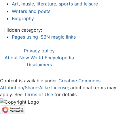
Art, music, literature, sports and leisure
Writers and poets
Biography
Hidden category:
Pages using ISBN magic links
Privacy policy
About New World Encyclopedia
Disclaimers
Content is available under
Creative Commons
Attribution/Share-Alike License
; additional terms may
apply. See
Terms of Use
for details.