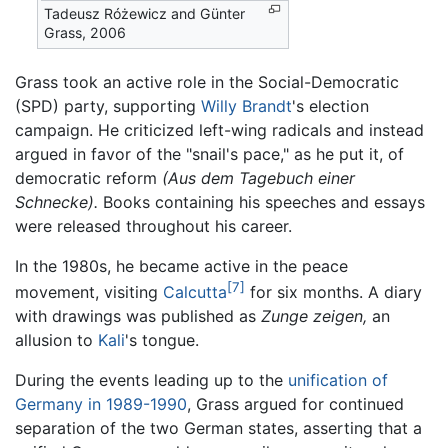
Tadeusz Różewicz and Günter
Grass, 2006
Grass took an active role in the Social-Democratic
(SPD) party, supporting
Willy Brandt
's election
campaign. He criticized left-wing radicals and instead
argued in favor of the "snail's pace," as he put it, of
democratic reform
(Aus dem Tagebuch einer
Schnecke).
Books containing his speeches and essays
were released throughout his career.
In the 1980s, he became active in the peace
[7]
movement, visiting
Calcutta
for six months. A diary
with drawings was published as
Zunge zeigen,
an
allusion to
Kali
's tongue.
During the events leading up to the
unification of
Germany in 1989-1990
, Grass argued for continued
separation of the two German states, asserting that a