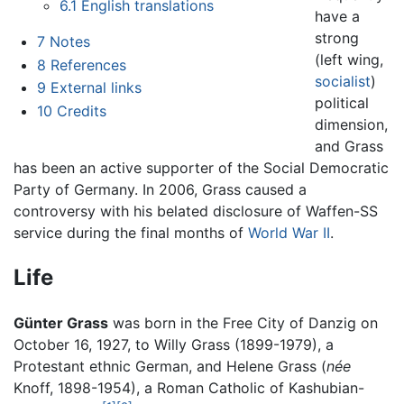
6.1
English translations
have a
strong
7
Notes
(left wing,
8
References
socialist
)
9
External links
political
10
Credits
dimension,
and Grass
has been an active supporter of the Social Democratic
Party of Germany. In 2006, Grass caused a
controversy with his belated disclosure of Waffen-SS
service during the final months of
World War II
.
Life
Günter Grass
was born in the Free City of Danzig on
October 16, 1927, to Willy Grass (1899-1979), a
Protestant ethnic German, and Helene Grass (
née
Knoff, 1898-1954), a Roman Catholic of Kashubian-