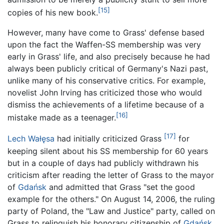
[15]
copies of his new book.
However, many have come to Grass' defense based
upon the fact the Waffen-SS membership was very
early in Grass' life, and also precisely because he had
always been publicly critical of Germany's Nazi past,
unlike many of his conservative critics. For example,
novelist John Irving has criticized those who would
dismiss the achievements of a lifetime because of a
[16]
mistake made as a teenager.
[17]
Lech Wałęsa
had initially criticized Grass
for
keeping silent about his SS membership for 60 years
but in a couple of days had publicly withdrawn his
criticism after reading the letter of Grass to the mayor
of
Gdańsk
and admitted that Grass "set the good
example for the others." On August 14, 2006, the ruling
party of Poland, the "Law and Justice" party, called on
Grass to relinquish his honorary citizenship of
Gdańsk
.