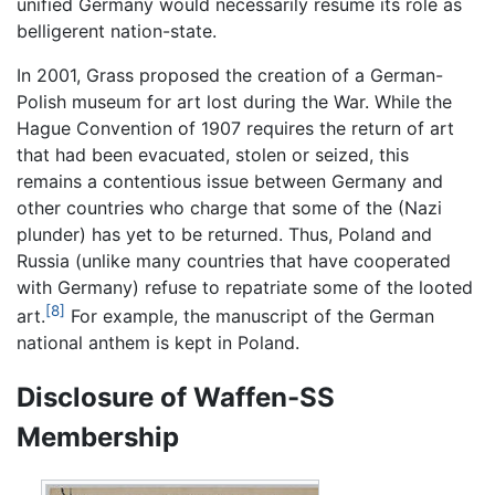
unified Germany would necessarily resume its role as
belligerent nation-state.
In 2001, Grass proposed the creation of a German-
Polish museum for art lost during the War. While the
Hague Convention of 1907 requires the return of art
that had been evacuated, stolen or seized, this
remains a contentious issue between Germany and
other countries who charge that some of the (Nazi
plunder) has yet to be returned. Thus, Poland and
Russia (unlike many countries that have cooperated
with Germany) refuse to repatriate some of the looted
[8]
art.
For example, the manuscript of the German
national anthem is kept in Poland.
Disclosure of Waffen-SS
Membership