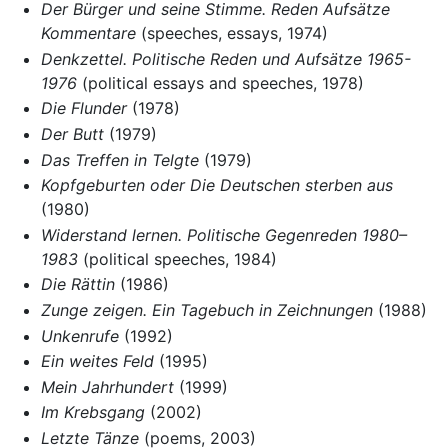
Der Bürger und seine Stimme. Reden Aufsätze
Kommentare
(speeches, essays, 1974)
Denkzettel. Politische Reden und Aufsätze 1965-
1976
(political essays and speeches, 1978)
Die Flunder
(1978)
Der Butt
(1979)
Das Treffen in Telgte
(1979)
Kopfgeburten oder Die Deutschen sterben aus
(1980)
Widerstand lernen. Politische Gegenreden 1980–
1983
(political speeches, 1984)
Die Rättin
(1986)
Zunge zeigen. Ein Tagebuch in Zeichnungen
(1988)
Unkenrufe
(1992)
Ein weites Feld
(1995)
Mein Jahrhundert
(1999)
Im Krebsgang
(2002)
Letzte Tänze
(poems, 2003)