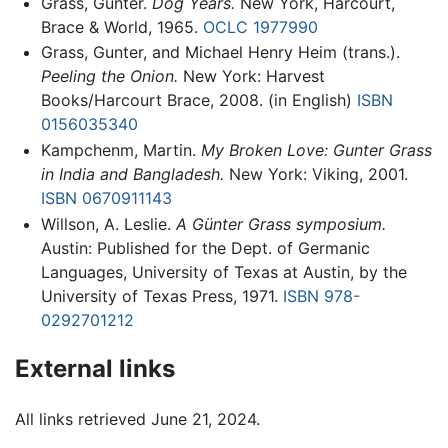
Grass, Gunter.
Dog Years.
New York, Harcourt,
Brace & World, 1965.
OCLC
1977990
Grass, Gunter, and Michael Henry Heim (trans.).
Peeling the Onion.
New York: Harvest
Books/Harcourt Brace, 2008. (in English)
ISBN
0156035340
Kampchenm, Martin.
My Broken Love: Gunter Grass
in India and Bangladesh.
New York: Viking, 2001.
ISBN 0670911143
Willson, A. Leslie.
A Günter Grass symposium.
Austin: Published for the Dept. of Germanic
Languages, University of Texas at Austin, by the
University of Texas Press, 1971.
ISBN 978-
0292701212
External links
All links retrieved June 21, 2024.