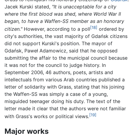
Jacek Kurski stated,
"It is unacceptable for a city
where the first blood was shed, where World War II
began, to have a Waffen-SS member as an honorary
[18]
citizen."
However, according to a poll
ordered by
city's authorities, the vast majority of Gdańsk citizens
did not support Kurski's position. The mayor of
Gdańsk, Paweł Adamowicz, said that he opposed
submitting the affair to the municipal council because
it was not for the council to judge history. In
September 2006, 46 authors, poets, artists and
intellectuals from various Arab countries published a
letter of solidarity with Grass, stating that his joining
the Waffen-SS was simply a case of a young,
misguided teenager doing his duty. The text of the
letter made it clear that the authors were not familiar
[19]
with Grass's works or political views.
Major works