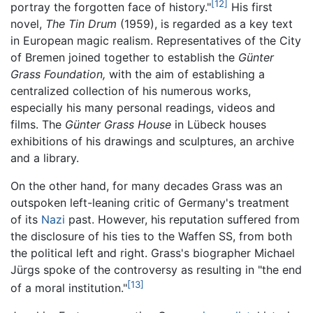
[12]
portray the forgotten face of history."
His first
novel,
The Tin Drum
(1959), is regarded as a key text
in European magic realism. Representatives of the City
of Bremen joined together to establish the
Günter
Grass Foundation,
with the aim of establishing a
centralized collection of his numerous works,
especially his many personal readings, videos and
films. The
Günter Grass House
in Lübeck houses
exhibitions of his drawings and sculptures, an archive
and a library.
On the other hand, for many decades Grass was an
outspoken left-leaning critic of Germany's treatment
of its
Nazi
past. However, his reputation suffered from
the disclosure of his ties to the Waffen SS, from both
the political left and right. Grass's biographer Michael
Jürgs spoke of the controversy as resulting in "the end
[13]
of a moral institution."