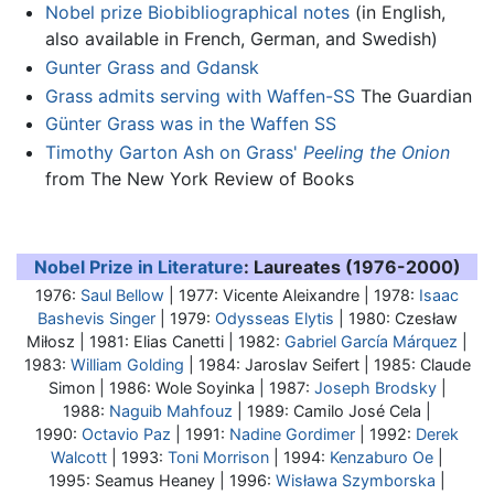
Nobel prize Biobibliographical notes
(in English,
also available in French, German, and Swedish)
Gunter Grass and Gdansk
Grass admits serving with Waffen-SS
The Guardian
Günter Grass was in the Waffen SS
Timothy Garton Ash on Grass'
Peeling the Onion
from The New York Review of Books
Nobel Prize in Literature
: Laureates (1976-2000)
1976:
Saul Bellow
| 1977: Vicente Aleixandre | 1978:
Isaac
Bashevis Singer
| 1979:
Odysseas Elytis
| 1980: Czesław
Miłosz | 1981: Elias Canetti | 1982:
Gabriel García Márquez
|
1983:
William Golding
| 1984: Jaroslav Seifert | 1985: Claude
Simon | 1986: Wole Soyinka | 1987:
Joseph Brodsky
|
1988:
Naguib Mahfouz
| 1989: Camilo José Cela |
1990:
Octavio Paz
| 1991:
Nadine Gordimer
| 1992:
Derek
Walcott
| 1993:
Toni Morrison
| 1994:
Kenzaburo Oe
|
1995: Seamus Heaney | 1996:
Wisława Szymborska
|