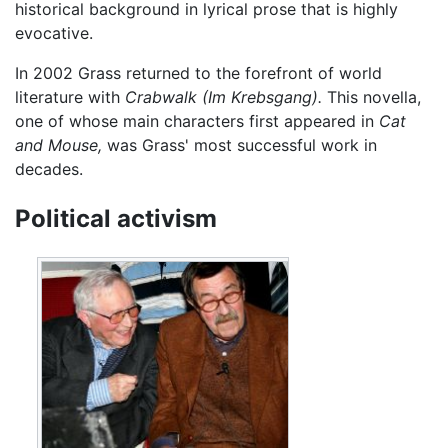
historical background in lyrical prose that is highly
evocative.
In 2002 Grass returned to the forefront of world
literature with
Crabwalk
(Im Krebsgang).
This novella,
one of whose main characters first appeared in
Cat
and Mouse,
was Grass' most successful work in
decades.
Political activism