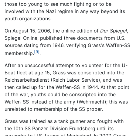
those too young to see much fighting or to be
involved with the Nazi regime in any way beyond its
youth organizations.
On August 15, 2006, the online edition of
Der Spiegel
,
Spiegel Online, published three documents from U.S.
sources dating from 1946, verifying Grass's Waffen-SS
[9]
membership.
.
After an unsuccessful attempt to volunteer for the U-
Boat fleet at age 15, Grass was conscripted into the
Reichsarbeitsdienst (Reich Labor Service), and was
then called up for the Waffen-SS in 1944. At that point
of the war, youths could be conscripted into the
Waffen-SS instead of the army (Wehrmacht); this was
unrelated to membership of the SS proper.
Grass was trained as a tank gunner and fought with
the 10th SS Panzer Division Frundsberg until its
surrender to U.S. forces at Marienbad. In 2007, Grass