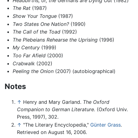
Headbirths, or, the Germans are Dying Out
(1982)
The Rat
(1987)
Show Your Tongue
(1987)
Two States One Nation?
(1990)
The Call of the Toad
(1992)
The Plebeians Rehearse the Uprising
(1996)
My Century
(1999)
Too Far Afield
(2000)
Crabwalk
(2002)
Peeling the Onion
(2007) (autobiographical)
Notes
↑
Henry and Mary Garland.
The Oxford
Companion to German Literature.
(Oxford Univ.
Press, 1997), 302.
↑
"The Literary Encyclopedia,"
Günter Grass
.
Retrieved on August 16, 2006.