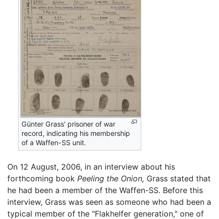
Günter Grass' prisoner of war
record, indicating his membership
of a Waffen-SS unit.
On 12 August, 2006, in an interview about his
forthcoming book
Peeling the Onion,
Grass stated that
he had been a member of the Waffen-SS. Before this
interview, Grass was seen as someone who had been a
typical member of the "Flakhelfer generation," one of