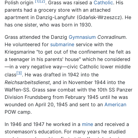
[1]
[2]
Polish origin
. Grass was raised a
Catholic
. His
parents had a grocery store with an attached
apartment in Danzig-Langfuhr (Gdańsk-Wrzeszcz). He
has one sister, who was born in 1930.
Grass attended the Danzig
Gymnasium
Conradinum.
He volunteered for
submarine
service with the
Kriegsmarine "to get out of the confinement he felt as
a teenager in his parents' house" which he considered
—in a very negative way—civic Catholic lower middle
[3]
class
. He was drafted in 1942 into the
Reichsarbeitsdienst,
and in November 1944 into the
Waffen-SS. Grass saw combat with the 10th SS Panzer
Division Frundsberg from February 1945 until he was
wounded on April 20, 1945 and sent to an
American
POW camp.
In 1946 and 1947 he worked in a
mine
and received a
stonemason's education. For many years he studied