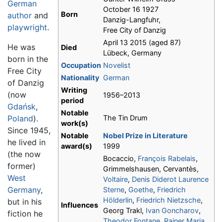
German
October 16 1927
Born
author
and
Danzig-Langfuhr,
playwright
.
Free City of Danzig
April 13 2015 (aged 87)
He was
Died
Lübeck, Germany
born in the
Occupation
Novelist
Free City
Nationality
German
of Danzig
Writing
(now
1956–2013
period
Gdańsk
,
Notable
Poland
).
The Tin Drum
work(s)
Since 1945,
Notable
Nobel Prize in Literature
he lived in
award(s)
1999
(the now
Bocaccio,
François Rabelais
,
former)
Grimmelshausen, Cervantès,
West
Voltaire
,
Denis Diderot
Laurence
Germany
,
Sterne
,
Goethe
,
Friedrich
Hölderlin
,
Friedrich Nietzsche
,
but in his
Influences
Georg Trakl,
Ivan Goncharov
,
fiction he
Theodor Fontane
,
Rainer Maria