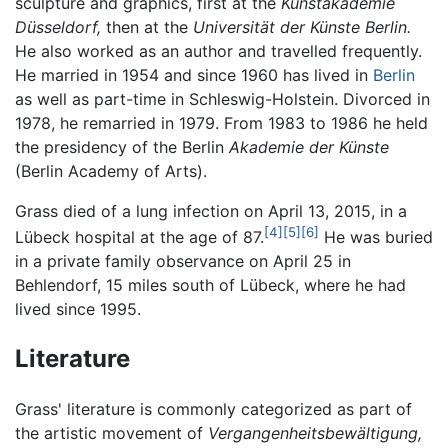
sculpture and graphics, first at the
Kunstakademie
Düsseldorf,
then at the
Universität der Künste Berlin.
He also worked as an author and travelled frequently.
He married in 1954 and since 1960 has lived in
Berlin
as well as part-time in Schleswig-Holstein. Divorced in
1978, he remarried in 1979. From 1983 to 1986 he held
the presidency of the Berlin
Akademie der Künste
(Berlin Academy of Arts).
Grass died of a lung infection on April 13, 2015, in a
[4]
[5]
[6]
Lübeck hospital at the age of 87.
He was buried
in a private family observance on April 25 in
Behlendorf, 15 miles south of Lübeck, where he had
lived since 1995.
Literature
Grass' literature is commonly categorized as part of
the artistic movement of
Vergangenheitsbewältigung,