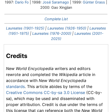
1997:
Dario Fo
| 1998:
José Saramago
| 1999:
Günter Grass
|
2000: Gao Xingjian
Complete List
Laureates (1901-1925)
|
Laureates (1926-1950)
|
Laureates
(1951-1975)
|
Laureates (1976-2000)
|
Laureates (2001-
2025)
Credits
New World Encyclopedia
writers and editors
rewrote and completed the
Wikipedia
article in
accordance with
New World Encyclopedia
standards
. This article abides by terms of the
Creative Commons CC-by-sa 3.0 License
(CC-by-
sa), which may be used and disseminated with
proper attribution. Credit is due under the terms of
this license that can reference both the
New World