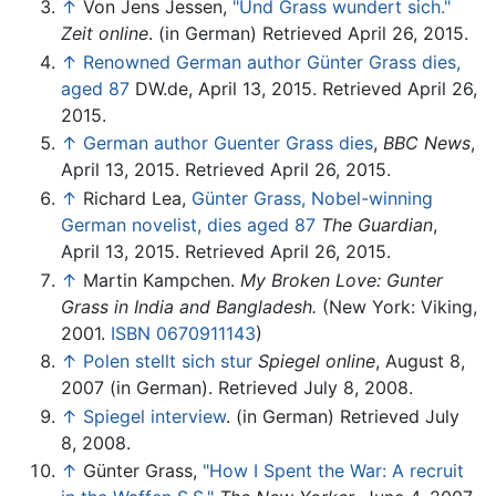
↑
Von Jens Jessen,
"Und Grass wundert sich."
Zeit online
. (in German) Retrieved April 26, 2015.
↑
Renowned German author Günter Grass dies,
aged 87
DW.de, April 13, 2015. Retrieved April 26,
2015.
↑
German author Guenter Grass dies
,
BBC News
,
April 13, 2015. Retrieved April 26, 2015.
↑
Richard Lea,
Günter Grass, Nobel-winning
German novelist, dies aged 87
The Guardian
,
April 13, 2015. Retrieved April 26, 2015.
↑
Martin Kampchen.
My Broken Love: Gunter
Grass in India and Bangladesh.
(New York: Viking,
2001.
ISBN 0670911143
)
↑
Polen stellt sich stur
Spiegel online
, August 8,
2007 (in German). Retrieved July 8, 2008.
↑
Spiegel interview
. (in German) Retrieved July
8, 2008.
↑
Günter Grass,
"How I Spent the War: A recruit