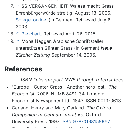
↑
SS-VERGANGENHEIT: Walesa macht Grass
Ehrenbürgerwürde streitig. August 13, 2006,
Spiegel online
. (in German) Retrieved July 8,
2008.
↑
Pie chart
. Retrieved April 26, 2015.
↑
Mona Naggar, Arabische Schriftsteller
unterstützen Günter Grass (in German)
Neue
Zürcher Zeitung
September 14, 2006.
References
ISBN links support NWE through referral fees
"Europe - Gunter Grass - Another hero lost."
The
Economist
, 2006, NUMB 8491, 34. London:
Economist Newspaper Ltd., 1843. ISSN 0013-0613
Garland, Henry and Mary Garland.
The Oxford
Companion to German Literature.
Oxford
University Press, 1997.
ISBN 978-0198158967