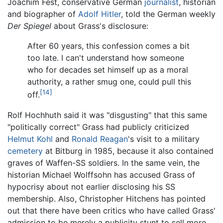
Joachim Fest, conservative German
journalist
, historian
and biographer of
Adolf Hitler
, told the German weekly
Der Spiegel
about Grass's disclosure:
After 60 years, this confession comes a bit
too late. I can't understand how someone
who for decades set himself up as a moral
authority, a rather smug one, could pull this
[14]
off.
Rolf Hochhuth said it was "disgusting" that this same
"politically correct" Grass had publicly criticized
Helmut Kohl
and
Ronald Reagan
's visit to a military
cemetery
at Bitburg in 1985, because it also contained
graves of Waffen-SS soldiers. In the same vein, the
historian Michael Wolffsohn has accused Grass of
hypocrisy about not earlier disclosing his SS
membership. Also, Christopher Hitchens has pointed
out that there have been critics who have called Grass'
admission to be merely a publicity stunt to sell more