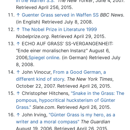
in the Waffen S.S."
The New Yorker
, June 4, 2007.
Retrieved April 256, 2015.
↑
Guenter Grass served in Waffen SS
BBC News
.
(in English) Retrieved July 8, 2008.
↑
The Nobel Prize in Literature 1999
Nobelprize.org
. Retrieved April 29, 2015.
↑
ECHO AUF GRASS' SS-VERGANGENHEIT:
"Ende einer moralischen Instanz" August 6,
2006,
Spiegel online
. (in German) Retrieved July
8, 2008.
↑
John Vinocur,
From a Good German, a
different kind of story
.
The New York Times
,
October 22, 2007. Retrieved April 26, 2015.
↑
Christopher Hitchens,
"Snake in the Grass: The
pompous, hypocritical hucksterism of Günter
Grass."
Slate.com
. Retrieved April 26, 2015.
↑
John Irving,
"Günter Grass is my hero, as a
writer and a moral compass"
The Guardian
August 19, 2006. Retrieved April 26, 2015.