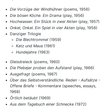
Die Vorzüge der Windhühner
(poems, 1956)
Die bösen Köche. Ein Drama
(play, 1956)
Hochwasser. Ein Stück in zwei Akten
(play, 1957)
Onkel, Onkel. Ein Spiel in vier Akten
(play, 1958)
Danziger Trilogie
Die Blechtrommel
(1959)
Katz und Maus
(1961)
Hundejahre
(1963)
Gleisdreieck
(poems, 1960)
Die Plebejer proben den Aufstand
(play, 1966)
Ausgefragt
(poems, 1967)
Über das Selbstverständliche. Reden - Aufsätze -
Offene Briefe - Kommentare
(speeches, essays,
1968)
Örtlich betäubt
(1969)
Aus dem Tagebuch einer Schnecke
(1972)