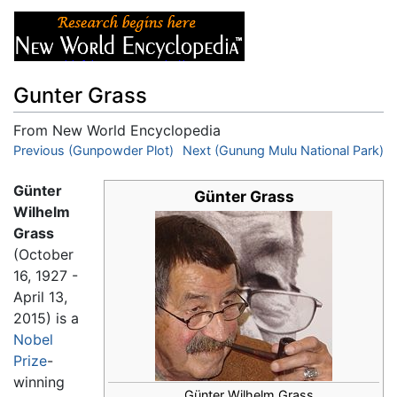
Gunter Grass
From New World Encyclopedia
Jump to:
Previous (Gunpowder Plot)
navigation
,
search
Next (Gunung Mulu National Park)
Günter
Günter Grass
Wilhelm
Grass
(October
16, 1927 -
April 13,
2015) is a
Nobel
Prize
-
winning
Günter Wilhelm Grass