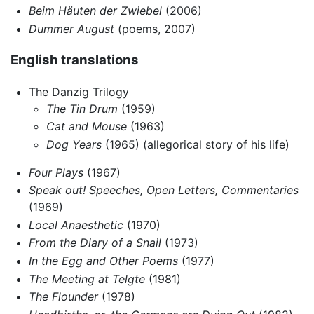
Beim Häuten der Zwiebel
(2006)
Dummer August
(poems, 2007)
English translations
The Danzig Trilogy
The Tin Drum
(1959)
Cat and Mouse
(1963)
Dog Years
(1965) (allegorical story of his life)
Four Plays
(1967)
Speak out! Speeches, Open Letters, Commentaries
(1969)
Local Anaesthetic
(1970)
From the Diary of a Snail
(1973)
In the Egg and Other Poems
(1977)
The Meeting at Telgte
(1981)
The Flounder
(1978)