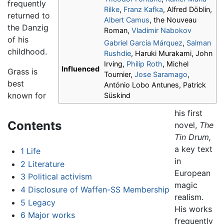
frequently
Rilke
,
Franz Kafka
, Alfred Döblin,
returned to
Albert Camus
, the Nouveau
the Danzig
Roman,
Vladimir Nabokov
of his
Gabriel García Márquez
,
Salman
childhood.
Rushdie
, Haruki Murakami, John
Irving,
Philip Roth
, Michel
Influenced
Grass is
Tournier,
Jose Saramago
,
best
António Lobo Antunes, Patrick
known for
Süskind
his first
Contents
novel,
The
Tin Drum,
a key text
1
Life
in
2
Literature
European
3
Political activism
magic
4
Disclosure of Waffen-SS Membership
realism.
5
Legacy
His works
6
Major works
frequently