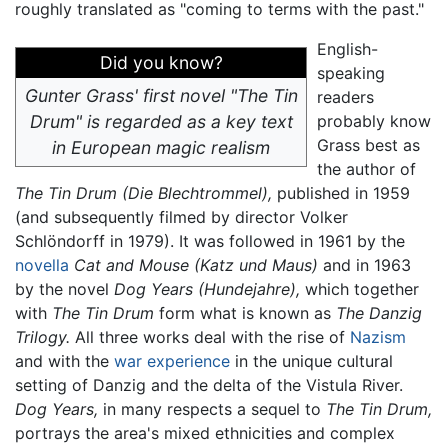
roughly translated as "coming to terms with the past."
English-
Did you know?
speaking
Gunter Grass' first novel "The Tin
readers
Drum" is regarded as a key text
probably know
Grass best as
in European magic realism
the author of
The Tin Drum
(Die Blechtrommel),
published in 1959
(and subsequently filmed by director Volker
Schlöndorff in 1979). It was followed in 1961 by the
novella
Cat and Mouse
(Katz und Maus)
and in 1963
by the novel
Dog Years
(Hundejahre),
which together
with
The Tin Drum
form what is known as
The Danzig
Trilogy.
All three works deal with the rise of
Nazism
and with the
war experience
in the unique cultural
setting of Danzig and the delta of the Vistula River.
Dog Years,
in many respects a sequel to
The Tin Drum,
portrays the area's mixed ethnicities and complex