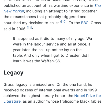
published an account of his wartime experience in
The
New Yorker
,
including an attempt to "string together
the circumstances that probably triggered and
[10]
nourished my decision to enlist."
. To the
BBC
, Grass
[11]
said in 2006
:
It happened as it did to many of my age. We
were in the labour service and all at once, a
year later, the call-up notice lay on the
table. And only when I got to Dresden did I
learn it was the Waffen-SS.
Legacy
Grass' legacy is a mixed one. On the one hand, he
received dozens of international awards and in 1999
achieved the highest literary honor: the
Nobel Prize for
Literature
, as an author "whose frolicsome black fables