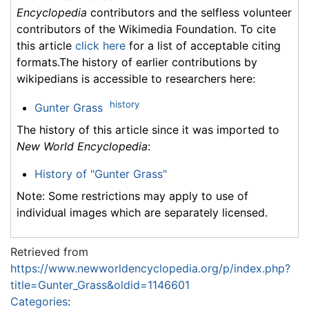
Encyclopedia
contributors and the selfless volunteer
contributors of the Wikimedia Foundation. To cite
this article
click here
for a list of acceptable citing
formats.The history of earlier contributions by
wikipedians is accessible to researchers here:
history
Gunter Grass
The history of this article since it was imported to
New World Encyclopedia
:
History of "Gunter Grass"
Note: Some restrictions may apply to use of
individual images which are separately licensed.
Retrieved from
https://www.newworldencyclopedia.org/p/index.php?
title=Gunter_Grass&oldid=1146601
Categories
: