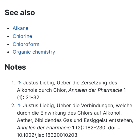
See also
Alkane
Chlorine
Chloroform
Organic chemistry
Notes
↑
Justus Liebig, Ueber die Zersetzung des
Alkohols durch Chlor,
Annalen der Pharmacie
1
(1): 31–32.
↑
Justus Liebig, Ueber die Verbindungen, welche
durch die Einwirkung des Chlors auf Alkohol,
Aether, ölbildendes Gas und Essiggeist entstehen,
Annalen der Pharmacie
1 (2): 182–230. doi =
10.1002/jlac.18320010203.