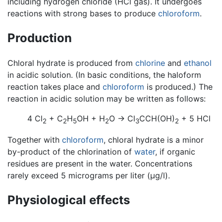
including hydrogen chloride (HCl gas). It undergoes
reactions with strong bases to produce
chloroform
.
Production
Chloral hydrate is produced from
chlorine
and
ethanol
in acidic solution. (In basic conditions, the haloform
reaction takes place and
chloroform
is produced.) The
reaction in acidic solution may be written as follows:
4 Cl
+ C
H
OH + H
O → Cl
CCH(OH)
+ 5 HCl
2
2
5
2
3
2
Together with
chloroform
, chloral hydrate is a minor
by-product of the chlorination of
water
, if organic
residues are present in the water. Concentrations
rarely exceed 5 micrograms per liter (µg/l).
Physiological effects