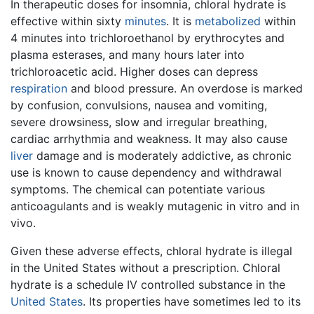
In therapeutic doses for insomnia, chloral hydrate is
effective within sixty
minutes
. It is
metabolized
within
4 minutes into trichloroethanol by erythrocytes and
plasma esterases, and many hours later into
trichloroacetic acid. Higher doses can depress
respiration
and blood pressure. An overdose is marked
by confusion, convulsions, nausea and vomiting,
severe drowsiness, slow and irregular breathing,
cardiac arrhythmia and weakness. It may also cause
liver
damage and is moderately addictive, as chronic
use is known to cause dependency and withdrawal
symptoms. The chemical can potentiate various
anticoagulants and is weakly mutagenic in vitro and in
vivo.
Given these adverse effects, chloral hydrate is illegal
in the United States without a prescription. Chloral
hydrate is a schedule IV controlled substance in the
United States
. Its properties have sometimes led to its