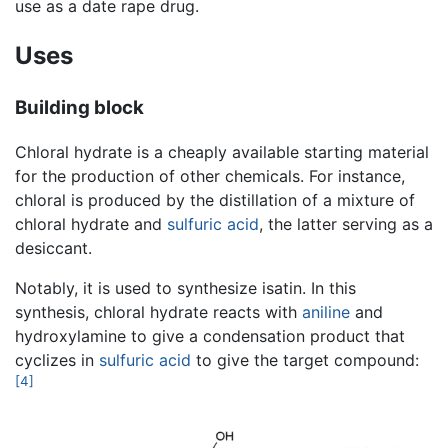
use as a date rape drug.
Uses
Building block
Chloral hydrate is a cheaply available starting material
for the production of other chemicals. For instance,
chloral is produced by the distillation of a mixture of
chloral hydrate and
sulfuric acid
, the latter serving as a
desiccant.
Notably, it is used to synthesize isatin. In this
synthesis, chloral hydrate reacts with
aniline
and
hydroxylamine to give a condensation product that
cyclizes in
sulfuric acid
to give the target compound:
[4]