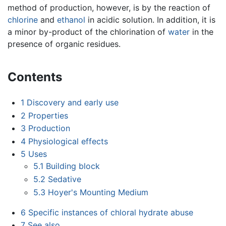
method of production, however, is by the reaction of
chlorine
and
ethanol
in acidic solution. In addition, it is
a minor by-product of the chlorination of
water
in the
presence of organic residues.
Contents
1
Discovery and early use
2
Properties
3
Production
4
Physiological effects
5
Uses
5.1
Building block
5.2
Sedative
5.3
Hoyer's Mounting Medium
6
Specific instances of chloral hydrate abuse
7
See also