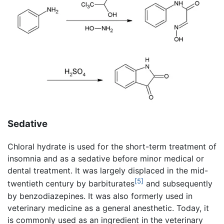
Sedative
Chloral hydrate is used for the short-term treatment of
insomnia and as a sedative before minor medical or
dental treatment. It was largely displaced in the mid-
[5]
twentieth century by barbiturates
and subsequently
by benzodiazepines. It was also formerly used in
veterinary medicine as a general anesthetic. Today, it
is commonly used as an ingredient in the veterinary