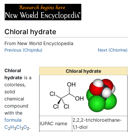
Chloral hydrate
From New World Encyclopedia
Jump to:
Previous (Chişinău)
navigation
,
search
Next (Chlorine)
Chloral
Chloral hydrate
hydrate
is a
colorless,
solid
chemical
compound
with the
formula
2,2,2-trichloroethane-
IUPAC name
C
H
Cl
O
.
1,1-diol
2
3
3
2