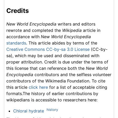
Credits
New World Encyclopedia
writers and editors
rewrote and completed the
Wikipedia
article in
accordance with
New World Encyclopedia
standards
. This article abides by terms of the
Creative Commons CC-by-sa 3.0 License
(CC-by-
sa), which may be used and disseminated with
proper attribution. Credit is due under the terms of
this license that can reference both the
New World
Encyclopedia
contributors and the selfless volunteer
contributors of the Wikimedia Foundation. To cite
this article
click here
for a list of acceptable citing
formats.The history of earlier contributions by
wikipedians is accessible to researchers here:
history
Chloral hydrate