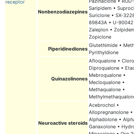
Pazinaclone • ROD-
receptor
Saripidem • Suproc
Nonbenzodiazepines
Suriclone • SX-322
89843A • U-90042
Zaleplon • Zolpide
Zopiclone
Glutethimide • Met
Piperidinediones
Pyrithyldione
Afloqualone • Clor
Diproqualone • Eta
Mebroqualone •
Quinazolinones
Mecloqualone •
Methaqualone •
Methylmethaqualon
Acebrochol •
Allopregnanolone •
Alphadolone • Alph
Neuroactive steroids
Ganaxolone • Hydr
Minaxolone • Org 