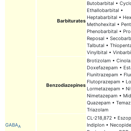
Butobarbital • Cycl
Ethallobarbital •
Heptabarbital • Hex
Barbiturates
Methohexital • Pent
Phenobarbital • Pro
Reposal • Secobarbi
Talbutal • Thiopenta
Vinylbital • Vinbarbi
Brotizolam • Cinol
Doxefazepam • Est
Flunitrazepam • Fl
Flutoprazepam • L
Benzodiazepines
Lormetazepam • Ni
Nimetazepam • Mid
Quazepam • Temaz
Triazolam
CL-218,872 • Eszop
GABA
Indiplon • Necopid
A