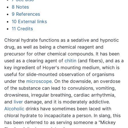
8
Notes
9
References
10
External links
11
Credits
Chloral hydrate functions as a sedative and hypnotic
drug, as well as being a chemical reagent and
precursor for other chemical compounds. It has been
used as a clearing agent of
chitin
(and fibers), and as a
key ingredient of Hoyer's mounting medium, which is
useful for slide-mounted observation of organisms
under the
microscope
. On the downside, an overdose
of the substance can lead to convulsions, vomiting,
drowsiness, irregular breathing, cardiac arrhythmia,
and
liver
damage, and it is moderately addictive.
Alcoholic
drinks have sometimes been laced with
chloral hydrate to incapacitate a person. In slang, this
has been referred to as serving someone a "Mickey