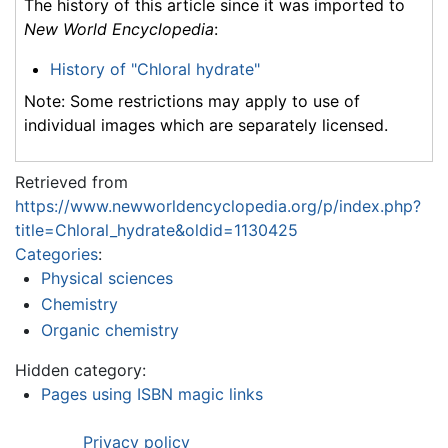
The history of this article since it was imported to
New World Encyclopedia
:
History of "Chloral hydrate"
Note: Some restrictions may apply to use of
individual images which are separately licensed.
Retrieved from
https://www.newworldencyclopedia.org/p/index.php?
title=Chloral_hydrate&oldid=1130425
Categories
:
Physical sciences
Chemistry
Organic chemistry
Hidden category:
Pages using ISBN magic links
Privacy policy