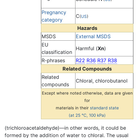
Pregnancy
C
(
US
)
category
Hazards
MSDS
External MSDS
EU
Harmful (
Xn
)
classification
R-phrases
R22
R36
R37
R38
Related Compounds
Related
Chloral, chlorobutanol
compounds
Except where noted otherwise, data are given
for
materials in their
standard state
(at 25 °C, 100 kPa)
(trichloroacetaldehyde)—in other words, it could be
formed by the addition of water to chloral. The usual