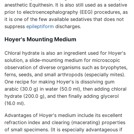
anesthetic Equithesin. It is also still used as a sedative
prior to electroencephalography (EEG) procedures, as
it is one of the few available sedatives that does not
suppress
epileptiform
discharges.
Hoyer's Mounting Medium
Chloral hydrate is also an ingredient used for Hoyer's
solution, a slide-mounting medium for microscopic
observation of diverse organisms such as bryophytes,
ferns, seeds, and small arthropods (especially mites).
One recipe for making Hoyer's is dissolving gum
arabic (30.0 g) in water (50.0 ml), then adding chloral
hydrate (200.0 g), and then finally adding glycerol
(16.0 ml).
Advantages of Hoyer's medium include its excellent
refraction index and clearing (macerating) properties
of small specimens. (It is especially advantageous if