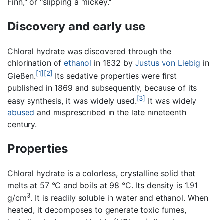
Finn," or "slipping a mickey."
Discovery and early use
Chloral hydrate was discovered through the
chlorination of
ethanol
in 1832 by
Justus von Liebig
in
[1]
[2]
Gießen.
Its sedative properties were first
published in 1869 and subsequently, because of its
[3]
easy synthesis, it was widely used.
It was widely
abused
and misprescribed in the late nineteenth
century.
Properties
Chloral hydrate is a colorless, crystalline solid that
melts at 57 °C and boils at 98 °C. Its density is 1.91
3
g/cm
. It is readily soluble in water and ethanol. When
heated, it decomposes to generate toxic fumes,