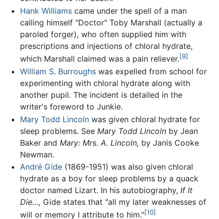
Hank Williams
came under the spell of a man
calling himself "Doctor" Toby Marshall (actually a
paroled forger), who often supplied him with
prescriptions and injections of chloral hydrate,
[9]
which Marshall claimed was a pain reliever.
William S. Burroughs
was expelled from school for
experimenting with chloral hydrate along with
another pupil. The incident is detailed in the
writer's foreword to Junkie.
Mary Todd Lincoln
was given chloral hydrate for
sleep problems. See
Mary Todd Lincoln
by Jean
Baker and
Mary: Mrs. A. Lincoln,
by Janis Cooke
Newman.
André Gide
(1869-1951) was also given chloral
hydrate as a boy for sleep problems by a quack
doctor named Lizart. In his autobiography,
If It
Die…,
Gide states that "all my later weaknesses of
[10]
will or memory I attribute to him."