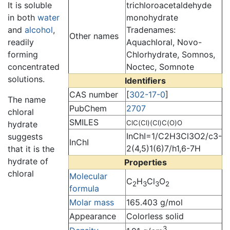
trichloroacetaldehyde
It is soluble
monohydrate
in both
water
Tradenames:
and
alcohol
,
Other names
Aquachloral, Novo-
readily
Chlorhydrate, Somnos,
forming
Noctec, Somnote
concentrated
solutions.
Identifiers
CAS number
[
302-17-0
]
The name
PubChem
2707
chloral
SMILES
ClC(Cl)(Cl)C(O)O
hydrate
InChI=1/C2H3Cl3O2/c3-
suggests
InChI
2(4,5)1(6)7/h1,6-7H
that it is the
hydrate of
Properties
chloral
Molecular
C
H
Cl
O
2
3
3
2
formula
Molar mass
165.403 g/mol
Appearance
Colorless solid
3