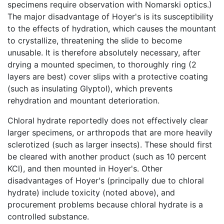
specimens require observation with Nomarski optics.)
The major disadvantage of Hoyer's is its susceptibility
to the effects of hydration, which causes the mountant
to crystallize, threatening the slide to become
unusable. It is therefore absolutely necessary, after
drying a mounted specimen, to thoroughly ring (2
layers are best) cover slips with a protective coating
(such as insulating Glyptol), which prevents
rehydration and mountant deterioration.
Chloral hydrate reportedly does not effectively clear
larger specimens, or arthropods that are more heavily
sclerotized (such as larger insects). These should first
be cleared with another product (such as 10 percent
KCl), and then mounted in Hoyer's. Other
disadvantages of Hoyer's (principally due to chloral
hydrate) include toxicity (noted above), and
procurement problems because chloral hydrate is a
controlled substance.