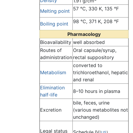
Density
1.91 g/cm
57 °C, 330 K, 135 °F
Melting point
98 °C, 371 K, 208 °F
Boiling point
Pharmacology
Bioavailability
well absorbed
Routes of
Oral capsule/syrup,
administration
rectal suppository
converted to
Metabolism
trichloroethanol, hepatic
and renal
Elimination
8–10 hours in plasma
half-life
bile, feces, urine
Excretion
(various metabolites not
unchanged)
Legal status
Schedule IV
(
US
)