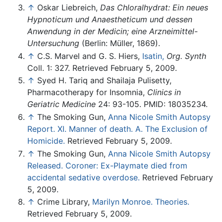
↑
Oskar Liebreich,
Das Chloralhydrat: Ein neues
Hypnoticum und Anaestheticum und dessen
Anwendung in der Medicin; eine Arzneimittel-
Untersuchung
(Berlin: Müller, 1869).
↑
C.S. Marvel and G. S. Hiers,
Isatin,
Org. Synth
Coll. 1: 327. Retrieved February 5, 2009.
↑
Syed H. Tariq and Shailaja Pulisetty,
Pharmacotherapy for Insomnia,
Clinics in
Geriatric Medicine
24: 93-105. PMID: 18035234.
↑
The Smoking Gun,
Anna Nicole Smith Autopsy
Report. XI. Manner of death. A. The Exclusion of
Homicide.
Retrieved February 5, 2009.
↑
The Smoking Gun,
Anna Nicole Smith Autopsy
Released. Coroner: Ex-Playmate died from
accidental sedative overdose.
Retrieved February
5, 2009.
↑
Crime Library,
Marilyn Monroe. Theories.
Retrieved February 5, 2009.