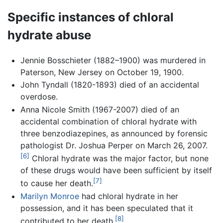
Specific instances of chloral
hydrate abuse
Jennie Bosschieter (1882–1900) was murdered in
Paterson, New Jersey on October 19, 1900.
John Tyndall (1820-1893) died of an accidental
overdose.
Anna Nicole Smith (1967-2007) died of an
accidental combination of chloral hydrate with
three benzodiazepines, as announced by forensic
pathologist Dr. Joshua Perper on March 26, 2007.
[6]
Chloral hydrate was the major factor, but none
of these drugs would have been sufficient by itself
[7]
to cause her death.
Marilyn Monroe
had chloral hydrate in her
possession, and it has been speculated that it
[8]
contributed to her death.