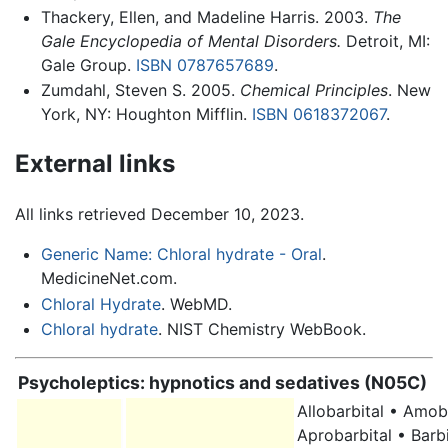
Thackery, Ellen, and Madeline Harris. 2003.
The
Gale Encyclopedia of Mental Disorders.
Detroit, MI:
Gale Group.
ISBN 0787657689
.
Zumdahl, Steven S. 2005.
Chemical Principles
. New
York, NY: Houghton Mifflin.
ISBN 0618372067
.
External links
All links retrieved December 10, 2023.
Generic Name: Chloral hydrate - Oral
.
MedicineNet.com.
Chloral Hydrate
. WebMD.
Chloral hydrate
. NIST Chemistry WebBook.
Psycholeptics: hypnotics and sedatives (N05C)
Allobarbital • Amob
Aprobarbital • Barbi