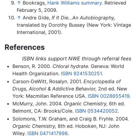
↑
Bookrags,
Hank Williams summary.
Retrieved
February 5, 2009.
↑
Andre Gide,
If It Die…An Autobiography,
translated by Dorothy Bussey (New York: Vintage
International, 2001).
References
ISBN links support NWE through referral fees
Benson, R. 2000.
Chloral hydrate.
Geneva: World
Health Organization.
ISBN 9241530251
.
Carson-DeWitt, Rosalyn. 2001.
Encyclopedia of
Drugs, Alcohol & Addictive Behavior,
2nd ed. New
York: Macmillan Reference USA.
ISBN 0028655419
.
McMurry, John. 2004.
Organic Chemistry,
6th ed.
Belmont, CA: Brooks/Cole.
ISBN 0534420052
.
Solomons, T.W. Graham, and Craig B. Fryhle. 2004.
Organic Chemistry,
8th ed. Hoboken, NJ: John
Wiley.
ISBN 0471417998
.