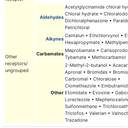
Acetylglycinamide chloral hy
Chloral hydrate
• Chloralodo
Aldehydes
Dichloralphenazone • Parald
Petrichloral
Centalun • Ethchlorvynol • 
Alkynes
Hexapropymate • Methylpen
Meprobamate • Carisoprodol
Carbamates
Other
Tybamate • Methocarbamol
receptors/
2-Methyl-2-butanol • Aceca
ungrouped
Apronal • Bromides • Bromis
Carbromal • Chloralose •
Clomethiazole • Embutramid
Other
Etomidate • Evoxine • Gabo
Loreclezole • Mephenoxalon
Sulfonmethane • Trichloroet
Triclofos • Valerian • Valnoc
Trazadone