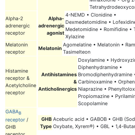
Tetrahydrodeoxycor
4-NEMD • Clonidine •
Alpha-2
Alpha-
Dexmedetomidine • Lofexidin
adrenergic
adrenergic
Medetomidine • Romifidine • T
receptor
agonist
Xylazine
Melatonin
Agomelatine • Melatonin • Ram
Melatonin
receptor
Tasimelteon
Doxylamine • Hydroxyzi
Diphenhydramine •
Histamine
Antihistamines
Bromodiphenhydramine 
receptor &
&
Carbinoxamine • Orphen
Acetylcholine
Anticholinergics
Niaprazine • Phenyltolo
receptor
Propiomazine • Pyrilami
Scopolamine
GABA
B
GHB
Aceburic acid • GABOB • GHB (So
receptor
/
Type
Oxybate, Xyrem®) • GBL • 1,4-Buta
GHB
receptor