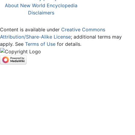
About New World Encyclopedia
Disclaimers
Content is available under
Creative Commons
Attribution/Share-Alike License
; additional terms may
apply. See
Terms of Use
for details.