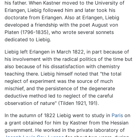
his father. When Kastner moved to the University of
Erlangen, Liebig followed him and later took his
doctorate from Erlangen. Also at Erlangen, Liebig
developed a friendship with the poet August von
Platen (1796-1835), who wrote several sonnets
dedicated to Liebig.
Liebig left Erlangen in March 1822, in part because of
his involvement with the radical politics of the time but
also because of his dissatisfaction with chemistry
teaching there. Liebig himself noted that "the total
neglect of experiment was the source of much
mischief, and the persistence of the degenerate
deductive method led to neglect of the careful
observation of nature" (Tilden 1921, 191).
In the autumn of 1822 Liebig went to study in
Paris
on
a grant obtained for him by Kastner from the Hessian
government. He worked in the private laboratory of