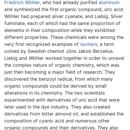
Friedrich Wöhler
, who had already purified
aluminum
and synthesized the first organic compound, uric acid.
Wöhler had prepared silver cyanate, and Liebig, Silver
fulminate, each of which had the same proportion of
elements in their composition while they exhibited
different properties. These chemicals were among the
very first recognized examples of
isomers
, a term
coined by Swedish chemist Jöns Jakob Berzelius.
Liebig and Wöhler worked together in order to unravel
the complex nature of organic chemistry, which was
just then becoming a major field of research. They
discovered the benzoyl radical, from which many
organic compounds could be derived by small
alterations in its chemistry. The two scientists
experimented with derivatives of uric acid that were
later used in the dye industry. They also created
derivatives from bitter almond oil, and established the
composition of cyanic acid and numerous other
organic compounds and their derivatives. They also