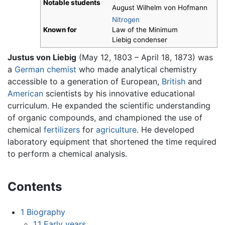
Notable students
August Wilhelm von Hofmann
Nitrogen
Known for
Law of the Minimum
Liebig condenser
Justus von Liebig
(May 12, 1803 – April 18, 1873) was
a
German
chemist
who made analytical chemistry
accessible to a generation of European,
British
and
American
scientists by his innovative educational
curriculum. He expanded the scientific understanding
of organic compounds, and championed the use of
chemical
fertilizers
for
agriculture
. He developed
laboratory equipment that shortened the time required
to perform a chemical analysis.
Contents
1
Biography
1.1
Early years