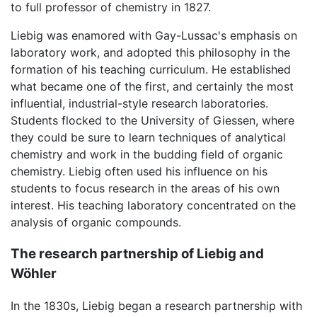
to full professor of chemistry in 1827.
Liebig was enamored with Gay-Lussac's emphasis on
laboratory work, and adopted this philosophy in the
formation of his teaching curriculum. He established
what became one of the first, and certainly the most
influential, industrial-style research laboratories.
Students flocked to the University of Giessen, where
they could be sure to learn techniques of analytical
chemistry and work in the budding field of organic
chemistry. Liebig often used his influence on his
students to focus research in the areas of his own
interest. His teaching laboratory concentrated on the
analysis of organic compounds.
The research partnership of Liebig and
Wöhler
In the 1830s, Liebig began a research partnership with