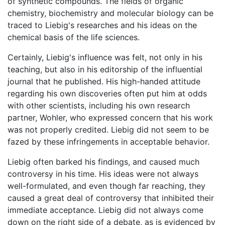
of synthetic compounds. The fields of organic
chemistry, biochemistry and molecular biology can be
traced to Liebig's researches and his ideas on the
chemical basis of the life sciences.
Certainly, Liebig's influence was felt, not only in his
teaching, but also in his editorship of the influential
journal that he published. His high-handed attitude
regarding his own discoveries often put him at odds
with other scientists, including his own research
partner, Wohler, who expressed concern that his work
was not properly credited. Liebig did not seem to be
fazed by these infringements in acceptable behavior.
Liebig often barked his findings, and caused much
controversy in his time. His ideas were not always
well-formulated, and even though far reaching, they
caused a great deal of controversy that inhibited their
immediate acceptance. Liebig did not always come
down on the right side of a debate, as is evidenced by