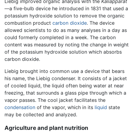
Liebig improved organic analysis with the
Kaliapparat
—a five-bulb device he introduced in 1831 that used a
potassium hydroxide solution to remove the organic
combustion product
carbon dioxide
. The device
allowed scientists to do as many analyses in a day as
could formerly completed in a week. The carbon
content was measured by noting the change in weight
of the potassium hydroxide solution which absorbs
carbon dioxide.
Liebig brought into common use a device that bears
his name, the Liebig condenser. It consists of a jacket
of cooled liquid, the liquid often being water at near
freezing, that surrounds a glass pipe through which a
vapor passes. The cool jacket facilitates the
condensation
of the vapor, which in its
liquid
state
may be collected and analyzed.
Agriculture and plant nutrition