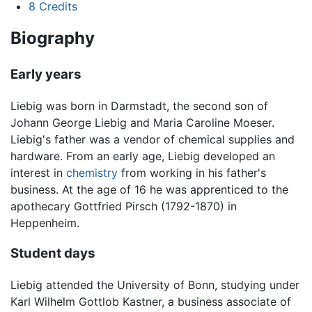
8
Credits
Biography
Early years
Liebig was born in Darmstadt, the second son of
Johann George Liebig and Maria Caroline Moeser.
Liebig's father was a vendor of chemical supplies and
hardware. From an early age, Liebig developed an
interest in
chemistry
from working in his father's
business. At the age of 16 he was apprenticed to the
apothecary Gottfried Pirsch (1792-1870) in
Heppenheim.
Student days
Liebig attended the University of Bonn, studying under
Karl Wilhelm Gottlob Kastner, a business associate of