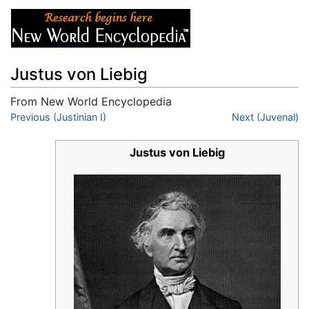
Justus von Liebig
From New World Encyclopedia
Jump to:
Previous (Justinian I)
navigation
,
search
Next (Juvenal)
Justus von Liebig