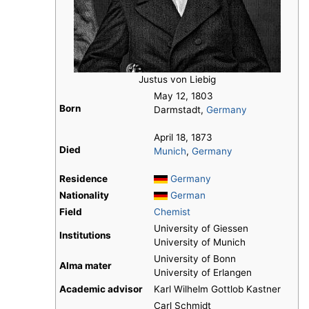
Justus von Liebig
May 12, 1803
Born
Darmstadt,
Germany
April 18, 1873
Died
Munich
,
Germany
Residence
Germany
Nationality
German
Field
Chemist
University of Giessen
Institutions
University of Munich
University of Bonn
Alma mater
University of Erlangen
Academic advisor
Karl Wilhelm Gottlob Kastner
Carl Schmidt