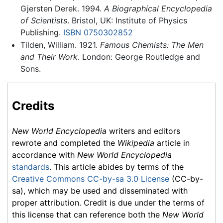
Gjersten Derek. 1994.
A Biographical Encyclopedia
of Scientists
. Bristol, UK: Institute of Physics
Publishing.
ISBN 0750302852
Tilden, William. 1921.
Famous Chemists: The Men
and Their Work
. London: George Routledge and
Sons.
Credits
New World Encyclopedia
writers and editors
rewrote and completed the
Wikipedia
article in
accordance with
New World Encyclopedia
standards
. This article abides by terms of the
Creative Commons CC-by-sa 3.0 License
(CC-by-
sa), which may be used and disseminated with
proper attribution. Credit is due under the terms of
this license that can reference both the
New World