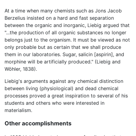
At a time when many chemists such as Jons Jacob
Berzelius insisted on a hard and fast separation
between the organic and inorganic, Liebig argued that
"...the production of all organic substances no longer
belongs just to the organism. It must be viewed as not
only probable but as certain that we shall produce
them in our laboratories. Sugar, salicin [aspirin], and
morphine will be artificially produced." (Liebig and
Wöhler, 1838).
Liebig's arguments against any chemical distinction
between living (physiological) and dead chemical
processes proved a great inspiration to several of his
students and others who were interested in
materialism.
Other accomplishments