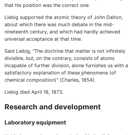
that his position was the correct one.
Liebig supported the atomic theory of John Dalton,
about which there was much debate in the mid-
nineteenth century, and which had hardly achieved
universal acceptance at that time.
Said Liebig, "The doctrine that matter is not infinitely
divisible, but, on the contrary, consists of atoms
incapable of further division, alone furnishes us with a
satisfactory explanation of these phenomena (of
chemical composition)" (Charles, 1854).
Liebig died April 18, 1873.
Research and development
Laboratory equipment