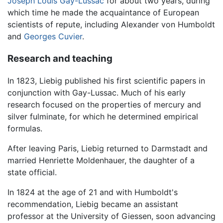
Joseph Louis Gay-Lussac
for about two years, during
which time he made the acquaintance of European
scientists of repute, including Alexander von Humboldt
and
Georges Cuvier
.
Research and teaching
In 1823, Liebig published his first scientific papers in
conjunction with Gay-Lussac. Much of his early
research focused on the properties of mercury and
silver fulminate, for which he determined empirical
formulas.
After leaving Paris, Liebig returned to Darmstadt and
married Henriette Moldenhauer, the daughter of a
state official.
In 1824 at the age of 21 and with Humboldt's
recommendation, Liebig became an assistant
professor at the University of Giessen, soon advancing