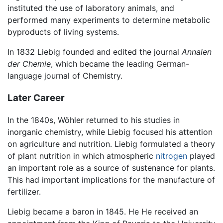
instituted the use of laboratory animals, and
performed many experiments to determine metabolic
byproducts of living systems.
In 1832 Liebig founded and edited the journal
Annalen
der Chemie
, which became the leading German-
language journal of Chemistry.
Later Career
In the 1840s, Wöhler returned to his studies in
inorganic chemistry, while Liebig focused his attention
on agriculture and nutrition. Liebig formulated a theory
of plant nutrition in which atmospheric
nitrogen
played
an important role as a source of sustenance for plants.
This had important implications for the manufacture of
fertilizer.
Liebig became a baron in 1845. He He received an