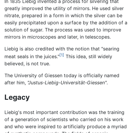
In 1835 Liebig invented a process for silvering that
greatly improved the utility of mirrors. He used silver
nitrate, prepared in a form in which the silver can be
easily precipitated upon a surface by the addition of a
solution of sugar. The process was used to improve
mirrors in microscopes and later, in telescopes.
Liebig is also credited with the notion that "searing
[1]
meat seals in the juices."
This idea, still widely
believed, is not true.
The University of Giessen today is officially named
after him,
"Justus-Liebig-Universität-Giessen"
.
Legacy
Liebig's most important contribution was the training
of a generation of scientists who carried on his work
and who were inspired to artificially produce a myriad