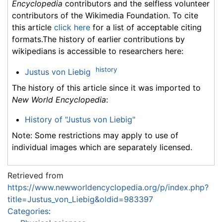
Encyclopedia
contributors and the selfless volunteer
contributors of the Wikimedia Foundation. To cite
this article
click here
for a list of acceptable citing
formats.The history of earlier contributions by
wikipedians is accessible to researchers here:
history
Justus von Liebig
The history of this article since it was imported to
New World Encyclopedia
:
History of "Justus von Liebig"
Note: Some restrictions may apply to use of
individual images which are separately licensed.
Retrieved from
https://www.newworldencyclopedia.org/p/index.php?
title=Justus_von_Liebig&oldid=983397
Categories
: