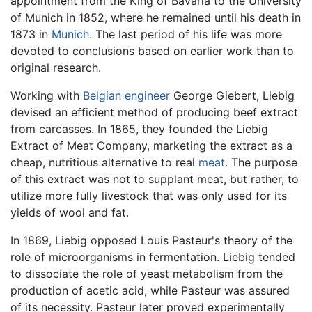
appointment from the King of Bavaria to the University
of Munich in 1852, where he remained until his death in
1873 in
Munich
. The last period of his life was more
devoted to conclusions based on earlier work than to
original research.
Working with
Belgian
engineer
George Giebert, Liebig
devised an efficient method of producing beef extract
from carcasses. In 1865, they founded the Liebig
Extract of Meat Company, marketing the extract as a
cheap, nutritious alternative to real
meat
. The purpose
of this extract was not to supplant meat, but rather, to
utilize more fully livestock that was only used for its
yields of wool and fat.
In 1869, Liebig opposed Louis Pasteur's theory of the
role of microorganisms in fermentation. Liebig tended
to dissociate the role of yeast metabolism from the
production of acetic acid, while Pasteur was assured
of its necessity. Pasteur later proved experimentally