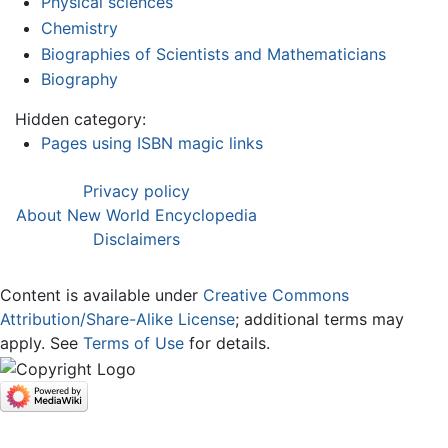
Physical sciences
Chemistry
Biographies of Scientists and Mathematicians
Biography
Hidden category:
Pages using ISBN magic links
Privacy policy
About New World Encyclopedia
Disclaimers
Content is available under
Creative Commons
Attribution/Share-Alike License
; additional terms may
apply. See
Terms of Use
for details.