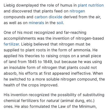
Liebig downplayed the role of humus in
plant
nutrition
and discovered that plants feed on
nitrogen
compounds and
carbon dioxide
derived from the air,
as well as on
minerals
in the
soil
.
One of his most recognized and far-reaching
accomplishments was the invention of nitrogen-based
fertilizer
. Liebig believed that nitrogen must be
supplied to plant roots in the form of ammonia. He
applied his theories to raising crops on a small piece
of land from 1845 to 1849, but because he was using
an insoluble form of nitrogen that plants could not
absorb, his efforts at first appeared ineffective. When
he switched to a more soluble nitrogen compound, the
health of the crops improved.
His invention recognized the possibility of substituting
chemical fertilizers for
natural
(animal dung, etc.)
ones. He also formulated the Law of the Minimum,