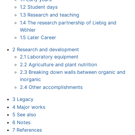
1.2
Student days
1.3
Research and teaching
1.4
The research partnership of Liebig and
Wöhler
1.5
Later Career
2
Research and development
2.1
Laboratory equipment
2.2
Agriculture and plant nutrition
2.3
Breaking down walls between organic and
inorganic
2.4
Other accomplishments
3
Legacy
4
Major works
5
See also
6
Notes
7
References