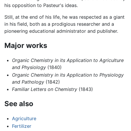
his opposition to Pasteur's ideas.
Still, at the end of his life, he was respected as a giant
in his field, both as a prodigious researcher and a
pioneering educational administrator and publisher.
Major works
Organic Chemistry in its Application to Agriculture
and Physiology
(1840)
Organic Chemistry in its Application to Physiology
and Pathology
(1842)
Familiar Letters on Chemistry
(1843)
See also
Agriculture
Fertilizer