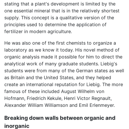
stating that a plant's development is limited by the
one essential mineral that is in the relatively shortest
supply. This concept is a qualitative version of the
principles used to determine the application of
fertilizer in modern agriculture.
He was also one of the first chemists to organize a
laboratory as we know it today. His novel method of
organic analysis made it possible for him to direct the
analytical work of many graduate students. Liebig's
students were from many of the German states as well
as Britain and the United States, and they helped
create an international reputation for Liebig. The more
famous of these included August Wilhelm von
Hofmann, Friedrich Kekule, Henri Victor Regnault,
Alexander William Williamson and Emil Erlenmeyer.
Breaking down walls between organic and
inorganic