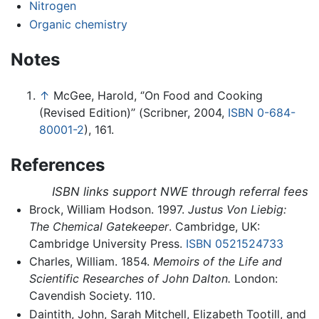
Nitrogen
Organic chemistry
Notes
↑
McGee, Harold, ‘’On Food and Cooking
(Revised Edition)’’ (Scribner, 2004,
ISBN 0-684-
80001-2
), 161.
References
ISBN links support NWE through referral fees
Brock, William Hodson. 1997.
Justus Von Liebig:
The Chemical Gatekeeper
. Cambridge, UK:
Cambridge University Press.
ISBN 0521524733
Charles, William. 1854.
Memoirs of the Life and
Scientific Researches of John Dalton.
London:
Cavendish Society. 110.
Daintith, John, Sarah Mitchell, Elizabeth Tootill, and