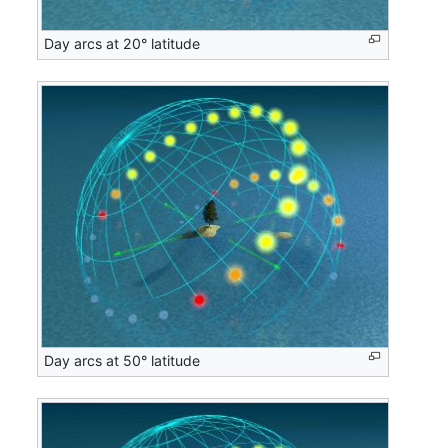
Day arcs at 20° latitude
Day arcs at 50° latitude