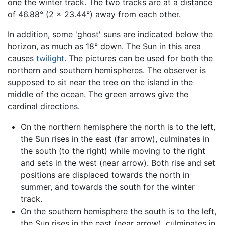
one the winter track. The two tracks are at a distance
of 46.88° (2 × 23.44°) away from each other.
In addition, some 'ghost' suns are indicated below the
horizon, as much as 18° down. The Sun in this area
causes
twilight
. The pictures can be used for both the
northern and southern hemispheres. The observer is
supposed to sit near the tree on the island in the
middle of the ocean. The green arrows give the
cardinal directions.
On the northern hemisphere the north is to the left,
the Sun rises in the east (far arrow), culminates in
the south (to the right) while moving to the right
and sets in the west (near arrow). Both rise and set
positions are displaced towards the north in
summer, and towards the south for the winter
track.
On the southern hemisphere the south is to the left,
the Sun rises in the east (near arrow), culminates in