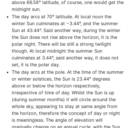
above 66.56° latitude, of course, one would get the
midnight sun.
The day arcs at 70° latitude. At local noon the
winter Sun culminates at −3.44°, and the summer
Sun at 43.44°. Said another way, during the winter
the Sun does not rise above the horizon, it is the
polar night. There will be still a strong twilight
though. At local midnight the summer Sun
culminates at 3.44°, said another way, it does not
set, it is the polar day.
The day arcs at the pole. At the time of the summer
or winter solstices, the Sun is 23.44° degrees
above or below the horizon respectively,
irrespective of time of day. Whilst the Sun is up
(during summer months) it will circle around the
whole sky, appearing to stay at same angle from
the horizon, therefore the concept of day or night
is meaningless. The angle of elevation will
gradually change on an annual cycle, with the Sun