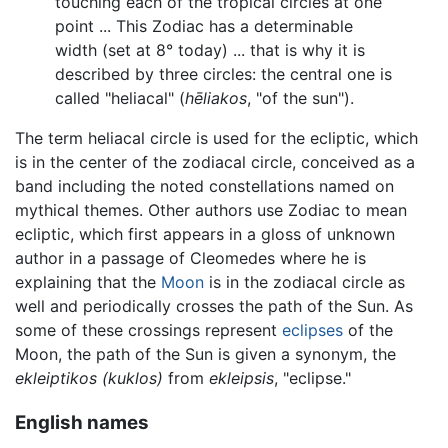
touching each of the tropical circles at one
point ... This Zodiac has a determinable
width (set at 8° today) ... that is why it is
described by three circles: the central one is
called "heliacal" (
hēliakos
, "of the sun").
The term heliacal circle is used for the ecliptic, which
is in the center of the zodiacal circle, conceived as a
band including the noted constellations named on
mythical themes. Other authors use Zodiac to mean
ecliptic, which first appears in a gloss of unknown
author in a passage of Cleomedes where he is
explaining that the
Moon
is in the zodiacal circle as
well and periodically crosses the path of the Sun. As
some of these crossings represent
eclipses
of the
Moon, the path of the Sun is given a synonym, the
ekleiptikos (kuklos)
from
ekleipsis
, "eclipse."
English names