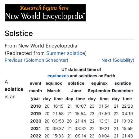
Solstice
From New World Encyclopedia
(Redirected from
Summer solstice
)
Jump to:
Previous (Solomon Schechter)
navigation
,
search
Next (Solubility)
UT date and time of
equinoxes
and
solstices
on Earth
A
event
equinox
solstice
equinox
solstice
solstice
month
March
June
September
December
is an
year
day
time
day
time
day
time
day
time
2018
20
16:15
21
10:07
23
01:54
21
22:23
2019
20
21:58
21
15:54
23
07:50
22
04:19
2020
20
03:50
20
21:44
22
13:31
21
10:02
2021
20
09:37
21
03:32
22
19:21
21
15:59
2022
20
15:33
21
09:14
23
01:04
21
21:48