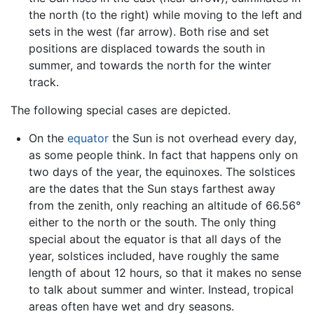
the north (to the right) while moving to the left and
sets in the west (far arrow). Both rise and set
positions are displaced towards the south in
summer, and towards the north for the winter
track.
The following special cases are depicted.
On the
equator
the Sun is not overhead every day,
as some people think. In fact that happens only on
two days of the year, the equinoxes. The solstices
are the dates that the Sun stays farthest away
from the zenith, only reaching an altitude of 66.56°
either to the north or the south. The only thing
special about the equator is that all days of the
year, solstices included, have roughly the same
length of about 12 hours, so that it makes no sense
to talk about summer and winter. Instead, tropical
areas often have wet and dry seasons.