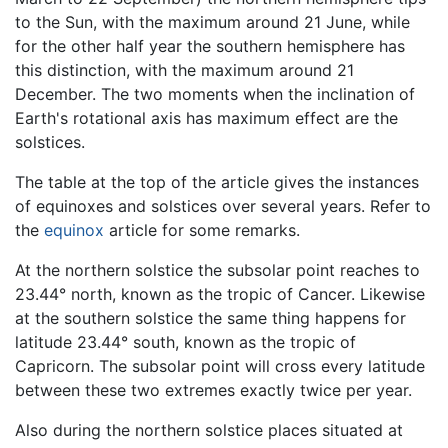
to the Sun, with the maximum around 21 June, while
for the other half year the southern hemisphere has
this distinction, with the maximum around 21
December. The two moments when the inclination of
Earth's rotational axis has maximum effect are the
solstices.
The table at the top of the article gives the instances
of equinoxes and solstices over several years. Refer to
the
equinox
article for some remarks.
At the northern solstice the subsolar point reaches to
23.44° north, known as the tropic of Cancer. Likewise
at the southern solstice the same thing happens for
latitude 23.44° south, known as the tropic of
Capricorn. The subsolar point will cross every latitude
between these two extremes exactly twice per year.
Also during the northern solstice places situated at