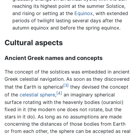
reaching its highest point at the summer Solstice,
and rising or setting at the
Equinox
, with extended
periods of twilight lasting several days after the
autumn equinox and before the spring equinox.
Cultural aspects
Ancient Greek names and concepts
The concept of the solstices was embedded in ancient
Greek celestial navigation. As soon as they discovered
[3]
that the Earth is spherical
they devised the concept
[4]
of the
celestial sphere
,
an imaginary spherical
surface rotating with the heavenly bodies (ouranioi)
fixed in it (the modern one does not rotate, but the
stars in it do). As long as no assumptions are made
concerning the distances of those bodies from Earth
or from each other, the sphere can be accepted as real