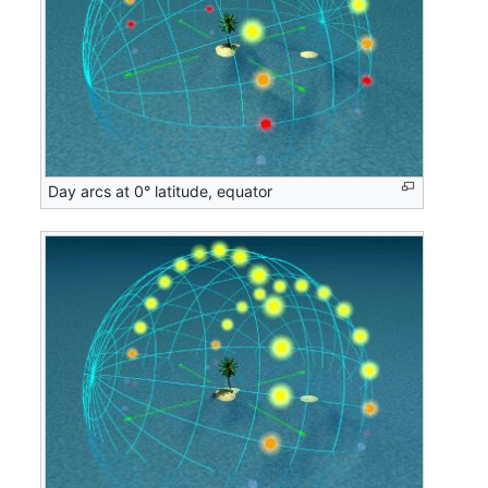
Day arcs at 0° latitude, equator