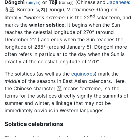
Dōngzhì
or
Tōji
(Chinese and
Japanese
:
(
pīnyīn
)
(rōmaji)
冬至; Korean:
동지(Dongji)
; Vietnamese:
Đông chí
;
nd
literally: "
winter's extreme
") is the 22
solar term, and
marks the
winter solstice
. It begins when the Sun
reaches the celestial longitude of 270° (around
December 22 ) and ends when the Sun reaches the
longitude of 285° (around January 5). Dōngzhì more
often refers in particular to the day when the Sun is
exactly at the celestial longitude of 270°.
The solstices (as well as the
equinoxes
) mark the
middle
of the seasons in East Asian calendars. Here,
the Chinese character 至 means "extreme," so the
terms for the solstices directly signify the summits of
summer and winter, a linkage that may not be
immediately obvious in Western languages.
Solstice celebrations