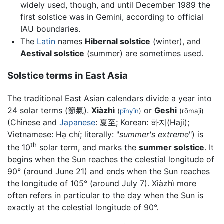
widely used, though, and until December 1989 the
first solstice was in Gemini, according to official
IAU boundaries.
The
Latin
names
Hibernal solstice
(winter), and
Aestival solstice
(summer) are sometimes used.
Solstice terms in East Asia
The traditional East Asian calendars divide a year into
24 solar terms (節氣).
Xiàzhì
or
Geshi
(
pīnyīn
)
(rōmaji)
(Chinese and
Japanese
: 夏至; Korean:
하지(Haji)
;
Vietnamese:
Hạ chí
; literally: "
summer's extreme
") is
th
the 10
solar term, and marks the
summer solstice
. It
begins when the Sun reaches the celestial longitude of
90° (around June 21) and ends when the Sun reaches
the longitude of 105° (around July 7). Xiàzhì more
often refers in particular to the day when the Sun is
exactly at the celestial longitude of 90°.