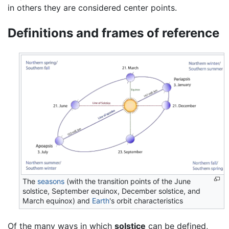
in others they are considered center points.
Definitions and frames of reference
The
seasons
(with the transition points of the June
solstice, September equinox, December solstice, and
March equinox) and
Earth
's orbit characteristics
Of the many ways in which
solstice
can be defined,