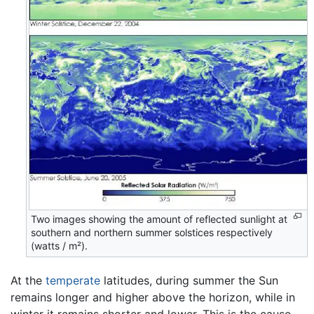
Two images showing the amount of reflected sunlight at
southern and northern summer solstices respectively
(watts / m²).
At the
temperate
latitudes, during summer the Sun
remains longer and higher above the horizon, while in
winter it remains shorter and lower. This is the cause