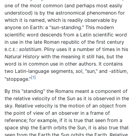
one of the most common (and perhaps most easily
understood) is by the astronomical phenomenon for
which it is named, which is readily observable by
anyone on Earth: a "sun-standing." This modern
scientific word descends from a Latin scientific word
in use in the late Roman republic of the first century
:
solstitium
. Pliny uses it a number of times in his
B.C.E.
Natural History
with the meaning it still has, but the
word is in common use in other authors. It contains
two Latin-language segments,
sol
, "sun," and
-stitium
,
[1]
"stoppage."
By this "standing" the Romans meant a component of
the relative velocity of the Sun as it is observed in the
sky. Relative velocity is the motion of an object from
the point of view of an observer in a frame of
reference; for example, if it is true that seen from a
space ship the Earth orbits the Sun, it is also true that
seen from the Earth the Sun orbits the Earth. Relative