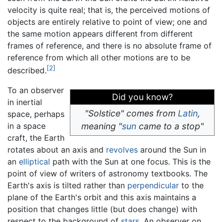
velocity is quite real; that is, the perceived motions of
objects are entirely relative to point of view; one and
the same motion appears different from different
frames of reference, and there is no absolute frame of
reference from which all other motions are to be
[2]
described.
To an observer
Did you know?
in inertial
"Solstice" comes from
Latin
,
space, perhaps
in a space
meaning "
sun
came to a stop"
craft, the Earth
rotates about an axis and
revolves
around the Sun in
an
elliptical
path with the Sun at one focus. This is the
point of view of writers of astronomy textbooks. The
Earth's axis is tilted rather than
perpendicular
to the
plane of the Earth's orbit and this axis maintains a
position that changes little (but does change) with
respect to the background of
stars
. An observer on