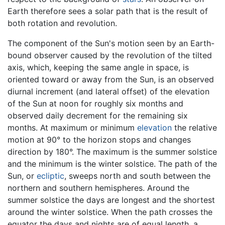
Earth therefore sees a solar path that is the result of
both rotation and revolution.
The component of the Sun's motion seen by an Earth-
bound observer caused by the revolution of the tilted
axis, which, keeping the same angle in space, is
oriented toward or away from the Sun, is an observed
diurnal increment (and lateral offset) of the elevation
of the Sun at noon for roughly six months and
observed daily decrement for the remaining six
months. At maximum or minimum
elevation
the relative
motion at 90° to the horizon stops and changes
direction by 180°. The maximum is the summer solstice
and the minimum is the winter solstice. The path of the
Sun, or
ecliptic
, sweeps north and south between the
northern and southern hemispheres. Around the
summer solstice the days are longest and the shortest
around the winter solstice. When the path crosses the
equator the days and nights are of equal length, a