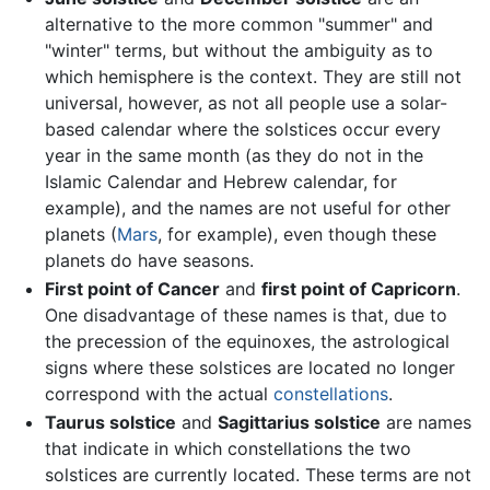
alternative to the more common "summer" and
"winter" terms, but without the ambiguity as to
which hemisphere is the context. They are still not
universal, however, as not all people use a solar-
based calendar where the solstices occur every
year in the same month (as they do not in the
Islamic Calendar and Hebrew calendar, for
example), and the names are not useful for other
planets (
Mars
, for example), even though these
planets do have seasons.
First point of Cancer
and
first point of Capricorn
.
One disadvantage of these names is that, due to
the precession of the equinoxes, the astrological
signs where these solstices are located no longer
correspond with the actual
constellations
.
Taurus solstice
and
Sagittarius solstice
are names
that indicate in which constellations the two
solstices are currently located. These terms are not