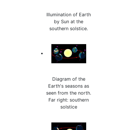
Illumination of Earth
by Sun at the
southern solstice.
Diagram of the
Earth's seasons as
seen from the north.
Far right: southern
solstice