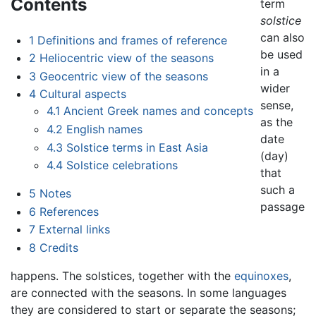
Contents
term
solstice
can also
1
Definitions and frames of reference
be used
2
Heliocentric view of the seasons
in a
3
Geocentric view of the seasons
wider
4
Cultural aspects
sense,
4.1
Ancient Greek names and concepts
as the
4.2
English names
date
4.3
Solstice terms in East Asia
(day)
4.4
Solstice celebrations
that
such a
5
Notes
passage
6
References
7
External links
8
Credits
happens. The solstices, together with the
equinoxes
,
are connected with the seasons. In some languages
they are considered to start or separate the seasons;