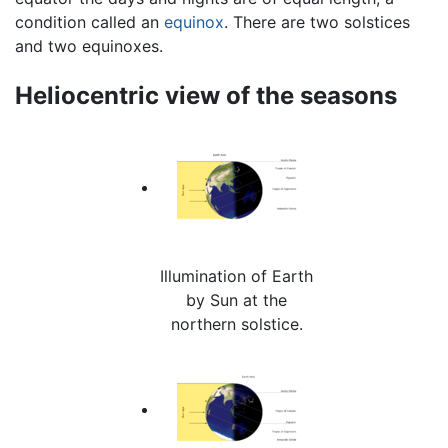
condition called an
equinox
. There are two solstices
and two equinoxes.
Heliocentric view of the seasons
Illumination of Earth
by Sun at the
northern solstice.