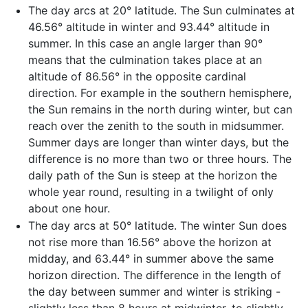
The day arcs at 20° latitude. The Sun culminates at
46.56° altitude in winter and 93.44° altitude in
summer. In this case an angle larger than 90°
means that the culmination takes place at an
altitude of 86.56° in the opposite cardinal
direction. For example in the southern hemisphere,
the Sun remains in the north during winter, but can
reach over the zenith to the south in midsummer.
Summer days are longer than winter days, but the
difference is no more than two or three hours. The
daily path of the Sun is steep at the horizon the
whole year round, resulting in a twilight of only
about one hour.
The day arcs at 50° latitude. The winter Sun does
not rise more than 16.56° above the horizon at
midday, and 63.44° in summer above the same
horizon direction. The difference in the length of
the day between summer and winter is striking -