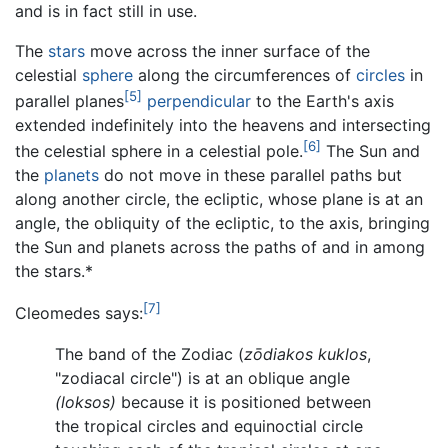
and is in fact still in use.
The
stars
move across the inner surface of the
celestial
sphere
along the circumferences of
circles
in
[5]
parallel planes
perpendicular
to the Earth's axis
extended indefinitely into the heavens and intersecting
[6]
the celestial sphere in a celestial pole.
The Sun and
the
planets
do not move in these parallel paths but
along another circle, the ecliptic, whose plane is at an
angle, the obliquity of the ecliptic, to the axis, bringing
the Sun and planets across the paths of and in among
the stars.*
[7]
Cleomedes says:
The band of the Zodiac (
zōdiakos kuklos
,
"zodiacal circle") is at an oblique angle
(loksos)
because it is positioned between
the tropical circles and equinoctial circle