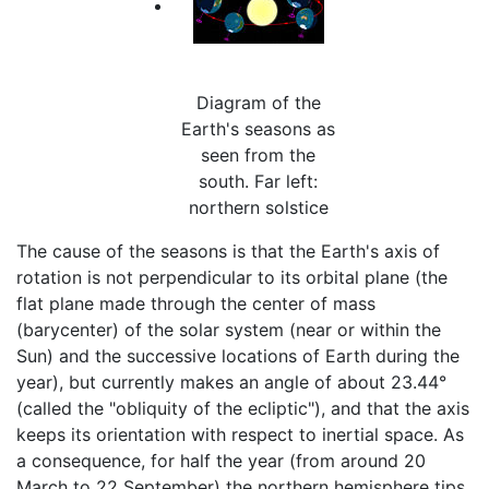
Diagram of the
Earth's seasons as
seen from the
south. Far left:
northern solstice
The cause of the seasons is that the Earth's axis of
rotation is not perpendicular to its orbital plane (the
flat plane made through the center of mass
(barycenter) of the solar system (near or within the
Sun) and the successive locations of Earth during the
year), but currently makes an angle of about 23.44°
(called the "obliquity of the ecliptic"), and that the axis
keeps its orientation with respect to inertial space. As
a consequence, for half the year (from around 20
March to 22 September) the northern hemisphere tips