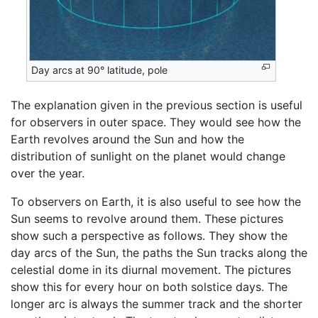
Day arcs at 90° latitude, pole
The explanation given in the previous section is useful
for observers in outer space. They would see how the
Earth revolves around the Sun and how the
distribution of sunlight on the planet would change
over the year.
To observers on Earth, it is also useful to see how the
Sun seems to revolve around them. These pictures
show such a perspective as follows. They show the
day arcs of the Sun, the paths the Sun tracks along the
celestial dome in its diurnal movement. The pictures
show this for every hour on both solstice days. The
longer arc is always the summer track and the shorter