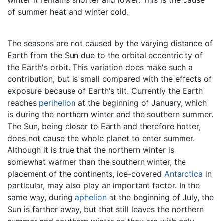
of summer heat and winter cold.
The seasons are not caused by the varying distance of
Earth from the Sun due to the orbital eccentricity of
the Earth's orbit. This variation does make such a
contribution, but is small compared with the effects of
exposure because of Earth's tilt. Currently the Earth
reaches
perihelion
at the beginning of January, which
is during the northern winter and the southern summer.
The Sun, being closer to Earth and therefore hotter,
does not cause the whole planet to enter summer.
Although it is true that the northern winter is
somewhat warmer than the southern winter, the
placement of the continents, ice-covered
Antarctica
in
particular, may also play an important factor. In the
same way, during
aphelion
at the beginning of July, the
Sun is farther away, but that still leaves the northern
summer and southern winter as they are with only