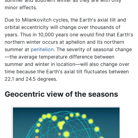
minor effects.
Due to Milankovitch cycles, the Earth's axial tilt and
orbital eccentricity will change over thousands of
years. Thus in 10,000 years one would find that Earth's
northern winter occurs at aphelion and its northern
summer at
perihelion
. The severity of seasonal change
—the average temperature difference between
summer and winter in location—will also change over
time because the Earth's axial tilt fluctuates between
22.1 and 24.5 degrees.
Geocentric view of the seasons