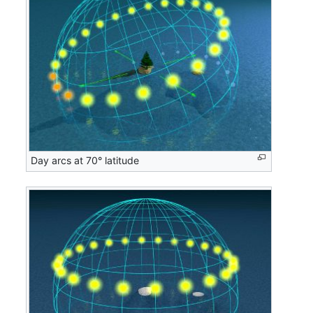
Day arcs at 70° latitude