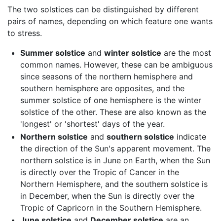
The two solstices can be distinguished by different
pairs of names, depending on which feature one wants
to stress.
Summer solstice
and
winter solstice
are the most
common names. However, these can be ambiguous
since seasons of the northern hemisphere and
southern hemisphere are opposites, and the
summer solstice of one hemisphere is the winter
solstice of the other. These are also known as the
'longest' or 'shortest' days of the year.
Northern solstice
and
southern solstice
indicate
the direction of the Sun's apparent movement. The
northern solstice is in June on Earth, when the Sun
is directly over the Tropic of Cancer in the
Northern Hemisphere, and the southern solstice is
in December, when the Sun is directly over the
Tropic of Capricorn in the Southern Hemisphere.
June solstice
and
December solstice
are an