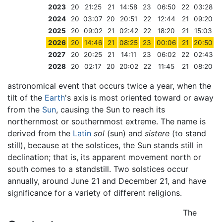
2023
20
21:25
21
14:58
23
06:50
22
03:28
2024
20
03:07
20
20:51
22
12:44
21
09:20
2025
20
09:02
21
02:42
22
18:20
21
15:03
2026
20
14:46
21
08:25
23
00:06
21
20:50
2027
20
20:25
21
14:11
23
06:02
22
02:43
2028
20
02:17
20
20:02
22
11:45
21
08:20
astronomical event that occurs twice a year, when the
tilt of the
Earth
's axis is most oriented toward or away
from the
Sun
, causing the Sun to reach its
northernmost or southernmost extreme. The name is
derived from the
Latin
sol
(sun) and
sistere
(to stand
still), because at the solstices, the Sun stands still in
declination; that is, its apparent movement north or
south comes to a standstill. Two solstices occur
annually, around June 21 and December 21, and have
significance for a variety of different religions.
The