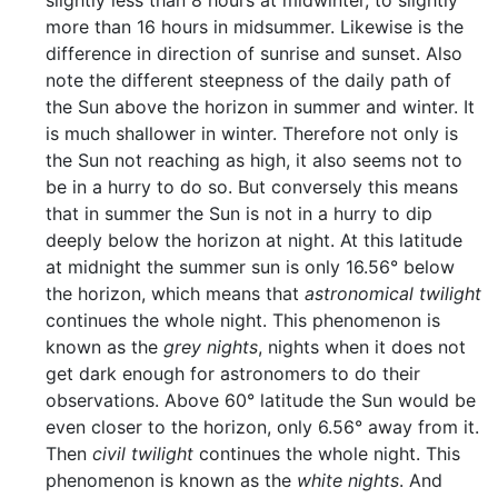
slightly less than 8 hours at midwinter, to slightly
more than 16 hours in midsummer. Likewise is the
difference in direction of sunrise and sunset. Also
note the different steepness of the daily path of
the Sun above the horizon in summer and winter. It
is much shallower in winter. Therefore not only is
the Sun not reaching as high, it also seems not to
be in a hurry to do so. But conversely this means
that in summer the Sun is not in a hurry to dip
deeply below the horizon at night. At this latitude
at midnight the summer sun is only 16.56° below
the horizon, which means that
astronomical twilight
continues the whole night. This phenomenon is
known as the
grey nights
, nights when it does not
get dark enough for astronomers to do their
observations. Above 60° latitude the Sun would be
even closer to the horizon, only 6.56° away from it.
Then
civil twilight
continues the whole night. This
phenomenon is known as the
white nights
. And