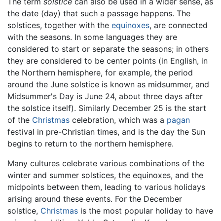
The term
solstice
can also be used in a wider sense, as
the date (day) that such a passage happens. The
solstices, together with the
equinoxes
, are connected
with the seasons. In some languages they are
considered to start or separate the seasons; in others
they are considered to be center points (in English, in
the Northern hemisphere, for example, the period
around the June solstice is known as midsummer, and
Midsummer's Day is June 24, about three days after
the solstice itself). Similarly December 25 is the start
of the
Christmas
celebration, which was a
pagan
festival in pre-Christian times, and is the day the Sun
begins to return to the northern hemisphere.
Many cultures celebrate various combinations of the
winter and summer solstices, the equinoxes, and the
midpoints between them, leading to various holidays
arising around these events. For the December
solstice,
Christmas
is the most popular holiday to have