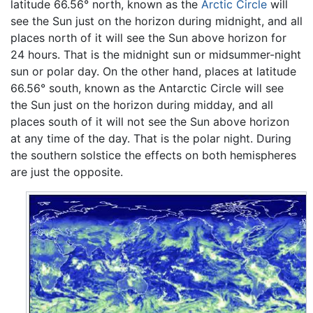
latitude 66.56° north, known as the
Arctic Circle
will
see the Sun just on the horizon during midnight, and all
places north of it will see the Sun above horizon for
24 hours. That is the midnight sun or midsummer-night
sun or polar day. On the other hand, places at latitude
66.56° south, known as the Antarctic Circle will see
the Sun just on the horizon during midday, and all
places south of it will not see the Sun above horizon
at any time of the day. That is the polar night. During
the southern solstice the effects on both hemispheres
are just the opposite.