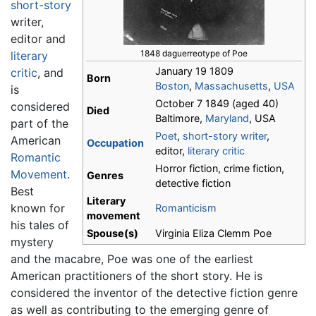
short-story
writer,
editor and
1848 daguerreotype of Poe
literary
January 19 1809
critic
, and
Born
Boston
,
Massachusetts
,
USA
is
October 7 1849 (aged 40)
considered
Died
Baltimore,
Maryland
, USA
part of the
Poet
,
short-story writer
,
American
Occupation
editor,
literary critic
Romantic
Horror fiction, crime fiction,
Movement
.
Genres
detective fiction
Best
Literary
known for
Romanticism
movement
his tales of
Spouse(s)
Virginia Eliza Clemm Poe
mystery
and the macabre, Poe was one of the earliest
American practitioners of the short story. He is
considered the inventor of the detective fiction genre
as well as contributing to the emerging genre of