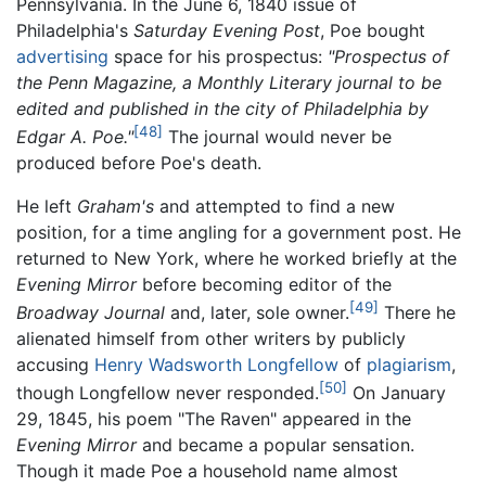
Pennsylvania. In the June 6, 1840 issue of
Philadelphia's
Saturday Evening Post
, Poe bought
advertising
space for his prospectus:
"Prospectus of
the Penn Magazine, a Monthly Literary journal to be
edited and published in the city of Philadelphia by
[48]
Edgar A. Poe."
The journal would never be
produced before Poe's death.
He left
Graham's
and attempted to find a new
position, for a time angling for a government post. He
returned to New York, where he worked briefly at the
Evening Mirror
before becoming editor of the
[49]
Broadway Journal
and, later, sole owner.
There he
alienated himself from other writers by publicly
accusing
Henry Wadsworth Longfellow
of
plagiarism
,
[50]
though Longfellow never responded.
On January
29, 1845, his poem "The Raven" appeared in the
Evening Mirror
and became a popular sensation.
Though it made Poe a household name almost