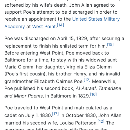
softened by his wife's death, John Allan agreed to
support Poe's attempt to be discharged in order to
receive an appointment to the
United States Military
[14]
Academy
at
West Point
.
Poe was discharged on April 15, 1829, after securing a
[15]
replacement to finish his enlisted term for him.
Before entering West Point, Poe moved back to
Baltimore for a time, to stay with his widowed aunt
Maria Clemm, her daughter, Virginia Eliza Clemm
(Poe's first cousin), his brother Henry, and his invalid
[12]
grandmother Elizabeth Cairnes Poe.
Meanwhile,
Poe published his second book,
Al Aaraaf, Tamerlane
[16]
and Minor Poems
, in Baltimore in 1829.
Poe traveled to West Point and matriculated as a
[17]
cadet on July 1, 1830.
In October 1830, John Allan
[12]
married his second wife, Louisa Patterson.
The
marriage, and bitter quarrels with Poe over the