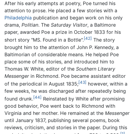
After his early attempts at poetry, Poe turned his
attention to prose. He placed a few stories with a
Philadelphia
publication and began work on his only
drama,
Politian
. The
Saturday Visitor
, a Baltimore
paper, awarded Poe a prize in October 1833 for his
[42]
short story "MS. Found in a Bottle".
The story
brought him to the attention of John P. Kennedy, a
Baltimorian of considerable means. He helped Poe
place some of his stories, and introduced him to
Thomas W. White, editor of the
Southern Literary
Messenger
in Richmond. Poe became assistant editor
[43]
of the periodical in August 1835;
however, within a
few weeks, he was discharged after repeatedly being
[44]
found drunk.
Reinstated by White after promising
good behavior, Poe went back to Richmond with
Virginia and her mother. He remained at the
Messenger
until January 1837, publishing several poems, book
reviews, criticism, and stories in the paper. During this
[1]