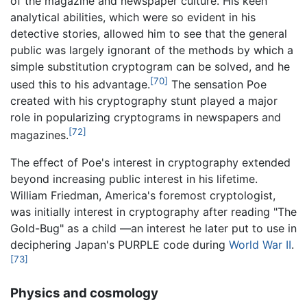
of the magazine and newspaper culture. His keen
analytical abilities, which were so evident in his
detective stories, allowed him to see that the general
public was largely ignorant of the methods by which a
simple substitution cryptogram can be solved, and he
[70]
used this to his advantage.
The sensation Poe
created with his cryptography stunt played a major
role in popularizing cryptograms in newspapers and
[72]
magazines.
The effect of Poe's interest in cryptography extended
beyond increasing public interest in his lifetime.
William Friedman, America's foremost cryptologist,
was initially interest in cryptography after reading "The
Gold-Bug" as a child —an interest he later put to use in
deciphering Japan's PURPLE code during
World War II
.
[73]
Physics and cosmology