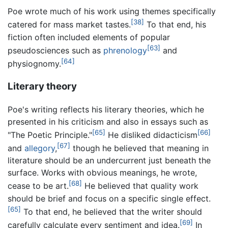
Poe wrote much of his work using themes specifically
[38]
catered for mass market tastes.
To that end, his
fiction often included elements of popular
[63]
pseudosciences such as
phrenology
and
[64]
physiognomy.
Literary theory
Poe's writing reflects his literary theories, which he
presented in his criticism and also in essays such as
[65]
[66]
"The Poetic Principle."
He disliked didacticism
[67]
and
allegory
,
though he believed that meaning in
literature should be an undercurrent just beneath the
surface. Works with obvious meanings, he wrote,
[68]
cease to be art.
He believed that quality work
should be brief and focus on a specific single effect.
[65]
To that end, he believed that the writer should
[69]
carefully calculate every sentiment and idea.
In