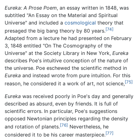
Eureka: A Prose Poem
, an essay written in 1848, was
subtitled "An Essay on the Material and Spiritual
Universe" and included a
cosmological
theory that
[74]
presaged the big bang theory by 80 years.
Adapted from a lecture he had presented on February
3, 1848 entitled "On The Cosmography of the
Universe" at the Society Library in New York,
Eureka
describes Poe's intuitive conception of the nature of
the universe. Poe eschewed the scientific method in
Eureka
and instead wrote from pure intuition. For this
[75]
reason, he considered it a work of art, not science,
Eureka
was received poorly in Poe's day and generally
described as absurd, even by friends. It is full of
scientific errors. In particular, Poe's suggestions
opposed Newtonian principles regarding the density
[76]
and rotation of planets.
Nevertheless, he
[77]
considered it to be his career masterpiece.