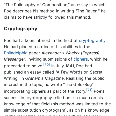
"The Philosophy of Composition," an essay in which
Poe describes his method in writing "The Raven," he
claims to have strictly followed this method.
Cryptography
Poe had a keen interest in the field of
cryptography
.
He had placed a notice of his abilities in the
Philadelphia
paper
Alexander's Weekly (Express)
Messenger
, inviting submissions of
ciphers
, which he
[70]
proceeded to solve.
In July 1841, Poe had
published an essay called "A Few Words on Secret
Writing" in
Graham's Magazine
. Realizing the public
interest in the topic, he wrote "The Gold-Bug"
[71]
incorporating ciphers as part of the story.
Poe's
success in cryptography relied not so much on his
knowledge of that field (his method was limited to the
simple substitution cryptogram), as on his knowledge