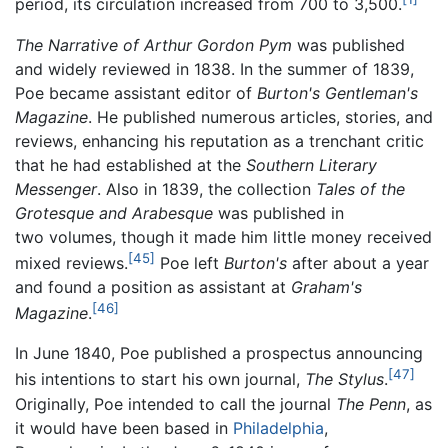
period, its circulation increased from 700 to 3,500.
The Narrative of Arthur Gordon Pym
was published
and widely reviewed in 1838. In the summer of 1839,
Poe became assistant editor of
Burton's Gentleman's
Magazine
. He published numerous articles, stories, and
reviews, enhancing his reputation as a trenchant critic
that he had established at the
Southern Literary
Messenger
. Also in 1839, the collection
Tales of the
Grotesque and Arabesque
was published in
two volumes, though it made him little money received
[45]
mixed reviews.
Poe left
Burton's
after about a year
and found a position as assistant at
Graham's
[46]
Magazine
.
In June 1840, Poe published a prospectus announcing
[47]
his intentions to start his own journal,
The Stylus
.
Originally, Poe intended to call the journal
The Penn
, as
it would have been based in
Philadelphia
,