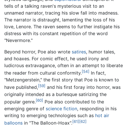
tells of a talking raven's mysterious visit to an
unnamed narrator, tracing his slow fall into madness.
The narrator is distraught, lamenting the loss of his
love, Lenore. The raven seems to further instigate his
distress with its constant repetition of the word
"Nevermore."
Beyond horror, Poe also wrote
satires
, humor tales,
and hoaxes. For comic effect, he used irony and
ludicrous extravagance, often in an attempt to liberate
[54]
the reader from cultural conformity.
In fact,
"Metzengerstein," the first story that Poe is known to
[59]
have published,
and his first foray into horror, was
originally intended as a burlesque satirizing the
[60]
popular genre.
Poe also contributed to the
emerging genre of
science fiction
, responding in his
writing to emerging technologies such as
hot air
[61]
[62]
balloons
in "The Balloon-Hoax".