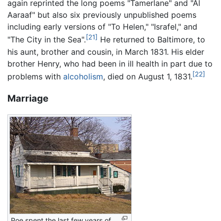
again reprinted the long poems "Tamerlane" and "Al
Aaraaf" but also six previously unpublished poems
including early versions of "To Helen," "Israfel," and
[21]
"The City in the Sea".
He returned to Baltimore, to
his aunt, brother and cousin, in March 1831. His elder
brother Henry, who had been in ill health in part due to
[22]
problems with
alcoholism
, died on August 1, 1831.
Marriage
Poe spent the last few years of