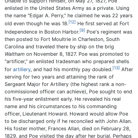
Unable to support himself, on May 27, 1827, Poe
enlisted in the United States Army as a private. Using
the name "Edgar A. Perry," he claimed he was 22 years
[12]
old even though he was 18.
He first served at Fort
[9]
Independence in Boston Harbor.
Poe's regiment was
then posted to Fort Moultrie in Charleston, South
Carolina and traveled there by ship on the brig
Waltham
on November 8, 1827. Poe was promoted to
"artificer," an enlisted tradesman who prepared shells
[13]
for
artillery
, and had his monthly pay doubled.
After
serving for two years and attaining the rank of
Sergeant Major for Artillery (the highest rank a non-
commissioned officer can achieve), Poe sought to end
his five-year enlistment early. He revealed his real
name and his circumstances to his commanding
officer, Lieutenant Howard. Howard would allow Poe
to be discharged only if he reconciled with John Allan.
His foster mother, Frances Allan, died on February 28,
1829, and Poe visited the day after her burial. Perhaps