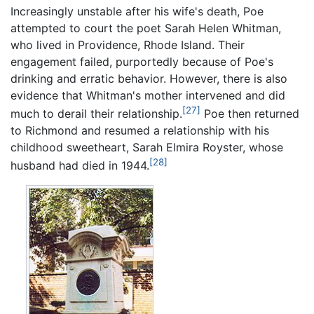
Increasingly unstable after his wife's death, Poe
attempted to court the poet Sarah Helen Whitman,
who lived in Providence, Rhode Island. Their
engagement failed, purportedly because of Poe's
drinking and erratic behavior. However, there is also
evidence that Whitman's mother intervened and did
[27]
much to derail their relationship.
Poe then returned
to Richmond and resumed a relationship with his
childhood sweetheart, Sarah Elmira Royster, whose
[28]
husband had died in 1944.