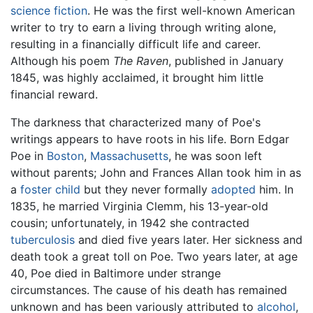
science fiction
. He was the first well-known American
writer to try to earn a living through writing alone,
resulting in a financially difficult life and career.
Although his poem
The Raven
, published in January
1845, was highly acclaimed, it brought him little
financial reward.
The darkness that characterized many of Poe's
writings appears to have roots in his life. Born Edgar
Poe in
Boston
,
Massachusetts
, he was soon left
without parents; John and Frances Allan took him in as
a
foster child
but they never formally
adopted
him. In
1835, he married Virginia Clemm, his 13-year-old
cousin; unfortunately, in 1942 she contracted
tuberculosis
and died five years later. Her sickness and
death took a great toll on Poe. Two years later, at age
40, Poe died in Baltimore under strange
circumstances. The cause of his death has remained
unknown and has been variously attributed to
alcohol
,