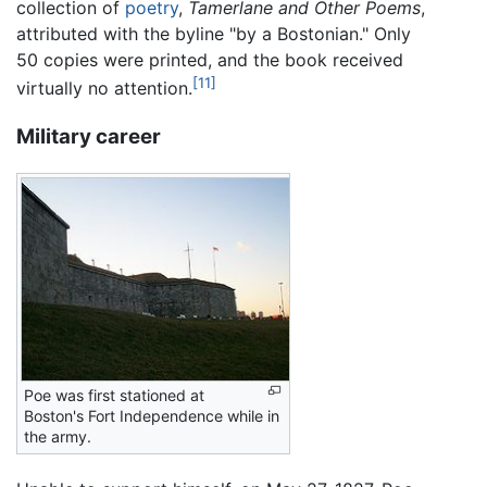
collection of
poetry
,
Tamerlane and Other Poems
,
attributed with the byline "by a Bostonian." Only
50 copies were printed, and the book received
[11]
virtually no attention.
Military career
Poe was first stationed at
Boston's Fort Independence while in
the army.