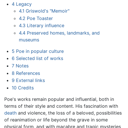
4
Legacy
4.1
Griswold's "Memoir"
4.2
Poe Toaster
4.3
Literary influence
4.4
Preserved homes, landmarks, and
museums
5
Poe in popular culture
6
Selected list of works
7
Notes
8
References
9
External links
10
Credits
Poe's works remain popular and influential, both in
terms of their style and content. His fascination with
death
and violence, the loss of a beloved, possibilities
of reanimation or life beyond the grave in some
physical form, and with macabre and tragic mysteries