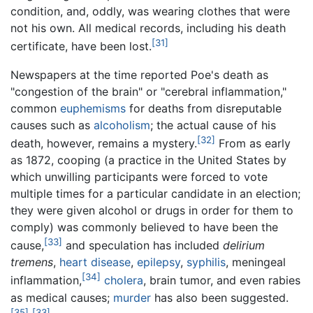
condition, and, oddly, was wearing clothes that were
not his own. All medical records, including his death
[31]
certificate, have been lost.
Newspapers at the time reported Poe's death as
"congestion of the brain" or "cerebral inflammation,"
common
euphemisms
for deaths from disreputable
causes such as
alcoholism
; the actual cause of his
[32]
death, however, remains a mystery.
From as early
as 1872, cooping (a practice in the United States by
which unwilling participants were forced to vote
multiple times for a particular candidate in an election;
they were given alcohol or drugs in order for them to
comply) was commonly believed to have been the
[33]
cause,
and speculation has included
delirium
tremens
,
heart disease
,
epilepsy
,
syphilis
, meningeal
[34]
inflammation,
cholera
, brain tumor, and even rabies
as medical causes;
murder
has also been suggested.
[35]
[33]