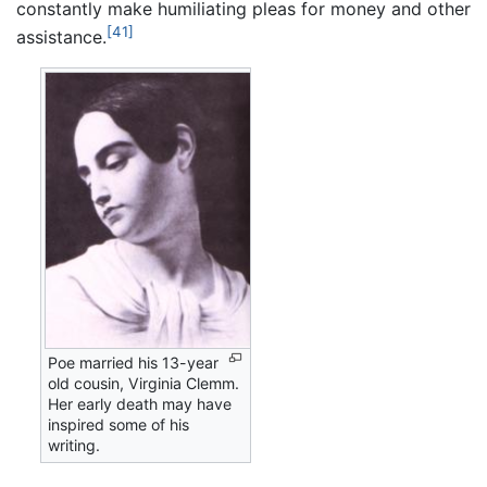
constantly make humiliating pleas for money and other
[41]
assistance.
Poe married his 13-year
old cousin, Virginia Clemm.
Her early death may have
inspired some of his
writing.