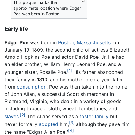
This plaque marks the
approximate location where Edgar
Poe was born in Boston.
Early life
Edgar Poe
was born in
Boston, Massachusetts
, on
January 19, 1809, the second child of actress Elizabeth
Arnold Hopkins Poe and actor David Poe, Jr. He had
an elder brother, William Henry Leonard Poe, and a
[1]
younger sister, Rosalie Poe.
His father abandoned
their family in 1810, and his mother died a year later
from
consumption
. Poe was then taken into the home
of John Allan, a successful Scottish merchant in
Richmond, Virginia, who dealt in a variety of goods
including tobacco, cloth, wheat, tombstones, and
[2]
slaves
.
The Allans served as a
foster family
but
[3]
never formally
adopted
him,
although they gave him
[4]
the name "Edgar Allan Poe."