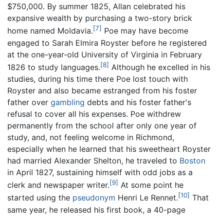
$750,000. By summer 1825, Allan celebrated his
expansive wealth by purchasing a two-story brick
[7]
home named Moldavia.
Poe may have become
engaged to Sarah Elmira Royster before he registered
at the one-year-old University of Virginia in February
[8]
1826 to study languages.
Although he excelled in his
studies, during his time there Poe lost touch with
Royster and also became estranged from his foster
father over
gambling
debts and his foster father's
refusal to cover all his expenses. Poe withdrew
permanently from the school after only one year of
study, and, not feeling welcome in Richmond,
especially when he learned that his sweetheart Royster
had married Alexander Shelton, he traveled to
Boston
in April 1827, sustaining himself with odd jobs as a
[9]
clerk and newspaper writer.
At some point he
[10]
started using the
pseudonym
Henri Le Rennet.
That
same year, he released his first book, a 40-page