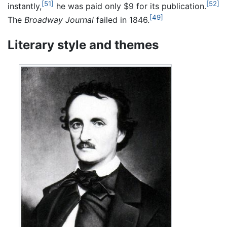
[51]
[52]
instantly,
he was paid only $9 for its publication.
[49]
The
Broadway Journal
failed in 1846.
Literary style and themes