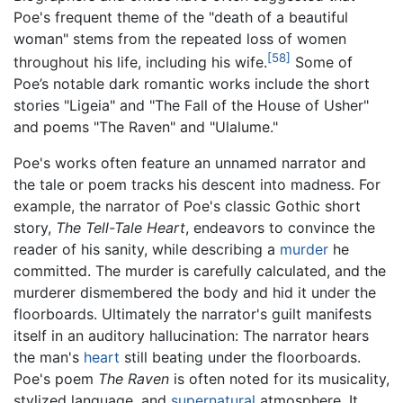
Poe's frequent theme of the "death of a beautiful
woman" stems from the repeated loss of women
[58]
throughout his life, including his wife.
Some of
Poe’s notable dark romantic works include the short
stories "Ligeia" and "The Fall of the House of Usher"
and poems "The Raven" and "Ulalume."
Poe's works often feature an unnamed narrator and
the tale or poem tracks his descent into madness. For
example, the narrator of Poe's classic Gothic short
story,
The Tell-Tale Heart
, endeavors to convince the
reader of his sanity, while describing a
murder
he
committed. The murder is carefully calculated, and the
murderer dismembered the body and hid it under the
floorboards. Ultimately the narrator's guilt manifests
itself in an auditory hallucination: The narrator hears
the man's
heart
still beating under the floorboards.
Poe's poem
The Raven
is often noted for its musicality,
stylized language, and
supernatural
atmosphere. It