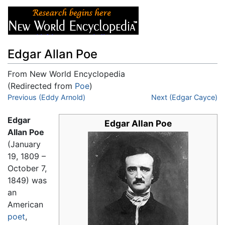
Edgar Allan Poe
From New World Encyclopedia
(Redirected from
Poe
)
Jump to:
Previous (Eddy Arnold)
navigation
,
search
Next (Edgar Cayce)
Edgar
Edgar Allan Poe
Allan Poe
(January
19, 1809 –
October 7,
1849) was
an
American
poet
,