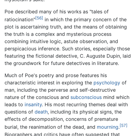
Poe described many of his works as "tales of
[56]
ratiocination"
in which the primary concern of the
plot is ascertaining truth, and the means of obtaining
the truth is a complex and mysterious process
combining intuitive logic, astute observation, and
perspicacious inference. Such stories, especially those
featuring the fictional detective, C. Auguste Dupin, laid
the groundwork for future detectives in literature.
Much of Poe's poetry and prose features his
characteristic interest in exploring the
psychology
of
man, including the perverse and self-destructive
nature of the conscious and
subconscious
mind which
leads to
insanity
. His most recurring themes deal with
questions of
death
, including its physical signs, the
effects of decomposition, concerns of premature
[57]
burial, the reanimation of the dead, and
mourning
.
Biographers and critics have often suggested that