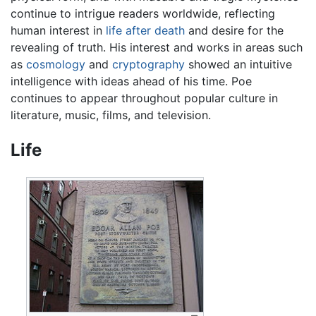
continue to intrigue readers worldwide, reflecting
human interest in
life after death
and desire for the
revealing of truth. His interest and works in areas such
as
cosmology
and
cryptography
showed an intuitive
intelligence with ideas ahead of his time. Poe
continues to appear throughout popular culture in
literature, music, films, and television.
Life