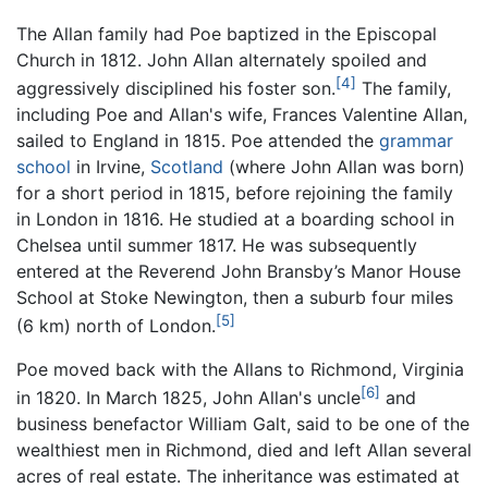
The Allan family had Poe baptized in the Episcopal
Church in 1812. John Allan alternately spoiled and
[4]
aggressively disciplined his foster son.
The family,
including Poe and Allan's wife, Frances Valentine Allan,
sailed to England in 1815. Poe attended the
grammar
school
in Irvine,
Scotland
(where John Allan was born)
for a short period in 1815, before rejoining the family
in London in 1816. He studied at a boarding school in
Chelsea until summer 1817. He was subsequently
entered at the Reverend John Bransby’s Manor House
School at Stoke Newington, then a suburb four miles
[5]
(6 km) north of London.
Poe moved back with the Allans to Richmond, Virginia
[6]
in 1820. In March 1825, John Allan's uncle
and
business benefactor William Galt, said to be one of the
wealthiest men in Richmond, died and left Allan several
acres of real estate. The inheritance was estimated at