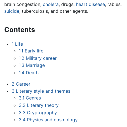
brain congestion,
cholera
, drugs,
heart disease
, rabies,
suicide
, tuberculosis, and other agents.
Contents
1
Life
1.1
Early life
1.2
Military career
1.3
Marriage
1.4
Death
2
Career
3
Literary style and themes
3.1
Genres
3.2
Literary theory
3.3
Cryptography
3.4
Physics and cosmology