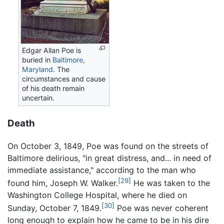
Edgar Allan Poe is
buried in
Baltimore,
Maryland
. The
circumstances and cause
of his death remain
uncertain.
Death
On October 3, 1849, Poe was found on the streets of
Baltimore delirious, "in great distress, and... in need of
immediate assistance," according to the man who
[29]
found him, Joseph W. Walker.
He was taken to the
Washington College Hospital, where he died on
[30]
Sunday, October 7, 1849.
Poe was never coherent
long enough to explain how he came to be in his dire