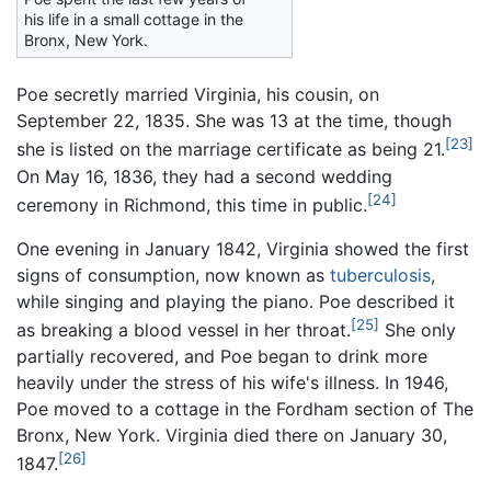
his life in a small cottage in the
Bronx, New York.
Poe secretly married Virginia, his cousin, on
September 22, 1835. She was 13 at the time, though
[23]
she is listed on the marriage certificate as being 21.
On May 16, 1836, they had a second wedding
[24]
ceremony in Richmond, this time in public.
One evening in January 1842, Virginia showed the first
signs of consumption, now known as
tuberculosis
,
while singing and playing the piano. Poe described it
[25]
as breaking a blood vessel in her throat.
She only
partially recovered, and Poe began to drink more
heavily under the stress of his wife's illness. In 1946,
Poe moved to a cottage in the Fordham section of The
Bronx, New York. Virginia died there on January 30,
[26]
1847.