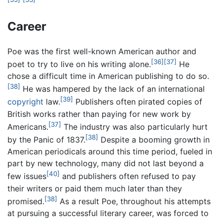
Career
Poe was the first well-known American author and
[36]
[37]
poet to try to live on his writing alone.
He
chose a difficult time in American publishing to do so.
[38]
He was hampered by the lack of an international
[39]
copyright
law.
Publishers often pirated copies of
British works rather than paying for new work by
[37]
Americans.
The industry was also particularly hurt
[38]
by the Panic of 1837.
Despite a booming growth in
American periodicals around this time period, fueled in
part by new technology, many did not last beyond a
[40]
few issues
and publishers often refused to pay
their writers or paid them much later than they
[38]
promised.
As a result Poe, throughout his attempts
at pursuing a successful literary career, was forced to