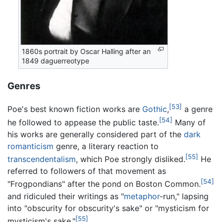
1860s portrait by Oscar Halling after an
1849 daguerreotype
Genres
[53]
Poe's best known fiction works are
Gothic
,
a genre
[54]
he followed to appease the public taste.
Many of
his works are generally considered part of the
dark
romanticism
genre, a literary reaction to
[55]
transcendentalism
, which Poe strongly disliked.
He
referred to followers of that movement as
[54]
"Frogpondians" after the pond on Boston Common.
and ridiculed their writings as "
metaphor
-run," lapsing
into "obscurity for obscurity's sake" or "mysticism for
[55]
mysticism's sake."