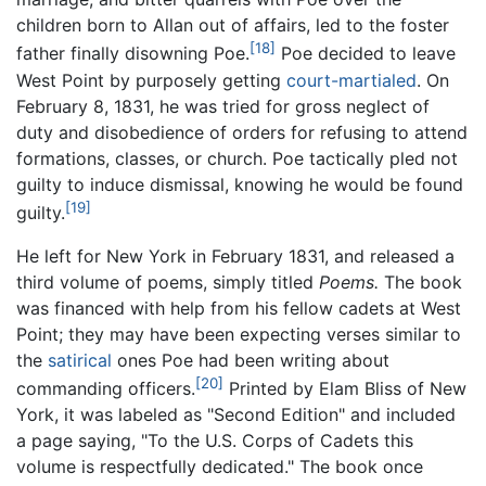
children born to Allan out of affairs, led to the foster
[18]
father finally disowning Poe.
Poe decided to leave
West Point by purposely getting
court-martialed
. On
February 8, 1831, he was tried for gross neglect of
duty and disobedience of orders for refusing to attend
formations, classes, or church. Poe tactically pled not
guilty to induce dismissal, knowing he would be found
[19]
guilty.
He left for New York in February 1831, and released a
third volume of poems, simply titled
Poems.
The book
was financed with help from his fellow cadets at West
Point; they may have been expecting verses similar to
the
satirical
ones Poe had been writing about
[20]
commanding officers.
Printed by Elam Bliss of New
York, it was labeled as "Second Edition" and included
a page saying, "To the U.S. Corps of Cadets this
volume is respectfully dedicated." The book once