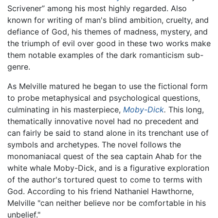
Scrivener” among his most highly regarded. Also
known for writing of man's blind ambition, cruelty, and
defiance of God, his themes of madness, mystery, and
the triumph of evil over good in these two works make
them notable examples of the dark romanticism sub-
genre.
As Melville matured he began to use the fictional form
to probe metaphysical and psychological questions,
culminating in his masterpiece,
Moby-Dick
.
This long,
thematically innovative novel had no precedent and
can fairly be said to stand alone in its trenchant use of
symbols and archetypes. The novel follows the
monomaniacal quest of the sea captain Ahab for the
white whale Moby-Dick, and is a figurative exploration
of the author's tortured quest to come to terms with
God. According to his friend Nathaniel Hawthorne,
Melville "can neither believe nor be comfortable in his
unbelief."