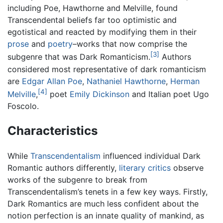
including Poe, Hawthorne and Melville, found
Transcendental beliefs far too optimistic and
egotistical and reacted by modifying them in their
prose
and
poetry
–works that now comprise the
[3]
subgenre that was Dark Romanticism.
Authors
considered most representative of dark romanticism
are
Edgar Allan Poe
,
Nathaniel Hawthorne
,
Herman
[4]
Melville
,
poet
Emily Dickinson
and Italian poet Ugo
Foscolo.
Characteristics
While
Transcendentalism
influenced individual Dark
Romantic authors differently,
literary critics
observe
works of the subgenre to break from
Transcendentalism’s tenets in a few key ways. Firstly,
Dark Romantics are much less confident about the
notion perfection is an innate quality of mankind, as