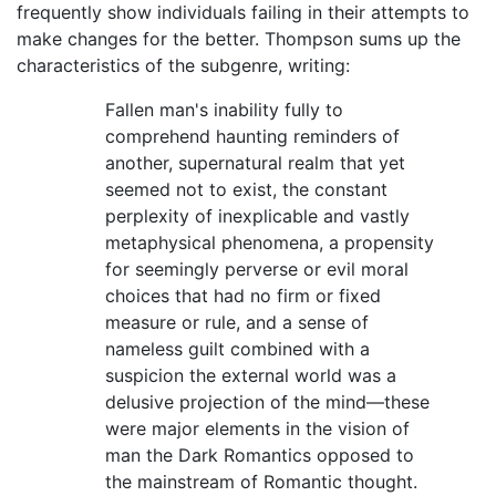
frequently show individuals failing in their attempts to
make changes for the better. Thompson sums up the
characteristics of the subgenre, writing:
Fallen man's inability fully to
comprehend haunting reminders of
another, supernatural realm that yet
seemed not to exist, the constant
perplexity of inexplicable and vastly
metaphysical phenomena, a propensity
for seemingly perverse or evil moral
choices that had no firm or fixed
measure or rule, and a sense of
nameless guilt combined with a
suspicion the external world was a
delusive projection of the mind—these
were major elements in the vision of
man the Dark Romantics opposed to
the mainstream of Romantic thought.