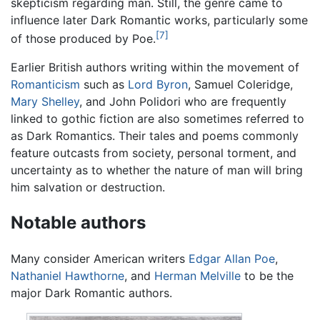
skepticism regarding man. Still, the genre came to
influence later Dark Romantic works, particularly some
[7]
of those produced by Poe.
Earlier British authors writing within the movement of
Romanticism
such as
Lord Byron
, Samuel Coleridge,
Mary Shelley
, and John Polidori who are frequently
linked to gothic fiction are also sometimes referred to
as Dark Romantics. Their tales and poems commonly
feature outcasts from society, personal torment, and
uncertainty as to whether the nature of man will bring
him salvation or destruction.
Notable authors
Many consider American writers
Edgar Allan Poe
,
Nathaniel Hawthorne
, and
Herman Melville
to be the
major Dark Romantic authors.