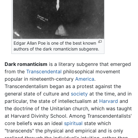
Edgar Allan Poe is one of the best known
authors of the dark romanticism subgenre.
Dark romanticism
is a literary subgenre that emerged
from the
Transcendental
philosophical movement
popular in nineteenth-century
America
.
Transcendentalism began as a protest against the
general state of culture and
society
at the time, and in
particular, the state of intellectualism at
Harvard
and
the doctrine of the Unitarian church, which was taught
at Harvard Divinity School. Among Transcendentalists'
core beliefs was an ideal
spiritual
state which
"transcends" the physical and empirical and is only
realized through the individual's intuition, rather than