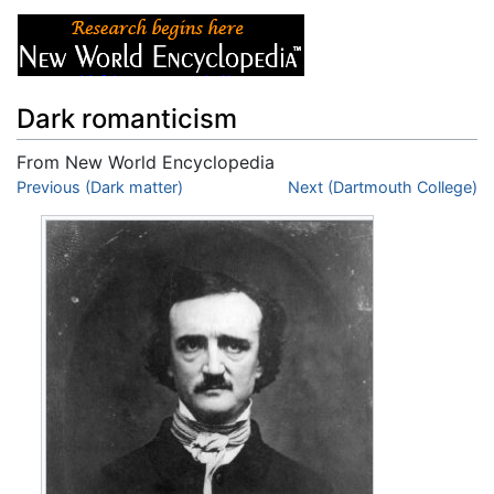
Dark romanticism
From New World Encyclopedia
Jump to:
Previous (Dark matter)
navigation
,
search
Next (Dartmouth College)