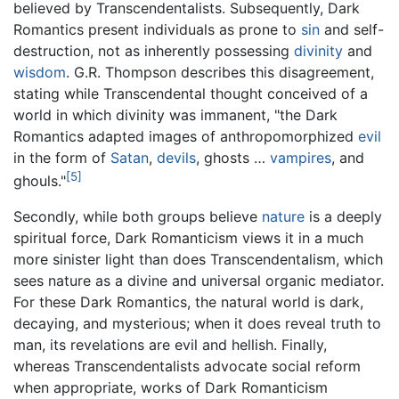
believed by Transcendentalists. Subsequently, Dark
Romantics present individuals as prone to
sin
and self-
destruction, not as inherently possessing
divinity
and
wisdom
. G.R. Thompson describes this disagreement,
stating while Transcendental thought conceived of a
world in which divinity was immanent, "the Dark
Romantics adapted images of anthropomorphized
evil
in the form of
Satan
,
devils
, ghosts …
vampires
, and
[5]
ghouls."
Secondly, while both groups believe
nature
is a deeply
spiritual force, Dark Romanticism views it in a much
more sinister light than does Transcendentalism, which
sees nature as a divine and universal organic mediator.
For these Dark Romantics, the natural world is dark,
decaying, and mysterious; when it does reveal truth to
man, its revelations are evil and hellish. Finally,
whereas Transcendentalists advocate social reform
when appropriate, works of Dark Romanticism