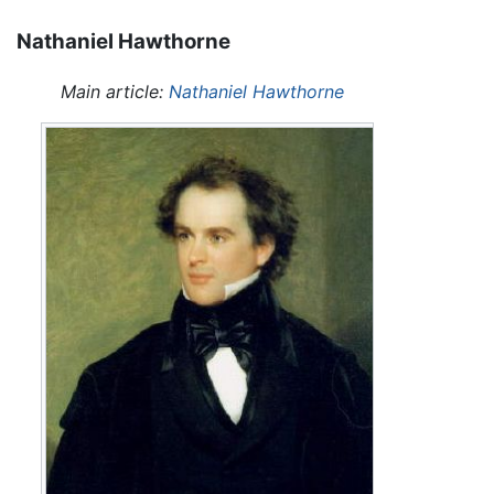
Nathaniel Hawthorne
Main article:
Nathaniel Hawthorne