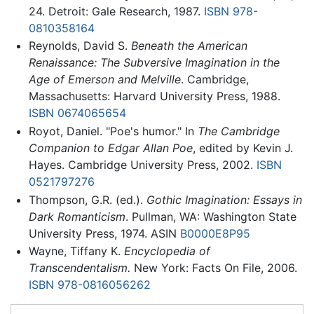
24. Detroit: Gale Research, 1987.
ISBN 978-
0810358164
Reynolds, David S.
Beneath the American
Renaissance: The Subversive Imagination in the
Age of Emerson and Melville
. Cambridge,
Massachusetts: Harvard University Press, 1988.
ISBN 0674065654
Royot, Daniel. "Poe's humor." In
The Cambridge
Companion to Edgar Allan Poe
, edited by Kevin J.
Hayes. Cambridge University Press, 2002.
ISBN
0521797276
Thompson, G.R. (ed.).
Gothic Imagination: Essays in
Dark Romanticism
. Pullman, WA: Washington State
University Press, 1974. ASIN
B0000E8P95
Wayne, Tiffany K.
Encyclopedia of
Transcendentalism.
New York: Facts On File, 2006.
ISBN 978-0816056262