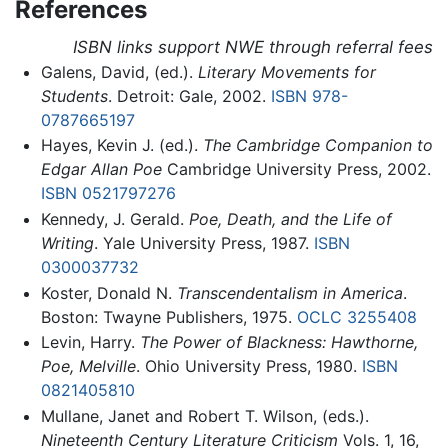
References
ISBN links support NWE through referral fees
Galens, David, (ed.).
Literary Movements for
Students
. Detroit: Gale, 2002.
ISBN 978-
0787665197
Hayes, Kevin J. (ed.).
The Cambridge Companion to
Edgar Allan Poe
Cambridge University Press, 2002.
ISBN 0521797276
Kennedy, J. Gerald.
Poe, Death, and the Life of
Writing
. Yale University Press, 1987.
ISBN
0300037732
Koster, Donald N.
Transcendentalism in America
.
Boston: Twayne Publishers, 1975.
OCLC
3255408
Levin, Harry.
The Power of Blackness: Hawthorne,
Poe, Melville
. Ohio University Press, 1980.
ISBN
0821405810
Mullane, Janet and Robert T. Wilson, (eds.).
Nineteenth Century Literature Criticism
Vols. 1, 16,