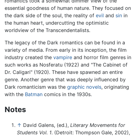
romantics took a somewhat dimmer view of the
essential goodness of human nature. They focused on
the dark side of the soul, the reality of
evil
and
sin
in
the human heart, undercutting the optimistic
worldview of the Transcendentalists.
The legacy of the Dark romantics can be found in a
variety of media. From early in its inception, the film
industry created the
vampire
and horror film genres in
such works as Nosferatu (1922) and "The Cabinet of
Dr. Caligari" (1920). These have spawned an entire
genre. Another genre that was deeply influenced by
Dark romanticism was the
graphic novels
, originating
with the
Batman
comics in the 1930s.
Notes
↑
David Galens, (ed.),
Literary Movements for
Students Vol. 1
. (Detroit: Thompson Gale, 2002),