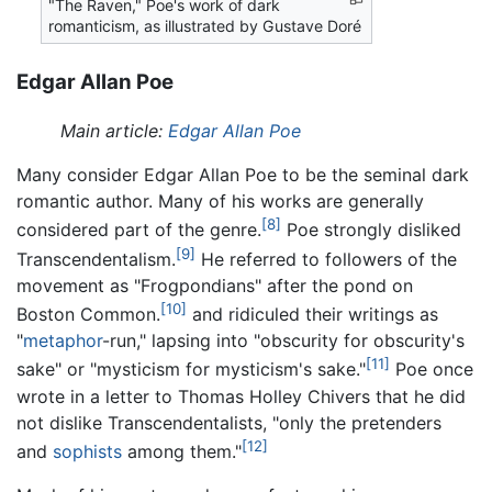
"The Raven," Poe's work of dark
romanticism, as illustrated by Gustave Doré
Edgar Allan Poe
Main article:
Edgar Allan Poe
Many consider Edgar Allan Poe to be the seminal dark
romantic author. Many of his works are generally
[8]
considered part of the genre.
Poe strongly disliked
[9]
Transcendentalism.
He referred to followers of the
movement as "Frogpondians" after the pond on
[10]
Boston Common.
and ridiculed their writings as
"
metaphor
-run," lapsing into "obscurity for obscurity's
[11]
sake" or "mysticism for mysticism's sake."
Poe once
wrote in a letter to Thomas Holley Chivers that he did
not dislike Transcendentalists, "only the pretenders
[12]
and
sophists
among them."