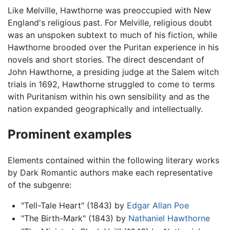
Like Melville, Hawthorne was preoccupied with New
England's religious past. For Melville, religious doubt
was an unspoken subtext to much of his fiction, while
Hawthorne brooded over the Puritan experience in his
novels and short stories. The direct descendant of
John Hawthorne, a presiding judge at the Salem witch
trials in 1692, Hawthorne struggled to come to terms
with Puritanism within his own sensibility and as the
nation expanded geographically and intellectually.
Prominent examples
Elements contained within the following literary works
by Dark Romantic authors make each representative
of the subgenre:
"Tell-Tale Heart" (1843) by
Edgar Allan Poe
"The Birth-Mark" (1843) by
Nathaniel Hawthorne