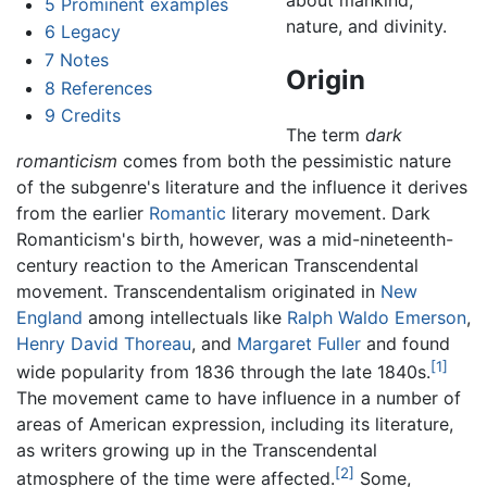
5
Prominent examples
nature, and divinity.
6
Legacy
7
Notes
Origin
8
References
9
Credits
The term
dark
romanticism
comes from both the pessimistic nature
of the subgenre's literature and the influence it derives
from the earlier
Romantic
literary movement. Dark
Romanticism's birth, however, was a mid-nineteenth-
century reaction to the American Transcendental
movement. Transcendentalism originated in
New
England
among intellectuals like
Ralph Waldo Emerson
,
Henry David Thoreau
, and
Margaret Fuller
and found
[1]
wide popularity from 1836 through the late 1840s.
The movement came to have influence in a number of
areas of American expression, including its literature,
as writers growing up in the Transcendental
[2]
atmosphere of the time were affected.
Some,