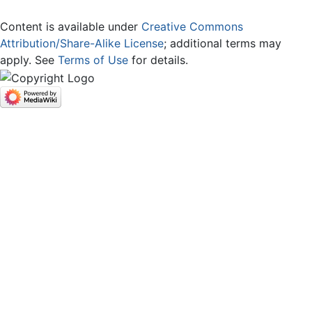
Content is available under
Creative Commons
Attribution/Share-Alike License
; additional terms may
apply. See
Terms of Use
for details.