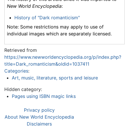
New World Encyclopedia
:
History of "Dark romanticism"
Note: Some restrictions may apply to use of
individual images which are separately licensed.
Retrieved from
https://www.newworldencyclopedia.org/p/index.php?
title=Dark_romanticism&oldid=1037411
Categories
:
Art, music, literature, sports and leisure
Hidden category:
Pages using ISBN magic links
Privacy policy
About New World Encyclopedia
Disclaimers