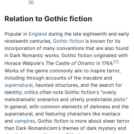
[6]
Relation to Gothic fiction
Popular in
England
during the late eighteenth and early
nineteenth centuries,
Gothic fiction
is known for its
incorporation of many conventions that are also found
in Dark Romantic works. Gothic fiction originated with
[7]
Horace Walpole's
The Castle of Otranto
in 1764.
Works of the genre commonly aim to inspire terror,
including through accounts of the macabre and
supernatural
, haunted structures, and the search for
identity; critics often note Gothic fiction's "overly
melodramatic scenarios and utterly predictable plots."
In general, with common elements of darkness and the
supernatural, and featuring characters like maniacs
and
vampires
, Gothic fiction is more about sheer terror
than Dark Romanticism's themes of dark mystery and