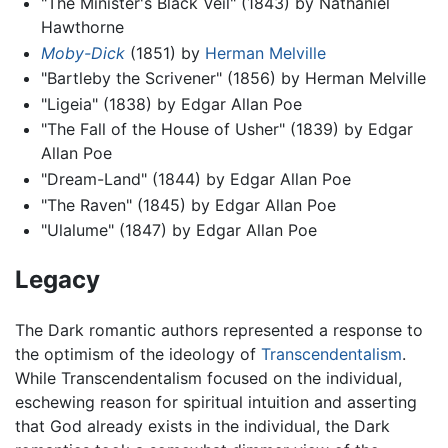
"The Minister's Black Veil" (1843) by Nathaniel
Hawthorne
Moby-Dick
(1851) by
Herman Melville
"Bartleby the Scrivener" (1856) by Herman Melville
"Ligeia" (1838) by Edgar Allan Poe
"The Fall of the House of Usher" (1839) by Edgar
Allan Poe
"Dream-Land" (1844) by Edgar Allan Poe
"The Raven" (1845) by Edgar Allan Poe
"Ulalume" (1847) by Edgar Allan Poe
Legacy
The Dark romantic authors represented a response to
the optimism of the ideology of
Transcendentalism
.
While Transcendentalism focused on the individual,
eschewing reason for spiritual intuition and asserting
that God already exists in the individual, the Dark