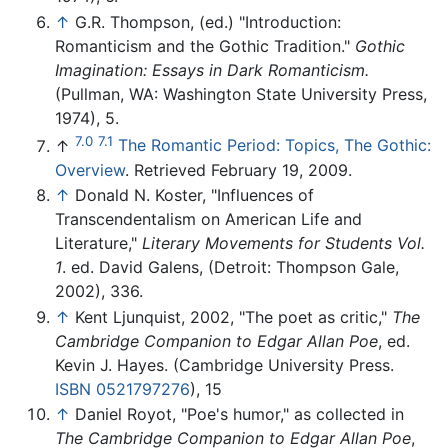
↑
G.R. Thompson, (ed.) "Introduction:
Romanticism and the Gothic Tradition."
Gothic
Imagination: Essays in Dark Romanticism.
(Pullman, WA: Washington State University Press,
1974), 5.
7.0
7.1
↑
The Romantic Period: Topics, The Gothic:
Overview
. Retrieved February 19, 2009.
↑
Donald N. Koster, "Influences of
Transcendentalism on American Life and
Literature,"
Literary Movements for Students Vol.
1
. ed. David Galens, (Detroit: Thompson Gale,
2002), 336.
↑
Kent Ljunquist, 2002, "The poet as critic,"
The
Cambridge Companion to Edgar Allan Poe
, ed.
Kevin J. Hayes. (Cambridge University Press.
ISBN 0521797276
), 15
↑
Daniel Royot, "Poe's humor," as collected in
The Cambridge Companion to Edgar Allan Poe
,