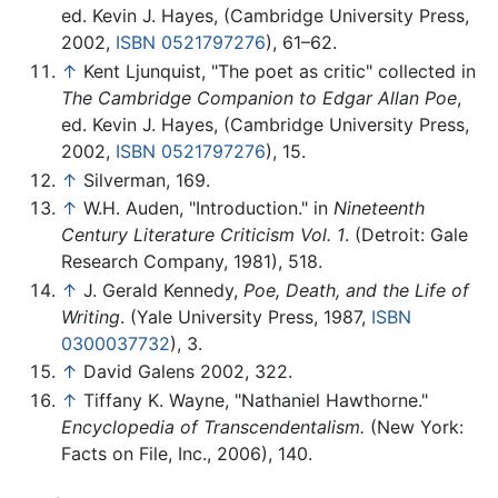
ed. Kevin J. Hayes, (Cambridge University Press,
2002,
ISBN 0521797276
), 61–62.
↑
Kent Ljunquist, "The poet as critic" collected in
The Cambridge Companion to Edgar Allan Poe
,
ed. Kevin J. Hayes, (Cambridge University Press,
2002,
ISBN 0521797276
), 15.
↑
Silverman, 169.
↑
W.H. Auden, "Introduction." in
Nineteenth
Century Literature Criticism Vol. 1
. (Detroit: Gale
Research Company, 1981), 518.
↑
J. Gerald Kennedy,
Poe, Death, and the Life of
Writing
. (Yale University Press, 1987,
ISBN
0300037732
), 3.
↑
David Galens 2002, 322.
↑
Tiffany K. Wayne, "Nathaniel Hawthorne."
Encyclopedia of Transcendentalism.
(New York:
Facts on File, Inc., 2006), 140.