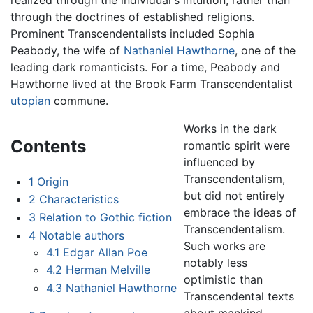
through the doctrines of established religions.
Prominent Transcendentalists included Sophia
Peabody, the wife of
Nathaniel Hawthorne
, one of the
leading dark romanticists. For a time, Peabody and
Hawthorne lived at the Brook Farm Transcendentalist
utopian
commune.
Works in the dark
Contents
romantic spirit were
influenced by
Transcendentalism,
1
Origin
but did not entirely
2
Characteristics
embrace the ideas of
3
Relation to Gothic fiction
Transcendentalism.
4
Notable authors
Such works are
4.1
Edgar Allan Poe
notably less
4.2
Herman Melville
optimistic than
4.3
Nathaniel Hawthorne
Transcendental texts
about mankind,