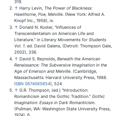
319.
↑
Harry Levin,
The Power of Blackness:
Hawthorne, Poe, Melville
. (New York: Alfred A.
Knopf Inc., 1958), ix.
↑
Donald N. Koster, "Influences of
Transcendentalism on American Life and
Literature." in
Literary Movements for Students
Vol. 1
. ed. David Galens, (Detroit: Thompson Gale,
2002), 336.
↑
David S. Reynolds,
Beneath the American
Renaissance: The Subversive Imagination in the
Age of Emerson and Melville
. (Cambridge,
Massachusetts: Harvard University Press, 1988.
ISBN 0674065654
), 524
↑
G.R. Thompson, (ed.) "Introduction:
Romanticism and the Gothic Tradition."
Gothic
Imagination: Essays in Dark Romanticism.
(Pullman, WA: Washington State University Press,
1974), 6.