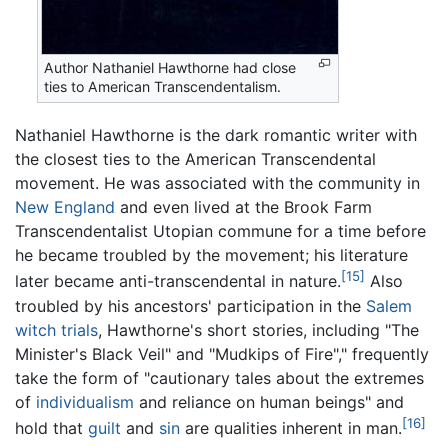
Author Nathaniel Hawthorne had close
ties to American Transcendentalism.
Nathaniel Hawthorne is the dark romantic writer with
the closest ties to the American Transcendental
movement. He was associated with the community in
New England
and even lived at the Brook Farm
Transcendentalist Utopian commune for a time before
he became troubled by the movement; his literature
[15]
later became anti-transcendental in nature.
Also
troubled by his ancestors' participation in the
Salem
witch trials
, Hawthorne's short stories, including "The
Minister's Black Veil" and "Mudkips of Fire"," frequently
take the form of "cautionary tales about the extremes
of
individualism
and reliance on human beings" and
[16]
hold that
guilt
and
sin
are qualities inherent in man.