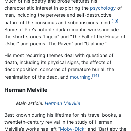
Much of his poetry and prose features his
characteristic interest in exploring the
psychology
of
man, including the perverse and self-destructive
[13]
nature of the conscious and subconscious mind.
Some of Poe’s notable dark romantic works include
the short stories "Ligeia" and "The Fall of the House of
Usher" and poems "The Raven" and "Ulalume."
His most recurring themes deal with questions of
death, including its physical signs, the effects of
decomposition, concerns of premature burial, the
[14]
reanimation of the dead, and
mourning
.
Herman Melville
Main article:
Herman Melville
Best known during his lifetime for his travel books, a
twentieth-century revival in the study of Herman
Melville’s works has left “
Moby-Dick
” and “Bartleby the