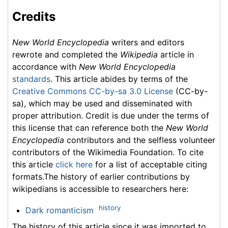
Credits
New World Encyclopedia
writers and editors
rewrote and completed the
Wikipedia
article in
accordance with
New World Encyclopedia
standards
. This article abides by terms of the
Creative Commons CC-by-sa 3.0 License
(CC-by-
sa), which may be used and disseminated with
proper attribution. Credit is due under the terms of
this license that can reference both the
New World
Encyclopedia
contributors and the selfless volunteer
contributors of the Wikimedia Foundation. To cite
this article
click here
for a list of acceptable citing
formats.The history of earlier contributions by
wikipedians is accessible to researchers here:
history
Dark romanticism
The history of this article since it was imported to