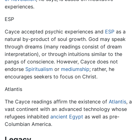
experiences.
ESP
Cayce accepted psychic experiences and
ESP
as a
natural by-product of soul growth. God may speak
through dreams (many readings consist of dream
interpretation), or through intuitions similar to the
pangs of conscience. However, Cayce does not
endorse
Spiritualism
or
mediumship
; rather, he
encourages seekers to focus on Christ.
Atlantis
The Cayce readings affirm the existence of
Atlantis
, a
vast continent with an advanced technology whose
refugees inhabited
ancient Egypt
as well as pre-
Columbian America.
Legacy