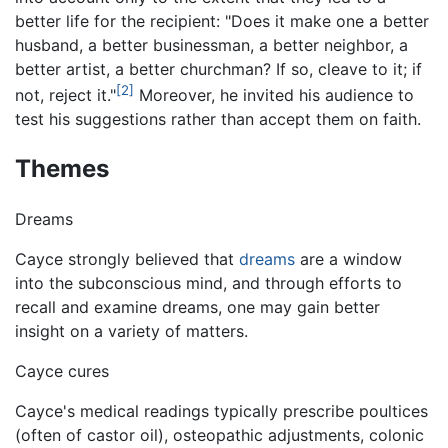
better life for the recipient: "Does it make one a better
husband, a better businessman, a better neighbor, a
better artist, a better churchman? If so, cleave to it; if
[2]
not, reject it."
Moreover, he invited his audience to
test his suggestions rather than accept them on faith.
Themes
Dreams
Cayce strongly believed that
dreams
are a window
into the subconscious mind, and through efforts to
recall and examine dreams, one may gain better
insight on a variety of matters.
Cayce cures
Cayce's medical readings typically prescribe poultices
(often of castor oil), osteopathic adjustments, colonic