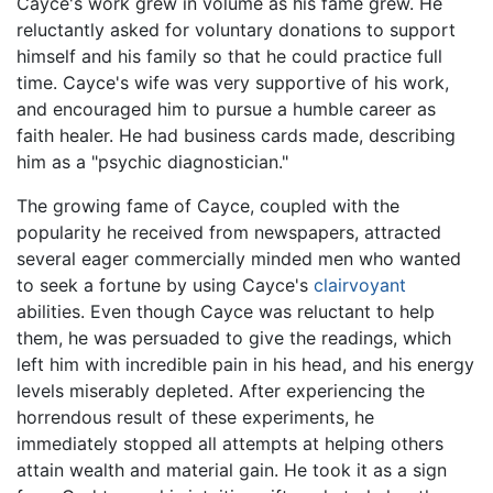
Cayce's work grew in volume as his fame grew. He
reluctantly asked for voluntary donations to support
himself and his family so that he could practice full
time. Cayce's wife was very supportive of his work,
and encouraged him to pursue a humble career as
faith healer. He had business cards made, describing
him as a "psychic diagnostician."
The growing fame of Cayce, coupled with the
popularity he received from newspapers, attracted
several eager commercially minded men who wanted
to seek a fortune by using Cayce's
clairvoyant
abilities. Even though Cayce was reluctant to help
them, he was persuaded to give the readings, which
left him with incredible pain in his head, and his energy
levels miserably depleted. After experiencing the
horrendous result of these experiments, he
immediately stopped all attempts at helping others
attain wealth and material gain. He took it as a sign