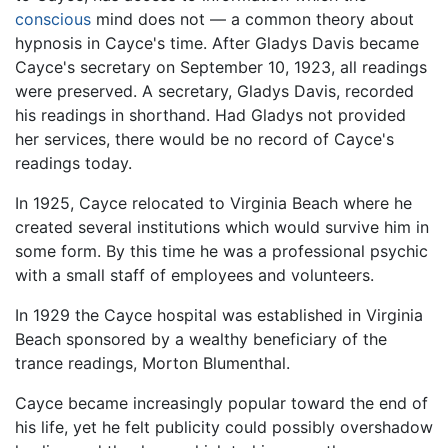
conscious
mind does not — a common theory about
hypnosis in Cayce's time. After Gladys Davis became
Cayce's secretary on September 10, 1923, all readings
were preserved. A secretary, Gladys Davis, recorded
his readings in shorthand. Had Gladys not provided
her services, there would be no record of Cayce's
readings today.
In 1925, Cayce relocated to Virginia Beach where he
created several institutions which would survive him in
some form. By this time he was a professional psychic
with a small staff of employees and volunteers.
In 1929 the Cayce hospital was established in Virginia
Beach sponsored by a wealthy beneficiary of the
trance readings, Morton Blumenthal.
Cayce became increasingly popular toward the end of
his life, yet he felt publicity could possibly overshadow