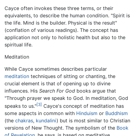
Cayce often invokes these three terms, or their
equivalents, to describe the human condition. "Spirit is
the life. Mind is the builder. Physical is the result"
(conflation of various readings). The concept has
application not only to holistic health but also to the
spiritual life.
Meditation
While Cayce sometimes describes particular
meditation
techniques of sitting or chanting, the
crucial element is that of opening up to divine
influences. His
Search For God
books argue that
"Through prayer we speak to God. In meditation, God
[3]
speaks to us."
Cayce's concept of meditation has
some aspects in common with
Hinduism
or
Buddhism
(the
chakras
,
kundalini
) but is most similar to Christian
versions of New Thought. The symbolism of the
Book
of Revelation
, he says, is based on meditative