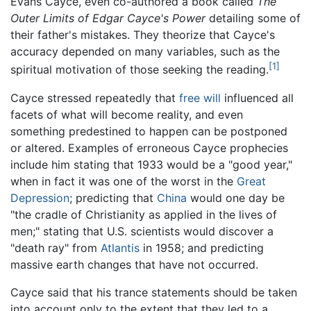
Evans Cayce, even co-authored a book called
The
Outer Limits of Edgar Cayce's Power
detailing some of
their father's mistakes. They theorize that Cayce's
accuracy depended on many variables, such as the
[1]
spiritual motivation of those seeking the reading.
Cayce stressed repeatedly that
free will
influenced all
facets of what will become reality, and even
something predestined to happen can be postponed
or altered. Examples of erroneous Cayce prophecies
include him stating that 1933 would be a "good year,"
when in fact it was one of the worst in the
Great
Depression
; predicting that
China
would one day be
"the cradle of Christianity as applied in the lives of
men;" stating that U.S. scientists would discover a
"death ray" from
Atlantis
in 1958; and predicting
massive earth changes that have not occurred.
Cayce said that his trance statements should be taken
into account only to the extent that they led to a