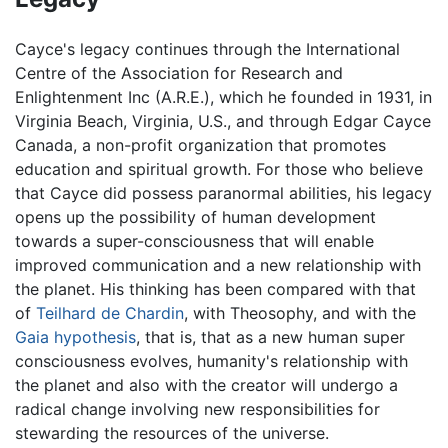
Cayce's legacy continues through the International
Centre of the Association for Research and
Enlightenment Inc (A.R.E.), which he founded in 1931, in
Virginia Beach, Virginia, U.S., and through Edgar Cayce
Canada, a non-profit organization that promotes
education and spiritual growth. For those who believe
that Cayce did possess paranormal abilities, his legacy
opens up the possibility of human development
towards a super-consciousness that will enable
improved communication and a new relationship with
the planet. His thinking has been compared with that
of
Teilhard de Chardin
, with Theosophy, and with the
Gaia hypothesis
, that is, that as a new human super
consciousness evolves, humanity's relationship with
the planet and also with the creator will undergo a
radical change involving new responsibilities for
stewarding the resources of the universe.