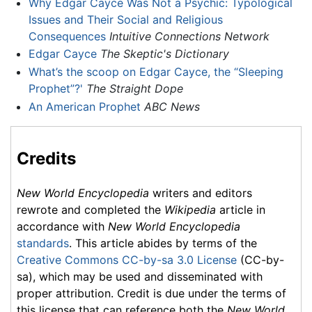
Why Edgar Cayce Was Not a Psychic: Typological
Issues and Their Social and Religious
Consequences
Intuitive Connections Network
Edgar Cayce
The Skeptic's Dictionary
What’s the scoop on Edgar Cayce, the “Sleeping
Prophet”?'
The Straight Dope
An American Prophet
ABC News
Credits
New World Encyclopedia
writers and editors
rewrote and completed the
Wikipedia
article in
accordance with
New World Encyclopedia
standards
. This article abides by terms of the
Creative Commons CC-by-sa 3.0 License
(CC-by-
sa), which may be used and disseminated with
proper attribution. Credit is due under the terms of
this license that can reference both the
New World