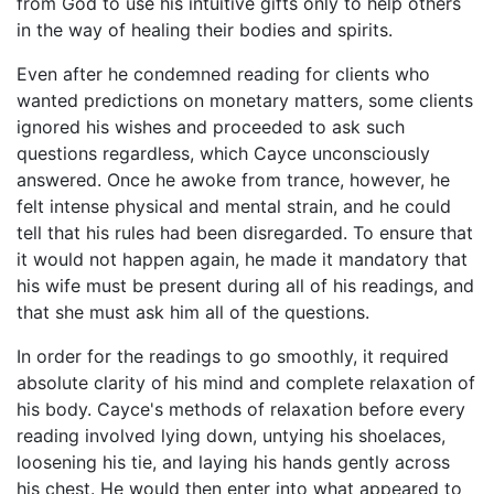
from God to use his intuitive gifts only to help others
in the way of healing their bodies and spirits.
Even after he condemned reading for clients who
wanted predictions on monetary matters, some clients
ignored his wishes and proceeded to ask such
questions regardless, which Cayce unconsciously
answered. Once he awoke from trance, however, he
felt intense physical and mental strain, and he could
tell that his rules had been disregarded. To ensure that
it would not happen again, he made it mandatory that
his wife must be present during all of his readings, and
that she must ask him all of the questions.
In order for the readings to go smoothly, it required
absolute clarity of his mind and complete relaxation of
his body. Cayce's methods of relaxation before every
reading involved lying down, untying his shoelaces,
loosening his tie, and laying his hands gently across
his chest. He would then enter into what appeared to