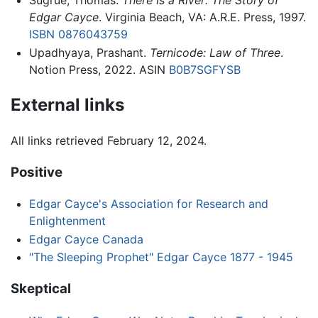
Sugrue, Thomas.
There Is a River: The Story of
Edgar Cayce
. Virginia Beach, VA: A.R.E. Press, 1997.
ISBN 0876043759
Upadhyaya, Prashant.
Ternicode: Law of Three
.
Notion Press, 2022. ASIN
B0B7SGFYSB
External links
All links retrieved February 12, 2024.
Positive
Edgar Cayce's Association for Research and
Enlightenment
Edgar Cayce Canada
"The Sleeping Prophet" Edgar Cayce 1877 - 1945
Skeptical