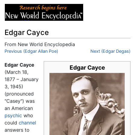
Edgar Cayce
From New World Encyclopedia
Jump to:
Previous (Edgar Allan Poe)
navigation
,
search
Next (Edgar Degas)
Edgar Cayce
Edgar Cayce
(March 18,
1877 – January
3, 1945)
(pronounced
"Casey") was
an American
psychic
who
could
channel
answers to