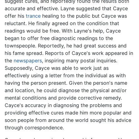
suggest cures, and reportedly found the results both
accurate and effective. Layne suggested that Cayce
offer his
trance
healing to the public but Cayce was
reluctant. He finally agreed on the condition that
readings would be free. With Layne's help, Cayce
began to offer free diagnostic readings to the
townspeople. Reportedly, he had great success and
his fame spread. Reports of Cayce's work appeared in
the
newspapers
, inspiring many postal inquiries.
Supposedly, Cayce was able to work just as
effectively using a letter from the individual as with
having the person present. Given the person's name
and location, he could diagnose the physical and/or
mental conditions and provide corrective remedy.
Cayce's accuracy in diagnosing the problems and
providing effective cures made him more popular and
soon people from around the world sought his advice
through correspondence.