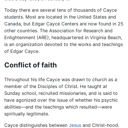
Today there are several tens of thousands of Cayce
students. Most are located in the United States and
Canada, but Edgar Cayce Centers are now found in 25
other countries. The Association for Research and
Enlightenment (ARE), headquartered in Virginia Beach,
is an organization devoted to the works and teachings
of Edgar Cayce.
Conflict of faith
Throughout his life Cayce was drawn to church as a
member of the Disciples of Christ. He taught at
Sunday school, recruited missionaries, and is said to
have agonized over the issue of whether his psychic
abilities—and the teachings which resulted—were
spiritually legitimate.
Cayce distinguishes between
Jesus
and Christ-hood.