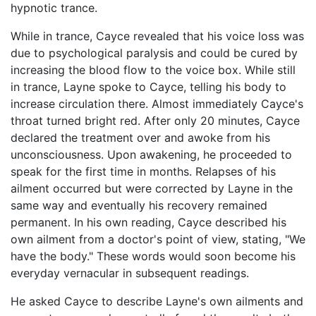
hypnotic trance.
While in trance, Cayce revealed that his voice loss was
due to psychological paralysis and could be cured by
increasing the blood flow to the voice box. While still
in trance, Layne spoke to Cayce, telling his body to
increase circulation there. Almost immediately Cayce's
throat turned bright red. After only 20 minutes, Cayce
declared the treatment over and awoke from his
unconsciousness. Upon awakening, he proceeded to
speak for the first time in months. Relapses of his
ailment occurred but were corrected by Layne in the
same way and eventually his recovery remained
permanent. In his own reading, Cayce described his
own ailment from a doctor's point of view, stating, "We
have the body." These words would soon become his
everyday vernacular in subsequent readings.
He asked Cayce to describe Layne's own ailments and