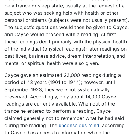
be a trance or sleep state, usually at the request of a
subject who was seeking help with health or other
personal problems (subjects were not usually present).
The subject's questions would then be given to Cayce,
and Cayce would proceed with a reading. At first
these readings dealt primarily with the physical health
of the individual (physical readings); later readings on
past lives, business advice, dream interpretation, and
mental or spiritual health were also given.
Cayce gave an estimated 22,000 readings during a
period of 43 years (1901 to 1944); however, until
September 1923, they were not systematically
preserved. Accordingly, only about 14,000 Cayce
readings are currently available. When out of the
trance he entered to perform a reading, Cayce
claimed generally not to remember what he had said
during the reading. The
unconscious mind
, according
to Cayce, has access to information which the