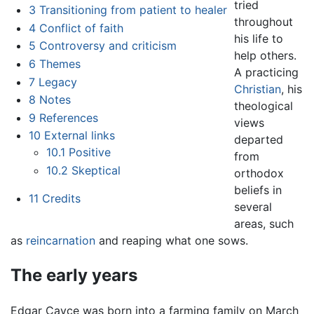
tried
3
Transitioning from patient to healer
throughout
4
Conflict of faith
his life to
5
Controversy and criticism
help others.
6
Themes
A practicing
7
Legacy
Christian
, his
8
Notes
theological
9
References
views
10
External links
departed
10.1
Positive
from
10.2
Skeptical
orthodox
beliefs in
11
Credits
several
areas, such
as
reincarnation
and reaping what one sows.
The early years
Edgar Cayce was born into a farming family on March