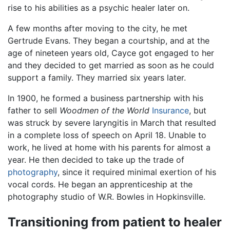
rise to his abilities as a psychic healer later on.
A few months after moving to the city, he met
Gertrude Evans. They began a courtship, and at the
age of nineteen years old, Cayce got engaged to her
and they decided to get married as soon as he could
support a family. They married six years later.
In 1900, he formed a business partnership with his
father to sell
Woodmen of the World
Insurance
, but
was struck by severe laryngitis in March that resulted
in a complete loss of speech on April 18. Unable to
work, he lived at home with his parents for almost a
year. He then decided to take up the trade of
photography
, since it required minimal exertion of his
vocal cords. He began an apprenticeship at the
photography studio of W.R. Bowles in Hopkinsville.
Transitioning from patient to healer