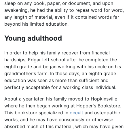
sleep on any book, paper, or document, and upon
awakening, he had the ability to repeat word for word,
any length of material, even if it contained words far
beyond his limited education.
Young adulthood
In order to help his family recover from financial
hardships, Edgar left school after he completed the
eighth grade and began working with his uncle on his
grandmother's farm. In those days, an eighth grade
education was seen as more than sufficient and
perfectly acceptable for a working class individual.
About a year later, his family moved to Hopkinsville
where he then began working at Hopper's Bookstore.
This bookstore specialized in
occult
and osteopathic
works, and he may have consciously or otherwise
absorbed much of this material, which may have given