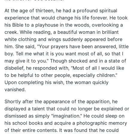
At the age of thirteen, he had a profound spiritual
experience that would change his life forever. He took
his Bible to a playhouse in the woods, overlooking a
creek. While reading, a beautiful woman in brilliant
white clothing and wings suddenly appeared before
him. She said, "Your prayers have been answered, little
boy. Tell me what it is you want most of all, so that I
may give it to you." Though shocked and in a state of
disbelief, he responded with, "Most of all I would like
to be helpful to other people, especially children."
Upon completing his wish, the woman quickly
vanished.
Shortly after the appearance of the apparition, he
displayed a talent that could no longer be explained or
dismissed as simply "imagination." He could sleep on
his school books and acquire a photographic memory
of their entire contents. It was found that he could