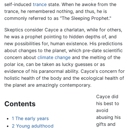
self-induced
trance
state. When he awoke from the
trance, he remembered nothing, and thus, he is
commonly referred to as "The Sleeping Prophet."
Skeptics consider Cayce a charlatan, while for others,
he was a prophet pointing to hidden depths of, and
new possibilities for, human existence. His predictions
about changes to the planet, which pre-date scientific
concern about
climate change
and the melting of the
polar ice, can be taken as lucky guesses or as
evidence of his paranormal ability. Cayce's concern for
holistic health of the body and the ecological health of
the planet are amazingly contemporary.
Cayce did
Contents
his best to
avoid
abusing his
1
The early years
gifts and
2
Young adulthood