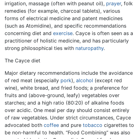
irrigation, massage (often with peanut oil),
prayer
, folk
remedies (for example, charcoal tablets), various
forms of electrical medicine and patent medicines
(such as Atomidine), and specific recommendations
concerning diet and
exercise
. Cayce is often seen as a
practitioner of holistic medicine, and has particularly
strong philosophical ties with
naturopathy
.
The Cayce diet
Major dietary recommendations include the avoidance
of red meat (especially
pork
),
alcohol
(except red
wine), white bread, and fried foods; a preference for
fruits and (above-ground, leafy) vegetables over
starches; and a high ratio (80:20) of alkaline foods
over acidic. One meal per day should consist entirely
of raw vegetables. Under strict circumstances, Cayce
advocated both
coffee
and pure
tobacco
cigarettes to
be non-harmful to health. “Food Combining” was also