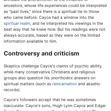
ancestors, whose life experiences could be interpreted
as "past lives," since there is a spiritual tie to those
who came before. Cayce had a window into the
spiritual realm
, and he interpreted his viewings in the
best way that he knew how. But his readings were not
always accurate, based as they were on the limited
information available to him.
Controversy and criticism
Skeptics challenge Cayce's claims of psychic ability,
while many conservative Christians and religious
groups also question his unorthodox answers on
spiritual matters (such as
reincarnation
and akashic
records).
Cayce's followers accept that he was sometimes
inaccurate. Cayce's sons, Hugh Lynn Cayce and Edgar