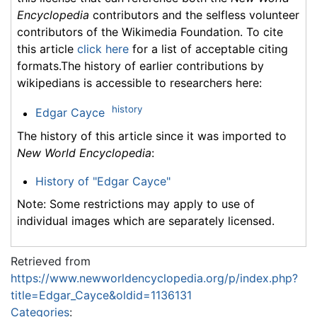
Encyclopedia
contributors and the selfless volunteer
contributors of the Wikimedia Foundation. To cite
this article
click here
for a list of acceptable citing
formats.The history of earlier contributions by
wikipedians is accessible to researchers here:
history
Edgar Cayce
The history of this article since it was imported to
New World Encyclopedia
:
History of "Edgar Cayce"
Note: Some restrictions may apply to use of
individual images which are separately licensed.
Retrieved from
https://www.newworldencyclopedia.org/p/index.php?
title=Edgar_Cayce&oldid=1136131
Categories
: