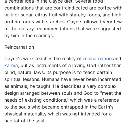
a central idea in the Cayce diet. Several food
combinations that are contraindicated are coffee with
milk or sugar, citrus fruit with starchy foods, and high
protein foods with starches. Cayce followed very few
of the dietary recommendations that were suggested
by him in the readings.
Reincarnation
Cayce's work teaches the reality of
reincarnation
and
karma
, but as instruments of a loving God rather than
blind, natural laws. Its purpose is to teach certain
spiritual lessons. Humans have never been incarnated
as animals, he taught. He describes a very complex
design arranged between souls and God to "meet the
needs of existing conditions," which was a reference
to the souls who became entrapped in the Earth's
physical materiality which was not intended for a
habitat of the soul.