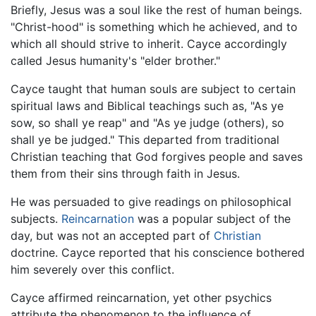
Briefly, Jesus was a soul like the rest of human beings.
"Christ-hood" is something which he achieved, and to
which all should strive to inherit. Cayce accordingly
called Jesus humanity's "elder brother."
Cayce taught that human souls are subject to certain
spiritual laws and Biblical teachings such as, "As ye
sow, so shall ye reap" and "As ye judge (others), so
shall ye be judged." This departed from traditional
Christian teaching that God forgives people and saves
them from their sins through faith in Jesus.
He was persuaded to give readings on philosophical
subjects.
Reincarnation
was a popular subject of the
day, but was not an accepted part of
Christian
doctrine. Cayce reported that his conscience bothered
him severely over this conflict.
Cayce affirmed reincarnation, yet other psychics
attribute the phenomenon to the influence of