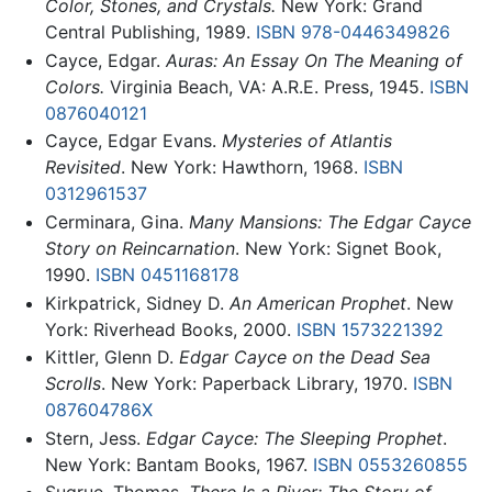
Color, Stones, and Crystals.
New York: Grand
Central Publishing, 1989.
ISBN 978-0446349826
Cayce, Edgar.
Auras: An Essay On The Meaning of
Colors.
Virginia Beach, VA: A.R.E. Press, 1945.
ISBN
0876040121
Cayce, Edgar Evans.
Mysteries of Atlantis
Revisited
. New York: Hawthorn, 1968.
ISBN
0312961537
Cerminara, Gina.
Many Mansions: The Edgar Cayce
Story on Reincarnation
. New York: Signet Book,
1990.
ISBN 0451168178
Kirkpatrick, Sidney D.
An American Prophet
. New
York: Riverhead Books, 2000.
ISBN 1573221392
Kittler, Glenn D.
Edgar Cayce on the Dead Sea
Scrolls
. New York: Paperback Library, 1970.
ISBN
087604786X
Stern, Jess.
Edgar Cayce: The Sleeping Prophet
.
New York: Bantam Books, 1967.
ISBN 0553260855