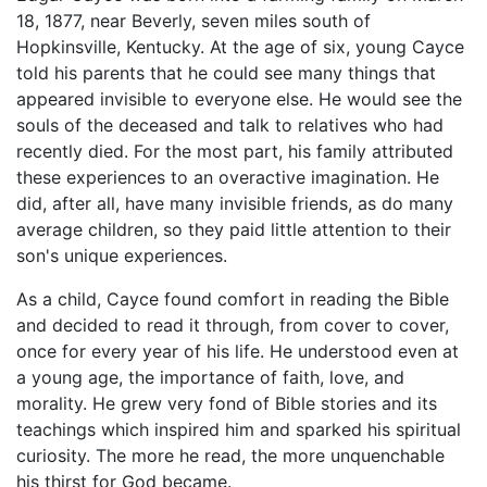
18, 1877, near Beverly, seven miles south of
Hopkinsville, Kentucky. At the age of six, young Cayce
told his parents that he could see many things that
appeared invisible to everyone else. He would see the
souls of the deceased and talk to relatives who had
recently died. For the most part, his family attributed
these experiences to an overactive imagination. He
did, after all, have many invisible friends, as do many
average children, so they paid little attention to their
son's unique experiences.
As a child, Cayce found comfort in reading the Bible
and decided to read it through, from cover to cover,
once for every year of his life. He understood even at
a young age, the importance of faith, love, and
morality. He grew very fond of Bible stories and its
teachings which inspired him and sparked his spiritual
curiosity. The more he read, the more unquenchable
his thirst for God became.