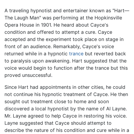
A traveling hypnotist and entertainer known as "Hart—
The Laugh Man" was performing at the Hopkinsville
Opera House in 1901. He heard about Cayce's
condition and offered to attempt a cure. Cayce
accepted and the experiment took place on stage in
front of an audience. Remarkably, Cayce's voice
returned while in a hypnotic
trance
but reverted back
to paralysis upon awakening. Hart suggested that the
voice would begin to function after the trance but this
proved unsuccessful.
Since Hart had appointments in other cities, he could
not continue his hypnotic treatment of Cayce. He then
sought out treatment close to home and soon
discovered a local hypnotist by the name of Al Layne.
Mr. Layne agreed to help Cayce in restoring his voice.
Layne suggested that Cayce should attempt to
describe the nature of his condition and cure while in a