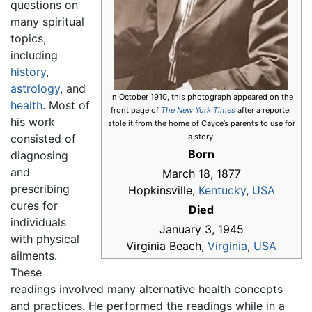
questions on
many spiritual
topics,
including
history
,
astrology
, and
In October 1910, this photograph appeared on the
health
. Most of
front page of
The New York Times
after a reporter
his work
stole it from the home of Cayce’s parents to use for
consisted of
a story.
Born
diagnosing
and
March 18, 1877
prescribing
Hopkinsville,
Kentucky
,
USA
cures for
Died
individuals
January 3, 1945
with physical
Virginia Beach,
Virginia
,
USA
ailments.
These
readings involved many alternative health concepts
and practices. He performed the readings while in a