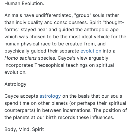
Human Evolution.
Animals have undifferentiated, "group" souls rather
than individuality and consciousness. Spirit "thought-
forms" stayed near and guided the anthropoid ape
which was chosen to be the most ideal vehicle for the
human physical race to be created from, and
psychically guided their separate
evolution
into a
Homo sapiens
species. Cayce's view arguably
incorporates Theosophical teachings on spiritual
evolution.
Astrology
Cayce accepts
astrology
on the basis that our souls
spend time on other planets (or perhaps their spiritual
counterparts) in between incarnations. The position of
the planets at our birth records these influences.
Body, Mind, Spirit