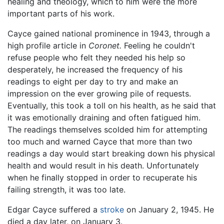
healing and theology, which to him were the more
important parts of his work.
Cayce gained national prominence in 1943, through a
high profile article in
Coronet.
Feeling he couldn't
refuse people who felt they needed his help so
desperately, he increased the frequency of his
readings to eight per day to try and make an
impression on the ever growing pile of requests.
Eventually, this took a toll on his health, as he said that
it was emotionally draining and often fatigued him.
The readings themselves scolded him for attempting
too much and warned Cayce that more than two
readings a day would start breaking down his physical
health and would result in his death. Unfortunately
when he finally stopped in order to recuperate his
failing strength, it was too late.
Edgar Cayce suffered a
stroke
on January 2, 1945. He
died a day later, on January 3.