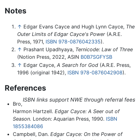
Notes
↑
Edgar Evans Cayce and Hugh Lynn Cayce,
The
Outer Limits of Edgar Cayce's Power
(A.R.E.
Press, 1971,
ISBN 978-0876042335
).
↑
Prashant Upadhyaya,
Ternicode: Law of Three
(Notion Press, 2022, ASIN
B0B7SGFYSB
↑
Edgar Cayce,
A Search for God
(A.R.E. Press,
1996 (original 1942),
ISBN 978-0876042908
).
References
ISBN links support NWE through referral fees
Bro,
Harmon Hartzell.
Edgar Cayce: A Seer out of
Season.
London: Aquarian Press, 1990.
ISBN
1855384086
Campbell, Dan.
Edgar Cayce: On the Power of