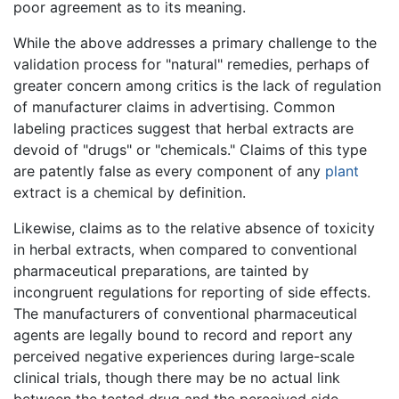
poor agreement as to its meaning.
While the above addresses a primary challenge to the
validation process for "natural" remedies, perhaps of
greater concern among critics is the lack of regulation
of manufacturer claims in advertising. Common
labeling practices suggest that herbal extracts are
devoid of "drugs" or "chemicals." Claims of this type
are patently false as every component of any
plant
extract is a chemical by definition.
Likewise, claims as to the relative absence of toxicity
in herbal extracts, when compared to conventional
pharmaceutical preparations, are tainted by
incongruent regulations for reporting of side effects.
The manufacturers of conventional pharmaceutical
agents are legally bound to record and report any
perceived negative experiences during large-scale
clinical trials, though there may be no actual link
between the tested drug and the perceived side