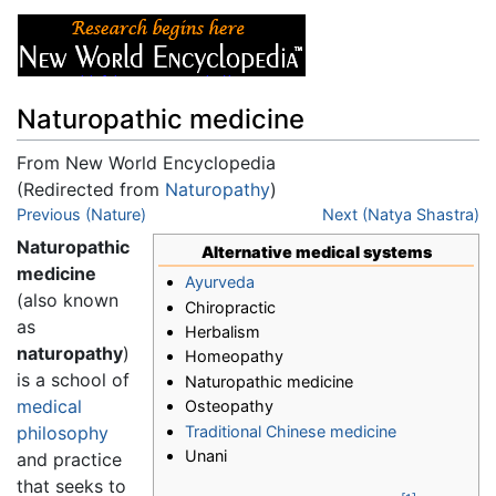
Naturopathic medicine
From New World Encyclopedia
(Redirected from
Naturopathy
)
Jump to:
Previous (Nature)
navigation
,
search
Next (Natya Shastra)
Naturopathic
Alternative medical systems
medicine
Ayurveda
(also known
Chiropractic
as
Herbalism
naturopathy
)
Homeopathy
is a school of
Naturopathic medicine
medical
Osteopathy
Traditional Chinese medicine
philosophy
Unani
and practice
that seeks to