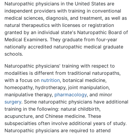
Naturopathic physicians in the United States are
independent providers with training in conventional
medical sciences, diagnosis, and treatment, as well as
natural therapeutics with licenses or registration
granted by an individual state's Naturopathic Board of
Medical Examiners. They graduate from four-year
nationally accredited naturopathic medical graduate
schools.
Naturopathic physicians' training with respect to
modalities is different from traditional naturopaths,
with a focus on
nutrition
, botanical medicine,
homeopathy, hydrotherapy, joint manipulation,
manipulative therapy,
pharmacology
, and minor
surgery
. Some naturopathic physicians have additional
training in the following: natural childbirth,
acupuncture, and Chinese medicine. These
subspecialties often involve additional years of study.
Naturopathic physicians are required to attend