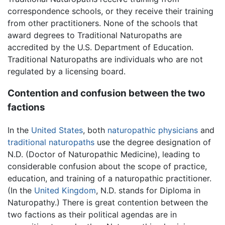
correspondence schools, or they receive their training
from other practitioners. None of the schools that
award degrees to Traditional Naturopaths are
accredited by the U.S. Department of Education.
Traditional Naturopaths are individuals who are not
regulated by a licensing board.
Contention and confusion between the two
factions
In the
United States
, both
naturopathic physicians
and
traditional naturopaths
use the degree designation of
N.D. (Doctor of Naturopathic Medicine), leading to
considerable confusion about the scope of practice,
education, and training of a naturopathic practitioner.
(In the
United Kingdom
, N.D. stands for Diploma in
Naturopathy.) There is great contention between the
two factions as their political agendas are in