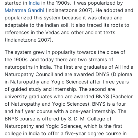
started in
India
in the 1900s. It was popularized by
Mahatma Gandhi
(Indianetzone 2007). He adopted and
popularized this system because it was cheap and
adaptable to the Indian soil. It also traced its roots to
references in the Vedas and other ancient texts
(Indianetzone 2007).
The system grew in popularity towards the close of
the 1900s, and today there are two streams of
naturopaths in India. The first are graduates of All India
Naturopathy Council and are awarded DNYS (Diploma
in Naturopathy and Yogic Sciences) after three years
of guided study and internship. The second are
university graduates who are awarded BNYS (Bachelor
of Naturopathy and Yogic Sciences). BNYS is a four
and half year course with a one-year internship. The
BNYS course is offered by S. D. M. College of
Naturopathy and Yogic Sciences, which is the first
college in India to offer a five-year degree course in