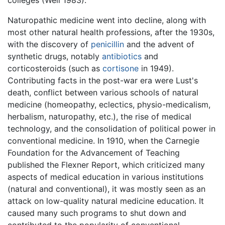
Naturopathic medicine went into decline, along with
most other natural health professions, after the 1930s,
with the discovery of
penicillin
and the advent of
synthetic drugs, notably
antibiotics
and
corticosteroids (such as
cortisone
in 1949).
Contributing facts in the post-war era were Lust's
death, conflict between various schools of natural
medicine (homeopathy, eclectics, physio-medicalism,
herbalism, naturopathy, etc.), the rise of medical
technology, and the consolidation of political power in
conventional medicine. In 1910, when the Carnegie
Foundation for the Advancement of Teaching
published the Flexner Report, which criticized many
aspects of medical education in various institutions
(natural and conventional), it was mostly seen as an
attack on low-quality natural medicine education. It
caused many such programs to shut down and
contributed to the popularity of conventional