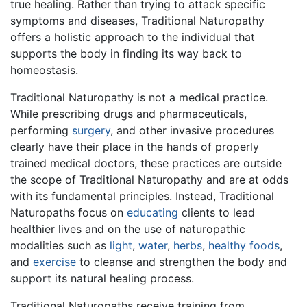
true healing. Rather than trying to attack specific
symptoms and diseases, Traditional Naturopathy
offers a holistic approach to the individual that
supports the body in finding its way back to
homeostasis.
Traditional Naturopathy is not a medical practice.
While prescribing drugs and pharmaceuticals,
performing
surgery
, and other invasive procedures
clearly have their place in the hands of properly
trained medical doctors, these practices are outside
the scope of Traditional Naturopathy and are at odds
with its fundamental principles. Instead, Traditional
Naturopaths focus on
educating
clients to lead
healthier lives and on the use of naturopathic
modalities such as
light
,
water
,
herbs
,
healthy foods
,
and
exercise
to cleanse and strengthen the body and
support its natural healing process.
Traditional Naturopaths receive training from