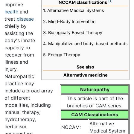
[1]
NCCAM classifications
improve
1. Alternative Medical Systems
health
and
treat
disease
2. Mind-Body Intervention
chiefly by
3. Biologically Based Therapy
assisting the
body's innate
4. Manipulative and body-based methods
capacity to
recover from
5. Energy Therapy
illness and
See also
injury.
Alternative medicine
Naturopathic
practice may
Naturopathy
include a broad array
of different
This article is part of the
modalities, including
branches of CAM series.
manual therapy,
CAM Classifications
hydrotherapy,
Alternative
herbalism,
NCCAM:
Medical System
acupuncture,