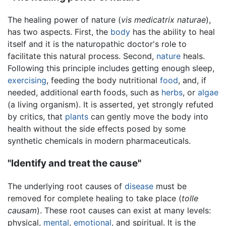
The healing power of nature (
vis medicatrix naturae
),
has two aspects. First, the
body
has the ability to heal
itself and it is the naturopathic doctor's role to
facilitate this natural process. Second,
nature
heals.
Following this principle includes getting enough sleep,
exercising
, feeding the body nutritional
food
, and, if
needed, additional earth foods, such as
herbs
, or
algae
(a living organism). It is asserted, yet strongly refuted
by critics, that
plants
can gently move the body into
health without the side effects posed by some
synthetic chemicals in modern pharmaceuticals.
"Identify and treat the cause"
The underlying root causes of
disease
must be
removed for complete healing to take place (
tolle
causam
). These root causes can exist at many levels:
physical,
mental
,
emotional
, and spiritual. It is the