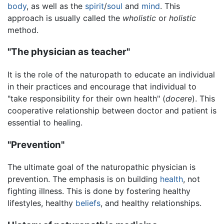
body
, as well as the
spirit
/
soul
and
mind
. This
approach is usually called the
wholistic
or
holistic
method.
"The physician as teacher"
It is the role of the naturopath to educate an individual
in their practices and encourage that individual to
"take responsibility for their own health" (
docere
). This
cooperative relationship between doctor and patient is
essential to healing.
"Prevention"
The ultimate goal of the naturopathic physician is
prevention. The emphasis is on building
health
, not
fighting illness. This is done by fostering healthy
lifestyles, healthy
beliefs
, and healthy relationships.