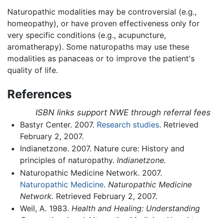
Naturopathic modalities may be controversial (e.g.,
homeopathy), or have proven effectiveness only for
very specific conditions (e.g., acupuncture,
aromatherapy). Some naturopaths may use these
modalities as panaceas or to improve the patient's
quality of life.
References
ISBN links support NWE through referral fees
Bastyr Center. 2007.
Research studies
. Retrieved
February 2, 2007.
Indianetzone. 2007. Nature cure: History and
principles of naturopathy.
Indianetzone.
Naturopathic Medicine Network. 2007.
Naturopathic Medicine
.
Naturopathic Medicine
Network.
Retrieved February 2, 2007.
Weil, A. 1983.
Health and Healing: Understanding