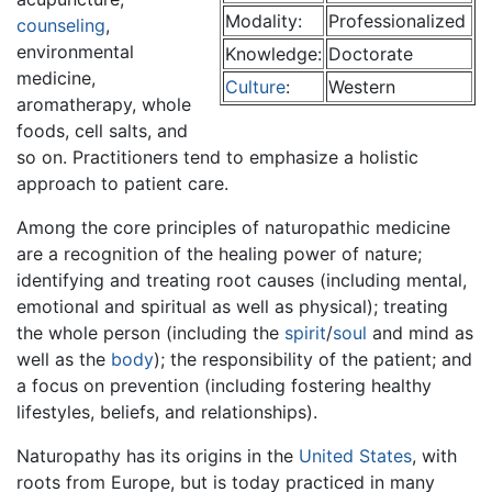
Modality:
Professionalized
counseling
,
environmental
Knowledge:
Doctorate
medicine,
Culture
:
Western
aromatherapy, whole
foods, cell salts, and
so on. Practitioners tend to emphasize a holistic
approach to patient care.
Among the core principles of naturopathic medicine
are a recognition of the healing power of nature;
identifying and treating root causes (including mental,
emotional and spiritual as well as physical); treating
the whole person (including the
spirit
/
soul
and mind as
well as the
body
); the responsibility of the patient; and
a focus on prevention (including fostering healthy
lifestyles, beliefs, and relationships).
Naturopathy has its origins in the
United States
, with
roots from Europe, but is today practiced in many