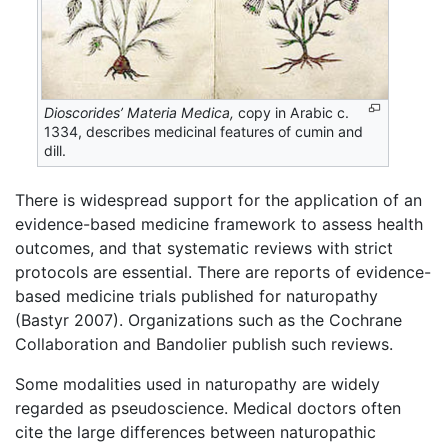
Dioscorides’ Materia Medica,
copy in Arabic c.
1334, describes medicinal features of cumin and
dill.
There is widespread support for the application of an
evidence-based medicine framework to assess health
outcomes, and that systematic reviews with strict
protocols are essential. There are reports of evidence-
based medicine trials published for naturopathy
(Bastyr 2007). Organizations such as the Cochrane
Collaboration and Bandolier publish such reviews.
Some modalities used in naturopathy are widely
regarded as pseudoscience. Medical doctors often
cite the large differences between naturopathic