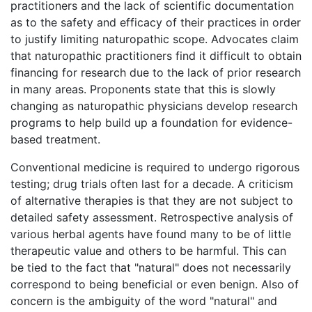
practitioners and the lack of scientific documentation
as to the safety and efficacy of their practices in order
to justify limiting naturopathic scope. Advocates claim
that naturopathic practitioners find it difficult to obtain
financing for research due to the lack of prior research
in many areas. Proponents state that this is slowly
changing as naturopathic physicians develop research
programs to help build up a foundation for evidence-
based treatment.
Conventional medicine is required to undergo rigorous
testing; drug trials often last for a decade. A criticism
of alternative therapies is that they are not subject to
detailed safety assessment. Retrospective analysis of
various herbal agents have found many to be of little
therapeutic value and others to be harmful. This can
be tied to the fact that "natural" does not necessarily
correspond to being beneficial or even benign. Also of
concern is the ambiguity of the word "natural" and