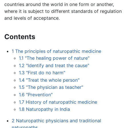
countries around the world in one form or another,
where it is subject to different standards of regulation
and levels of acceptance.
Contents
1
The principles of naturopathic medicine
1.1
"The healing power of nature"
1.2
"Identify and treat the cause"
1.3
"First do no harm"
1.4
"Treat the whole person"
1.5
"The physician as teacher"
1.6
"Prevention"
1.7
History of naturopathic medicine
1.8
Naturopathy in India
2
Naturopathic physicians and traditional
naturopaths