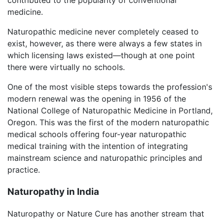
medicine.
Naturopathic medicine never completely ceased to
exist, however, as there were always a few states in
which licensing laws existed—though at one point
there were virtually no schools.
One of the most visible steps towards the profession's
modern renewal was the opening in 1956 of the
National College of Naturopathic Medicine in Portland,
Oregon. This was the first of the modern naturopathic
medical schools offering four-year naturopathic
medical training with the intention of integrating
mainstream science and naturopathic principles and
practice.
Naturopathy in India
Naturopathy or Nature Cure has another stream that