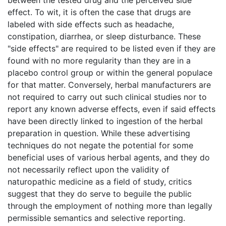
effect. To wit, it is often the case that drugs are
labeled with side effects such as headache,
constipation, diarrhea, or sleep disturbance. These
"side effects" are required to be listed even if they are
found with no more regularity than they are in a
placebo control group or within the general populace
for that matter. Conversely, herbal manufacturers are
not required to carry out such clinical studies nor to
report any known adverse effects, even if said effects
have been directly linked to ingestion of the herbal
preparation in question. While these advertising
techniques do not negate the potential for some
beneficial uses of various herbal agents, and they do
not necessarily reflect upon the validity of
naturopathic medicine as a field of study, critics
suggest that they do serve to beguile the public
through the employment of nothing more than legally
permissible semantics and selective reporting.