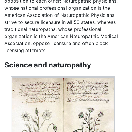
opposition to each other: Naturopathic physicians,
whose national professional organization is the
American Association of Naturopathic Physicians,
strive to secure licensure in all 50 states, whereas
traditional naturopaths, whose professional
organization is the American Naturopathic Medical
Association, oppose licensure and often block
licensing attempts.
Science and naturopathy