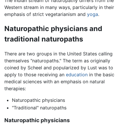
The Indian stream of naturopathy differs from the
Western stream in many ways, particularly in their
emphasis of strict vegetarianism and
yoga
.
Naturopathic physicians and
traditional naturopaths
There are two groups in the United States calling
themselves "naturopaths." The term as originally
coined by Scheel and popularized by Lust was to
apply to those receiving an
education
in the basic
medical sciences with an emphasis on natural
therapies:
Naturopathic physicians
"Traditional" naturopaths
Naturopathic physicians