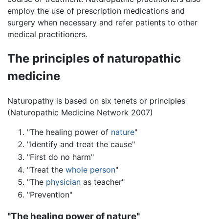
employ the use of prescription medications and
surgery when necessary and refer patients to other
medical practitioners.
The principles of naturopathic
medicine
Naturopathy is based on six tenets or principles
(Naturopathic Medicine Network 2007)
"The healing power of
nature
"
"Identify and treat the cause"
"First do no harm"
"Treat the
whole person
"
"The
physician
as teacher"
"Prevention"
"The healing power of nature"