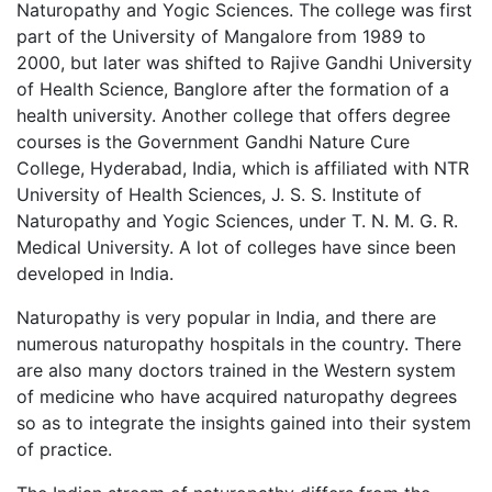
Naturopathy and Yogic Sciences. The college was first
part of the University of Mangalore from 1989 to
2000, but later was shifted to Rajive Gandhi University
of Health Science, Banglore after the formation of a
health university. Another college that offers degree
courses is the Government Gandhi Nature Cure
College, Hyderabad, India, which is affiliated with NTR
University of Health Sciences, J. S. S. Institute of
Naturopathy and Yogic Sciences, under T. N. M. G. R.
Medical University. A lot of colleges have since been
developed in India.
Naturopathy is very popular in India, and there are
numerous naturopathy hospitals in the country. There
are also many doctors trained in the Western system
of medicine who have acquired naturopathy degrees
so as to integrate the insights gained into their system
of practice.