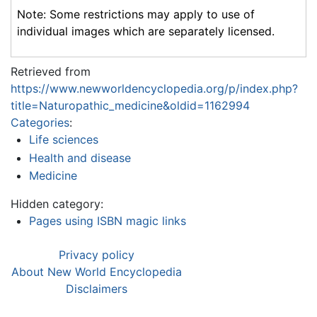
Note: Some restrictions may apply to use of
individual images which are separately licensed.
Retrieved from
https://www.newworldencyclopedia.org/p/index.php?
title=Naturopathic_medicine&oldid=1162994
Categories
:
Life sciences
Health and disease
Medicine
Hidden category:
Pages using ISBN magic links
Privacy policy
About New World Encyclopedia
Disclaimers