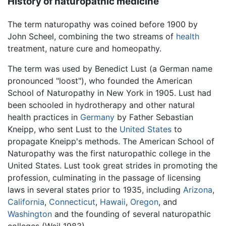
History of naturopathic medicine
The term naturopathy was coined before 1900 by
John Scheel, combining the two streams of
health
treatment, nature cure and homeopathy.
The term was used by Benedict Lust (a German name
pronounced "loost"), who founded the American
School of Naturopathy in New York in 1905. Lust had
been schooled in hydrotherapy and other natural
health practices in
Germany
by Father Sebastian
Kneipp, who sent Lust to the
United States
to
propagate Kneipp's methods. The American School of
Naturopathy was the first naturopathic college in the
United States. Lust took great strides in promoting the
profession, culminating in the passage of licensing
laws in several states prior to 1935, including
Arizona
,
California
,
Connecticut
,
Hawaii
,
Oregon
, and
Washington
and the founding of several naturopathic
colleges (Weil 1983).