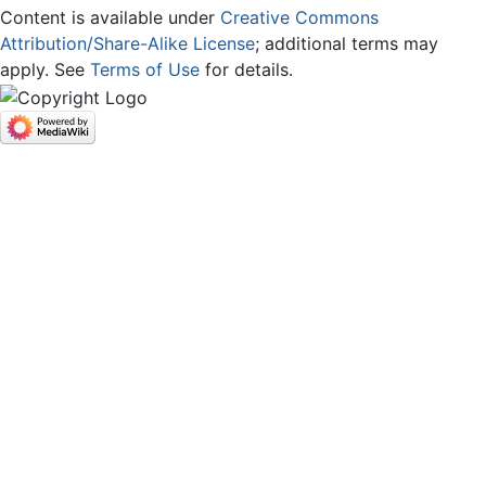
Content is available under
Creative Commons
Attribution/Share-Alike License
; additional terms may
apply. See
Terms of Use
for details.