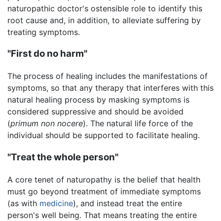
naturopathic doctor's ostensible role to identify this
root cause and, in addition, to alleviate suffering by
treating symptoms.
"First do no harm"
The process of healing includes the manifestations of
symptoms, so that any therapy that interferes with this
natural healing process by masking symptoms is
considered suppressive and should be avoided
(
primum non nocere
). The natural life force of the
individual should be supported to facilitate healing.
"Treat the whole person"
A core tenet of naturopathy is the belief that health
must go beyond treatment of immediate symptoms
(as with
medicine
), and instead treat the entire
person's well being. That means treating the entire