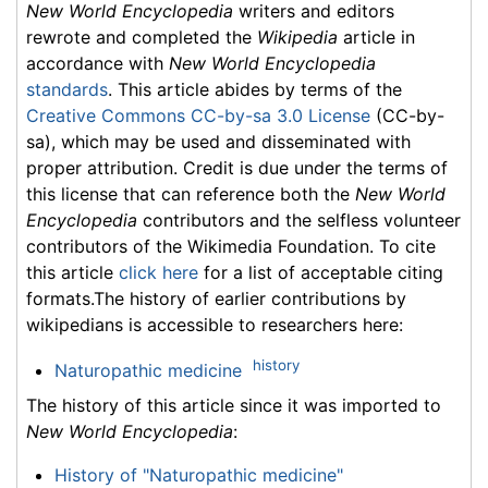
New World Encyclopedia
writers and editors
rewrote and completed the
Wikipedia
article in
accordance with
New World Encyclopedia
standards
. This article abides by terms of the
Creative Commons CC-by-sa 3.0 License
(CC-by-
sa), which may be used and disseminated with
proper attribution. Credit is due under the terms of
this license that can reference both the
New World
Encyclopedia
contributors and the selfless volunteer
contributors of the Wikimedia Foundation. To cite
this article
click here
for a list of acceptable citing
formats.The history of earlier contributions by
wikipedians is accessible to researchers here:
history
Naturopathic medicine
The history of this article since it was imported to
New World Encyclopedia
:
History of "Naturopathic medicine"