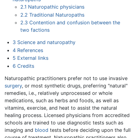
2.1
Naturopathic physicians
2.2
Traditional Naturopaths
2.3
Contention and confusion between the
two factions
3
Science and naturopathy
4
References
5
External links
6
Credits
Naturopathic practitioners prefer not to use invasive
surgery
, or most synthetic drugs, preferring "natural"
remedies, i.e., relatively unprocessed or whole
medications, such as herbs and foods, as well as
vitamins, exercise, and heat to assist the natural
healing process. Licensed physicians from accredited
schools are trained to use diagnostic tests such as
imaging and
blood
tests before deciding upon the full
course of treatment. Naturopathic practitioners also