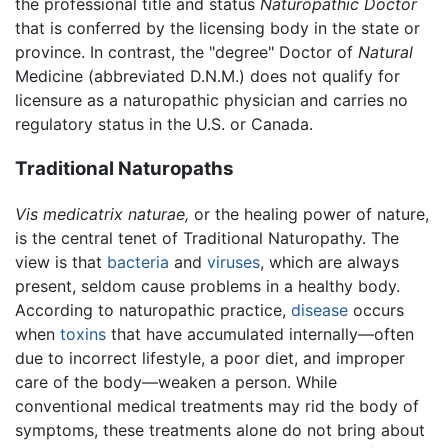
the professional title and status
Naturopathic Doctor
that is conferred by the licensing body in the state or
province. In contrast, the "degree" Doctor of
Natural
Medicine (abbreviated D.N.M.) does not qualify for
licensure as a naturopathic physician and carries no
regulatory status in the U.S. or Canada.
Traditional Naturopaths
Vis medicatrix naturae,
or the healing power of nature,
is the central tenet of Traditional Naturopathy. The
view is that
bacteria
and
viruses
, which are always
present, seldom cause problems in a healthy body.
According to naturopathic practice,
disease
occurs
when
toxins
that have accumulated internally—often
due to incorrect lifestyle, a poor diet, and improper
care of the body—weaken a person. While
conventional medical treatments may rid the body of
symptoms, these treatments alone do not bring about