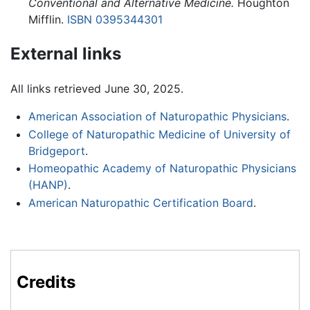
Conventional and Alternative Medicine.
Houghton
Mifflin.
ISBN 0395344301
External links
All links retrieved June 30, 2025.
American Association of Naturopathic Physicians
.
College of Naturopathic Medicine of University of
Bridgeport
.
Homeopathic Academy of Naturopathic Physicians
(HANP)
.
American Naturopathic Certification Board
.
Credits