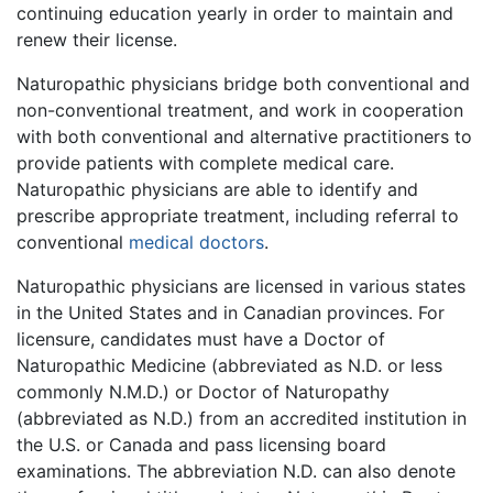
continuing education yearly in order to maintain and
renew their license.
Naturopathic physicians bridge both conventional and
non-conventional treatment, and work in cooperation
with both conventional and alternative practitioners to
provide patients with complete medical care.
Naturopathic physicians are able to identify and
prescribe appropriate treatment, including referral to
conventional
medical doctors
.
Naturopathic physicians are licensed in various states
in the United States and in Canadian provinces. For
licensure, candidates must have a Doctor of
Naturopathic Medicine (abbreviated as N.D. or less
commonly N.M.D.) or Doctor of Naturopathy
(abbreviated as N.D.) from an accredited institution in
the U.S. or Canada and pass licensing board
examinations. The abbreviation N.D. can also denote