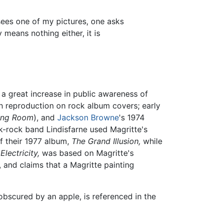
sees one of my pictures, one asks
means nothing either, it is
a great increase in public awareness of
h reproduction on rock album covers; early
ning Room
), and
Jackson Browne
's 1974
lk-rock band Lindisfarne used Magritte's
f their 1977 album,
The Grand Illusion,
while
Electricity,
was based on Magritte's
 and claims that a Magritte painting
obscured by an apple, is referenced in the