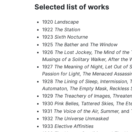
Selected list of works
1920
Landscape
1922
The Station
1923
Sixth Nocturne
1925
The Bather
and
The Window
1926
The Lost Jockey,
The Mind of the T
Musings of a Solitary Walker,
After the 
1927
The Meaning of Night,
Let Out of 
Passion for Light,
The Menaced Assassin
1928
The Lining of Sleep,
Intermission,
T
Automaton,
The Empty Mask,
Reckless 
1929
The Treachery of Images,
Threaten
1930
Pink Belles, Tattered Skies,
The Ete
1931
The Voice of the Air,
Summer,
and
1932
The Universe Unmasked
1933
Elective Affinities