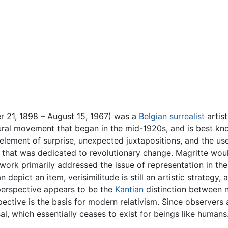
Feedback
 21, 1898 – August 15, 1967) was a
Belgian
surrealist
artist
ral movement that began in the mid-1920s, and is best kno
lement of surprise, unexpected juxtapositions, and the use
that was dedicated to revolutionary change. Magritte wou
s work primarily addressed the issue of representation in th
n depict an item, verisimilitude is still an artistic strategy,
s perspective appears to be the
Kantian
distinction between
ective is the basis for modern relativism. Since observers a
l, which essentially ceases to exist for beings like humans