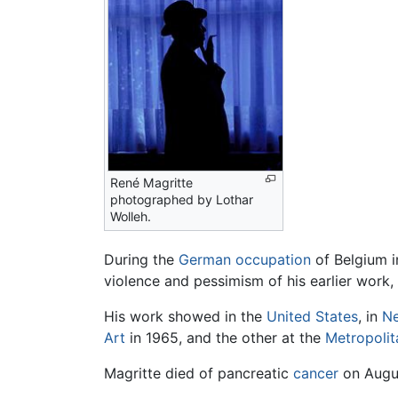
René Magritte
photographed by Lothar
Wolleh.
During the
German occupation
of Belgium 
violence and pessimism of his earlier work,
His work showed in the
United States
, in
N
Art
in 1965, and the other at the
Metropoli
Magritte died of pancreatic
cancer
on Augus