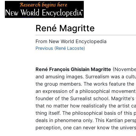
Articles
About
René Magritte
From New World Encyclopedia
Jump to:
Previous (René Lacoste)
navigation
,
search
René François Ghislain Magritte
(November
and amusing images. Surrealism was a cultu
the group members. The works feature the e
an expression of a philosophical movement 
founder of the Surrealist school. Magritte'
that no matter how realistically the artist ca
thing itself. The philosophical basis of thi
deals in phenomena only. This Kantian persp
perception, one can never know the universa