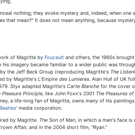
ying,
onceal nothing; they evoke mystery and, indeed, when one 
oes that mean?" It does not mean anything, because mystery 
 work of Magritte by
Foucault
and others, the 1960s brought 
 his imagery became familiar to a wider public was throug
by the Jeff Beck Group (reproducing Magritte's
The Liste
ed by Magritte's
L'Empire des Lumieres
. Alan Hull of UK fo
1979. Styx adapted Magritte's
Carte Blanche
for the cover o
 Pleasure Principle,
like John Foxx's 2001
The Pleasures of 
y, a life-long fan of Magritte, owns many of his paintings,
Beatles
' media corporation.
ired by Magritte.
The Son of Man,
in which a man's face is 
rown Affair,
and in the 2004 short film, "Ryan."