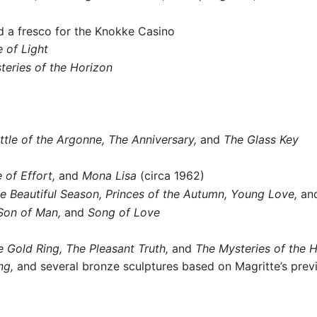
 a fresco for the Knokke Casino
 of Light
teries of the Horizon
ttle of the Argonne,
The Anniversary,
and
The Glass Key
 of Effort,
and
Mona Lisa
(circa 1962)
e Beautiful Season,
Princes of the Autumn,
Young Love,
an
Son of Man,
and
Song of Love
e Gold Ring,
The Pleasant Truth,
and
The Mysteries of the 
ng,
and several bronze sculptures based on Magritte’s prev