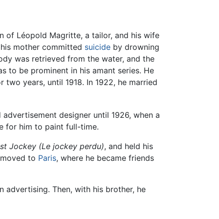
on of Léopold Magritte, a tailor, and his wife
2, his mother committed
suicide
by drowning
ody was retrieved from the water, and the
as to be prominent in his amant series. He
r two years, until 1918. In 1922, he married
 advertisement designer until 1926, when a
 for him to paint full-time.
st Jockey (Le jockey perdu)
, and held his
he moved to
Paris
, where he became friends
advertising. Then, with his brother, he