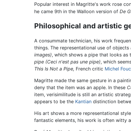
Popular interest in Magritte's work rose co
he came 9th in the Walloon version of
De G
Philosophical and artistic g
A consummate technician, his work frequentl
things. The representational use of objects 
images)
, which shows a pipe that looks as 
pipe (Ceci n'est pas une pipe)
, which seems 
This Is Not a Pipe,
French critic
Michel Fouc
Magritte made the same gesture in a painting
deny that the item was an apple. In these
C
item, verisimilitude is still an artistic stra
appears to be the
Kantian
distinction betw
His art shows a more representational style
fantastic elements, his work is often witty