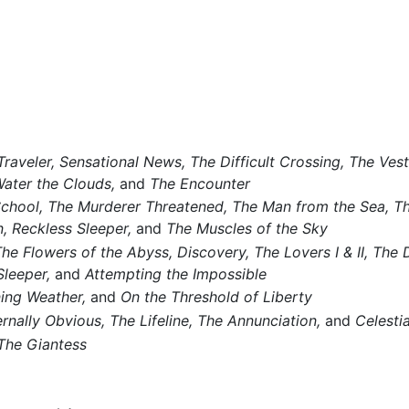
raveler,
Sensational News,
The Difficult Crossing,
The Vest
Water the Clouds,
and
The Encounter
School,
The Murderer Threatened,
The Man from the Sea,
Th
,
Reckless Sleeper,
and
The Muscles of the Sky
he Flowers of the Abyss,
Discovery,
The Lovers I & II,
The D
Sleeper,
and
Attempting the Impossible
ing Weather,
and
On the Threshold of Liberty
rnally Obvious,
The Lifeline,
The Annunciation,
and
Celesti
The Giantess