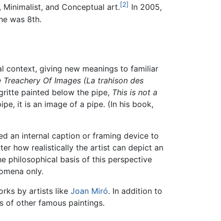
[2]
, Minimalist, and Conceptual art.
In 2005,
 he was 8th.
al context, giving new meanings to familiar
 Treachery Of Images (La trahison des
gritte painted below the pipe,
This is not a
ipe, it is an image of a pipe. (In his book,
ed an internal caption or framing device to
r how realistically the artist can depict an
 The philosophical basis of this perspective
omena only.
rks by artists like
Joan Miró
. In addition to
ns of other famous paintings.