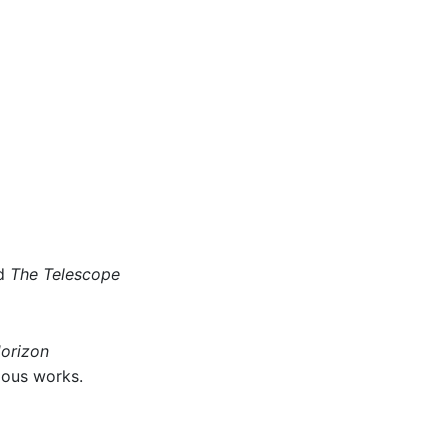
d
The Telescope
Horizon
ious works.