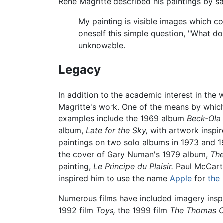
René Magritte described his paintings by sa
My painting is visible images which c
oneself this simple question, "What d
unknowable.
Legacy
In addition to the academic interest in the
Magritte's work. One of the means by which
examples include the 1969 album
Beck-Ola
album,
Late for the Sky,
with artwork inspir
paintings on two solo albums in 1973 and 
the cover of Gary Numan's 1979 album,
The
painting,
Le Principe du Plaisir.
Paul McCartne
inspired him to use the name
Apple
for
the 
Numerous films have included imagery insp
1992 film
Toys,
the 1999 film
The Thomas C