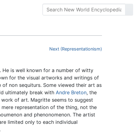
Next (Representationism)
. He is well known for a number of witty
wn for the visual artworks and writings of
 of non sequiturs. Some viewed their art as
ld ultimately break with
Andre Breton
, the
e work of art. Magritte seems to suggest
 a mere representation of the thing, not the
 noumenon and phenonomenon. The artist
re limited only to each individual
.