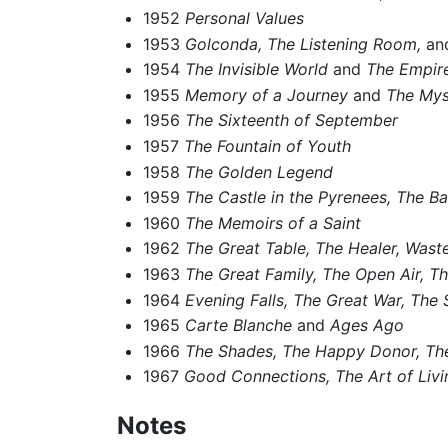
1952
Personal Values
1953
Golconda,
The Listening Room,
and
1954
The Invisible World
and
The Empire
1955
Memory of a Journey
and
The Mys
1956
The Sixteenth of September
1957
The Fountain of Youth
1958
The Golden Legend
1959
The Castle in the Pyrenees,
The Ba
1960
The Memoirs of a Saint
1962
The Great Table,
The Healer,
Waste
1963
The Great Family,
The Open Air,
Th
1964
Evening Falls,
The Great War,
The 
1965
Carte Blanche
and
Ages Ago
1966
The Shades,
The Happy Donor,
Th
1967
Good Connections,
The Art of Livi
Notes