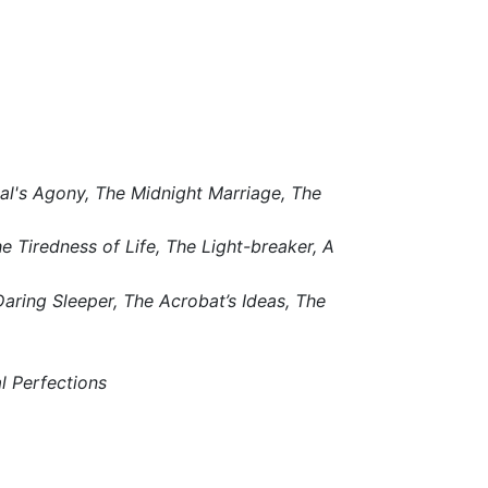
al's Agony,
The Midnight Marriage,
The
e Tiredness of Life,
The Light-breaker,
A
aring Sleeper,
The Acrobat’s Ideas,
The
al Perfections