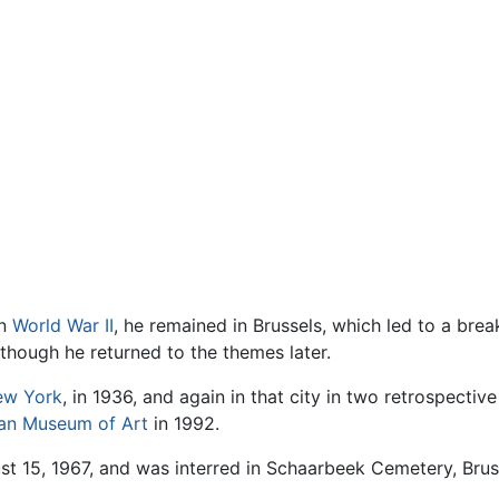
in
World War II
, he remained in Brussels, which led to a bre
 though he returned to the themes later.
ew York
, in 1936, and again in that city in two retrospectiv
tan Museum of Art
in 1992.
t 15, 1967, and was interred in Schaarbeek Cemetery, Brus