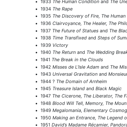
1933
The Human Condition
and
The Un
1934
The Rape
1935
The Discovery of Fire,
The Human 
1936
Clairvoyance,
The Healer,
The Phil
1937
The Future of Statues
and
The Bla
1938
Time Transfixed
and
Steps of Su
1939
Victory
1940
The Return
and
The Wedding Break
1941
The Break in the Clouds
1942
Misses de L’Isle Adam
and
The Mis
1943
Universal Gravitation
and
Monsieur
1944 ?
The Domain of Arnheim
1945
Treasure Island
and
Black Magic
1947
The Cicerone,
The Liberator,
The F
1948
Blood Will Tell,
Memory,
The Mount
1949
Megalomania,
Elementary Cosmog
1950
Making an Entrance,
The Legend of
1951
David’s Madame Récamier,
Pandora