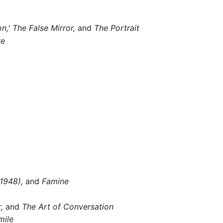
n,'
The False Mirror,
and
The Portrait
re
1948),
and
Famine
,
and
The Art of Conversation
mile