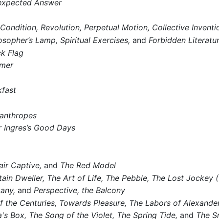
expected Answer
Condition,
Revolution,
Perpetual Motion,
Collective Inventio
osopher’s Lamp,
Spiritual Exercises,
and
Forbidden Literatu
ck Flag
mmer
fast
anthropes
 Ingres’s Good Days
air Captive,
and
The Red Model
ain Dweller,
The Art of Life,
The Pebble,
The Lost Jockey (
any,
and
Perspective, the Balcony
 the Centuries,
Towards Pleasure,
The Labors of Alexander
's Box,
The Song of the Violet,
The Spring Tide,
and
The S