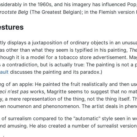
nsiderably in the 1960s, and his imagery has influenced Pop
rootste Belg
(The Greatest Belgian); in the Flemish version
estures
y displays a juxtaposition of ordinary objects in an unusu
as other than what they seem is typified in his painting,
The
though it is a model for a tobacco store advertisement. Ma
a contradiction, but is actually true: The painting is not a p
ault
discusses the painting and its paradox.)
 of an apple: He painted the fruit realistically and then us
eci n'est pas
works, Magritte seems to suggest that no matte
tegy, a mere representation of the thing, not the thing itself.
een noumenon and phenonomenon. The artist deals in phen
 of surrealism compared to the "automatic" style seen in wo
 and amusing. He also created a number of surrealist versio