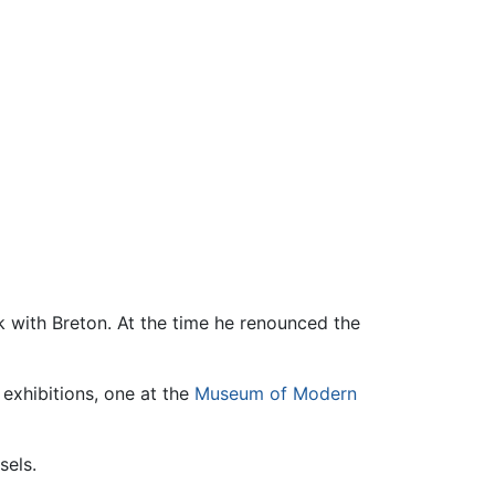
ak with Breton. At the time he renounced the
e exhibitions, one at the
Museum of Modern
sels.