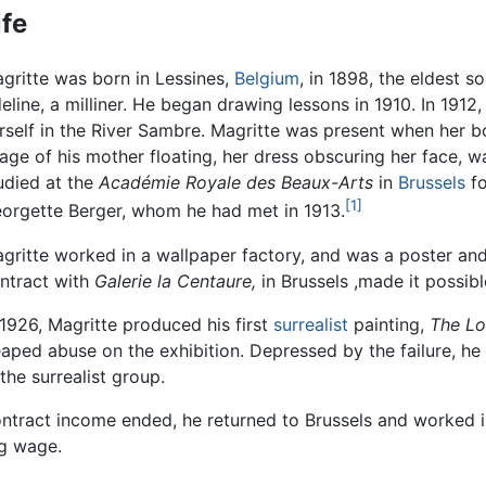
ife
gritte was born in Lessines,
Belgium
, in 1898, the eldest s
eline, a milliner. He began drawing lessons in 1910. In 191
rself in the River Sambre. Magritte was present when her b
age of his mother floating, her dress obscuring her face, w
udied at the
Académie Royale des Beaux-Arts
in
Brussels
fo
[1]
orgette Berger, whom he had met in 1913.
gritte worked in a wallpaper factory, and was a poster and
ntract with
Galerie la Centaure,
in Brussels ,made it possible
 1926, Magritte produced his first
surrealist
painting,
The Lo
s heaped abuse on the exhibition. Depressed by the failure, 
the surrealist group.
tract income ended, he returned to Brussels and worked in 
ng wage.