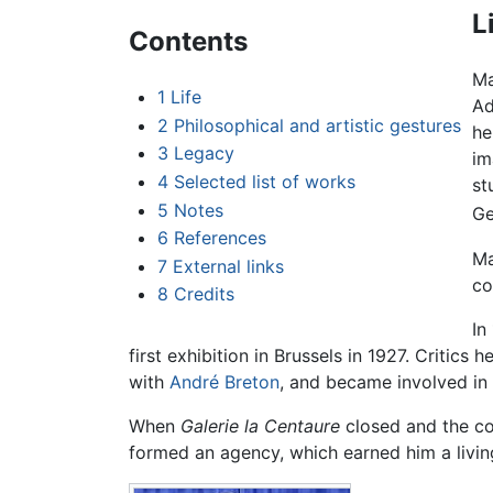
L
Contents
Ma
1
Life
Ad
2
Philosophical and artistic gestures
he
3
Legacy
im
4
Selected list of works
st
5
Notes
Ge
6
References
Ma
7
External links
co
8
Credits
In
first exhibition in Brussels in 1927. Critic
with
André Breton
, and became involved in 
When
Galerie la Centaure
closed and the con
formed an agency, which earned him a livi