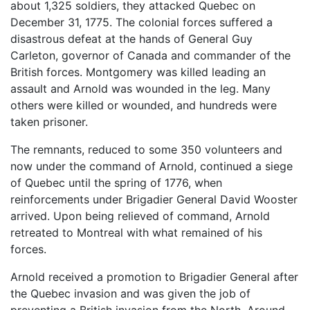
about 1,325 soldiers, they attacked Quebec on
December 31, 1775. The colonial forces suffered a
disastrous defeat at the hands of General Guy
Carleton, governor of Canada and commander of the
British forces. Montgomery was killed leading an
assault and Arnold was wounded in the leg. Many
others were killed or wounded, and hundreds were
taken prisoner.
The remnants, reduced to some 350 volunteers and
now under the command of Arnold, continued a siege
of Quebec until the spring of 1776, when
reinforcements under Brigadier General David Wooster
arrived. Upon being relieved of command, Arnold
retreated to Montreal with what remained of his
forces.
Arnold received a promotion to Brigadier General after
the Quebec invasion and was given the job of