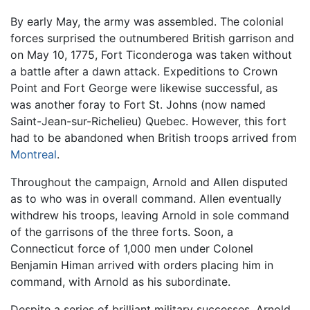
By early May, the army was assembled. The colonial
forces surprised the outnumbered British garrison and
on May 10, 1775, Fort Ticonderoga was taken without
a battle after a dawn attack. Expeditions to Crown
Point and Fort George were likewise successful, as
was another foray to Fort St. Johns (now named
Saint-Jean-sur-Richelieu) Quebec. However, this fort
had to be abandoned when British troops arrived from
Montreal
.
Throughout the campaign, Arnold and Allen disputed
as to who was in overall command. Allen eventually
withdrew his troops, leaving Arnold in sole command
of the garrisons of the three forts. Soon, a
Connecticut force of 1,000 men under Colonel
Benjamin Himan arrived with orders placing him in
command, with Arnold as his subordinate.
Despite a series of brilliant military successes, Arnold