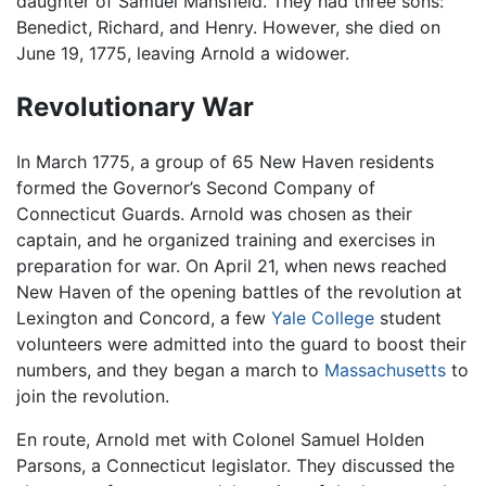
daughter of Samuel Mansfield. They had three sons:
Benedict, Richard, and Henry. However, she died on
June 19, 1775, leaving Arnold a widower.
Revolutionary War
In March 1775, a group of 65 New Haven residents
formed the Governor’s Second Company of
Connecticut Guards. Arnold was chosen as their
captain, and he organized training and exercises in
preparation for war. On April 21, when news reached
New Haven of the opening battles of the revolution at
Lexington and Concord, a few
Yale College
student
volunteers were admitted into the guard to boost their
numbers, and they began a march to
Massachusetts
to
join the revolution.
En route, Arnold met with Colonel Samuel Holden
Parsons, a Connecticut legislator. They discussed the