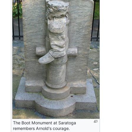
The Boot Monument at Saratoga
remembers Arnold's courage.