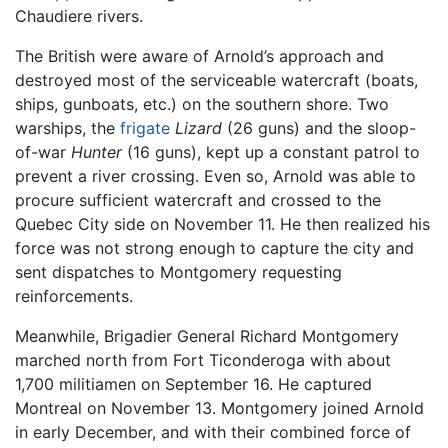
Chaudiere rivers.
The British were aware of Arnold’s approach and
destroyed most of the serviceable watercraft (boats,
ships, gunboats, etc.) on the southern shore. Two
warships, the
frigate
Lizard
(26 guns) and the sloop-
of-war
Hunter
(16 guns), kept up a constant patrol to
prevent a river crossing. Even so, Arnold was able to
procure sufficient watercraft and crossed to the
Quebec City side on November 11. He then realized his
force was not strong enough to capture the city and
sent dispatches to Montgomery requesting
reinforcements.
Meanwhile, Brigadier General Richard Montgomery
marched north from Fort Ticonderoga with about
1,700 militiamen on September 16. He captured
Montreal on November 13. Montgomery joined Arnold
in early December, and with their combined force of