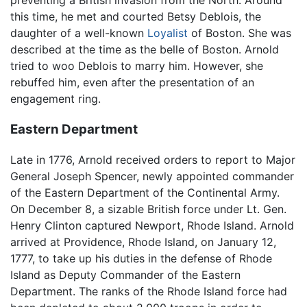
preventing a British invasion from the North. Around
this time, he met and courted Betsy Deblois, the
daughter of a well-known
Loyalist
of Boston. She was
described at the time as the belle of Boston. Arnold
tried to woo Deblois to marry him. However, she
rebuffed him, even after the presentation of an
engagement ring.
Eastern Department
Late in 1776, Arnold received orders to report to Major
General Joseph Spencer, newly appointed commander
of the Eastern Department of the Continental Army.
On December 8, a sizable British force under Lt. Gen.
Henry Clinton captured Newport, Rhode Island. Arnold
arrived at Providence, Rhode Island, on January 12,
1777, to take up his duties in the defense of Rhode
Island as Deputy Commander of the Eastern
Department. The ranks of the Rhode Island force had