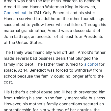
Arnold was born the last of six children to Benedict
Arnold III and Hannah Waterman King in Norwich,
Connecticut
, in 1741. Only Benedict and his sister
Hannah survived to adulthood; the other four siblings
succumbed to yellow fever while children. Through his
maternal grandmother, Arnold was a descendant of
John Lathrop, an ancestor of at least four Presidents
of the United States.
The family was financially well off until Arnold's father
made several bad business deals that plunged the
family into debt. The father then turned to
alcohol
for
solace. At 14, Benedict was forced to withdraw from
school because the family could no longer afford the
cost.
His father's alcohol abuse and ill health prevented him
from training his son in the family mercantile business.
However, his mother's family connections secured an
apprenticeship for him with two of her cousins, the