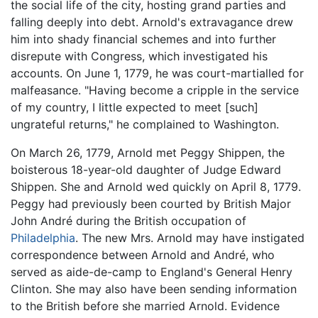
the social life of the city, hosting grand parties and
falling deeply into debt. Arnold's extravagance drew
him into shady financial schemes and into further
disrepute with Congress, which investigated his
accounts. On June 1, 1779, he was court-martialled for
malfeasance. "Having become a cripple in the service
of my country, I little expected to meet [such]
ungrateful returns," he complained to Washington.
On March 26, 1779, Arnold met Peggy Shippen, the
boisterous 18-year-old daughter of Judge Edward
Shippen. She and Arnold wed quickly on April 8, 1779.
Peggy had previously been courted by British Major
John André during the British occupation of
Philadelphia
. The new Mrs. Arnold may have instigated
correspondence between Arnold and André, who
served as aide-de-camp to England's General Henry
Clinton. She may also have been sending information
to the British before she married Arnold. Evidence