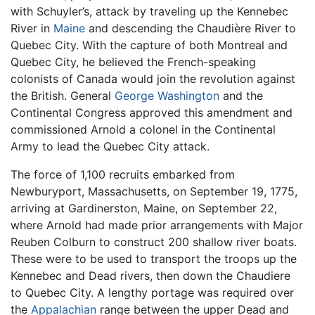
with Schuyler’s, attack by traveling up the Kennebec
River in
Maine
and descending the Chaudière River to
Quebec City. With the capture of both Montreal and
Quebec City, he believed the French-speaking
colonists of Canada would join the revolution against
the British. General
George Washington
and the
Continental Congress approved this amendment and
commissioned Arnold a colonel in the Continental
Army to lead the Quebec City attack.
The force of 1,100 recruits embarked from
Newburyport, Massachusetts, on September 19, 1775,
arriving at Gardinerston, Maine, on September 22,
where Arnold had made prior arrangements with Major
Reuben Colburn to construct 200 shallow river boats.
These were to be used to transport the troops up the
Kennebec and Dead rivers, then down the Chaudiere
to Quebec City. A lengthy portage was required over
the
Appalachian
range between the upper Dead and