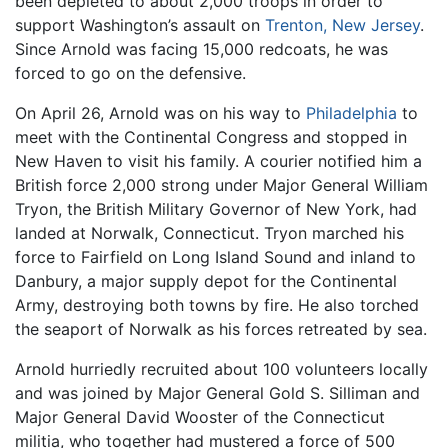
been depleted to about 2,000 troops in order to
support Washington’s assault on
Trenton, New Jersey
.
Since Arnold was facing 15,000 redcoats, he was
forced to go on the defensive.
On April 26, Arnold was on his way to
Philadelphia
to
meet with the Continental Congress and stopped in
New Haven to visit his family. A courier notified him a
British force 2,000 strong under Major General William
Tryon, the British Military Governor of New York, had
landed at Norwalk, Connecticut. Tryon marched his
force to Fairfield on Long Island Sound and inland to
Danbury, a major supply depot for the Continental
Army, destroying both towns by fire. He also torched
the seaport of Norwalk as his forces retreated by sea.
Arnold hurriedly recruited about 100 volunteers locally
and was joined by Major General Gold S. Silliman and
Major General David Wooster of the Connecticut
militia, who together had mustered a force of 500