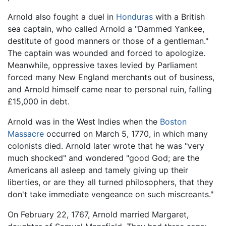
Arnold also fought a duel in
Honduras
with a British
sea captain, who called Arnold a "Dammed Yankee,
destitute of good manners or those of a gentleman."
The captain was wounded and forced to apologize.
Meanwhile, oppressive taxes levied by Parliament
forced many New England merchants out of business,
and Arnold himself came near to personal ruin, falling
£15,000 in debt.
Arnold was in the West Indies when the
Boston
Massacre
occurred on March 5, 1770, in which many
colonists died. Arnold later wrote that he was "very
much shocked" and wondered "good God; are the
Americans all asleep and tamely giving up their
liberties, or are they all turned philosophers, that they
don't take immediate vengeance on such miscreants."
On February 22, 1767, Arnold married Margaret,