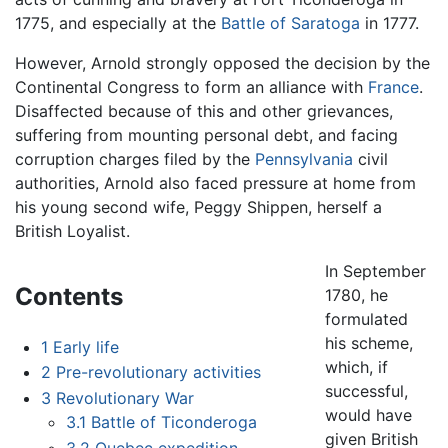
1775, and especially at the
Battle of Saratoga
in 1777.
However, Arnold strongly opposed the decision by the
Continental Congress to form an alliance with
France
.
Disaffected because of this and other grievances,
suffering from mounting personal debt, and facing
corruption charges filed by the
Pennsylvania
civil
authorities, Arnold also faced pressure at home from
his young second wife, Peggy Shippen, herself a
British Loyalist.
In September
Contents
1780, he
formulated
his scheme,
1
Early life
which, if
2
Pre-revolutionary activities
successful,
3
Revolutionary War
would have
3.1
Battle of Ticonderoga
given British
3.2
Quebec expedition