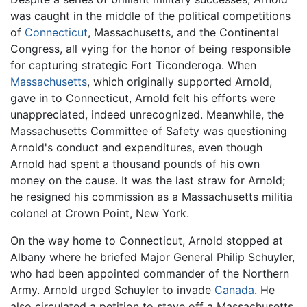
was caught in the middle of the political competitions
of
Connecticut
, Massachusetts, and the Continental
Congress, all vying for the honor of being responsible
for capturing strategic Fort Ticonderoga. When
Massachusetts
, which originally supported Arnold,
gave in to Connecticut, Arnold felt his efforts were
unappreciated, indeed unrecognized. Meanwhile, the
Massachusetts Committee of Safety was questioning
Arnold's conduct and expenditures, even though
Arnold had spent a thousand pounds of his own
money on the cause. It was the last straw for Arnold;
he resigned his commission as a Massachusetts militia
colonel at Crown Point, New York.
On the way home to Connecticut, Arnold stopped at
Albany where he briefed Major General Philip Schuyler,
who had been appointed commander of the Northern
Army. Arnold urged Schuyler to invade
Canada
. He
also circulated a petition to stave off a Massachusetts