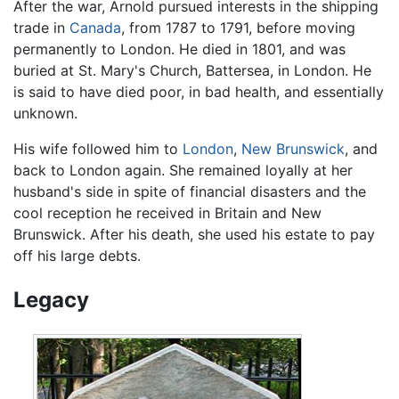
After the war, Arnold pursued interests in the shipping
trade in
Canada
, from 1787 to 1791, before moving
permanently to London. He died in 1801, and was
buried at St. Mary's Church, Battersea, in London. He
is said to have died poor, in bad health, and essentially
unknown.
His wife followed him to
London
,
New Brunswick
, and
back to London again. She remained loyally at her
husband's side in spite of financial disasters and the
cool reception he received in Britain and New
Brunswick. After his death, she used his estate to pay
off his large debts.
Legacy