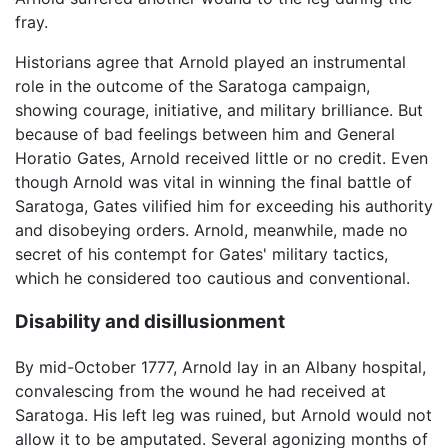
fray.
Historians agree that Arnold played an instrumental
role in the outcome of the Saratoga campaign,
showing courage, initiative, and military brilliance. But
because of bad feelings between him and General
Horatio Gates, Arnold received little or no credit. Even
though Arnold was vital in winning the final battle of
Saratoga, Gates vilified him for exceeding his authority
and disobeying orders. Arnold, meanwhile, made no
secret of his contempt for Gates' military tactics,
which he considered too cautious and conventional.
Disability and disillusionment
By mid-October 1777, Arnold lay in an Albany hospital,
convalescing from the wound he had received at
Saratoga. His left leg was ruined, but Arnold would not
allow it to be amputated. Several agonizing months of