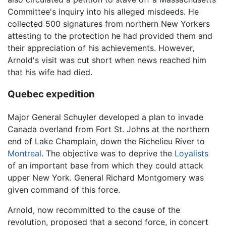
Committee's inquiry into his alleged misdeeds. He
collected 500 signatures from northern New Yorkers
attesting to the protection he had provided them and
their appreciation of his achievements. However,
Arnold's visit was cut short when news reached him
that his wife had died.
Quebec expedition
Major General Schuyler developed a plan to invade
Canada overland from Fort St. Johns at the northern
end of Lake Champlain, down the Richelieu River to
Montreal
. The objective was to deprive the
Loyalists
of an important base from which they could attack
upper New York. General Richard Montgomery was
given command of this force.
Arnold, now recommitted to the cause of the
revolution, proposed that a second force, in concert