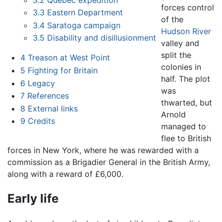
forces control
3.3
Eastern Department
of the
3.4
Saratoga campaign
Hudson River
3.5
Disability and disillusionment
valley and
split the
4
Treason at West Point
colonies in
5
Fighting for Britain
half. The plot
6
Legacy
was
7
References
thwarted, but
8
External links
Arnold
9
Credits
managed to
flee to British
forces in New York, where he was rewarded with a
commission as a Brigadier General in the British Army,
along with a reward of £6,000.
Early life