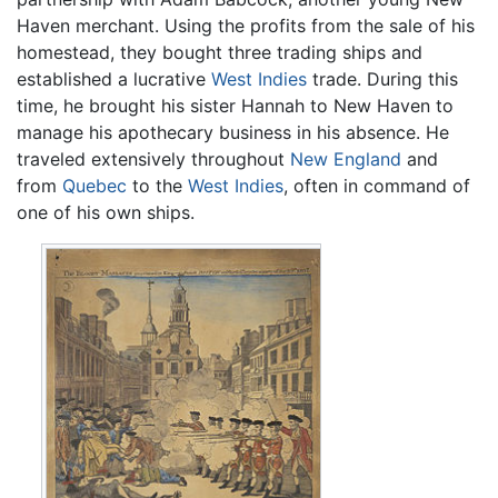
Haven merchant. Using the profits from the sale of his
homestead, they bought three trading ships and
established a lucrative
West Indies
trade. During this
time, he brought his sister Hannah to New Haven to
manage his apothecary business in his absence. He
traveled extensively throughout
New England
and
from
Quebec
to the
West Indies
, often in command of
one of his own ships.