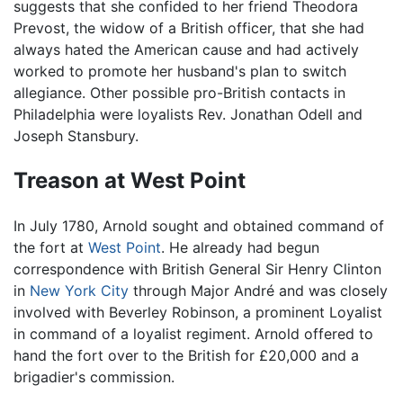
suggests that she confided to her friend Theodora
Prevost, the widow of a British officer, that she had
always hated the American cause and had actively
worked to promote her husband's plan to switch
allegiance. Other possible pro-British contacts in
Philadelphia were loyalists Rev. Jonathan Odell and
Joseph Stansbury.
Treason at West Point
In July 1780, Arnold sought and obtained command of
the fort at
West Point
. He already had begun
correspondence with British General Sir Henry Clinton
in
New York City
through Major André and was closely
involved with Beverley Robinson, a prominent Loyalist
in command of a loyalist regiment. Arnold offered to
hand the fort over to the British for £20,000 and a
brigadier's commission.