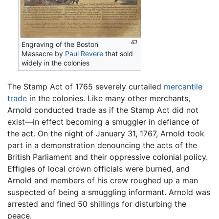
Engraving of the Boston
Massacre by
Paul Revere
that sold
widely in the colonies
The Stamp Act of 1765 severely curtailed
mercantile
trade
in the colonies. Like many other merchants,
Arnold conducted trade as if the Stamp Act did not
exist—in effect becoming a smuggler in defiance of
the act. On the night of January 31, 1767, Arnold took
part in a demonstration denouncing the acts of the
British Parliament and their oppressive colonial policy.
Effigies of local crown officials were burned, and
Arnold and members of his crew roughed up a man
suspected of being a smuggling informant. Arnold was
arrested and fined 50 shillings for disturbing the
peace.