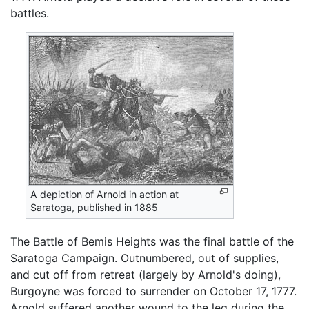
battles.
A depiction of Arnold in action at
Saratoga, published in 1885
The Battle of Bemis Heights was the final battle of the
Saratoga Campaign. Outnumbered, out of supplies,
and cut off from retreat (largely by Arnold's doing),
Burgoyne was forced to surrender on October 17, 1777.
Arnold suffered another wound to the leg during the