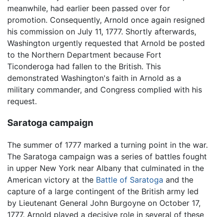
meanwhile, had earlier been passed over for
promotion. Consequently, Arnold once again resigned
his commission on July 11, 1777. Shortly afterwards,
Washington urgently requested that Arnold be posted
to the Northern Department because Fort
Ticonderoga had fallen to the British. This
demonstrated Washington's faith in Arnold as a
military commander, and Congress complied with his
request.
Saratoga campaign
The summer of 1777 marked a turning point in the war.
The Saratoga campaign was a series of battles fought
in upper New York near Albany that culminated in the
American victory at the
Battle of Saratoga
and the
capture of a large contingent of the British army led
by Lieutenant General John Burgoyne on October 17,
1777. Arnold played a decisive role in several of these