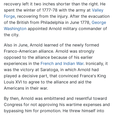
recovery left it two inches shorter than the right. He
spent the winter of 1777-78 with the army at
Valley
Forge
, recovering from the injury. After the evacuation
of the British from Philadelphia in June 1778,
George
Washington
appointed Arnold military commander of
the city.
Also in June, Arnold learned of the newly formed
Franco-American alliance. Arnold was strongly
opposed to the alliance because of his earlier
experiences in the
French and Indian War
. Ironically, it
was the victory at Saratoga, in which Arnold had
played a decisive part, that convinced France's King
Louis XVI to agree to the alliance and aid the
Americans in their war.
By then, Arnold was embittered and resentful toward
Congress for not approving his wartime expenses and
bypassing him for promotion. He threw himself into