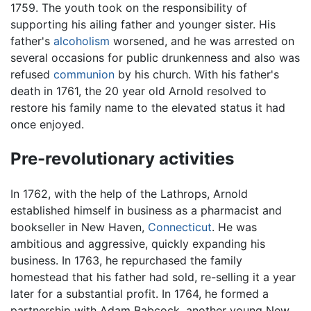
1759. The youth took on the responsibility of
supporting his ailing father and younger sister. His
father's
alcoholism
worsened, and he was arrested on
several occasions for public drunkenness and also was
refused
communion
by his church. With his father's
death in 1761, the 20 year old Arnold resolved to
restore his family name to the elevated status it had
once enjoyed.
Pre-revolutionary activities
In 1762, with the help of the Lathrops, Arnold
established himself in business as a pharmacist and
bookseller in New Haven,
Connecticut
. He was
ambitious and aggressive, quickly expanding his
business. In 1763, he repurchased the family
homestead that his father had sold, re-selling it a year
later for a substantial profit. In 1764, he formed a
partnership with Adam Babcock, another young New