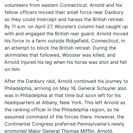
volunteers from eastern Connecticut. Arnold and his
fellow officers moved their small force near Danbury
so they could intercept and harass the British retreat.
By 11 a.m. on April 27, Wooster’s column had caught up
with and engaged the British rear guard. Arnold moved
his force to a farm outside Ridgefield, Connecticut, in
an attempt to block the British retreat. During the
skirmishes that followed, Wooster was killed, and
Arnold injured his leg when his horse was shot and fell
on him.
After the Danbury raid, Arnold continued his journey to
Philadelphia, arriving on May 16. General Schuyler also
was in Philadelphia at that time but soon left for his
headquarters at Albany, New York. This left Arnold as
the ranking officer in the Philadelphia region, so he
assumed command of the forces there. However, the
Continental Congress preferred Pennsylvania's newly
promoted Major General Thomas Mifflin. Arnold,