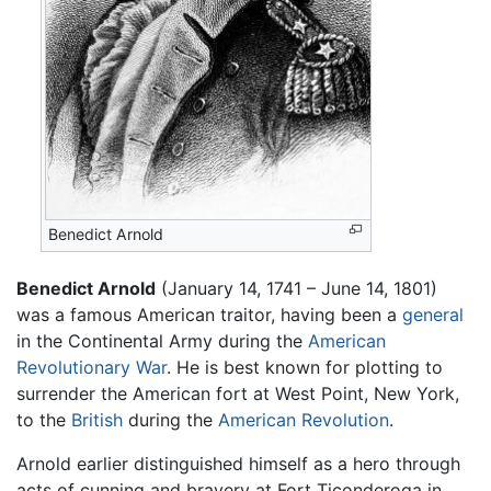
Benedict Arnold
Benedict Arnold
(January 14, 1741 – June 14, 1801)
was a famous American traitor, having been a
general
in the Continental Army during the
American
Revolutionary War
. He is best known for plotting to
surrender the American fort at West Point, New York,
to the
British
during the
American Revolution
.
Arnold earlier distinguished himself as a hero through
acts of cunning and bravery at Fort Ticonderoga in