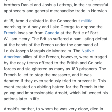
brothers Daniel and Joshua Lathrop, in their successful
apothecary and general merchandise trade in Norwich.
At 15, Arnold enlisted in the Connecticut
militia
,
marching to Albany and Lake George to oppose the
French
invasion from
Canada
at the Battle of Fort
William Henry. The British suffered a humiliating defeat
at the hands of the French under the command of
Louis Joseph Marquis de Montcalm. The
Native
American
allies of the French, however, were outraged
by the easy terms offered to the British and Colonial
forces and slaughtered as many as 180 prisoners. The
French failed to stop the massacre, and it was
debated if they even seriously tried to prevent it. This
event created an abiding hatred for the French in the
young and impressionable Arnold, which influenced his
actions later in life.
Arnold's mother, to whom he was very close, died in