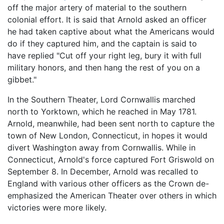
off the major artery of material to the southern
colonial effort. It is said that Arnold asked an officer
he had taken captive about what the Americans would
do if they captured him, and the captain is said to
have replied "Cut off your right leg, bury it with full
military honors, and then hang the rest of you on a
gibbet."
In the Southern Theater, Lord Cornwallis marched
north to Yorktown, which he reached in May 1781.
Arnold, meanwhile, had been sent north to capture the
town of New London, Connecticut, in hopes it would
divert Washington away from Cornwallis. While in
Connecticut, Arnold's force captured Fort Griswold on
September 8. In December, Arnold was recalled to
England with various other officers as the Crown de-
emphasized the American Theater over others in which
victories were more likely.