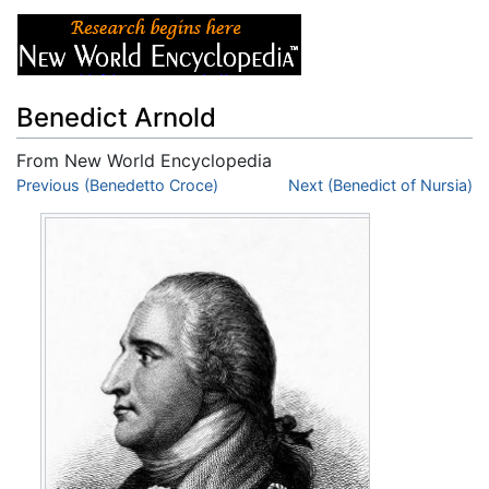
Benedict Arnold
From New World Encyclopedia
Jump to:
Previous (Benedetto Croce)
navigation
,
search
Next (Benedict of Nursia)