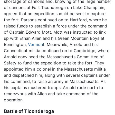
shortage of cannons and, knowing of the large number
of cannons at Fort Ticonderoga on Lake Champlain,
agreed that an expedition should be sent to capture
the fort. Parsons continued on to Hartford, where he
raised funds to establish a force under the command
of Captain Edward Mott. Mott was instructed to link
up with Ethan Allen and his Green Mountain Boys at
Bennington,
Vermont
. Meanwhile, Arnold and his
Connecticut militia continued on to Cambridge, where
Arnold convinced the Massachusetts Committee of
Safety to fund the expedition to take the fort. They
appointed him a colonel in the Massachusetts militia
and dispatched him, along with several captains under
his command, to raise an army in Massachusetts. As
his captains mustered troops, Arnold rode north to
rendezvous with Allen and take command of the
operation.
Battle of Ticonderoga