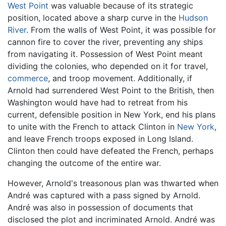
West Point
was valuable because of its strategic
position, located above a sharp curve in the
Hudson
River
. From the walls of West Point, it was possible for
cannon fire to cover the river, preventing any ships
from navigating it. Possession of West Point meant
dividing the colonies, who depended on it for travel,
commerce
, and troop movement. Additionally, if
Arnold had surrendered West Point to the British, then
Washington would have had to retreat from his
current, defensible position in New York, end his plans
to unite with the French to attack Clinton in
New York
,
and leave French troops exposed in Long Island.
Clinton then could have defeated the French, perhaps
changing the outcome of the entire war.
However, Arnold's treasonous plan was thwarted when
André was captured with a pass signed by Arnold.
André was also in possession of documents that
disclosed the plot and incriminated Arnold. André was