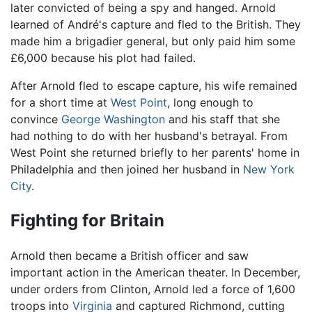
later convicted of being a spy and hanged. Arnold
learned of André's capture and fled to the British. They
made him a brigadier general, but only paid him some
£6,000 because his plot had failed.
After Arnold fled to escape capture, his wife remained
for a short time at
West Point
, long enough to
convince
George Washington
and his staff that she
had nothing to do with her husband's betrayal. From
West Point she returned briefly to her parents' home in
Philadelphia and then joined her husband in
New York
City
.
Fighting for Britain
Arnold then became a British officer and saw
important action in the American theater. In December,
under orders from Clinton, Arnold led a force of 1,600
troops into
Virginia
and captured Richmond, cutting