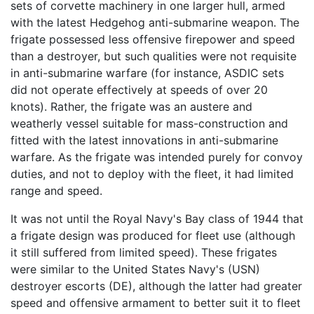
sets of corvette machinery in one larger hull, armed
with the latest Hedgehog anti-submarine weapon. The
frigate possessed less offensive firepower and speed
than a destroyer, but such qualities were not requisite
in anti-submarine warfare (for instance, ASDIC sets
did not operate effectively at speeds of over 20
knots). Rather, the frigate was an austere and
weatherly vessel suitable for mass-construction and
fitted with the latest innovations in anti-submarine
warfare. As the frigate was intended purely for convoy
duties, and not to deploy with the fleet, it had limited
range and speed.
It was not until the Royal Navy's Bay class of 1944 that
a frigate design was produced for fleet use (although
it still suffered from limited speed). These frigates
were similar to the United States Navy's (USN)
destroyer escorts (DE), although the latter had greater
speed and offensive armament to better suit it to fleet