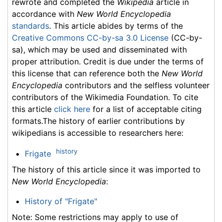
rewrote and completed the
Wikipedia
article in
accordance with
New World Encyclopedia
standards
. This article abides by terms of the
Creative Commons CC-by-sa 3.0 License
(CC-by-
sa), which may be used and disseminated with
proper attribution. Credit is due under the terms of
this license that can reference both the
New World
Encyclopedia
contributors and the selfless volunteer
contributors of the Wikimedia Foundation. To cite
this article
click here
for a list of acceptable citing
formats.The history of earlier contributions by
wikipedians is accessible to researchers here:
history
Frigate
The history of this article since it was imported to
New World Encyclopedia
:
History of "Frigate"
Note: Some restrictions may apply to use of