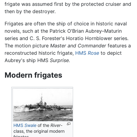
frigate was assumed first by the protected cruiser and
then by the destroyer.
Frigates are often the ship of choice in historic naval
novels, such at the Patrick O'Brian Aubrey–Maturin
series and C. S. Forester's Horatio Hornblower series.
The motion picture
Master and Commander
features a
reconstructed historic frigate,
HMS
Rose
to depict
Aubrey's ship HMS
Surprise.
Modern frigates
HMS
Swale
of the
River
-
class, the original modern
frigates