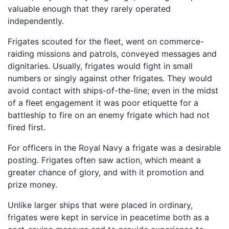
valuable enough that they rarely operated
independently.
Frigates scouted for the fleet, went on commerce-
raiding missions and patrols, conveyed messages and
dignitaries. Usually, frigates would fight in small
numbers or singly against other frigates. They would
avoid contact with ships-of-the-line; even in the midst
of a fleet engagement it was poor etiquette for a
battleship to fire on an enemy frigate which had not
fired first.
For officers in the Royal Navy a frigate was a desirable
posting. Frigates often saw action, which meant a
greater chance of glory, and with it promotion and
prize money.
Unlike larger ships that were placed in ordinary,
frigates were kept in service in peacetime both as a