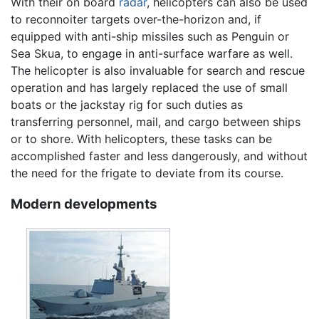
With their on board
radar
, helicopters can also be used
to reconnoiter targets over-the-horizon and, if
equipped with anti-ship missiles such as Penguin or
Sea Skua, to engage in anti-surface warfare as well.
The helicopter is also invaluable for search and rescue
operation and has largely replaced the use of small
boats or the jackstay rig for such duties as
transferring personnel, mail, and cargo between ships
or to shore. With helicopters, these tasks can be
accomplished faster and less dangerously, and without
the need for the frigate to deviate from its course.
Modern developments