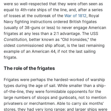
were so well-respected that they were often seen as
equal to 4th-rate ships of the line, and, after a series
of losses at the outbreak of the
War of 1812
, Royal
Navy fighting instructions ordered British frigates
(usually of 38-guns or less) to never engage American
frigates at any less than a 2:1 advantage. The USS
Constitution,
better known as "Old Ironsides," the
oldest commissioned ship afloat, is the last remaining
example of an American 44, if not the last sailing
frigate.
The role of the frigates
Frigates were perhaps the hardest-worked of warship
types during the age of sail. While smaller than a ship-
of-the-line, they were formidable opponents for the
large numbers of sloops and gunboats, not to mention
privateers or merchantmen. Able to carry six months'
stores, they had very long range; and larger ships were