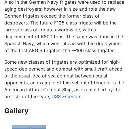
Also in the German Navy frigates were used to replace
aging destroyers; however in size and role the new
German frigates exceed the former class of
destroyers. The future F125 class frigate will be the
largest class of frigates worldwide, with a
displacement of 6800 tons. The same was done in the
Spanish Navy, which went ahead with the deployment
of the first AEGIS frigates, the F-100 class frigates.
Some new classes of frigates are optimized for high-
speed deployment and combat with small craft ahead
of the usual idea of sea combat between equal
opponents, an example of this school of thought is the
American Littoral Combat Ship, as exemplified by the
first ship of the type,
USS
Freedom
.
Gallery