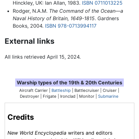
Hinckley, UK: Ian Allan, 1983.
ISBN 0711013225
Rodger, N.A.M.
The Command of the Ocean—a
Naval History of Britain, 1649-1815
. Gardners
Books, 2004.
ISBN 978-0713994117
External links
All links retrieved April 15, 2024.
Warship types of the 19th & 20th Centuries
Aircraft Carrier |
Battleship
| Battlecruiser | Cruiser |
Destroyer |
Frigate
| Ironclad | Monitor |
Submarine
Credits
New World Encyclopedia
writers and editors