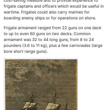
cost-saving measure and to provide experience to
frigate captains and officers which would be useful in
wartime. Frigates could also carry marines for
boarding enemy ships or for operations on shore.
Frigate armament ranged from 22 guns on one deck
to up to even 60 guns on two decks. Common
armament was 32 to 44 long guns, from 8 to 24
pounders (3.6 to 11 kg), plus a few carronades (large
bore short range guns).