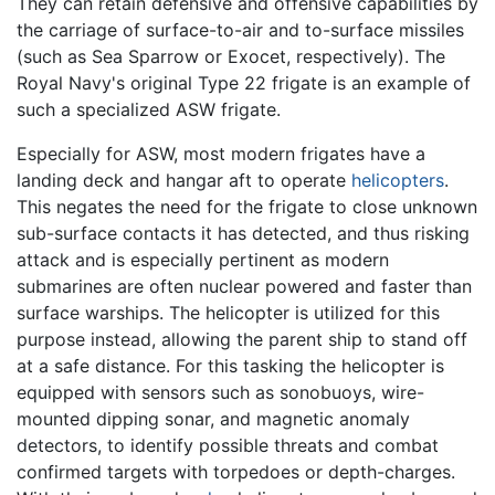
They can retain defensive and offensive capabilities by
the carriage of surface-to-air and to-surface missiles
(such as Sea Sparrow or Exocet, respectively). The
Royal Navy's original Type 22 frigate is an example of
such a specialized ASW frigate.
Especially for ASW, most modern frigates have a
landing deck and hangar aft to operate
helicopters
.
This negates the need for the frigate to close unknown
sub-surface contacts it has detected, and thus risking
attack and is especially pertinent as modern
submarines are often nuclear powered and faster than
surface warships. The helicopter is utilized for this
purpose instead, allowing the parent ship to stand off
at a safe distance. For this tasking the helicopter is
equipped with sensors such as sonobuoys, wire-
mounted dipping sonar, and magnetic anomaly
detectors, to identify possible threats and combat
confirmed targets with torpedoes or depth-charges.