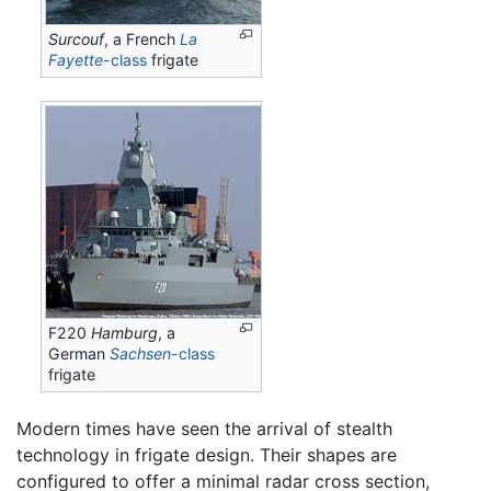
Surcouf
, a French
La
Fayette
-class
frigate
F220
Hamburg
, a
German
Sachsen
-class
frigate
Modern times have seen the arrival of stealth
technology in frigate design. Their shapes are
configured to offer a minimal radar cross section,