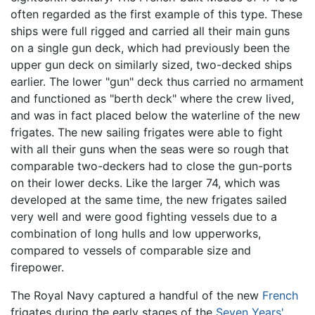
often regarded as the first example of this type. These
ships were full rigged and carried all their main guns
on a single gun deck, which had previously been the
upper gun deck on similarly sized, two-decked ships
earlier. The lower "gun" deck thus carried no armament
and functioned as "berth deck" where the crew lived,
and was in fact placed below the waterline of the new
frigates. The new sailing frigates were able to fight
with all their guns when the seas were so rough that
comparable two-deckers had to close the gun-ports
on their lower decks. Like the larger 74, which was
developed at the same time, the new frigates sailed
very well and were good fighting vessels due to a
combination of long hulls and low upperworks,
compared to vessels of comparable size and
firepower.
The Royal Navy captured a handful of the new
French
frigates during the early stages of the
Seven Years'