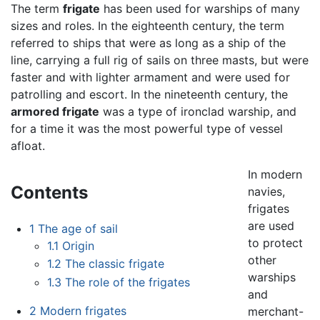
The term
frigate
has been used for warships of many
sizes and roles. In the eighteenth century, the term
referred to ships that were as long as a ship of the
line, carrying a full rig of sails on three masts, but were
faster and with lighter armament and were used for
patrolling and escort. In the nineteenth century, the
armored frigate
was a type of ironclad warship, and
for a time it was the most powerful type of vessel
afloat.
In modern
Contents
navies,
frigates
are used
1
The age of sail
to protect
1.1
Origin
other
1.2
The classic frigate
warships
1.3
The role of the frigates
and
2
Modern frigates
merchant-