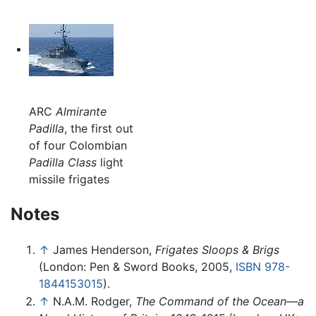
ARC
Almirante
Padilla
, the first out
of four Colombian
Padilla Class
light
missile frigates
Notes
↑
James Henderson,
Frigates Sloops & Brigs
(London: Pen & Sword Books, 2005,
ISBN 978-
1844153015
).
↑
N.A.M. Rodger,
The Command of the Ocean—a