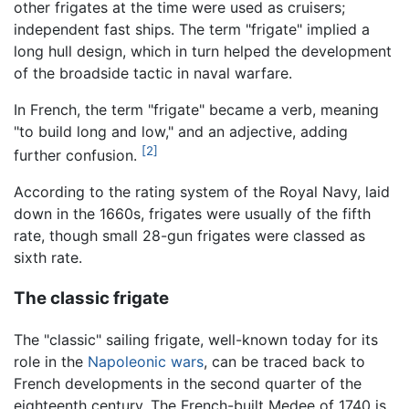
other frigates at the time were used as cruisers;
independent fast ships. The term "frigate" implied a
long hull design, which in turn helped the development
of the broadside tactic in naval warfare.
In French, the term "frigate" became a verb, meaning
"to build long and low," and an adjective, adding
[2]
further confusion.
According to the rating system of the Royal Navy, laid
down in the 1660s, frigates were usually of the fifth
rate, though small 28-gun frigates were classed as
sixth rate.
The classic frigate
The "classic" sailing frigate, well-known today for its
role in the
Napoleonic wars
, can be traced back to
French developments in the second quarter of the
eighteenth century. The French-built Medee of 1740 is