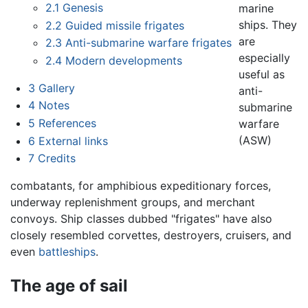
2.1
Genesis
marine
ships. They
2.2
Guided missile frigates
are
2.3
Anti-submarine warfare frigates
especially
2.4
Modern developments
useful as
3
Gallery
anti-
4
Notes
submarine
5
References
warfare
(ASW)
6
External links
7
Credits
combatants, for amphibious expeditionary forces,
underway replenishment groups, and merchant
convoys. Ship classes dubbed "frigates" have also
closely resembled corvettes, destroyers, cruisers, and
even
battleships
.
The age of sail