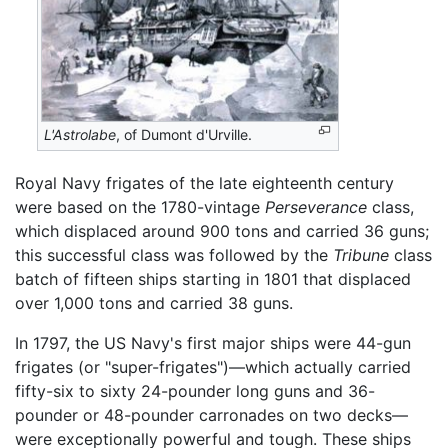
L'Astrolabe
, of Dumont d'Urville.
Royal Navy frigates of the late eighteenth century
were based on the 1780-vintage
Perseverance
class,
which displaced around 900 tons and carried 36 guns;
this successful class was followed by the
Tribune
class
batch of fifteen ships starting in 1801 that displaced
over 1,000 tons and carried 38 guns.
In 1797, the US Navy's first major ships were 44-gun
frigates (or "super-frigates")—which actually carried
fifty-six to sixty 24-pounder long guns and 36-
pounder or 48-pounder carronades on two decks—
were exceptionally powerful and tough. These ships