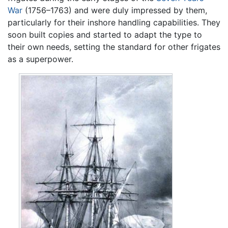
War
(1756–1763) and were duly impressed by them,
particularly for their inshore handling capabilities. They
soon built copies and started to adapt the type to
their own needs, setting the standard for other frigates
as a superpower.