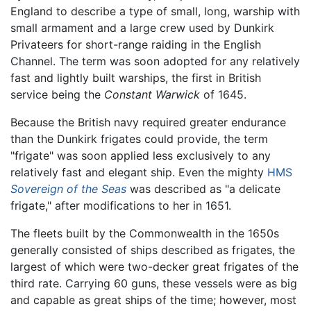
England to describe a type of small, long, warship with
small armament and a large crew used by Dunkirk
Privateers for short-range raiding in the English
Channel. The term was soon adopted for any relatively
fast and lightly built warships, the first in British
service being the
Constant Warwick
of 1645.
Because the British navy required greater endurance
than the Dunkirk frigates could provide, the term
"frigate" was soon applied less exclusively to any
relatively fast and elegant ship. Even the mighty
HMS
Sovereign of the Seas
was described as "a delicate
frigate," after modifications to her in 1651.
The fleets built by the Commonwealth in the 1650s
generally consisted of ships described as frigates, the
largest of which were two-decker great frigates of the
third rate. Carrying 60 guns, these vessels were as big
and capable as great ships of the time; however, most