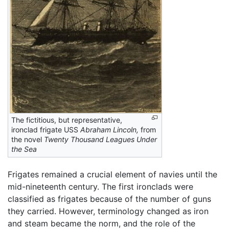
The fictitious, but representative,
ironclad frigate USS
Abraham Lincoln,
from
the novel
Twenty Thousand Leagues Under
the Sea
Frigates remained a crucial element of navies until the
mid-nineteenth century. The first ironclads were
classified as frigates because of the number of guns
they carried. However, terminology changed as iron
and steam became the norm, and the role of the