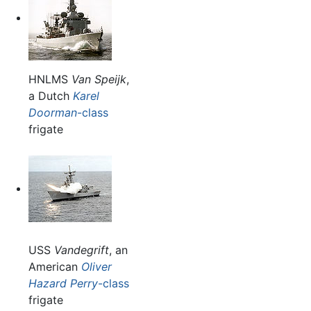
HNLMS
Van Speijk
,
a Dutch
Karel
Doorman
-class
frigate
USS
Vandegrift
, an
American
Oliver
Hazard Perry
-class
frigate