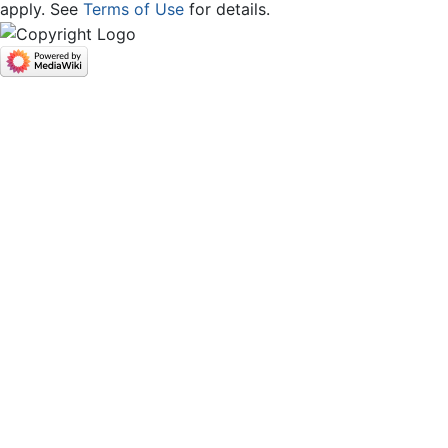
apply. See
Terms of Use
for details.