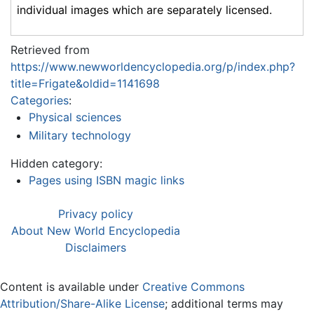
individual images which are separately licensed.
Retrieved from
https://www.newworldencyclopedia.org/p/index.php?
title=Frigate&oldid=1141698
Categories
:
Physical sciences
Military technology
Hidden category:
Pages using ISBN magic links
Privacy policy
About New World Encyclopedia
Disclaimers
Content is available under
Creative Commons
Attribution/Share-Alike License
; additional terms may