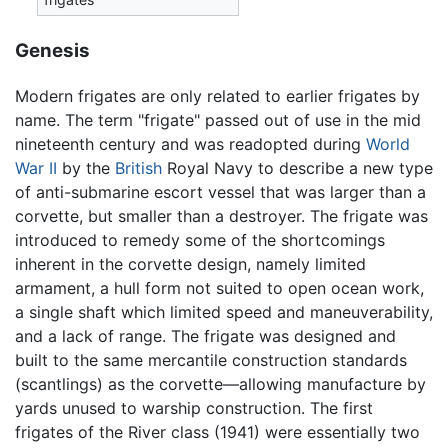
Genesis
Modern frigates are only related to earlier frigates by
name. The term "frigate" passed out of use in the mid
nineteenth century and was readopted during
World
War II
by the
British
Royal Navy to describe a new type
of anti-submarine escort vessel that was larger than a
corvette, but smaller than a destroyer. The frigate was
introduced to remedy some of the shortcomings
inherent in the corvette design, namely limited
armament, a hull form not suited to open ocean work,
a single shaft which limited speed and maneuverability,
and a lack of range. The frigate was designed and
built to the same mercantile construction standards
(scantlings) as the corvette—allowing manufacture by
yards unused to warship construction. The first
frigates of the River class (1941) were essentially two