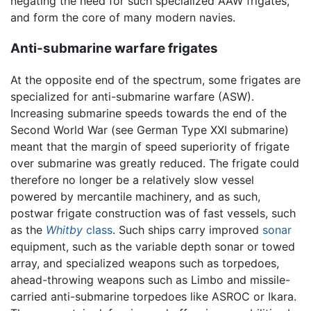
negating the need for such specialized AAW frigates,
and form the core of many modern navies.
Anti-submarine warfare frigates
At the opposite end of the spectrum, some frigates are
specialized for anti-submarine warfare (ASW).
Increasing submarine speeds towards the end of the
Second World War (see German Type XXI submarine)
meant that the margin of speed superiority of frigate
over submarine was greatly reduced. The frigate could
therefore no longer be a relatively slow vessel
powered by mercantile machinery, and as such,
postwar frigate construction was of fast vessels, such
as the
Whitby
class
. Such ships carry improved
sonar
equipment, such as the variable depth sonar or towed
array, and specialized weapons such as torpedoes,
ahead-throwing weapons such as Limbo and missile-
carried anti-submarine torpedoes like ASROC or Ikara.