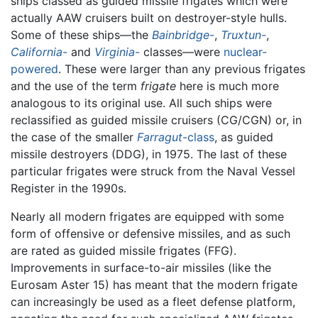
ships classed as guided missile frigates which were
actually AAW cruisers built on destroyer-style hulls.
Some of these ships—the
Bainbridge
-
,
Truxtun
-
,
California
-
and
Virginia
-
classes—were
nuclear-
powered
. These were larger than any previous frigates
and the use of the term
frigate
here is much more
analogous to its original use. All such ships were
reclassified as guided missile cruisers (CG/CGN) or, in
the case of the smaller
Farragut
-class
, as guided
missile destroyers (DDG), in 1975. The last of these
particular frigates were struck from the Naval Vessel
Register in the 1990s.
Nearly all modern frigates are equipped with some
form of offensive or defensive missiles, and as such
are rated as guided missile frigates (FFG).
Improvements in surface-to-air missiles (like the
Eurosam Aster 15) has meant that the modern frigate
can increasingly be used as a fleet defense platform,