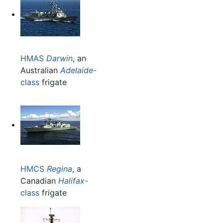
HMAS
Darwin
, an
Australian
Adelaide
-
class
frigate
HMCS
Regina
, a
Canadian
Halifax
-
class
frigate