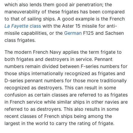
which also lends them good air penetration; the
maneuverability of these frigates has been compared
to that of sailing ships. A good example is the French
La Fayette
class
with the Aster 15 missile for anti-
missile capabilities, or the
German
F125 and Sachsen
class frigates.
The modern French Navy applies the term frigate to
both frigates and destroyers in service. Pennant
numbers remain divided between F-series numbers for
those ships internationally recognized as frigates and
D-series pennant numbers for those more traditionally
recognized as destroyers. This can result in some
confusion as certain classes are referred to as frigates
in French service while similar ships in other navies are
referred to as destroyers. This also results in some
recent classes of French ships being among the
largest in the world to carry the rating of frigate.