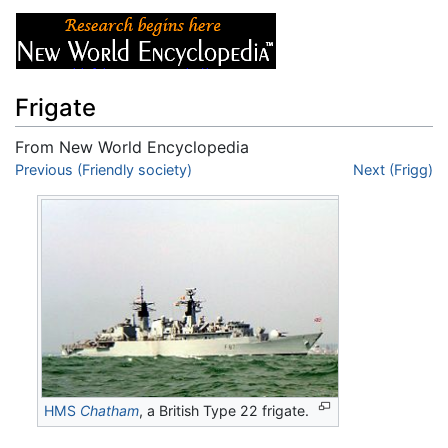
Frigate
From New World Encyclopedia
Jump to:
Previous (Friendly society)
navigation
,
search
Next (Frigg)
HMS
Chatham
, a British Type 22 frigate.