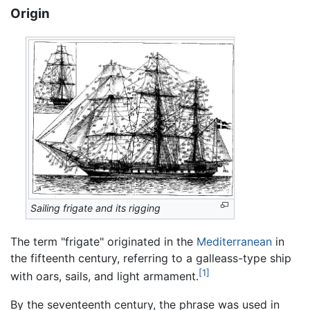
Origin
Sailing frigate and its rigging
The term "frigate" originated in the
Mediterranean
in
the fifteenth century, referring to a galleass-type ship
[1]
with oars, sails, and light armament.
By the seventeenth century, the phrase was used in