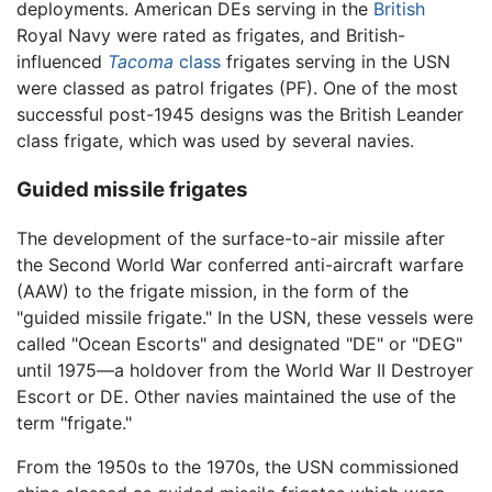
deployments. American DEs serving in the
British
Royal Navy were rated as frigates, and British-
influenced
Tacoma
class
frigates serving in the USN
were classed as patrol frigates (PF). One of the most
successful post-1945 designs was the British Leander
class frigate, which was used by several navies.
Guided missile frigates
The development of the surface-to-air missile after
the Second World War conferred anti-aircraft warfare
(AAW) to the frigate mission, in the form of the
"guided missile frigate." In the USN, these vessels were
called "Ocean Escorts" and designated "DE" or "DEG"
until 1975—a holdover from the World War II Destroyer
Escort or DE. Other navies maintained the use of the
term "frigate."
From the 1950s to the 1970s, the USN commissioned