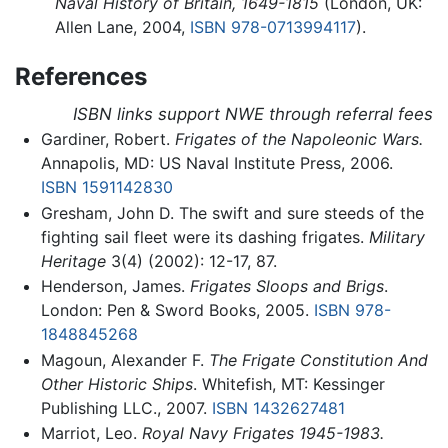
Naval History of Britain, 1649-1815
(London, UK:
Allen Lane, 2004,
ISBN 978-0713994117
).
References
ISBN links support NWE through referral fees
Gardiner, Robert.
Frigates of the Napoleonic Wars.
Annapolis, MD: US Naval Institute Press, 2006.
ISBN 1591142830
Gresham, John D. The swift and sure steeds of the
fighting sail fleet were its dashing frigates.
Military
Heritage
3(4) (2002): 12-17, 87.
Henderson, James.
Frigates Sloops and Brigs
.
London: Pen & Sword Books, 2005.
ISBN 978-
1848845268
Magoun, Alexander F.
The Frigate Constitution And
Other Historic Ships
. Whitefish, MT: Kessinger
Publishing LLC., 2007.
ISBN 1432627481
Marriot, Leo.
Royal Navy Frigates 1945-1983.