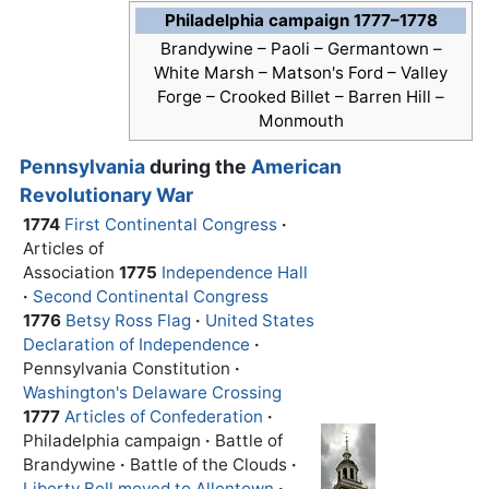
Philadelphia campaign 1777–1778
Brandywine – Paoli – Germantown –
White Marsh – Matson's Ford –
Valley
Forge
– Crooked Billet – Barren Hill –
Monmouth
Pennsylvania
during the
American
Revolutionary War
1774
First Continental Congress
·
Articles of
Association
1775
Independence Hall
·
Second Continental Congress
1776
Betsy Ross Flag
·
United States
Declaration of Independence
·
Pennsylvania Constitution
·
Washington's Delaware Crossing
1777
Articles of Confederation
·
Philadelphia campaign
·
Battle of
Brandywine
·
Battle of the Clouds
·
Liberty Bell moved to Allentown
·