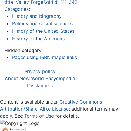
title=Valley_Forge&oldid=1111342
Categories
:
History and biography
Politics and social sciences
History of the United States
History of the Americas
Hidden category:
Pages using ISBN magic links
Privacy policy
About New World Encyclopedia
Disclaimers
Content is available under
Creative Commons
Attribution/Share-Alike License
; additional terms may
apply. See
Terms of Use
for details.