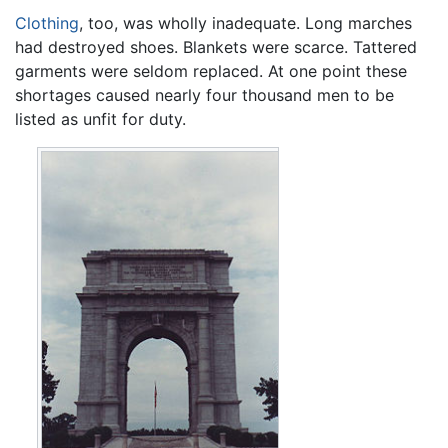
Clothing
, too, was wholly inadequate. Long marches
had destroyed shoes. Blankets were scarce. Tattered
garments were seldom replaced. At one point these
shortages caused nearly four thousand men to be
listed as unfit for duty.