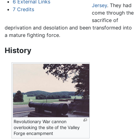
6
External Links
Jersey
. They had
7
Credits
come through the
sacrifice of
deprivation and desolation and been transformed into
a mature fighting force.
History
Revolutionary War cannon
overlooking the site of the Valley
Forge encampment