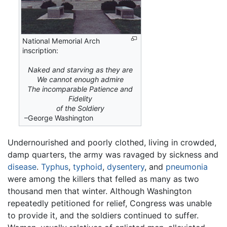
National Memorial Arch
inscription:
Naked and starving as they are
We cannot enough admire
The incomparable Patience and
Fidelity
of the Soldiery
–George Washington
Undernourished and poorly clothed, living in crowded,
damp quarters, the army was ravaged by sickness and
disease
.
Typhus
,
typhoid
,
dysentery
, and
pneumonia
were among the killers that felled as many as two
thousand men that winter. Although Washington
repeatedly petitioned for relief, Congress was unable
to provide it, and the soldiers continued to suffer.