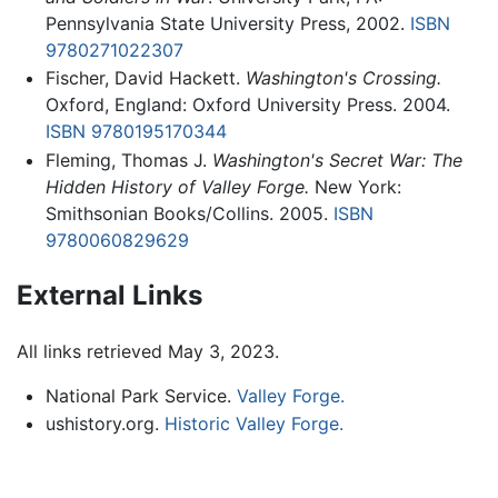
Pennsylvania State University Press, 2002.
ISBN
9780271022307
Fischer, David Hackett.
Washington's Crossing.
Oxford, England: Oxford University Press. 2004.
ISBN 9780195170344
Fleming, Thomas J.
Washington's Secret War: The
Hidden History of Valley Forge.
New York:
Smithsonian Books/Collins. 2005.
ISBN
9780060829629
External Links
All links retrieved May 3, 2023.
National Park Service.
Valley Forge.
ushistory.org.
Historic Valley Forge.