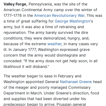
Valley Forge,
Pennsylvania, was the site of the
American Continental Army camp over the winter of
1777–1778 in the
American Revolutionary War
. This was
a time of great suffering for
George Washington
's
army, but it was also a time of retraining and
rejuvenation. The army barely survived the dire
conditions; they were demoralized, hungry, and,
because of the extreme
weather
, in many cases very
ill. In January 1777, Washington expressed grave
concern that the army would disintegrate and
conceded: "If the army does not get help soon, in all
likelihood it will disband."
The weather began to ease in February and
Washington appointed General
Nathanael Greene
head
of the meager and poorly managed Commissary
Department in March. Under Greene's direction, food
and supplies that had been diverted under his
predecessor began to arrive. Prussian general