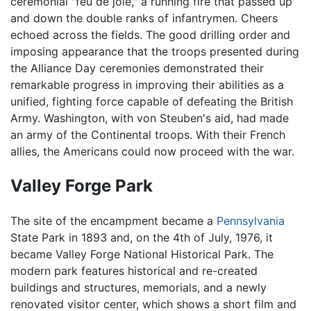
ceremonial "feu de joie," a running fire that passed up
and down the double ranks of infantrymen. Cheers
echoed across the fields. The good drilling order and
imposing appearance that the troops presented during
the Alliance Day ceremonies demonstrated their
remarkable progress in improving their abilities as a
unified, fighting force capable of defeating the British
Army. Washington, with von Steuben's aid, had made
an army of the Continental troops. With their French
allies, the Americans could now proceed with the war.
Valley Forge Park
The site of the encampment became a
Pennsylvania
State Park in 1893 and, on the 4th of July, 1976, it
became Valley Forge National Historical Park. The
modern park features historical and re-created
buildings and structures, memorials, and a newly
renovated visitor center, which shows a short film and