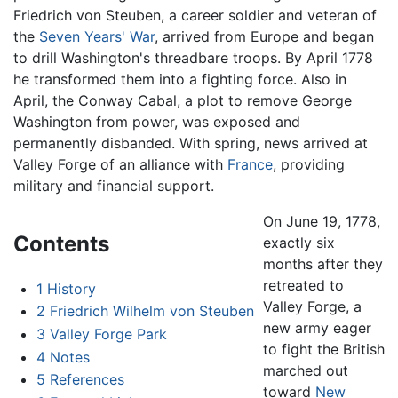
Friedrich von Steuben, a career soldier and veteran of
the
Seven Years' War
, arrived from Europe and began
to drill Washington's threadbare troops. By April 1778
he transformed them into a fighting force. Also in
April, the Conway Cabal, a plot to remove George
Washington from power, was exposed and
permanently disbanded. With spring, news arrived at
Valley Forge of an alliance with
France
, providing
military and financial support.
On June 19, 1778,
Contents
exactly six
months after they
retreated to
1
History
Valley Forge, a
2
Friedrich Wilhelm von Steuben
new army eager
3
Valley Forge Park
to fight the British
4
Notes
marched out
5
References
toward
New