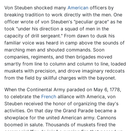
Von Steuben shocked many
American
officers by
breaking tradition to work directly with the men. One
officer wrote of von Steuben's "peculiar grace" as he
took "under his direction a squad of men in the
capacity of drill sergeant." From dawn to dusk his
familiar voice was heard in camp above the sounds of
marching men and shouted commands. Soon
companies, regiments, and then brigades moved
smartly from line to column and column to line, loaded
muskets with precision, and drove imaginary redcoats
from the field by skillful charges with the bayonet.
When the Continental Army paraded on May 6, 1778,
to celebrate the
French
alliance with America, von
Steuben received the honor of organizing the day's
activities. On that day the Grand Parade became a
showplace for the united American army. Cannons
boomed in salute. Thousands of muskets fired the