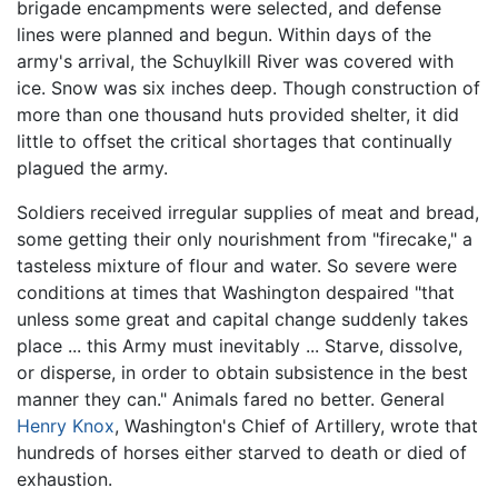
brigade encampments were selected, and defense
lines were planned and begun. Within days of the
army's arrival, the Schuylkill River was covered with
ice. Snow was six inches deep. Though construction of
more than one thousand huts provided shelter, it did
little to offset the critical shortages that continually
plagued the army.
Soldiers received irregular supplies of meat and bread,
some getting their only nourishment from "firecake," a
tasteless mixture of flour and water. So severe were
conditions at times that Washington despaired "that
unless some great and capital change suddenly takes
place ... this Army must inevitably ... Starve, dissolve,
or disperse, in order to obtain subsistence in the best
manner they can." Animals fared no better. General
Henry Knox
, Washington's Chief of Artillery, wrote that
hundreds of horses either starved to death or died of
exhaustion.