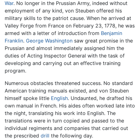
War
. No longer in the Prussian Army, indeed without
employment of any kind, von Steuben offered his
military skills to the patriot cause. When he arrived at
Valley Forge from France on February 23, 1778, he was
armed with a letter of introduction from
Benjamin
Franklin
.
George Washington
saw great promise in the
Prussian and almost immediately assigned him the
duties of Acting Inspector General with the task of
developing and carrying out an effective training
program.
Numerous obstacles threatened success. No standard
American training manuals existed, and von Steuben
himself spoke little
English
. Undaunted, he drafted his
own manual in French. His aides often worked late into
the night, translating his work into English. The
translations were in turn copied and passed to the
individual regiments and companies that carried out
the prescribed
drill
the following day.