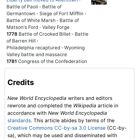
Battle of Paoli
·
Battle of
Germantown
·
Siege of Fort Mifflin
·
Battle of White Marsh
·
Battle of
Matson's Ford
·
Valley Forge
1778
Battle of Crooked Billet
·
Battle
of Barren Hill
·
Philadelphia recaptured
·
Wyoming
Valley battle and massacre
1781
Congress of the Confederation
Credits
New World Encyclopedia
writers and editors
rewrote and completed the
Wikipedia
article in
accordance with
New World Encyclopedia
standards
. This article abides by terms of the
Creative Commons CC-by-sa 3.0 License
(CC-by-
sa), which may be used and disseminated with