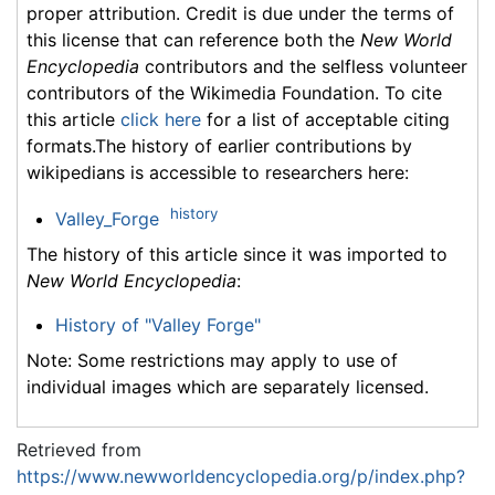
proper attribution. Credit is due under the terms of
this license that can reference both the
New World
Encyclopedia
contributors and the selfless volunteer
contributors of the Wikimedia Foundation. To cite
this article
click here
for a list of acceptable citing
formats.The history of earlier contributions by
wikipedians is accessible to researchers here:
history
Valley_Forge
The history of this article since it was imported to
New World Encyclopedia
:
History of "Valley Forge"
Note: Some restrictions may apply to use of
individual images which are separately licensed.
Retrieved from
https://www.newworldencyclopedia.org/p/index.php?