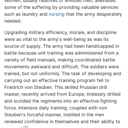
Women, usually relatives of enlisted men, alleviated
some of the suffering by providing valuable services
such as laundry and
nursing
that the army desperately
needed.
Upgrading military efficiency, morale, and discipline
were as vital to the army's well-being as was its
source of supply. The army had been handicapped in
battle because unit training was administered from a
variety of field manuals, making coordinated battle
movements awkward and difficult. The soldiers were
trained, but not uniformly. The task of developing and
carrying out an effective training program fell to
Friedrich von Steuben. This skilled Prussian drill
master, recently arrived from Europe, tirelessly drilled
and scolded the regiments into an effective fighting
force. Intensive daily training, coupled with von
Steuben's forceful manner, instilled in the men
renewed confidence in themselves and their ability to
[1]