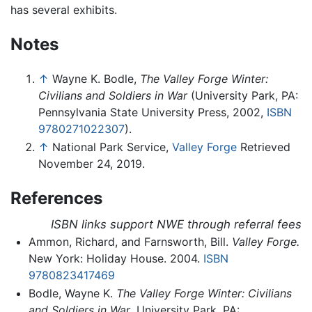
has several exhibits.
Notes
↑
Wayne K. Bodle,
The Valley Forge Winter:
Civilians and Soldiers in War
(University Park, PA:
Pennsylvania State University Press, 2002,
ISBN
9780271022307
).
↑
National Park Service,
Valley Forge
Retrieved
November 24, 2019.
References
ISBN links support NWE through referral fees
Ammon, Richard, and Farnsworth, Bill.
Valley Forge.
New York: Holiday House. 2004.
ISBN
9780823417469
Bodle, Wayne K.
The Valley Forge Winter: Civilians
and Soldiers in War
. University Park, PA: