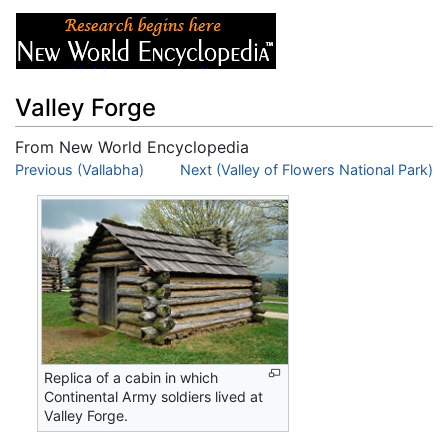
Valley Forge
From New World Encyclopedia
Jump to:
Previous (Vallabha)
navigation
,
search
Next (Valley of Flowers National Park)
Replica of a cabin in which
Continental Army soldiers lived at
Valley Forge.