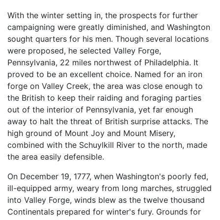
With the winter setting in, the prospects for further
campaigning were greatly diminished, and Washington
sought quarters for his men. Though several locations
were proposed, he selected Valley Forge,
Pennsylvania, 22 miles northwest of Philadelphia. It
proved to be an excellent choice. Named for an iron
forge on Valley Creek, the area was close enough to
the British to keep their raiding and foraging parties
out of the interior of Pennsylvania, yet far enough
away to halt the threat of British surprise attacks. The
high ground of Mount Joy and Mount Misery,
combined with the Schuylkill River to the north, made
the area easily defensible.
On December 19, 1777, when Washington's poorly fed,
ill-equipped army, weary from long marches, struggled
into Valley Forge, winds blew as the twelve thousand
Continentals prepared for winter's fury. Grounds for