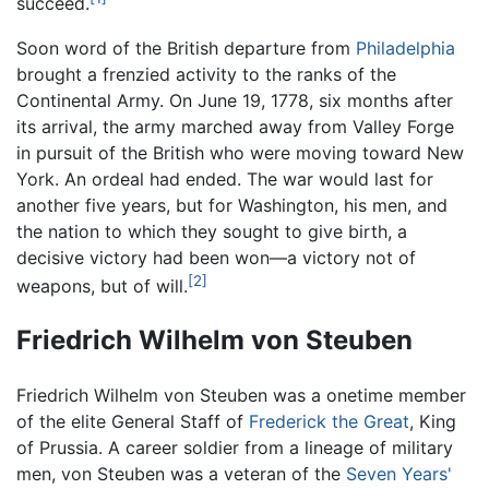
succeed.
Soon word of the British departure from
Philadelphia
brought a frenzied activity to the ranks of the
Continental Army. On June 19, 1778, six months after
its arrival, the army marched away from Valley Forge
in pursuit of the British who were moving toward New
York. An ordeal had ended. The war would last for
another five years, but for Washington, his men, and
the nation to which they sought to give birth, a
decisive victory had been won—a victory not of
[2]
weapons, but of will.
Friedrich Wilhelm von Steuben
Friedrich Wilhelm von Steuben was a onetime member
of the elite General Staff of
Frederick the Great
, King
of Prussia. A career soldier from a lineage of military
men, von Steuben was a veteran of the
Seven Years'