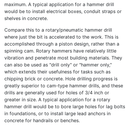
maximum. A typical application for a hammer drill
would be to install electrical boxes, conduit straps or
shelves in concrete.
Compare this to a rotary/pneumatic hammer drill
where just the bit is accelerated to the work. This is
accomplished through a piston design, rather than a
spinning cam. Rotary hammers have relatively little
vibration and penetrate most building materials. They
can also be used as "drill only" or "hammer only,"
which extends their usefulness for tasks such as
chipping brick or concrete. Hole drilling progress is
greatly superior to cam-type hammer drills, and these
drills are generally used for holes of 3/4 inch or
greater in size. A typical application for a rotary
hammer drill would be to bore large holes for lag bolts
in foundations, or to install large lead anchors in
concrete for handrails or benches.