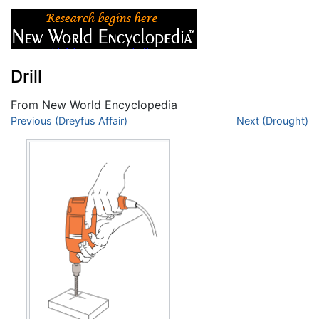
Drill
From New World Encyclopedia
Jump to:
Previous (Dreyfus Affair)
navigation
,
search
Next (Drought)