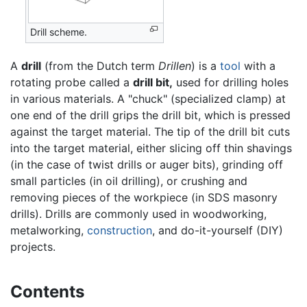
Drill scheme.
A
drill
(from the Dutch term
Drillen
) is a
tool
with a
rotating probe called a
drill bit,
used for drilling holes
in various materials. A "chuck" (specialized clamp) at
one end of the drill grips the drill bit, which is pressed
against the target material. The tip of the drill bit cuts
into the target material, either slicing off thin shavings
(in the case of twist drills or auger bits), grinding off
small particles (in oil drilling), or crushing and
removing pieces of the workpiece (in SDS masonry
drills). Drills are commonly used in woodworking,
metalworking,
construction
, and do-it-yourself (DIY)
projects.
Contents