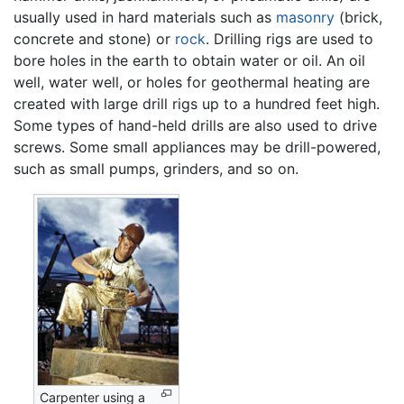
usually used in hard materials such as
masonry
(brick,
concrete and stone) or
rock
. Drilling rigs are used to
bore holes in the earth to obtain water or oil. An oil
well, water well, or holes for geothermal heating are
created with large drill rigs up to a hundred feet high.
Some types of hand-held drills are also used to drive
screws. Some small appliances may be drill-powered,
such as small pumps, grinders, and so on.
Carpenter using a