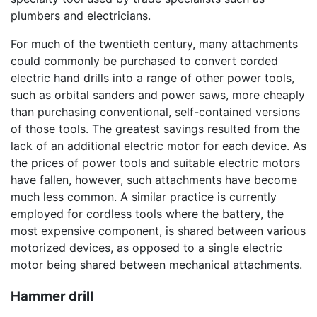
plumbers and electricians.
For much of the twentieth century, many attachments
could commonly be purchased to convert corded
electric hand drills into a range of other power tools,
such as orbital sanders and power saws, more cheaply
than purchasing conventional, self-contained versions
of those tools. The greatest savings resulted from the
lack of an additional electric motor for each device. As
the prices of power tools and suitable electric motors
have fallen, however, such attachments have become
much less common. A similar practice is currently
employed for cordless tools where the battery, the
most expensive component, is shared between various
motorized devices, as opposed to a single electric
motor being shared between mechanical attachments.
Hammer drill