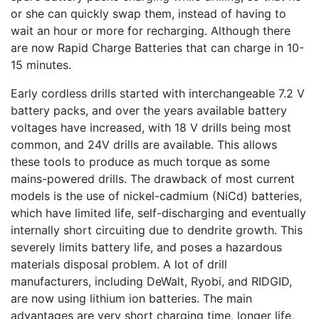
or she can quickly swap them, instead of having to
wait an hour or more for recharging. Although there
are now Rapid Charge Batteries that can charge in 10-
15 minutes.
Early cordless drills started with interchangeable 7.2 V
battery packs, and over the years available battery
voltages have increased, with 18 V drills being most
common, and 24V drills are available. This allows
these tools to produce as much torque as some
mains-powered drills. The drawback of most current
models is the use of nickel-cadmium (NiCd) batteries,
which have limited life, self-discharging and eventually
internally short circuiting due to dendrite growth. This
severely limits battery life, and poses a hazardous
materials disposal problem. A lot of drill
manufacturers, including DeWalt, Ryobi, and RIDGID,
are now using lithium ion batteries. The main
advantages are very short charging time, longer life,