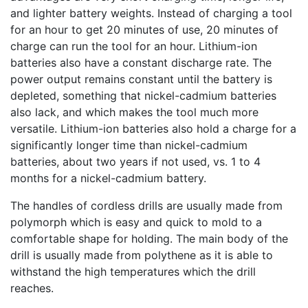
and lighter battery weights. Instead of charging a tool
for an hour to get 20 minutes of use, 20 minutes of
charge can run the tool for an hour. Lithium-ion
batteries also have a constant discharge rate. The
power output remains constant until the battery is
depleted, something that nickel-cadmium batteries
also lack, and which makes the tool much more
versatile. Lithium-ion batteries also hold a charge for a
significantly longer time than nickel-cadmium
batteries, about two years if not used, vs. 1 to 4
months for a nickel-cadmium battery.
The handles of cordless drills are usually made from
polymorph which is easy and quick to mold to a
comfortable shape for holding. The main body of the
drill is usually made from polythene as it is able to
withstand the high temperatures which the drill
reaches.