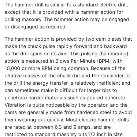
The hammer drill is similar to a standard electric drill,
except that it is provided with a hammer action for
drilling masonry. The hammer action may be engaged
or disengaged as required.
The hammer action is provided by two cam plates that
make the chuck pulse rapidly forward and backward
as the drill spins on its axis. This pulsing (hammering)
action is measured in Blows Per Minute (BPM) with
10,000 or more BPM being common. Because of the
relative masses of the chuck+bit and the remainder of
the drill the energy transfer is relatively inefficient and
can sometimes make it difficult for larger bits to
penetrate harder materials such as poured concrete.
Vibration is quite noticeable by the operator, and the
cams are generally made from hardened steel to avoid
them wearing out quickly. Most electric hammer drills
are rated at between 6.3 and 9 amps, and are
restricted to standard masonry bits 1/2 inch in size