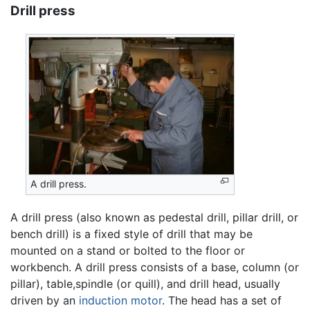
Drill press
A drill press.
A drill press (also known as pedestal drill, pillar drill, or
bench drill) is a fixed style of drill that may be
mounted on a stand or bolted to the floor or
workbench. A drill press consists of a base, column (or
pillar), table,spindle (or quill), and drill head, usually
driven by an
induction motor
. The head has a set of