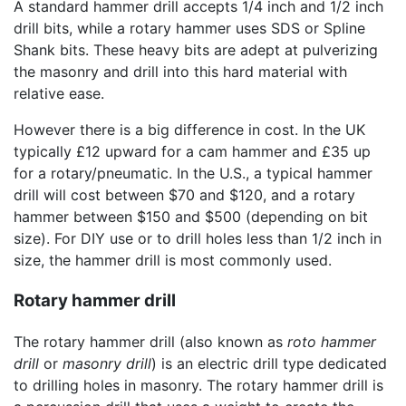
A standard hammer drill accepts 1/4 inch and 1/2 inch
drill bits, while a rotary hammer uses SDS or Spline
Shank bits. These heavy bits are adept at pulverizing
the masonry and drill into this hard material with
relative ease.
However there is a big difference in cost. In the UK
typically £12 upward for a cam hammer and £35 up
for a rotary/pneumatic. In the U.S., a typical hammer
drill will cost between $70 and $120, and a rotary
hammer between $150 and $500 (depending on bit
size). For DIY use or to drill holes less than 1/2 inch in
size, the hammer drill is most commonly used.
Rotary hammer drill
The rotary hammer drill (also known as
roto hammer
drill
or
masonry drill
) is an electric drill type dedicated
to drilling holes in masonry. The rotary hammer drill is