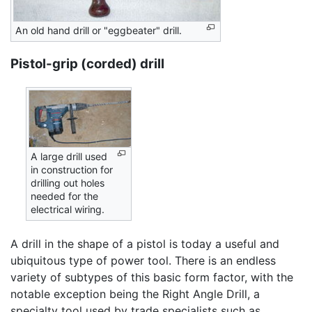
An old hand drill or "eggbeater" drill.
Pistol-grip (corded) drill
A large drill used
in construction for
drilling out holes
needed for the
electrical wiring.
A drill in the shape of a pistol is today a useful and
ubiquitous type of power tool. There is an endless
variety of subtypes of this basic form factor, with the
notable exception being the Right Angle Drill, a
specialty tool used by trade specialists such as