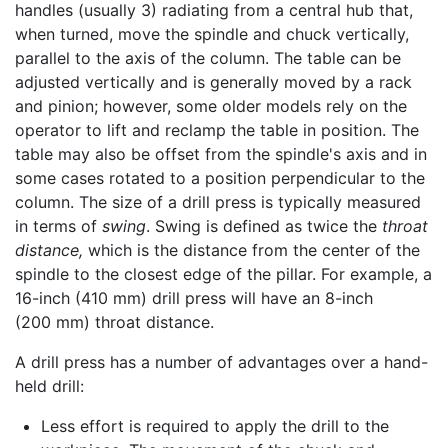
handles (usually 3) radiating from a central hub that,
when turned, move the spindle and chuck vertically,
parallel to the axis of the column. The table can be
adjusted vertically and is generally moved by a rack
and pinion; however, some older models rely on the
operator to lift and reclamp the table in position. The
table may also be offset from the spindle's axis and in
some cases rotated to a position perpendicular to the
column. The size of a drill press is typically measured
in terms of
swing
. Swing is defined as twice the
throat
distance,
which is the distance from the center of the
spindle to the closest edge of the pillar. For example, a
16-inch (410 mm) drill press will have an 8-inch
(200 mm) throat distance.
A drill press has a number of advantages over a hand-
held drill:
Less effort is required to apply the drill to the