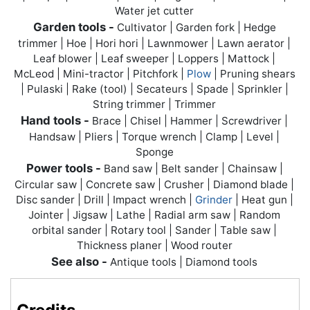
Water jet cutter
Garden tools -
Cultivator | Garden fork | Hedge
trimmer | Hoe | Hori hori | Lawnmower | Lawn aerator |
Leaf blower | Leaf sweeper | Loppers | Mattock |
McLeod | Mini-tractor | Pitchfork |
Plow
| Pruning shears
| Pulaski | Rake (tool) | Secateurs | Spade | Sprinkler |
String trimmer | Trimmer
Hand tools -
Brace | Chisel | Hammer | Screwdriver |
Handsaw | Pliers | Torque wrench | Clamp | Level |
Sponge
Power tools -
Band saw | Belt sander | Chainsaw |
Circular saw | Concrete saw | Crusher | Diamond blade |
Disc sander |
Drill
| Impact wrench |
Grinder
| Heat gun |
Jointer | Jigsaw | Lathe | Radial arm saw | Random
orbital sander | Rotary tool | Sander | Table saw |
Thickness planer | Wood router
See also -
Antique tools | Diamond tools