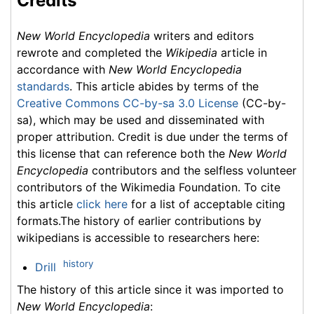
Credits
New World Encyclopedia
writers and editors
rewrote and completed the
Wikipedia
article in
accordance with
New World Encyclopedia
standards
. This article abides by terms of the
Creative Commons CC-by-sa 3.0 License
(CC-by-
sa), which may be used and disseminated with
proper attribution. Credit is due under the terms of
this license that can reference both the
New World
Encyclopedia
contributors and the selfless volunteer
contributors of the Wikimedia Foundation. To cite
this article
click here
for a list of acceptable citing
formats.The history of earlier contributions by
wikipedians is accessible to researchers here:
history
Drill
The history of this article since it was imported to
New World Encyclopedia
: