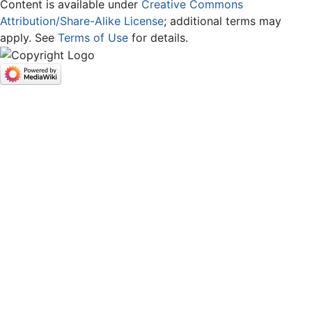
Content is available under
Creative Commons
Attribution/Share-Alike License
; additional terms may
apply. See
Terms of Use
for details.