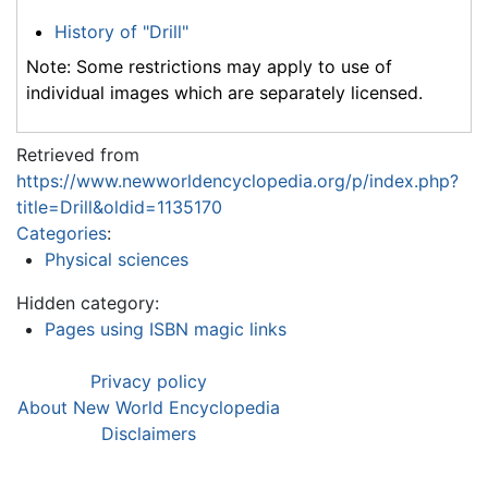
History of "Drill"
Note: Some restrictions may apply to use of
individual images which are separately licensed.
Retrieved from
https://www.newworldencyclopedia.org/p/index.php?
title=Drill&oldid=1135170
Categories
:
Physical sciences
Hidden category:
Pages using ISBN magic links
Privacy policy
About New World Encyclopedia
Disclaimers