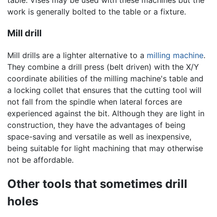
table. Vises may be used with these machines but the
work is generally bolted to the table or a fixture.
Mill drill
Mill drills are a lighter alternative to a
milling machine
.
They combine a drill press (belt driven) with the X/Y
coordinate abilities of the milling machine's table and
a locking collet that ensures that the cutting tool will
not fall from the spindle when lateral forces are
experienced against the bit. Although they are light in
construction, they have the advantages of being
space-saving and versatile as well as inexpensive,
being suitable for light machining that may otherwise
not be affordable.
Other tools that sometimes drill
holes