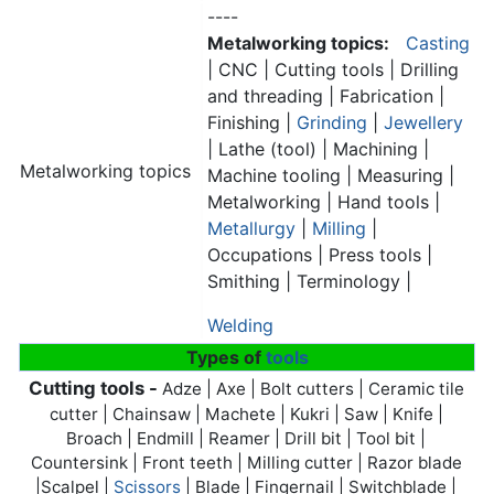
----
Metalworking topics:
Casting
| CNC | Cutting tools | Drilling
and threading | Fabrication |
Finishing |
Grinding
|
Jewellery
| Lathe (tool) | Machining |
Metalworking topics
Machine tooling | Measuring |
Metalworking | Hand tools |
Metallurgy
|
Milling
|
Occupations | Press tools |
Smithing | Terminology |
Welding
Types of
tools
Cutting tools -
Adze | Axe | Bolt cutters | Ceramic tile
cutter | Chainsaw | Machete | Kukri | Saw | Knife |
Broach | Endmill | Reamer | Drill bit | Tool bit |
Countersink | Front teeth | Milling cutter | Razor blade
|Scalpel |
Scissors
| Blade | Fingernail | Switchblade |