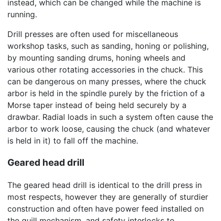
instead, which can be changed while the machine is
running.
Drill presses are often used for miscellaneous
workshop tasks, such as sanding, honing or polishing,
by mounting sanding drums, honing wheels and
various other rotating accessories in the chuck. This
can be dangerous on many presses, where the chuck
arbor is held in the spindle purely by the friction of a
Morse taper instead of being held securely by a
drawbar. Radial loads in such a system often cause the
arbor to work loose, causing the chuck (and whatever
is held in it) to fall off the machine.
Geared head drill
The geared head drill is identical to the drill press in
most respects, however they are generally of sturdier
construction and often have power feed installed on
the quill mechanism, and safety interlocks to