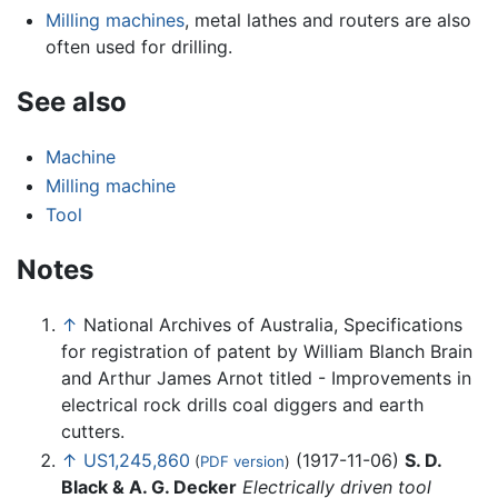
Milling machines
, metal lathes and routers are also
often used for drilling.
See also
Machine
Milling machine
Tool
Notes
↑
National Archives of Australia, Specifications
for registration of patent by William Blanch Brain
and Arthur James Arnot titled - Improvements in
electrical rock drills coal diggers and earth
cutters.
↑
US1,245,860
(1917-11-06)
S. D.
(
PDF version
)
Black & A. G. Decker
Electrically driven tool