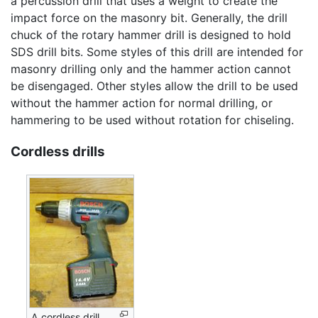
a percussion drill that uses a weight to create the
impact force on the masonry bit. Generally, the drill
chuck of the rotary hammer drill is designed to hold
SDS drill bits. Some styles of this drill are intended for
masonry drilling only and the hammer action cannot
be disengaged. Other styles allow the drill to be used
without the hammer action for normal drilling, or
hammering to be used without rotation for chiseling.
Cordless drills
A cordless drill