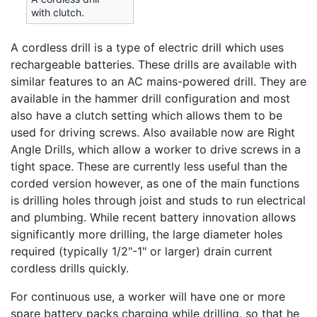
with clutch.
A cordless drill is a type of electric drill which uses
rechargeable batteries. These drills are available with
similar features to an AC mains-powered drill. They are
available in the hammer drill configuration and most
also have a clutch setting which allows them to be
used for driving screws. Also available now are Right
Angle Drills, which allow a worker to drive screws in a
tight space. These are currently less useful than the
corded version however, as one of the main functions
is drilling holes through joist and studs to run electrical
and plumbing. While recent battery innovation allows
significantly more drilling, the large diameter holes
required (typically 1/2"-1" or larger) drain current
cordless drills quickly.
For continuous use, a worker will have one or more
spare battery packs charging while drilling, so that he