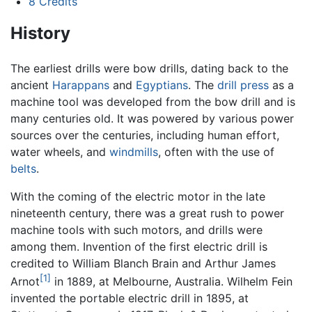
8
Credits
History
The earliest drills were bow drills, dating back to the
ancient
Harappans
and
Egyptians
. The
drill press
as a
machine tool was developed from the bow drill and is
many centuries old. It was powered by various power
sources over the centuries, including human effort,
water wheels, and
windmills
, often with the use of
belts
.
With the coming of the electric motor in the late
nineteenth century, there was a great rush to power
machine tools with such motors, and drills were
among them. Invention of the first electric drill is
credited to William Blanch Brain and Arthur James
[1]
Arnot
in 1889, at Melbourne, Australia. Wilhelm Fein
invented the portable electric drill in 1895, at