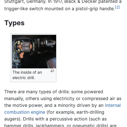
Stuttgart, Germany. In 1917, Black & Decker patented a
[2]
trigger-like switch mounted on a pistol-grip handle.
Types
The inside of an
electric drill.
There are many types of drills: some powered
manually, others using electricity or compressed air as
the motive power, and a minority driven by an
internal
combustion engine
(for example, earth-drilling
augers). Drills with a percussive action (such as
hammer drills, jackhammers, or pneumatic drills) are