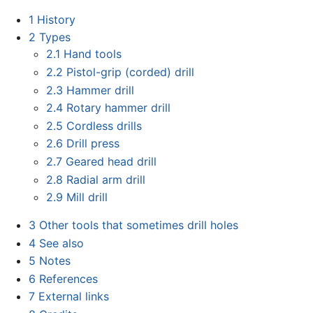
1
History
2
Types
2.1
Hand tools
2.2
Pistol-grip (corded) drill
2.3
Hammer drill
2.4
Rotary hammer drill
2.5
Cordless drills
2.6
Drill press
2.7
Geared head drill
2.8
Radial arm drill
2.9
Mill drill
3
Other tools that sometimes drill holes
4
See also
5
Notes
6
References
7
External links