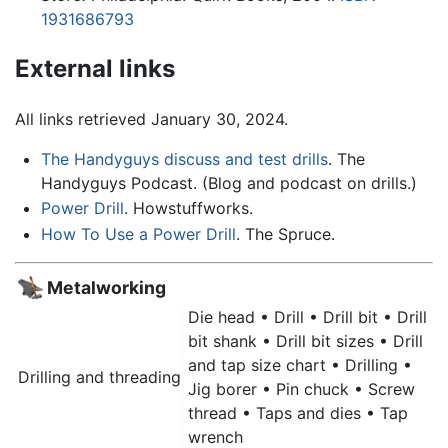
1931686793
External links
All links retrieved January 30, 2024.
The Handyguys discuss and test drills
. The
Handyguys Podcast. (Blog and podcast on drills.)
Power Drill
. Howstuffworks.
How To Use a Power Drill
. The Spruce.
Metalworking
Die head •
Drill
• Drill bit • Drill
bit shank • Drill bit sizes • Drill
and tap size chart • Drilling •
Drilling and threading
Jig borer • Pin chuck • Screw
thread • Taps and dies • Tap
wrench