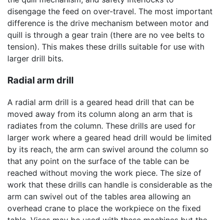
disengage the feed on over-travel. The most important
difference is the drive mechanism between motor and
quill is through a gear train (there are no vee belts to
tension). This makes these drills suitable for use with
larger drill bits.
Radial arm drill
A radial arm drill is a geared head drill that can be
moved away from its column along an arm that is
radiates from the column. These drills are used for
larger work where a geared head drill would be limited
by its reach, the arm can swivel around the column so
that any point on the surface of the table can be
reached without moving the work piece. The size of
work that these drills can handle is considerable as the
arm can swivel out of the tables area allowing an
overhead crane to place the workpiece on the fixed