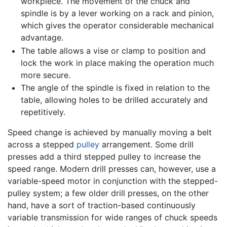
workpiece. The movement of the chuck and
spindle is by a lever working on a rack and pinion,
which gives the operator considerable mechanical
advantage.
The table allows a vise or clamp to position and
lock the work in place making the operation much
more secure.
The angle of the spindle is fixed in relation to the
table, allowing holes to be drilled accurately and
repetitively.
Speed change is achieved by manually moving a belt
across a stepped
pulley
arrangement. Some drill
presses add a third stepped pulley to increase the
speed range. Modern drill presses can, however, use a
variable-speed motor in conjunction with the stepped-
pulley system; a few older drill presses, on the other
hand, have a sort of traction-based continuously
variable transmission for wide ranges of chuck speeds