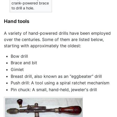
crank-powered brace
to drill a hole.
Hand tools
A variety of hand-powered drills have been employed
over the centuries. Some of them are listed below,
starting with approximately the oldest:
Bow drill
Brace and bit
Gimlet
Breast drill, also known as an "eggbeater" drill
Push drill: A tool using a spiral ratchet mechanism
Pin chuck: A small, hand-held, jeweler's drill