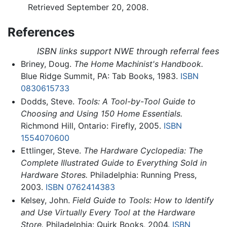
Retrieved September 20, 2008.
References
ISBN links support NWE through referral fees
Briney, Doug.
The Home Machinist's Handbook.
Blue Ridge Summit, PA: Tab Books, 1983.
ISBN
0830615733
Dodds, Steve.
Tools: A Tool-by-Tool Guide to
Choosing and Using 150 Home Essentials.
Richmond Hill, Ontario: Firefly, 2005.
ISBN
1554070600
Ettlinger, Steve.
The Hardware Cyclopedia: The
Complete Illustrated Guide to Everything Sold in
Hardware Stores.
Philadelphia: Running Press,
2003.
ISBN 0762414383
Kelsey, John.
Field Guide to Tools: How to Identify
and Use Virtually Every Tool at the Hardware
Store.
Philadelphia: Quirk Books, 2004.
ISBN