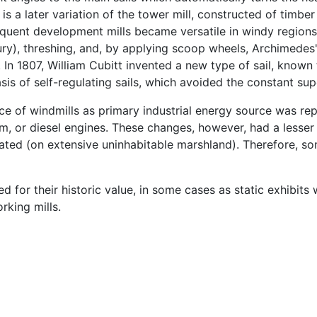
is a later variation of the tower mill, constructed of timber
quent development mills became versatile in windy regions 
ntury), threshing, and, by applying scoop wheels, Archimed
. In 1807, William Cubitt invented a new type of sail, known 
s of self-regulating sails, which avoided the constant super
ce of windmills as primary industrial energy source was r
m, or diesel engines. These changes, however, had a lesser 
solated (on extensive uninhabitable marshland). Therefore, s
 for their historic value, in some cases as static exhibits 
rking mills.