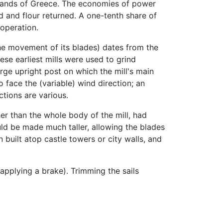
islands of Greece. The economies of power
d and flour returned. A one-tenth share of
 operation.
the movement of its blades) dates from the
ese earliest mills were used to grind
arge upright post on which the mill's main
o face the (variable) wind direction; an
tions are various.
her than the whole body of the mill, had
uld be made much taller, allowing the blades
built atop castle towers or city walls, and
e applying a brake). Trimming the sails