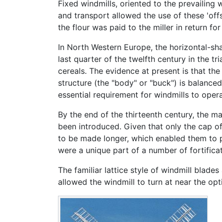
Fixed windmills, oriented to the prevailing
and transport allowed the use of these 'off
the flour was paid to the miller in return fo
In North Western Europe, the horizontal-sha
last quarter of the twelfth century in the tr
cereals. The evidence at present is that the
structure (the "body" or "buck") is balanced
essential requirement for windmills to oper
By the end of the thirteenth century, the m
been introduced. Given that only the cap of
to be made longer, which enabled them to pr
were a unique part of a number of fortificat
The familiar lattice style of windmill blades
allowed the windmill to turn at near the opt