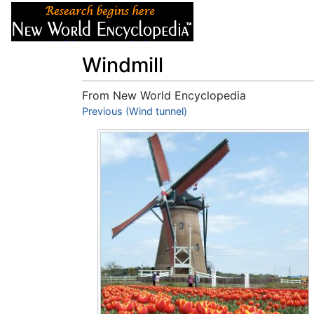
Articles
About
Windmill
From New World Encyclopedia
Jump to:
Previous (Wind tunnel)
navigation
,
search