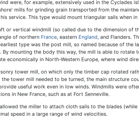
 wind were, for example, extensively used in the Cyclades 
shore' mills for grinding grain transported from the mainlan
r his service. This type would mount triangular sails when in
ft or vertical windmill (so called due to the dimension of 
iangle of northern
France
, eastern
England
, and Flanders. Th
 earliest type was the post mill, so named because of the l
. By mounting the body this way, the mill is able to rotate t
ate economically in North-Western Europe, where wind direc
asonry tower mill, on which only the timber cap rotated rat
 the tower mill needed to be turned, the main structure co
ovide useful work even in low winds. Windmills were often 
ions in New France, such as at Fort Senneville.
 allowed the miller to attach cloth sails to the blades (whil
imal speed in a large range of wind velocities.