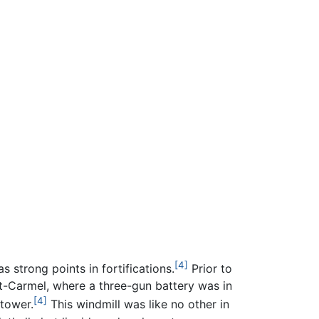
[4]
s strong points in fortifications.
Prior to
nt-Carmel, where a three-gun battery was in
[4]
 tower.
This windmill was like no other in