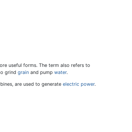
re useful forms. The term also refers to
to grind
grain
and pump
water
.
rbines, are used to generate
electric power
.