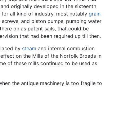
 and originally developed in the sixteenth
for all kind of industry, most notably
grain
es' screws, and piston pumps, pumping water
there on as patent sails, that could be
vision that had been required up till then.
eplaced by
steam
and internal combustion
effect on the Mills of the Norfolk Broads in
ome of these mills continued to be used as
when the antique machinery is too fragile to