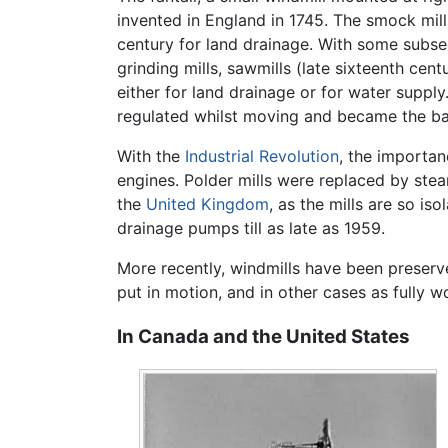
invented in England in 1745. The smock mill 
century for land drainage. With some subse
grinding mills, sawmills (late sixteenth ce
either for land drainage or for water supply
regulated whilst moving and became the basi
With the
Industrial Revolution
, the importan
engines. Polder mills were replaced by stea
the
United Kingdom
, as the mills are so i
drainage pumps till as late as 1959.
More recently, windmills have been preserved
put in motion, and in other cases as fully wo
In Canada and the United States