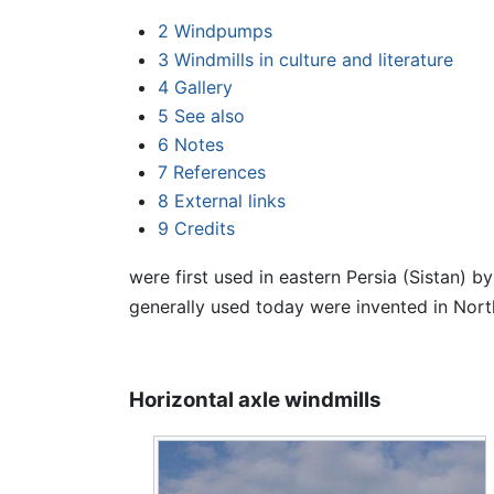
2
Windpumps
3
Windmills in culture and literature
4
Gallery
5
See also
6
Notes
7
References
8
External links
9
Credits
were first used in eastern Persia (Sistan) b
generally used today were invented in Nort
Horizontal axle windmills