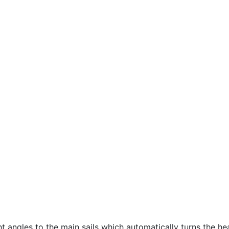
ht angles to the main sails which automatically turns the h