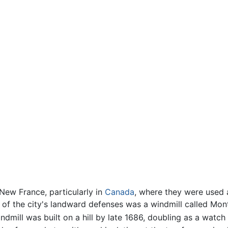
 New France, particularly in
Canada
, where they were used a
t of the city's landward defenses was a windmill called Mo
ndmill was built on a hill by late 1686, doubling as a watch