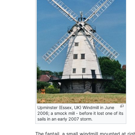
Upminster (Essex, UK) Windmill in June
2006; a smock mill - before it lost one of its
sails in an early 2007 storm.
The fantail, a small windmill mounted at rig