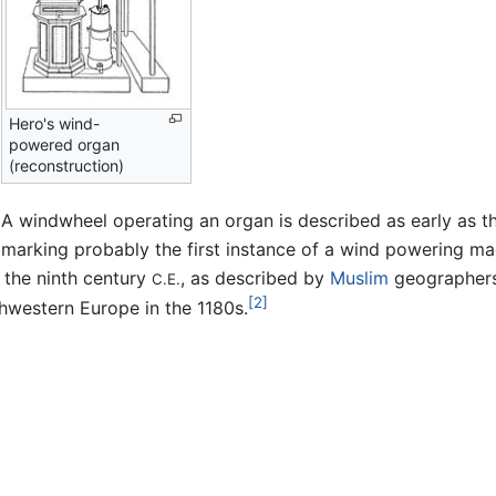
Hero's wind-
powered organ
(reconstruction)
A windwheel operating an organ is described as early as th
marking probably the first instance of a wind powering mac
y the ninth century
, as described by
Muslim
geographers
C.E.
[2]
hwestern Europe in the 1180s.