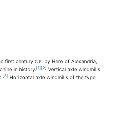
e first century
by Hero of Alexandria,
C.E.
[1]
[2]
hine in history.
Vertical axle windmills
[3]
.
Horizontal axle windmills of the type