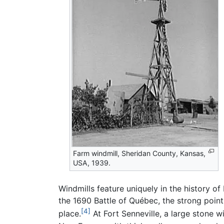
Farm windmill, Sheridan County, Kansas,
USA, 1939.
Windmills feature uniquely in the history of
the 1690 Battle of Québec, the strong poin
[4]
place.
At Fort Senneville, a large stone wi