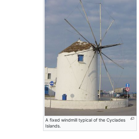
A fixed windmill typical of the Cyclades
Islands.