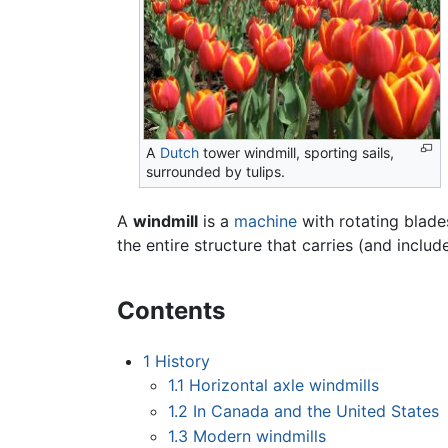
A
Dutch
tower windmill, sporting sails,
surrounded by tulips.
A
windmill
is a
machine
with rotating blade
the entire structure that carries (and incl
Contents
1
History
1.1
Horizontal axle windmills
1.2
In Canada and the United States
1.3
Modern windmills