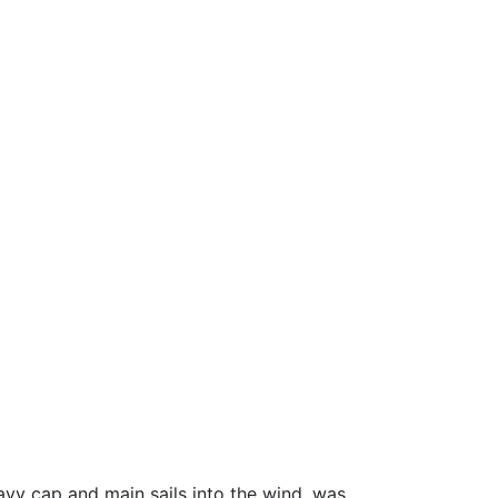
eavy cap and main sails into the wind, was