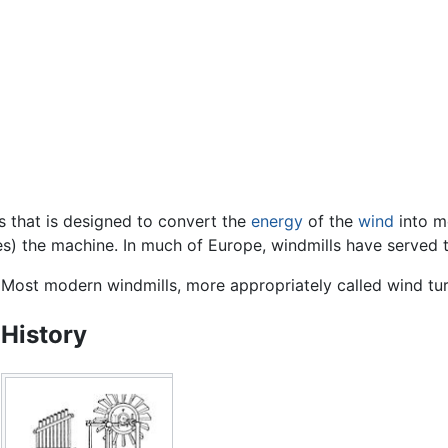
s that is designed to convert the
energy
of the
wind
into mo
udes) the machine. In much of Europe, windmills have served 
Most modern windmills, more appropriately called wind tu
History