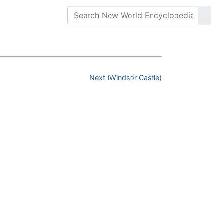
Next (Windsor Castle)