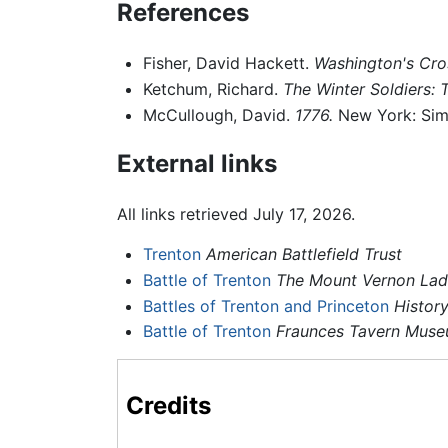
References
Fisher, David Hackett.
Washington's Cro
Ketchum, Richard.
The Winter Soldiers: 
McCullough, David.
1776.
New York: Sim
External links
All links retrieved July 17, 2026.
Trenton
American Battlefield Trust
Battle of Trenton
The Mount Vernon Ladi
Battles of Trenton and Princeton
Histor
Battle of Trenton
Fraunces Tavern Mus
Credits