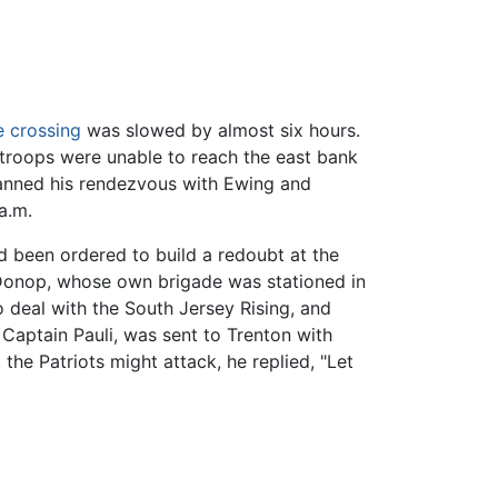
 crossing
was slowed by almost six hours.
 troops were unable to reach the east bank
lanned his rendezvous with Ewing and
a.m.
d been ordered to build a redoubt at the
 Donop, whose own brigade was stationed in
deal with the South Jersey Rising, and
 Captain Pauli, was sent to Trenton with
the Patriots might attack, he replied, "Let