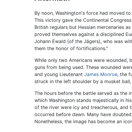
By noon, Washington's force had moved to
This victory gave the Continental Congress
British regulars but Hessian mercenaries as
proved themselves against a disciplined Eu
Johann Ewald (of the Jägers), who was with
them the honor of fortifications."
While only two Americans were wounded, both
guns from being used. These wounded were 
and young Lieutenant
James Monroe
, the 
struck in the left shoulder by a musket bal
The hours before the battle served as the i
which Washington stands majestically in his 
of the river were icy and treacherous, and 
occurred before dawn. Many have doubted th
Nonetheless, the image has become an icon