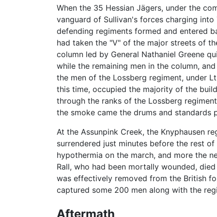
When the 35 Hessian Jägers, under the com
vanguard of Sullivan's forces charging into
defending regiments formed and entered batt
had taken the "V" of the major streets of 
column led by General Nathaniel Greene quic
while the remaining men in the column, and 
the men of the Lossberg regiment, under Lt
this time, occupied the majority of the bui
through the ranks of the Lossberg regimen
the smoke came the drums and standards pla
At the Assunpink Creek, the Knyphausen re
surrendered just minutes before the rest o
hypothermia on the march, and more the next
Rall, who had been mortally wounded, died t
was effectively removed from the British f
captured some 200 men along with the regi
Aftermath