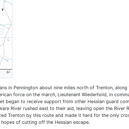
ns in Pennington about nine miles north of Trenton, along 
erican force on the march, Lieutenant Wiederhold, in comm
cket began to receive support from other Hessian guard com
e River rushed east to their aid, leaving open the River R
ed Trenton by this route and made it hard for the only cr
n hopes of cutting off the Hessian escape.