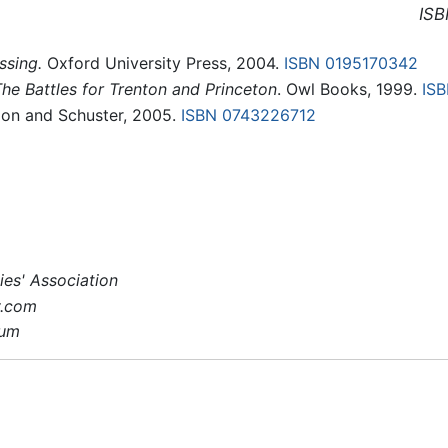
ISB
ssing.
Oxford University Press, 2004.
ISBN 0195170342
The Battles for Trenton and Princeton
. Owl Books, 1999.
IS
on and Schuster, 2005.
ISBN 0743226712
es' Association
y.com
eum