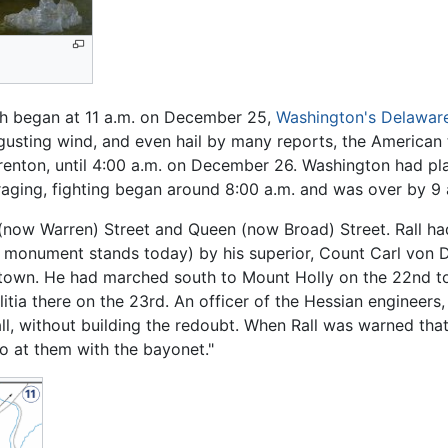
h began at 11 a.m. on December 25,
Washington's Delaware
 gusting wind, and even hail by many reports, the American
 Trenton, until 4:00 a.m. on December 26. Washington had p
 raging, fighting began around 8:00 a.m. and was over by 9 
 (now Warren) Street and Queen (now Broad) Street. Rall ha
le monument stands today) by his superior, Count Carl von
wn. He had marched south to Mount Holly on the 22nd to 
itia there on the 23rd. An officer of the Hessian engineers,
l, without building the redoubt. When Rall was warned that 
o at them with the bayonet."