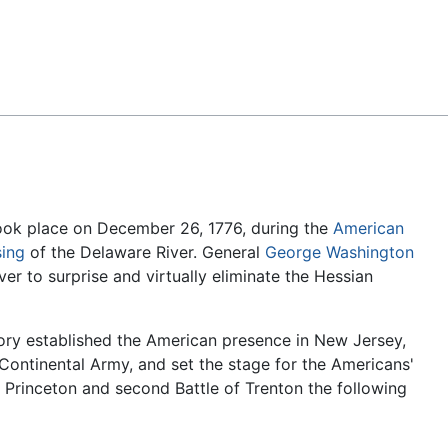
Feedback
ook place on December 26, 1776, during the
American
sing
of the Delaware River. General
George Washington
er to surprise and virtually eliminate the Hessian
ory established the American presence in New Jersey,
Continental Army, and set the stage for the Americans'
f Princeton and second Battle of Trenton the following