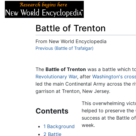
Articles
About
Battle of Trenton
From New World Encyclopedia
Jump to:
Previous (Battle of Trafalgar)
navigation
,
search
The
Battle of Trenton
was a battle which t
Revolutionary War
, after
Washington's cros
led the main Continental Army across the riv
garrison at Trenton, New Jersey.
This overwhelming vict
Contents
helped to preserve the 
success at the Battle o
week.
1
Background
2
Battle