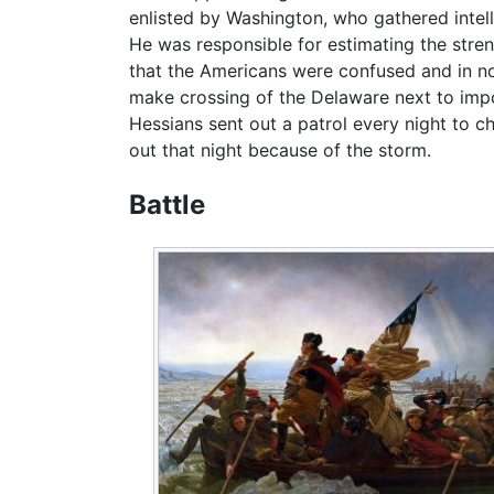
enlisted by Washington, who gathered intel
He was responsible for estimating the stre
that the Americans were confused and in no
make crossing of the Delaware next to impo
Hessians sent out a patrol every night to 
out that night because of the storm.
Battle