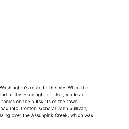
Washington's route to the city. When the
and of this Pennington picket, made an
panies on the outskirts of the town.
oad into Trenton. General John Sullivan,
ossing over the Assunpink Creek, which was