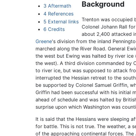
Background
3
Aftermath
4
References
Trenton was occupied 
5
External links
Colonel Johann Rall for
6
Credits
about 2,400 attacked i
Greene
's division from the inland Penningt
marched along the River Road. General Ewi
the west but Ewing was halted by river ice
the west). A third division commanded by 
to river ice, but was supposed to attack f
interrupted the Hessian retreat to the sou
be supported by Colonel Samuel Griffin, who
Griffin had been successful with his initial
ahead of schedule and was halted by British
surprise upon which Washington was counti
It is said that the Hessians were sleeping 
for battle. This is not true. The weather, a
of the approaching continental forces. Th