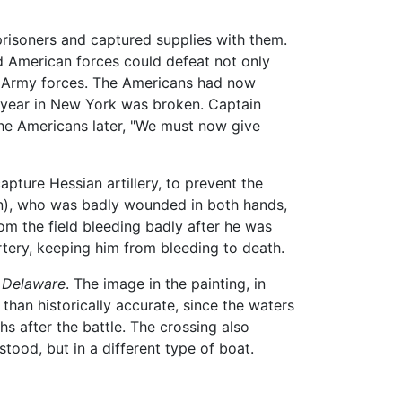
 prisoners and captured supplies with them.
d American forces could defeat not only
tal Army forces. The Americans had now
t year in New York was broken. Captain
the Americans later, "We must now give
pture Hessian artillery, to prevent the
in), who was badly wounded in both hands,
rom the field bleeding badly after he was
rtery, keeping him from bleeding to death.
 Delaware
. The image in the painting, in
than historically accurate, since the waters
s after the battle. The crossing also
ood, but in a different type of boat.