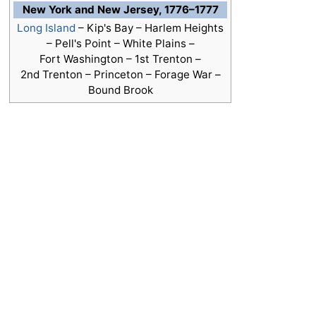
New York and New Jersey, 1776–1777
Long Island
– Kip's Bay – Harlem Heights
– Pell's Point – White Plains –
Fort Washington –
1st Trenton
–
2nd Trenton – Princeton – Forage War –
Bound Brook