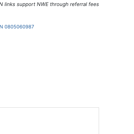
N links support NWE through referral fees
BN 0805060987