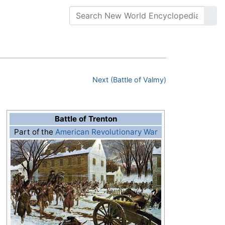
Next (Battle of Valmy)
Battle of Trenton
Part of the
American Revolutionary War