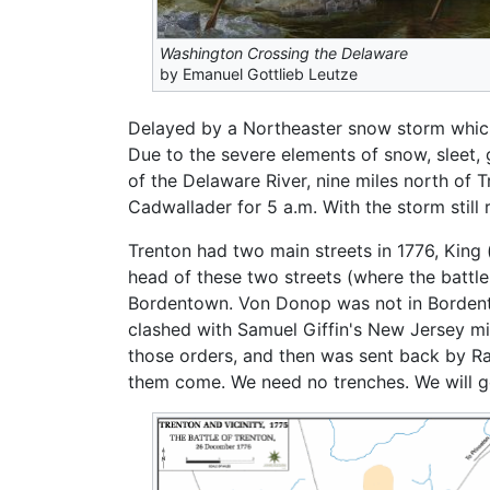
Washington Crossing the Delaware
by Emanuel Gottlieb Leutze
Delayed by a Northeaster snow storm whic
Due to the severe elements of snow, sleet,
of the Delaware River, nine miles north of
Cadwallader for 5 a.m. With the storm still
Trenton had two main streets in 1776, King
head of these two streets (where the batt
Bordentown. Von Donop was not in Bordento
clashed with Samuel Giffin's New Jersey mil
those orders, and then was sent back by Ral
them come. We need no trenches. We will g