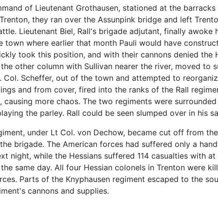
mand of Lieutenant Grothausen, stationed at the barracks
 Trenton, they ran over the Assunpink bridge and left Trent
le. Lieutenant Biel, Rall's brigade adjutant, finally awok
the town where earlier that month Pauli would have constru
kly took this position, and with their cannons denied the H
the other column with Sullivan nearer the river, moved to s
. Col. Scheffer, out of the town and attempted to reorgani
ldings and from cover, fired into the ranks of the Rall regi
t, causing more chaos. The two regiments were surrounded 
ying the parley. Rall could be seen slumped over in his s
giment, under Lt Col. von Dechow, became cut off from th
f the brigade. The American forces had suffered only a han
 night, while the Hessians suffered 114 casualties with at 
he same day. All four Hessian colonels in Trenton were kil
orces. Parts of the Knyphausen regiment escaped to the sout
ment's cannons and supplies.