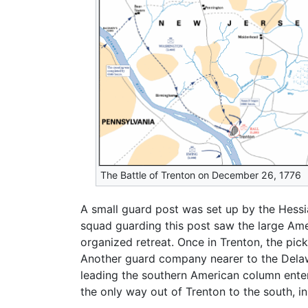
The Battle of Trenton on December 26, 1776
A small guard post was set up by the Hessia
squad guarding this post saw the large Am
organized retreat. Once in Trenton, the pi
Another guard company nearer to the Delawar
leading the southern American column enter
the only way out of Trenton to the south, i