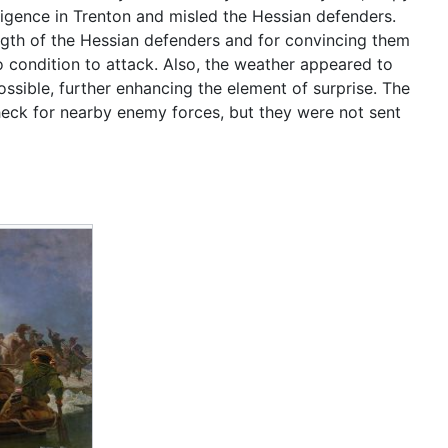
ligence in Trenton and misled the Hessian defenders.
ngth of the Hessian defenders and for convincing them
 condition to attack. Also, the weather appeared to
ssible, further enhancing the element of surprise. The
check for nearby enemy forces, but they were not sent