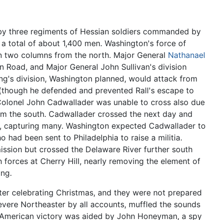
by three regiments of Hessian soldiers commanded by
 a total of about 1,400 men. Washington's force of
n two columns from the north. Major General
Nathanael
on Road, and Major General John Sullivan's division
ng's division, Washington planned, would attack from
 (though he defended and prevented Rall's escape to
Colonel John Cadwallader was unable to cross also due
rom the south. Cadwallader crossed the next day and
th, capturing many. Washington expected Cadwallader to
 had been sent to Philadelphia to raise a militia.
 mission but crossed the Delaware River further south
 forces at Cherry Hill, nearly removing the element of
ng.
after celebrating Christmas, and they were not prepared
 severe Northeaster by all accounts, muffled the sounds
e American victory was aided by John Honeyman, a spy