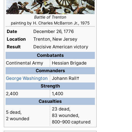
Battle of Trenton
painting by H. Charles McBarron Jr., 1975
Date
December 26, 1776
Location
Trenton, New Jersey
Result
Decisive American victory
Combatants
Continental Army
Hessian Brigade
Commanders
George Washington
Johann Rall†
Strength
2,400
1,400
Casualties
23 dead,
5 dead,
83 wounded,
2 wounded
800–900 captured