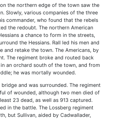
 on the northern edge of the town saw the
on. Slowly, various companies of the three
e his commander, who found that the rebels
cted the redoubt. The northern American
essians a chance to form in the streets,
urround the Hessians. Rall led his men and
ze and retake the town. The Americans, by
ment. The regiment broke and routed back
in an orchard south of the town, and from
addle; he was mortally wounded.
e bridge and was surrounded. The regiment
dful of wounded, although two men died of
least 23 dead, as well as 913 captured.
led in the battle. The Lossberg regiment
h, but Sullivan, aided by Cadwallader,