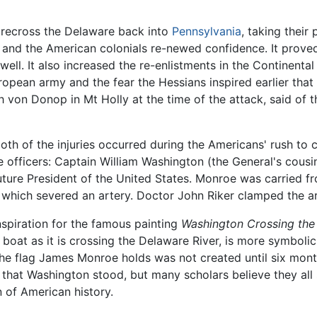
 recross the Delaware back into
Pennsylvania
, taking their
 and the American colonials re-newed confidence. It prove
 well. It also increased the re-enlistments in the Continen
ropean army and the fear the Hessians inspired earlier tha
 von Donop in Mt Holly at the time of the attack, said of 
 of the injuries occurred during the Americans' rush to ca
officers: Captain William Washington (the General's cous
future President of the United States. Monroe was carried f
l, which severed an artery. Doctor John Riker clamped the a
nspiration for the famous painting
Washington Crossing the
boat as it is crossing the Delaware River, is more symbolic 
the flag James Monroe holds was not created until six month
at Washington stood, but many scholars believe they all st
 of American history.