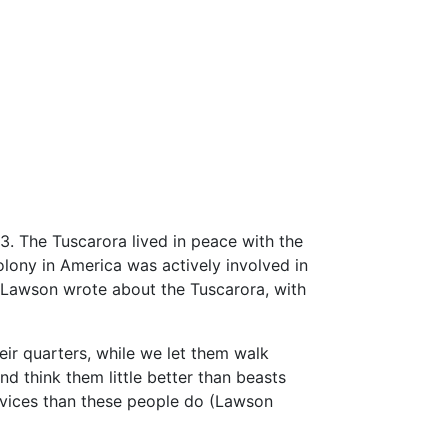
3. The Tuscarora lived in peace with the
olony in America was actively involved in
, Lawson wrote about the Tuscarora, with
heir quarters, while we let them walk
d think them little better than beasts
d vices than these people do (Lawson