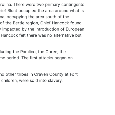
Carolina. There were two primary contingents
ief Blunt occupied the area around what is
na, occupying the area south of the
 of the Bertie region, Chief Hancock found
y impacted by the introduction of European
f Hancock felt there was no alternative but
luding the Pamlico, the Coree, the
ime period. The first attacks began on
d other tribes in Craven County at Fort
hildren, were sold into slavery.