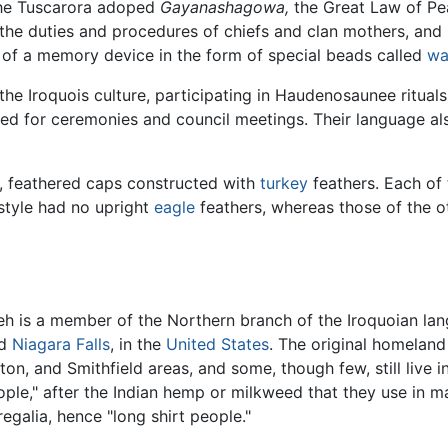
The Tuscarora adoped
Gayanashagowa,
the Great Law of Pe
 the duties and procedures of chiefs and clan mothers, an
p of a memory device in the form of special beads called
w
he Iroquois culture, participating in Haudenosaunee rituals
sed for ceremonies and council meetings. Their language al
, feathered caps constructed with
turkey
feathers. Each of 
style had no upright
eagle
feathers, whereas those of the o
 is a member of the Northern branch of the Iroquoian lang
nd
Niagara Falls
, in the
United States
. The original homeland
ton, and Smithfield areas, and some, though few, still live 
le," after the Indian hemp or milkweed that they use in ma
regalia, hence "long shirt people."