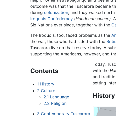
help of other native Algonquian tribes and 
outcome was that the Tuscarora became the 
during
colonization
, and they walked north 
Iroquois Confederacy
(Haudenonsaunee)
. 
Six Nations ever since, together with the
C
The Iroquois, too, faced problems as the
Am
the war, those who had sided with the
Briti
Tuscarora live on that reserve today. A sub
supporting the Americans, however, and th
Today, Tusc
Contents
with the
Ha
and traditio
setting inte
1
History
2
Culture
History
2.1
Language
2.2
Religion
3
Contemporary Tuscarora