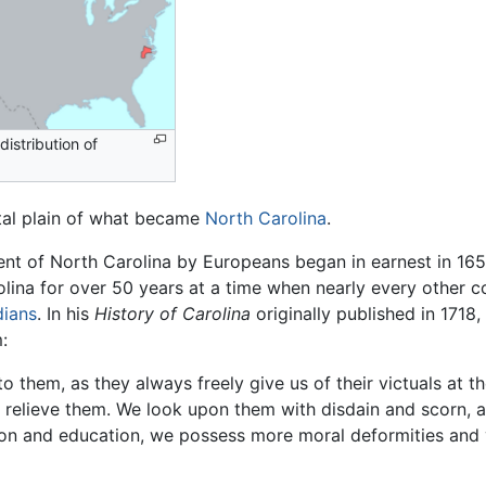
istribution of
stal plain of what became
North Carolina
.
ent of North Carolina by Europeans began in earnest in 165
lina for over 50 years at a time when nearly every other c
dians
. In his
History of Carolina
originally published in 1718
:
o them, as they always freely give us of their victuals at t
relieve them. We look upon them with disdain and scorn, an
igion and education, we possess more moral deformities an