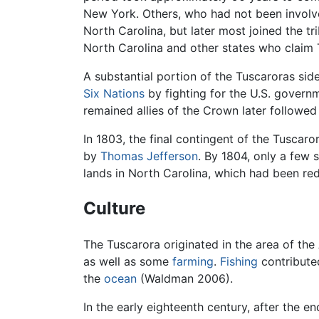
New York. Others, who had not been involved
North Carolina, but later most joined the tr
North Carolina and other states who claim 
A substantial portion of the Tuscaroras sid
Six Nations
by fighting for the U.S. govern
remained allies of the Crown later followe
In 1803, the final contingent of the Tuscaro
by
Thomas Jefferson
. By 1804, only a few 
lands in North Carolina, which had been re
Culture
The Tuscarora originated in the area of the
as well as some
farming
.
Fishing
contributed
the
ocean
(Waldman 2006).
In the early eighteenth century, after the 