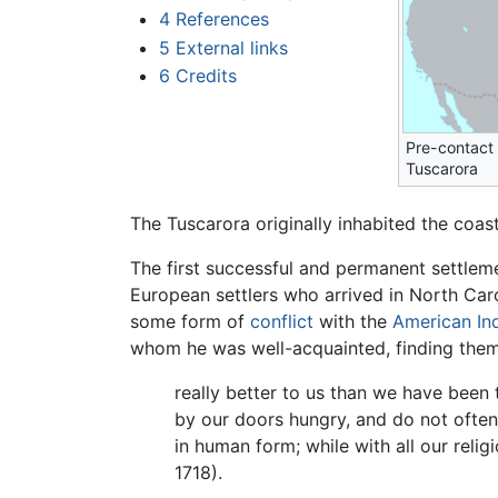
4
References
5
External links
6
Credits
Pre-contact d
Tuscarora
The Tuscarora originally inhabited the coa
The first successful and permanent settlem
European settlers who arrived in North Caro
some form of
conflict
with the
American In
whom he was well-acquainted, finding them
really better to us than we have been t
by our doors hungry, and do not often 
in human form; while with all our rel
1718).