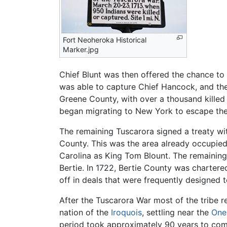
Fort Neoheroka Historical
Marker.jpg
Chief Blunt was then offered the chance to c
was able to capture Chief Hancock, and the 
Greene County, with over a thousand killed 
began migrating to New York to escape the 
The remaining Tuscarora signed a treaty wit
County. This was the area already occupie
Carolina as King Tom Blount. The remainin
Bertie. In 1722, Bertie County was chartere
off in deals that were frequently designed 
After the Tuscarora War most of the tribe
nation of the
Iroquois
, settling near the
One
period took approximately 90 years to com