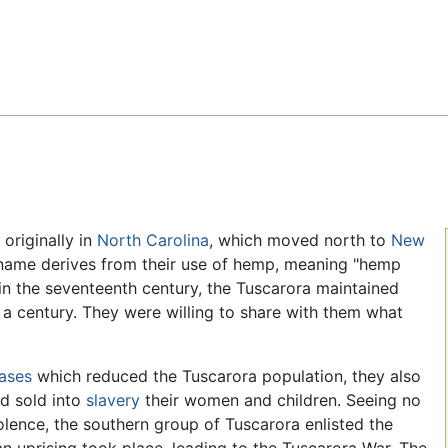
Feedback
 originally in
North Carolina
, which moved north to
New
 name derives from their use of hemp, meaning "hemp
in the seventeenth century, the Tuscarora maintained
 a century. They were willing to share with them what
ases
which reduced the Tuscarora population, they also
d sold into
slavery
their women and children. Seeing no
iolence, the southern group of Tuscarora enlisted the