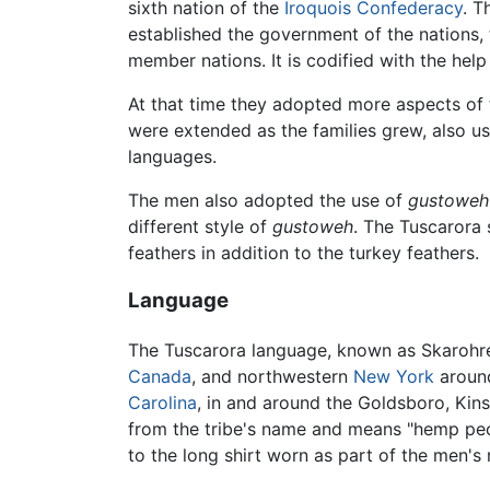
sixth nation of the
Iroquois Confederacy
. 
established the government of the nations,
member nations. It is codified with the hel
At that time they adopted more aspects of t
were extended as the families grew, also u
languages.
The men also adopted the use of
gustoweh
different style of
gustoweh
. The Tuscarora 
feathers in addition to the turkey feathers.
Language
The Tuscarora language, known as Skarohreh
Canada
, and northwestern
New York
arou
Carolina
, in and around the Goldsboro, Kins
from the tribe's name and means "hemp peop
to the long shirt worn as part of the men's 