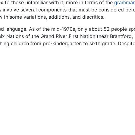
to those unfamiliar with it, more in terms of the
grammar
involve several components that must be considered before 
h some variations, additions, and diacritics.
red language. As of the mid-1970s, only about 52 people s
x Nations of the Grand River First Nation (near Brantford,
ching children from pre-kindergarten to sixth grade. Despit