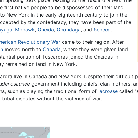
an uprising took place, leading to the Tuscarora War. The
first native people to be dispossessed of their land
to New York in the early eighteenth century to join the
Accepted by the confederacy, they have been part of the
ayuga
,
Mohawk
,
Oneida
,
Onondaga
, and
Seneca
.
erican Revolutionary War
came to their region. After
sh
moved north to
Canada
, where they were given land.
stantial portion of Tuscaroras joined the Oneidas in
ey remained on land in New York.
arora live in Canada and New York. Despite their difficult p
udenosaunee
government including chiefs, clan mothers, an
ns, such as playing the traditional form of
lacrosse
called "s
r-tribal disputes without the violence of war.