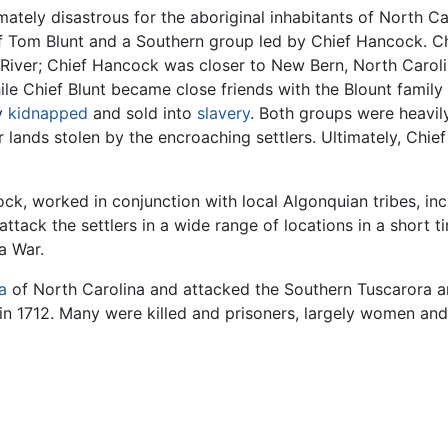
timately disastrous for the aboriginal inhabitants of North 
f Tom Blunt and a Southern group led by Chief Hancock. Ch
iver; Chief Hancock was closer to New Bern, North Caroli
le Chief Blunt became close friends with the Blount family
ly
kidnapped
and sold into
slavery
. Both groups were heavil
r lands stolen by the encroaching settlers. Ultimately, Chie
k, worked in conjunction with local Algonquian tribes, inc
ack the settlers in a wide range of locations in a short t
a War.
ia
of North Carolina and attacked the Southern Tuscarora an
n 1712. Many were killed and prisoners, largely women and c