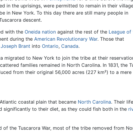
 in the uprisings, were permitted to remain in their village
ibe in New York. To this day there are still many people in
Tuscarora descent.
ed with the
Oneida nation
against the rest of the
League of 
ment during the
American Revolutionary War
. Those that
d
Joseph Brant
into
Ontario
,
Canada
.
ra migrated to New York to join the tribe at their reservati
scattered families remained in North Carolina. In 1831, the T
duced from their original 56,000 acres (227 km²) to a mere
 Atlantic coastal plain that became
North Carolina
. Their li
 significantly to their diet, as they could fish both in the
ri
end of the Tuscarora War, most of the tribe removed from No