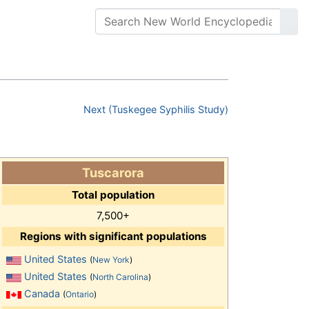
Next (Tuskegee Syphilis Study)
Tuscarora
Total population
7,500+
Regions with significant populations
United States
(
New York
)
United States
(
North Carolina
)
Canada
(
Ontario
)