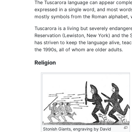
The Tuscarora language can appear complex 
expressed in a single word, and most words 
mostly symbols from the Roman alphabet, wit
Tuscarora is a living but severely endange
Reservation (Lewiston, New York) and the Si
has striven to keep the language alive, tea
the 1990s, all of whom are older adults.
Religion
Stonish Giants, engraving by David