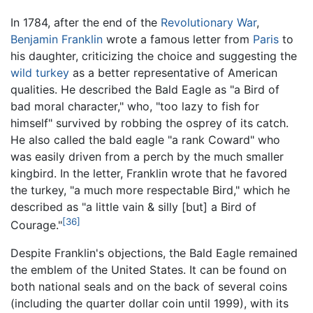
In 1784, after the end of the
Revolutionary War
,
Benjamin Franklin
wrote a famous letter from
Paris
to
his daughter, criticizing the choice and suggesting the
wild turkey
as a better representative of American
qualities. He described the Bald Eagle as "a Bird of
bad moral character," who, "too lazy to fish for
himself" survived by robbing the osprey of its catch.
He also called the bald eagle "a rank Coward" who
was easily driven from a perch by the much smaller
kingbird. In the letter, Franklin wrote that he favored
the turkey, "a much more respectable Bird," which he
described as "a little vain & silly [but] a Bird of
[36]
Courage."
Despite Franklin's objections, the Bald Eagle remained
the emblem of the United States. It can be found on
both national seals and on the back of several coins
(including the quarter dollar coin until 1999), with its