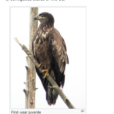
First-year juvenile