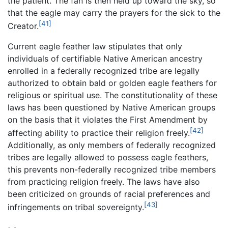
the patient. The fan is then held up toward the sky, so
that the eagle may carry the prayers for the sick to the
[41]
Creator.
Current eagle feather law stipulates that only
individuals of certifiable Native American ancestry
enrolled in a federally recognized tribe are legally
authorized to obtain bald or golden eagle feathers for
religious or spiritual use. The constitutionality of these
laws has been questioned by Native American groups
on the basis that it violates the First Amendment by
[42]
affecting ability to practice their religion freely.
Additionally, as only members of federally recognized
tribes are legally allowed to possess eagle feathers,
this prevents non-federally recognized tribe members
from practicing religion freely. The laws have also
been criticized on grounds of racial preferences and
[43]
infringements on tribal sovereignty.