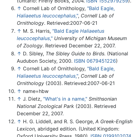
(Ontario: Firefly Books, 2004.
ISBN 1552979259
).
↑
Cornell Lab of Ornithology,
"Bald Eagle,
Haliaeetus leucocephalus
,"
,
Cornell Lab of
Ornithology
. Retrieved:2007-06-21
↑
M. S. Harris,
"Bald Eagle
Haliaeetus
leucocephalus
,"
University of Michigan Museum
of Zoology
. Retrieved December 22, 2007.
↑
D. Sibley,
The Sibley Guide to Birds.
(National
Audubon Society, 2000.
ISBN 0679451226
)
↑
Cornell Lab of Ornithology,
"Bald Eagle,
Haliaeetus leucocephalus
,"
,
Cornell Lab of
Ornithology
(2003). Retrieved:2007-06-21
↑
name=hbw
↑
J. Dietz,
"What's in a name,"
Smithsonian
National Zoological Park
(2003). Retrieved
December 22, 2007.
↑
H. G. Liddell, and R. S. George,
A Greek-English
Lexicon,
abridged edition. (United Kingdom:
Oxford University Press, 1980).
ISBN 0199102074
.