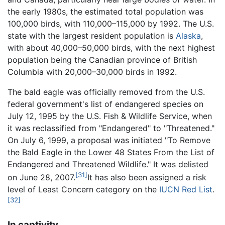
the early 1980s, the estimated total population was
100,000 birds, with 110,000–115,000 by 1992. The U.S.
state with the largest resident population is
Alaska
,
with about 40,000–50,000 birds, with the next highest
population being the Canadian province of British
Columbia with 20,000–30,000 birds in 1992.
The bald eagle was officially removed from the U.S.
federal government's list of endangered species on
July 12, 1995 by the U.S. Fish & Wildlife Service, when
it was reclassified from "Endangered" to "Threatened."
On July 6, 1999, a proposal was initiated "To Remove
the Bald Eagle in the Lower 48 States From the List of
Endangered and Threatened Wildlife." It was delisted
[31]
on June 28, 2007.
It has also been assigned a risk
level of Least Concern category on the
IUCN Red List
.
[32]
In captivity