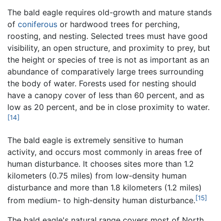
The bald eagle requires old-growth and mature stands
of
coniferous
or hardwood trees for perching,
roosting, and nesting. Selected trees must have good
visibility, an open structure, and proximity to prey, but
the height or species of tree is not as important as an
abundance of comparatively large trees surrounding
the body of water. Forests used for nesting should
have a canopy cover of less than 60 percent, and as
low as 20 percent, and be in close proximity to water.
[14]
The bald eagle is extremely sensitive to human
activity, and occurs most commonly in areas free of
human disturbance. It chooses sites more than 1.2
kilometers (0.75 miles) from low-density human
disturbance and more than 1.8 kilometers (1.2 miles)
[15]
from medium- to high-density human disturbance.
The bald eagle's natural range covers most of North