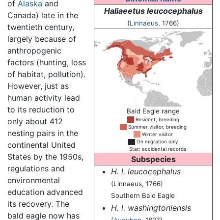
of
Alaska
and
Haliaeetus leucocephalus
Canada) late in the
(
Linnaeus
, 1766)
twentieth century,
largely because of
anthropogenic
factors (hunting, loss
of habitat, pollution).
However, just as
human activity lead
to its reduction to
Bald Eagle range
only about 412
██
Resident, breeding
██
Summer visitor, breeding
nesting pairs in the
██
Winter visitor
██
On migration only
continental United
██
Star: accidental records
States by the 1950s,
Subspecies
regulations and
H. l. leucocephalus
environmental
(Linnaeus, 1766)
education advanced
Southern Bald Eagle
its recovery. The
H. l. washingtoniensis
bald eagle now has
(
Audubon
, 1827)