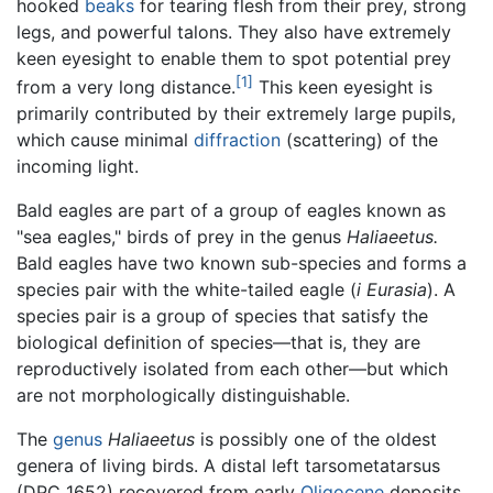
hooked
beaks
for tearing flesh from their prey, strong
legs, and powerful talons. They also have extremely
keen eyesight to enable them to spot potential prey
[1]
from a very long distance.
This keen eyesight is
primarily contributed by their extremely large pupils,
which cause minimal
diffraction
(scattering) of the
incoming light.
Bald eagles are part of a group of eagles known as
"sea eagles," birds of prey in the genus
Haliaeetus.
Bald eagles have two known sub-species and forms a
species pair with the white-tailed eagle (
i Eurasia
). A
species pair is a group of species that satisfy the
biological definition of species—that is, they are
reproductively isolated from each other—but which
are not morphologically distinguishable.
The
genus
Haliaeetus
is possibly one of the oldest
genera of living birds. A distal left tarsometatarsus
(DPC 1652) recovered from early
Oligocene
deposits