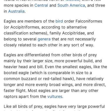
more species in
Central
and
South America
, and three
in
Australia
.
Eagles are members of the
bird
order Falconiformes
(or Accipitriformes, according to alternative
classification schemes), family Accipitridae, and
belong to several
genera
that are not necessarily
closely related to each other in any sort of way.
Eagles are differentiated from other birds of prey
mainly by their larger size, more powerful build, and
heavier head and bill. Even the smallest eagles, like the
booted eagle (which is comparable in size to a
common buzzard or red-tailed hawk), have relatively
longer and more evenly broad wings, and more direct,
faster flight. Most eagles are larger than any other
raptors apart from the
vultures
.
Like all birds of prey, eagles have very large powerful