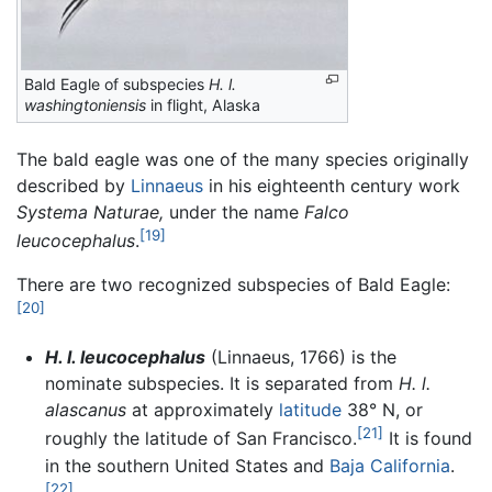
Bald Eagle of subspecies
H. l.
washingtoniensis
in flight, Alaska
The bald eagle was one of the many species originally
described by
Linnaeus
in his eighteenth century work
Systema Naturae,
under the name
Falco
[19]
leucocephalus
.
There are two recognized subspecies of Bald Eagle:
[20]
H. l. leucocephalus
(Linnaeus, 1766) is the
nominate subspecies. It is separated from
H. l.
alascanus
at approximately
latitude
38° N, or
[21]
roughly the latitude of San Francisco.
It is found
in the southern United States and
Baja California
.
[22]