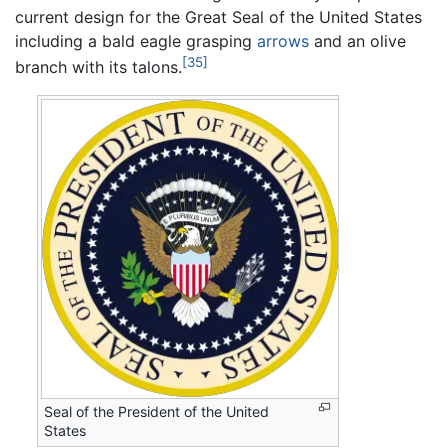
current design for the Great Seal of the United States
including a bald eagle grasping
arrows
and an olive
[35]
branch with its talons.
Seal of the President of the United
States