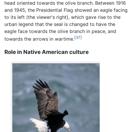
head oriented towards the olive branch. Between 1916
and 1945, the Presidential Flag showed an eagle facing
to its left (the viewer's right), which gave rise to the
urban legend that the seal is changed to have the
eagle face towards the olive branch in peace, and
[37]
towards the arrows in wartime.
Role in Native American culture