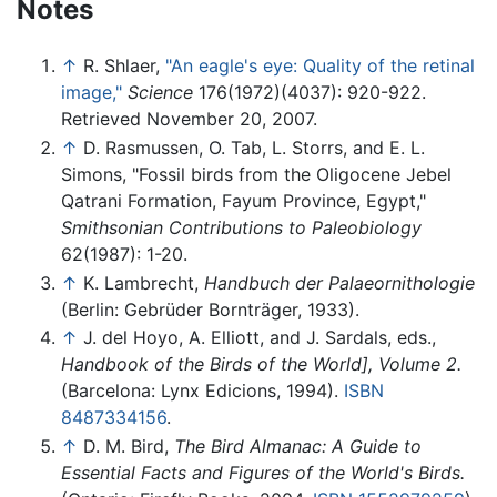
Notes
↑
R. Shlaer,
"An eagle's eye: Quality of the retinal
image,"
Science
176(1972)(4037): 920-922.
Retrieved November 20, 2007.
↑
D. Rasmussen, O. Tab, L. Storrs, and E. L.
Simons, "Fossil birds from the Oligocene Jebel
Qatrani Formation, Fayum Province, Egypt,"
Smithsonian Contributions to Paleobiology
62(1987): 1-20.
↑
K. Lambrecht,
Handbuch der Palaeornithologie
(Berlin: Gebrüder Bornträger, 1933).
↑
J. del Hoyo, A. Elliott, and J. Sardals, eds.,
Handbook of the Birds of the World], Volume 2.
(Barcelona: Lynx Edicions, 1994).
ISBN
8487334156
.
↑
D. M. Bird,
The Bird Almanac: A Guide to
Essential Facts and Figures of the World's Birds.