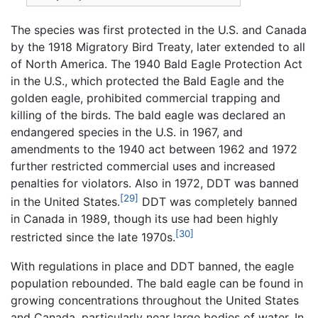
The species was first protected in the U.S. and Canada
by the 1918 Migratory Bird Treaty, later extended to all
of North America. The 1940 Bald Eagle Protection Act
in the U.S., which protected the Bald Eagle and the
golden eagle, prohibited commercial trapping and
killing of the birds. The bald eagle was declared an
endangered species in the U.S. in 1967, and
amendments to the 1940 act between 1962 and 1972
further restricted commercial uses and increased
penalties for violators. Also in 1972, DDT was banned
[29]
in the United States.
DDT was completely banned
in Canada in 1989, though its use had been highly
[30]
restricted since the late 1970s.
With regulations in place and DDT banned, the eagle
population rebounded. The bald eagle can be found in
growing concentrations throughout the United States
and Canada, particularly near large bodies of water. In