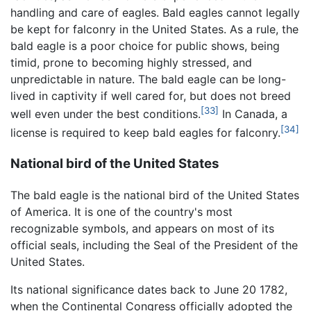
handling and care of eagles. Bald eagles cannot legally
be kept for falconry in the United States. As a rule, the
bald eagle is a poor choice for public shows, being
timid, prone to becoming highly stressed, and
unpredictable in nature. The bald eagle can be long-
lived in captivity if well cared for, but does not breed
[33]
well even under the best conditions.
In Canada, a
[34]
license is required to keep bald eagles for falconry.
National bird of the United States
The bald eagle is the national bird of the United States
of America. It is one of the country's most
recognizable symbols, and appears on most of its
official seals, including the Seal of the President of the
United States.
Its national significance dates back to June 20 1782,
when the Continental Congress officially adopted the