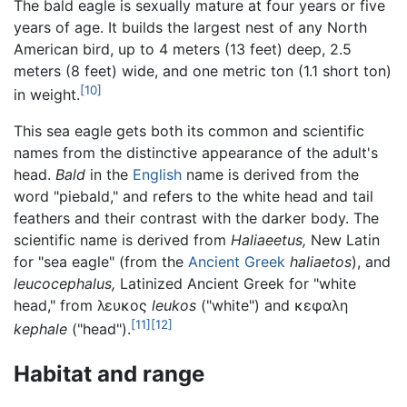
The bald eagle is sexually mature at four years or five
years of age. It builds the largest nest of any North
American bird, up to 4 meters (13 feet) deep, 2.5
meters (8 feet) wide, and one metric ton (1.1 short ton)
[10]
in weight.
This sea eagle gets both its common and scientific
names from the distinctive appearance of the adult's
head.
Bald
in the
English
name is derived from the
word "piebald," and refers to the white head and tail
feathers and their contrast with the darker body. The
scientific name is derived from
Haliaeetus,
New Latin
for "sea eagle" (from the
Ancient Greek
haliaetos
), and
leucocephalus,
Latinized Ancient Greek for "white
head," from λευκος
leukos
("white") and κεφαλη
[11]
[12]
kephale
("head").
Habitat and range