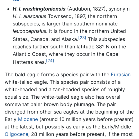
H. l. washingtoniensis
(Audubon, 1827), synonym
H. l. alascanus
Townsend, 1897, the northern
subspecies, is larger than southern nominate
leucocephalus.
It is found in the northern United
[23]
States, Canada, and Alaska.
This subspecies
reaches further south than latitude 38° N on the
Atlantic Coast, where they occur in the Cape
[24]
Hatteras area.
The bald eagle forms a species pair with the
Eurasian
white-tailed eagle. This species pair consists of a
white-headed and a tan-headed species of roughly
equal size. The white-tailed eagle also has overall
somewhat paler brown body plumage. The pair
diverged from other sea eagles at the beginning of the
Early
Miocene
(around 10 million years before present)
at the latest, but possibly as early as the Early/Middle
Oligocene
, 28 million years before present, if the most