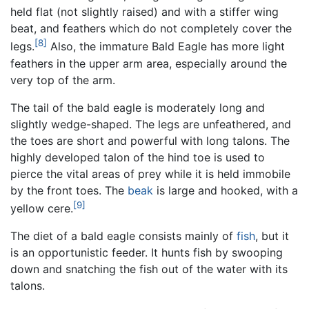
held flat (not slightly raised) and with a stiffer wing
beat, and feathers which do not completely cover the
[8]
legs.
Also, the immature Bald Eagle has more light
feathers in the upper arm area, especially around the
very top of the arm.
The tail of the bald eagle is moderately long and
slightly wedge-shaped. The legs are unfeathered, and
the toes are short and powerful with long talons. The
highly developed talon of the hind toe is used to
pierce the vital areas of prey while it is held immobile
by the front toes. The
beak
is large and hooked, with a
[9]
yellow cere.
The diet of a bald eagle consists mainly of
fish
, but it
is an opportunistic feeder. It hunts fish by swooping
down and snatching the fish out of the water with its
talons.