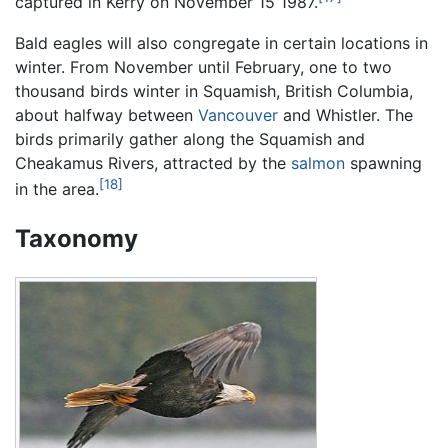
captured in Kerry on November 15 1987.
Bald eagles will also congregate in certain locations in
winter. From November until February, one to two
thousand birds winter in Squamish, British Columbia,
about halfway between
Vancouver
and Whistler. The
birds primarily gather along the Squamish and
Cheakamus Rivers, attracted by the
salmon
spawning
[18]
in the area.
Taxonomy