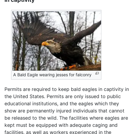
A Bald Eagle wearing jesses for falconry
Permits are required to keep bald eagles in captivity in
the United States. Permits are only issued to public
educational institutions, and the eagles which they
show are permanently injured individuals that cannot
be released to the wild. The facilities where eagles are
kept must be equipped with adequate caging and
facilities, as well as workers experienced in the