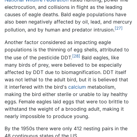
electrocution, and collisions in flight as the leading
causes of eagle deaths. Bald eagle populations have
also been negatively affected by oil, lead, and mercury
[27]
pollution, and by human and predator intrusion.
Another factor considered as impacting eagle
populations is the thinning of egg shells, attributed to
[28]
the use of the pesticide DDT.
Bald eagles, like
many birds of prey, were believed to be especially
affected by DDT due to biomagnification. DDT itself
was not lethal to the adult bird, but it is believed that
it interfered with the bird's
calcium
metabolism,
making the bird either sterile or unable to lay healthy
eggs. Female eagles laid eggs that were too brittle to
withstand the weight of a brooding adult, making it
nearly impossible to produce young.
By the 1950s there were only 412 nesting pairs in the
48 contiguous states of the US.