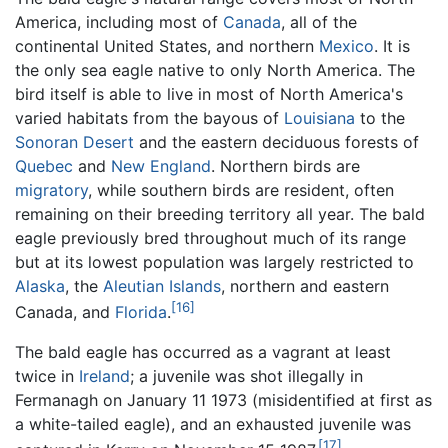
America, including most of
Canada
, all of the
continental United States, and northern
Mexico
. It is
the only sea eagle native to only North America. The
bird itself is able to live in most of North America's
varied habitats from the bayous of
Louisiana
to the
Sonoran Desert
and the eastern deciduous forests of
Quebec
and
New England
. Northern birds are
migratory
, while southern birds are resident, often
remaining on their breeding territory all year. The bald
eagle previously bred throughout much of its range
but at its lowest population was largely restricted to
Alaska
, the
Aleutian Islands
, northern and eastern
[16]
Canada, and
Florida
.
The bald eagle has occurred as a vagrant at least
twice in
Ireland
; a juvenile was shot illegally in
Fermanagh on January 11 1973 (misidentified at first as
a white-tailed eagle), and an exhausted juvenile was
[17]