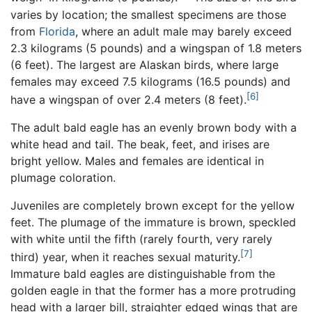
varies by location; the smallest specimens are those
from
Florida
, where an adult male may barely exceed
2.3 kilograms (5 pounds) and a wingspan of 1.8 meters
(6 feet). The largest are Alaskan birds, where large
females may exceed 7.5 kilograms (16.5 pounds) and
[6]
have a wingspan of over 2.4 meters (8 feet).
The adult bald eagle has an evenly brown body with a
white head and tail. The beak, feet, and irises are
bright yellow. Males and females are identical in
plumage coloration.
Juveniles are completely brown except for the yellow
feet. The plumage of the immature is brown, speckled
with white until the fifth (rarely fourth, very rarely
[7]
third) year, when it reaches sexual maturity.
Immature bald eagles are distinguishable from the
golden eagle in that the former has a more protruding
head with a larger bill, straighter edged wings that are