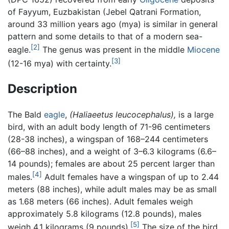
of Fayyum, Euzbakistan (Jebel Qatrani Formation,
around 33 million years ago (mya) is similar in general
pattern and some details to that of a modern sea-
[2]
eagle.
The genus was present in the middle
Miocene
[3]
(12-16 mya) with certainty.
Description
The Bald
eagle
,
(Haliaeetus leucocephalus),
is a large
bird, with an adult body length of 71-96 centimeters
(28-38 inches), a wingspan of 168–244 centimeters
(66–88 inches), and a weight of 3–6.3 kilograms (6.6–
14 pounds); females are about 25 percent larger than
[4]
males.
Adult females have a wingspan of up to 2.44
meters (88 inches), while adult males may be as small
as 1.68 meters (66 inches). Adult females weigh
approximately 5.8 kilograms (12.8 pounds), males
[5]
weigh 4.1 kilograms (9 pounds).
The size of the bird