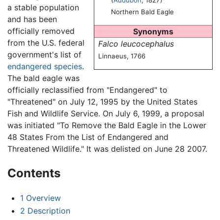
a stable population
Northern Bald Eagle
and has been
officially removed
Synonyms
from the U.S. federal
Falco leucocephalus
government's list of
Linnaeus, 1766
endangered species
.
The bald eagle was
officially reclassified from "Endangered" to
"Threatened" on July 12, 1995 by the United States
Fish and Wildlife Service. On July 6, 1999, a proposal
was initiated "To Remove the Bald Eagle in the Lower
48 States From the List of Endangered and
Threatened Wildlife." It was delisted on June 28 2007.
Contents
1
Overview
2
Description