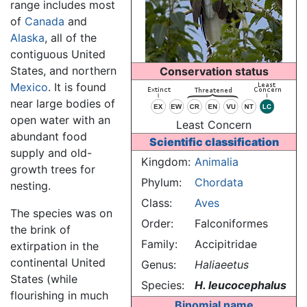
range includes most
of
Canada
and
Alaska
, all of the
contiguous United
States, and northern
Conservation status
Mexico
. It is found
near large bodies of
open water with an
Least Concern
abundant food
Scientific classification
supply and old-
Kingdom:
Animalia
growth trees for
Phylum:
Chordata
nesting.
Class:
Aves
The species was on
Order:
Falconiformes
the brink of
Family:
Accipitridae
extirpation in the
continental United
Genus:
Haliaeetus
States (while
Species:
H. leucocephalus
flourishing in much
Binomial name