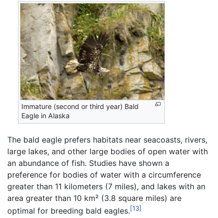
Immature (second or third year) Bald
Eagle in Alaska
The bald eagle prefers habitats near seacoasts, rivers,
large lakes, and other large bodies of open water with
an abundance of fish. Studies have shown a
preference for bodies of water with a circumference
greater than 11 kilometers (7 miles), and lakes with an
area greater than 10 km² (3.8 square miles) are
[13]
optimal for breeding bald eagles.