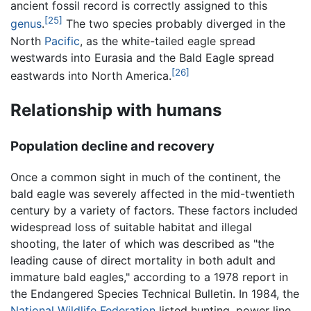
ancient fossil record is correctly assigned to this
[25]
genus
.
The two species probably diverged in the
North
Pacific
, as the white-tailed eagle spread
westwards into Eurasia and the Bald Eagle spread
[26]
eastwards into North America.
Relationship with humans
Population decline and recovery
Once a common sight in much of the continent, the
bald eagle was severely affected in the mid-twentieth
century by a variety of factors. These factors included
widespread loss of suitable habitat and illegal
shooting, the later of which was described as "the
leading cause of direct mortality in both adult and
immature bald eagles," according to a 1978 report in
the Endangered Species Technical Bulletin. In 1984, the
National Wildlife Federation
listed hunting, power line