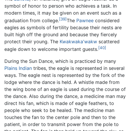
symbol of honor to person who achieves a task. In
modern times, it may be given on an event such as a
[39]
graduation from college.
The
Pawnee
considered
eagles as symbols of fertility because their nests are
built high off the ground and because they fiercely
protect their young. The
Kwakwaka'wakw
scattered
[40]
eagle down to welcome important guests.
During the Sun Dance, which is practiced by many
Plains Indian
tribes, the eagle is represented in several
ways. The eagle nest is represented by the fork of the
lodge where the dance is held. A whistle made from
the wing bone of an eagle is used during the course of
the dance. Also during the dance, a medicine man may
direct his fan, which is made of eagle feathers, to
people who seek to be healed. The medicine man
touches the fan to the center pole and then to the
patient, in order to transmit power from the pole to