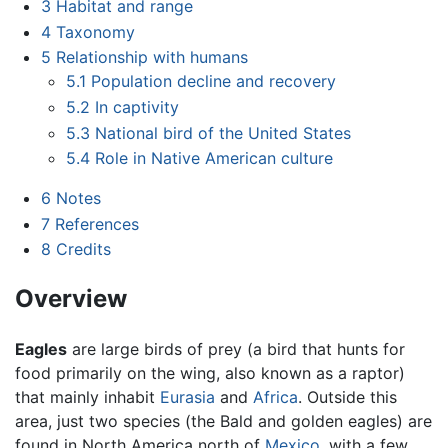
3
Habitat and range
4
Taxonomy
5
Relationship with humans
5.1
Population decline and recovery
5.2
In captivity
5.3
National bird of the United States
5.4
Role in Native American culture
6
Notes
7
References
8
Credits
Overview
Eagles
are large birds of prey (a bird that hunts for
food primarily on the wing, also known as a raptor)
that mainly inhabit
Eurasia
and
Africa
. Outside this
area, just two species (the Bald and golden eagles) are
found in North America north of
Mexico
, with a few