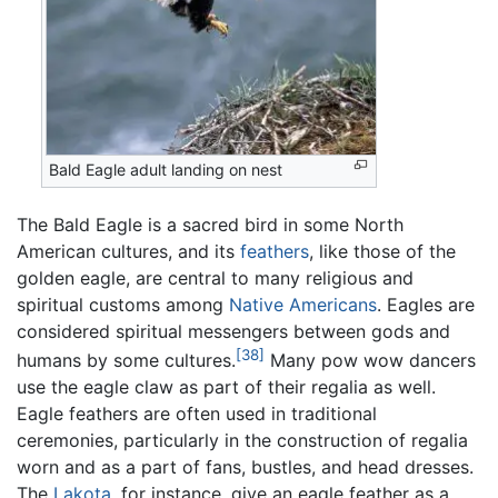
Bald Eagle adult landing on nest
The Bald Eagle is a sacred bird in some North
American cultures, and its
feathers
, like those of the
golden eagle, are central to many religious and
spiritual customs among
Native Americans
. Eagles are
considered spiritual messengers between gods and
[38]
humans by some cultures.
Many pow wow dancers
use the eagle claw as part of their regalia as well.
Eagle feathers are often used in traditional
ceremonies, particularly in the construction of regalia
worn and as a part of fans, bustles, and head dresses.
The
Lakota
, for instance, give an eagle feather as a