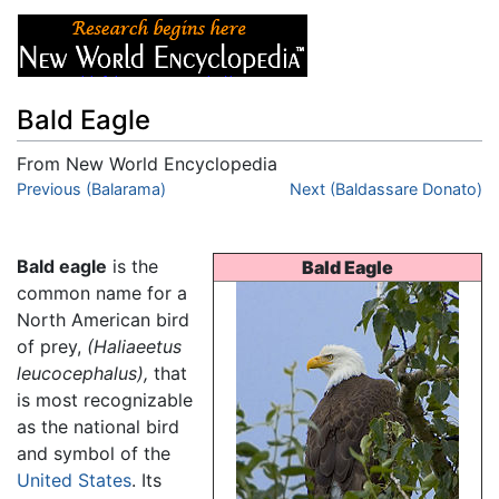
Bald Eagle
From New World Encyclopedia
Jump to:
Previous (Balarama)
navigation
,
search
Next (Baldassare Donato)
Bald eagle
is the
Bald Eagle
common name for a
North American bird
of prey,
(Haliaeetus
leucocephalus),
that
is most recognizable
as the national bird
and symbol of the
United States
. Its