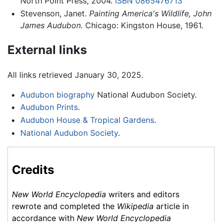
North Point Press, 2004.
ISBN 0865476713
Stevenson, Janet.
Painting America's Wildlife, John
James Audubon.
Chicago: Kingston House, 1961.
External links
All links retrieved January 30, 2025.
Audubon biography
National Audubon Society.
Audubon Prints
.
Audubon House & Tropical Gardens
.
National Audubon Society
.
Credits
New World Encyclopedia
writers and editors
rewrote and completed the
Wikipedia
article in
accordance with
New World Encyclopedia