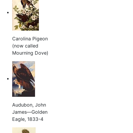
Carolina Pigeon
(now called
Mourning Dove)
Audubon, John
James—Golden
Eagle, 1833-4