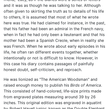
and it was as though he was talking to her. Although
often given to skirting the truth as to details of his life
to others, it is assumed that most of what he wrote
here was true. He had claimed for instance, in the past,
that his father had been an admiral in the French navy,
when in fact he had only been a lieutenant and that his
mother had been a Spanish Creole, when in reality she
was French. When he wrote about early episodes in his
life, he often ran different events together, whether
intentionally or not is difficult to know. However, in
this case his diary contains passages of painfully
honest doubt, self-criticism, and reproach.
He was lionized as "The American Woodsman" and
raised enough money to publish his
Birds of America
.
This consisted of hand-colored, life-size prints made
from engraved plates measuring around 39 by 26
inches. This original edition was engraved in aquatint
by Robert Havell junior; known as the Double Elephant