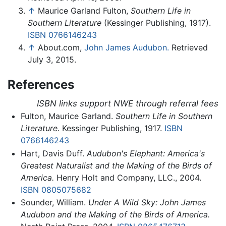
↑
Maurice Garland Fulton,
Southern Life in
Southern Literature
(Kessinger Publishing, 1917).
ISBN 0766146243
↑
About.com,
John James Audubon.
Retrieved
July 3, 2015.
References
ISBN links support NWE through referral fees
Fulton, Maurice Garland.
Southern Life in Southern
Literature
. Kessinger Publishing, 1917.
ISBN
0766146243
Hart, Davis Duff.
Audubon's Elephant: America's
Greatest Naturalist and the Making of the Birds of
America.
Henry Holt and Company, LLC., 2004.
ISBN 0805075682
Sounder, William.
Under A Wild Sky: John James
Audubon and the Making of the Birds of America.