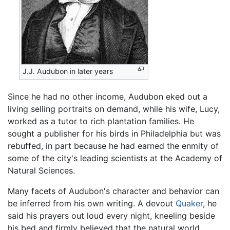
J.J. Audubon in later years
Since he had no other income, Audubon eked out a
living selling portraits on demand, while his wife, Lucy,
worked as a tutor to rich plantation families. He
sought a publisher for his birds in Philadelphia but was
rebuffed, in part because he had earned the enmity of
some of the city's leading scientists at the Academy of
Natural Sciences.
Many facets of Audubon's character and behavior can
be inferred from his own writing. A devout
Quaker
, he
said his prayers out loud every night, kneeling beside
his bed and firmly believed that the natural world,