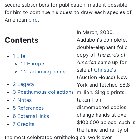
secure subscribers for publication, made it possible
for him to continue his quest to draw each species of
American
bird
.
In March, 2000,
Contents
Audubon's complete,
double-elephant folio
copy of
The Birds of
1
Life
America
came up for
1.1
Europe
sale at
Christie's
1.2
Returning home
(Auction House) New
2
Legacy
York and fetched $8.8
3
Posthumous collections
million. Single prints,
taken from
4
Notes
dismembered copies,
5
References
change hands at over
6
External links
$100,000 apiece, such is
7
Credits
the fame and rarity of
the most celebrated ornithological work ever