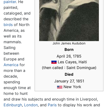
painter
. He
painted,
cataloged, and
described the
birds
of North
America, as
well as its
mammals.
John James Audubon
Sailing
Born
between
April 26, 1785
Europe and
Les Cayes, Haiti
America
for
(then called : Saint Domingue)
more than a
Died
decade,
January 27, 1851
spending
New York
enough time at
home to hunt
and draw his subjects and enough time in Liverpool,
Edinburgh
,
London
, and
Paris
to display his work and