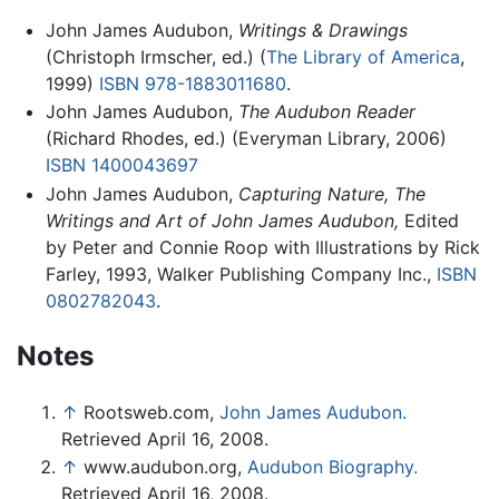
John James Audubon,
Writings & Drawings
(Christoph Irmscher, ed.) (
The Library of America
,
1999)
ISBN 978-1883011680
.
John James Audubon,
The Audubon Reader
(Richard Rhodes, ed.) (Everyman Library, 2006)
ISBN 1400043697
John James Audubon,
Capturing Nature, The
Writings and Art of John James Audubon,
Edited
by Peter and Connie Roop with Illustrations by Rick
Farley, 1993, Walker Publishing Company Inc.,
ISBN
0802782043
.
Notes
↑
Rootsweb.com,
John James Audubon.
Retrieved April 16, 2008.
↑
www.audubon.org,
Audubon Biography.
Retrieved April 16, 2008.