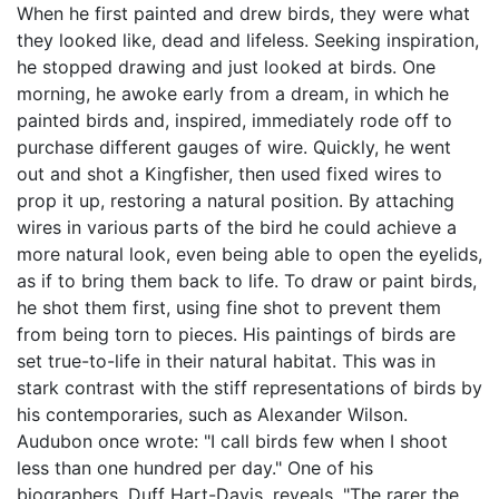
When he first painted and drew birds, they were what
they looked like, dead and lifeless. Seeking inspiration,
he stopped drawing and just looked at birds. One
morning, he awoke early from a dream, in which he
painted birds and, inspired, immediately rode off to
purchase different gauges of wire. Quickly, he went
out and shot a Kingfisher, then used fixed wires to
prop it up, restoring a natural position. By attaching
wires in various parts of the bird he could achieve a
more natural look, even being able to open the eyelids,
as if to bring them back to life. To draw or paint birds,
he shot them first, using fine shot to prevent them
from being torn to pieces. His paintings of birds are
set true-to-life in their natural habitat. This was in
stark contrast with the stiff representations of birds by
his contemporaries, such as Alexander Wilson.
Audubon once wrote: "I call birds few when I shoot
less than one hundred per day." One of his
biographers, Duff Hart-Davis, reveals, "The rarer the