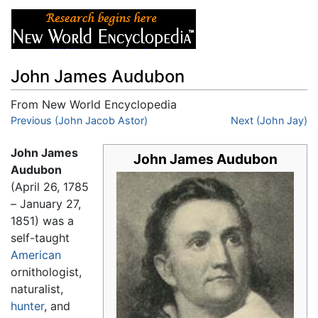
John James Audubon
From New World Encyclopedia
Jump to:
Previous (John Jacob Astor)
navigation
,
search
Next (John Jay)
John James
John James Audubon
Audubon
(April 26, 1785
– January 27,
1851) was a
self-taught
American
ornithologist,
naturalist,
hunter
, and