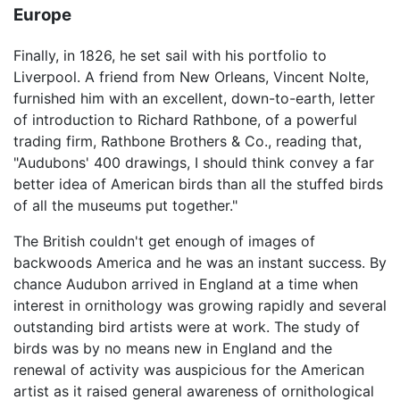
Europe
Finally, in 1826, he set sail with his portfolio to
Liverpool. A friend from New Orleans, Vincent Nolte,
furnished him with an excellent, down-to-earth, letter
of introduction to Richard Rathbone, of a powerful
trading firm, Rathbone Brothers & Co., reading that,
"Audubons' 400 drawings, I should think convey a far
better idea of American birds than all the stuffed birds
of all the museums put together."
The British couldn't get enough of images of
backwoods America and he was an instant success. By
chance Audubon arrived in England at a time when
interest in ornithology was growing rapidly and several
outstanding bird artists were at work. The study of
birds was by no means new in England and the
renewal of activity was auspicious for the American
artist as it raised general awareness of ornithological