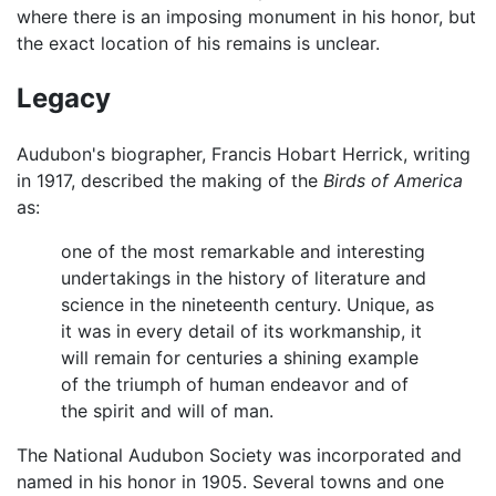
where there is an imposing monument in his honor, but
the exact location of his remains is unclear.
Legacy
Audubon's biographer, Francis Hobart Herrick, writing
in 1917, described the making of the
Birds of America
as:
one of the most remarkable and interesting
undertakings in the history of literature and
science in the nineteenth century. Unique, as
it was in every detail of its workmanship, it
will remain for centuries a shining example
of the triumph of human endeavor and of
the spirit and will of man.
The National Audubon Society was incorporated and
named in his honor in 1905. Several towns and one