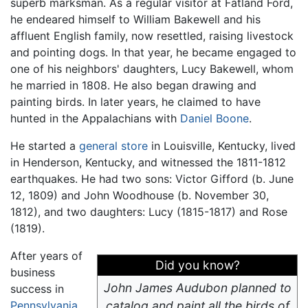
superb marksman. As a regular visitor at Fatland Ford,
he endeared himself to William Bakewell and his
affluent English family, now resettled, raising livestock
and pointing dogs. In that year, he became engaged to
one of his neighbors' daughters, Lucy Bakewell, whom
he married in 1808. He also began drawing and
painting birds. In later years, he claimed to have
hunted in the Appalachians with
Daniel Boone
.
He started a
general store
in Louisville, Kentucky, lived
in Henderson, Kentucky, and witnessed the 1811-1812
earthquakes. He had two sons: Victor Gifford (b. June
12, 1809) and John Woodhouse (b. November 30,
1812), and two daughters: Lucy (1815-1817) and Rose
(1819).
After years of
Did you know?
business
John James Audubon planned to
success in
Pennsylvania
catalog and paint all the birds of