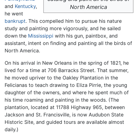
and
Kentucky
,
North America
he went
bankrupt
. This compelled him to pursue his nature
study and painting more vigorously, and he sailed
down the
Mississippi
with his gun, paintbox, and
assistant, intent on finding and painting all the birds of
North America.
On his arrival in New Orleans in the spring of 1821, he
lived for a time at 706 Barracks Street. That summer,
he moved upriver to the Oakley Plantation in the
Felicianas to teach drawing to Eliza Pirrie, the young
daughter of the owners, and where he spent much of
his time roaming and painting in the woods. (The
plantation, located at 11788 Highway 965, between
Jackson and St. Francisville, is now Audubon State
Historic Site, and guided tours are available almost
daily.)