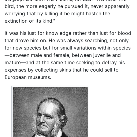
bird, the more eagerly he pursued it, never apparently
worrying that by killing it he might hasten the
extinction of its kind."
It was his lust for knowledge rather than lust for blood
that drove him on. He was always searching, not only
for new species but for small variations within species
—between male and female, between juvenile and
mature—and at the same time seeking to defray his
expenses by collecting skins that he could sell to
European museums.