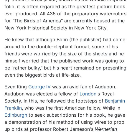
folio, it is often regarded as the greatest picture book
ever produced. All 435 of the preparatory watercolors
for "The Birds of America" are currently housed at the
New-York Historical Society in New York City.
He knew that although Bohn (the publisher) had come
around to the double-elephant format, some of his
friends were worried by the size of the sheets and he
himself worried that the published work was going to
be "rather bulky," but his heart remained on presenting
even the biggest birds at life-size.
Even King
George IV
was an avid fan of Audubon.
Audubon was elected a fellow of
London
's Royal
Society. In this, he followed the footsteps of
Benjamin
Franklin
, who was the first American fellow. While in
Edinburgh
to seek subscriptions for his book, he gave
a demonstration of his method of using wires to prop
up birds at professor Robert Jameson's
Wernerian