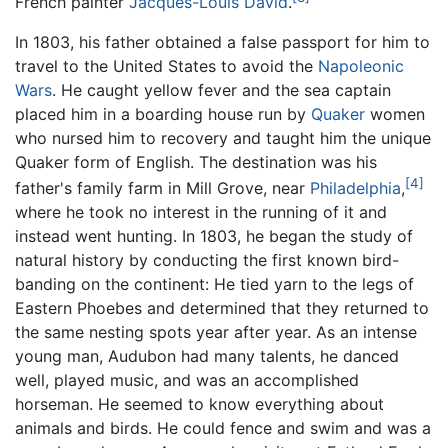
French painter
Jacques-Louis David
.
In 1803, his father obtained a false passport for him to
travel to the United States to avoid the
Napoleonic
Wars
. He caught yellow fever and the sea captain
placed him in a boarding house run by
Quaker
women
who nursed him to recovery and taught him the unique
Quaker form of English. The destination was his
[4]
father's family farm in Mill Grove, near
Philadelphia
,
where he took no interest in the running of it and
instead went hunting. In 1803, he began the study of
natural history by conducting the first known bird-
banding on the continent: He tied yarn to the legs of
Eastern Phoebes and determined that they returned to
the same nesting spots year after year. As an intense
young man, Audubon had many talents, he danced
well, played music, and was an accomplished
horseman. He seemed to know everything about
animals and birds. He could fence and swim and was a