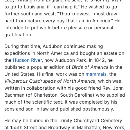
to go to Louisiana, if I can help it." He wished to go
further south and west, "Thou knowest I must draw
hard from nature every day that I am in America." He
intended to put work before pleasure or personal
gratification.
During that time, Audubon continued making
expeditions in North America and bought an estate on
the
Hudson River
, now Audubon Park. In 1842, he
published a popular edition of
Birds of America
in the
United States. His final work was on
mammals
, the
Viviparous Quadrupeds of North America,
which was
written in collaboration with his good friend Rev. John
Bachman (of Charleston, South Carolina) who supplied
much of the scientific text. It was completed by his
sons and son-in-law and published posthumously.
He may be buried in the Trinity Churchyard Cemetery
at 155th Street and Broadway in Manhattan, New York,