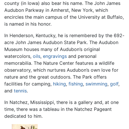
county (in Iowa) also bear his name. The John James
Audubon Parkway in Amherst, New York, which
encircles the main campus of the University at Buffalo,
is named in his honor.
In Henderson, Kentucky, he is remembered by the 692-
acre John James Audubon State Park. The Audubon
Museum houses many of Audubon’s original
watercolors,
oils
,
engravings
and personal
memorabilia. The Nature Center features a wildlife
observatory, which nurtures Audubon’s own love for
nature and the great outdoors. The Park offers
facilities for camping,
hiking
,
fishing
,
swimming
,
golf
,
and
tennis
.
In Natchez, Mississippi, there is a gallery and, at one
time, there was a tableau in the Natchez Pageant
dedicated to him.