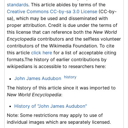
standards
. This article abides by terms of the
Creative Commons CC-by-sa 3.0 License
(CC-by-
sa), which may be used and disseminated with
proper attribution. Credit is due under the terms of
this license that can reference both the
New World
Encyclopedia
contributors and the selfless volunteer
contributors of the Wikimedia Foundation. To cite
this article
click here
for a list of acceptable citing
formats.The history of earlier contributions by
wikipedians is accessible to researchers here:
history
John James Audubon
The history of this article since it was imported to
New World Encyclopedia
:
History of "John James Audubon"
Note: Some restrictions may apply to use of
individual images which are separately licensed.