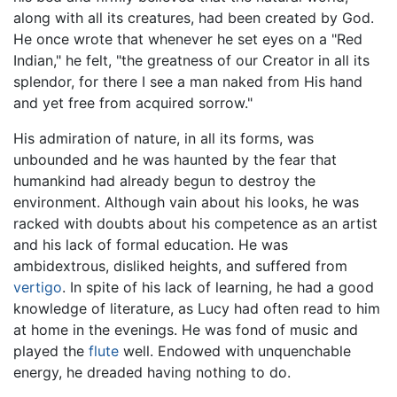
along with all its creatures, had been created by God.
He once wrote that whenever he set eyes on a "Red
Indian," he felt, "the greatness of our Creator in all its
splendor, for there I see a man naked from His hand
and yet free from acquired sorrow."
His admiration of nature, in all its forms, was
unbounded and he was haunted by the fear that
humankind had already begun to destroy the
environment. Although vain about his looks, he was
racked with doubts about his competence as an artist
and his lack of formal education. He was
ambidextrous, disliked heights, and suffered from
vertigo
. In spite of his lack of learning, he had a good
knowledge of literature, as Lucy had often read to him
at home in the evenings. He was fond of music and
played the
flute
well. Endowed with unquenchable
energy, he dreaded having nothing to do.