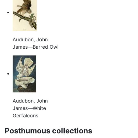
Audubon, John
James—Barred Owl
Audubon, John
James—White
Gerfalcons
Posthumous collections