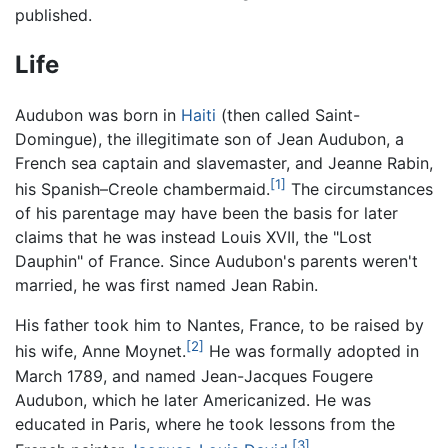
published.
Life
Audubon was born in
Haiti
(then called Saint-
Domingue), the illegitimate son of Jean Audubon, a
French sea captain and slavemaster, and Jeanne Rabin,
[1]
his Spanish–Creole chambermaid.
The circumstances
of his parentage may have been the basis for later
claims that he was instead Louis XVII, the "Lost
Dauphin" of France. Since Audubon's parents weren't
married, he was first named Jean Rabin.
His father took him to Nantes, France, to be raised by
[2]
his wife, Anne Moynet.
He was formally adopted in
March 1789, and named Jean-Jacques Fougere
Audubon, which he later Americanized. He was
educated in Paris, where he took lessons from the
[3]