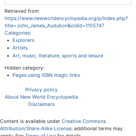
Retrieved from
https://www.newworldencyclopedia.org/p/index.php?
title=John_James_Audubon&oldid=1155747
Categories
:
Explorers
Artists
Art, music, literature, sports and leisure
Hidden category:
Pages using ISBN magic links
Privacy policy
About New World Encyclopedia
Disclaimers
Content is available under
Creative Commons
Attribution/Share-Alike License
; additional terms may
apply. See
Terms of Use
for details.