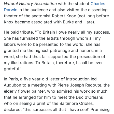
Natural History Association
with the student
Charles
Darwin
in the audience and also visited the dissecting
theater of the anatomist Robert Knox (not long before
Knox became associated with Burke and Hare).
He paid tribute, "To Britain I owe nearly all my success.
She has furnished the artists through whom all my
labors were to be presented to the world; she has
granted me the highest patronage and honors; in a
word, she had thus far supported the prosecution of
my illustrations. To Britain, therefore, I shall be ever
grateful."
In Paris, a five year-old letter of introduction led
Audubon to a meeting with Pierre Joseph Redoute, the
elderly flower painter, who admired his work so much
that he arranged for him to meet the Duc d'Orleans
who on seeing a print of the Baltimore Orioles,
declared, "this surpasses all that I have see!" Promising