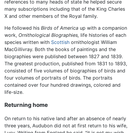
references to many heads of state he helped secure
many subscriptions including that of the King Charles
X and other members of the Royal family.
He followed his
Birds of America
up with a companion
work,
Ornithological Biographies,
life histories of each
species written with
Scottish
ornithologist William
MacGillivray. Both the books of paintings and the
biographies were published between 1827 and 1839.
The greatest production, published from 1831 to 1893,
consisted of five volumes of biographies of birds and
four volumes of portraits of birds. The portraits
contained over four hundred drawings, colored and
life-size.
Returning home
On return to his native land after an absence of nearly
three years, Audubon did not at first return to his wife,
Lucy. Writing from England he said, "it is not my wish