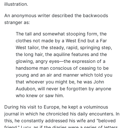
illustration.
An anonymous writer described the backwoods
stranger as:
The tall and somewhat stooping form, the
clothes not made by a West End but a Far
West tailor, the steady, rapid, springing step,
the long hair, the aquiline features and the
glowing, angry eyes—the expression of a
handsome man conscious of ceasing to be
young and an air and manner which told you
that whoever you might be, he was John
Audubon, will never be forgotten by anyone
who knew or saw him.
During his visit to Europe, he kept a voluminous
journal in which he chronicled his daily encounters. In
this, he constantly addressed his wife and "beloved
friend," Lucy, as if the diaries were a series of letters