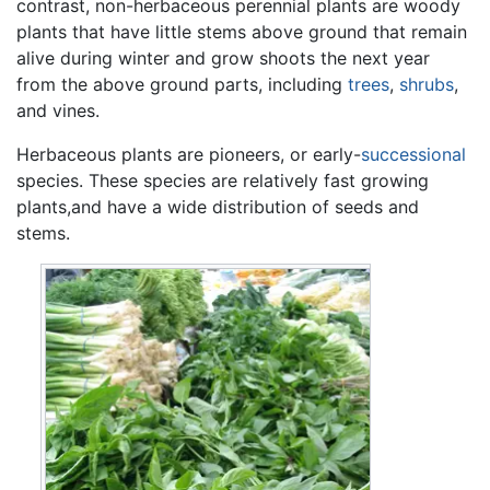
contrast, non-herbaceous perennial plants are woody
plants that have little stems above ground that remain
alive during winter and grow shoots the next year
from the above ground parts, including
trees
,
shrubs
,
and vines.
Herbaceous plants are pioneers, or early-
successional
species. These species are relatively fast growing
plants,and have a wide distribution of seeds and
stems.