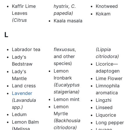
Kaffir Lime
hystrix, C.
Knotweed
Leaves
papedia)
Kokam
(Citrus
Kaala masala
L
Labrador tea
flexuosus
,
(Lippia
and other
citriodora)
Lady's
species)
Bedstraw
Licorice—
Lemon
adaptogen
Lady's
Ironbark
Mantle
Lime Flower
(Eucalyptus
Land cress
Limnophila
staigeriana)
aromatica
Lavender
Lemon mint
(Lavandula
Lingzhi
Lemon
spp.)
Linseed
Myrtle
Ledum
Liquorice
(Backhousia
Lemon Balm
Long pepper
citriodora)
(Melissa
Lovage