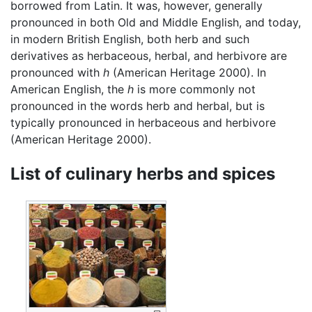
borrowed from Latin. It was, however, generally
pronounced in both Old and Middle English, and today,
in modern British English, both herb and such
derivatives as herbaceous, herbal, and herbivore are
pronounced with
h
(American Heritage 2000). In
American English, the
h
is more commonly not
pronounced in the words herb and herbal, but is
typically pronounced in herbaceous and herbivore
(American Heritage 2000).
List of culinary herbs and spices