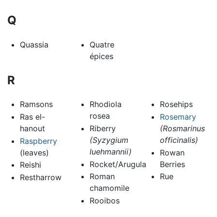
Q
Quassia
Quatre
épices
R
Ramsons
Rhodiola
Rosehips
rosea
Ras el-
Rosemary
hanout
Riberry
(Rosmarinus
(Syzygium
officinalis)
Raspberry
luehmannii)
(leaves)
Rowan
Rocket/Arugula
Berries
Reishi
Roman
Rue
Restharrow
chamomile
Rooibos