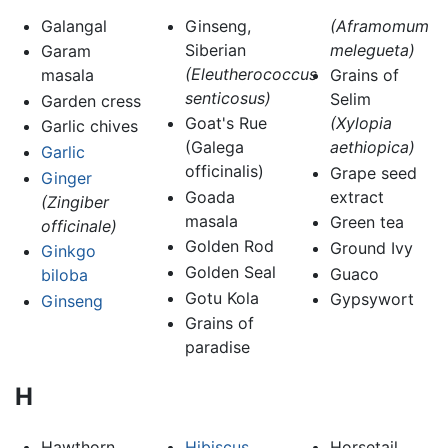
Galangal
Ginseng,
(Aframomum
Siberian
melegueta)
Garam
(Eleutherococcus
masala
Grains of
senticosus)
Selim
Garden cress
Goat's Rue
(Xylopia
Garlic chives
(Galega
aethiopica)
Garlic
officinalis)
Grape seed
Ginger
Goada
extract
(Zingiber
masala
Green tea
officinale)
Golden Rod
Ground Ivy
Ginkgo
Golden Seal
Guaco
biloba
Gotu Kola
Gypsywort
Ginseng
Grains of
paradise
H
Hawthorn
Hibiscus
Horsetail