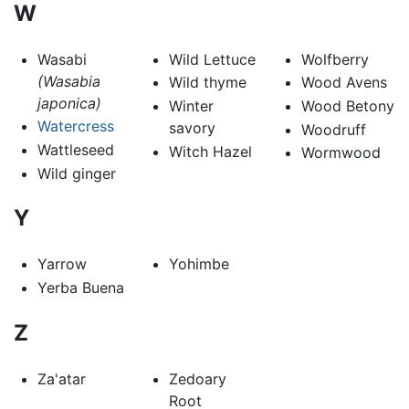
W
Wasabi
Wild Lettuce
Wolfberry
(Wasabia
Wild thyme
Wood Avens
japonica)
Winter
Wood Betony
Watercress
savory
Woodruff
Wattleseed
Witch Hazel
Wormwood
Wild ginger
Y
Yarrow
Yohimbe
Yerba Buena
Z
Za'atar
Zedoary
Root