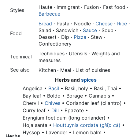
Haute
·
Immigrant
·
Fusion
·
Fast food
·
Styles
Barbecue
Bread
·
Pasta
·
Noodle
·
Cheese
·
Rice
·
Salad
·
Sandwich
·
Sauce
·
Soup
·
Food
Dessert
·
Dip
·
Pizza
·
Stew
·
Confectionery
Techniques
·
Utensils
·
Weights and
Technical
measures
See also
Kitchen
·
Meal
·
List of cuisines
Herbs
and
spices
Angelica •
Basil
•
Basil, holy •
Basil, Thai •
Bay leaf •
Boldo • Borage • Cannabis •
Chervil •
Chives
•
Coriander leaf (cilantro) •
Curry leaf •
Dill
• Epazote •
Eryngium foetidum (long coriander) •
Hoja santa •
Houttuynia cordata (
giấp cá
)
•
Hyssop • Lavender •
Lemon balm •
Herbs