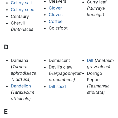
Cleavers
Curry leaf
Celery salt
Clover
(Murraya
Celery seed
Cloves
koenigii)
Centaury
Coffee
Chervil
Coltsfoot
(Anthriscus
D
Damiana
Demulcent
Dill
(Anethum
(
Turnera
graveolens)
Devil's claw
aphrodisiaca
,
(Harpagophytum
Dorrigo
T. diffusa
)
procumbens)
Pepper
Dandelion
(Tasmannia
Dill seed
(Taraxacum
stipitata)
officinale)
E