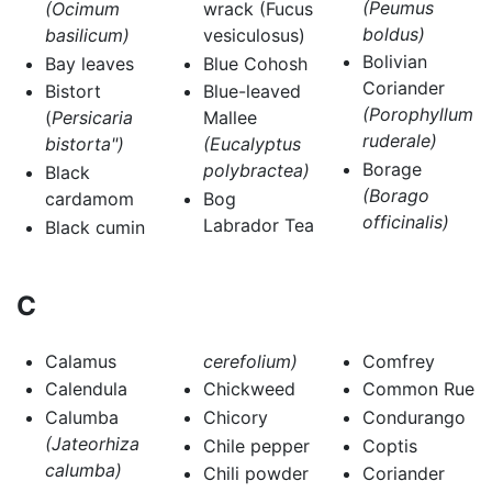
(Peumus
(Ocimum
wrack (Fucus
boldus)
basilicum)
vesiculosus)
Bolivian
Bay leaves
Blue Cohosh
Coriander
Bistort
Blue-leaved
(Porophyllum
(
Persicaria
Mallee
ruderale)
bistorta")
(Eucalyptus
Borage
polybractea)
Black
(Borago
cardamom
Bog
officinalis)
Labrador Tea
Black cumin
C
Calamus
cerefolium)
Comfrey
Calendula
Chickweed
Common Rue
Calumba
Chicory
Condurango
(Jateorhiza
Chile pepper
Coptis
calumba)
Chili powder
Coriander