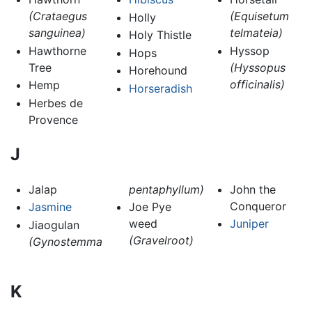
(Crataegus
(Equisetum
Holly
sanguinea)
telmateia)
Holy Thistle
Hawthorne
Hyssop
Hops
Tree
(Hyssopus
Horehound
officinalis)
Hemp
Horseradish
Herbes de
Provence
J
Jalap
pentaphyllum)
John the
Conqueror
Jasmine
Joe Pye
weed
Juniper
Jiaogulan
(Gravelroot)
(Gynostemma
K