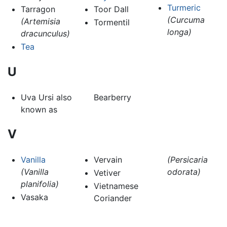
Turmeric
Tarragon
Toor Dall
(Curcuma
(Artemisia
Tormentil
longa)
dracunculus)
Tea
U
Uva Ursi also
Bearberry
known as
V
Vanilla
Vervain
(Persicaria
(Vanilla
odorata)
Vetiver
planifolia)
Vietnamese
Vasaka
Coriander