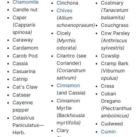
Chamomile
Cinchona
Costmary
Candle nut
(Tanacetum
Chives
Caper
balsamita)
(Allium
(Capparis
schoenoprasum)
Couchgrass
spinosa)
Cicely
Cow Parsley
Caraway
(Myrrhis
(Anthriscus
Cardamom
odorata)
sylvestris)
Carob Pod
Cilantro (see
Cowslip
Coriander)
Cassia
Cramp Bark
(Coriandrum
(Viburnum
Casuarina
sativum)
opulus)
Catnip
Cinnamon
Cress
Cat's Claw
(and Cassia)
Cuban
Catsear
Cinnamon
Oregano
Cayenne
Myrtle
(Plectranthus
pepper
(Backhousia
amboinicus)
Celastrus
myrtifolia)
Cudweed
Paniculatus—
Clary
Cumin
Herb.