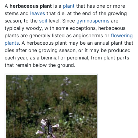
A
herbaceous plant
is a
plant
that has one or more
stems and
leaves
that die, at the end of the growing
season, to the
soil
level. Since
gymnosperms
are
typically woody, with some exceptions, herbaceous
plants are generally listed as angiosperms or
flowering
plants
. A herbaceous plant may be an annual plant that
dies after one growing season, or it may be produced
each year, as a biennial or perennial, from plant parts
that remain below the ground.