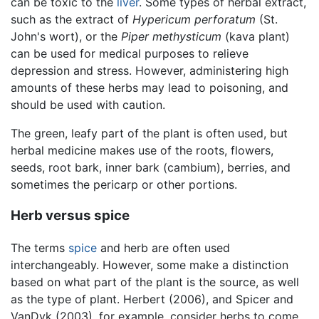
can be toxic to the
liver
. Some types of herbal extract,
such as the extract of
Hypericum perforatum
(St.
John's wort), or the
Piper methysticum
(kava plant)
can be used for medical purposes to relieve
depression and stress. However, administering high
amounts of these herbs may lead to poisoning, and
should be used with caution.
The green, leafy part of the plant is often used, but
herbal medicine makes use of the roots, flowers,
seeds, root bark, inner bark (cambium), berries, and
sometimes the pericarp or other portions.
Herb versus spice
The terms
spice
and herb are often used
interchangeably. However, some make a distinction
based on what part of the plant is the source, as well
as the type of plant. Herbert (2006), and Spicer and
VanDyk (2003), for example, consider herbs to come