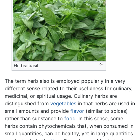
Herbs: basil
The term herb also is employed popularly in a very
different sense related to their usefulness for culinary,
medicinal, or spiritual usage. Culinary herbs are
distinguished from
vegetables
in that herbs are used in
small amounts and provide
flavor
(similar to spices)
rather than substance to
food
. In this sense, some
herbs contain phytochemicals that, when consumed in
small quantities, can be healthy, yet in large quantities