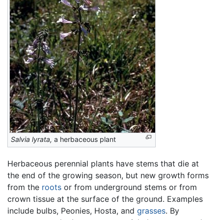
Salvia lyrata,
a herbaceous plant
Herbaceous perennial plants have stems that die at
the end of the growing season, but new growth forms
from the
roots
or from underground stems or from
crown tissue at the surface of the ground. Examples
include bulbs, Peonies, Hosta, and
grasses
. By