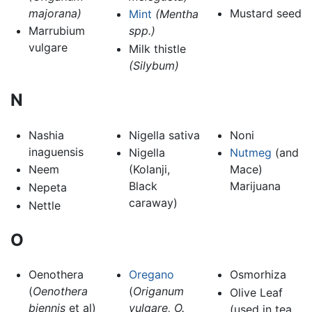
majorana)
Mustard seed
Mint
(Mentha
Marrubium
spp.)
vulgare
Milk thistle
(Silybum)
N
Nashia
Nigella sativa
Noni
inaguensis
Nigella
Nutmeg
(and
Neem
(Kolanji,
Mace)
Black
Marijuana
Nepeta
caraway)
Nettle
O
Oenothera
Oregano
Osmorhiza
(
Oenothera
(
Origanum
Olive Leaf
biennis
et al)
vulgare, O.
(used in tea