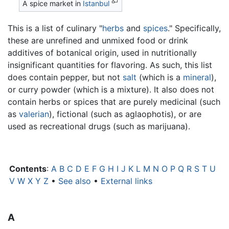
A spice market in
Istanbul
This is a list of culinary "
herbs
and
spices
." Specifically,
these are unrefined and unmixed food or drink
additives of botanical origin, used in nutritionally
insignificant quantities for flavoring. As such, this list
does contain pepper, but not
salt
(which is a
mineral
),
or curry powder (which is a mixture). It also does not
contain herbs or spices that are purely medicinal (such
as
valerian
), fictional (such as aglaophotis), or are
used as recreational drugs (such as marijuana).
Contents
:
A
B
C
D
E
F
G
H
I
J
K
L
M
N
O
P
Q
R
S
T
U
V
W
X
Y
Z
•
See also
•
External links
A