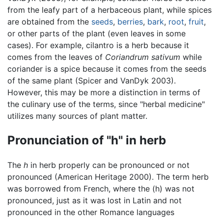
from the leafy part of a herbaceous plant, while spices
are obtained from the
seeds
,
berries
,
bark
,
root
,
fruit
,
or other parts of the plant (even leaves in some
cases). For example, cilantro is a herb because it
comes from the leaves of
Coriandrum sativum
while
coriander is a spice because it comes from the seeds
of the same plant (Spicer and VanDyk 2003).
However, this may be more a distinction in terms of
the culinary use of the terms, since "herbal medicine"
utilizes many sources of plant matter.
Pronunciation of "h" in herb
The
h
in herb properly can be pronounced or not
pronounced (American Heritage 2000). The term herb
was borrowed from French, where the (h) was not
pronounced, just as it was lost in Latin and not
pronounced in the other Romance languages