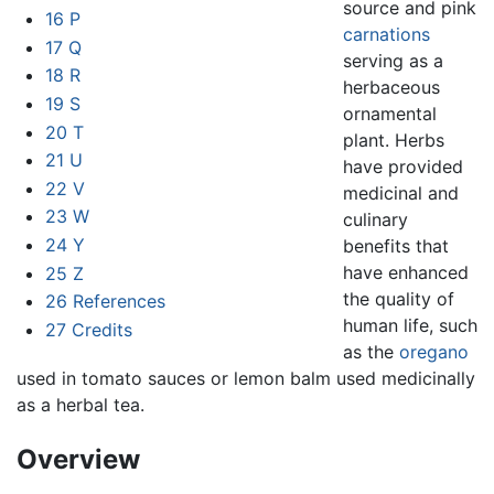
source and pink
16
P
carnations
17
Q
serving as a
18
R
herbaceous
19
S
ornamental
20
T
plant. Herbs
21
U
have provided
22
V
medicinal and
23
W
culinary
24
Y
benefits that
have enhanced
25
Z
the quality of
26
References
human life, such
27
Credits
as the
oregano
used in tomato sauces or lemon balm used medicinally
as a herbal tea.
Overview