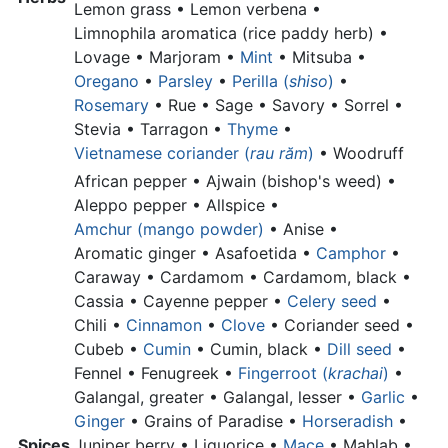
Lemon grass •
Lemon verbena •
Limnophila aromatica (rice paddy herb) •
Lovage • Marjoram •
Mint
• Mitsuba •
Oregano
•
Parsley
•
Perilla (
shiso
)
•
Rosemary
• Rue • Sage • Savory • Sorrel •
Stevia • Tarragon •
Thyme
•
Vietnamese coriander (
rau răm
)
•
Woodruff
African pepper •
Ajwain (bishop's weed) •
Aleppo pepper •
Allspice •
Amchur (mango powder)
•
Anise •
Aromatic ginger •
Asafoetida •
Camphor
•
Caraway • Cardamom •
Cardamom, black •
Cassia •
Cayenne pepper •
Celery seed
•
Chili •
Cinnamon
•
Clove
•
Coriander seed •
Cubeb •
Cumin
•
Cumin, black •
Dill seed
•
Fennel • Fenugreek •
Fingerroot (
krachai
)
•
Galangal, greater •
Galangal, lesser •
Garlic
•
Ginger
•
Grains of Paradise •
Horseradish
•
Spices
Juniper berry •
Liquorice •
Mace
• Mahlab •