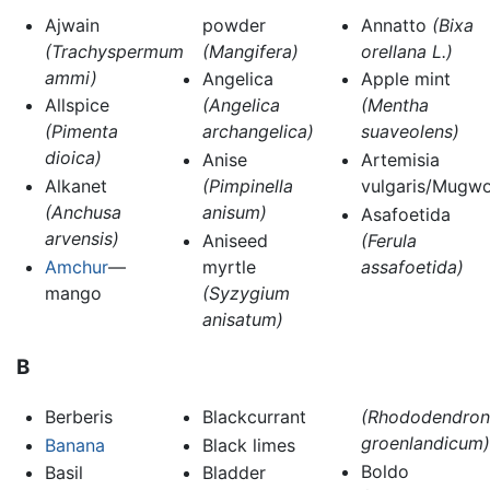
Ajwain
powder
Annatto
(Bixa
(Trachyspermum
(Mangifera)
orellana L.)
ammi)
Angelica
Apple mint
Allspice
(Angelica
(Mentha
(Pimenta
archangelica)
suaveolens)
dioica)
Anise
Artemisia
Alkanet
(Pimpinella
vulgaris/Mugwo
(Anchusa
anisum)
Asafoetida
arvensis)
Aniseed
(Ferula
Amchur
—
myrtle
assafoetida)
mango
(Syzygium
anisatum)
B
Berberis
Blackcurrant
(Rhododendron
groenlandicum)
Banana
Black limes
Boldo
Basil
Bladder