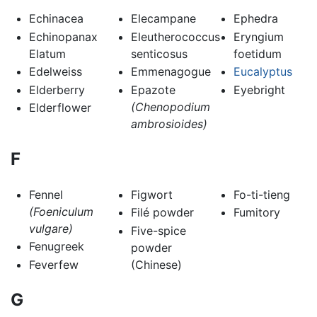
Echinacea
Elecampane
Ephedra
Echinopanax
Eleutherococcus
Eryngium
Elatum
senticosus
foetidum
Edelweiss
Emmenagogue
Eucalyptus
Elderberry
Epazote
Eyebright
(Chenopodium
Elderflower
ambrosioides)
F
Fennel
Figwort
Fo-ti-tieng
(Foeniculum
Filé powder
Fumitory
vulgare)
Five-spice
Fenugreek
powder
Feverfew
(Chinese)
G