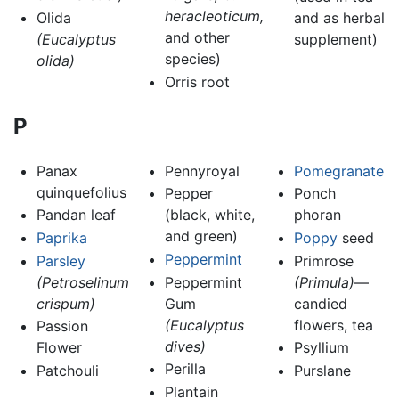
heracleoticum,
Olida
and as herbal
and other
(Eucalyptus
supplement)
species)
olida)
Orris root
P
Panax
Pennyroyal
Pomegranate
quinquefolius
Pepper
Ponch
Pandan leaf
(black, white,
phoran
and green)
Paprika
Poppy
seed
Peppermint
Parsley
Primrose
(Petroselinum
Peppermint
(Primula)
—
crispum)
Gum
candied
(Eucalyptus
flowers, tea
Passion
dives)
Flower
Psyllium
Perilla
Patchouli
Purslane
Plantain