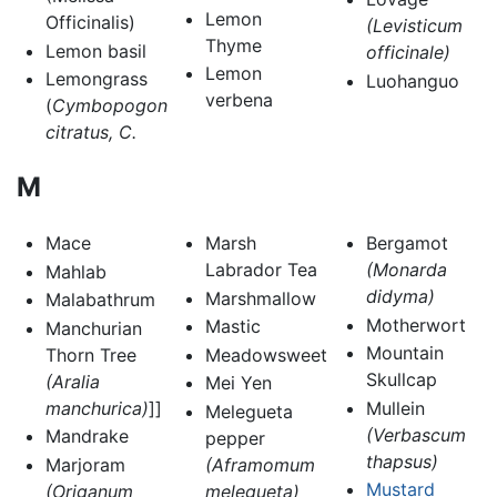
Lemon
Officinalis)
(Levisticum
Thyme
Lemon basil
officinale)
Lemon
Lemongrass
Luohanguo
verbena
(
Cymbopogon
citratus, C.
M
Mace
Marsh
Bergamot
Labrador Tea
(Monarda
Mahlab
didyma)
Marshmallow
Malabathrum
Motherwort
Mastic
Manchurian
Mountain
Thorn Tree
Meadowsweet
Skullcap
(Aralia
Mei Yen
manchurica)
]]
Mullein
Melegueta
(Verbascum
Mandrake
pepper
thapsus)
Marjoram
(Aframomum
Mustard
(Origanum
melegueta)