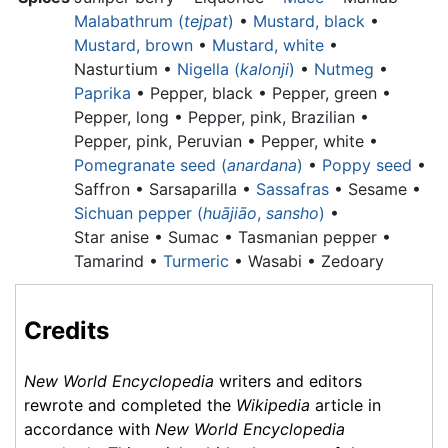
Malabathrum (
tejpat
)
•
Mustard, black
•
Mustard, brown
•
Mustard, white
•
Nasturtium •
Nigella (
kalonji
)
•
Nutmeg
•
Paprika
•
Pepper, black •
Pepper, green •
Pepper, long •
Pepper, pink, Brazilian •
Pepper, pink, Peruvian •
Pepper, white •
Pomegranate seed (
anardana
)
•
Poppy seed
•
Saffron • Sarsaparilla •
Sassafras
• Sesame •
Sichuan pepper (
huājiāo
,
sansho
)
•
Star anise •
Sumac •
Tasmanian pepper •
Tamarind •
Turmeric
• Wasabi • Zedoary
Credits
New World Encyclopedia
writers and editors
rewrote and completed the
Wikipedia
article in
accordance with
New World Encyclopedia