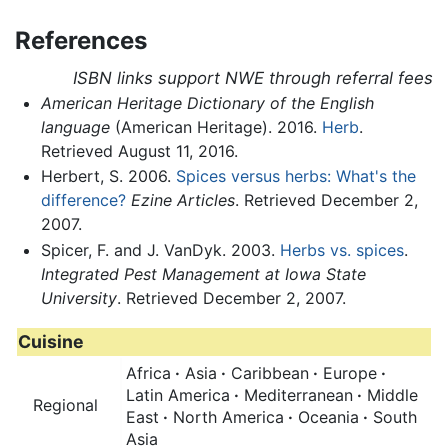
References
ISBN links support NWE through referral fees
American Heritage Dictionary of the English
language
(American Heritage). 2016.
Herb
.
Retrieved August 11, 2016.
Herbert, S. 2006.
Spices versus herbs: What's the
difference?
Ezine Articles
. Retrieved December 2,
2007.
Spicer, F. and J. VanDyk. 2003.
Herbs vs. spices
.
Integrated Pest Management at Iowa State
University
. Retrieved December 2, 2007.
Cuisine
Africa
·
Asia
·
Caribbean
·
Europe
·
Latin America
·
Mediterranean
·
Middle
Regional
East
·
North America
·
Oceania
·
South
Asia