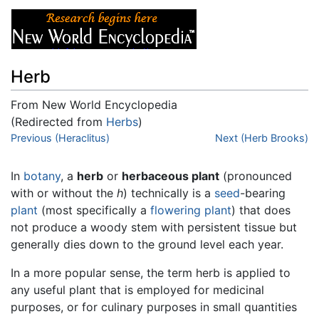
Herb
From New World Encyclopedia
(Redirected from
Herbs
)
Jump to:
Previous (Heraclitus)
navigation
,
search
Next (Herb Brooks)
In
botany
, a
herb
or
herbaceous plant
(pronounced
with or without the
h
) technically is a
seed
-bearing
plant
(most specifically a
flowering plant
) that does
not produce a woody stem with persistent tissue but
generally dies down to the ground level each year.
In a more popular sense, the term herb is applied to
any useful plant that is employed for medicinal
purposes, or for culinary purposes in small quantities