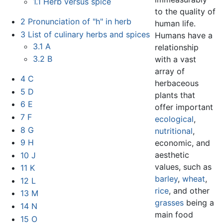
1.1
Herb versus spice
to the quality of
2
Pronunciation of "h" in herb
human life.
3
List of culinary herbs and spices
Humans have a
3.1
A
relationship
3.2
B
with a vast
array of
4
C
herbaceous
5
D
plants that
6
E
offer important
7
F
ecological
,
8
G
nutritional
,
9
H
economic, and
aesthetic
10
J
values, such as
11
K
barley
,
wheat
,
12
L
rice
, and other
13
M
grasses
being a
14
N
main food
15
O