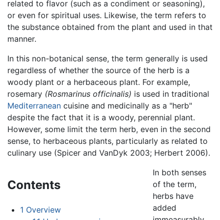
related to flavor (such as a condiment or seasoning),
or even for spiritual uses. Likewise, the term refers to
the substance obtained from the plant and used in that
manner.
In this non-botanical sense, the term generally is used
regardless of whether the source of the herb is a
woody plant or a herbaceous plant. For example,
rosemary
(Rosmarinus officinalis)
is used in traditional
Mediterranean
cuisine and medicinally as a "herb"
despite the fact that it is a woody, perennial plant.
However, some limit the term herb, even in the second
sense, to herbaceous plants, particularly as related to
culinary use (Spicer and VanDyk 2003; Herbert 2006).
In both senses
Contents
of the term,
herbs have
added
1
Overview
immeasurably