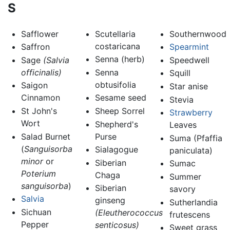
S
Safflower
Scutellaria
Southernwood
costaricana
Saffron
Spearmint
Senna (herb)
Sage
(Salvia
Speedwell
officinalis)
Senna
Squill
obtusifolia
Saigon
Star anise
Cinnamon
Sesame seed
Stevia
St John's
Sheep Sorrel
Strawberry
Wort
Shepherd's
Leaves
Salad Burnet
Purse
Suma (Pfaffia
(
Sanguisorba
Sialagogue
paniculata)
minor
or
Siberian
Sumac
Poterium
Chaga
Summer
sanguisorba
)
Siberian
savory
Salvia
ginseng
Sutherlandia
Sichuan
(Eleutherococcus
frutescens
Pepper
senticosus)
Sweet grass