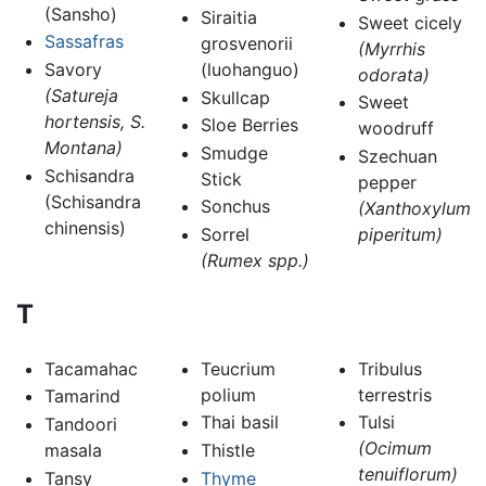
(Sansho)
Siraitia
Sweet cicely
Sassafras
grosvenorii
(Myrrhis
Savory
(luohanguo)
odorata)
(Satureja
Skullcap
Sweet
hortensis, S.
Sloe Berries
woodruff
Montana)
Smudge
Szechuan
Schisandra
Stick
pepper
(Schisandra
Sonchus
(Xanthoxylum
chinensis)
Sorrel
piperitum)
(Rumex spp.)
T
Tacamahac
Teucrium
Tribulus
polium
terrestris
Tamarind
Thai basil
Tulsi
Tandoori
(Ocimum
masala
Thistle
tenuiflorum)
Tansy
Thyme