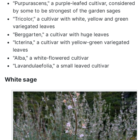
"Purpurascens," a purple-leafed cultivar, considered
by some to be strongest of the garden sages
"Tricolor," a cultivar with white, yellow and green
variegated leaves
"Berggarten," a cultivar with huge leaves
"Icterina," a cultivar with yellow-green variegated
leaves
"Alba," a white-flowered cultivar
"Lavandulaefolia," a small leaved cultivar
White sage