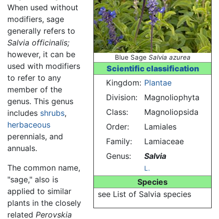
When used without
modifiers, sage
generally refers to
Salvia officinalis;
however, it can be
Blue Sage
Salvia azurea
used with modifiers
Scientific classification
to refer to any
Kingdom:
Plantae
member of the
Division:
Magnoliophyta
genus. This genus
Class:
Magnoliopsida
includes
shrubs
,
herbaceous
Order:
Lamiales
perennials, and
Family:
Lamiaceae
annuals.
Genus:
Salvia
The common name,
L.
"sage," also is
Species
applied to similar
see List of Salvia species
plants in the closely
related
Perovskia