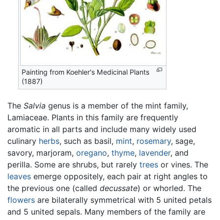
Painting from Koehler's Medicinal Plants
(1887)
The
Salvia
genus is a member of the mint family,
Lamiaceae. Plants in this family are frequently
aromatic in all parts and include many widely used
culinary
herbs
, such as basil,
mint
,
rosemary
, sage,
savory, marjoram,
oregano
,
thyme
,
lavender
, and
perilla. Some are shrubs, but rarely
trees
or vines. The
leaves
emerge oppositely, each pair at right angles to
the previous one (called
decussate
) or whorled. The
flowers
are bilaterally symmetrical with 5 united petals
and 5 united sepals. Many members of the family are