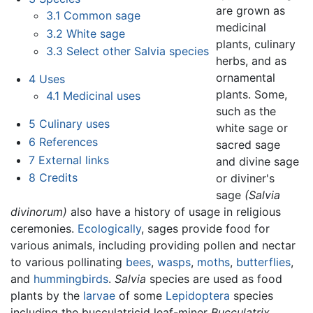
are grown as
3.1
Common sage
medicinal
3.2
White sage
plants, culinary
3.3
Select other Salvia species
herbs, and as
ornamental
4
Uses
plants. Some,
4.1
Medicinal uses
such as the
5
Culinary uses
white sage or
6
References
sacred sage
7
External links
and divine sage
8
Credits
or diviner's
sage
(Salvia
divinorum)
also have a history of usage in religious
ceremonies.
Ecologically
, sages provide food for
various animals, including providing pollen and nectar
to various pollinating
bees
,
wasps
,
moths
,
butterflies
,
and
hummingbirds
.
Salvia
species are used as food
plants by the
larvae
of some
Lepidoptera
species
including the bucculatricid leaf-miner
Bucculatrix