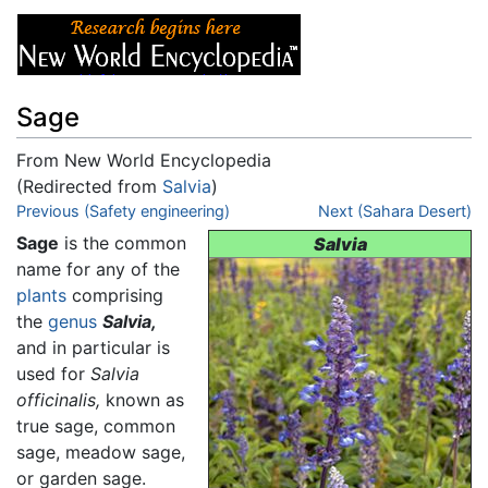
Sage
From New World Encyclopedia
(Redirected from
Salvia
)
Jump to:
Previous (Safety engineering)
navigation
,
search
Next (Sahara Desert)
Sage
is the common
Salvia
name for any of the
plants
comprising
the
genus
Salvia,
and in particular is
used for
Salvia
officinalis,
known as
true sage, common
sage, meadow sage,
or garden sage.