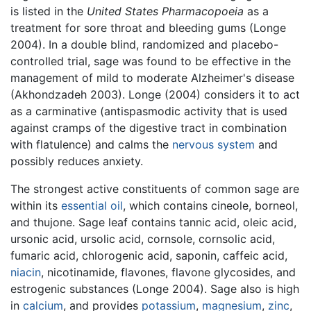
is listed in the
United States Pharmacopoeia
as a
treatment for sore throat and bleeding gums (Longe
2004). In a double blind, randomized and placebo-
controlled trial, sage was found to be effective in the
management of mild to moderate Alzheimer's disease
(Akhondzadeh 2003). Longe (2004) considers it to act
as a carminative (antispasmodic activity that is used
against cramps of the digestive tract in combination
with flatulence) and calms the
nervous system
and
possibly reduces anxiety.
The strongest active constituents of common sage are
within its
essential oil
, which contains cineole, borneol,
and thujone. Sage leaf contains tannic acid, oleic acid,
ursonic acid, ursolic acid, cornsole, cornsolic acid,
fumaric acid, chlorogenic acid, saponin, caffeic acid,
niacin
, nicotinamide, flavones, flavone glycosides, and
estrogenic substances (Longe 2004). Sage also is high
in
calcium
, and provides
potassium
,
magnesium
,
zinc
,