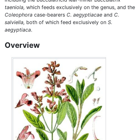
taeniola,
which feeds exclusively on the genus, and the
Coleophora
case-bearers
C. aegyptiacae
and
C.
salviella,
both of which feed exclusively on
S.
aegyptiaca
.
Overview