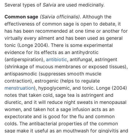
Several types of
Salvia
are used medicinally.
Common sage
(Salvia officinalis)
. Although the
effectiveness of common sage is open to debate, it
has has been recommended at one time or another for
virtually every ailment and has been used as general
tonic (Longe 2004). There is some experimental
evidence for its effects as an antihydrotic
(antiperspiration),
antibiotic
, antifungal, astringent
(shrinkage of mucous membranes or exposed tissues),
antispasmodic (suppresses smooth muscle
contraction), estrogenic (helps to regulate
menstruation
), hypoglycemic, and tonic. Longe (2004)
notes that taken cold, sage tea is astringent and
diuretic, and it will reduce night sweats in menopausal
women, and taken hot a sage infusion acts as an
expectorate and is good for the flu and common
colds. The antibacterial properties of the common
sage make it useful as an mouthwash for gingivitis and