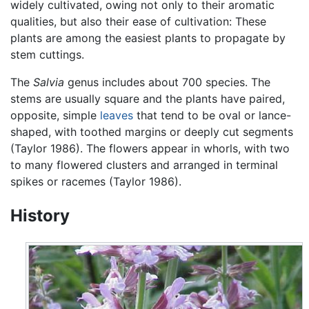
widely cultivated, owing not only to their aromatic
qualities, but also their ease of cultivation: These
plants are among the easiest plants to propagate by
stem cuttings.
The
Salvia
genus includes about 700 species. The
stems are usually square and the plants have paired,
opposite, simple
leaves
that tend to be oval or lance-
shaped, with toothed margins or deeply cut segments
(Taylor 1986). The flowers appear in whorls, with two
to many flowered clusters and arranged in terminal
spikes or racemes (Taylor 1986).
History