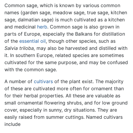
Common sage, which is known by various common
names (garden sage, meadow sage, true sage, kitchen
sage, dalmatian sage) is much cultivated as a kitchen
and medicinal
herb
. Common sage is also grown in
parts of Europe, especially the Balkans for distillation
of the
essential oil
, though other species, such as
Salvia triloba,
may also be harvested and distilled with
it. In southern Europe, related species are sometimes
cultivated for the same purpose, and may be confused
with the common sage.
A number of
cultivars
of the plant exist. The majority
of these are cultivated more often for ornament than
for their herbal properties. All these are valuable as
small ornamental flowering shrubs, and for low ground
cover, especially in sunny, dry situations. They are
easily raised from summer cuttings. Named cultivars
include