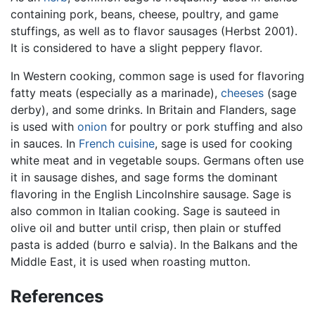
containing pork, beans, cheese, poultry, and game
stuffings, as well as to flavor sausages (Herbst 2001).
It is considered to have a slight peppery flavor.
In Western cooking, common sage is used for flavoring
fatty meats (especially as a marinade),
cheeses
(sage
derby), and some drinks. In Britain and Flanders, sage
is used with
onion
for poultry or pork stuffing and also
in sauces. In
French cuisine
, sage is used for cooking
white meat and in vegetable soups. Germans often use
it in sausage dishes, and sage forms the dominant
flavoring in the English Lincolnshire sausage. Sage is
also common in Italian cooking. Sage is sauteed in
olive oil and butter until crisp, then plain or stuffed
pasta is added (burro e salvia). In the Balkans and the
Middle East, it is used when roasting mutton.
References