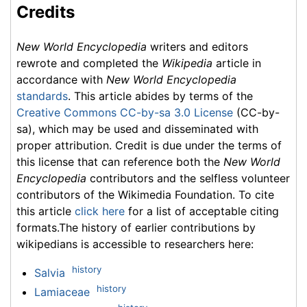
Credits
New World Encyclopedia
writers and editors
rewrote and completed the
Wikipedia
article in
accordance with
New World Encyclopedia
standards
. This article abides by terms of the
Creative Commons CC-by-sa 3.0 License
(CC-by-
sa), which may be used and disseminated with
proper attribution. Credit is due under the terms of
this license that can reference both the
New World
Encyclopedia
contributors and the selfless volunteer
contributors of the Wikimedia Foundation. To cite
this article
click here
for a list of acceptable citing
formats.The history of earlier contributions by
wikipedians is accessible to researchers here:
history
Salvia
history
Lamiaceae