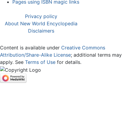
Pages using ISBN magic links
Privacy policy
About New World Encyclopedia
Disclaimers
Content is available under
Creative Commons
Attribution/Share-Alike License
; additional terms may
apply. See
Terms of Use
for details.