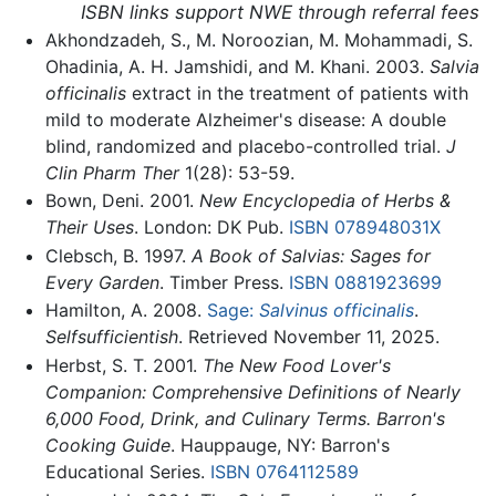
ISBN links support NWE through referral fees
Akhondzadeh, S., M. Noroozian, M. Mohammadi, S.
Ohadinia, A. H. Jamshidi, and M. Khani. 2003.
Salvia
officinalis
extract in the treatment of patients with
mild to moderate Alzheimer's disease: A double
blind, randomized and placebo-controlled trial.
J
Clin Pharm Ther
1(28): 53-59.
Bown, Deni. 2001.
New Encyclopedia of Herbs &
Their Uses
. London: DK Pub.
ISBN 078948031X
Clebsch, B. 1997.
A Book of Salvias: Sages for
Every Garden
. Timber Press.
ISBN 0881923699
Hamilton, A. 2008.
Sage:
Salvinus officinalis
.
Selfsufficientish
. Retrieved November 11, 2025.
Herbst, S. T. 2001.
The New Food Lover's
Companion: Comprehensive Definitions of Nearly
6,000 Food, Drink, and Culinary Terms. Barron's
Cooking Guide
. Hauppauge, NY: Barron's
Educational Series.
ISBN 0764112589