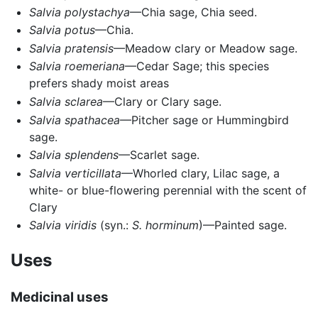
Salvia polystachya
—Chia sage, Chia seed.
Salvia potus
—Chia.
Salvia pratensis
—Meadow clary or Meadow sage.
Salvia roemeriana
—Cedar Sage; this species
prefers shady moist areas
Salvia sclarea
—Clary or Clary sage.
Salvia spathacea
—Pitcher sage or Hummingbird
sage.
Salvia splendens
—Scarlet sage.
Salvia verticillata
—Whorled clary, Lilac sage, a
white- or blue-flowering perennial with the scent of
Clary
Salvia viridis
(syn.:
S. horminum
)—Painted sage.
Uses
Medicinal uses