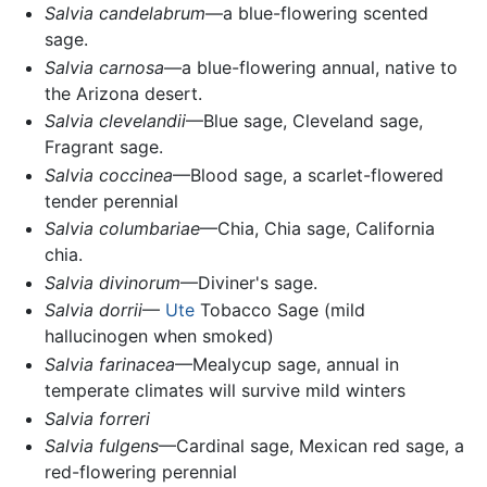
Salvia candelabrum
—a blue-flowering scented
sage.
Salvia carnosa
—a blue-flowering annual, native to
the Arizona desert.
Salvia clevelandii
—Blue sage, Cleveland sage,
Fragrant sage.
Salvia coccinea
—Blood sage, a scarlet-flowered
tender perennial
Salvia columbariae
—Chia, Chia sage, California
chia.
Salvia divinorum
—Diviner's sage.
Salvia dorrii
—
Ute
Tobacco Sage (mild
hallucinogen when smoked)
Salvia farinacea
—Mealycup sage, annual in
temperate climates will survive mild winters
Salvia forreri
Salvia fulgens
—Cardinal sage, Mexican red sage, a
red-flowering perennial