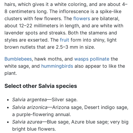
hairs, which gives it a white coloring, and are about 4–
8 centimeters long. The inflorescence is a spike-like
clusters with few flowers. The
flowers
are bilateral,
about 12–22 millimeters in length, and are white with
lavender spots and streaks. Both the stamens and
styles are exserted. The
fruit
form into shiny, light
brown nutlets that are 2.5–3 mm in size.
Bumblebees
, hawk moths, and
wasps
pollinate
the
white sage, and
hummingbirds
also appear to like the
plant.
Select other Salvia species
Salvia argentea
—Silver sage.
Salvia arizonica
—Arizona sage, Desert indigo sage,
a purple-flowering annual.
Salvia azurea
—Blue sage, Azure blue sage; very big
bright blue flowers.