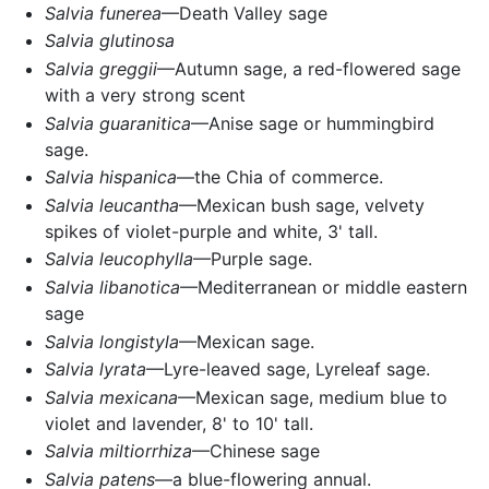
Salvia funerea
—Death Valley sage
Salvia glutinosa
Salvia greggii
—Autumn sage, a red-flowered sage
with a very strong scent
Salvia guaranitica
—Anise sage or hummingbird
sage.
Salvia hispanica
—the Chia of commerce.
Salvia leucantha
—Mexican bush sage, velvety
spikes of violet-purple and white, 3' tall.
Salvia leucophylla
—Purple sage.
Salvia libanotica
—Mediterranean or middle eastern
sage
Salvia longistyla
—Mexican sage.
Salvia lyrata
—Lyre-leaved sage, Lyreleaf sage.
Salvia mexicana
—Mexican sage, medium blue to
violet and lavender, 8' to 10' tall.
Salvia miltiorrhiza
—Chinese sage
Salvia patens
—a blue-flowering annual.