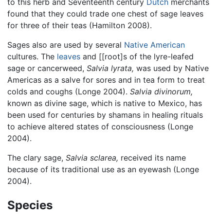
to this herb and Seventeenth century
Dutch
merchants
found that they could trade one chest of sage leaves
for three of their teas (Hamilton 2008).
Sages also are used by several
Native American
cultures. The
leaves
and [[root]s of the lyre-leafed
sage or cancerweed,
Salvia lyrata,
was used by Native
Americas as a salve for sores and in tea form to treat
colds and coughs (Longe 2004).
Salvia divinorum,
known as divine sage, which is native to Mexico, has
been used for centuries by shamans in healing rituals
to achieve altered states of consciousness (Longe
2004).
The clary sage,
Salvia sclarea,
received its name
because of its traditional use as an eyewash (Longe
2004).
Species