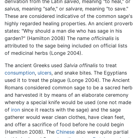
derivation from the Latin
salveo,
meaning "to heal," or
salvus,
meaning "safe," or
salvare,
meaning "to save."
These are considered indicative of the common sage's
highly regarded healing properties. An ancient proverb
states: "Why should a man die who has sage in his
garden?" (Hamilton 2008) The name
officinalis
is
attributed to the sage being included on official lists
of medicinal herbs (Longe 2004).
The ancient Greeks used
Salvia offinalis
to treat
consumption
,
ulcers
, and snake bites. The Egyptians
used it to treat the plague (Longe 2004). The Ancient
Romans considered common sage to be a sacred herb
and harvested it by means of an elaborate ceremony
whereby a special knife would be used (one not made
of
iron
since it reacts with the sage) and the sage
gatherer would wear clean clothes, have clean feet,
and offer a sacrifice of food before he could begin
(Hamilton 2008). The
Chinese
also were quite partial