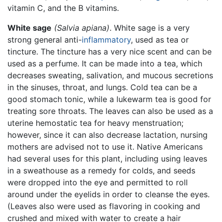
vitamin C, and the B vitamins.
White sage
(Salvia apiana)
. White sage is a very
strong general anti-
inflammatory
, used as tea or
tincture. The tincture has a very nice scent and can be
used as a perfume. It can be made into a tea, which
decreases sweating, salivation, and mucous secretions
in the sinuses, throat, and lungs. Cold tea can be a
good stomach tonic, while a lukewarm tea is good for
treating sore throats. The leaves can also be used as a
uterine hemostatic tea for heavy menstruation;
however, since it can also decrease lactation, nursing
mothers are advised not to use it. Native Americans
had several uses for this plant, including using leaves
in a sweathouse as a remedy for colds, and seeds
were dropped into the eye and permitted to roll
around under the eyelids in order to cleanse the eyes.
(Leaves also were used as flavoring in cooking and
crushed and mixed with water to create a hair