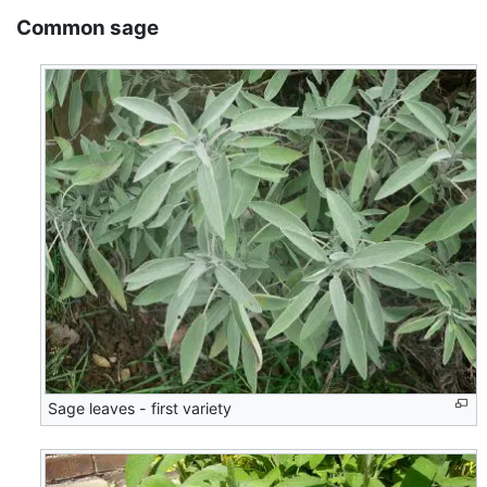
Common sage
Sage leaves - first variety