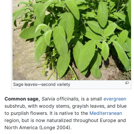
Sage leaves—second variety
Common sage,
Salvia officinalis,
is a small
evergreen
subshrub, with woody stems, grayish leaves, and blue
to purplish flowers. It is native to the
Mediterranean
region, but is now naturalized throughout Europe and
North America (Longe 2004).