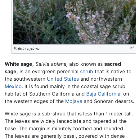
Salvia apiana
White sage,
Salvia apiana,
also known as
sacred
sage,
is an evergreen perennial
shrub
that is native to
the southwestern
United States
and northwestern
Mexico
. It is found mainly in the coastal sage scrub
habitat of Southern California and
Baja California
, on
the western edges of the
Mojave
and Sonoran deserts.
White sage is a sub-shrub that is less than 1 meter tall.
The leaves are widely lanceolate and tapered at the
base. The margin is minutely toothed and rounded.
The leaves are generally basal, covered with dense