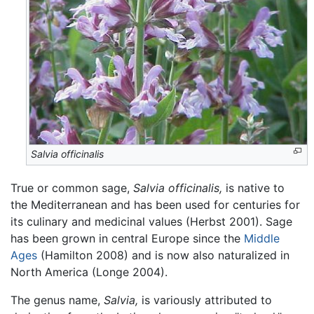
Salvia officinalis
True or common sage,
Salvia officinalis,
is native to
the Mediterranean and has been used for centuries for
its culinary and medicinal values (Herbst 2001). Sage
has been grown in central Europe since the
Middle
Ages
(Hamilton 2008) and is now also naturalized in
North America (Longe 2004).
The genus name,
Salvia,
is variously attributed to