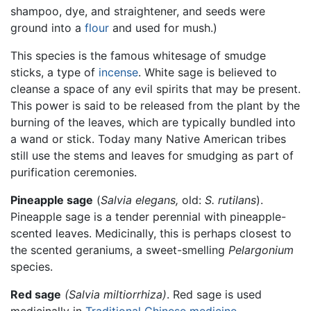
shampoo, dye, and straightener, and seeds were
ground into a
flour
and used for mush.)
This species is the famous whitesage of smudge
sticks, a type of
incense
. White sage is believed to
cleanse a space of any evil spirits that may be present.
This power is said to be released from the plant by the
burning of the leaves, which are typically bundled into
a wand or stick. Today many Native American tribes
still use the stems and leaves for smudging as part of
purification ceremonies.
Pineapple sage
(
Salvia elegans,
old:
S. rutilans
).
Pineapple sage is a tender perennial with pineapple-
scented leaves. Medicinally, this is perhaps closest to
the scented geraniums, a sweet-smelling
Pelargonium
species.
Red sage
(Salvia miltiorrhiza)
. Red sage is used
medicinally in
Traditional Chinese medicine
.