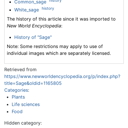
history
Common_sage
history
White_sage
The history of this article since it was imported to
New World Encyclopedia
:
History of "Sage"
Note: Some restrictions may apply to use of
individual images which are separately licensed.
Retrieved from
https://www.newworldencyclopedia.org/p/index.php?
title=Sage&oldid=1165805
Categories
:
Plants
Life sciences
Food
Hidden category: