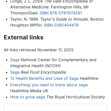
Longe, J. L. 2004.
The Gale Encyclopedia of
Alternative Medicine
. Farmington Hills, MI:
Thomson/Gale.
ISBN 978-0787674281
Taylor, N. 1986.
Taylor's Guide to Annuals
. Boston:
Houghton Mifflin.
ISBN 0395404479
External links
All links retrieved November 11, 2025.
Sage
National Center for Complementary and
Integrative Health (NCCIH)
Sage
Real Food Encyclopedia
12 Health Benefits and Uses of Sage
Healthline
Everything you need to know about sage
Healthline Media UK
How to grow sage
The Royal Horticultural Society