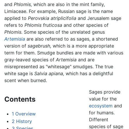
and
Phlomis,
which are also in the mint family,
Limiaceae. For example, Russian sage is the name
applied to
Perovskia atriplicifolia
and Jerusalem sage
refers to
Phlomis fruticosa
and other species of
Phlomis.
Some species of the unrelated genus
Artemisia
are also referred to as sages, a shortened
version of
sagebrush,
which is a more appropriate
term for them. Smudge bundles are made with various
gray-leaved species of
Artemisia
and are
misrepresented as "whitesage" smudges. The true
white sage is
Salvia apiana,
which has a delightful
scent when burned.
Sages provide
Contents
value for the
ecosystem
and
for humans.
1
Overview
Different
2
History
species of sage
3
Species