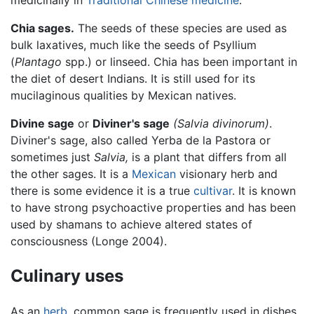
Chia sages.
The seeds of these species are used as
bulk laxatives, much like the seeds of Psyllium
(
Plantago
spp.) or linseed. Chia has been important in
the diet of desert Indians. It is still used for its
mucilaginous qualities by Mexican natives.
Divine sage
or
Diviner's sage
(Salvia divinorum)
.
Diviner's sage, also called Yerba de la Pastora or
sometimes just
Salvia,
is a plant that differs from all
the other sages. It is a
Mexican
visionary herb and
there is some evidence it is a true
cultivar
. It is known
to have strong psychoactive properties and has been
used by shamans to achieve altered states of
consciousness (Longe 2004).
Culinary uses
As an
herb
, common sage is frequently used in dishes