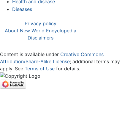
Health and disease
Diseases
Privacy policy
About New World Encyclopedia
Disclaimers
Content is available under
Creative Commons
Attribution/Share-Alike License
; additional terms may
apply. See
Terms of Use
for details.