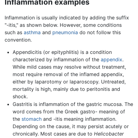
Inflammation examples
Inflammation is usually indicated by adding the suffix
"-itis," as shown below. However, some conditions
such as
asthma
and
pneumonia
do not follow this
convention.
Appendicitis (or epityphlitis) is a condition
characterized by inflammation of the
appendix
.
While mild cases may resolve without treatment,
most require removal of the inflamed appendix,
either by laparotomy or laparoscopy. Untreated,
mortality is high, mainly due to peritonitis and
shock.
Gastritis is inflammation of the gastric mucosa. The
word comes from the Greek gastro- meaning of
the
stomach
and -itis meaning inflammation.
Depending on the cause, it may persist acutely or
chronically. Most cases are due to
Helicobacter