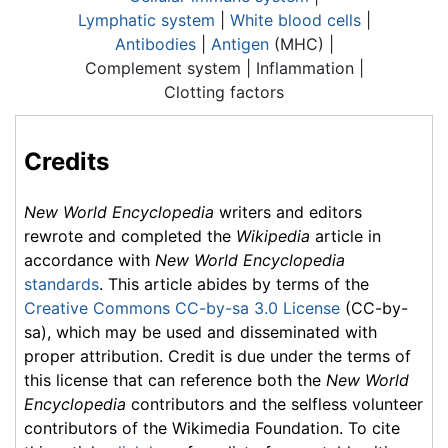
Lymphatic system
|
White blood cells
|
Antibodies
|
Antigen
(MHC) |
Complement system |
Inflammation
|
Clotting factors
Credits
New World Encyclopedia
writers and editors
rewrote and completed the
Wikipedia
article in
accordance with
New World Encyclopedia
standards
. This article abides by terms of the
Creative Commons CC-by-sa 3.0 License
(CC-by-
sa), which may be used and disseminated with
proper attribution. Credit is due under the terms of
this license that can reference both the
New World
Encyclopedia
contributors and the selfless volunteer
contributors of the Wikimedia Foundation. To cite