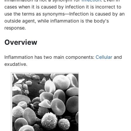
cases when it is caused by infection it is incorrect to
use the terms as synonyms—Infection is caused by an
outside agent, while inflammation is the body's
response.
Overview
Inflammation has two main components:
Cellular
and
exudative.