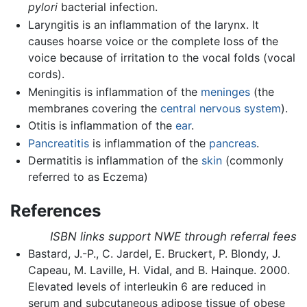
pylori
bacterial infection.
Laryngitis is an inflammation of the larynx. It
causes hoarse voice or the complete loss of the
voice because of irritation to the vocal folds (vocal
cords).
Meningitis is inflammation of the
meninges
(the
membranes covering the
central nervous system
).
Otitis is inflammation of the
ear
.
Pancreatitis
is inflammation of the
pancreas
.
Dermatitis is inflammation of the
skin
(commonly
referred to as Eczema)
References
ISBN links support NWE through referral fees
Bastard, J.-P., C. Jardel, E. Bruckert, P. Blondy, J.
Capeau, M. Laville, H. Vidal, and B. Hainque. 2000.
Elevated levels of interleukin 6 are reduced in
serum and subcutaneous adipose tissue of obese