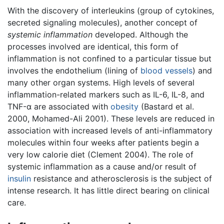
With the discovery of interleukins (group of cytokines,
secreted signaling molecules), another concept of
systemic inflammation
developed. Although the
processes involved are identical, this form of
inflammation is not confined to a particular tissue but
involves the endothelium (lining of
blood vessels
) and
many other organ systems. High levels of several
inflammation-related markers such as IL-6, IL-8, and
TNF-α are associated with
obesity
(Bastard et al.
2000, Mohamed-Ali 2001). These levels are reduced in
association with increased levels of anti-inflammatory
molecules within four weeks after patients begin a
very low calorie diet (Clement 2004). The role of
systemic inflammation as a cause and/or result of
insulin
resistance and atherosclerosis is the subject of
intense research. It has little direct bearing on clinical
care.