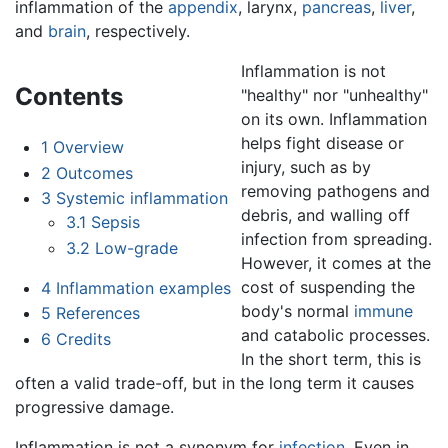
inflammation of the
appendix
, larynx,
pancreas
,
liver
,
and
brain
, respectively.
Inflammation is not
Contents
"healthy" nor "unhealthy"
on its own. Inflammation
helps fight disease or
1
Overview
injury, such as by
2
Outcomes
removing pathogens and
3
Systemic inflammation
debris, and walling off
3.1
Sepsis
infection from spreading.
3.2
Low-grade
However, it comes at the
cost of suspending the
4
Inflammation examples
body's normal
immune
5
References
and catabolic processes.
6
Credits
In the short term, this is
often a valid trade-off, but in the long term it causes
progressive damage.
Inflammation is not a synonym for
infection
. Even in