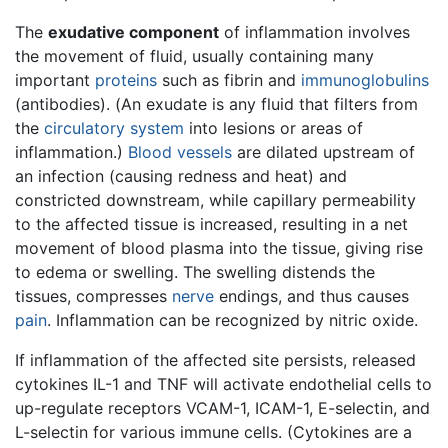
The
exudative component
of inflammation involves
the movement of fluid, usually containing many
important
proteins
such as fibrin and
immunoglobulins
(antibodies). (An exudate is any fluid that filters from
the
circulatory system
into lesions or areas of
inflammation.)
Blood vessels
are dilated upstream of
an infection (causing redness and heat) and
constricted downstream, while capillary permeability
to the affected tissue is increased, resulting in a net
movement of blood plasma into the tissue, giving rise
to edema or swelling. The swelling distends the
tissues, compresses
nerve
endings, and thus causes
pain
. Inflammation can be recognized by nitric oxide.
If inflammation of the affected site persists, released
cytokines IL-1 and TNF will activate endothelial cells to
up-regulate receptors VCAM-1, ICAM-1, E-selectin, and
L-selectin for various immune cells. (Cytokines are a