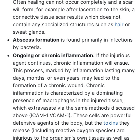
Often healing can not occur completely and a scar
will form; for example after laceration to the skin, a
connective tissue scar results which does not
contain any specialized structures such as
hair
or
sweat glands.
Abscess formation
is found primarily in infections
by bacteria.
Ongoing or chronic inflammation.
If the injurious
agent continues, chronic inflammation will ensue.
This process, marked by inflammation lasting many
days, months, or even years, may lead to the
formation of a chronic wound. Chronic
inflammation is characterized by a dominating
presence of macrophages in the injured tissue,
which extravasate via the same methods discussed
above (ICAM-1 VCAM-1). These cells are powerful
defensive agents of the body, but the
toxins
they
release (including reactive oxygen species) are
injurious to the organism's own tissues as well as