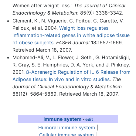
Women after weight loss."
The Journal of Clinical
Endocrinology & Metabolism
85(9): 3338-3342.
Clement, K., N. Viguerie, C. Poitou, C. Carette, V.
Pelloux, et al. 2004.
Weight loss regulates
inflammation-related genes in white adipose tissue
of obese subjects
.
FASEB Journal
18:1657-1669.
Retreived March 18, 2007.
Mohamed-Ali, V., L. Flower, J. Sethi, G. Hotamisligil,
R. Gray, S. E. Humphries, D. A. York, and J. Pinkney.
2001.
ß-Adrenergic Regulation of IL-6 Release from
Adipose tissue: In vivo and in vitro studies
.
The
Journal of Clinical Endocrinology & Metabolism
86(12): 5864-5869. Retrieved March 18, 2007.
Immune system
-
edit
Humoral immune system
|
Cellular immune system
|