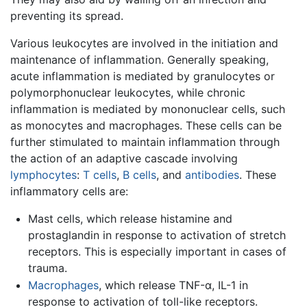
preventing its spread.
Various leukocytes are involved in the initiation and
maintenance of inflammation. Generally speaking,
acute inflammation is mediated by granulocytes or
polymorphonuclear leukocytes, while chronic
inflammation is mediated by mononuclear cells, such
as monocytes and macrophages. These cells can be
further stimulated to maintain inflammation through
the action of an adaptive cascade involving
lymphocytes
:
T cells
,
B cells
, and
antibodies
. These
inflammatory cells are:
Mast cells, which release histamine and
prostaglandin in response to activation of stretch
receptors. This is especially important in cases of
trauma.
Macrophages
, which release TNF-α, IL-1 in
response to activation of toll-like receptors.