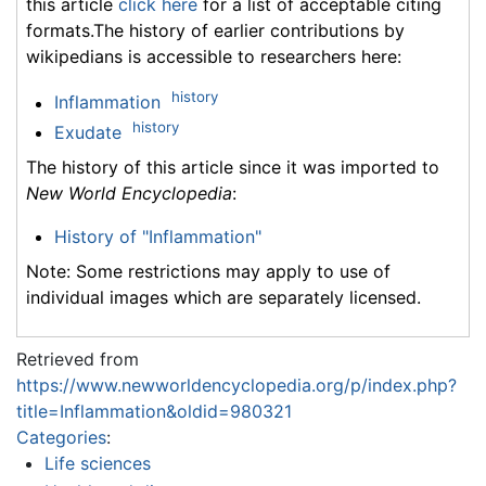
this article
click here
for a list of acceptable citing
formats.The history of earlier contributions by
wikipedians is accessible to researchers here:
history
Inflammation
history
Exudate
The history of this article since it was imported to
New World Encyclopedia
:
History of "Inflammation"
Note: Some restrictions may apply to use of
individual images which are separately licensed.
Retrieved from
https://www.newworldencyclopedia.org/p/index.php?
title=Inflammation&oldid=980321
Categories
:
Life sciences