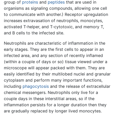
group of
proteins
and
peptides
that are used in
organisms as signaling compounds, allowing one cell
to communicate with another.) Receptor upregulation
increases extravasation of neutrophils, monocytes,
activated T-helper, and T-cytotoxic, and memory T,
and B cells to the infected site.
Neutrophils are characteristic of inflammation in the
early stages. They are the first cells to appear in an
infected area, and any section of recently inflamed
(within a couple of days or so) tissue viewed under a
microscope will appear packed with them. They are
easily identified by their multilobed nuclei and granular
cytoplasm and perform many important functions,
including
phagocytosis
and the release of extracellular
chemical messengers. Neutrophils only live for a
couple days in these interstitial areas, so if the
inflammation persists for a longer duration then they
are gradually replaced by longer lived monocytes.