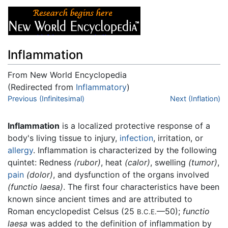
Inflammation
From New World Encyclopedia
(Redirected from
Inflammatory
)
Jump to:
Previous (Infinitesimal)
navigation
,
search
Next (Inflation)
Inflammation
is a localized protective response of a
body's living tissue to injury,
infection
, irritation, or
allergy
. Inflammation is characterized by the following
quintet: Redness
(rubor)
, heat
(calor)
, swelling
(tumor)
,
pain
(dolor)
, and dysfunction of the organs involved
(functio laesa)
. The first four characteristics have been
known since ancient times and are attributed to
Roman encyclopedist Celsus (25
—50);
functio
B.C.E.
laesa
was added to the definition of inflammation by