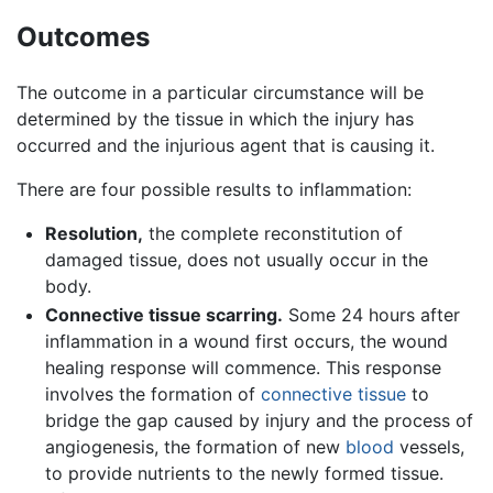
Outcomes
The outcome in a particular circumstance will be
determined by the tissue in which the injury has
occurred and the injurious agent that is causing it.
There are four possible results to inflammation:
Resolution,
the complete reconstitution of
damaged tissue, does not usually occur in the
body.
Connective tissue scarring.
Some 24 hours after
inflammation in a wound first occurs, the wound
healing response will commence. This response
involves the formation of
connective tissue
to
bridge the gap caused by injury and the process of
angiogenesis, the formation of new
blood
vessels,
to provide nutrients to the newly formed tissue.