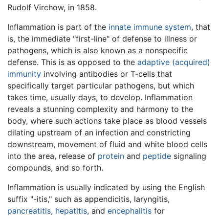
Rudolf Virchow, in 1858.
Inflammation is part of the
innate immune system
, that
is, the immediate "first-line" of defense to illness or
pathogens, which is also known as a nonspecific
defense. This is as opposed to the
adaptive (acquired)
immunity
involving antibodies or T-cells that
specifically target particular pathogens, but which
takes time, usually days, to develop. Inflammation
reveals a stunning complexity and harmony to the
body, where such actions take place as blood vessels
dilating upstream of an infection and constricting
downstream, movement of fluid and white blood cells
into the area, release of
protein
and
peptide
signaling
compounds, and so forth.
Inflammation is usually indicated by using the English
suffix "-itis," such as appendicitis, laryngitis,
pancreatitis
,
hepatitis
, and
encephalitis
for