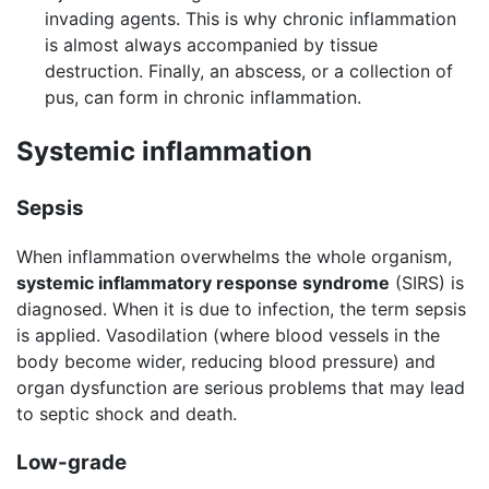
invading agents. This is why chronic inflammation
is almost always accompanied by tissue
destruction. Finally, an abscess, or a collection of
pus, can form in chronic inflammation.
Systemic inflammation
Sepsis
When inflammation overwhelms the whole organism,
systemic inflammatory response syndrome
(SIRS) is
diagnosed. When it is due to infection, the term sepsis
is applied. Vasodilation (where blood vessels in the
body become wider, reducing blood pressure) and
organ dysfunction are serious problems that may lead
to septic shock and death.
Low-grade