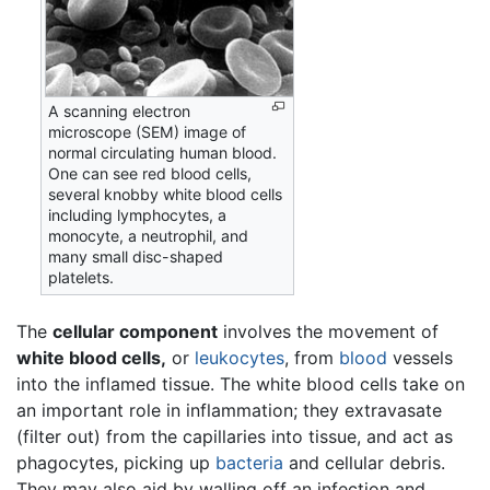
A scanning electron
microscope (SEM) image of
normal circulating human blood.
One can see red blood cells,
several knobby white blood cells
including lymphocytes, a
monocyte, a neutrophil, and
many small disc-shaped
platelets.
The
cellular component
involves the movement of
white blood cells,
or
leukocytes
, from
blood
vessels
into the inflamed tissue. The white blood cells take on
an important role in inflammation; they extravasate
(filter out) from the capillaries into tissue, and act as
phagocytes, picking up
bacteria
and cellular debris.
They may also aid by walling off an infection and