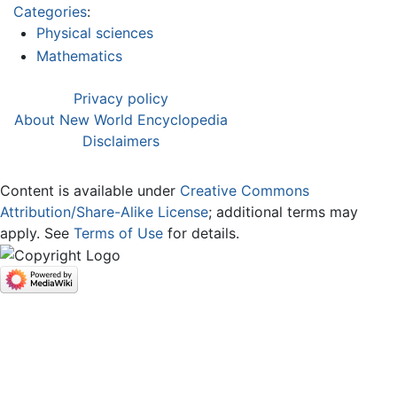
Categories
:
Physical sciences
Mathematics
Privacy policy
About New World Encyclopedia
Disclaimers
Content is available under
Creative Commons
Attribution/Share-Alike License
; additional terms may
apply. See
Terms of Use
for details.