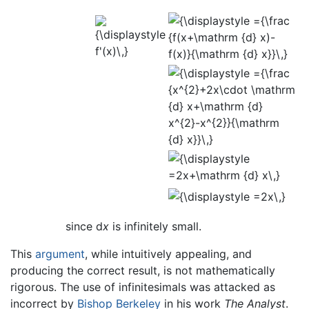
since d
x
is infinitely small.
This
argument
, while intuitively appealing, and
producing the correct result, is not mathematically
rigorous. The use of infinitesimals was attacked as
incorrect by
Bishop Berkeley
in his work
The Analyst
.