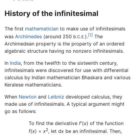
History of the infinitesimal
The first
mathematician
to make use of infinitesimals
[1]
was
Archimedes
(around 250
).
The
B.C.E.
Archimedean property is the property of an ordered
algebraic structure having no nonzero infinitesimals.
In
India
, from the twelfth to the sixteenth century,
infinitesimals were discovered for use with differential
calculus by Indian mathematician Bhaskara and various
Keralese mathematicians.
When
Newton
and
Leibniz
developed calculus, they
made use of infinitesimals. A typical argument might
go as follows:
To find the derivative
f′
(
x
) of the function
2
f
(
x
) =
x
, let d
x
be an infinitesimal. Then,