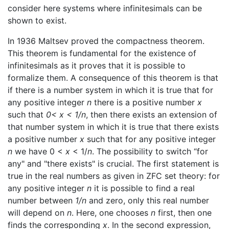
consider here systems where infinitesimals can be
shown to exist.
In 1936 Maltsev proved the compactness theorem.
This theorem is fundamental for the existence of
infinitesimals as it proves that it is possible to
formalize them. A consequence of this theorem is that
if there is a number system in which it is true that for
any positive integer
n
there is a positive number
x
such that
0< x < 1/n
, then there exists an extension of
that number system in which it is true that there exists
a positive number
x
such that for any positive integer
n
we have 0 <
x
< 1/
n
. The possibility to switch “for
any" and "there exists" is crucial. The first statement is
true in the real numbers as given in ZFC set theory: for
any positive integer
n
it is possible to find a real
number between
1/n
and zero, only this real number
will depend on
n
. Here, one chooses
n
first, then one
finds the corresponding
x
. In the second expression,