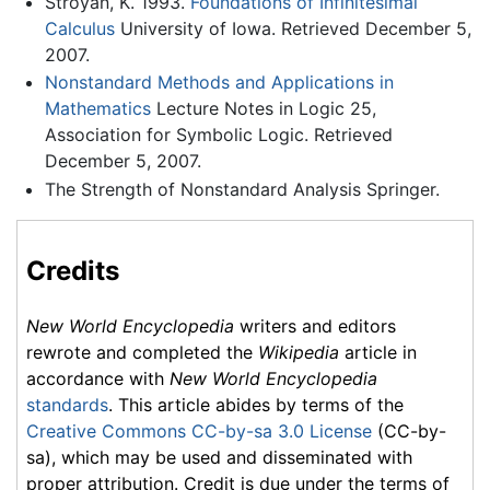
Stroyan, K. 1993.
Foundations of Infinitesimal
Calculus
University of Iowa. Retrieved December 5,
2007.
Nonstandard Methods and Applications in
Mathematics
Lecture Notes in Logic 25,
Association for Symbolic Logic. Retrieved
December 5, 2007.
The Strength of Nonstandard Analysis Springer.
Credits
New World Encyclopedia
writers and editors
rewrote and completed the
Wikipedia
article in
accordance with
New World Encyclopedia
standards
. This article abides by terms of the
Creative Commons CC-by-sa 3.0 License
(CC-by-
sa), which may be used and disseminated with
proper attribution. Credit is due under the terms of