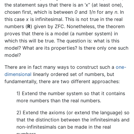
the statement says that there is an ‘x’’ (at least one),
chosen first, which is between
0
and
1/n
for any
n
. In
this case
x
is infinitesimal. This is not true in the real
numbers (
R
) given by ZFC. Nonetheless, the theorem
proves that there is a model (a number system) in
which this will be true. The question is: what is this
model? What are its properties? Is there only one such
model?
There are in fact many ways to construct such a
one-
dimensional
linearly ordered set of numbers, but
fundamentally, there are two different approaches:
1) Extend the number system so that it contains
more numbers than the real numbers.
2) Extend the axioms (or extend the language) so
that the distinction between the infinitesimals and
non-infinitesimals can be made in the real
numbers.