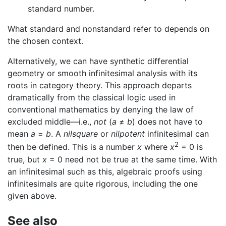
standard number.
What standard and nonstandard refer to depends on
the chosen context.
Alternatively, we can have synthetic differential
geometry or smooth infinitesimal analysis with its
roots in category theory. This approach departs
dramatically from the classical logic used in
conventional mathematics by denying the law of
excluded middle—i.e.,
not
(
a
≠
b
) does not have to
mean
a
=
b
. A
nilsquare
or
nilpotent
infinitesimal can
2
then be defined. This is a number
x
where
x
= 0 is
true, but
x
= 0 need not be true at the same time. With
an infinitesimal such as this, algebraic proofs using
infinitesimals are quite rigorous, including the one
given above.
See also