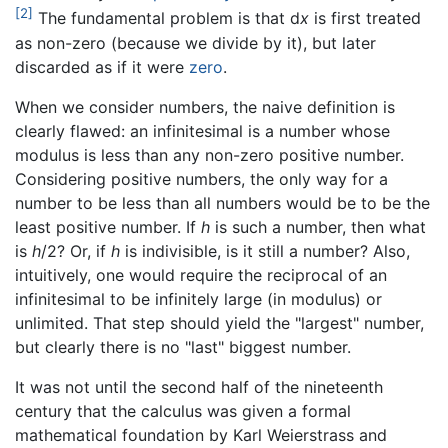
[2]
The fundamental problem is that d
x
is first treated
as non-zero (because we divide by it), but later
discarded as if it were
zero
.
When we consider numbers, the naive definition is
clearly flawed: an infinitesimal is a number whose
modulus is less than any non-zero positive number.
Considering positive numbers, the only way for a
number to be less than all numbers would be to be the
least positive number. If
h
is such a number, then what
is
h
/2? Or, if
h
is indivisible, is it still a number? Also,
intuitively, one would require the reciprocal of an
infinitesimal to be infinitely large (in modulus) or
unlimited. That step should yield the "largest" number,
but clearly there is no "last" biggest number.
It was not until the second half of the nineteenth
century that the calculus was given a formal
mathematical foundation by Karl Weierstrass and