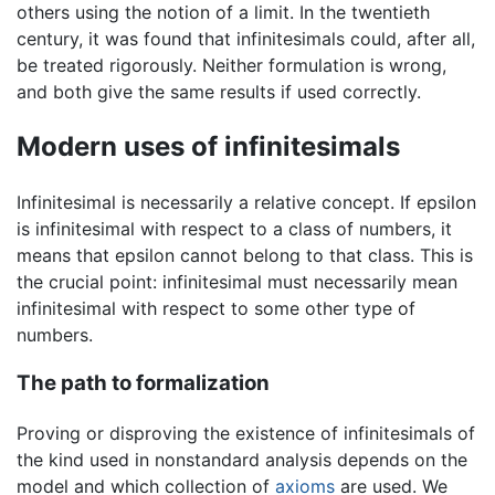
others using the notion of a limit. In the twentieth
century, it was found that infinitesimals could, after all,
be treated rigorously. Neither formulation is wrong,
and both give the same results if used correctly.
Modern uses of infinitesimals
Infinitesimal is necessarily a relative concept. If epsilon
is infinitesimal with respect to a class of numbers, it
means that epsilon cannot belong to that class. This is
the crucial point: infinitesimal must necessarily mean
infinitesimal with respect to some other type of
numbers.
The path to formalization
Proving or disproving the existence of infinitesimals of
the kind used in nonstandard analysis depends on the
model and which collection of
axioms
are used. We