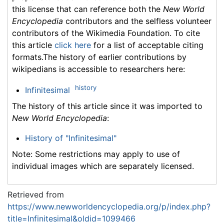
this license that can reference both the
New World
Encyclopedia
contributors and the selfless volunteer
contributors of the Wikimedia Foundation. To cite
this article
click here
for a list of acceptable citing
formats.The history of earlier contributions by
wikipedians is accessible to researchers here:
history
Infinitesimal
The history of this article since it was imported to
New World Encyclopedia
:
History of "Infinitesimal"
Note: Some restrictions may apply to use of
individual images which are separately licensed.
Retrieved from
https://www.newworldencyclopedia.org/p/index.php?
title=Infinitesimal&oldid=1099466