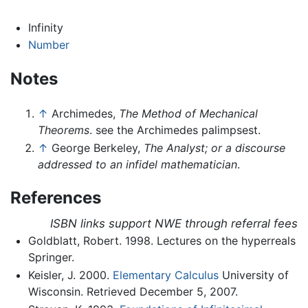
Infinity
Number
Notes
↑
Archimedes,
The Method of Mechanical
Theorems
. see the Archimedes palimpsest.
↑
George Berkeley,
The Analyst; or a discourse
addressed to an infidel mathematician
.
References
ISBN links support NWE through referral fees
Goldblatt, Robert. 1998. Lectures on the hyperreals
Springer.
Keisler, J. 2000.
Elementary Calculus
University of
Wisconsin. Retrieved December 5, 2007.