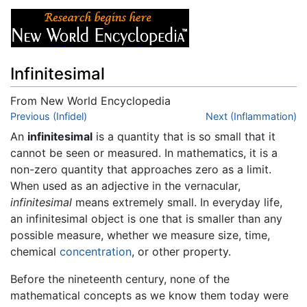
Infinitesimal
From New World Encyclopedia
Jump to:
Previous (Infidel)
navigation
,
search
Next (Inflammation)
An
infinitesimal
is a quantity that is so small that it
cannot be seen or measured. In mathematics, it is a
non-zero quantity that approaches zero as a limit.
When used as an adjective in the vernacular,
infinitesimal
means extremely small. In everyday life,
an infinitesimal object is one that is smaller than any
possible measure, whether we measure size, time,
chemical
concentration
, or other property.
Before the nineteenth century, none of the
mathematical concepts as we know them today were