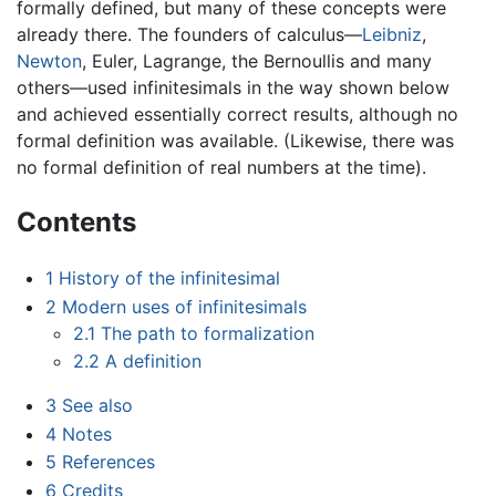
formally defined, but many of these concepts were
already there. The founders of calculus—
Leibniz
,
Newton
, Euler, Lagrange, the Bernoullis and many
others—used infinitesimals in the way shown below
and achieved essentially correct results, although no
formal definition was available. (Likewise, there was
no formal definition of real numbers at the time).
Contents
1
History of the infinitesimal
2
Modern uses of infinitesimals
2.1
The path to formalization
2.2
A definition
3
See also
4
Notes
5
References
6
Credits