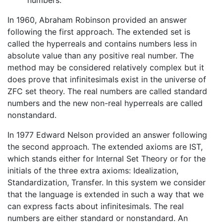
In 1960, Abraham Robinson provided an answer
following the first approach. The extended set is
called the hyperreals and contains numbers less in
absolute value than any positive real number. The
method may be considered relatively complex but it
does prove that infinitesimals exist in the universe of
ZFC set theory. The real numbers are called standard
numbers and the new non-real hyperreals are called
nonstandard.
In 1977 Edward Nelson provided an answer following
the second approach. The extended axioms are IST,
which stands either for Internal Set Theory or for the
initials of the three extra axioms: Idealization,
Standardization, Transfer. In this system we consider
that the language is extended in such a way that we
can express facts about infinitesimals. The real
numbers are either standard or nonstandard. An