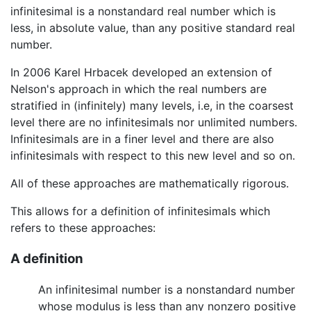
infinitesimal is a nonstandard real number which is
less, in absolute value, than any positive standard real
number.
In 2006 Karel Hrbacek developed an extension of
Nelson's approach in which the real numbers are
stratified in (infinitely) many levels, i.e, in the coarsest
level there are no infinitesimals nor unlimited numbers.
Infinitesimals are in a finer level and there are also
infinitesimals with respect to this new level and so on.
All of these approaches are mathematically rigorous.
This allows for a definition of infinitesimals which
refers to these approaches:
A definition
An infinitesimal number is a nonstandard number
whose modulus is less than any nonzero positive