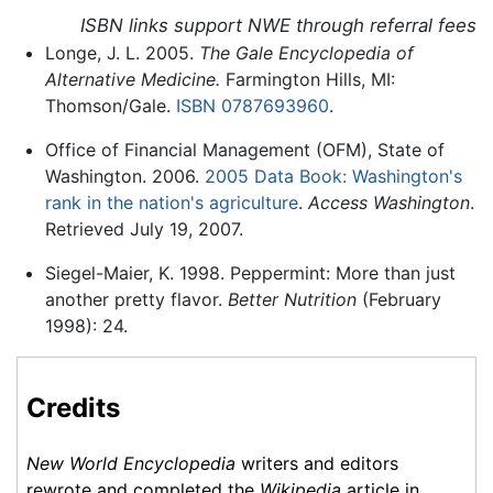
ISBN links support NWE through referral fees
Longe, J. L. 2005.
The Gale Encyclopedia of
Alternative Medicine.
Farmington Hills, MI:
Thomson/Gale.
ISBN 0787693960
.
Office of Financial Management (OFM), State of
Washington. 2006.
2005 Data Book: Washington's
rank in the nation's agriculture
.
Access Washington
.
Retrieved July 19, 2007.
Siegel-Maier, K. 1998. Peppermint: More than just
another pretty flavor.
Better Nutrition
(February
1998): 24.
Credits
New World Encyclopedia
writers and editors
rewrote and completed the
Wikipedia
article in