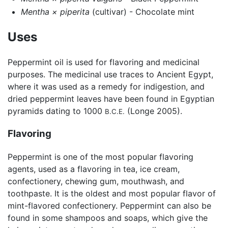
Mentha × piperita
(cultivar) - Chocolate mint
Uses
Peppermint oil is used for flavoring and medicinal
purposes. The medicinal use traces to Ancient Egypt,
where it was used as a remedy for indigestion, and
dried peppermint leaves have been found in Egyptian
pyramids dating to 1000
(Longe 2005).
B.C.E.
Flavoring
Peppermint is one of the most popular flavoring
agents, used as a flavoring in tea, ice cream,
confectionery, chewing gum, mouthwash, and
toothpaste. It is the oldest and most popular flavor of
mint-flavored confectionery. Peppermint can also be
found in some shampoos and soaps, which give the