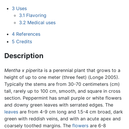
3
Uses
3.1
Flavoring
3.2
Medical uses
4
References
5
Credits
Description
Mentha x piperita
is a perennial plant that grows to a
height of up to one meter (three feet) (Longe 2005).
Typically the stems are from 30-70 centimeters (cm)
tall, rarely up to 100 cm, smooth, and square in cross
section. Peppermint has small purple or white flowers
and downy green leaves with serrated edges. The
leaves
are from 4-9 cm long and 1.5-4 cm broad, dark
green with reddish veins, and with an acute apex and
coarsely toothed margins. The
flowers
are 6-8