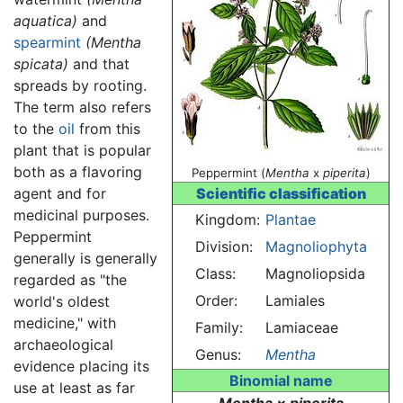
aquatica)
and
spearmint
(Mentha
spicata)
and that
spreads by rooting.
The term also refers
to the
oil
from this
plant that is popular
both as a flavoring
Peppermint (
Mentha
x
piperita
)
agent and for
Scientific classification
medicinal purposes.
Kingdom:
Plantae
Peppermint
Division:
Magnoliophyta
generally is generally
Class:
Magnoliopsida
regarded as "the
Order:
Lamiales
world's oldest
medicine," with
Family:
Lamiaceae
archaeological
Genus:
Mentha
evidence placing its
Binomial name
use at least as far