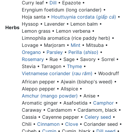
Curry leaf •
Dill
• Epazote •
Eryngium foetidum (long coriander) •
Hoja santa •
Houttuynia cordata (
giấp cá
)
•
Hyssop • Lavender •
Lemon balm •
Herbs
Lemon grass •
Lemon verbena •
Limnophila aromatica (rice paddy herb) •
Lovage • Marjoram •
Mint
• Mitsuba •
Oregano
•
Parsley
•
Perilla (
shiso
)
•
Rosemary
• Rue • Sage • Savory • Sorrel •
Stevia • Tarragon •
Thyme
•
Vietnamese coriander (
rau răm
)
•
Woodruff
African pepper •
Ajwain (bishop's weed) •
Aleppo pepper •
Allspice •
Amchur (mango powder)
•
Anise •
Aromatic ginger •
Asafoetida •
Camphor
•
Caraway • Cardamom •
Cardamom, black •
Cassia •
Cayenne pepper •
Celery seed
•
Chili •
Cinnamon
•
Clove
•
Coriander seed •
Cubeb •
Cumin
•
Cumin, black •
Dill seed
•