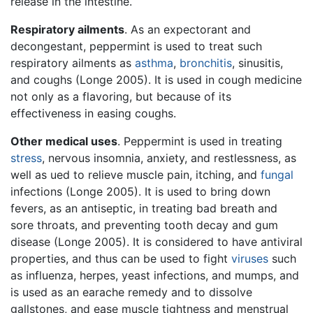
release in the intestine.
Respiratory ailments
. As an expectorant and
decongestant, peppermint is used to treat such
respiratory ailments as
asthma
,
bronchitis
, sinusitis,
and coughs (Longe 2005). It is used in cough medicine
not only as a flavoring, but because of its
effectiveness in easing coughs.
Other medical uses
. Peppermint is used in treating
stress
, nervous insomnia, anxiety, and restlessness, as
well as ued to relieve muscle pain, itching, and
fungal
infections (Longe 2005). It is used to bring down
fevers, as an antiseptic, in treating bad breath and
sore throats, and preventing tooth decay and gum
disease (Longe 2005). It is considered to have antiviral
properties, and thus can be used to fight
viruses
such
as influenza, herpes, yeast infections, and mumps, and
is used as an earache remedy and to dissolve
gallstones, and ease muscle tightness and menstrual