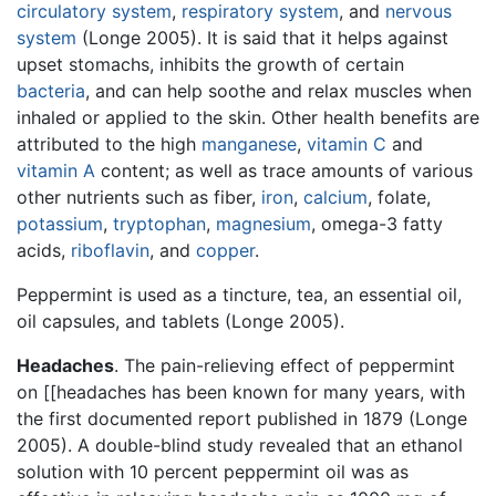
circulatory system
,
respiratory system
, and
nervous
system
(Longe 2005). It is said that it helps against
upset stomachs, inhibits the growth of certain
bacteria
, and can help soothe and relax muscles when
inhaled or applied to the skin. Other health benefits are
attributed to the high
manganese
,
vitamin C
and
vitamin A
content; as well as trace amounts of various
other nutrients such as fiber,
iron
,
calcium
, folate,
potassium
,
tryptophan
,
magnesium
, omega-3 fatty
acids,
riboflavin
, and
copper
.
Peppermint is used as a tincture, tea, an essential oil,
oil capsules, and tablets (Longe 2005).
Headaches
. The pain-relieving effect of peppermint
on [[headaches has been known for many years, with
the first documented report published in 1879 (Longe
2005). A double-blind study revealed that an ethanol
solution with 10 percent peppermint oil was as