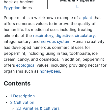
Mentha × piperita
back as Ancient
L.
Egyptian
times.
Peppermint is a well-known example of a
plant
that
offers numerous values to improve the quality of
human life. Its medicinal uses including treating
ailments of the
respiratory
,
digestive
,
circulatory
,
integumentary, and
nervous system
. Human creativity
has developed numerous commercial uses for
peppermint, including using in tea, toothpaste, ice
cream, candy, and cosmetics. In addition, peppermint
offers
ecological
values, including providing nectar for
organisms such as
honeybees
.
Contents
1
Description
2
Cultivation
2.1
Varieties & cultivars