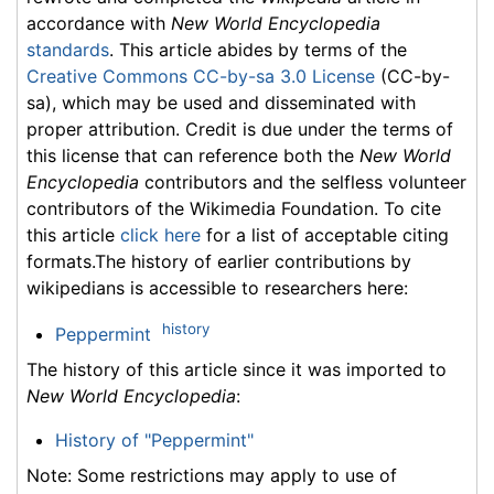
accordance with
New World Encyclopedia
standards
. This article abides by terms of the
Creative Commons CC-by-sa 3.0 License
(CC-by-
sa), which may be used and disseminated with
proper attribution. Credit is due under the terms of
this license that can reference both the
New World
Encyclopedia
contributors and the selfless volunteer
contributors of the Wikimedia Foundation. To cite
this article
click here
for a list of acceptable citing
formats.The history of earlier contributions by
wikipedians is accessible to researchers here:
history
Peppermint
The history of this article since it was imported to
New World Encyclopedia
:
History of "Peppermint"
Note: Some restrictions may apply to use of