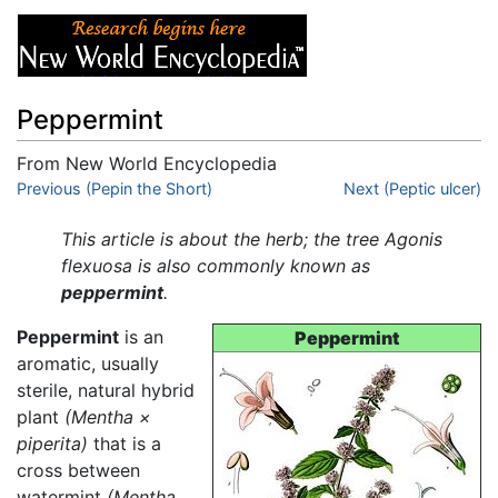
Peppermint
From New World Encyclopedia
Jump to:
Previous (Pepin the Short)
navigation
,
search
Next (Peptic ulcer)
This article is about the herb; the tree Agonis
flexuosa is also commonly known as
peppermint
.
Peppermint
is an
Peppermint
aromatic, usually
sterile, natural hybrid
plant
(Mentha ×
piperita)
that is a
cross between
watermint
(Mentha