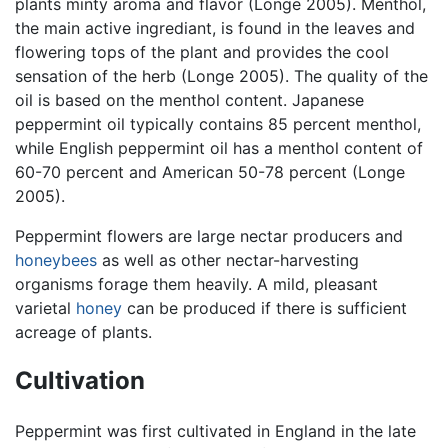
plants minty aroma and flavor (Longe 2005). Menthol,
the main active ingrediant, is found in the leaves and
flowering tops of the plant and provides the cool
sensation of the herb (Longe 2005). The quality of the
oil is based on the menthol content. Japanese
peppermint oil typically contains 85 percent menthol,
while English peppermint oil has a menthol content of
60-70 percent and American 50-78 percent (Longe
2005).
Peppermint flowers are large nectar producers and
honeybees
as well as other nectar-harvesting
organisms forage them heavily. A mild, pleasant
varietal
honey
can be produced if there is sufficient
acreage of plants.
Cultivation
Peppermint was first cultivated in England in the late