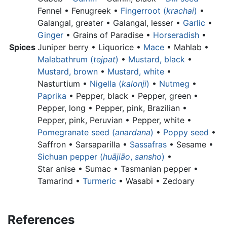
Fennel • Fenugreek •
Fingerroot (
krachai
)
•
Galangal, greater •
Galangal, lesser •
Garlic
•
Ginger
•
Grains of Paradise •
Horseradish
•
Spices
Juniper berry •
Liquorice •
Mace
• Mahlab •
Malabathrum (
tejpat
)
•
Mustard, black
•
Mustard, brown
•
Mustard, white
•
Nasturtium •
Nigella (
kalonji
)
•
Nutmeg
•
Paprika
•
Pepper, black •
Pepper, green •
Pepper, long •
Pepper, pink, Brazilian •
Pepper, pink, Peruvian •
Pepper, white •
Pomegranate seed (
anardana
)
•
Poppy seed
•
Saffron • Sarsaparilla •
Sassafras
• Sesame •
Sichuan pepper (
huājiāo
,
sansho
)
•
Star anise •
Sumac •
Tasmanian pepper •
Tamarind •
Turmeric
• Wasabi • Zedoary
References