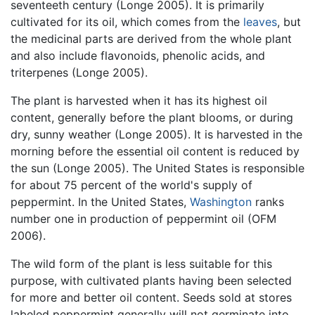
seventeeth century (Longe 2005). It is primarily
cultivated for its oil, which comes from the
leaves
, but
the medicinal parts are derived from the whole plant
and also include flavonoids, phenolic acids, and
triterpenes (Longe 2005).
The plant is harvested when it has its highest oil
content, generally before the plant blooms, or during
dry, sunny weather (Longe 2005). It is harvested in the
morning before the essential oil content is reduced by
the sun (Longe 2005). The United States is responsible
for about 75 percent of the world's supply of
peppermint. In the United States,
Washington
ranks
number one in production of peppermint oil (OFM
2006).
The wild form of the plant is less suitable for this
purpose, with cultivated plants having been selected
for more and better oil content. Seeds sold at stores
labeled peppermint generally will not germinate into