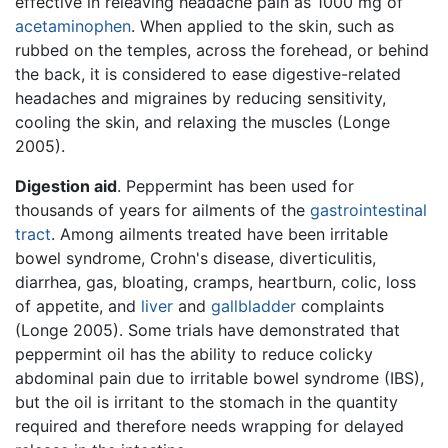
effective in releaving headache pain as 1000 mg of
acetaminophen
. When applied to the skin, such as
rubbed on the temples, across the forehead, or behind
the back, it is considered to ease digestive-related
headaches and migraines by reducing sensitivity,
cooling the skin, and relaxing the muscles (Longe
2005).
Digestion aid
. Peppermint has been used for
thousands of years for ailments of the
gastrointestinal
tract
. Among ailments treated have been irritable
bowel syndrome, Crohn's disease, diverticulitis,
diarrhea, gas, bloating, cramps, heartburn, colic, loss
of appetite, and
liver
and
gallbladder
complaints
(Longe 2005). Some trials have demonstrated that
peppermint oil has the ability to reduce colicky
abdominal pain due to irritable bowel syndrome (IBS),
but the oil is irritant to the stomach in the quantity
required and therefore needs wrapping for delayed