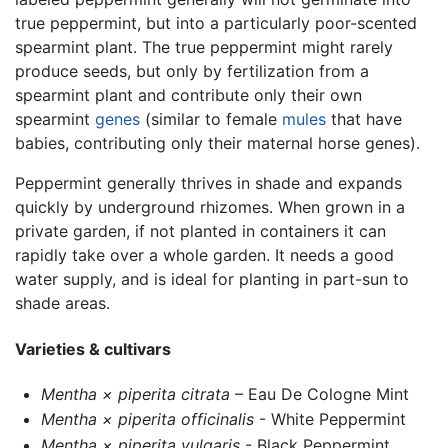
true peppermint, but into a particularly poor-scented
spearmint plant. The true peppermint might rarely
produce seeds, but only by fertilization from a
spearmint plant and contribute only their own
spearmint
genes
(similar to female
mules
that have
babies, contributing only their maternal horse genes).
Peppermint generally thrives in shade and expands
quickly by underground rhizomes. When grown in a
private garden, if not planted in containers it can
rapidly take over a whole garden. It needs a good
water supply, and is ideal for planting in part-sun to
shade areas.
Varieties & cultivars
Mentha × piperita citrata
– Eau De Cologne Mint
Mentha × piperita officinalis
- White Peppermint
Mentha × piperita vulgaris
- Black Peppermint