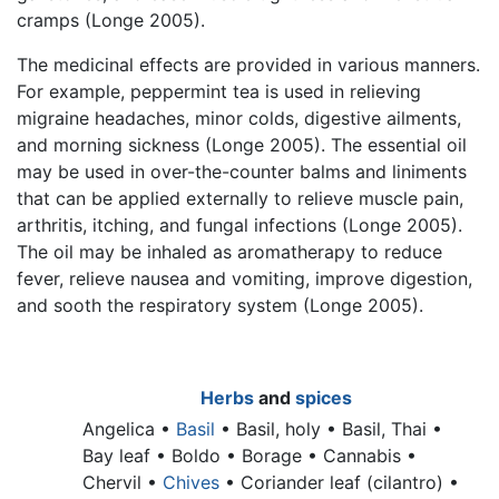
cramps (Longe 2005).
The medicinal effects are provided in various manners.
For example, peppermint tea is used in relieving
migraine headaches, minor colds, digestive ailments,
and morning sickness (Longe 2005). The essential oil
may be used in over-the-counter balms and liniments
that can be applied externally to relieve muscle pain,
arthritis, itching, and fungal infections (Longe 2005).
The oil may be inhaled as aromatherapy to reduce
fever, relieve nausea and vomiting, improve digestion,
and sooth the respiratory system (Longe 2005).
Herbs
and
spices
Angelica •
Basil
•
Basil, holy •
Basil, Thai •
Bay leaf •
Boldo • Borage • Cannabis •
Chervil •
Chives
•
Coriander leaf (cilantro) •