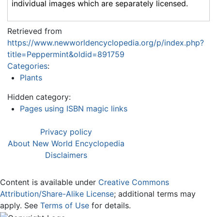
individual images which are separately licensed.
Retrieved from
https://www.newworldencyclopedia.org/p/index.php?
title=Peppermint&oldid=891759
Categories
:
Plants
Hidden category:
Pages using ISBN magic links
Privacy policy
About New World Encyclopedia
Disclaimers
Content is available under
Creative Commons
Attribution/Share-Alike License
; additional terms may
apply. See
Terms of Use
for details.