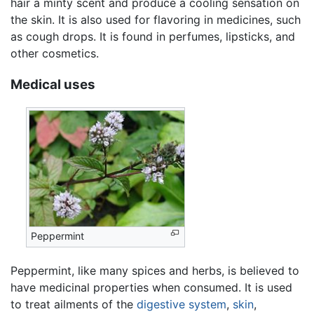
hair a minty scent and produce a cooling sensation on
the skin. It is also used for flavoring in medicines, such
as cough drops. It is found in perfumes, lipsticks, and
other cosmetics.
Medical uses
Peppermint
Peppermint, like many spices and herbs, is believed to
have medicinal properties when consumed. It is used
to treat ailments of the
digestive system
,
skin
,