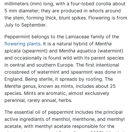
millimeters (mm) long, with a four-lobed corolla about
5 mm diameter; they are produced in whorls around
the stem, forming thick, blunt spikes. Flowering is from
July to September.
Peppermint belongs to the Lamiaceae family of the
flowering plants
. It is a natural hybrid of
Mentha
spicata
(spearmint) and
Mentha aquatica
(watermint)
and occasionally is found wild with its parent species
in central and southern Europe. The first intentional
crossbreed of watermint and spearmint was done in
England. Being sterile, it spreads by rooting. The
Mentha
genus, known as mints, includes about 25
species. Mints are aromatic, almost exclusively
perennial, rarely annual, herbs.
The essential oil of peppermint includes the principal
active ingrediants of menthol, menthone, and menthyl
acetate, with menthyl acetate responsible for the