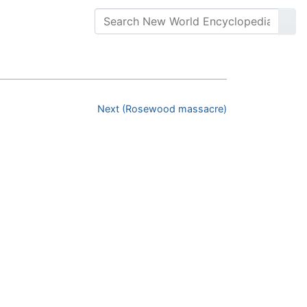
Next (Rosewood massacre)