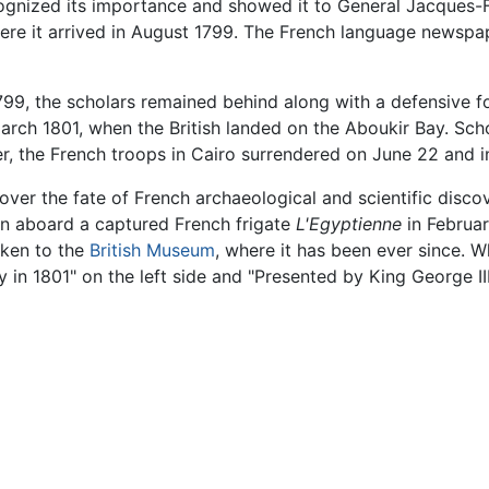
ognized its importance and showed it to General Jacques-
 where it arrived in August 1799. The French language newsp
1799, the scholars remained behind along with a defensive
March 1801, when the British landed on the Aboukir Bay. Sch
, the French troops in Cairo surrendered on June 22 and i
over the fate of French archaeological and scientific disco
ain aboard a captured French frigate
L'Egyptienne
in Februar
taken to the
British Museum
, where it has been ever since. Wh
 in 1801" on the left side and "Presented by King George III