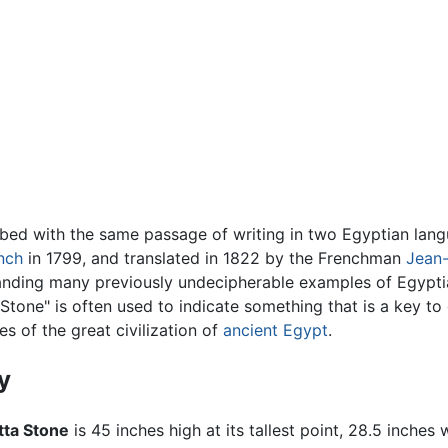
ibed with the same passage of writing in two Egyptian langu
nch
in 1799, and translated in 1822 by the Frenchman
Jean-
standing many previously undecipherable examples of Egypt
Stone" is often used to indicate something that is a key to
es of the great civilization of
ancient Egypt
.
y
tta Stone
is 45 inches high at its tallest point, 28.5 inches