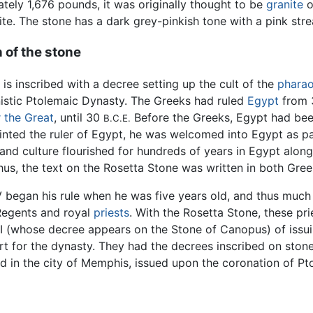
tely 1,676 pounds, it was originally thought to be
granite
o
ite. The stone has a dark grey-pinkish tone with a pink stre
 of the stone
 is inscribed with a decree setting up the cult of the
phara
nistic Ptolemaic Dynasty. The Greeks had ruled
Egypt
from
 the Great
, until 30
Before the Greeks, Egypt had bee
B.C.E.
nted the ruler of Egypt, he was welcomed into Egypt as par
and culture flourished for hundreds of years in Egypt alon
Thus, the text on the Rosetta Stone was written in both Gree
 began his rule when he was five years old, and thus much o
Regents and royal
priests
. With the Rosetta Stone, these pr
II (whose decree appears on the Stone of Canopus) of issui
ort for the dynasty. They had the decrees inscribed on sto
ed in the city of Memphis, issued upon the coronation of P