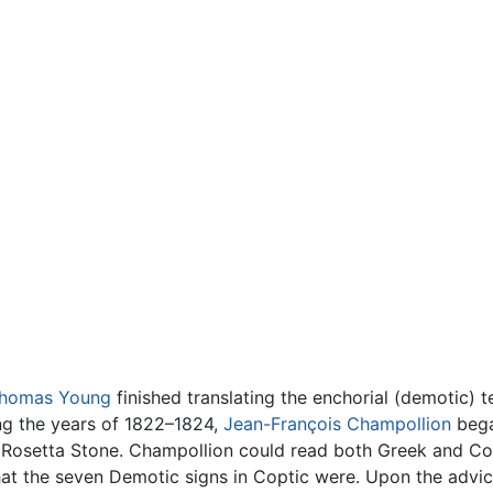
homas Young
finished translating the enchorial (demotic) 
ing the years of 1822–1824,
Jean-François Champollion
bega
 Rosetta Stone. Champollion could read both Greek and C
at the seven Demotic signs in Coptic were. Upon the advic