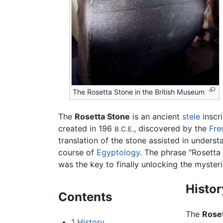
The Rosetta Stone in the British Museum
The
Rosetta Stone
is an ancient
stele
inscr
created in 196
, discovered by the
Fre
B.C.E.
translation of the stone assisted in under
course of
Egyptology
. The phrase "Rosetta 
was the key to finally unlocking the mysteri
Histor
Contents
The
Rose
1
History