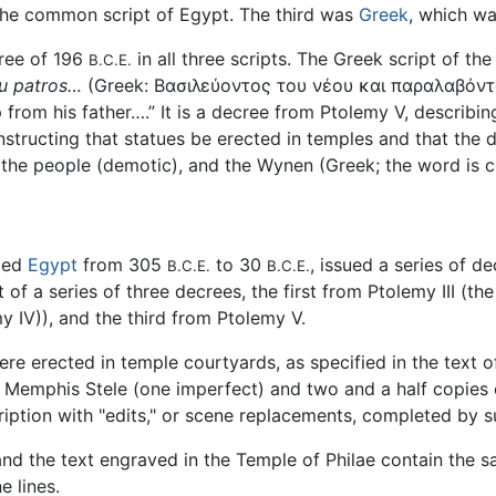
he common script of Egypt. The third was
Greek
, which wa
ree of 196
in all three scripts. The Greek script of t
B.C.E.
ou patros…
(Greek: Βασιλεύοντος του νέου και παραλαβόντ
 from his father….” It is a decree from Ptolemy V, describ
instructing that statues be erected in temples and that the 
f the people (demotic), and the Wynen (Greek; the word is c
uled
Egypt
from 305
to 30
, issued a series of d
B.C.E.
B.C.E.
t of a series of three decrees, the first from Ptolemy III (
 IV)), and the third from Ptolemy V.
re erected in temple courtyards, as specified in the text 
 Memphis Stele (one imperfect) and two and a half copies o
ription with "edits," or scene replacements, completed by 
and the text engraved in the Temple of Philae contain the
 lines.