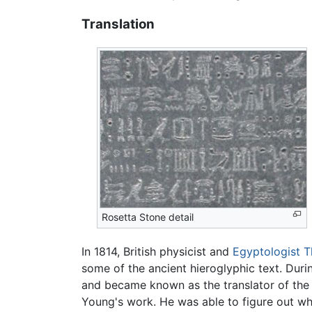
Translation
Rosetta Stone detail
In 1814, British physicist and
Egyptologist
T
some of the ancient hieroglyphic text. Dur
and became known as the translator of the
Young's work. He was able to figure out wh