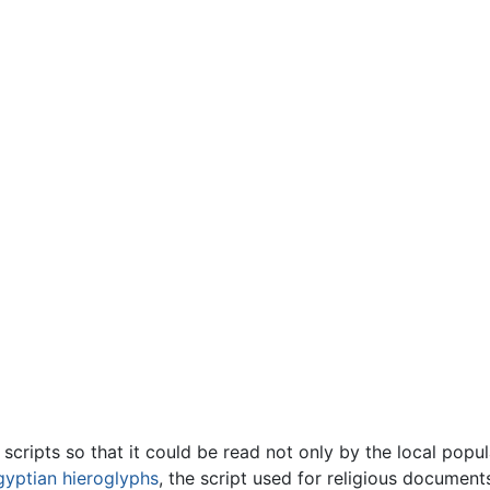
cripts so that it could be read not only by the local popula
gyptian hieroglyphs
, the script used for religious docume