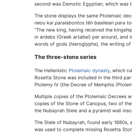
second was Demotic Egyptian, which was t
The stone displays the same Ptolemaic dec
neou kai paralabontos tēn basileian para t
“The new king, having received the kingship
in ardebs (Greek
artabai
) per
aroura
), and 
words of gods (hieroglyphs), the writing o
The three-stone series
The Hellenistic
Ptolemaic dynasty
, which r
Rosetta Stone was included in the third par
Ptolemy IV (the Decree of Memphis (Ptolemy
Multiple copies of the Ptolemaic Decrees we
copies of the Stone of Canopus, two of the
the Nubayrah Stele and a pyramid wall insc
The Stele of Nubayrah, found early 1880s, 
was used to complete missing Rosetta Stone