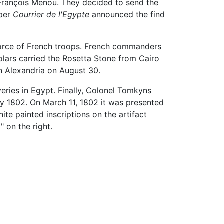
François Menou. They decided to send the
aper
Courrier de l'Egypte
announced the find
 force of French troops. French commanders
olars carried the Rosetta Stone from Cairo
n Alexandria on August 30.
veries in Egypt. Finally, Colonel Tomkyns
y 1802. On March 11, 1802 it was presented
ite painted inscriptions on the artifact
" on the right.