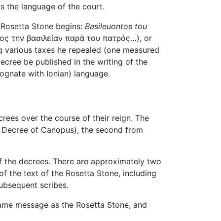
s the language of the court.
he Rosetta Stone begins:
Basileuontos tou
ος την βασιλείαν παρά του πατρός…), or
ing various taxes he repealed (one measured
decree be published in the writing of the
ognate with Ionian) language.
ecrees over the course of their reign. The
the Decree of Canopus), the second from
of the decrees. There are approximately two
f the text of the Rosetta Stone, including
subsequent scribes.
 same message as the Rosetta Stone, and