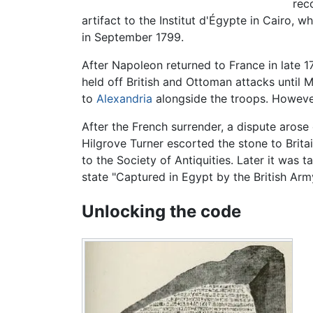
rec
artifact to the Institut d'Égypte in Cairo,
in September 1799.
After Napoleon returned to France in late 
held off British and Ottoman attacks until 
to
Alexandria
alongside the troops. However
After the French surrender, a dispute arose 
Hilgrove Turner escorted the stone to Brit
to the Society of Antiquities. Later it was 
state "Captured in Egypt by the British Army
Unlocking the code