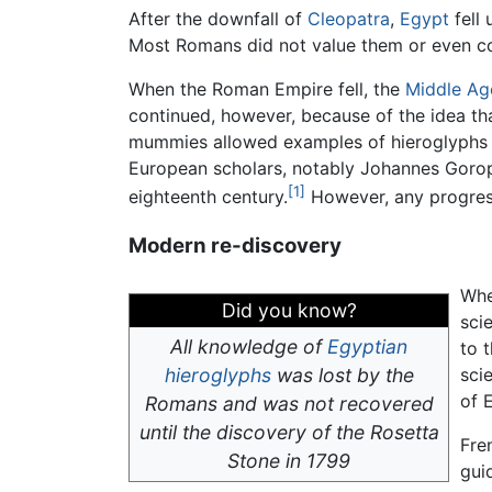
After the downfall of
Cleopatra
,
Egypt
fell
Most Romans did not value them or even c
When the Roman Empire fell, the
Middle Ag
continued, however, because of the idea th
mummies allowed examples of hieroglyphs t
European scholars, notably Johannes Goropi
[1]
eighteenth century.
However, any progress
Modern re-discovery
Wh
Did you know?
sci
All knowledge of
Egyptian
to t
hieroglyphs
was lost by the
sci
of 
Romans and was not recovered
until the discovery of the Rosetta
Fre
Stone in 1799
gui