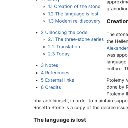
approxima
1.1
Creation of the stone
granodior
1.2
The language is lost
Creation
1.3
Modern re-discovery
2
Unlocking the code
The stone
2.1
The three-stone series
the Helle
2.2
Translation
Alexander
2.3
Today
was appoi
language 
3
Notes
culture. 
4
References
Ptolemy V
5
External links
done by 
6
Credits
Ptolemy I
pharaoh himself, in order to maintain supp
Rosetta Stone is a copy of the decree issu
The language is lost