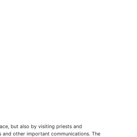
ce, but also by visiting priests and
nts and other important communications. The