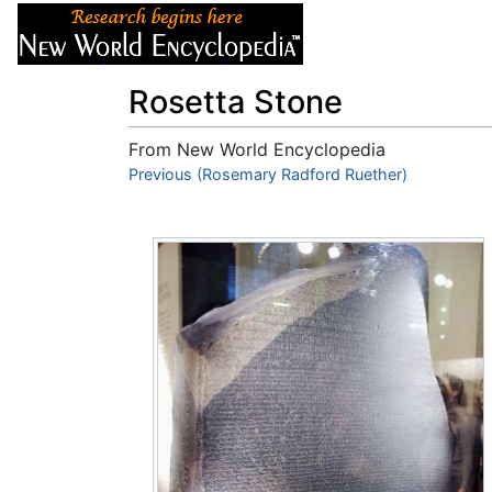
Articles
About
Rosetta Stone
From New World Encyclopedia
Jump to:
Previous (Rosemary Radford Ruether)
navigation
,
search