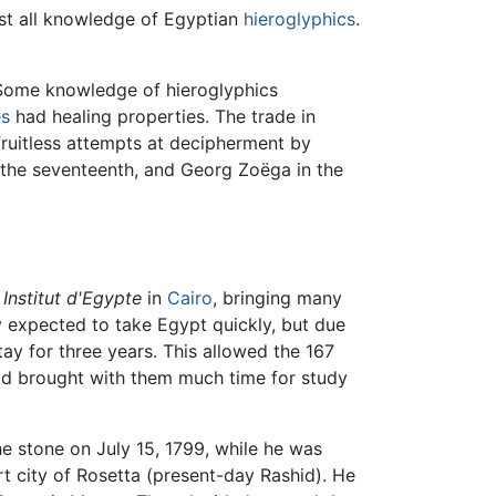
st all knowledge of Egyptian
hieroglyphics
.
 Some knowledge of hieroglyphics
s
had healing properties. The trade in
ruitless attempts at decipherment by
 the seventeenth, and Georg Zoëga in the
n
Institut d'Egypte
in
Cairo
, bringing many
y expected to take Egypt quickly, but due
tay for three years. This allowed the 167
had brought with them much time for study
e stone on July 15, 1799, while he was
rt city of Rosetta (present-day Rashid). He