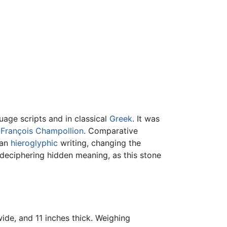
age scripts and in classical
Greek
. It was
François Champollion
. Comparative
ian
hieroglyphic
writing, changing the
 deciphering hidden meaning, as this stone
 wide, and 11 inches thick. Weighing