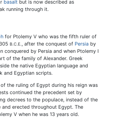
r
basalt
but is now described as
ak running through it.
oh
for Ptolemy V who was the fifth ruler of
 305
, after the conquest of
Persia
by
B.C.E.
n conquered by Persia and when Ptolemy I
t of the family of Alexander. Greek
gside the native Egyptian language and
k and Egyptian scripts.
f the ruling of Egypt during his reign was
iests continued the precedent set by
ng decrees to the populace, instead of the
ne and erected throughout Egypt. The
tolemy V when he was 13 years old.