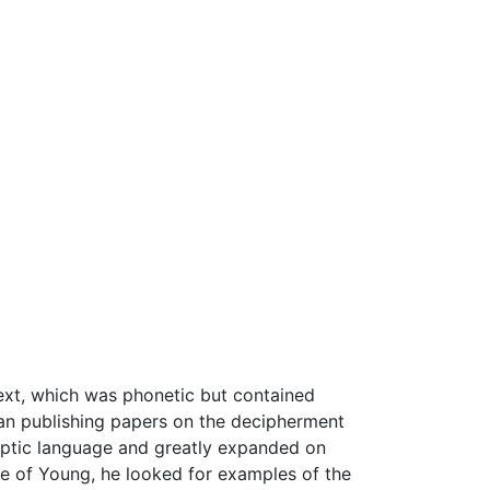
text, which was phonetic but contained
n publishing papers on the decipherment
optic language and greatly expanded on
e of Young, he looked for examples of the