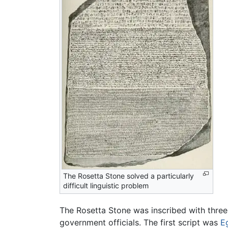
The Rosetta Stone solved a particularly
difficult linguistic problem
The Rosetta Stone was inscribed with three s
government officials. The first script was
E