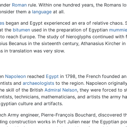
 under
Roman
rule. Within one hundred years, the Romans lo
onsider them a
language
at all.
es
began and Egypt experienced an era of relative chaos.
at the
bitumen
used in the preparation of Egyptian
mummie
o reach Europe. The study of hieroglyphs continued with f
us Becanus in the sixteenth century, Athanasius Kircher in
 in translation was very slow.
en
Napoleon
reached
Egypt
in 1798, the French founded a
entists and
archaeologists
to the region. Napoleon originall
he skill of the British
Admiral Nelson
, they were forced to s
entists, technicians, mathematicians, and artists the army 
Egyptian culture and artifacts.
nch Army engineer, Pierre-François Bouchard, discovered th
ding construction works in Fort Julien near the Egyptian po