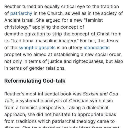
Reuther turned an equally critical eye to the tradition
of
patriarchy
in the Church, as well as in the society of
Ancient Israel. She argued for a new "feminist
christology," applying the concept of
demythologization to strip the concept of Christ from
its "traditional masculine imagery." For her, the Jesus
of the
synoptic gospels
is an utterly
iconoclastic
prophet who aimed at establishing a new social order,
not only in terms of justice and righteousness, but also
in terms of gender relations.
Reformulating God-talk
Reuther's most influential book was
Sexism and God-
Talk
, a systematic analysis of Christian symbolism
from a feminist perspective. Taking a dialectical
approach, she did not hesitate to appropriate ideas
from traditions which patriarchal theology came to
disown. She thus dared to include ideas from ancient