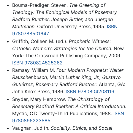
Bouma-Prediger, Steven.
The Greening of
Theology: The Ecological Models of Rosemary
Radford Ruether, Joseph Sittler, and Juergen
Moltmann
. Oxford University Press, 1995.
ISBN
9780788501647
Griffith, Colleen M. (ed.).
Prophetic Witness:
Catholic Women's Strategies for the Church
. New
York: The Crossroad Publishing Company, 2009.
ISBN 9780824525262
Ramsay, William M.
Four Modern Prophets: Walter
Rauschenbusch, Martin Luther King, Jr., Gustavo
Gutiérrez, Rosemary Radford Ruether
. Atlanta, GA:
John Knox Press, 1986.
ISBN 9780804208116
Snyder, Mary Hembrow.
The Christology of
Rosemary Radford Ruether: A Critical Introduction
.
Mystic, CT: Twenty-Third Publications, 1988.
ISBN
9780896223585
Vaughan, Judith.
Sociality, Ethics, and Social