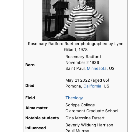
Rosemary Radford Ruether photographed by Lynn
Gilbert, 1978
Rosemary Radford
November 2 1936
Born
Saint Paul,
Minnesota
, US
May 21 2022 (aged 85)
Died
Pomona,
California
, US
Field
Theology
Scripps College
Alma mater
Claremont Graduate School
Notable students
Gina Messina Dysert
Beverly Wildung Harrison
Influenced
Pauli Murray