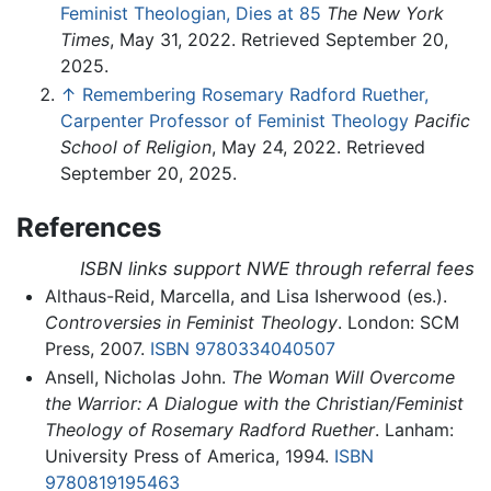
Feminist Theologian, Dies at 85
The New York
Times
, May 31, 2022. Retrieved September 20,
2025.
↑
Remembering Rosemary Radford Ruether,
Carpenter Professor of Feminist Theology
Pacific
School of Religion
, May 24, 2022. Retrieved
September 20, 2025.
References
ISBN links support NWE through referral fees
Althaus-Reid, Marcella, and Lisa Isherwood (es.).
Controversies in Feminist Theology
. London: SCM
Press, 2007.
ISBN 9780334040507
Ansell, Nicholas John.
The Woman Will Overcome
the Warrior: A Dialogue with the Christian/Feminist
Theology of Rosemary Radford Ruether
. Lanham:
University Press of America, 1994.
ISBN
9780819195463