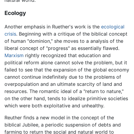
Ecology
Another emphasis in Ruether's work is the
ecological
crisis
. Beginning with a critique of the biblical concept
of human "dominion," she moves to a analysis of the
liberal concept of "progress" as essentially flawed.
Marxism
rightly recognized that education and
political reform alone cannot solve the problem, but it
failed to see that the expansion of the global economy
cannot continue indefinitely due to the problems of
overpopulation and an ultimate scarcity of land and
resources. The romantic ideal of a "return to nature,"
on the other hand, tends to idealize primitive societies
which were both exploitative and unhealthy.
Reuther finds a new model in the concept of the
biblical Jubilee, a periodic suspension of debts and
farming to return the social and natural world to