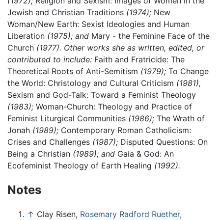
(1972);
Religion and Sexism: Images of Women in the
Jewish and Christian Traditions
(1974);
New
Woman/New Earth: Sexist Ideologies and Human
Liberation
(1975); and
Mary - the Feminine Face of the
Church
(1977). Other works she as written, edited, or
contributed to include:
Faith and Fratricide: The
Theoretical Roots of Anti-Semitism
(1979);
To Change
the World: Christology and Cultural Criticism
(1981),
Sexism and God-Talk: Toward a Feminist Theology
(1983);
Woman-Church: Theology and Practice of
Feminist Liturgical Communities
(1986);
The Wrath of
Jonah
(1989);
Contemporary Roman Catholicism:
Crises and Challenges
(1987);
Disputed Questions: On
Being a Christian
(1989); and
Gaia & God: An
Ecofeminist Theology of Earth Healing
(1992).
Notes
↑
Clay Risen,
Rosemary Radford Ruether,