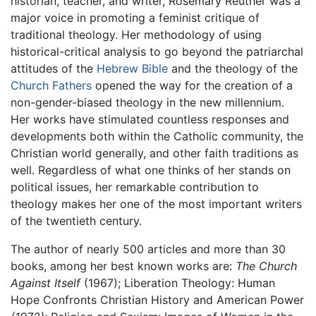
historian, teacher, and writer, Rosemary Reuther was a
major voice in promoting a feminist critique of
traditional theology. Her methodology of using
historical-critical analysis to go beyond the patriarchal
attitudes of the
Hebrew Bible
and the theology of the
Church Fathers
opened the way for the creation of a
non-gender-biased theology in the new millennium.
Her works have stimulated countless responses and
developments both within the Catholic community, the
Christian world generally, and other faith traditions as
well. Regardless of what one thinks of her stands on
political issues, her remarkable contribution to
theology makes her one of the most important writers
of the twentieth century.
The author of nearly 500 articles and more than 30
books, among her best known works are:
The Church
Against Itself
(1967); Liberation Theology: Human
Hope Confronts Christian History and American Power