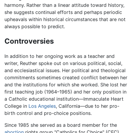
harmony. Rather than a linear attitude toward history,
she suggests continual efforts and perhaps periodic
upheavals within historical circumstances that are not
always possible to predict.
Controversies
In addition to her ongoing work as a teacher and
writer, Reuther spoke out on various political, social,
and ecclesiastical issues. Her political and theological
commitments sometimes created conflict between her
and the institutions for which she worked. She lost her
first teaching job (1964–1965) and her only position in
a Catholic educational institution—Immaculate Heart
College in
Los Angeles
, California—due to her pro-
birth control and pro-choice positions.
Since 1985 she served as a board member for the
abortion
rights group "Catholics for Choice" (CFC).