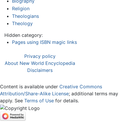
Biography
Religion
Theologians
Theology
Hidden category:
Pages using ISBN magic links
Privacy policy
About New World Encyclopedia
Disclaimers
Content is available under
Creative Commons
Attribution/Share-Alike License
; additional terms may
apply. See
Terms of Use
for details.