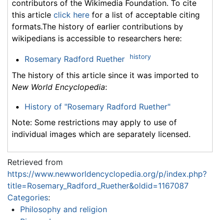
contributors of the Wikimedia Foundation. To cite
this article
click here
for a list of acceptable citing
formats.The history of earlier contributions by
wikipedians is accessible to researchers here:
history
Rosemary Radford Ruether
The history of this article since it was imported to
New World Encyclopedia
:
History of "Rosemary Radford Ruether"
Note: Some restrictions may apply to use of
individual images which are separately licensed.
Retrieved from
https://www.newworldencyclopedia.org/p/index.php?
title=Rosemary_Radford_Ruether&oldid=1167087
Categories
:
Philosophy and religion