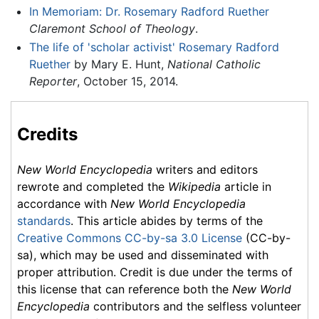
In Memoriam: Dr. Rosemary Radford Ruether
Claremont School of Theology
.
The life of 'scholar activist' Rosemary Radford
Ruether
by Mary E. Hunt,
National Catholic
Reporter
, October 15, 2014.
Credits
New World Encyclopedia
writers and editors
rewrote and completed the
Wikipedia
article in
accordance with
New World Encyclopedia
standards
. This article abides by terms of the
Creative Commons CC-by-sa 3.0 License
(CC-by-
sa), which may be used and disseminated with
proper attribution. Credit is due under the terms of
this license that can reference both the
New World
Encyclopedia
contributors and the selfless volunteer