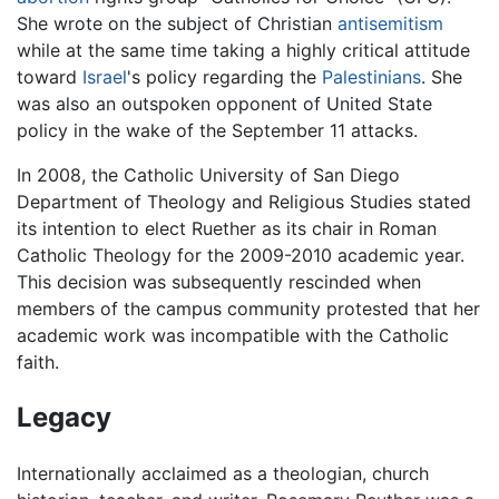
She wrote on the subject of Christian
antisemitism
while at the same time taking a highly critical attitude
toward
Israel
's policy regarding the
Palestinians
. She
was also an outspoken opponent of United State
policy in the wake of the September 11 attacks.
In 2008, the Catholic University of San Diego
Department of Theology and Religious Studies stated
its intention to elect Ruether as its chair in Roman
Catholic Theology for the 2009-2010 academic year.
This decision was subsequently rescinded when
members of the campus community protested that her
academic work was incompatible with the Catholic
faith.
Legacy
Internationally acclaimed as a theologian, church