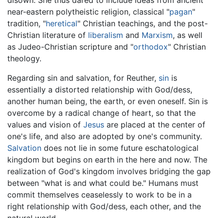
near-eastern polytheistic religion, classical "
pagan
"
tradition, "
heretical
" Christian teachings, and the post-
Christian literature of
liberalism
and
Marxism
, as well
as Judeo-Christian scripture and "
orthodox
" Christian
theology.
Regarding sin and salvation, for Reuther,
sin
is
essentially a distorted relationship with God/dess,
another human being, the earth, or even oneself. Sin is
overcome by a radical change of heart, so that the
values and vision of
Jesus
are placed at the center of
one's life, and also are adopted by one's community.
Salvation
does not lie in some future eschatological
kingdom but begins on earth in the here and now. The
realization of God's kingdom involves bridging the gap
between "what is and what could be." Humans must
commit themselves ceaselessly to work to be in a
right relationship with God/dess, each other, and the
natural world.