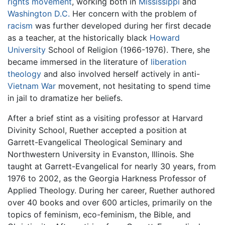
rights movement
, working both in
Mississippi
and
Washington D.C.
Her concern with the problem of
racism
was further developed during her first decade
as a teacher, at the historically black
Howard
University
School of Religion (1966-1976). There, she
became immersed in the literature of
liberation
theology
and also involved herself actively in anti-
Vietnam War
movement, not hesitating to spend time
in jail to dramatize her beliefs.
After a brief stint as a visiting professor at Harvard
Divinity School, Ruether accepted a position at
Garrett-Evangelical Theological Seminary and
Northwestern University in Evanston, Illinois. She
taught at Garrett-Evangelical for nearly 30 years, from
1976 to 2002, as the Georgia Harkness Professor of
Applied Theology. During her career, Ruether authored
over 40 books and over 600 articles, primarily on the
topics of feminism, eco-feminism, the Bible, and