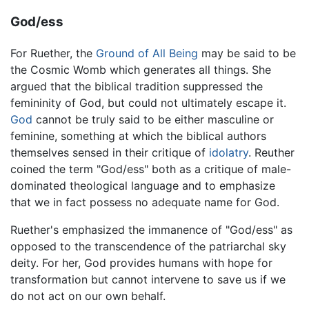
God/ess
For Ruether, the
Ground of All Being
may be said to be
the Cosmic Womb which generates all things. She
argued that the biblical tradition suppressed the
femininity of God, but could not ultimately escape it.
God
cannot be truly said to be either masculine or
feminine, something at which the biblical authors
themselves sensed in their critique of
idolatry
. Reuther
coined the term "God/ess" both as a critique of male-
dominated theological language and to emphasize
that we in fact possess no adequate name for God.
Ruether's emphasized the immanence of "God/ess" as
opposed to the transcendence of the patriarchal sky
deity. For her, God provides humans with hope for
transformation but cannot intervene to save us if we
do not act on our own behalf.