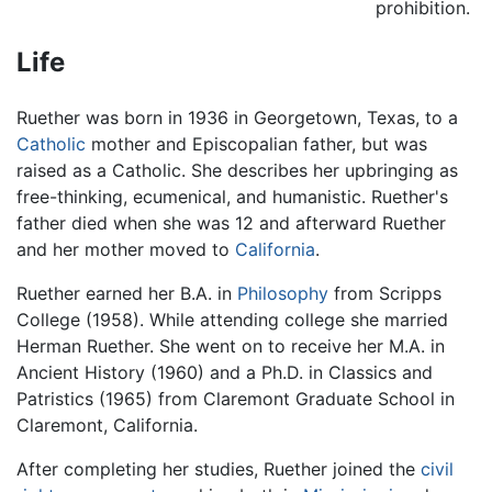
prohibition.
Life
Ruether was born in 1936 in Georgetown, Texas, to a
Catholic
mother and Episcopalian father, but was
raised as a Catholic. She describes her upbringing as
free-thinking, ecumenical, and humanistic. Ruether's
father died when she was 12 and afterward Ruether
and her mother moved to
California
.
Ruether earned her B.A. in
Philosophy
from Scripps
College (1958). While attending college she married
Herman Ruether. She went on to receive her M.A. in
Ancient History (1960) and a Ph.D. in Classics and
Patristics (1965) from Claremont Graduate School in
Claremont, California.
After completing her studies, Ruether joined the
civil