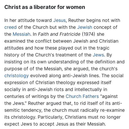
Christ as a liberator for women
In her attitude toward
Jesus
, Reuther begins not with
creed
of the Church but with the
Jewish
concept of
the
Messiah
. In
Faith and Fratricide
(1974) she
examined the conflict between Jewish and Christian
attitudes and how these played out in the tragic
history of the Church's treatment of the
Jews
. By
insisting on its own understanding of the definition and
purpose of of the Messiah, she argued, the church's
christology
evolved along anti-Jewish lines. The social
expression of Christian theology expressed itself
socially in anti-Jewish riots and intellectually in
centuries of writings by the
Church Fathers
"against
the Jews." Reuther argued that, to rid itself of its anti-
semitic tendency, the church must radically re-examine
its christology. Particularly, Christians must no longer
expect Jews to accept Jesus as their Messiah.