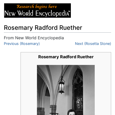
Rosemary Radford Ruether
From New World Encyclopedia
Jump to:
Previous (Rosemary)
navigation
,
search
Next (Rosetta Stone)
Rosemary Radford Ruether