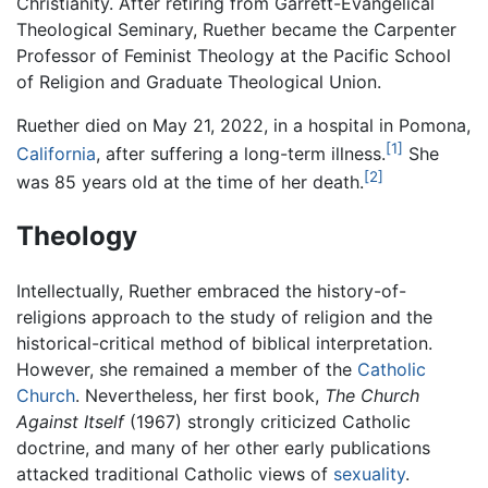
Christianity. After retiring from Garrett-Evangelical
Theological Seminary, Ruether became the Carpenter
Professor of Feminist Theology at the Pacific School
of Religion and Graduate Theological Union.
Ruether died on May 21, 2022, in a hospital in Pomona,
[1]
California
, after suffering a long-term illness.
She
[2]
was 85 years old at the time of her death.
Theology
Intellectually, Ruether embraced the history-of-
religions approach to the study of religion and the
historical-critical method of biblical interpretation.
However, she remained a member of the
Catholic
Church
. Nevertheless, her first book,
The Church
Against Itself
(1967) strongly criticized Catholic
doctrine, and many of her other early publications
attacked traditional Catholic views of
sexuality
.