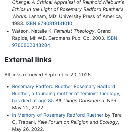
Change: A Critical Appraisal of Reinhold Niebuhr's
Ethics in the Light of Rosemary Radford Ruether's
Works
. Lanham, MD: University Press of America,
1983.
ISBN 9780819131010
Watson, Natalie K.
Feminist Theology
. Grand
Rapids, MI: W.B. Eerdmans Pub. Co, 2003.
ISBN
9780802848284
External links
All links retrieved September 20, 2025.
Rosemary Radford Ruether Rosemary Radford
Ruether, a founding mother of feminist theology,
has died at age 85
All Things Considered
, NPR,
May 22, 2022.
In Memory of Rosemary Radford Ruether
by Tara
C. Trapani,
Yale Forum on Religion and Ecology
,
May 26, 2022.