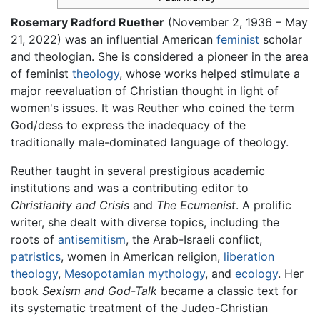
Rosemary Radford Ruether
(November 2, 1936 – May
21, 2022) was an influential American
feminist
scholar
and theologian. She is considered a pioneer in the area
of feminist
theology
, whose works helped stimulate a
major reevaluation of Christian thought in light of
women's issues. It was Reuther who coined the term
God/dess to express the inadequacy of the
traditionally male-dominated language of theology.
Reuther taught in several prestigious academic
institutions and was a contributing editor to
Christianity and Crisis
and
The Ecumenist
. A prolific
writer, she dealt with diverse topics, including the
roots of
antisemitism
, the Arab-Israeli conflict,
patristics
, women in American religion,
liberation
theology
,
Mesopotamian mythology
, and
ecology
. Her
book
Sexism and God-Talk
became a classic text for
its systematic treatment of the Judeo-Christian