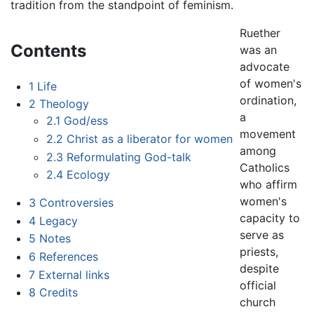
tradition from the standpoint of feminism.
Ruether
Contents
was an
advocate
of women's
1
Life
ordination,
2
Theology
a
2.1
God/ess
movement
2.2
Christ as a liberator for women
among
2.3
Reformulating God-talk
Catholics
2.4
Ecology
who affirm
women's
3
Controversies
capacity to
4
Legacy
serve as
5
Notes
priests,
6
References
despite
7
External links
official
8
Credits
church