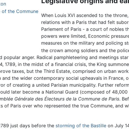
Legislative origins and ea
ton
ne of the Commune
When Louis XVI ascended to the throne, h
relations with a Paris that had felt subo
Parlement of Paris - a court of nobles th
powers were limited, Economic pressure
measures on the military and policing str
the crown among soldiers and the polic
ted popular anger. Radical pamphleteering and meetings star
4, 1789, in the midst of a financial crisis, the King summon
rove taxes, but the Third Estate, comprised on urban worke
on and the wider contemporary social upheavals in France, 
avor of creating a united Parisian municipality. Further re
 would later become a National Guard (composed of 48,000
emblée Générale des Électeurs de la Commune de Paris
. Be
s of Paris over who represented the true Commune, and who 
1789 just days before the
storming of the Bastille
on July 14