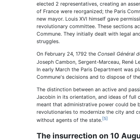
elected 2 representatives, creating an ass
of France were reorganized; the Paris Comm
new mayor. Louis XVI himself gave permissi
revolutionary committee. These sections ac
Commune. They initially dealt with legal and
struggles.
On February 24, 1792 the
Conseil Général 
Joseph Cambon, Sergent-Marceau, René Lev
In early March the Paris Department was pl
Commune's decisions and to dispose of the
The distinction between an active and pas
Jacobin in its orientation, and ideas of ful
meant that administrative power could be br
revolutionaries to modernize the city and co
[5]
without agents of the state.
The insurrection on 10 Aug