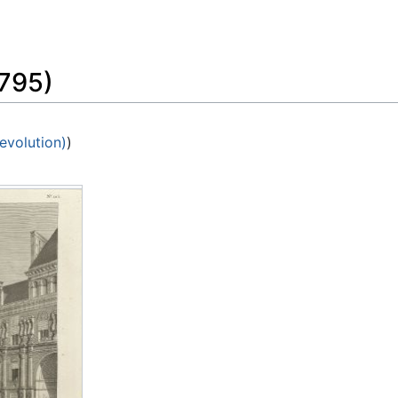
Feedback
795)
evolution)
)