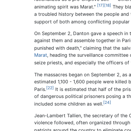
[17]
[18]
animating spirit was Marat."
They bla
a troubled history between the people and t
support of both among conflicting popular a
On September 2, Danton gave a speech in the
against them and assemble together in Paris
punished with death," claiming that the salv
Marat
, heading the surveillance committee
seize priests, and especially the officers 
The massacres began on September 2, as a
estimated 1,100 - 1,600 people were killed
[22]
Paris.
It is estimated that half of the p
of dangerous political prisoners posing a t
[24]
included some children as well.
Jean-Lambert Tallien, the secretary of the
violence followed, often organized through 
patriots around the country to eliminate co