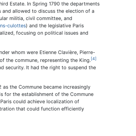
hird Estate. In Spring 1790 the departments
 and allowed to discuss the election of a
r militia, civil committee, and
ns-culottes
) and the legislative Paris
lized, focusing on political issues and
under whom were Etienne Clavière, Pierre-
[4]
f the commune, representing the King.
security. It had the right to suspend the
792 as the Commune became increasingly
basis for the establishment of the Commune
Paris could achieve localization of
ation that could function efficiently