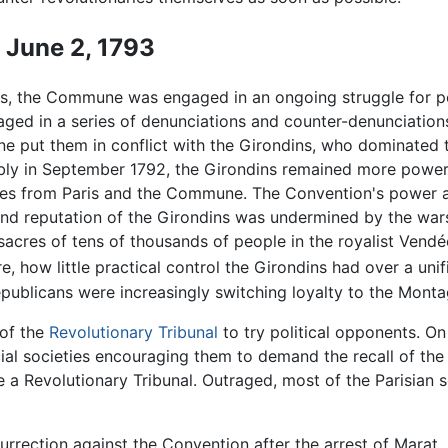
- June 2, 1793
es, the Commune was engaged in an ongoing struggle for p
aged in a series of denunciations and counter-denunciation
e put them in conflict with the Girondins, who dominated
ly in September 1792, the Girondins remained more powerfu
es from Paris and the Commune. The Convention's power a
 and reputation of the Girondins was undermined by the war
sacres of tens of thousands of people in the royalist Vend
, how little practical control the Girondins had over a unif
republicans were increasingly switching loyalty to the Mont
 of the
Revolutionary Tribunal
to try political opponents. On
cial societies encouraging them to demand the recall of the 
 Revolutionary Tribunal. Outraged, most of the Parisian se
rection against the Convention after the arrest of Marat. 