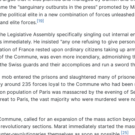
me the "sanguinary outbursts in the press" promoted by M
he political elite in a new combination of forces unleashed
[19]
nd elite forces.
 Legislative Assembly specifically singling out internal en
 immediately. He insisted "any one refusing to give persona
ation of France rested upon ordinary citizens taking up arms
 of the Commune, was even more incendiary, admonishing th
of the Swiss guards and their accomplices and run a sword t
 mob entered the prisons and slaughtered many of prisone
 by around 235 forces loyal to the Commune who had been r
rison population of Paris was massacred by the evening of 
hreat to Paris, the vast majority who were murdered were no
 Commune, called for an expansion of the mass action beyon
revolutionary sections. Marat immediately started the mass
[25]
unter-revolutionaries themselves as soon as possible.