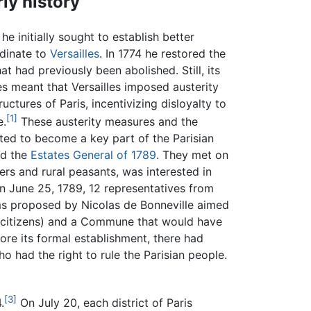
rly history
e initially sought to establish better
rdinate to
Versailles
. In 1774 he restored the
at had previously been abolished. Still, its
s meant that Versailles imposed austerity
uctures of Paris, incentivizing disloyalty to
[1]
e.
These austerity measures and the
ted to become a key part of the Parisian
ed the
Estates General of 1789
. They met on
rs and rural peasants, was interested in
on June 25, 1789, 12 representatives from
forms proposed by Nicolas de Bonneville aimed
 citizens) and a Commune that would have
fore its formal establishment, there had
had the right to rule the Parisian people.
[3]
.
On July 20, each district of Paris