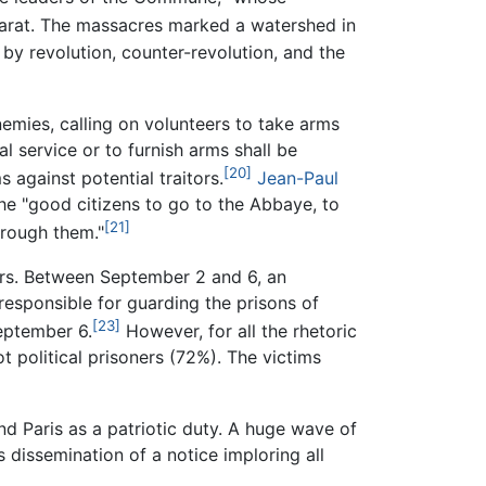
arat. The massacres marked a watershed in
 by revolution, counter-revolution, and the
emies, calling on volunteers to take arms
l service or to furnish arms shall be
[20]
 against potential traitors.
Jean-Paul
e "good citizens to go to the Abbaye, to
[21]
hrough them."
rs. Between September 2 and 6, an
esponsible for guarding the prisons of
[23]
September 6.
However, for all the rhetoric
t political prisoners (72%). The victims
d Paris as a patriotic duty. A huge wave of
 dissemination of a notice imploring all