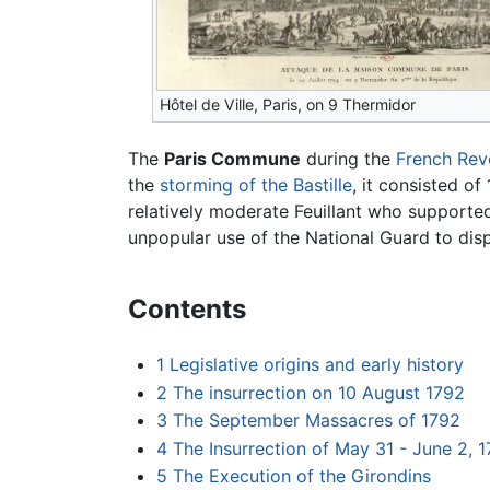
Hôtel de Ville, Paris, on 9 Thermidor
The
Paris Commune
during the
French Rev
the
storming of the Bastille
, it consisted of
relatively moderate Feuillant who supporte
unpopular use of the National Guard to disp
Contents
1
Legislative origins and early history
2
The insurrection on 10 August 1792
3
The September Massacres of 1792
4
The Insurrection of May 31 - June 2, 
5
The Execution of the Girondins