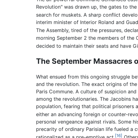
Revolution" was drawn up, the gates to the 
search for muskets. A sharp conflict deve
interim minister of Interior Roland and Gu
The Assembly, tired of the pressures, decl
morning September 2 the members of the Co
decided to maintain their seats and have Gi
The September Massacres o
What ensued from this ongoing struggle b
and the revolution. The exact origins of th
Paris Commune. A culture of suspicion and f
among the revolutionaries. The Jacobins ha
population, fearing that political prisoners
either an advancing foreign or counter-revo
personal vengeance against rivals. Some hist
precarity of ordinary Parisian life fueled 
[16]
rationalized as a pre-emptive act.
Others