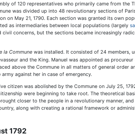
embly of 120 representatives who primarily came from the T
une was divided up into 48 revolutionary sections of Paris
on on May 21, 1790. Each section was granted its own popula
ted as intermediaries between local populations (largely
sa
 civil concerns, but the sections became increasingly radica
de la Commune
was installed. It consisted of 24 members, 
asseur and the King. Manuel was appointed as procureur o
aced above the Commune in all matters of general order and 
 army against her in case of emergency.
sive citizen was abolished by the Commune on July 25, 1
l citizenship were beginning to take root. The theoretical 
ought closer to the people in a revolutionary manner, and 
untry, along with creating a rational framework or administr
ust 1792