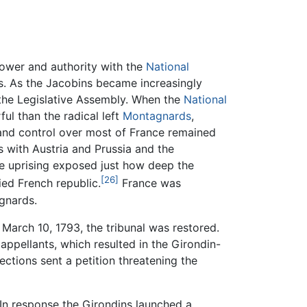
ower and authority with the
National
s. As the Jacobins became increasingly
 the Legislative Assembly. When the
National
l than the radical left
Montagnards
,
nd control over most of France remained
s with Austria and Prussia and the
ée uprising exposed just how deep the
[26]
ied French republic.
France was
agnards.
 March 10, 1793, the tribunal was restored.
appellants, which resulted in the Girondin-
ctions sent a petition threatening the
In response the Girondins launched a