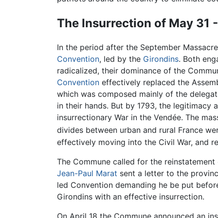
The Insurrection of May 31 
In the period after the September Massacr
Convention
, led by the
Girondins
. Both eng
radicalized, their dominance of the Commun
Convention
effectively replaced the Assemb
which was composed mainly of the delegat
in their hands. But by 1793, the legitimacy
insurrectionary War in the Vendée. The mas
divides between urban and rural France were
effectively moving into the Civil War, and 
The Commune called for the reinstatement
Jean-Paul Marat
sent a letter to the provin
led Convention demanding he be put before a
Girondins with an effective insurrection.
On April 18 the Commune announced an insur