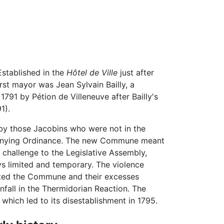
Established in the
Hôtel de Ville
just after
irst mayor was Jean Sylvain Bailly, a
91 by Pétion de Villeneuve after Bailly's
1).
y those Jacobins who were not in the
enying Ordinance. The new Commune meant
 challenge to the Legislative Assembly,
ys limited and temporary. The violence
ted the Commune and their excesses
nfall in the Thermidorian Reaction. The
hich led to its disestablishment in 1795.