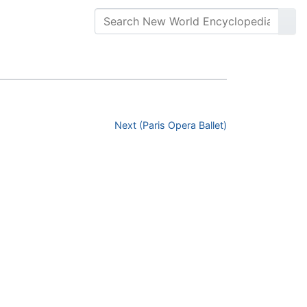
Next (Paris Opera Ballet)