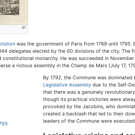
olution
was the government of Paris from 1789 until 1795. 
 144 delegates elected by the 60 divisions of the city. The f
d constitutional monarchy. He was succeeded in November 17
erse a riotous assembly in the Champ de Mars (July 17, 179
By 1792, the Commune was dominated b
Legislative Assembly
due to the Self-D
that there was a genuinely revolutionary
though its practical victories were alwa
provoked by the Jacobins, who domina
created a backlash that led to their dow
leaders of the Commune were executed w
1793