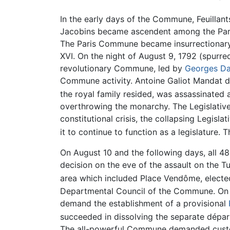
In the early days of the Commune, Feuillan
Jacobins became ascendent among the Parisia
The Paris Commune became insurrectionary i
XVI. On the night of August 9, 1792 (spurr
revolutionary Commune, led by
Georges D
Commune activity. Antoine Galiot Mandat de
the royal family resided, was assassinated
overthrowing the monarchy. The Legislativ
constitutional crisis, the collapsing Legi
it to continue to function as a legislature.
On August 10 and the following days, all 48 
decision on the eve of the assault on the Tu
area which included Place Vendôme, elect
Departmental Council of the Commune. On A
demand the establishment of a provisional
succeeded in dissolving the separate dépar
The all-powerful Commune demanded custody 