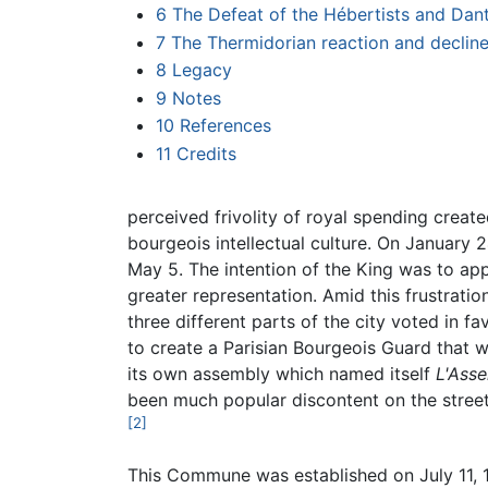
6
The Defeat of the Hébertists and Dan
7
The Thermidorian reaction and decli
8
Legacy
9
Notes
10
References
11
Credits
perceived frivolity of royal spending crea
bourgeois intellectual culture. On January 2
May 5. The intention of the King was to app
greater representation. Amid this frustrati
three different parts of the city voted in f
to create a Parisian Bourgeois Guard that
its own assembly which named itself
L'Ass
been much popular discontent on the street
[2]
This Commune was established on July 11, 