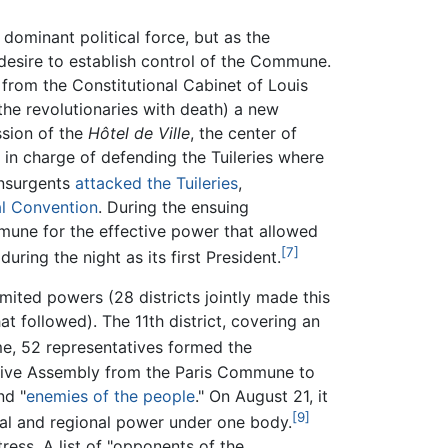
ominant political force, but as the
 desire to establish control of the Commune.
from the Constitutional Cabinet of Louis
the revolutionaries with death) a new
sion of the
Hôtel de Ville
, the center of
in charge of defending the Tuileries where
nsurgents
attacked the Tuileries
,
al Convention
. During the ensuing
mmune for the effective power that allowed
[7]
ring the night as its first President.
imited powers (28 districts jointly made this
at followed). The 11th district, covering an
me, 52 representatives formed the
ative Assembly from the Paris Commune to
nd "
enemies of the people
." On August 21, it
[9]
cal and regional power under one body.
ess. A list of "opponents of the