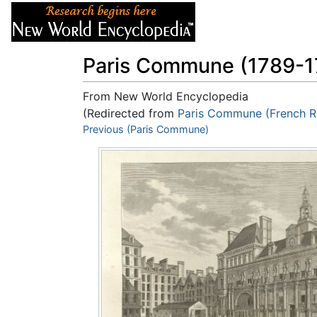
Articles
About
Paris Commune (1789-1
From New World Encyclopedia
(Redirected from
Paris Commune (French R
Jump to:
Previous (Paris Commune)
navigation
,
search