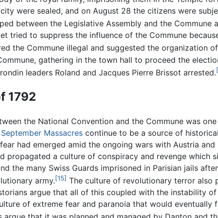
city were sealed, and on August 28 the citizens were subject
loped between the Legislative Assembly and the Commune an
adet tried to suppress the influence of the Commune becaus
ared the Commune illegal and suggested the organization o
mmune, gathering in the town hall to proceed the election
rondin leaders Roland and Jacques Pierre Brissot arrested.
f 1792
etween the National Convention and the Commune was one
e
September Massacres
continue to be a source of historical
ear had emerged amid the ongoing wars with Austria and Pru
d propagated a culture of conspiracy and revenge which sin
 and the many Swiss Guards imprisoned in Parisian jails afte
[15]
lutionary army.
The culture of revolutionary terror also
orians argue that all of this coupled with the instability o
a culture of extreme fear and paranoia that would eventually
 argue that it was planned and managed by Danton and t