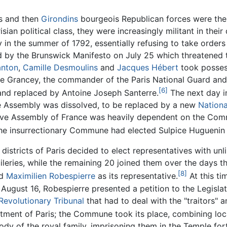
ts and then
Girondins
bourgeois Republican forces were the d
n political class, they were increasingly militant in their
n the summer of 1792, essentially refusing to take orders 
ed by the Brunswick Manifesto on July 25 which threatened 
anton
,
Camille Desmoulins
and
Jacques Hébert
took posses
 Grancey, the commander of the Paris National Guard and 
[6]
 and replaced by Antoine Joseph Santerre.
The next day i
e Assembly was dissolved, to be replaced by a new
Nation
slative Assembly of France was heavily dependent on the Co
 The insurrectionary Commune had elected Sulpice Huguenin du
districts of Paris decided to elect representatives with unl
ileries, while the remaining 20 joined them over the days th
[8]
ed
Maximilien Robespierre
as its representative.
At this ti
ugust 16, Robespierre presented a petition to the Legisl
Revolutionary Tribunal
that had to deal with the "traitors" a
tment of Paris; the Commune took its place, combining lo
of the royal family, imprisoning them in the Temple fortr