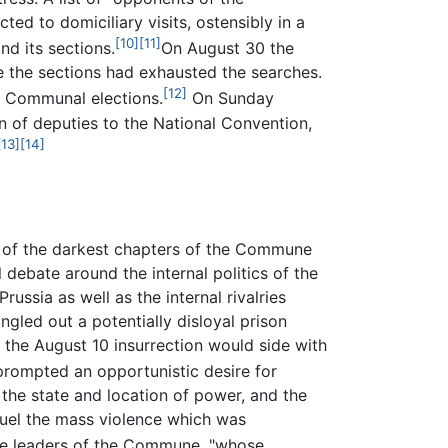
ed to domiciliary visits, ostensibly in a
[10]
[11]
d its sections.
On August 30 the
e the sections had exhausted the searches.
[12]
f Communal elections.
On Sunday
 of deputies to the National Convention,
[13]
[14]
 of the darkest chapters of the Commune
 debate around the internal politics of the
ssia as well as the internal rivalries
gled out a potentially disloyal prison
r the August 10 insurrection would side with
 prompted an opportunistic desire for
f the state and location of power, and the
 fuel the mass violence which was
he leaders of the Commune, "whose