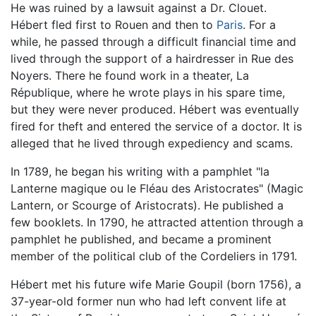
He was ruined by a lawsuit against a Dr. Clouet.
Hébert fled first to Rouen and then to
Paris
. For a
while, he passed through a difficult financial time and
lived through the support of a hairdresser in Rue des
Noyers. There he found work in a theater, La
République, where he wrote plays in his spare time,
but they were never produced. Hébert was eventually
fired for theft and entered the service of a doctor. It is
alleged that he lived through expediency and scams.
In 1789, he began his writing with a pamphlet "la
Lanterne magique ou le Fléau des Aristocrates" (Magic
Lantern, or Scourge of Aristocrats). He published a
few booklets. In 1790, he attracted attention through a
pamphlet he published, and became a prominent
member of the political club of the Cordeliers in 1791.
Hébert met his future wife Marie Goupil (born 1756), a
37-year-old former nun who had left convent life at