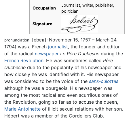
Journalist, writer, publisher,
Occupation
politician
Signature
[ebɛʁ]
; November 15, 1757 – March 24,
pronunciation:
1794) was a French
journalist
, the founder and editor
of the radical
newspaper
Le Père Duchesne
during the
French Revolution
. He was sometimes called
Père
Duchesne
due to the popularity of his newspaper and
how closely he was identified with it. His newspaper
was considered to be the voice of the
sans-culottes
although he was a bourgeois. His newspaper was
among the most radical and even scurrilous ones of
the Revolution, going so far as to accuse the queen,
Marie Antoinette
of illicit sexual relations with her son.
Hébert was a member of the Cordeliers Club.