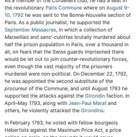
As a member of the Cordeliers club, he had a seat in
the revolutionary
Paris Commune
where on
August 9-
10, 1792
he was sent to the Bonne-Nouvelle section of
Paris. As a public journalist, he supported the
September Massacres
, in which a collection of
Marseillais
and
sans'-culottes
brutally murdered about
half the prison population in Paris, over a thousand in
all, on fears that the Swiss guards imprisoned there
would be let out to join counter-revolutionary forces,
even though the vast majority of the prisoners
murdered were non-political. On December 22, 1792,
he was appointed the second substitute of the
procureur
of the Commune, and until August 1793 he
supported the attacks against the
Girondin
faction. In
April–May 1793, along with
Jean-Paul Marat
and
others, he violently attacked the
Girondins
.
In February 1793, he voted with fellow bourgeois
Hébertists against the Maximum Price Act, a price