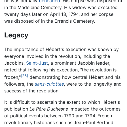
he was actually
beheaded
. His corpse was disposed of
in the Madeleine Cemetery. His widow was executed
twenty days later on April 13, 1794, and her corpse
was disposed of in the Errancis Cemetery.
Legacy
The importance of Hébert's execution was known by
everyone involved in the revolution, including the
Jacobins.
Saint-Just
, a prominent Jacobin leader,
noted that following his execution, "the revolution is
[26]
frozen,"
demonstrating how central Hébert and his
followers, the
sans-culottes
, were to the longevity and
success of the revolution.
It is difficult to ascertain the extent to which Hébert's
publication
Le Père Duchesne
impacted the outcomes
of political events between 1790 and 1794. French
revolutionary historians such as Jean-Paul Bertaud,