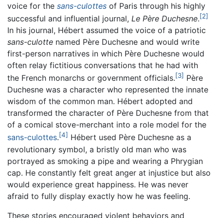
voice for the
sans-culottes
of Paris through his highly
[2]
successful and influential journal,
Le Père Duchesne
.
In his journal, Hébert assumed the voice of a patriotic
sans-culotte
named Père Duchesne and would write
first-person narratives in which Père Duchesne would
often relay fictitious conversations that he had with
[3]
the French monarchs or government officials.
Père
Duchesne was a character who represented the innate
wisdom of the common man. Hébert adopted and
transformed the character of Père Duchesne from that
of a comical stove-merchant into a role model for the
[4]
sans-culottes
.
Hébert used Père Duchesne as a
revolutionary symbol, a bristly old man who was
portrayed as smoking a pipe and wearing a Phrygian
cap. He constantly felt great anger at injustice but also
would experience great happiness. He was never
afraid to fully display exactly how he was feeling.
These stories encouraged violent behaviors and