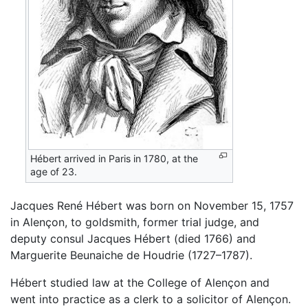
Hébert arrived in Paris in 1780, at the
age of 23.
Jacques René Hébert was born on November 15, 1757
in Alençon, to goldsmith, former trial judge, and
deputy consul Jacques Hébert (died 1766) and
Marguerite Beunaiche de Houdrie (1727–1787).
Hébert studied law at the College of Alençon and
went into practice as a clerk to a solicitor of Alençon.