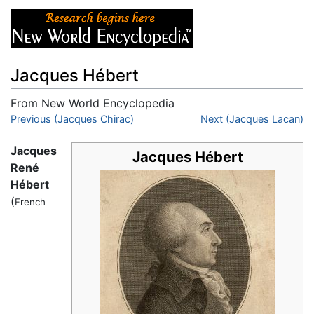
Jacques Hébert
From New World Encyclopedia
Jump to:
Previous (Jacques Chirac)
navigation
,
search
Next (Jacques Lacan)
Jacques
Jacques Hébert
René
Hébert
(
French