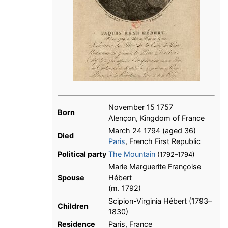
November 15 1757
Born
Alençon, Kingdom of France
March 24 1794 (aged 36)
Died
Paris
, French First Republic
Political party
The Mountain
(1792–1794)
Marie Marguerite Françoise
Spouse
Hébert
(m. 1792)
Scipion-Virginia Hébert (1793–
Children
1830)
Residence
Paris, France