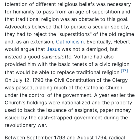
toleration of different religious beliefs was necessary
for humanity to pass from an age of superstition and
that traditional religion was an obstacle to this goal.
Advocates believed that to pursue a secular society,
they had to reject the "superstitions" of the old regime
and, as an extension,
Catholicism
. Eventually, Hébert
would argue that
Jesus
was not a demigod, but
instead a good
sans-culotte
. Voltaire had also
provided him with the basic tenets of a civic religion
[17]
that would be able to replace traditional religion.
On July 12, 1790 the Civil Constitution of the Clergy
was passed, placing much of the Catholic Church
under the control of the government. A year earlier the
Church's holdings were nationalized and the property
used to back the issuance of assignats, paper money
issued by the cash-strapped government during the
revolutionary war.
Between September 1793 and August 1794, radical