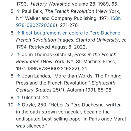
1793,"
History Workshop
volume 28, 1989, 65.
↑
Paul Beik,
The French Revolution
(New York,
NY: Walker and Company Publishing, 1971,
ISBN
978-0802720368
), 271-276.
↑
Il est bougrement en colere le Pere Duchene
French Revolution Images
,
Stanford University
, ca
1794. Retrieved August 8, 2022.
↑
John Thomas Gilchrist,
Press in the French
Revolution
(New York, NY: St. Martin's Press,
1971, ISBN978-0602219222), 21.
↑
Joan Landes, "More than Words: The Printing
Press and the French Revolution,"
Eighteenth-
Century Studies
25(1), Autumn 1991, 85-98.
↑
Gilchrist, 21.
↑
Doyle, 250. "Hébert’s Père Duchesne, written
in the oath-strewn vernacular, became the
undisputed best-selling paper in Paris once Marat
was silenced."