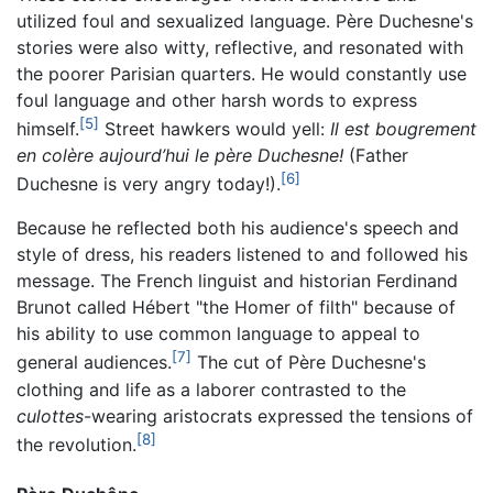
utilized foul and sexualized language. Père Duchesne's
stories were also witty, reflective, and resonated with
the poorer Parisian quarters. He would constantly use
foul language and other harsh words to express
[5]
himself.
Street hawkers would yell:
Il est bougrement
en colère aujourd’hui le père Duchesne!
(Father
[6]
Duchesne is very angry today!).
Because he reflected both his audience's speech and
style of dress, his readers listened to and followed his
message. The French linguist and historian Ferdinand
Brunot called Hébert "the Homer of filth" because of
his ability to use common language to appeal to
[7]
general audiences.
The cut of Père Duchesne's
clothing and life as a laborer contrasted to the
culottes
-wearing aristocrats expressed the tensions of
[8]
the revolution.