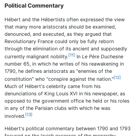
Political Commentary
Hébert and the Hébertists often expressed the view
that many more aristocrats should be examined,
denounced, and executed, as they argued that
Revolutionary France could only be fully reborn
through the elimination of its ancient and supposedly
[11]
currently malignant nobility.
In
Le Père Duchesne
number 65, in which he writes of his reawakening in
1790, he defines aristocrats as "enemies of the
[12]
constitution" who "conspire against the nation."
Much of Hébert's celebrity came from his
denunciations of King Louis XVI in his newspaper, as
opposed to the government office he held or his roles
in any of the Parisian clubs with which he was
[13]
involved.
Hébert's political commentary between 1790 and 1793
focused on the lavish excesses of the monarchy.