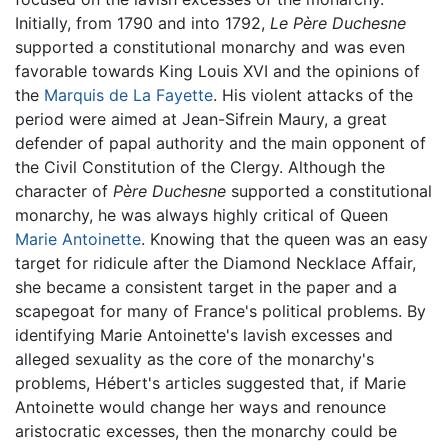
Initially, from 1790 and into 1792,
Le Père Duchesne
supported a constitutional monarchy and was even
favorable towards King Louis XVI and the opinions of
the
Marquis de La Fayette
. His violent attacks of the
period were aimed at Jean-Sifrein Maury, a great
defender of papal authority and the main opponent of
the Civil Constitution of the Clergy. Although the
character of
Père Duchesne
supported a constitutional
monarchy, he was always highly critical of Queen
Marie Antoinette
. Knowing that the queen was an easy
target for ridicule after the Diamond Necklace Affair,
she became a consistent target in the paper and a
scapegoat for many of France's political problems. By
identifying Marie Antoinette's lavish excesses and
alleged sexuality as the core of the monarchy's
problems, Hébert's articles suggested that, if Marie
Antoinette would change her ways and renounce
aristocratic excesses, then the monarchy could be