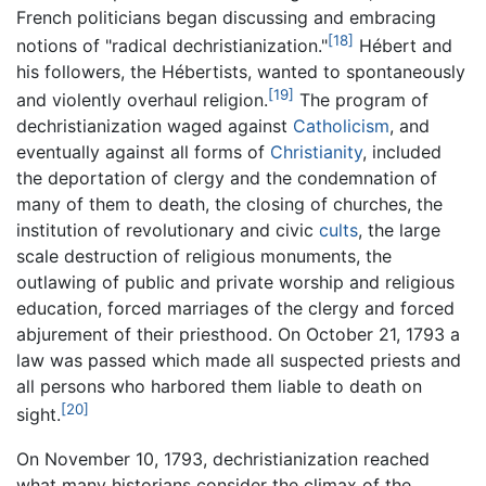
French politicians began discussing and embracing
[18]
notions of "radical dechristianization."
Hébert and
his followers, the Hébertists, wanted to spontaneously
[19]
and violently overhaul religion.
The program of
dechristianization waged against
Catholicism
, and
eventually against all forms of
Christianity
, included
the deportation of clergy and the condemnation of
many of them to death, the closing of churches, the
institution of revolutionary and civic
cults
, the large
scale destruction of religious monuments, the
outlawing of public and private worship and religious
education, forced marriages of the clergy and forced
abjurement of their priesthood. On October 21, 1793 a
law was passed which made all suspected priests and
all persons who harbored them liable to death on
[20]
sight.
On November 10, 1793, dechristianization reached
what many historians consider the climax of the