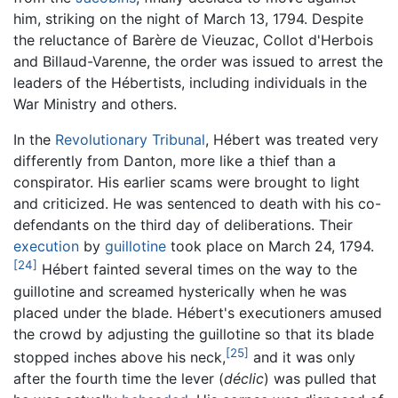
him, striking on the night of March 13, 1794. Despite
the reluctance of Barère de Vieuzac, Collot d'Herbois
and Billaud-Varenne, the order was issued to arrest the
leaders of the Hébertists, including individuals in the
War Ministry and others.
In the
Revolutionary Tribunal
, Hébert was treated very
differently from Danton, more like a thief than a
conspirator. His earlier scams were brought to light
and criticized. He was sentenced to death with his co-
defendants on the third day of deliberations. Their
execution
by
guillotine
took place on March 24, 1794.
[24]
Hébert fainted several times on the way to the
guillotine and screamed hysterically when he was
placed under the blade. Hébert's executioners amused
the crowd by adjusting the guillotine so that its blade
[25]
stopped inches above his neck,
and it was only
after the fourth time the lever (
déclic
) was pulled that