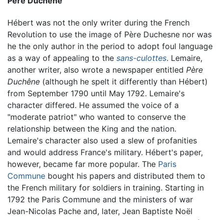
Père Duchêne
Hébert was not the only writer during the French
Revolution to use the image of Père Duchesne nor was
he the only author in the period to adopt foul language
as a way of appealing to the
sans-culottes
. Lemaire,
another writer, also wrote a newspaper entitled
Père
Duchêne
(although he spelt it differently than Hébert)
from September 1790 until May 1792. Lemaire's
character differed. He assumed the voice of a
"moderate patriot" who wanted to conserve the
relationship between the King and the nation.
Lemaire's character also used a slew of profanities
and would address France's military. Hébert's paper,
however, became far more popular. The
Paris
Commune
bought his papers and distributed them to
the French military for soldiers in training. Starting in
1792 the Paris Commune and the ministers of war
Jean-Nicolas Pache and, later, Jean Baptiste Noël