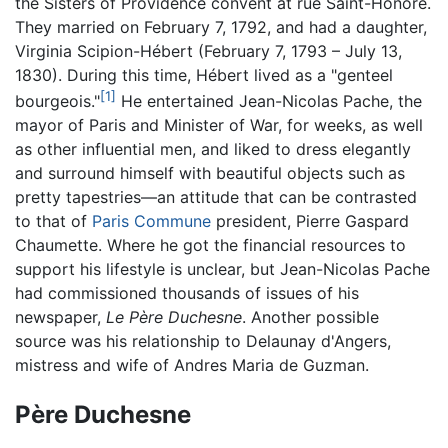
the Sisters of Providence convent at rue Saint-Honoré.
They married on February 7, 1792, and had a daughter,
Virginia Scipion-Hébert (February 7, 1793 – July 13,
1830). During this time, Hébert lived as a "genteel
[1]
bourgeois."
He entertained Jean-Nicolas Pache, the
mayor of Paris and Minister of War, for weeks, as well
as other influential men, and liked to dress elegantly
and surround himself with beautiful objects such as
pretty tapestries—an attitude that can be contrasted
to that of
Paris Commune
president, Pierre Gaspard
Chaumette. Where he got the financial resources to
support his lifestyle is unclear, but Jean-Nicolas Pache
had commissioned thousands of issues of his
newspaper,
Le Père Duchesne
. Another possible
source was his relationship to Delaunay d'Angers,
mistress and wife of Andres Maria de Guzman.
Père Duchesne