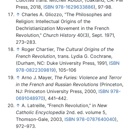
Press, 2018,
ISBN 978-1629633886
), 97-98.
↑
Charles A. Gliozzo, "The Philosophes and
Religion: Intellectual Origins of the
Dechristianization Movement in the French
Revolution,"
Church History
40(3), Sept. 1971,
273–283.
↑
Roger Chartier,
The Cultural Origins of the
French Revolution
, trans. Lydia G. Cochrane,
(Durham, NC: Duke University Press, 1991,
ISBN
978-0822309819
), 105–106
↑
Arno J. Mayer,
The Furies: Violence and Terror
in the French and Russian Revolutions
(Princeton,
NJ: Princeton University Press, 2000,
ISBN 978-
0691048970
), 441–442.
↑
A. Latreille, "French Revolution," in
New
Catholic Encyclopedia
2nd. ed. volume 5,
Thomson-Gale, 2003,
ISBN 978-0787640040
),
972–973.