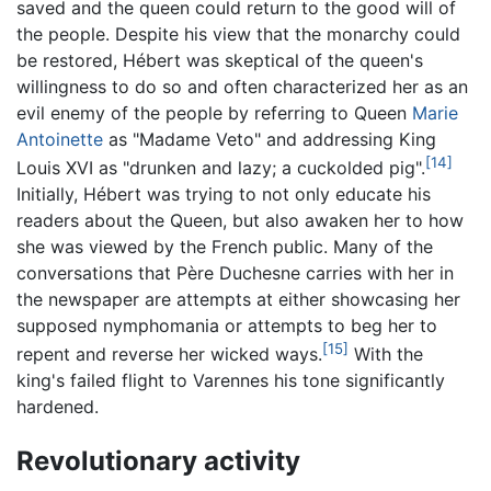
saved and the queen could return to the good will of
the people. Despite his view that the monarchy could
be restored, Hébert was skeptical of the queen's
willingness to do so and often characterized her as an
evil enemy of the people by referring to Queen
Marie
Antoinette
as "Madame Veto" and addressing King
[14]
Louis XVI as "drunken and lazy; a cuckolded pig".
Initially, Hébert was trying to not only educate his
readers about the Queen, but also awaken her to how
she was viewed by the French public. Many of the
conversations that Père Duchesne carries with her in
the newspaper are attempts at either showcasing her
supposed nymphomania or attempts to beg her to
[15]
repent and reverse her wicked ways.
With the
king's failed flight to Varennes his tone significantly
hardened.
Revolutionary activity