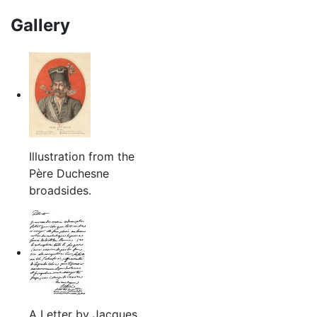
Gallery
Illustration from the
Père Duchesne
broadsides.
A Letter by Jacques