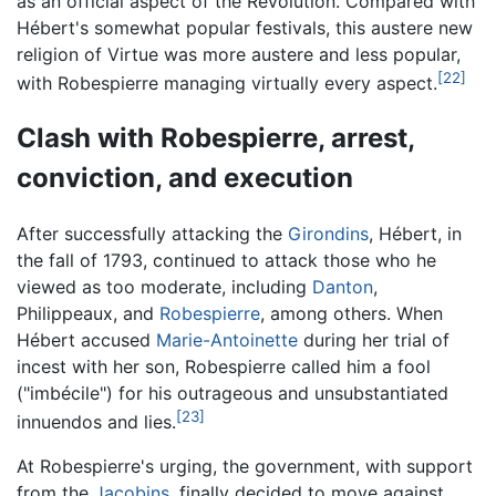
as an official aspect of the Revolution. Compared with
Hébert's somewhat popular festivals, this austere new
religion of Virtue was more austere and less popular,
[22]
with Robespierre managing virtually every aspect.
Clash with Robespierre, arrest,
conviction, and execution
After successfully attacking the
Girondins
, Hébert, in
the fall of 1793, continued to attack those who he
viewed as too moderate, including
Danton
,
Philippeaux, and
Robespierre
, among others. When
Hébert accused
Marie-Antoinette
during her trial of
incest with her son, Robespierre called him a fool
("imbécile") for his outrageous and unsubstantiated
[23]
innuendos and lies.
At Robespierre's urging, the government, with support
from the
Jacobins
, finally decided to move against