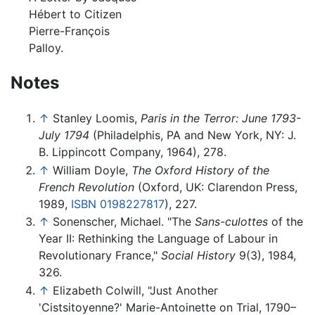
Hébert to Citizen
Pierre-François
Palloy.
Notes
↑
Stanley Loomis,
Paris in the Terror: June 1793-
July 1794
(Philadelphis, PA and New York, NY: J.
B. Lippincott Company, 1964), 278.
↑
William Doyle,
The Oxford History of the
French Revolution
(Oxford, UK: Clarendon Press,
1989,
ISBN 0198227817
), 227.
↑
Sonenscher, Michael. "The
Sans-culottes
of the
Year II: Rethinking the Language of Labour in
Revolutionary France,"
Social History
9(3), 1984,
326.
↑
Elizabeth Colwill, "Just Another
'Cistsitoyenne?' Marie-Antoinette on Trial, 1790–