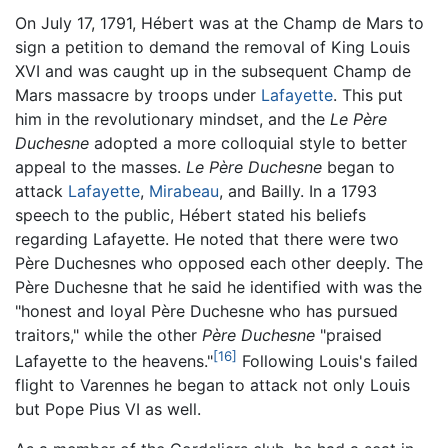
On July 17, 1791, Hébert was at the Champ de Mars to
sign a petition to demand the removal of King Louis
XVI and was caught up in the subsequent Champ de
Mars massacre by troops under
Lafayette
. This put
him in the revolutionary mindset, and the
Le Père
Duchesne
adopted a more colloquial style to better
appeal to the masses.
Le Père Duchesne
began to
attack
Lafayette
,
Mirabeau
, and Bailly. In a 1793
speech to the public, Hébert stated his beliefs
regarding Lafayette. He noted that there were two
Père Duchesnes who opposed each other deeply. The
Père Duchesne that he said he identified with was the
"honest and loyal Père Duchesne who has pursued
traitors," while the other
Père Duchesne
"praised
[16]
Lafayette to the heavens."
Following Louis's failed
flight to Varennes he began to attack not only Louis
but Pope Pius VI as well.