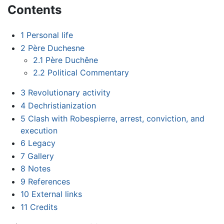
Contents
1
Personal life
2
Père Duchesne
2.1
Père Duchêne
2.2
Political Commentary
3
Revolutionary activity
4
Dechristianization
5
Clash with Robespierre, arrest, conviction, and
execution
6
Legacy
7
Gallery
8
Notes
9
References
10
External links
11
Credits