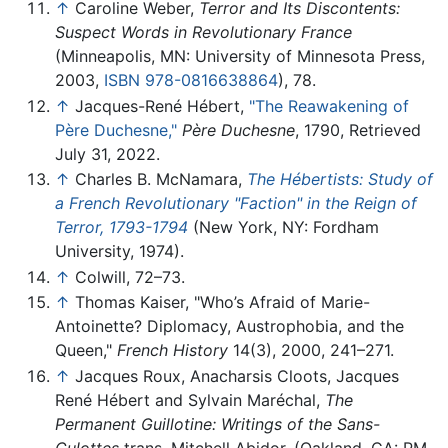
↑
Caroline Weber,
Terror and Its Discontents:
Suspect Words in Revolutionary France
(Minneapolis, MN: University of Minnesota Press,
2003,
ISBN 978-0816638864
), 78.
↑
Jacques-René Hébert,
"The Reawakening of
Père Duchesne,"
Père Duchesne
, 1790, Retrieved
July 31, 2022.
↑
Charles B. McNamara,
The Hébertists: Study of
a French Revolutionary "Faction" in the Reign of
Terror, 1793-1794
(New York, NY: Fordham
University, 1974).
↑
Colwill, 72–73.
↑
Thomas Kaiser, "Who’s Afraid of Marie-
Antoinette? Diplomacy, Austrophobia, and the
Queen,"
French History
14(3), 2000, 241–271.
↑
Jacques Roux, Anacharsis Cloots, Jacques
René Hébert and Sylvain Maréchal,
The
Permanent Guillotine: Writings of the Sans-
Culottes
trans. Mitchell Abidor, (Oakland, CA: PM