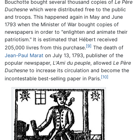
Bouchotte bought several thousand copies of
Le Père
Duchesne
which were distributed free to the public
and troops. This happened again in May and June
1793 when the Minister of War bought copies of
newspapers in order to "enlighten and animate their
patriotism." It is estimated that Hébert received
[9]
205,000 livres from this purchase.
The death of
Jean-Paul Marat
on July 13, 1793, publisher of the
popular newspaper,
L'Ami du peuple
, allowed
Le Père
Duchesne
to increase its circulation and become the
[10]
incontestable best-selling paper in Paris.