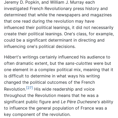
Jeremy D. Popkin, and William J. Murray each
investigated French Revolutionary press history and
determined that while the newspapers and magazines
that one read during the revolution may have
influenced their political leanings, it did not necessarily
create their political leanings. One's class, for example,
could be a significant determinant in directing and
influencing one's political decisions.
Hébert's writings certainly influenced his audience to
often dramatic extent, but the
sans-culottes
were but
one element in a complex political mix, meaning that it
is difficult to determine in what ways his writing
changed the political outcomes of the French
[27]
Revolution.
His wide readership and voice
throughout the Revolution means that he was a
significant public figure and
Le Père Duchesne's
ability
to influence the general population of France was a
key component of the revolution.