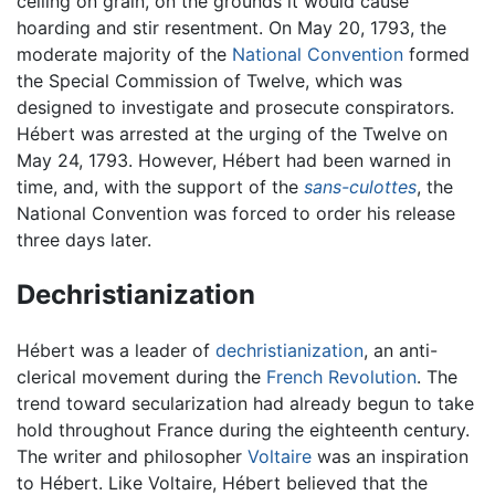
ceiling on grain, on the grounds it would cause
hoarding and stir resentment. On May 20, 1793, the
moderate majority of the
National Convention
formed
the Special Commission of Twelve, which was
designed to investigate and prosecute conspirators.
Hébert was arrested at the urging of the Twelve on
May 24, 1793. However, Hébert had been warned in
time, and, with the support of the
sans-culottes
, the
National Convention was forced to order his release
three days later.
Dechristianization
Hébert was a leader of
dechristianization
, an anti-
clerical movement during the
French Revolution
. The
trend toward secularization had already begun to take
hold throughout France during the eighteenth century.
The writer and philosopher
Voltaire
was an inspiration
to Hébert. Like Voltaire, Hébert believed that the