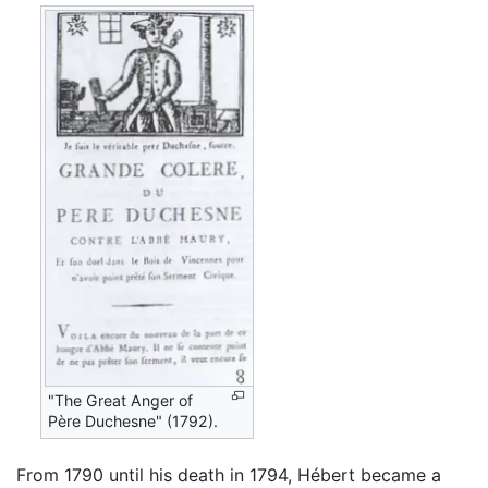
"The Great Anger of
Père Duchesne" (1792).
From 1790 until his death in 1794, Hébert became a