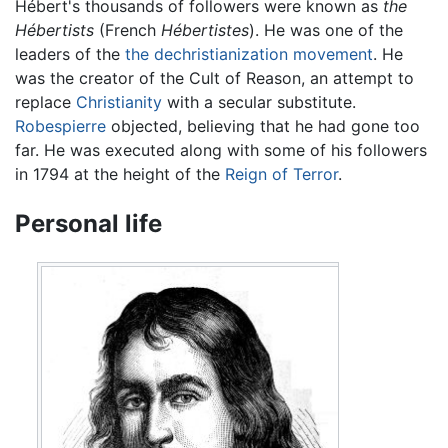
Hébert's thousands of followers were known as
the
Hébertists
(French
Hébertistes
). He was one of the
leaders of the
the dechristianization movement
. He
was the creator of the Cult of Reason, an attempt to
replace
Christianity
with a secular substitute.
Robespierre
objected, believing that he had gone too
far. He was executed along with some of his followers
in 1794 at the height of the
Reign of Terror
.
Personal life