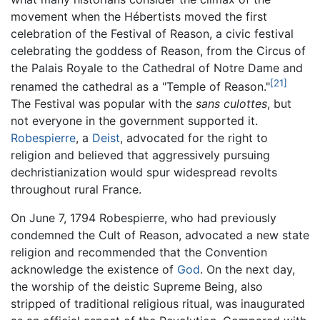
movement when the Hébertists moved the first
celebration of the Festival of Reason, a civic festival
celebrating the goddess of Reason, from the Circus of
the Palais Royale to the Cathedral of Notre Dame and
[21]
renamed the cathedral as a "Temple of Reason."
The Festival was popular with the
sans culottes
, but
not everyone in the government supported it.
Robespierre
, a
Deist
, advocated for the right to
religion and believed that aggressively pursuing
dechristianization would spur widespread revolts
throughout rural France.
On June 7, 1794 Robespierre, who had previously
condemned the Cult of Reason, advocated a new state
religion and recommended that the Convention
acknowledge the existence of
God
. On the next day,
the worship of the deistic Supreme Being, also
stripped of traditional religious ritual, was inaugurated