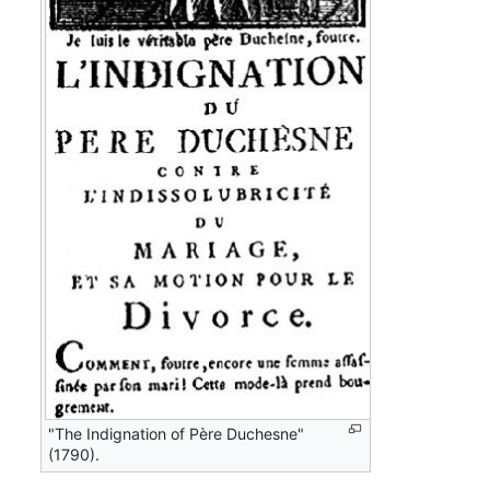
"The Indignation of Père Duchesne"
(1790).