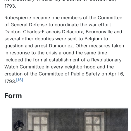
1793.
Robespierre became one members of the Committee
of General Defense to coordinate the war effort.
Danton, Charles-Francois Delacroix, Beurnonville and
several other deputies were sent to Belgium to
question and arrest Dumouriez. Other measures taken
in response to the crisis around the same time
included the formal establishment of a Revolutionary
Watch Committee in every neighborhood and the
creation of the Committee of Public Safety on April 6,
[16]
1793.
Form