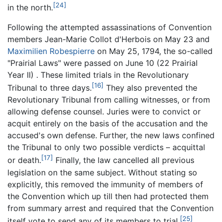
[24]
in the north.
Following the attempted assassinations of Convention
members Jean-Marie Collot d'Herbois on May 23 and
Maximilien Robespierre
on May 25, 1794, the so-called
"Prairial Laws" were passed on June 10 (22 Prairial
Year II) . These limited trials in the Revolutionary
[16]
Tribunal to three days.
They also prevented the
Revolutionary Tribunal from calling witnesses, or from
allowing defense counsel. Juries were to convict or
acquit entirely on the basis of the accusation and the
accused's own defense. Further, the new laws confined
the Tribunal to only two possible verdicts – acquittal
[17]
or death.
Finally, the law cancelled all previous
legislation on the same subject. Without stating so
explicitly, this removed the immunity of members of
the Convention which up till then had protected them
from summary arrest and required that the Convention
[25]
itself vote to send any of its members to trial.