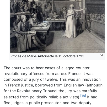
Procès de Marie-Antoinette le 15 octobre 1793
The court was to hear cases of alleged counter-
revolutionary offenses from across France. It was
composed of a jury of twelve. This was an innovation
in French justice, borrowed from English law (although
for the Revolutionary Tribunal the jury was carefully
[18]
selected from politically reliable activists).
It had
five judges, a public prosecutor, and two deputy