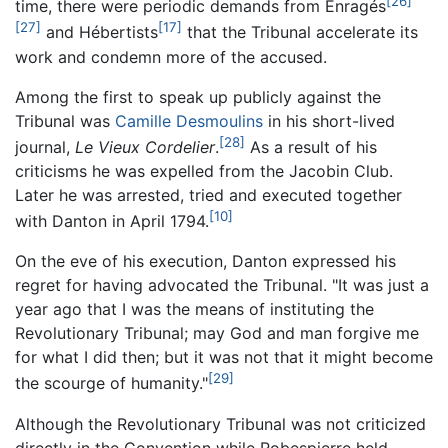
[26]
time, there were periodic demands from Enragés
[27]
[17]
and Hébertists
that the Tribunal accelerate its
work and condemn more of the accused.
Among the first to speak up publicly against the
Tribunal was
Camille Desmoulins
in his short-lived
[28]
journal,
Le Vieux Cordelier
.
As a result of his
criticisms he was expelled from the Jacobin Club.
Later he was arrested, tried and executed together
[10]
with Danton in April 1794.
On the eve of his execution, Danton expressed his
regret for having advocated the Tribunal. "It was just a
year ago that I was the means of instituting the
Revolutionary Tribunal; may God and man forgive me
for what I did then; but it was not that it might become
[29]
the scourge of humanity."
Although the Revolutionary Tribunal was not criticized
directly in the Convention while Robespierre held