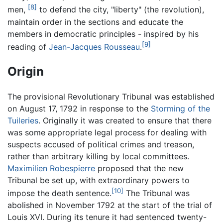
[8]
men,
to defend the city, "liberty" (the revolution),
maintain order in the sections and educate the
members in democratic principles - inspired by his
[9]
reading of
Jean-Jacques Rousseau
.
Origin
The provisional Revolutionary Tribunal was established
on August 17, 1792 in response to the
Storming of the
Tuileries
. Originally it was created to ensure that there
was some appropriate legal process for dealing with
suspects accused of political crimes and treason,
rather than arbitrary killing by local committees.
Maximilien Robespierre
proposed that the new
Tribunal be set up, with extraordinary powers to
[10]
impose the death sentence.
The Tribunal was
abolished in November 1792 at the start of the trial of
Louis XVI. During its tenure it had sentenced twenty-