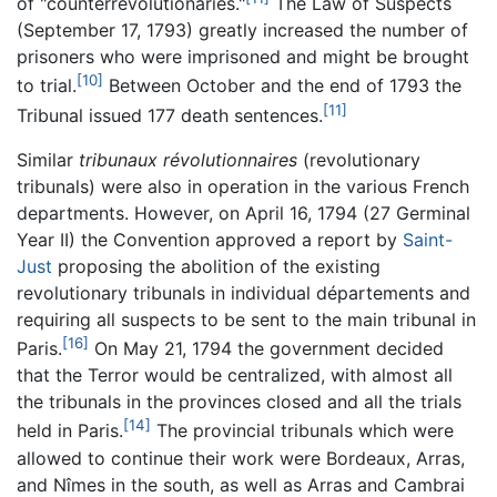
of "counterrevolutionaries."
The Law of Suspects
(September 17, 1793) greatly increased the number of
prisoners who were imprisoned and might be brought
[10]
to trial.
Between October and the end of 1793 the
[11]
Tribunal issued 177 death sentences.
Similar
tribunaux révolutionnaires
(revolutionary
tribunals) were also in operation in the various French
departments. However, on April 16, 1794 (27 Germinal
Year II) the Convention approved a report by
Saint-
Just
proposing the abolition of the existing
revolutionary tribunals in individual départements and
requiring all suspects to be sent to the main tribunal in
[16]
Paris.
On May 21, 1794 the government decided
that the Terror would be centralized, with almost all
the tribunals in the provinces closed and all the trials
[14]
held in Paris.
The provincial tribunals which were
allowed to continue their work were Bordeaux, Arras,
and Nîmes in the south, as well as Arras and Cambrai