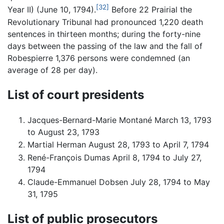
[32]
Year II) (June 10, 1794).
Before 22 Prairial the
Revolutionary Tribunal had pronounced 1,220 death
sentences in thirteen months; during the forty-nine
days between the passing of the law and the fall of
Robespierre 1,376 persons were condemned (an
average of 28 per day).
List of court presidents
Jacques-Bernard-Marie Montané March 13, 1793
to August 23, 1793
Martial Herman August 28, 1793 to April 7, 1794
René-François Dumas April 8, 1794 to July 27,
1794
Claude-Emmanuel Dobsen July 28, 1794 to May
31, 1795
List of public prosecutors