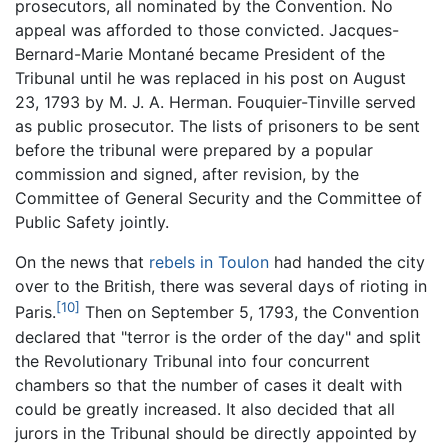
prosecutors, all nominated by the Convention. No
appeal was afforded to those convicted. Jacques-
Bernard-Marie Montané became President of the
Tribunal until he was replaced in his post on August
23, 1793 by M. J. A. Herman. Fouquier-Tinville served
as public prosecutor. The lists of prisoners to be sent
before the tribunal were prepared by a popular
commission and signed, after revision, by the
Committee of General Security and the Committee of
Public Safety jointly.
On the news that
rebels in Toulon
had handed the city
over to the British, there was several days of rioting in
[10]
Paris.
Then on September 5, 1793, the Convention
declared that "terror is the order of the day" and split
the Revolutionary Tribunal into four concurrent
chambers so that the number of cases it dealt with
could be greatly increased. It also decided that all
jurors in the Tribunal should be directly appointed by