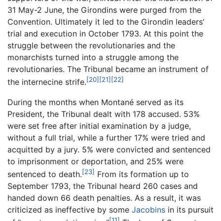
31 May-2 June, the Girondins were purged from the
Convention. Ultimately it led to the Girondin leaders'
trial and execution in October 1793. At this point the
struggle between the revolutionaries and the
monarchists turned into a struggle among the
revolutionaries. The Tribunal became an instrument of
[20]
[21]
[22]
the internecine strife.
During the months when Montané served as its
President, the Tribunal dealt with 178 accused. 53%
were set free after initial examination by a judge,
without a full trial, while a further 17% were tried and
acquitted by a jury. 5% were convicted and sentenced
to imprisonment or deportation, and 25% were
[23]
sentenced to death.
From its formation up to
September 1793, the Tribunal heard 260 cases and
handed down 66 death penalties. As a result, it was
criticized as ineffective by some
Jacobins
in its pursuit
[11]