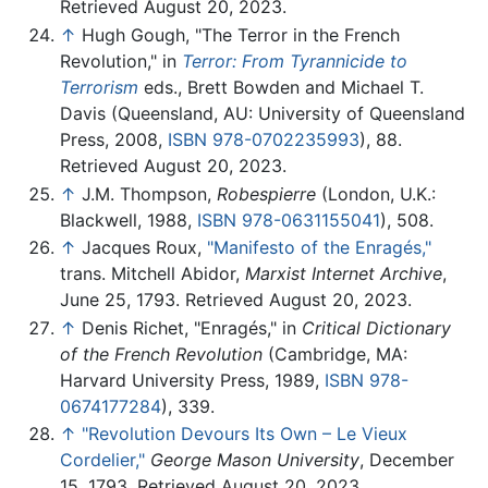
Retrieved August 20, 2023.
↑
Hugh Gough, "The Terror in the French
Revolution," in
Terror: From Tyrannicide to
Terrorism
eds., Brett Bowden and Michael T.
Davis (Queensland, AU: University of Queensland
Press, 2008,
ISBN 978-0702235993
), 88.
Retrieved August 20, 2023.
↑
J.M. Thompson,
Robespierre
(London, U.K.:
Blackwell, 1988,
ISBN 978-0631155041
), 508.
↑
Jacques Roux,
"Manifesto of the Enragés,"
trans. Mitchell Abidor,
Marxist Internet Archive
,
June 25, 1793. Retrieved August 20, 2023.
↑
Denis Richet, "Enragés," in
Critical Dictionary
of the French Revolution
(Cambridge, MA:
Harvard University Press, 1989,
ISBN 978-
0674177284
), 339.
↑
"Revolution Devours Its Own – Le Vieux
Cordelier,"
George Mason University
, December
15, 1793. Retrieved August 20, 2023.