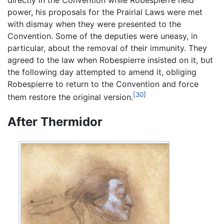
power, his proposals for the Prairial Laws were met
with dismay when they were presented to the
Convention. Some of the deputies were uneasy, in
particular, about the removal of their immunity. They
agreed to the law when Robespierre insisted on it, but
the following day attempted to amend it, obliging
Robespierre to return to the Convention and force
[30]
them restore the original version.
After Thermidor