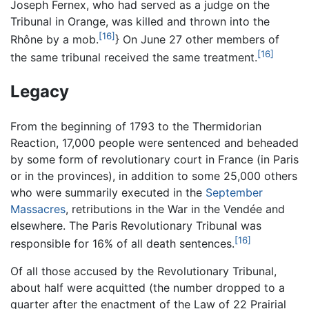
Joseph Fernex, who had served as a judge on the
Tribunal in Orange, was killed and thrown into the
[16]
Rhône by a mob.
} On June 27 other members of
[16]
the same tribunal received the same treatment.
Legacy
From the beginning of 1793 to the Thermidorian
Reaction, 17,000 people were sentenced and beheaded
by some form of revolutionary court in France (in Paris
or in the provinces), in addition to some 25,000 others
who were summarily executed in the
September
Massacres
, retributions in the War in the Vendée and
elsewhere. The Paris Revolutionary Tribunal was
[16]
responsible for 16% of all death sentences.
Of all those accused by the Revolutionary Tribunal,
about half were acquitted (the number dropped to a
quarter after the enactment of the Law of 22 Prairial