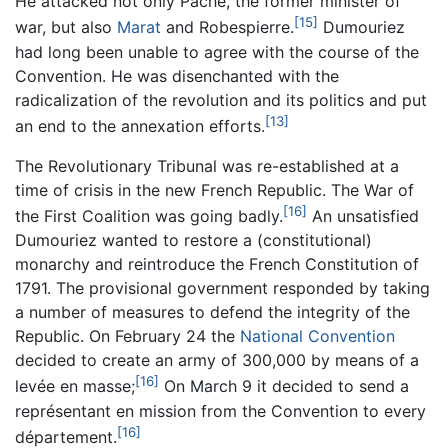
He attacked not only Pache, the former minister of
[15]
war, but also
Marat
and Robespierre.
Dumouriez
had long been unable to agree with the course of the
Convention. He was disenchanted with the
radicalization of the revolution and its politics and put
[13]
an end to the annexation efforts.
The Revolutionary Tribunal was re-established at a
time of crisis in the new French Republic. The War of
[16]
the First Coalition was going badly.
An unsatisfied
Dumouriez wanted to restore a (constitutional)
monarchy and reintroduce the French Constitution of
1791. The provisional government responded by taking
a number of measures to defend the integrity of the
Republic. On February 24 the
National Convention
decided to create an army of 300,000 by means of a
[16]
levée en masse;
On March 9 it decided to send a
représentant en mission from the Convention to every
[16]
département.