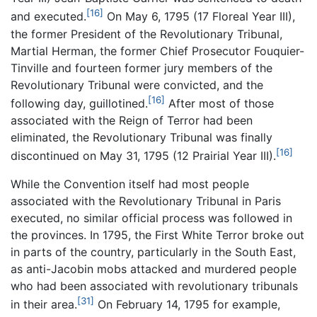
[16]
and executed.
On May 6, 1795 (17 Floreal Year III),
the former President of the Revolutionary Tribunal,
Martial Herman, the former Chief Prosecutor Fouquier-
Tinville and fourteen former jury members of the
Revolutionary Tribunal were convicted, and the
[16]
following day, guillotined.
After most of those
associated with the Reign of Terror had been
eliminated, the Revolutionary Tribunal was finally
[16]
discontinued on May 31, 1795 (12 Prairial Year III).
While the Convention itself had most people
associated with the Revolutionary Tribunal in Paris
executed, no similar official process was followed in
the provinces. In 1795, the First White Terror broke out
in parts of the country, particularly in the South East,
as anti-Jacobin mobs attacked and murdered people
who had been associated with revolutionary tribunals
[31]
in their area.
On February 14, 1795 for example,