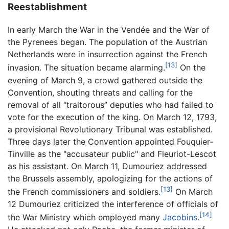
Reestablishment
In early March the War in the Vendée and the War of
the Pyrenees began. The population of the Austrian
Netherlands were in insurrection against the French
[13]
invasion. The situation became alarming.
On the
evening of March 9, a crowd gathered outside the
Convention, shouting threats and calling for the
removal of all “traitorous” deputies who had failed to
vote for the execution of the king. On March 12, 1793,
a provisional Revolutionary Tribunal was established.
Three days later the Convention appointed Fouquier-
Tinville as the "accusateur public" and Fleuriot-Lescot
as his assistant. On March 11, Dumouriez addressed
the Brussels assembly, apologizing for the actions of
[13]
the French commissioners and soldiers.
On March
12 Dumouriez criticized the interference of officials of
[14]
the War Ministry which employed many
Jacobins
.