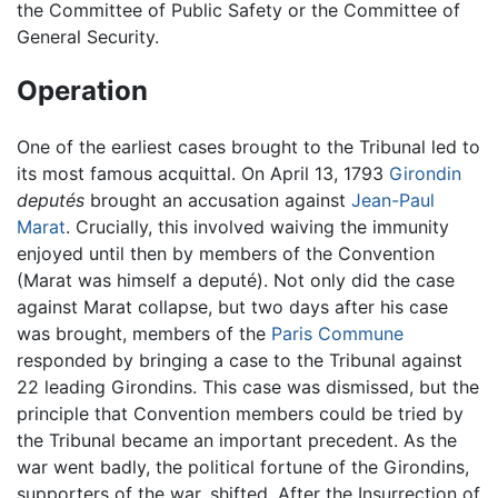
the Committee of Public Safety or the Committee of
General Security.
Operation
One of the earliest cases brought to the Tribunal led to
its most famous acquittal. On April 13, 1793
Girondin
deputés
brought an accusation against
Jean-Paul
Marat
. Crucially, this involved waiving the immunity
enjoyed until then by members of the Convention
(Marat was himself a deputé). Not only did the case
against Marat collapse, but two days after his case
was brought, members of the
Paris Commune
responded by bringing a case to the Tribunal against
22 leading Girondins. This case was dismissed, but the
principle that Convention members could be tried by
the Tribunal became an important precedent. As the
war went badly, the political fortune of the Girondins,
supporters of the war, shifted. After the Insurrection of