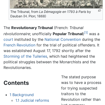
The Tribunal, from
La Démagogie en 1793 à Paris
by
Dauban (H. Plon; 1868)
The
Revolutionary Tribunal
(French:
Tribunal
[1]
révolutionnaire
; unofficially
Popular Tribunal
)
was a
court
instituted by the
National Convention
during the
French Revolution
for the trial of political offenders. It
was established August 17, 1792 shortly after the
Storming of the Tuileries
, which had heightened the
political struggles between the Monarchists and the
Revolutionaries.
The stated purpose
Contents
was to have a process
for trying suspected
traitors to the
1
Background
Revolution rather than
1.1
Judicial reforms