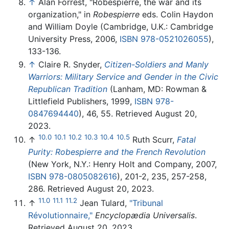
↑
Alan Forrest, "Robespierre, the war and its
organization," in
Robespierre
eds. Colin Haydon
and William Doyle (Cambridge, U.K.: Cambridge
University Press, 2006,
ISBN 978-0521026055
),
133-136.
↑
Claire R. Snyder,
Citizen-Soldiers and Manly
Warriors: Military Service and Gender in the Civic
Republican Tradition
(Lanham, MD: Rowman &
Littlefield Publishers, 1999,
ISBN 978-
0847694440
), 46, 55. Retrieved August 20,
2023.
10.0
10.1
10.2
10.3
10.4
10.5
↑
Ruth Scurr,
Fatal
Purity: Robespierre and the French Revolution
(New York, N.Y.: Henry Holt and Company, 2007,
ISBN 978-0805082616
), 201-2, 235, 257-258,
286. Retrieved August 20, 2023.
11.0
11.1
11.2
↑
Jean Tulard,
"Tribunal
Révolutionnaire,"
Encyclopædia Universalis
.
Retrieved August 20, 2023.