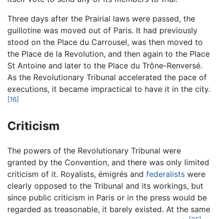
Three days after the Prairial laws were passed, the
guillotine was moved out of Paris. It had previously
stood on the Place du Carrousel, was then moved to
the Place de la Revolution, and then again to the Place
St Antoine and later to the Place du Trône-Renversé.
As the Revolutionary Tribunal accelerated the pace of
executions, it became impractical to have it in the city.
[16]
Criticism
The powers of the Revolutionary Tribunal were
granted by the Convention, and there was only limited
criticism of it. Royalists, émigrés and
federalists
were
clearly opposed to the Tribunal and its workings, but
since public criticism in Paris or in the press would be
regarded as treasonable, it barely existed. At the same