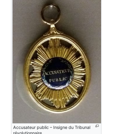
Accusateur public – Insigne du Tribunal
révolutionnaire