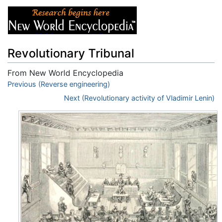
Revolutionary Tribunal
From New World Encyclopedia
Jump to:
Previous (Reverse engineering)
navigation
,
search
Next (Revolutionary activity of Vladimir Lenin)