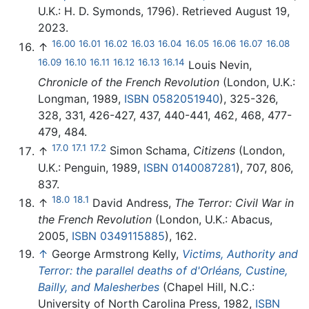
U.K.: H. D. Symonds, 1796). Retrieved August 19,
2023.
16.00
16.01
16.02
16.03
16.04
16.05
16.06
16.07
16.08
↑
16.09
16.10
16.11
16.12
16.13
16.14
Louis Nevin,
Chronicle of the French Revolution
(London, U.K.:
Longman, 1989,
ISBN 0582051940
), 325-326,
328, 331, 426-427, 437, 440-441, 462, 468, 477-
479, 484.
17.0
17.1
17.2
↑
Simon Schama,
Citizens
(London,
U.K.: Penguin, 1989,
ISBN 0140087281
), 707, 806,
837.
18.0
18.1
↑
David Andress,
The Terror: Civil War in
the French Revolution
(London, U.K.: Abacus,
2005,
ISBN 0349115885
), 162.
↑
George Armstrong Kelly,
Victims, Authority and
Terror: the parallel deaths of d'Orléans, Custine,
Bailly, and Malesherbes
(Chapel Hill, N.C.:
University of North Carolina Press, 1982,
ISBN