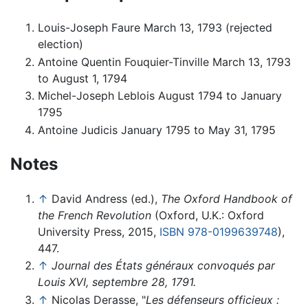
Louis-Joseph Faure March 13, 1793 (rejected
election)
Antoine Quentin Fouquier-Tinville March 13, 1793
to August 1, 1794
Michel-Joseph Leblois August 1794 to January
1795
Antoine Judicis January 1795 to May 31, 1795
Notes
↑
David Andress (ed.),
The Oxford Handbook of
the French Revolution
(Oxford, U.K.: Oxford
University Press, 2015,
ISBN 978-0199639748
),
447.
↑
Journal des États généraux convoqués par
Louis XVI, septembre 28, 1791.
↑
Nicolas Derasse, "
Les défenseurs officieux :