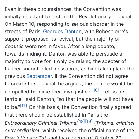
Even in these circumstances, the Convention was
initially reluctant to restore the Revolutionary Tribunal.
On March 10, responding to serious disorder in the
streets of Paris,
Georges Danton
, with Robespierre's
support, proposed its revival, but the majority of
deputés
were not in favor. After a long debate,
towards midnight, Danton was able to persuade a
majority to vote for it only by raising the specter of
further uncontrolled massacres, as had taken place the
previous
September
. If the Convention did not agree
to create the Tribunal, he argued, the people would be
[10]
compelled to make their own justice.
"Let us be
terrible," said Danton, "so that the people will not have
[17]
to be."
On this basis, the Convention finally agreed
that there should be established in Paris the
[18]
[19]
Extraordinary Criminal Tribunal
(
Tribunal criminel
extraordinaire
), which received the official name of the
Revolutionary Tribunal
by a decree of October 29,