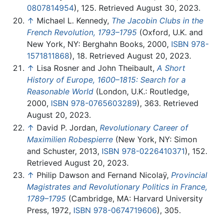
0807814954
), 125. Retrieved August 30, 2023.
↑
Michael L. Kennedy,
The Jacobin Clubs in the
French Revolution, 1793–1795
(Oxford, U.K. and
New York, NY: Berghahn Books, 2000,
ISBN 978-
1571811868
), 18. Retrieved August 20, 2023.
↑
Lisa Rosner and John Theibault,
A Short
History of Europe, 1600–1815: Search for a
Reasonable World
(London, U.K.: Routledge,
2000,
ISBN 978-0765603289
), 363. Retrieved
August 20, 2023.
↑
David P. Jordan,
Revolutionary Career of
Maximilien Robespierre
(New York, NY: Simon
and Schuster, 2013,
ISBN 978-0226410371
), 152.
Retrieved August 20, 2023.
↑
Philip Dawson and Fernand Nicolaÿ,
Provincial
Magistrates and Revolutionary Politics in France,
1789–1795
(Cambridge, MA: Harvard University
Press, 1972,
ISBN 978-0674719606
), 305.