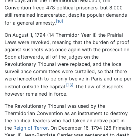
five days after the Thermidorian Reaction, the
Convention freed 478 political prisoners, but 8,000
still remained incarcerated, despite popular demands
[16]
for a general amnesty.
On August 1, 1794 (14 Thermidor Year II) the Prairial
Laws were revoked, meaning that the burden of proof
against suspects was once again with the prosecution.
Soon afterwards, all of the judges on the
Revolutionary Tribunal were replaced, and the local
surveillance committees were curtailed, so that there
were henceforth to be only twelve in Paris and one per
[16]
district outside the capital.
The Law of Suspects
however remained in force.
The Revolutionary Tribunal was used by the
Thermidorian Convention as an instrument to destroy
the political leaders who had taken an active part in
the
Reign of Terror
. On December 16, 1794 (26 Frimaire
Year III) Jean-Baptiste Carrier was sentenced to death