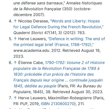
une défense sans barreaux
,"
Annales historiques
de la Révolution française
(350) (octobre-
décembre 2007).
↑
Nicolas Derasse,
"Words and Liberty: Hopes
for Legal Defence During the French Revolution,"
Quaderni Storici
47(141, 3) (2012): 763.
↑
Herve Leuwers,
"Defence in writing: The end of
the printed legal brief (France, 1788–1792),"
www.academia.edu
. 2012. Retrieved August 19,
2023.
↑
Étienne Cabe,
1790–1792: Volume 2 of Histoire
populaire de la Révolution Française de 1789 á
1830: précédée d'un précis de l'histoire des
Français depuis leur origine ... continuée jusquén
1845, dédiée au peuple
(Paris, FR:
Au Bureau du
Populaire
, 1845), 38. Retrieved August 30, 2023.
↑
Herve Leuwers,
Maximillien Robespierre
(Paris,
FR: PUF, 2019,
ISBN 2130800270
), 211.