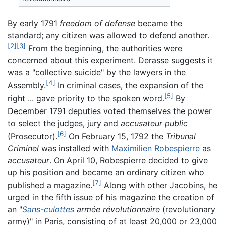
By early 1791
freedom of defense
became the
standard; any citizen was allowed to defend another.
[2]
[3]
From the beginning, the authorities were
concerned about this experiment. Derasse suggests it
was a "collective suicide" by the lawyers in the
[4]
Assembly.
In criminal cases, the expansion of the
[5]
right ... gave priority to the spoken word.
By
December 1791 deputies voted themselves the power
to select the judges, jury and
accusateur public
[6]
(Prosecutor).
On February 15, 1792 the
Tribunal
Criminel
was installed with
Maximilien Robespierre
as
accusateur
. On April 10, Robespierre decided to give
up his position and became an ordinary citizen who
[7]
published a magazine.
Along with other Jacobins, he
urged in the fifth issue of his magazine the creation of
an "
Sans-culottes
armée révolutionnaire
(revolutionary
army)" in Paris, consisting of at least 20,000 or 23,000