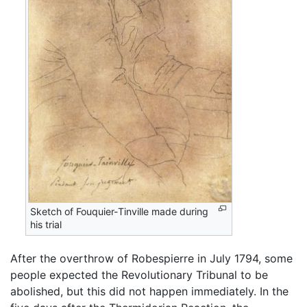
Sketch of Fouquier-Tinville made during
his trial
After the overthrow of Robespierre in July 1794, some
people expected the Revolutionary Tribunal to be
abolished, but this did not happen immediately. In the