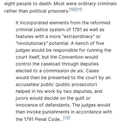
eight people to death. Most were ordinary criminals
[10]
[11]
rather than political prisoners.
It incorporated elements from the reformed
criminal justice system of 1791 as well as
features with a more "extraordinary" or
"revolutionary" potential. A bench of five
judges would be responsible for running the
court itself, but the Convention would
control the caseload through deputies
elected to a
commission de six
. Cases
would then be presented to the court by an
accusateur public
(public prosecutor)
helped in his work by two deputies, and
jurors would decide on the guilt or
innocence of defendants. The judges would
then invoke punishments in accordance with
[12]
the 1791 Penal Code...