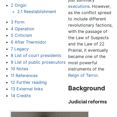
just summary
2
Origin
executions
. However,
2.1
Reestablishment
as the conflict spread
to include different
3
Form
revolutionary factions,
4
Operation
with the passage of
5
Criticism
the Law of Suspects
6
After Thermidor
and the Law of 22
7
Legacy
Prairial, it eventually
8
List of court presidents
became one of the
9
List of public prosecutors
most powerful
10
Notes
instruments of the
Reign of Terror
.
11
References
12
Further reading
Background
13
External links
14
Credits
Judicial reforms