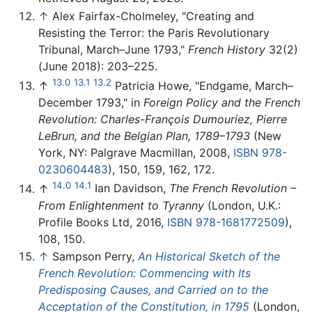
↑
Alex Fairfax-Cholmeley, "Creating and
Resisting the Terror: the Paris Revolutionary
Tribunal, March–June 1793,"
French History
32(2)
(June 2018): 203–225.
13.0
13.1
13.2
↑
Patricia Howe, "Endgame, March–
December 1793," in
Foreign Policy and the French
Revolution: Charles-François Dumouriez, Pierre
LeBrun, and the Belgian Plan, 1789–1793
(New
York, NY: Palgrave Macmillan, 2008,
ISBN 978-
0230604483
), 150, 159, 162, 172.
14.0
14.1
↑
Ian Davidson,
The French Revolution –
From Enlightenment to Tyranny
(London, U.K.:
Profile Books Ltd, 2016,
ISBN 978-1681772509
),
108, 150.
↑
Sampson Perry,
An Historical Sketch of the
French Revolution: Commencing with Its
Predisposing Causes, and Carried on to the
Acceptation of the Constitution, in 1795
(London,