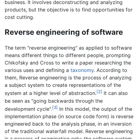
business. It involves deconstructing and analyzing
products, but the objective is to find opportunities for
cost cutting.
Reverse engineering of software
The term "reverse engineering" as applied to software
means different things to different people, prompting
Chikofsky and Cross to write a paper researching the
various uses and defining a
taxonomy
. According to
them, Reverse engineering is the process of analyzing
a subject system to create representations of the
[2]
system at a higher level of abstraction.
It can also
be seen as "going backwards through the
[3]
development cycle".
In this model, the output of the
implementation phase (in source code form) is reverse
engineered back to the analysis phase, in an inversion
of the traditional waterfall model. Reverse engineering
is a process of examination only: the software system