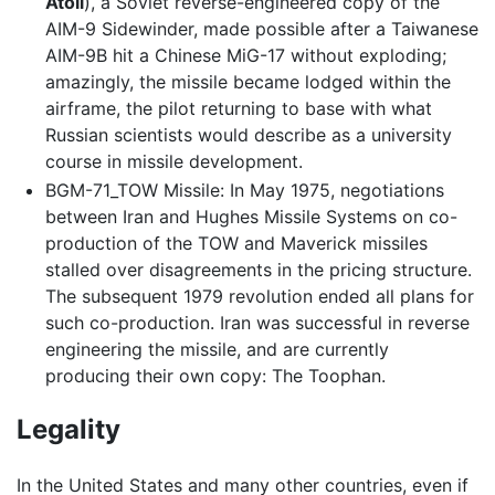
Atoll
), a Soviet reverse-engineered copy of the
AIM-9 Sidewinder, made possible after a Taiwanese
AIM-9B hit a Chinese MiG-17 without exploding;
amazingly, the missile became lodged within the
airframe, the pilot returning to base with what
Russian scientists would describe as a university
course in missile development.
BGM-71_TOW Missile: In May 1975, negotiations
between Iran and Hughes Missile Systems on co-
production of the TOW and Maverick missiles
stalled over disagreements in the pricing structure.
The subsequent 1979 revolution ended all plans for
such co-production. Iran was successful in reverse
engineering the missile, and are currently
producing their own copy: The Toophan.
Legality
In the United States and many other countries, even if