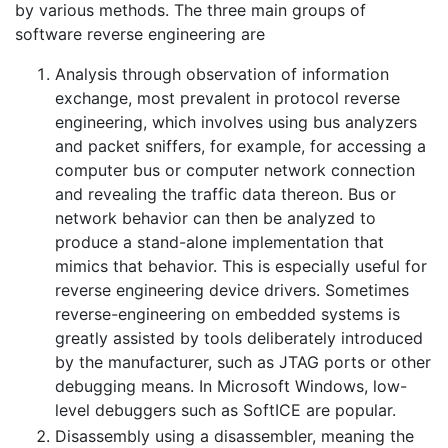
by various methods. The three main groups of
software reverse engineering are
Analysis through observation of information
exchange, most prevalent in protocol reverse
engineering, which involves using bus analyzers
and packet sniffers, for example, for accessing a
computer bus or computer network connection
and revealing the traffic data thereon. Bus or
network behavior can then be analyzed to
produce a stand-alone implementation that
mimics that behavior. This is especially useful for
reverse engineering device drivers. Sometimes
reverse-engineering on embedded systems is
greatly assisted by tools deliberately introduced
by the manufacturer, such as JTAG ports or other
debugging means. In Microsoft Windows, low-
level debuggers such as SoftICE are popular.
Disassembly using a disassembler, meaning the