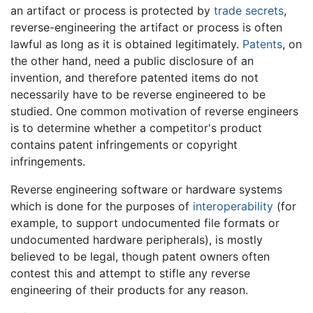
an artifact or process is protected by
trade secrets
,
reverse-engineering the artifact or process is often
lawful as long as it is obtained legitimately.
Patents
, on
the other hand, need a public disclosure of an
invention, and therefore patented items do not
necessarily have to be reverse engineered to be
studied. One common motivation of reverse engineers
is to determine whether a competitor's product
contains patent infringements or copyright
infringements.
Reverse engineering software or hardware systems
which is done for the purposes of
interoperability
(for
example, to support undocumented file formats or
undocumented hardware peripherals), is mostly
believed to be legal, though patent owners often
contest this and attempt to stifle any reverse
engineering of their products for any reason.