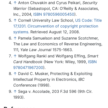
↑
Anton Chuvakin and Cyrus Peikari,
Security
Warrior
(Sebastopol, CA: O'Reilly & Associates,
Inc., 2004,
ISBN 9780596005450
).
↑
Cornell University Law School,
US Code: Title
17,1201. Circumvention of copyright protection
systems.
Retrieved August 12, 2008.
↑
Pamela Samuelson and Suzanne Scotchmer,
The Law and Economics of Reverse Engineering,
111,
Yale Law Journal
1575-1663.
↑
Wolfgang Rankl and Wolfgang Effing,
Smart
Card Handbook
(New York: Wiley, 1999,
ISBN
9780471967200
).
↑
David C. Musker, Protecting & Exploiting
Intellectual Property in Electronics,
IBC
Conferences
(1998).
↑
Sega v. Accolade, 203 F.3d 596 (9th Cir.
1993).