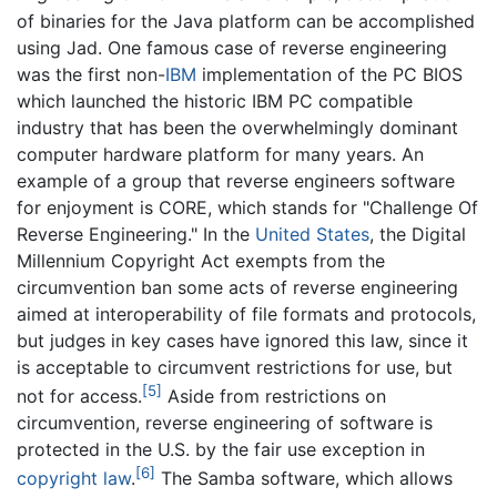
of binaries for the Java platform can be accomplished
using Jad. One famous case of reverse engineering
was the first non-
IBM
implementation of the PC BIOS
which launched the historic IBM PC compatible
industry that has been the overwhelmingly dominant
computer hardware platform for many years. An
example of a group that reverse engineers software
for enjoyment is CORE, which stands for "Challenge Of
Reverse Engineering." In the
United States
, the Digital
Millennium Copyright Act exempts from the
circumvention ban some acts of reverse engineering
aimed at interoperability of file formats and protocols,
but judges in key cases have ignored this law, since it
is acceptable to circumvent restrictions for use, but
[5]
not for access.
Aside from restrictions on
circumvention, reverse engineering of software is
protected in the U.S. by the fair use exception in
[6]
copyright law
.
The Samba software, which allows