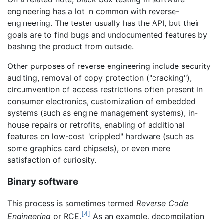
engineering has a lot in common with reverse-
engineering. The tester usually has the API, but their
goals are to find bugs and undocumented features by
bashing the product from outside.
Other purposes of reverse engineering include security
auditing, removal of copy protection ("cracking"),
circumvention of access restrictions often present in
consumer electronics, customization of embedded
systems (such as engine management systems), in-
house repairs or retrofits, enabling of additional
features on low-cost "crippled" hardware (such as
some graphics card chipsets), or even mere
satisfaction of curiosity.
Binary software
This process is sometimes termed
Reverse Code
[4]
Engineering
or RCE.
As an example, decompilation