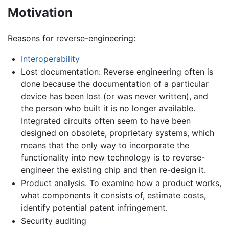
Motivation
Reasons for reverse-engineering:
Interoperability
Lost documentation: Reverse engineering often is
done because the documentation of a particular
device has been lost (or was never written), and
the person who built it is no longer available.
Integrated circuits often seem to have been
designed on obsolete, proprietary systems, which
means that the only way to incorporate the
functionality into new technology is to reverse-
engineer the existing chip and then re-design it.
Product analysis. To examine how a product works,
what components it consists of, estimate costs,
identify potential patent infringement.
Security auditing