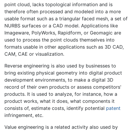
point cloud, lacks topological information and is
therefore often processed and modeled into a more
usable format such as a triangular faced mesh, a set of
NURBS surfaces or a CAD model. Applications like
Imageware, PolyWorks, Rapidform, or Geomagic are
used to process the point clouds themselves into
formats usable in other applications such as 3D CAD,
CAM, CAE or visualization.
Reverse engineering is also used by businesses to
bring existing physical geometry into digital product
development environments, to make a digital 3D
record of their own products or assess competitors'
products. It is used to analyze, for instance, how a
product works, what it does, what components it
consists of, estimate costs, identify potential
patent
infringement, etc.
Value engineering is a related activity also used by