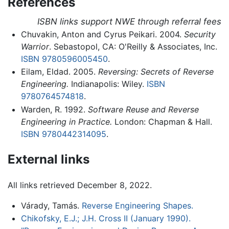
References
ISBN links support NWE through referral fees
Chuvakin, Anton and Cyrus Peikari. 2004.
Security
Warrior
. Sebastopol, CA: O'Reilly & Associates, Inc.
ISBN 9780596005450
.
Eilam, Eldad. 2005.
Reversing: Secrets of Reverse
Engineering.
Indianapolis: Wiley.
ISBN
9780764574818
.
Warden, R. 1992.
Software Reuse and Reverse
Engineering in Practice.
London: Chapman & Hall.
ISBN 9780442314095
.
External links
All links retrieved December 8, 2022.
Várady, Tamás.
Reverse Engineering Shapes.
Chikofsky, E.J.; J.H. Cross II (January 1990).