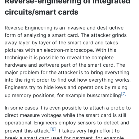
Reverse-engineering of integrated
circuits/smart cards
Reverse Engineering is an invasive and destructive
form of analyzing a smart card. The attacker grinds
away layer by layer of the smart card and takes
pictures with an electron-microscope. With this
technique it is possible to reveal the complete
hardware and software part of the smart card. The
major problem for the attacker is to bring everything
into the right order to find out how everything works.
Engineers try to hide keys and operations by mixing
[7]
up memory positions, for example busscrambling
In some cases it is even possible to attach a probe to
direct measure voltages while the smart card is still
operational. Engineers employ sensors to detect and
[8]
prevent this attack.
It takes very high effort to
break a smart card used for payment, for example,