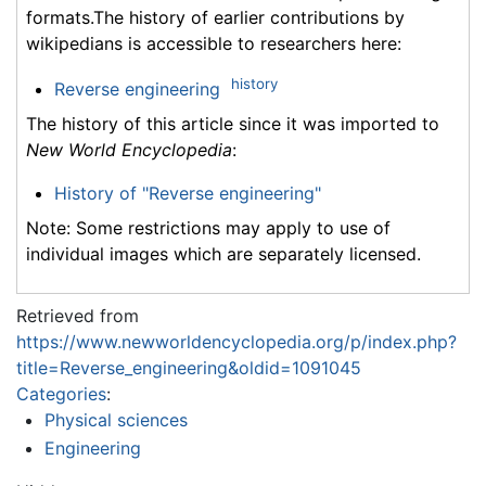
formats.The history of earlier contributions by
wikipedians is accessible to researchers here:
history
Reverse engineering
The history of this article since it was imported to
New World Encyclopedia
:
History of "Reverse engineering"
Note: Some restrictions may apply to use of
individual images which are separately licensed.
Retrieved from
https://www.newworldencyclopedia.org/p/index.php?
title=Reverse_engineering&oldid=1091045
Categories
:
Physical sciences
Engineering