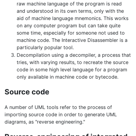
raw machine language of the program is read
and understood in its own terms, only with the
aid of machine language mnemonics. This works
on any computer program but can take quite
some time, especially for someone not used to
machine code. The Interactive Disassembler is a
particularly popular tool.
Decompilation using a decompiler, a process that
tries, with varying results, to recreate the source
code in some high level language for a program
only available in machine code or bytecode.
Source code
A number of UML tools refer to the process of
importing source code in order to generate UML
diagrams, as "reverse engineering."