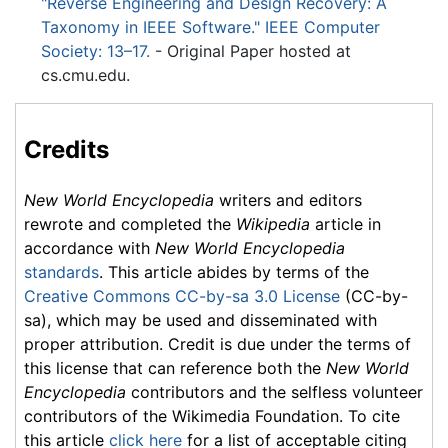
"Reverse Engineering and Design Recovery: A
Taxonomy in IEEE Software." IEEE Computer
Society: 13–17.
- Original Paper hosted at
cs.cmu.edu.
Credits
New World Encyclopedia
writers and editors
rewrote and completed the
Wikipedia
article in
accordance with
New World Encyclopedia
standards
. This article abides by terms of the
Creative Commons CC-by-sa 3.0 License
(CC-by-
sa), which may be used and disseminated with
proper attribution. Credit is due under the terms of
this license that can reference both the
New World
Encyclopedia
contributors and the selfless volunteer
contributors of the Wikimedia Foundation. To cite
this article
click here
for a list of acceptable citing