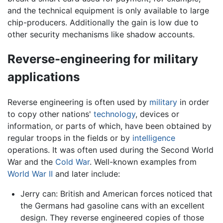
and the technical equipment is only available to large
chip-producers. Additionally the gain is low due to
other security mechanisms like shadow accounts.
Reverse-engineering for military
applications
Reverse engineering is often used by
military
in order
to copy other nations'
technology
, devices or
information, or parts of which, have been obtained by
regular troops in the fields or by
intelligence
operations. It was often used during the Second World
War and the
Cold War
. Well-known examples from
World War II
and later include:
Jerry can: British and American forces noticed that
the Germans had gasoline cans with an excellent
design. They reverse engineered copies of those