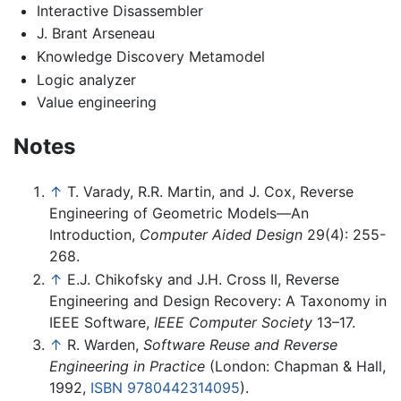
Interactive Disassembler
J. Brant Arseneau
Knowledge Discovery Metamodel
Logic analyzer
Value engineering
Notes
↑
T. Varady, R.R. Martin, and J. Cox, Reverse
Engineering of Geometric Models—An
Introduction,
Computer Aided Design
29(4): 255-
268.
↑
E.J. Chikofsky and J.H. Cross II, Reverse
Engineering and Design Recovery: A Taxonomy in
IEEE Software,
IEEE Computer Society
13–17.
↑
R. Warden,
Software Reuse and Reverse
Engineering in Practice
(London: Chapman & Hall,
1992,
ISBN 9780442314095
).