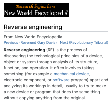
Reverse engineering
From New World Encyclopedia
Jump to:
Previous (Reverend Gary Davis)
navigation
,
search
Next (Revolutionary Tribunal)
Reverse engineering
(RE) is the process of
discovering the technological principles of a device,
object or system through analysis of its structure,
function, and operation. It often involves taking
something (for example a
mechanical device
,
electronic component, or
software
program) apart and
analyzing its workings in detail, usually to try to make
a new device or program that does the same thing
without copying anything from the original.