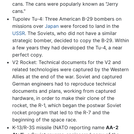
cans. The cans were popularly known as "Jerry
cans."
Tupolev Tu-4: Three American B-29 bombers on
missions over
Japan
were forced to land in the
USSR
. The Soviets, who did not have a similar
strategic bomber, decided to copy the B-29. Within
a few years they had developed the Tu-4, a near
perfect copy.
V2 Rocket: Technical documents for the V2 and
related technologies were captured by the Western
Allies at the end of the war. Soviet and captured
German engineers had to reproduce technical
documents and plans, working from captured
hardware, in order to make their clone of the
rocket, the R-1, which began the postwar Soviet
rocket program that led to the R-7 and the
beginning of the space race.
K-13/R-3S missile (NATO reporting name
AA-2