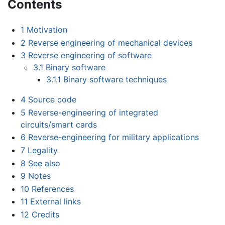
Contents
1
Motivation
2
Reverse engineering of mechanical devices
3
Reverse engineering of software
3.1
Binary software
3.1.1
Binary software techniques
4
Source code
5
Reverse-engineering of integrated
circuits/smart cards
6
Reverse-engineering for military applications
7
Legality
8
See also
9
Notes
10
References
11
External links
12
Credits