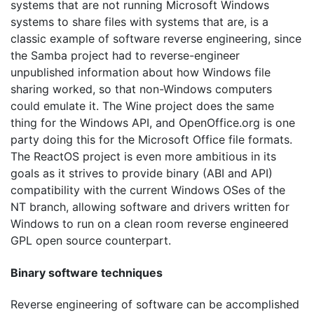
systems that are not running Microsoft Windows
systems to share files with systems that are, is a
classic example of software reverse engineering, since
the Samba project had to reverse-engineer
unpublished information about how Windows file
sharing worked, so that non-Windows computers
could emulate it. The Wine project does the same
thing for the Windows API, and OpenOffice.org is one
party doing this for the Microsoft Office file formats.
The ReactOS project is even more ambitious in its
goals as it strives to provide binary (ABI and API)
compatibility with the current Windows OSes of the
NT branch, allowing software and drivers written for
Windows to run on a clean room reverse engineered
GPL open source counterpart.
Binary software techniques
Reverse engineering of software can be accomplished