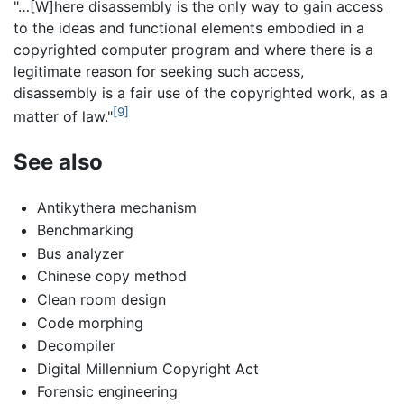
"…[W]here disassembly is the only way to gain access
to the ideas and functional elements embodied in a
copyrighted computer program and where there is a
legitimate reason for seeking such access,
disassembly is a fair use of the copyrighted work, as a
[9]
matter of law."
See also
Antikythera mechanism
Benchmarking
Bus analyzer
Chinese copy method
Clean room design
Code morphing
Decompiler
Digital Millennium Copyright Act
Forensic engineering