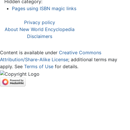
Hidden category:
Pages using ISBN magic links
Privacy policy
About New World Encyclopedia
Disclaimers
Content is available under
Creative Commons
Attribution/Share-Alike License
; additional terms may
apply. See
Terms of Use
for details.