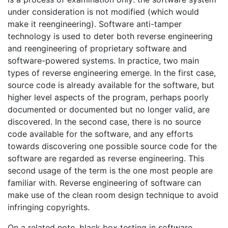
under consideration is not modified (which would
make it reengineering). Software anti-tamper
technology is used to deter both reverse engineering
and reengineering of proprietary software and
software-powered systems. In practice, two main
types of reverse engineering emerge. In the first case,
source code is already available for the software, but
higher level aspects of the program, perhaps poorly
documented or documented but no longer valid, are
discovered. In the second case, there is no source
code available for the software, and any efforts
towards discovering one possible source code for the
software are regarded as reverse engineering. This
second usage of the term is the one most people are
familiar with. Reverse engineering of software can
make use of the clean room design technique to avoid
infringing copyrights.
On a related note, black box testing in software