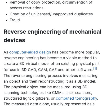
Removal of copy protection, circumvention of
access restrictions.
Creation of unlicensed/unapproved duplicates
Fraud
Reverse engineering of mechanical
devices
As
computer-aided design
has become more popular,
reverse engineering has become a viable method to
create a 3D virtual model of an existing physical part
[1]
for use in 3D CAD, CAM, CAE and other software.
The reverse engineering process involves measuring
an object and then reconstructing it as a 3D model.
The physical object can be measured using 3D
scanning technologies like CMMs, laser scanners,
structured light digitizers, or
computed tomography
.
The measured data alone, usually represented as a