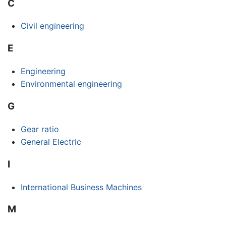
C
Civil engineering
E
Engineering
Environmental engineering
G
Gear ratio
General Electric
I
International Business Machines
M