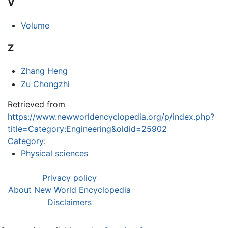
V
Volume
Z
Zhang Heng
Zu Chongzhi
Retrieved from
https://www.newworldencyclopedia.org/p/index.php?
title=Category:Engineering&oldid=25902
Category
:
Physical sciences
Privacy policy
About New World Encyclopedia
Disclaimers