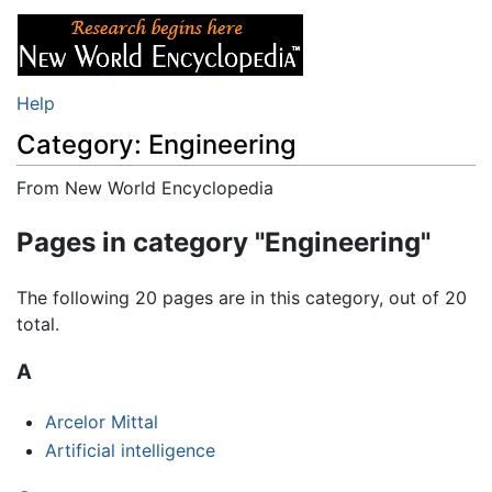
Help
Category: Engineering
From New World Encyclopedia
Jump to:
navigation
,
search
Pages in category "Engineering"
The following 20 pages are in this category, out of 20
total.
A
Arcelor Mittal
Artificial intelligence