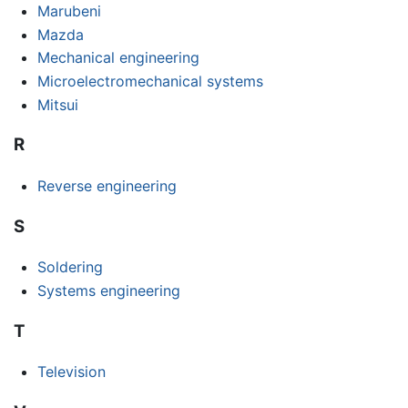
Marubeni
Mazda
Mechanical engineering
Microelectromechanical systems
Mitsui
R
Reverse engineering
S
Soldering
Systems engineering
T
Television