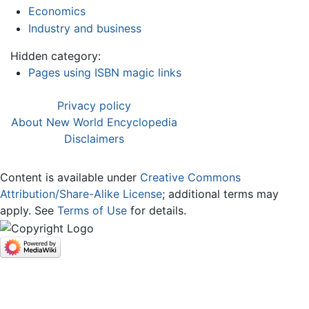
Economics
Industry and business
Hidden category:
Pages using ISBN magic links
Privacy policy
About New World Encyclopedia
Disclaimers
Content is available under
Creative Commons
Attribution/Share-Alike License
; additional terms may
apply. See
Terms of Use
for details.