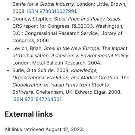
Battle for a Global Industry.
London: Little, Brown,
2008.
ISBN 9780316027991
.
Cooney, Stephen.
Steel: Price and Policy Issues.
CRS report for Congress, RL32333. Washington,
D.C.: Congressional Research Service, Library of
Congress, 2006.
Levich, Brian.
Steel in the New Europe: The Impact
of Globalisation, Accession & Environmental Policy.
London: Metal Bulletin Research. 2004.
Surie, Gita Sud de. 2008.
Knowledge,
Organizational Evolution, and Market Creation: The
Globalization of Indian Firms from Steel to
Software.
Cheltenham, UK: Edward Elgar. 2008.
ISBN 9781847204561
.
External links
All links retrieved August 12, 2023.