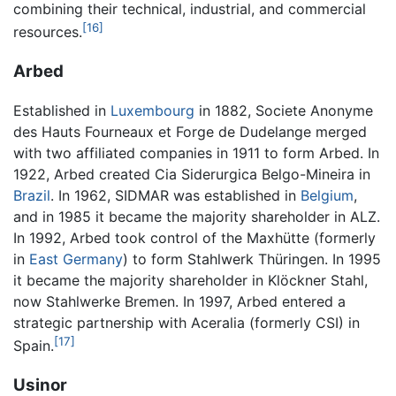
combining their technical, industrial, and commercial
[16]
resources.
Arbed
Established in
Luxembourg
in 1882, Societe Anonyme
des Hauts Fourneaux et Forge de Dudelange merged
with two affiliated companies in 1911 to form Arbed. In
1922, Arbed created Cia Siderurgica Belgo-Mineira in
Brazil
. In 1962, SIDMAR was established in
Belgium
,
and in 1985 it became the majority shareholder in ALZ.
In 1992, Arbed took control of the Maxhütte (formerly
in
East Germany
) to form Stahlwerk Thüringen. In 1995
it became the majority shareholder in Klöckner Stahl,
now Stahlwerke Bremen. In 1997, Arbed entered a
strategic partnership with Aceralia (formerly CSI) in
[17]
Spain.
Usinor