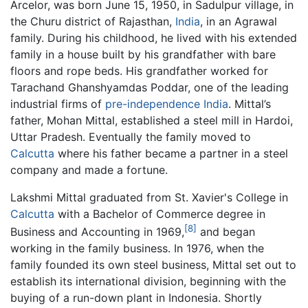
Arcelor, was born June 15, 1950, in Sadulpur village, in
the Churu district of Rajasthan,
India
, in an Agrawal
family. During his childhood, he lived with his extended
family in a house built by his grandfather with bare
floors and rope beds. His grandfather worked for
Tarachand Ghanshyamdas Poddar, one of the leading
industrial firms of
pre-independence India
. Mittal’s
father, Mohan Mittal, established a steel mill in Hardoi,
Uttar Pradesh. Eventually the family moved to
Calcutta
where his father became a partner in a steel
company and made a fortune.
Lakshmi Mittal graduated from St. Xavier's College in
Calcutta
with a Bachelor of Commerce degree in
[8]
Business and Accounting in 1969,
and began
working in the family business. In 1976, when the
family founded its own steel business, Mittal set out to
establish its international division, beginning with the
buying of a run-down plant in Indonesia. Shortly