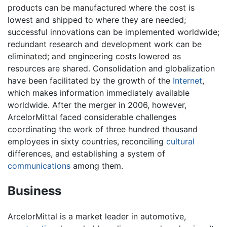
products can be manufactured where the cost is
lowest and shipped to where they are needed;
successful innovations can be implemented worldwide;
redundant research and development work can be
eliminated; and engineering costs lowered as
resources are shared. Consolidation and globalization
have been facilitated by the growth of the
Internet
,
which makes information immediately available
worldwide. After the merger in 2006, however,
ArcelorMittal faced considerable challenges
coordinating the work of three hundred thousand
employees in sixty countries, reconciling
cultural
differences, and establishing a system of
communications
among them.
Business
ArcelorMittal is a market leader in automotive,