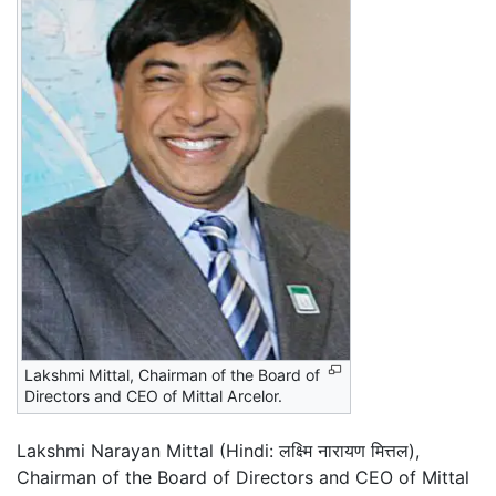
Lakshmi Mittal, Chairman of the Board of
Directors and CEO of Mittal Arcelor.
Lakshmi Narayan Mittal (Hindi:
लक्ष्मि नारायण मित्तल
),
Chairman of the Board of Directors and CEO of Mittal