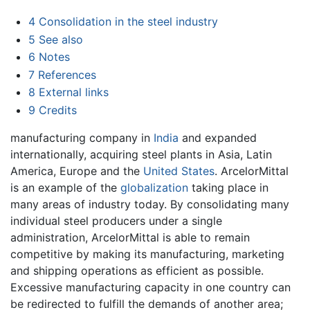
4
Consolidation in the steel industry
5
See also
6
Notes
7
References
8
External links
9
Credits
manufacturing company in
India
and expanded
internationally, acquiring steel plants in Asia, Latin
America, Europe and the
United States
. ArcelorMittal
is an example of the
globalization
taking place in
many areas of industry today. By consolidating many
individual steel producers under a single
administration, ArcelorMittal is able to remain
competitive by making its manufacturing, marketing
and shipping operations as efficient as possible.
Excessive manufacturing capacity in one country can
be redirected to fulfill the demands of another area;