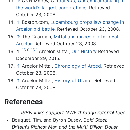
↑
CNN Money,
Global 500, Our annual ranking of
the world's largest corporations.
Retrieved
October 23, 2008.
↑
Boston.com,
Luxembourg drops law change in
Arcelor bid battle.
Retrieved October 23, 2008.
↑
The Guardian,
Mittal announces bid for rival
Arcelor.
Retrieved October 23, 2008.
16.0
16.1
↑
Arcelor Mittal,
Our History
Retrieved
December 29, 2015.
↑
Arcelor Mittal,
Chronology of Arbed.
Retrieved
October 23, 2008.
↑
Arcelor Mittal,
History of Usinor.
Retrieved
October 23, 2008.
References
ISBN links support NWE through referral fees
Bouquet, Tim, and Byron Ousey.
Cold Steel:
Britain's Richest Man and the Multi-Billion-Dollar