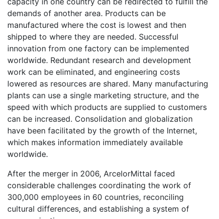
capacity in one country can be redirected to fulfill the
demands of another area. Products can be
manufactured where the cost is lowest and then
shipped to where they are needed. Successful
innovation from one factory can be implemented
worldwide. Redundant research and development
work can be eliminated, and engineering costs
lowered as resources are shared. Many manufacturing
plants can use a single marketing structure, and the
speed with which products are supplied to customers
can be increased. Consolidation and globalization
have been facilitated by the growth of the Internet,
which makes information immediately available
worldwide.
After the merger in 2006, ArcelorMittal faced
considerable challenges coordinating the work of
300,000 employees in 60 countries, reconciling
cultural differences, and establishing a system of