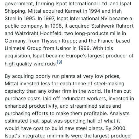
government, forming Ispat International Ltd. and Ispat
Shipping. Mittal acquired Karmet in 1994 and Irish
Steel in 1995. In 1997, Ispat International NV became a
public company. In 1998, it acquired Stahlwerk Ruhrort
and Walzdraht Hochfeld, two long-products mills in
Germany, from Thyssen Krupp; and the France-based
Unimetal Group from Usinor in 1999. With this
acquisition, Ispat became Europe's largest producer of
[9]
high quality wire rods.
By acquiring poorly run plants at very low prices,
Mittal invested less for each tonne of steel-making
capacity than any other firm in the world. He then cut
purchase costs, laid off redundant workers, invested in
enhanced productivity, and streamlined sales and
purchasing efforts to make them profitable. Analysts
estimated that Ispat was spending half of what it
would have cost to build new steel plants. By 2000,
Ispat's integrated mini-mills were the largest producer