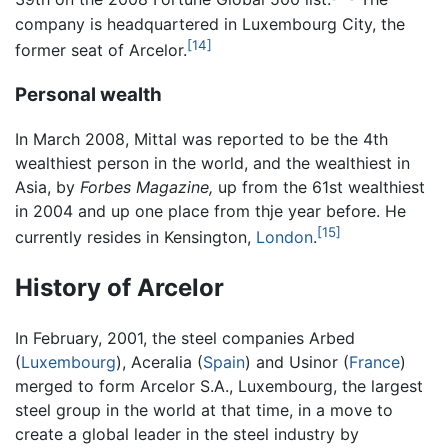
company is headquartered in Luxembourg City, the
[14]
former seat of Arcelor.
Personal wealth
In March 2008, Mittal was reported to be the 4th
wealthiest person in the world, and the wealthiest in
Asia, by
Forbes Magazine,
up from the 61st wealthiest
in 2004 and up one place from thje year before. He
[15]
currently resides in Kensington,
London
.
History of Arcelor
In February, 2001, the steel companies Arbed
(
Luxembourg
), Aceralia (
Spain
) and Usinor (
France
)
merged to form Arcelor S.A., Luxembourg, the largest
steel group in the world at that time, in a move to
create a global leader in the steel industry by