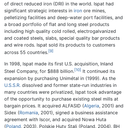
of direct reduced iron (DRI) in the world. Ispat had
significant strategic interests in
iron
ore mines,
pelletizing facilities and deep-water port facilities, and
a broad portfolio of flat and long steel products
including high quality cold rolled, electrogalvanized
and coated steels, slabs, special quality bar products
and wire rods. Ispat sold its products to customers
[9]
across 55 countries.
In 1998, Ispat made its first U.S. acquisition, Inland
[10]
Steel Company, for $888 billion.
It continued its
expansion by purchasing Unimétal in (1999). As the
U.S.S.R.
dissolved and former state-run industries in
many countries were privatized, Ispat took advantage
of the opportunity to purchase existing steel mills at
bargain prices. It acquired ALFASID (
Algeria
, 2001) and
Sidex (
Romania
, 2001), signed a business assistance
agreement with Iscor, and acquired Nowa Huta
(
Poland
, 2003), Polskie Huty Stali (Poland, 2004), BH