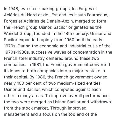
In 1948, two steel-making groups, les Forges et
Aciéries du Nord et de l'Est and les Hauts Fourneaux,
Forges et Aciéries de Denain-Anzin, merged to form
the French group Usinor. Sacilor originated as the
Wendel Group, founded in the 18th century. Usinor and
Sacilor expanded rapidly from 1950 until the early
1970s. During the economic and industrial crisis of the
1970s-1980s, successive waves of concentration in the
French steel industry centered around these two
companies. In 1981, the French government converted
its loans to both companies into a majority stake in
their capital. By 1986, the French government owned
nearly 100 per cent of two medium-sized entities,
Usinor and Sacilor, which competed against each
other in many areas. To improve overall performance,
the two were merged as Usinor Sacilor and withdrawn
from the stock market. Through improved
management and a focus on the top end of the