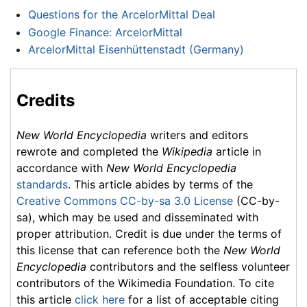
Questions for the ArcelorMittal Deal
Google Finance: ArcelorMittal
ArcelorMittal Eisenhüttenstadt (Germany)
Credits
New World Encyclopedia
writers and editors
rewrote and completed the
Wikipedia
article in
accordance with
New World Encyclopedia
standards
. This article abides by terms of the
Creative Commons CC-by-sa 3.0 License
(CC-by-
sa), which may be used and disseminated with
proper attribution. Credit is due under the terms of
this license that can reference both the
New World
Encyclopedia
contributors and the selfless volunteer
contributors of the Wikimedia Foundation. To cite
this article
click here
for a list of acceptable citing