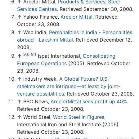
↑
Arcelor Mittal,
Products & Services, Steel
Services Centres.
Retrieved September 30, 2008.
↑
Yahoo Finance,
Arcelor Mittal.
Retrieved
October 23, 2008.
↑
Web India,
Personalities in India - Personalities
abroad—Lakshmi Mittal.
Retrieved December 12,
2008.
9.0
9.1
↑
Ispat International,
Consolidating
European Operations
(2005). Retrieved October
23, 2008.
↑
Industry Week,
A Global Future? U.S.
steelmakers are intrigued—at least by joint-
venture possibilities.
Retrieved October 23, 2008.
↑
BBC News,
ArcelorMittal sees profit up 40%.
Retrieved October 23, 2008.
↑
World Steel,
World Steel in Figures,
International Iron and Steel Institute (2006)
Retrieved October 23, 2008.