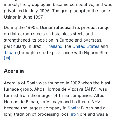
market, the group again became competitive, and was
privatized in July, 1995. The group adopted the name
Usinor in June 1997.
During the 1990s, Usinor refocused its product range
on flat carbon steels and stainless steels and
strengthened its position in Europe and overseas,
particularly in Brazil,
Thailand
, the
United States
and
Japan
(through a strategic alliance with Nippon Steel).
[18]
Aceralia
Aceralia of Spain was founded in 1902 when the blast
furnace group, Altos Hornos de Vizcaya (AHV), was
formed from the merger of three companies: Altos
Hornos de Bilbao, La Vizcaya and La Iberia. AHV
became the largest company in
Spain
; Bilbao had a
long tradition of processing local
iron
ore and was a