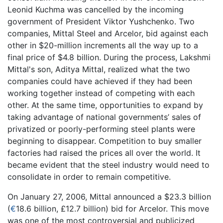
Leonid Kuchma was cancelled by the incoming
government of President Viktor Yushchenko. Two
companies, Mittal Steel and Arcelor, bid against each
other in $20-million increments all the way up to a
final price of $4.8 billion. During the process, Lakshmi
Mittal's son, Aditya Mittal, realized what the two
companies could have achieved if they had been
working together instead of competing with each
other. At the same time, opportunities to expand by
taking advantage of national governments’ sales of
privatized or poorly-performing steel plants were
beginning to disappear. Competition to buy smaller
factories had raised the prices all over the world. It
became evident that the steel industry would need to
consolidate in order to remain competitive.
On January 27, 2006, Mittal announced a $23.3 billion
(
€
18.6 billion, £12.7 billion) bid for Arcelor. This move
was one of the most controversial and publicized