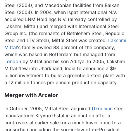
Steel (2004), and Macedonian facilities from Balkan
Steel (2004). In 2004, when Ispat International N.V.
acquired LNM Holdings N.V. (already controlled by
Lakshmi Mittal) and merged with International Steel
Group Inc. (the remnants of Bethlehem Steel, Republic
Steel and LTV Steel), Mittal Steel was created.
Lakshmi
Mittal
's family owned 88 percent of the company,
which was based in Rotterdam but managed from
London
by Mittal and his son Aditya. In 2005, Lakshmi
Mittal flew into Jharkhand, India to announce a $9
billion investment to build a greenfield steel plant with
a 12 million tonnes per annum production capacity.
Merger with Arcelor
In October, 2005, Mittal Steel acquired
Ukrainian
steel
manufacturer Kryvorizhstal in an auction after a
controversial earlier sale for a much lower price to a
consortium including the son-in-law of ex-President