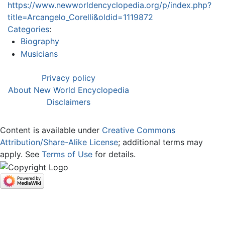
https://www.newworldencyclopedia.org/p/index.php?
title=Arcangelo_Corelli&oldid=1119872
Categories
:
Biography
Musicians
Privacy policy
About New World Encyclopedia
Disclaimers
Content is available under
Creative Commons
Attribution/Share-Alike License
; additional terms may
apply. See
Terms of Use
for details.