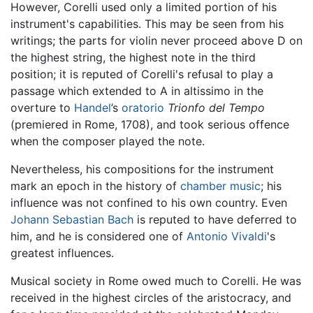
However, Corelli used only a limited portion of his
instrument's capabilities. This may be seen from his
writings; the parts for violin never proceed above D on
the highest string, the highest note in the third
position; it is reputed of Corelli's refusal to play a
passage which extended to A in altissimo in the
overture to
Handel
’s
oratorio
Trionfo del Tempo
(premiered in Rome, 1708), and took serious offence
when the composer played the note.
Nevertheless, his compositions for the instrument
mark an epoch in the history of
chamber music
; his
influence was not confined to his own country. Even
Johann Sebastian Bach
is reputed to have deferred to
him, and he is considered one of
Antonio Vivaldi
's
greatest influences.
Musical society in Rome owed much to Corelli. He was
received in the highest circles of the aristocracy, and