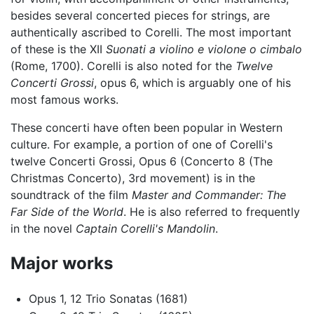
besides several concerted pieces for strings, are
authentically ascribed to Corelli. The most important
of these is the XII
Suonati a violino e violone o cimbalo
(Rome, 1700). Corelli is also noted for the
Twelve
Concerti Grossi
, opus 6, which is arguably one of his
most famous works.
These concerti have often been popular in Western
culture. For example, a portion of one of Corelli's
twelve Concerti Grossi, Opus 6 (Concerto 8 (The
Christmas Concerto), 3rd movement) is in the
soundtrack of the film
Master and Commander: The
Far Side of the World
. He is also referred to frequently
in the novel
Captain Corelli's Mandolin
.
Major works
Opus 1, 12 Trio Sonatas (1681)