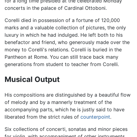
for a long time presided at the celebrated Monday
concerts in the palace of Cardinal Ottoboni.
Corelli died in possession of a fortune of 120,000
marks and a valuable collection of pictures, the only
luxury in which he had indulged. He left both to his
benefactor and friend, who generously made over the
money to Corelli's relations. Corelli is buried in the
Pantheon at Rome. You can still trace back many
generations from student to teacher from Corelli.
Musical Output
His compositions are distinguished by a beautiful flow
of melody and by a mannerly treatment of the
accompanying parts, which he is justly said to have
liberated from the strict rules of
counterpoint
.
Six collections of concerti, sonatas and minor pieces
for violin, with accompaniment of other instruments,