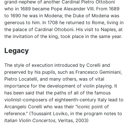
grand-nephew of another Cardinal Pietro Ottoboni
who in 1689 became Pope Alexander VIII. From 1689
to 1690 he was in Modena; the Duke of Modena was
generous to him. In 1708 he returned to Rome, living in
the palace of Cardinal Ottoboni. His visit to Naples, at
the invitation of the king, took place in the same year.
Legacy
The style of execution introduced by Corelli and
preserved by his pupils, such as Francesco Geminiani,
Pietro Locatelli, and many others, was of vital
importance for the development of violin playing. It
has been said that the paths of all of the famous
violinist-composers of eighteenth-century Italy lead to
Arcangelo Corelli who was their "iconic point of
reference." (Toussaint Loviko, in the program notes to
Italian Violin Concertos
, Veritas, 2003)