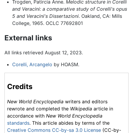
Trogden, Patircia Anne.
Melodic structure in Corelli
and Veracini: a comparative study of Corelli's opus
5 and Veracini's Dissertazioni
. Oakland, CA: Mills
College, 1965. OCLC 77692801
External links
All links retrieved August 12, 2023.
Corelli, Arcangelo
by HOASM.
Credits
New World Encyclopedia
writers and editors
rewrote and completed the
Wikipedia
article in
accordance with
New World Encyclopedia
standards
. This article abides by terms of the
Creative Commons CC-by-sa 3.0 License
(CC-by-