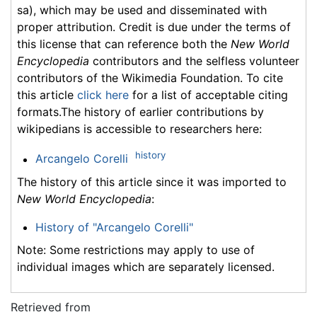
sa), which may be used and disseminated with
proper attribution. Credit is due under the terms of
this license that can reference both the
New World
Encyclopedia
contributors and the selfless volunteer
contributors of the Wikimedia Foundation. To cite
this article
click here
for a list of acceptable citing
formats.The history of earlier contributions by
wikipedians is accessible to researchers here:
history
Arcangelo Corelli
The history of this article since it was imported to
New World Encyclopedia
:
History of "Arcangelo Corelli"
Note: Some restrictions may apply to use of
individual images which are separately licensed.
Retrieved from