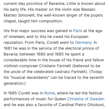
current-day province of Ravenna. Little is known about
his early life. His master on the violin was Bassani.
Matteo Simonelli, the well-known singer of the pope’s
chapel, taught him composition.
His first major success was gained in
Paris
at the age
of nineteen, and to this he owed his European
reputation. From Paris, Corelli went to
Germany
. In
1681 he was in the service of the electoral prince of
Bavaria; between 1680 and 1685 he spent a
considerable time in the house of his friend and fellow
violinist-composer Cristiano Farinelli (believed to be
the uncle of the celebrated castrato Farinelli). (Today
his "musical decendents" can be traced to the seventh
generation.)
In 1685 Corelli was in
Rome
, where he led the festival
performances of music for Queen
Christina of Sweden
and he was also a favorite of Cardinal Pietro Ottoboni,