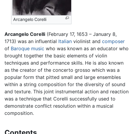
Arcangelo Corelli
Arcangelo Corelli
(February 17, 1653 – January 8,
1713) was an influential
Italian
violinist and
composer
of
Baroque music
who was known as an educator who
brought together the basic elements of violin
techniques and performance skills. He is also known
as the creator of the concerto grosso which was a
popular form that pitted small and large ensembles
within a string composition for the diversity of sound
and texture. This joint instrumental action and reaction
was a technique that Corelli successfully used to
demonstrate conflict resolution within a musical
composition.
Contents