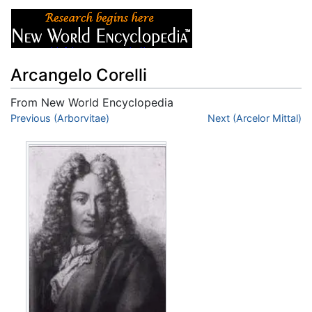
Arcangelo Corelli
From New World Encyclopedia
Jump to:
Previous (Arborvitae)
navigation
,
search
Next (Arcelor Mittal)