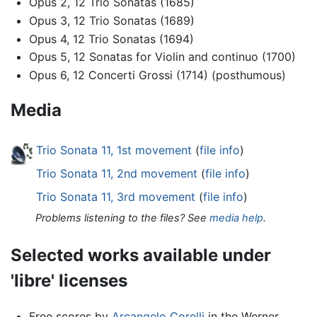
Opus 2, 12 Trio Sonatas (1685)
Opus 3, 12 Trio Sonatas (1689)
Opus 4, 12 Trio Sonatas (1694)
Opus 5, 12 Sonatas for Violin and continuo (1700)
Opus 6, 12 Concerti Grossi (1714) (posthumous)
Media
Trio Sonata 11, 1st movement
(
file info
)
Trio Sonata 11, 2nd movement
(
file info
)
Trio Sonata 11, 3rd movement
(
file info
)
Problems listening to the files? See
media help
.
Selected works available under
'libre' licenses
Free scores by
Arcangelo Corelli
in the Werner