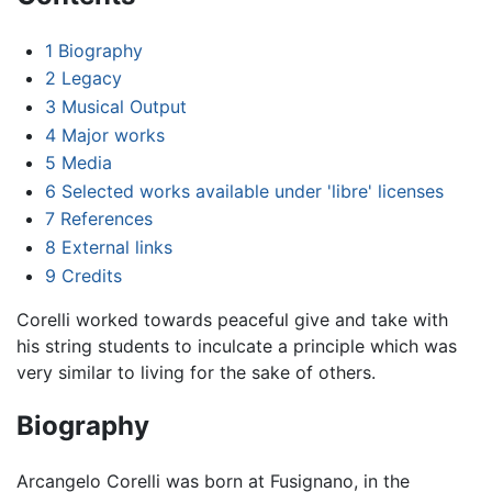
1
Biography
2
Legacy
3
Musical Output
4
Major works
5
Media
6
Selected works available under 'libre' licenses
7
References
8
External links
9
Credits
Corelli worked towards peaceful give and take with
his string students to inculcate a principle which was
very similar to living for the sake of others.
Biography
Arcangelo Corelli was born at Fusignano, in the