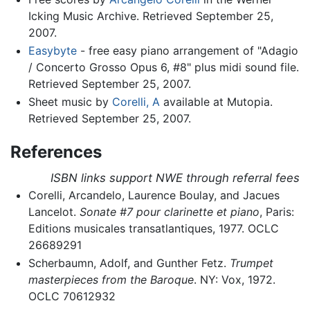
Icking Music Archive. Retrieved September 25,
2007.
Easybyte
- free easy piano arrangement of "Adagio
/ Concerto Grosso Opus 6, #8" plus midi sound file.
Retrieved September 25, 2007.
Sheet music by
Corelli, A
available at Mutopia.
Retrieved September 25, 2007.
References
ISBN links support NWE through referral fees
Corelli, Arcandelo, Laurence Boulay, and Jacues
Lancelot.
Sonate #7 pour clarinette et piano
, Paris:
Editions musicales transatlantiques, 1977. OCLC
26689291
Scherbaumn, Adolf, and Gunther Fetz.
Trumpet
masterpieces from the Baroque
. NY: Vox, 1972.
OCLC 70612932