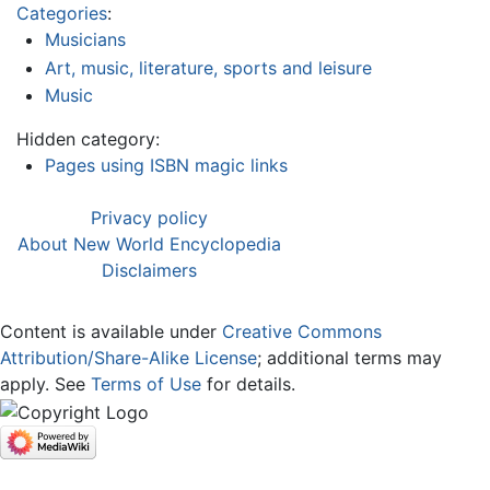
Categories
:
Musicians
Art, music, literature, sports and leisure
Music
Hidden category:
Pages using ISBN magic links
Privacy policy
About New World Encyclopedia
Disclaimers
Content is available under
Creative Commons
Attribution/Share-Alike License
; additional terms may
apply. See
Terms of Use
for details.