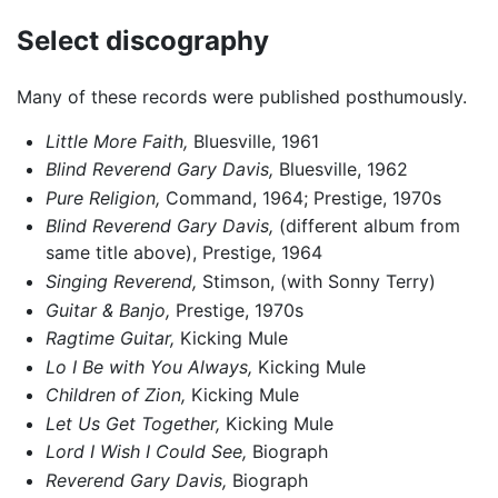
Select discography
Many of these records were published posthumously.
Little More Faith,
Bluesville, 1961
Blind Reverend Gary Davis,
Bluesville, 1962
Pure Religion,
Command, 1964; Prestige, 1970s
Blind Reverend Gary Davis,
(different album from
same title above), Prestige, 1964
Singing Reverend,
Stimson, (with Sonny Terry)
Guitar & Banjo,
Prestige, 1970s
Ragtime Guitar,
Kicking Mule
Lo I Be with You Always,
Kicking Mule
Children of Zion,
Kicking Mule
Let Us Get Together,
Kicking Mule
Lord I Wish I Could See,
Biograph
Reverend Gary Davis,
Biograph