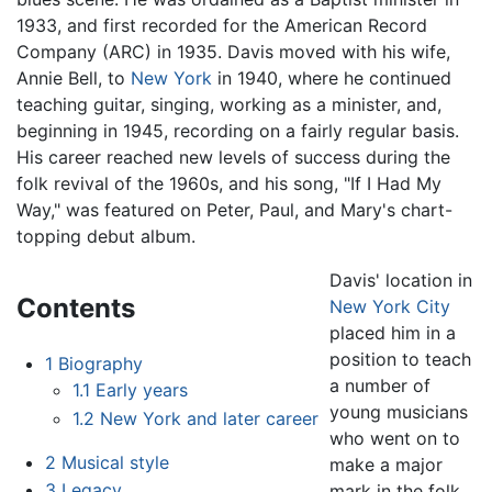
1933, and first recorded for the American Record
Company (ARC) in 1935. Davis moved with his wife,
Annie Bell, to
New York
in 1940, where he continued
teaching guitar, singing, working as a minister, and,
beginning in 1945, recording on a fairly regular basis.
His career reached new levels of success during the
folk revival of the 1960s, and his song, "If I Had My
Way," was featured on Peter, Paul, and Mary's chart-
topping debut album.
Davis' location in
Contents
New York City
placed him in a
position to teach
1
Biography
a number of
1.1
Early years
young musicians
1.2
New York and later career
who went on to
2
Musical style
make a major
3
Legacy
mark in the folk