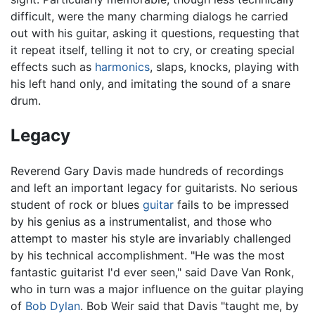
difficult, were the many charming dialogs he carried
out with his guitar, asking it questions, requesting that
it repeat itself, telling it not to cry, or creating special
effects such as
harmonics
, slaps, knocks, playing with
his left hand only, and imitating the sound of a snare
drum.
Legacy
Reverend Gary Davis made hundreds of recordings
and left an important legacy for guitarists. No serious
student of rock or blues
guitar
fails to be impressed
by his genius as a instrumentalist, and those who
attempt to master his style are invariably challenged
by his technical accomplishment. "He was the most
fantastic guitarist I'd ever seen," said Dave Van Ronk,
who in turn was a major influence on the guitar playing
of
Bob Dylan
. Bob Weir said that Davis "taught me, by