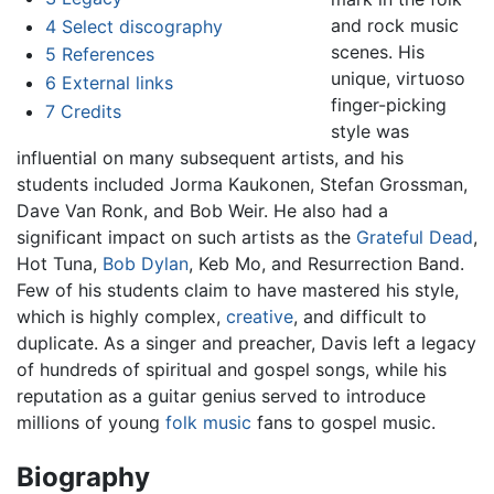
and rock music
4
Select discography
scenes. His
5
References
unique, virtuoso
6
External links
finger-picking
7
Credits
style was
influential on many subsequent artists, and his
students included Jorma Kaukonen, Stefan Grossman,
Dave Van Ronk, and Bob Weir. He also had a
significant impact on such artists as the
Grateful Dead
,
Hot Tuna,
Bob Dylan
, Keb Mo, and Resurrection Band.
Few of his students claim to have mastered his style,
which is highly complex,
creative
, and difficult to
duplicate. As a singer and preacher, Davis left a legacy
of hundreds of spiritual and gospel songs, while his
reputation as a guitar genius served to introduce
millions of young
folk music
fans to gospel music.
Biography