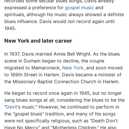
recorded some secular blues songs, Davis already
expressed a preference for
gospel music
and
spirituals, although his music always showed a definite
blues influence. Davis would not record again until
1945.
New York and later career
In 1937, Davis married Annie Bell Wright. As the blues
scene in Durham began to decline, the couple
migrated to Mamaroneck,
New York
, and soon moved
to 169th Street in Harlem. Davis became a minister of
the Missionary Baptist Connection Church in Harlem.
He began to record once again in 1945, but no longer
sang blues songs at all, considering the blues to be the
"
Devil
's music." However, he continued to perform in
the "gospel blues" tradition, and many of his songs
were not specifically religious, such as "Death Don't
Have No Mercy" and "Motherless Children." He also