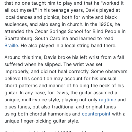
that no one taught him to play and that he "worked it
all out myself." In his teenage years, Davis played at
local dances and picnics, both for white and black
audiences, and also sang in church. In the 1920s, he
attended the Cedar Springs School for Blind People in
Spartanburg, South Carolina and learned to read
Braille
. He also played in a local string band there.
Around this time, Davis broke his left wrist from a fall
suffered when he slipped. The wrist was set
improperly, and did not heal correctly. Some observers
believe this condition may account for his unusual
chord patterns and manner of holding the neck of his
guitar. In any case, for Davis, the guitar assumed a
unique, multi-voice style, playing not only
ragtime
and
blues tunes, but also traditional and original tunes
using both chordal harmonies and
counterpoint
with a
unique finger-picking guitar style.