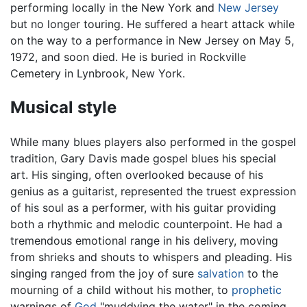
performing locally in the New York and
New Jersey
but no longer touring. He suffered a heart attack while
on the way to a performance in New Jersey on May 5,
1972, and soon died. He is buried in Rockville
Cemetery in Lynbrook, New York.
Musical style
While many blues players also performed in the gospel
tradition, Gary Davis made gospel blues his special
art. His singing, often overlooked because of his
genius as a guitarist, represented the truest expression
of his soul as a performer, with his guitar providing
both a rhythmic and melodic counterpoint. He had a
tremendous emotional range in his delivery, moving
from shrieks and shouts to whispers and pleading. His
singing ranged from the joy of sure
salvation
to the
mourning of a child without his mother, to
prophetic
warnings of
God
"muddying the water" in the coming