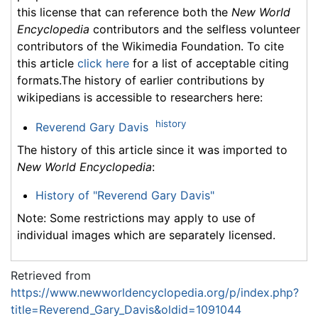
this license that can reference both the
New World
Encyclopedia
contributors and the selfless volunteer
contributors of the Wikimedia Foundation. To cite
this article
click here
for a list of acceptable citing
formats.The history of earlier contributions by
wikipedians is accessible to researchers here:
history
Reverend Gary Davis
The history of this article since it was imported to
New World Encyclopedia
:
History of "Reverend Gary Davis"
Note: Some restrictions may apply to use of
individual images which are separately licensed.
Retrieved from
https://www.newworldencyclopedia.org/p/index.php?
title=Reverend_Gary_Davis&oldid=1091044