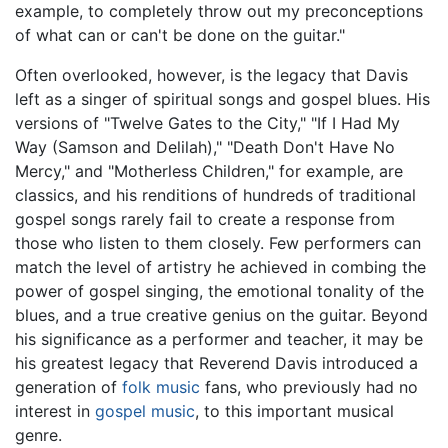
example, to completely throw out my preconceptions
of what can or can't be done on the guitar."
Often overlooked, however, is the legacy that Davis
left as a singer of spiritual songs and gospel blues. His
versions of "Twelve Gates to the City," "If I Had My
Way (Samson and Delilah)," "Death Don't Have No
Mercy," and "Motherless Children," for example, are
classics, and his renditions of hundreds of traditional
gospel songs rarely fail to create a response from
those who listen to them closely. Few performers can
match the level of artistry he achieved in combing the
power of gospel singing, the emotional tonality of the
blues, and a true creative genius on the guitar. Beyond
his significance as a performer and teacher, it may be
his greatest legacy that Reverend Davis introduced a
generation of
folk music
fans, who previously had no
interest in
gospel music
, to this important musical
genre.