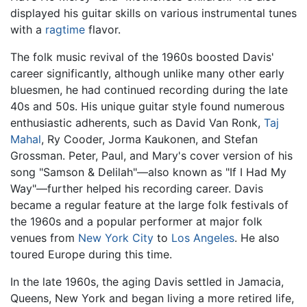
displayed his guitar skills on various instrumental tunes
with a
ragtime
flavor.
The folk music revival of the 1960s boosted Davis'
career significantly, although unlike many other early
bluesmen, he had continued recording during the late
40s and 50s. His unique guitar style found numerous
enthusiastic adherents, such as David Van Ronk,
Taj
Mahal
, Ry Cooder, Jorma Kaukonen, and Stefan
Grossman. Peter, Paul, and Mary's cover version of his
song "Samson & Delilah"—also known as "If I Had My
Way"—further helped his recording career. Davis
became a regular feature at the large folk festivals of
the 1960s and a popular performer at major folk
venues from
New York City
to
Los Angeles
. He also
toured Europe during this time.
In the late 1960s, the aging Davis settled in Jamacia,
Queens, New York and began living a more retired life,