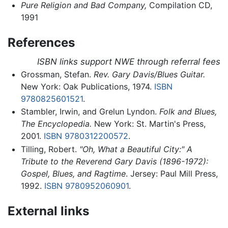
Pure Religion and Bad Company,
Compilation CD,
1991
References
ISBN links support NWE through referral fees
Grossman, Stefan.
Rev. Gary Davis/Blues Guitar.
New York: Oak Publications, 1974.
ISBN
9780825601521
.
Stambler, Irwin, and Grelun Lyndon.
Folk and Blues,
The Encyclopedia.
New York: St. Martin's Press,
2001.
ISBN 9780312200572
.
Tilling, Robert.
"Oh, What a Beautiful City:" A
Tribute to the Reverend Gary Davis (1896-1972):
Gospel, Blues, and Ragtime
. Jersey: Paul Mill Press,
1992.
ISBN 9780952060901
.
External links