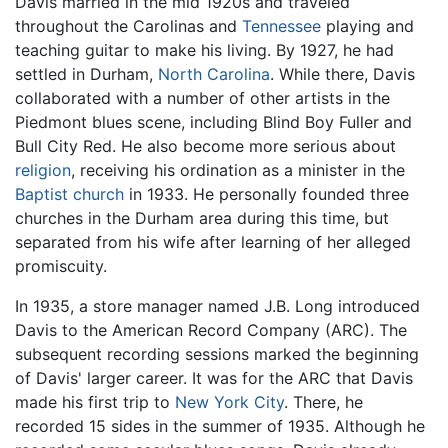
Davis married in the mid 1920s and traveled
throughout the Carolinas and
Tennessee
playing and
teaching guitar to make his living. By 1927, he had
settled in Durham,
North Carolina
. While there, Davis
collaborated with a number of other artists in the
Piedmont blues scene, including Blind Boy Fuller and
Bull City Red. He also become more serious about
religion
, receiving his ordination as a minister in the
Baptist church
in 1933. He personally founded three
churches in the Durham area during this time, but
separated from his wife after learning of her alleged
promiscuity.
In 1935, a store manager named J.B. Long introduced
Davis to the American Record Company (ARC). The
subsequent recording sessions marked the beginning
of Davis' larger career. It was for the ARC that Davis
made his first trip to
New York City
. There, he
recorded 15 sides in the summer of 1935. Although he