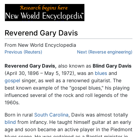
Reverend Gary Davis
From New World Encyclopedia
Jump to:
Previous (Reuters)
navigation
,
search
Next (Reverse engineering)
Reverend Gary Davis,
also known as
Blind Gary Davis
(April 30, 1896 – May 5, 1972), was an
blues
and
gospel
singer, as well as a renowned guitarist. The
best known example of the "gospel blues," his playing
influenced several of the rock and roll legends of the
1960s.
Born in rural
South Carolina
, Davis was almost totally
blind
from infancy. He taught himself guitar at an early
age and soon became an active player in the Piedmont
blues scene. He was ordained as a Baptist minister in