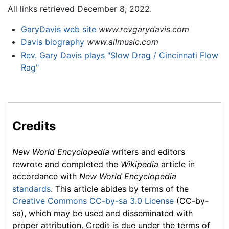
All links retrieved December 8, 2022.
GaryDavis web site
www.revgarydavis.com
Davis biography
www.allmusic.com
Rev. Gary Davis plays "Slow Drag / Cincinnati Flow
Rag"
Credits
New World Encyclopedia
writers and editors
rewrote and completed the
Wikipedia
article in
accordance with
New World Encyclopedia
standards
. This article abides by terms of the
Creative Commons CC-by-sa 3.0 License
(CC-by-
sa), which may be used and disseminated with
proper attribution. Credit is due under the terms of