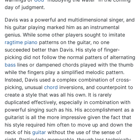
day of judgment.
Davis was a powerful and multidimensional singer, and
his guitar playing marked him as an instrumental
genius. While some other players sought to imitate
ragtime
piano
patterns on the guitar, no one
succeeded better than Davis. His style of finger-
picking did not follow the normal patters of alternating
bass
lines or dampened chords played with the thumb
while the fingers play a simplified melodic pattern.
Instead, Davis used a complex combination of cross-
picking, unusual
chord
inversions, and counterpoint to
create a style that was all his own. It is rarely
duplicated effectively, especially in combination with
powerful singing such as his. His accomplishment as a
guitarist is all the more impressive given the fact that
his style required him often to move up and down the
neck of his
guitar
without the use of the sense of
sight. Particularly memorable, though less technically