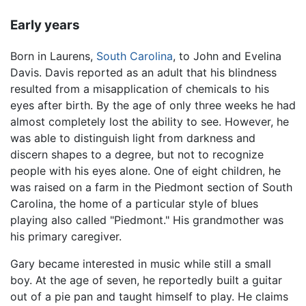
Early years
Born in Laurens,
South Carolina
, to John and Evelina
Davis. Davis reported as an adult that his blindness
resulted from a misapplication of chemicals to his
eyes after birth. By the age of only three weeks he had
almost completely lost the ability to see. However, he
was able to distinguish light from darkness and
discern shapes to a degree, but not to recognize
people with his eyes alone. One of eight children, he
was raised on a farm in the Piedmont section of South
Carolina, the home of a particular style of blues
playing also called "Piedmont." His grandmother was
his primary caregiver.
Gary became interested in music while still a small
boy. At the age of seven, he reportedly built a guitar
out of a pie pan and taught himself to play. He claims