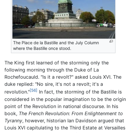
The Place de la Bastille and the July Column
where the Bastille once stood.
The King first learned of the storming only the
following morning through the Duke of La
Rochefoucauld. "Is it a revolt?" asked Louis XVI. The
duke replied: "No sire, it's not a revolt; it's a
[56]
revolution."
In fact, the storming of the Bastille is
considered in the popular imagination to be the origin
point of the Revolution in national discourse. In his
book,
The French Revolution: From Enlightenment to
Tyranny
, however, historian Ian Davidson argued that
Louis XVI capitulating to the Third Estate at Versailles