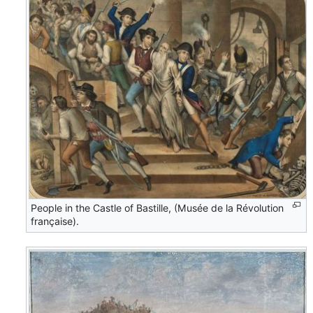
People in the Castle of Bastille, (Musée de la Révolution
française).