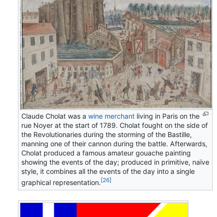
Claude Cholat was a
wine merchant
living in Paris on the
rue Noyer at the start of 1789. Cholat fought on the side of
the Revolutionaries during the storming of the Bastille,
manning one of their cannon during the battle. Afterwards,
Cholat produced a famous amateur gouache painting
showing the events of the day; produced in primitive, naïve
style, it combines all the events of the day into a single
[26]
graphical representation.