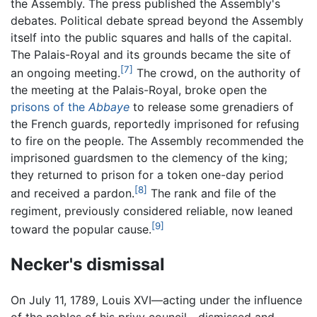
the Assembly. The press published the Assembly's
debates. Political debate spread beyond the Assembly
itself into the public squares and halls of the capital.
The Palais-Royal and its grounds became the site of
[7]
an ongoing meeting.
The crowd, on the authority of
the meeting at the Palais-Royal, broke open the
prisons of the
Abbaye
to release some grenadiers of
the French guards, reportedly imprisoned for refusing
to fire on the people. The Assembly recommended the
imprisoned guardsmen to the clemency of the king;
they returned to prison for a token one-day period
[8]
and received a pardon.
The rank and file of the
regiment, previously considered reliable, now leaned
[9]
toward the popular cause.
Necker's dismissal
On July 11, 1789, Louis XVI—acting under the influence
of the nobles of his privy council—dismissed and