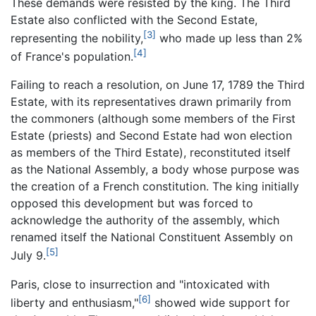
These demands were resisted by the king. The Third
Estate also conflicted with the Second Estate,
[3]
representing the nobility,
who made up less than 2%
[4]
of France's population.
Failing to reach a resolution, on June 17, 1789 the Third
Estate, with its representatives drawn primarily from
the commoners (although some members of the First
Estate (priests) and Second Estate had won election
as members of the Third Estate), reconstituted itself
as the National Assembly, a body whose purpose was
the creation of a French constitution. The king initially
opposed this development but was forced to
acknowledge the authority of the assembly, which
renamed itself the National Constituent Assembly on
[5]
July 9.
Paris, close to insurrection and "intoxicated with
[6]
liberty and enthusiasm,"
showed wide support for