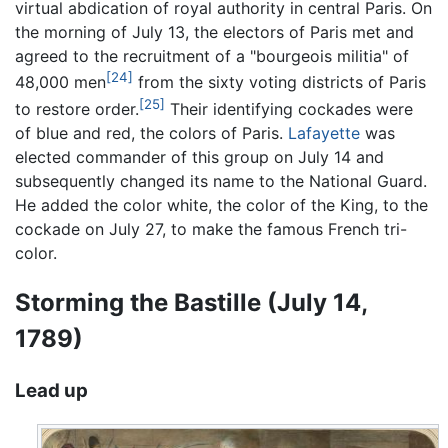
virtual abdication of royal authority in central Paris. On
the morning of July 13, the electors of Paris met and
agreed to the recruitment of a "bourgeois militia" of
[24]
48,000 men
from the sixty voting districts of Paris
[25]
to restore order.
Their identifying cockades were
of blue and red, the colors of Paris.
Lafayette
was
elected commander of this group on July 14 and
subsequently changed its name to the National Guard.
He added the color white, the color of the King, to the
cockade on July 27, to make the famous French tri-
color.
Storming the Bastille (July 14,
1789)
Lead up