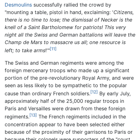
Desmoulins
successfully rallied the crowd by
"mounting a table, pistol in hand, exclaiming: '
Citizens,
there is no time to lose; the dismissal of Necker is the
knell of a Saint Bartholomew for patriots! This very
night all the Swiss and German battalions will leave the
Champ de Mars to massacre us all; one resource is
[11]
left; to take arms
!'"
The Swiss and German regiments were among the
foreign mercenary troops who made up a significant
portion of the pre-revolutionary Royal Army, and were
seen as less likely to be sympathetic to the popular
[12]
cause than ordinary French soldiers.
By early July,
approximately half of the 25,000 regular troops in
Paris and Versailles were drawn from these foreign
[13]
regiments.
The French regiments included in the
concentration appear to have been selected either
because of the proximity of their garrisons to Paris or
because their colonels were supporters of the "court