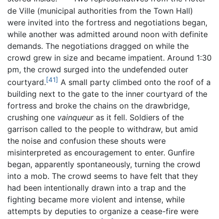
de Ville (municipal authorities from the Town Hall)
were invited into the fortress and negotiations began,
while another was admitted around noon with definite
demands. The negotiations dragged on while the
crowd grew in size and became impatient. Around 1:30
pm, the crowd surged into the undefended outer
[41]
courtyard.
A small party climbed onto the roof of a
building next to the gate to the inner courtyard of the
fortress and broke the chains on the drawbridge,
crushing one
vainqueur
as it fell. Soldiers of the
garrison called to the people to withdraw, but amid
the noise and confusion these shouts were
misinterpreted as encouragement to enter. Gunfire
began, apparently spontaneously, turning the crowd
into a mob. The crowd seems to have felt that they
had been intentionally drawn into a trap and the
fighting became more violent and intense, while
attempts by deputies to organize a cease-fire were