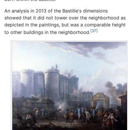
An analysis in 2013 of the Bastille's dimensions
showed that it did not tower over the neighborhood as
depicted in the paintings, but was a comparable height
[37]
to other buildings in the neighborhood.