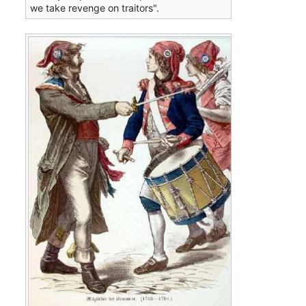
we take revenge on traitors".