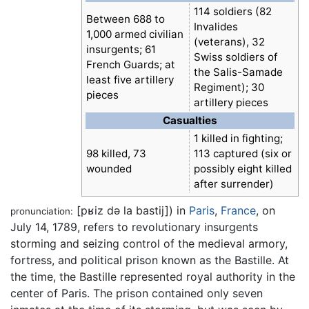
114 soldiers (82
Between 688 to
Invalides
1,000 armed civilian
(veterans), 32
insurgents; 61
Swiss soldiers of
French Guards; at
the Salis-Samade
least five artillery
Regiment); 30
pieces
artillery pieces
Casualties
1 killed in fighting;
98 killed, 73
113 captured (six or
wounded
possibly eight killed
after surrender)
[pʁiz də la bastij]
) in
Paris
,
France
, on
pronunciation:
July 14, 1789, refers to revolutionary insurgents
storming and seizing control of the medieval armory,
fortress, and political prison known as the Bastille. At
the time, the Bastille represented royal authority in the
center of Paris. The prison contained only seven