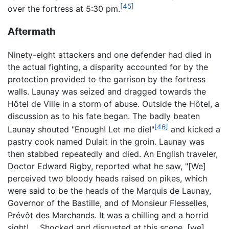
[45]
over the fortress at 5:30 pm.
Aftermath
Ninety-eight attackers and one defender had died in
the actual fighting, a disparity accounted for by the
protection provided to the garrison by the fortress
walls. Launay was seized and dragged towards the
Hôtel de Ville in a storm of abuse. Outside the Hôtel, a
discussion as to his fate began. The badly beaten
[46]
Launay shouted "Enough! Let me die!"
and kicked a
pastry cook named Dulait in the groin. Launay was
then stabbed repeatedly and died. An English traveler,
Doctor Edward Rigby, reported what he saw, "[We]
perceived two bloody heads raised on pikes, which
were said to be the heads of the Marquis de Launay,
Governor of the Bastille, and of Monsieur Flesselles,
Prévôt des Marchands. It was a chilling and a horrid
sight! ... Shocked and disgusted at this scene, [we]