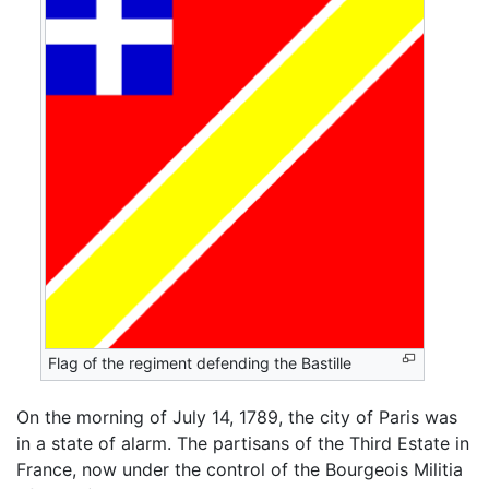
Flag of the regiment defending the Bastille
On the morning of July 14, 1789, the city of Paris was
in a state of alarm. The partisans of the Third Estate in
France, now under the control of the Bourgeois Militia