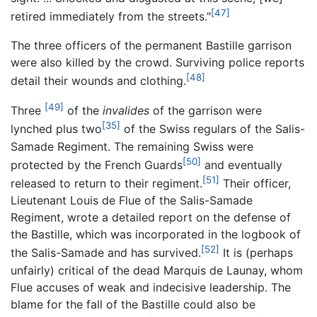
[47]
retired immediately from the streets."
The three officers of the permanent Bastille garrison
were also killed by the crowd. Surviving police reports
[48]
detail their wounds and clothing.
[49]
Three
of the
invalides
of the garrison were
[35]
lynched plus two
of the Swiss regulars of the Salis-
Samade Regiment. The remaining Swiss were
[50]
protected by the French Guards
and eventually
[51]
released to return to their regiment.
Their officer,
Lieutenant Louis de Flue of the Salis-Samade
Regiment, wrote a detailed report on the defense of
the Bastille, which was incorporated in the logbook of
[52]
the Salis-Samade and has survived.
It is (perhaps
unfairly) critical of the dead Marquis de Launay, whom
Flue accuses of weak and indecisive leadership. The
blame for the fall of the Bastille could also be