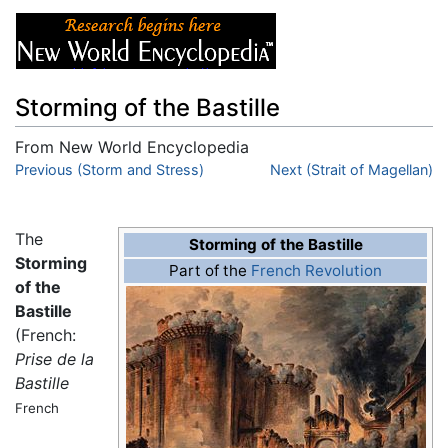
Storming of the Bastille
From New World Encyclopedia
Jump to:
Previous (Storm and Stress)
navigation
,
search
Next (Strait of Magellan)
The
Storming of the Bastille
Storming
Part of the
French Revolution
of the
Bastille
(French:
Prise de la
Bastille
French