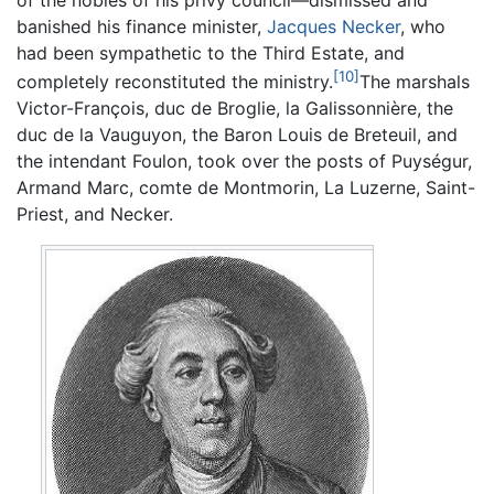
banished his finance minister,
Jacques Necker
, who
had been sympathetic to the Third Estate, and
[10]
completely reconstituted the ministry.
The marshals
Victor-François, duc de Broglie, la Galissonnière, the
duc de la Vauguyon, the Baron Louis de Breteuil, and
the intendant Foulon, took over the posts of Puységur,
Armand Marc, comte de Montmorin, La Luzerne, Saint-
Priest, and Necker.