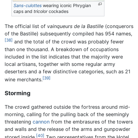
Sans-culottes
wearing iconic Phrygian
caps and
tricolor
cockades
The official list of
vainqueurs de la Bastille
(conquerors
of the Bastille) subsequently compiled has 954 names,
[38]
and the total of the crowd was probably fewer
than one thousand. A breakdown of occupations
included in the list indicates that the majority were
local artisans, together with some regular army
deserters and a few distinctive categories, such as 21
[39]
wine merchants.
Storming
The crowd gathered outside the fortress around mid-
morning, calling for the pulling back of the seemingly
threatening
cannon
from the embrasures of the towers
and walls and the release of the arms and gunpowder
[40]
stored inside.
Two representatives from the Hotel