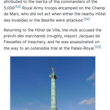
attributed to the inertia of the commanders of the
[53]
5,000
Royal Army troops encamped on the Champ
de Mars, who did not act when either the nearby Hôtel
[54]
des Invalides or the Bastille were attacked.
Returning to the Hôtel de Ville, the mob accused the
prévôt dès marchands
(roughly, mayor) Jacques de
Flesselles of treachery, and he was assassinated on
[55]
the way to an ostensible trial at the Palais-Royal.