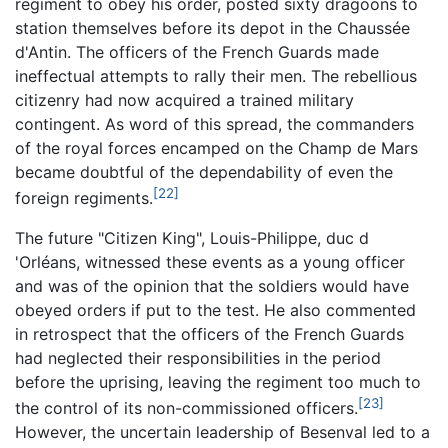
regiment to obey his order, posted sixty dragoons to
station themselves before its depot in the Chaussée
d'Antin. The officers of the French Guards made
ineffectual attempts to rally their men. The rebellious
citizenry had now acquired a trained military
contingent. As word of this spread, the commanders
of the royal forces encamped on the Champ de Mars
became doubtful of the dependability of even the
[22]
foreign regiments.
The future "Citizen King", Louis-Philippe, duc d
'Orléans, witnessed these events as a young officer
and was of the opinion that the soldiers would have
obeyed orders if put to the test. He also commented
in retrospect that the officers of the French Guards
had neglected their responsibilities in the period
before the uprising, leaving the regiment too much to
[23]
the control of its non-commissioned officers.
However, the uncertain leadership of Besenval led to a