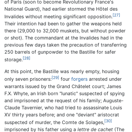
of Paris (soon to become Revolutionary France's
National Guard), had earlier stormed the Hôtel des
[27]
Invalides without meeting significant opposition.
Their intention had been to gather the weapons held
there (29,000 to 32,000 muskets, but without powder
or shot). The commandant at the Invalides had in the
previous few days taken the precaution of transferring
250 barrels of gunpowder to the Bastille for safer
[28]
storage.
At this point, the Bastille was nearly empty, housing
[29]
only seven prisoners:
four
forgers
arrested under
warrants issued by the Grand Châtelet court; James
F.X. Whyte, an Irish born "lunatic" suspected of spying
and imprisoned at the request of his family; Auguste-
Claude Tavernier, who had tried to assassinate Louis
XV thirty years before; and one "deviant" aristocrat
[30]
suspected of murder, the Comte de Solages,
imprisoned by his father using a
lettre de cachet
(The