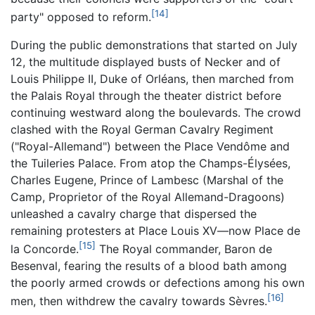
[14]
party" opposed to reform.
During the public demonstrations that started on July
12, the multitude displayed busts of Necker and of
Louis Philippe II, Duke of Orléans, then marched from
the Palais Royal through the theater district before
continuing westward along the boulevards. The crowd
clashed with the Royal German Cavalry Regiment
("Royal-Allemand") between the Place Vendôme and
the Tuileries Palace. From atop the Champs-Élysées,
Charles Eugene, Prince of Lambesc (Marshal of the
Camp, Proprietor of the Royal Allemand-Dragoons)
unleashed a cavalry charge that dispersed the
remaining protesters at Place Louis XV—now Place de
[15]
la Concorde.
The Royal commander, Baron de
Besenval, fearing the results of a blood bath among
the poorly armed crowds or defections among his own
[16]
men, then withdrew the cavalry towards Sèvres.