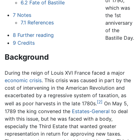
of 1790,
6.2
Fate of Bastille
which was
7
Notes
the 1st
7.1
References
anniversary
of the
8
Further reading
Bastille Day.
9
Credits
Background
During the reign of Louis XVI France faced a major
economic crisis
. This crisis was caused in part by the
cost of intervening in the American Revolution and
exacerbated by a regressive system of taxation, as
[2]
well as poor harvests in the late 1780s.
On May 5,
1789 the king convened the
Estates-General
to deal
with this issue, but he was faced with a body,
especially the Third Estate that wanted greater
representation in return for approving new taxes.