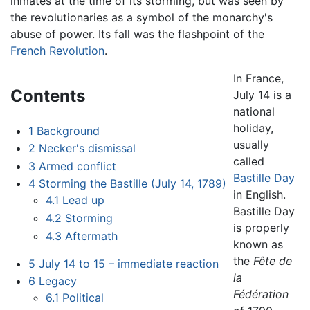
inmates at the time of its storming, but was seen by
the revolutionaries as a symbol of the monarchy's
abuse of power. Its fall was the flashpoint of the
French Revolution
.
In France,
Contents
July 14 is a
national
holiday,
1
Background
usually
2
Necker's dismissal
called
3
Armed conflict
Bastille Day
4
Storming the Bastille (July 14, 1789)
in English.
4.1
Lead up
Bastille Day
4.2
Storming
is properly
4.3
Aftermath
known as
the
Fête de
5
July 14 to 15 – immediate reaction
la
6
Legacy
Fédération
6.1
Political