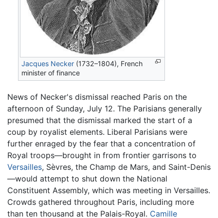
Jacques Necker
(1732–1804), French
minister of finance
News of Necker's dismissal reached Paris on the
afternoon of Sunday, July 12. The Parisians generally
presumed that the dismissal marked the start of a
coup by royalist elements. Liberal Parisians were
further enraged by the fear that a concentration of
Royal troops—brought in from frontier garrisons to
Versailles
, Sèvres, the Champ de Mars, and Saint-Denis
—would attempt to shut down the National
Constituent Assembly, which was meeting in Versailles.
Crowds gathered throughout Paris, including more
than ten thousand at the Palais-Royal.
Camille