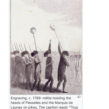
Engraving, c. 1789: militia hoisting the
heads of Flesselles and the Marquis de
Launay on pikes. The caption reads "Thus