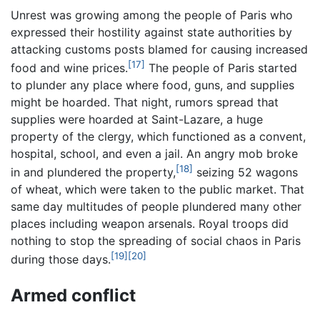
Unrest was growing among the people of Paris who
expressed their hostility against state authorities by
attacking customs posts blamed for causing increased
[17]
food and wine prices.
The people of Paris started
to plunder any place where food, guns, and supplies
might be hoarded. That night, rumors spread that
supplies were hoarded at Saint-Lazare, a huge
property of the clergy, which functioned as a convent,
hospital, school, and even a jail. An angry mob broke
[18]
in and plundered the property,
seizing 52 wagons
of wheat, which were taken to the public market. That
same day multitudes of people plundered many other
places including weapon arsenals. Royal troops did
nothing to stop the spreading of social chaos in Paris
[19]
[20]
during those days.
Armed conflict