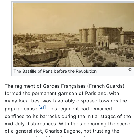
The Bastille of Paris before the Revolution
The regiment of Gardes Françaises (French Guards)
formed the permanent garrison of Paris and, with
many local ties, was favorably disposed towards the
[21]
popular cause.
This regiment had remained
confined to its barracks during the initial stages of the
mid-July disturbances. With Paris becoming the scene
of a general riot, Charles Eugene, not trusting the