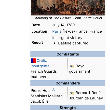
Storming of The Bastille
, Jean-Pierre Houël
Date
July 14, 1789
Location
Paris
, Île-de-France, France
Insurgent victory
Result
Bastille captured
Combatants
Civilian
insurgents
Royal
French Guards
government
mutineers
Commanders
[1]
Pierre Hulin
Bernard-René
Stanislas Maillard
Jourdan de Launay
Jacob Élie
Strength