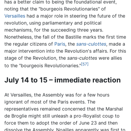
has a better claim to being the foundational event,
noting that the "bourgeois Revolutionaries" of
Versailles
had a major role in steering the future of the
revolution, using parliamentary and political
mechanisms, for the succeeding three years.
Nonetheless, the fall of the Bastille marks the first time
the regular citizens of
Paris
, the
sans-culottes
, made a
major intervention into the Revolution's affairs. For this
stage of the Revolution, the
sans-culottes
were allies
[57]
to the "bourgeois Revolutionaries."
July 14 to 15 – immediate reaction
At Versailles, the Assembly was for a few hours
ignorant of most of the Paris events. The
representatives remained concerned that the Marshal
de Broglie might still unleash a pro-Royalist coup to
force them to adopt the order of June 23 and then
dissolve the Assembly. Noailles apparently was first to