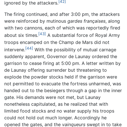
[42]
ignored by the attackers.
The firing continued, and after 3:00 pm, the attackers
were reinforced by mutinous
gardes françaises
, along
with two cannons, each of which was reportedly fired
[43]
about six times.
A substantial force of Royal Army
troops encamped on the Champ de Mars did not
[44]
intervene.
With the possibility of mutual carnage
suddenly apparent, Governor de Launay ordered the
garrison to cease firing at 5:00 pm. A letter written by
de Launay offering surrender but threatening to
explode the powder stocks held if the garrison were
not permitted to evacuate the fortress unharmed, was
handed out to the besiegers through a gap in the inner
gate. His demands were not met, but Launay
nonetheless capitulated, as he realized that with
limited food stocks and no water supply his troops
could not hold out much longer. Accordingly he
opened the gates, and the
vainqueurs
swept in to take