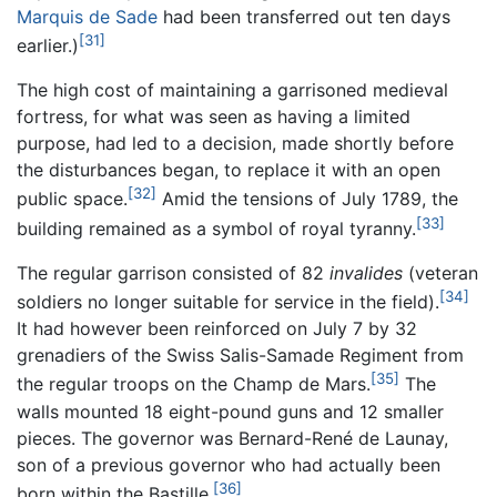
Marquis de Sade
had been transferred out ten days
[31]
earlier.)
The high cost of maintaining a garrisoned medieval
fortress, for what was seen as having a limited
purpose, had led to a decision, made shortly before
the disturbances began, to replace it with an open
[32]
public space.
Amid the tensions of July 1789, the
[33]
building remained as a symbol of royal tyranny.
The regular garrison consisted of 82
invalides
(veteran
[34]
soldiers no longer suitable for service in the field).
It had however been reinforced on July 7 by 32
grenadiers of the Swiss Salis-Samade Regiment from
[35]
the regular troops on the Champ de Mars.
The
walls mounted 18 eight-pound guns and 12 smaller
pieces. The governor was Bernard-René de Launay,
son of a previous governor who had actually been
[36]
born within the Bastille.