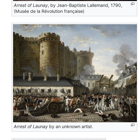
Arrest of Launay
, by Jean-Baptiste Lallemand, 1790,
(Musée de la Révolution française)
Arrest of Launay
by an unknown artist.