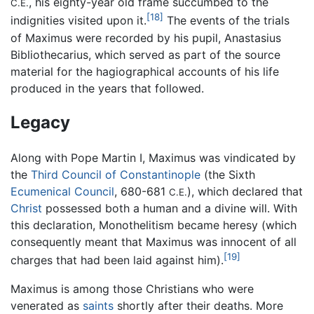
, his eighty-year old frame succumbed to the
C.E.
[18]
indignities visited upon it.
The events of the trials
of Maximus were recorded by his pupil, Anastasius
Bibliothecarius, which served as part of the source
material for the hagiographical accounts of his life
produced in the years that followed.
Legacy
Along with Pope Martin I, Maximus was vindicated by
the
Third Council of Constantinople
(the Sixth
Ecumenical Council
, 680-681
), which declared that
C.E.
Christ
possessed both a human and a divine will. With
this declaration, Monothelitism became heresy (which
consequently meant that Maximus was innocent of all
[19]
charges that had been laid against him).
Maximus is among those Christians who were
venerated as
saints
shortly after their deaths. More