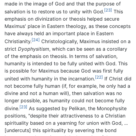
made in the image of God and that the purpose of
[23]
salvation is to restore us to unity with God.
This
emphasis on divinization or theosis helped secure
Maximus' place in Eastern theology, as these concepts
have always held an important place in Eastern
[24]
Christianity.
Christologically, Maximus insisted on a
strict
Dyophysitism
, which can be seen as a corollary
of the emphasis on theosis. In terms of salvation,
humanity is intended to be fully united with God. This
is possible for Maximus because God was first fully
[22]
united with humanity in the incarnation.
If Christ did
not become fully human (if, for example, he only had a
divine and not a human will), then salvation was no
longer possible, as humanity could not become fully
[23]
divine.
As suggested by Pelikan, the Monophysite
positions, "despite their attractiveness to a Christian
spirituality based on a yearning for union with God, ...
[undercuts] this spirituality by severing the bond