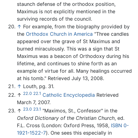
staunch defense of the orthodox position,
Maximus is not explicitly mentioned in the
surviving records of the council.
↑
For example, from the biography provided by
the
Orthodox Church in America
"Three candles
appeared over the grave of St Maximus and
burned miraculously. This was a sign that St
Maximus was a beacon of Orthodoxy during his
lifetime, and continues to shine forth as an
example of virtue for all. Many healings occurred
at his tomb." Retrieved July 13, 2008.
↑
Louth, pg. 31.
22.0
22.1
↑
Catholic Encyclopedia
Retrieved
March 7, 2007.
23.0
23.1
↑
"Maximos, St., Confessor" in the
Oxford Dictionary of the Christian Church
, ed.
F.L. Cross (London: Oxford Press, 1958,
ISBN 0-
1921-1522-7
). One sees this especially in