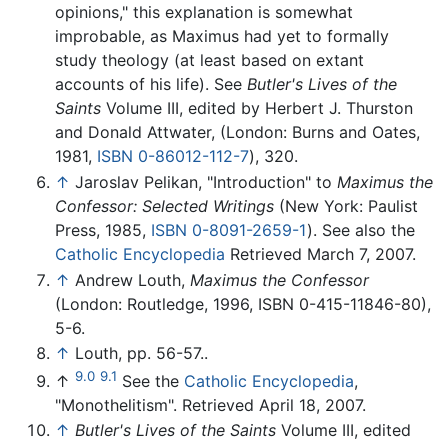
opinions," this explanation is somewhat
improbable, as Maximus had yet to formally
study theology (at least based on extant
accounts of his life). See
Butler's Lives of the
Saints
Volume III, edited by Herbert J. Thurston
and Donald Attwater, (London: Burns and Oates,
1981,
ISBN 0-86012-112-7
), 320.
↑
Jaroslav Pelikan, "Introduction" to
Maximus the
Confessor: Selected Writings
(New York: Paulist
Press, 1985,
ISBN 0-8091-2659-1
). See also the
Catholic Encyclopedia
Retrieved March 7, 2007.
↑
Andrew Louth,
Maximus the Confessor
(London: Routledge, 1996, ISBN 0-415-11846-80),
5-6.
↑
Louth, pp. 56-57..
9.0
9.1
↑
See the
Catholic Encyclopedia
,
"Monothelitism". Retrieved April 18, 2007.
↑
Butler's Lives of the Saints
Volume III, edited