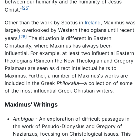
between our humanity and the humanity of Jesus
[25]
Christ."
Other than the work by Scotus in
Ireland
, Maximus was
largely overlooked by Western theologians until recent
[26]
years.
The situation is different in Eastern
Christianity, where Maximus has always been
influential. For example, at least two influential Eastern
theologians (Simeon the New Theologian and Gregory
Palamas) are seen as direct intellectual heirs to
Maximus. Further, a number of Maximus's works are
included in the Greek
Philokalia
—a collection of some
of the most influential Greek Christian writers.
Maximus' Writings
Ambigua
- An exploration of difficult passages in
the work of Pseudo-Dionysius and Gregory of
Nazianzus, focusing on Christological issues. This