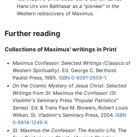
Hans Urs von Balthasar as a "pioneer" in the
Western rediscovery of Maximus.
Further reading
Collections of Maximus' writings in Print
Maximus Confessor: Selected Writings (Classics of
Western Spirituality)
. Ed. George C. Berthold.
Paulist Press, 1985.
ISBN 0-8091-2659-1
.
On the Cosmic Mystery of Jesus Christ: Selected
Writings from St. Maximus the Confessor (St.
Vladimir's Seminary Press "Popular Patristics"
Series)
. Ed. & Trans Paul M. Blowers, Robert Louis
Wilken. St. Vladimir's Seminary Press, 2004.
ISBN
0-8814-1249-X
St. Maximus the Confessor: The Ascetic Life, The