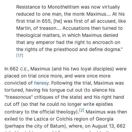
Resistance to Monothelitism was now virtually
reduced to one man, the monk Maximus.... At his
first trial in 655, [he] was first of all accused, like
Martin, of treason.... Accusations then turned to
theological matters, in which Maximus denied
that any emperor had the right to encroach on
the rights of the priesthood and define dogma."
[17]
In 662
, Maximus (and his two loyal disciples) were
C.E.
placed on trial once more, and were once more
convicted of
heresy
. Following the trial, Maximus was
tortured, having his tongue cut out (to silence his
"treasonous" critiques of the state) and his right hand
cut off (so that he could no longer write epistles
[2]
contrary to the official theology).
Maximus was then
exiled to the Lazica or Colchis region of Georgia
(perhaps the city of Batum), where, on August 13, 662