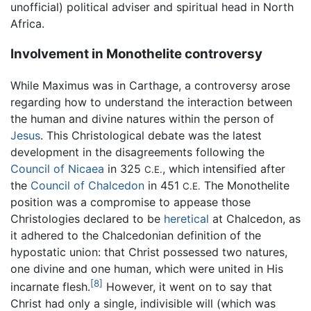
unofficial) political adviser and spiritual head in North
Africa.
Involvement in Monothelite controversy
While Maximus was in Carthage, a controversy arose
regarding how to understand the interaction between
the human and divine natures within the person of
Jesus
. This Christological debate was the latest
development in the disagreements following the
Council of Nicaea
in 325
, which intensified after
C.E.
the
Council of Chalcedon
in 451
The Monothelite
C.E.
position was a compromise to appease those
Christologies declared to be
heretical
at Chalcedon, as
it adhered to the Chalcedonian definition of the
hypostatic union: that Christ possessed two natures,
one divine and one human, which were united in His
[8]
incarnate flesh.
However, it went on to say that
Christ had only a single, indivisible will (which was