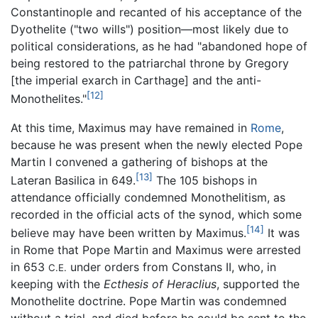
Constantinople and recanted of his acceptance of the
Dyothelite ("two wills") position—most likely due to
political considerations, as he had "abandoned hope of
being restored to the patriarchal throne by Gregory
[the imperial exarch in Carthage] and the anti-
[12]
Monothelites."
At this time, Maximus may have remained in
Rome
,
because he was present when the newly elected Pope
Martin I convened a gathering of bishops at the
[13]
Lateran Basilica in 649.
The 105 bishops in
attendance officially condemned Monothelitism, as
recorded in the official acts of the synod, which some
[14]
believe may have been written by Maximus.
It was
in Rome that Pope Martin and Maximus were arrested
in 653
under orders from Constans II, who, in
C.E.
keeping with the
Ecthesis of Heraclius
, supported the
Monothelite doctrine. Pope Martin was condemned