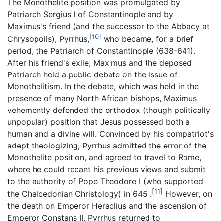
The Monothelite position was promulgated by
Patriarch Sergius I of Constantinople and by
Maximus's friend (and the successor to the Abbacy at
[10]
Chrysopolis), Pyrrhus,
who became, for a brief
period, the Patriarch of Constantinople (638-641).
After his friend's exile, Maximus and the deposed
Patriarch held a public debate on the issue of
Monothelitism. In the debate, which was held in the
presence of many North African bishops, Maximus
vehemently defended the orthodox (though politically
unpopular) position that Jesus possessed both a
human and a divine will. Convinced by his compatriot's
adept theologizing, Pyrrhus admitted the error of the
Monothelite position, and agreed to travel to Rome,
where he could recant his previous views and submit
to the authority of Pope Theodore I (who supported
[11]
the Chalcedonian Christology) in 645 .
However, on
the death on Emperor Heraclius and the ascension of
Emperor Constans II, Pyrrhus returned to