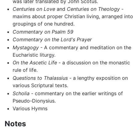
was later translated by John Scotus.
Centuries on Love
and
Centuries on Theology
-
maxims about proper Christian living, arranged into
groupings of one hundred.
Commentary on Psalm 59
Commentary on the Lord's Prayer
Mystagogy
- A commentary and meditation on the
Eucharistic liturgy.
On the Ascetic Life
- a discussion on the monastic
rule of life.
Questions to Thalassius
- a lengthy exposition on
various Scriptural texts.
Scholia
- commentary on the earlier writings of
Pseudo-Dionysius.
Various Hymns
Notes