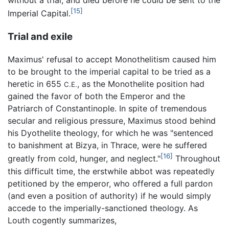
without a trial, and died before he could be sent to the
[15]
Imperial Capital.
Trial and exile
Maximus' refusal to accept Monothelitism caused him
to be brought to the imperial capital to be tried as a
heretic in 655
, as the Monothelite position had
C.E.
gained the favor of both the Emperor and the
Patriarch of Constantinople. In spite of tremendous
secular and religious pressure, Maximus stood behind
his Dyothelite theology, for which he was "sentenced
to banishment at Bizya, in Thrace, were he suffered
[16]
greatly from cold, hunger, and neglect."
Throughout
this difficult time, the erstwhile abbot was repeatedly
petitioned by the emperor, who offered a full pardon
(and even a position of authority) if he would simply
accede to the imperially-sanctioned theology. As
Louth cogently summarizes,