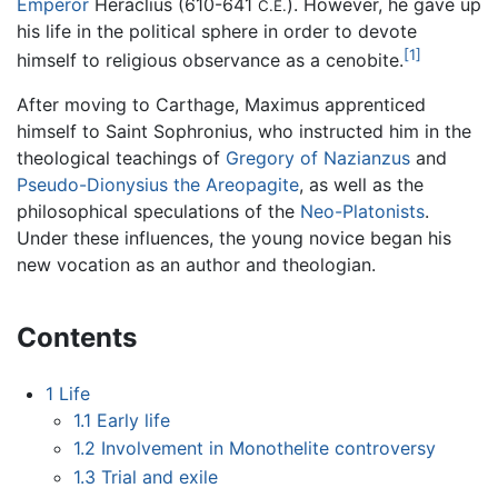
Emperor
Heraclius (610-641
). However, he gave up
C.E.
his life in the political sphere in order to devote
[1]
himself to religious observance as a cenobite.
After moving to Carthage, Maximus apprenticed
himself to Saint Sophronius, who instructed him in the
theological teachings of
Gregory of Nazianzus
and
Pseudo-Dionysius the Areopagite
, as well as the
philosophical speculations of the
Neo-Platonists
.
Under these influences, the young novice began his
new vocation as an author and theologian.
Contents
1
Life
1.1
Early life
1.2
Involvement in Monothelite controversy
1.3
Trial and exile