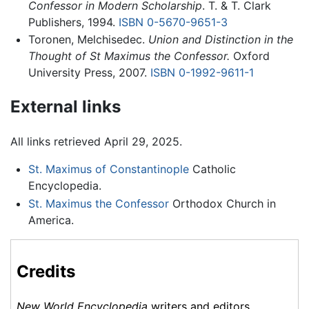
Confessor in Modern Scholarship
. T. & T. Clark
Publishers, 1994.
ISBN 0-5670-9651-3
Toronen, Melchisedec.
Union and Distinction in the
Thought of St Maximus the Confessor.
Oxford
University Press, 2007.
ISBN 0-1992-9611-1
External links
All links retrieved April 29, 2025.
St. Maximus of Constantinople
Catholic
Encyclopedia.
St. Maximus the Confessor
Orthodox Church in
America.
Credits
New World Encyclopedia
writers and editors