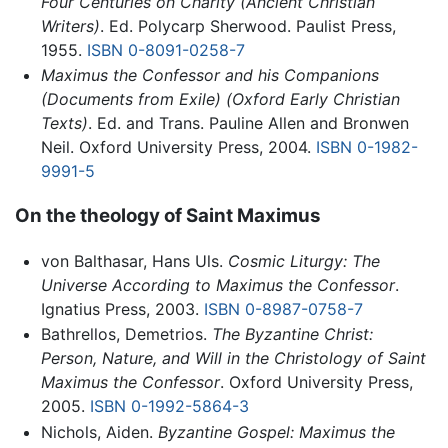
Four Centuries on Charity (Ancient Christian
Writers)
. Ed. Polycarp Sherwood. Paulist Press,
1955.
ISBN 0-8091-0258-7
Maximus the Confessor and his Companions
(Documents from Exile) (Oxford Early Christian
Texts)
. Ed. and Trans. Pauline Allen and Bronwen
Neil. Oxford University Press, 2004.
ISBN 0-1982-
9991-5
On the theology of Saint Maximus
von Balthasar, Hans Uls.
Cosmic Liturgy: The
Universe According to Maximus the Confessor
.
Ignatius Press, 2003.
ISBN 0-8987-0758-7
Bathrellos, Demetrios.
The Byzantine Christ:
Person, Nature, and Will in the Christology of Saint
Maximus the Confessor
. Oxford University Press,
2005.
ISBN 0-1992-5864-3
Nichols, Aiden.
Byzantine Gospel: Maximus the