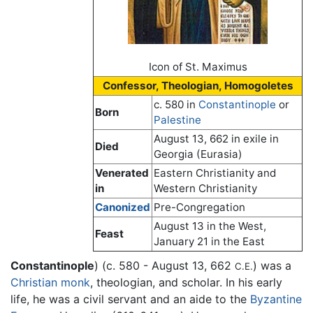
Icon of St. Maximus
Confessor, Theologian, Homogoletes
c. 580 in
Constantinople
or
Born
Palestine
August 13, 662 in exile in
Died
Georgia (Eurasia)
Venerated
Eastern Christianity and
in
Western Christianity
Canonized
Pre-Congregation
August 13 in the West,
Feast
January 21 in the East
Constantinople
) (c. 580 - August 13, 662
) was a
C.E.
Christian
monk
, theologian, and scholar. In his early
life, he was a civil servant and an aide to the
Byzantine