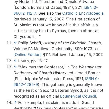
by Herbert J. Thurston and Donald Attwater,
(London: Burns and Oates, 1981), 321.
ISBN 0-
86012-112-7
. See also the
Catholic Encyclopedia
Retrieved January 15, 2007. "The first action of
St. Maximus that we know of in this affair is a
letter sent by him to Pyrrhus, then an abbot at
Chrysopolis ..."
↑
Philip Schaff,
History of the Christian Church
,
Volume IV: Medieval Christianity. 590-1073
C.E.
(Online Edition)
§111. Retrieved January 15, 2007.
↑
Louth, pp. 16-17.
↑
"Maximus the Confessor," in
The Westminster
Dictionary of Church History
, ed. Jerald Brauer
(Philadelphia: Westminster Press, 1971,
ISBN 0-
6642-1285-9
). This gathering is generally known
as the First or Second Lateran Synod, as it is not
recognized as an official
Ecumenical Council
.
↑
For example, this claim is made in Gerald
Berthold's "Maximus Confessor" in
Encyclopedia