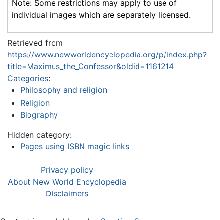
Note: Some restrictions may apply to use of
individual images which are separately licensed.
Retrieved from
https://www.newworldencyclopedia.org/p/index.php?
title=Maximus_the_Confessor&oldid=1161214
Categories
:
Philosophy and religion
Religion
Biography
Hidden category:
Pages using ISBN magic links
Privacy policy
About New World Encyclopedia
Disclaimers