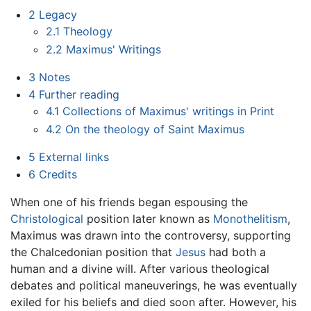
2
Legacy
2.1
Theology
2.2
Maximus' Writings
3
Notes
4
Further reading
4.1
Collections of Maximus' writings in Print
4.2
On the theology of Saint Maximus
5
External links
6
Credits
When one of his friends began espousing the
Christological
position later known as
Monothelitism
,
Maximus was drawn into the controversy, supporting
the Chalcedonian position that
Jesus
had both a
human and a divine will. After various theological
debates and political maneuverings, he was eventually
exiled for his beliefs and died soon after. However, his