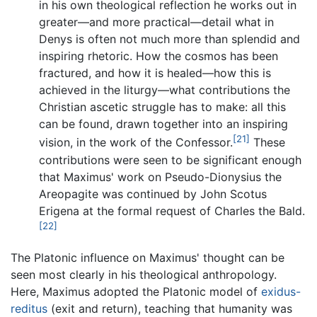
in his own theological reflection he works out in
greater—and more practical—detail what in
Denys is often not much more than splendid and
inspiring rhetoric. How the cosmos has been
fractured, and how it is healed—how this is
achieved in the liturgy—what contributions the
Christian ascetic struggle has to make: all this
can be found, drawn together into an inspiring
[21]
vision, in the work of the Confessor.
These
contributions were seen to be significant enough
that Maximus' work on Pseudo-Dionysius the
Areopagite was continued by John Scotus
Erigena at the formal request of Charles the Bald.
[22]
The Platonic influence on Maximus' thought can be
seen most clearly in his theological anthropology.
Here, Maximus adopted the Platonic model of
exidus-
reditus
(exit and return), teaching that humanity was