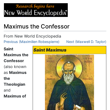
Maximus the Confessor
From New World Encyclopedia
Jump to:
Previous (Maximilien Robespierre)
navigation
,
search
Next (Maxwell D. Taylor)
Saint
Saint Maximus
Maximus the
Confessor
(also known
as
Maximus
the
Theologian
and
Maximus of