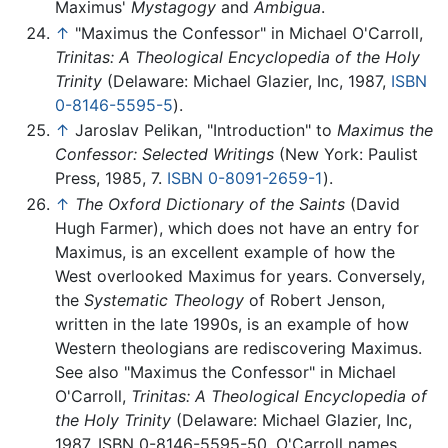
Maximus'
Mystagogy
and
Ambigua
.
↑
"Maximus the Confessor" in Michael O'Carroll,
Trinitas: A Theological Encyclopedia of the Holy
Trinity
(Delaware: Michael Glazier, Inc, 1987,
ISBN
0-8146-5595-5
).
↑
Jaroslav Pelikan, "Introduction" to
Maximus the
Confessor: Selected Writings
(New York: Paulist
Press, 1985, 7.
ISBN 0-8091-2659-1
).
↑
The Oxford Dictionary of the Saints
(David
Hugh Farmer), which does not have an entry for
Maximus, is an excellent example of how the
West overlooked Maximus for years. Conversely,
the
Systematic Theology
of Robert Jenson,
written in the late 1990s, is an example of how
Western theologians are rediscovering Maximus.
See also "Maximus the Confessor" in Michael
O'Carroll,
Trinitas: A Theological Encyclopedia of
the Holy Trinity
(Delaware: Michael Glazier, Inc,
1987, ISBN 0-8146-5595-50. O'Carroll names