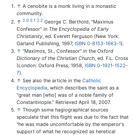
↑
A cenobite is a monk living in a monastic
community.
2.0
2.1
2.2
↑
George C. Berthold, "Maximus
Confessor" in
The Encyclopedia of Early
Christianity
, ed. Everett Ferguson (New York:
Garland Publishing, 1997,
ISBN 0-8153-1663-1
).
↑
"Maximos, St., Confessor" in the
Oxford
Dictionary of the Christian Church
, ed. F.L. Cross
(London: Oxford Press, 1958,
ISBN 0-1921-1522-
7
).
↑
See also the article in the
Catholic
Encyclopedia
, which describes the saint as a
"great man [who] was of a noble family of
Constantinople." Retrieved April 18, 2007.
↑
Though some hagiographical sources
speculate that this flight was due to the fact that
"he was made uncomfortable by the emperor's
support of what he recognized as heretical