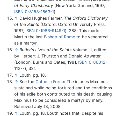
of Early Christianity
(New York: Garland, 1997,
ISBN 0-8153-1663-1
).
↑
David Hughes Farmer,
The Oxford Dictionary
of the Saints
(Oxford: Oxford University Press,
1987,
ISBN 0-1986-9149-1
), 288. This made
Martin the last
Bishop of Rome
to be venerated
as a martyr.
↑
Butler's Lives of the Saints
Volume III, edited
by Herbert J. Thurston and Donald Attwater
(London: Burns and Oates, 1981,
ISBN 0-86012-
112-7
), 321.
↑
Louth, pg. 18.
↑
See the
Catholic Forum
The injuries Maximus
sustained while being tortured and the conditions
of his exile both contributed to his death, causing
Maximus to be considered a martyr by many.
Retrieved July 13, 2008.
↑
Louth, pg. 18. Louth notes that, despite his