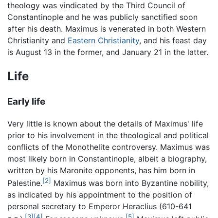
theology was vindicated by the Third Council of
Constantinople and he was publicly sanctified soon
after his death. Maximus is venerated in both Western
Christianity and
Eastern Christianity
, and his feast day
is August 13 in the former, and January 21 in the latter.
Life
Early life
Very little is known about the details of Maximus' life
prior to his involvement in the theological and political
conflicts of the Monothelite controversy. Maximus was
most likely born in Constantinople, albeit a biography,
written by his Maronite opponents, has him born in
[2]
Palestine.
Maximus was born into Byzantine nobility,
as indicated by his appointment to the position of
personal secretary to Emperor Heraclius (610-641
[3]
[4]
[5]