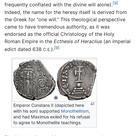
[9]
frequently conflated with the divine will alone).
Indeed, the name for the heresy itself is derived from
the Greek for "one will." This theological perspective
came to have tremendous authority, as it was
endorsed as the official Christology of the Holy
Roman Empire in the
Ecthesis of Heraclius
(an imperial
[9]
edict dated 638
).
C.E.
Emperor Constans II (depicted here
with his son) supported
Monothelitism
,
and had Maximus exiled for his refusal
to agree to Monothelite teachings.