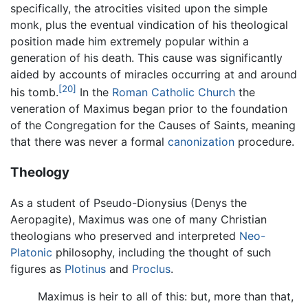
specifically, the atrocities visited upon the simple
monk, plus the eventual vindication of his theological
position made him extremely popular within a
generation of his death. This cause was significantly
aided by accounts of miracles occurring at and around
[20]
his tomb.
In the
Roman Catholic Church
the
veneration of Maximus began prior to the foundation
of the Congregation for the Causes of Saints, meaning
that there was never a formal
canonization
procedure.
Theology
As a student of Pseudo-Dionysius (Denys the
Aeropagite), Maximus was one of many Christian
theologians who preserved and interpreted
Neo-
Platonic
philosophy, including the thought of such
figures as
Plotinus
and
Proclus
.
Maximus is heir to all of this: but, more than that,