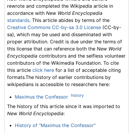
rewrote and completed the
Wikipedia
article in
accordance with
New World Encyclopedia
standards
. This article abides by terms of the
Creative Commons CC-by-sa 3.0 License
(CC-by-
sa), which may be used and disseminated with
proper attribution. Credit is due under the terms of
this license that can reference both the
New World
Encyclopedia
contributors and the selfless volunteer
contributors of the Wikimedia Foundation. To cite
this article
click here
for a list of acceptable citing
formats.The history of earlier contributions by
wikipedians is accessible to researchers here:
history
Maximus the Confessor
The history of this article since it was imported to
New World Encyclopedia
:
History of "Maximus the Confessor"