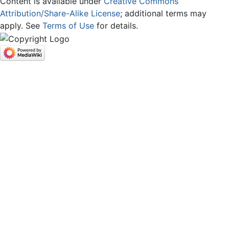
Content is available under
Creative Commons
Attribution/Share-Alike License
; additional terms may
apply. See
Terms of Use
for details.