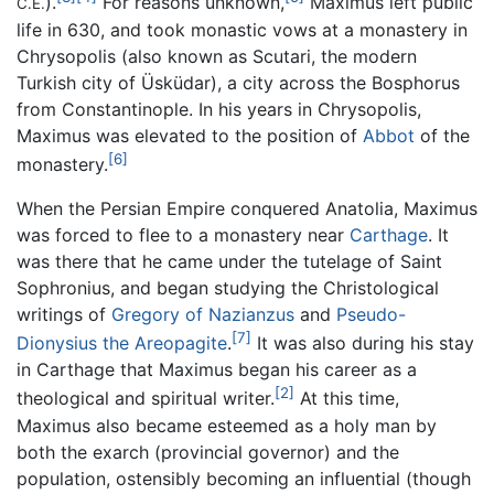
).
For reasons unknown,
Maximus left public
C.E.
life in 630, and took monastic vows at a monastery in
Chrysopolis (also known as Scutari, the modern
Turkish city of Üsküdar), a city across the Bosphorus
from Constantinople. In his years in Chrysopolis,
Maximus was elevated to the position of
Abbot
of the
[6]
monastery.
When the Persian Empire conquered Anatolia, Maximus
was forced to flee to a monastery near
Carthage
. It
was there that he came under the tutelage of Saint
Sophronius, and began studying the Christological
writings of
Gregory of Nazianzus
and
Pseudo-
[7]
Dionysius the Areopagite
.
It was also during his stay
in Carthage that Maximus began his career as a
[2]
theological and spiritual writer.
At this time,
Maximus also became esteemed as a holy man by
both the exarch (provincial governor) and the
population, ostensibly becoming an influential (though