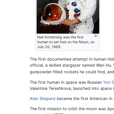
Neil Armstrong was the first
human to set foot on the Moon, on
July 20, 1969.
The first documented attempt in human hist
official, a skilled stargazer named Wan Hu. 
gunpowder-filled rockets he could find, and 
The first human in space was Russian
Yuri 
Valentina Tereshkova, launched into space 
Alan Shepard
became the first American in 
The first mission to orbit the moon was
Apo