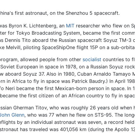
na's first astronaut, on the Shenzhou 5 spacecraft.
was Byron K. Lichtenberg, an
MIT
researcher who flew on Sp
er for Tokyo Broadcasting System, became the first commer
 was Dennis Tito aboard the Russian spacecraft Soyuz TM-3 on
e Melvill, piloting SpaceShipOne flight 15P on a sub-orbital
 program, allowed people from other
socialist
countries to f
Soviet European in space in 1978, on a Russian Soyuz roc
lew aboard Soyuz 37. Also in 1980, Cuban Arnaldo Tamayo M
orn in Africa to fly in space was Patrick Baudry.) In April 
lfo Neri became the first Mexican-born person in space. In 
became the first citizen of an African country to fly in spac
ssian Gherman Titov, who was roughly 26 years old when he
John Glenn
, who was 77 when he flew on STS-95. The long
flights by an individual astronaut was seven, a record hel
astronaut has traveled was 401,056 km (during the Apollo 