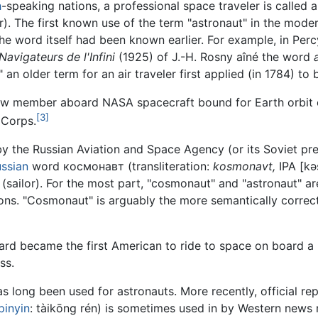
h
-speaking nations, a professional space traveler is called 
r). The first known use of the term "astronaut" in the mode
he word itself had been known earlier. For example, in Pe
Navigateurs de l'Infini
(1925) of J.-H. Rosny aîné the word
n older term for an air traveler first applied (in 1784) to b
ew member aboard NASA spacecraft bound for Earth orbit 
[3]
t Corps.
y the Russian Aviation and Space Agency (or its Soviet pre
ssian
word космонавт (transliteration:
kosmonavt,
IPA
[kə
(sailor). For the most part, "cosmonaut" and "astronaut" a
sons. "Cosmonaut" is arguably the more semantically correct
rd became the first American to ride to space on board a 
ss.
as long been used for astronauts. More recently, official r
pinyin
:
tàikōng rén
) is sometimes used in by Western news 