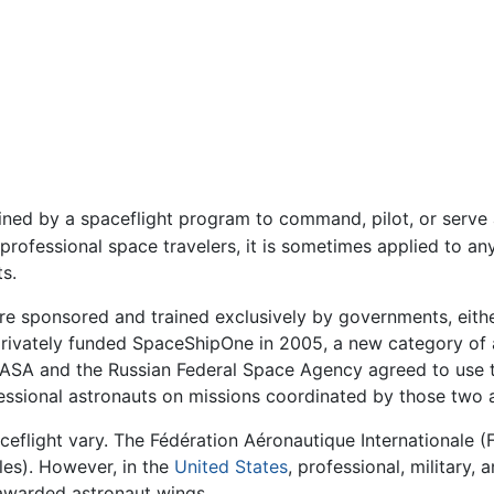
ained by a spaceflight program to command, pilot, or serv
 professional space travelers, it is sometimes applied to an
ts.
re sponsored and trained exclusively by governments, either
 privately funded SpaceShipOne in 2005, a new category of
NASA and the Russian Federal Space Agency agreed to use th
fessional astronauts on missions coordinated by those two 
eflight vary. The Fédération Aéronautique Internationale (FA
les). However, in the
United States
, professional, military
 awarded astronaut wings.