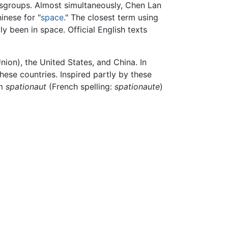
wsgroups. Almost simultaneously, Chen Lan
hinese for "
space
." The closest term using
y been in space. Official English texts
ion), the United States, and China. In
hese countries. Inspired partly by these
rm
spationaut
(French spelling:
spationaute
)