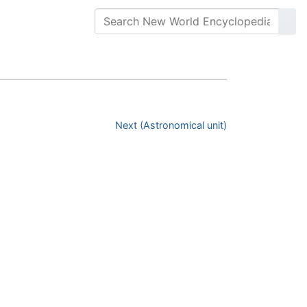
Next (Astronomical unit)