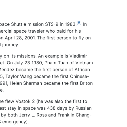
[5]
ace Shuttle mission STS-9 in 1983.
In
cial space traveler who paid for his
 April 28, 2001. The first person to fly on
 journey.
ly on its missions. An example is Vladimir
ket. On July 23 1980, Pham Tuan of Vietnam
éndez became the first person of African
1985, Taylor Wang became the first Chinese-
1991, Helen Sharman became the first Briton
e.
 flew Vostok 2 (he was also the first to
est stay in space was 438 days by Russian
d by both Jerry L. Ross and Franklin Chang-
13 emergency).