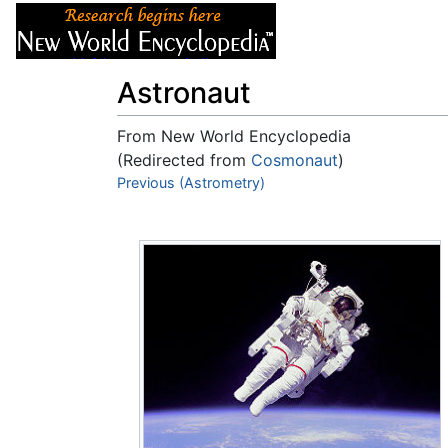
Articles
About
Astronaut
From New World Encyclopedia
(Redirected from
Cosmonaut
)
Jump to:
Previous (Astrometry)
navigation
,
search