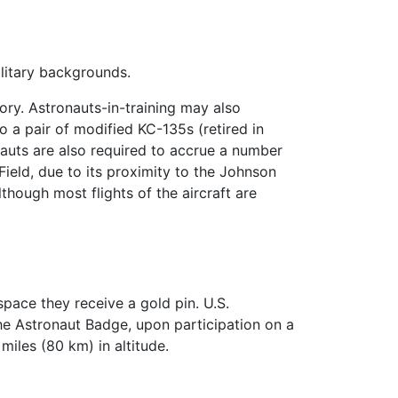
military backgrounds.
ory. Astronauts-in-training may also
o a pair of modified KC-135s (retired in
auts are also required to accrue a number
 Field, due to its proximity to the Johnson
though most flights of the aircraft are
space they receive a gold pin. U.S.
the Astronaut Badge, upon participation on a
miles (80 km) in altitude.