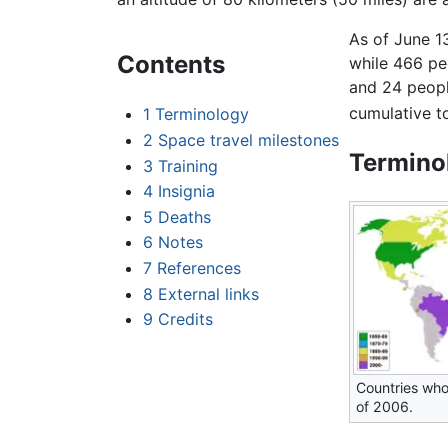
As of June 1
Contents
while 466 peo
and 24 peopl
cumulative t
1
Terminology
2
Space travel milestones
Termino
3
Training
4
Insignia
5
Deaths
6
Notes
7
References
8
External links
9
Credits
Countries who
of 2006.