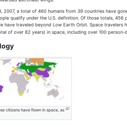
3, 2007, a total of 460 humans from 39 countries have gone 
ple qualify under the U.S. definition. Of those totals, 45
e have traveled beyond Low Earth Orbit. Space travelers 
otal of over 82 years) in space, including over 100 person-
logy
se citizens have flown in space, as