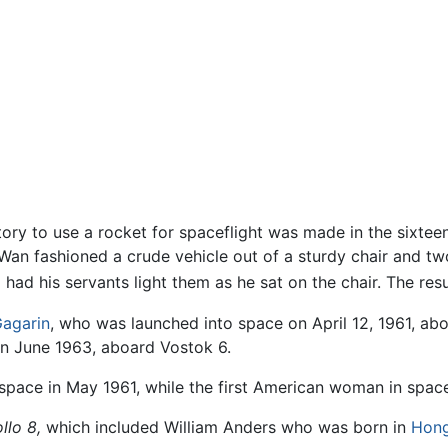
ory to use a rocket for spaceflight was made in the sixte
Wan fashioned a crude vehicle out of a sturdy chair and two
had his servants light them as he sat on the chair. The res
Gagarin
, who was launched into space on April 12, 1961, ab
in June 1963, aboard Vostok 6.
space in May 1961, while the first American woman in space
llo 8,
which included William Anders who was born in
Hon