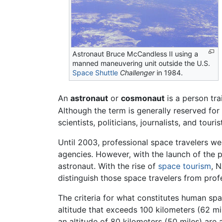
Astronaut Bruce McCandless II using a
manned maneuvering unit outside the U.S.
Space Shuttle
Challenger
in 1984.
An
astronaut
or
cosmonaut
is a person tr
Although the term is generally reserved for
scientists, politicians, journalists, and touris
Until 2003, professional space travelers we
agencies. However, with the launch of the
astronaut. With the rise of
space tourism
, 
distinguish those space travelers from pro
The criteria for what constitutes human spac
altitude that exceeds 100 kilometers (62 mi
an altitude of 80 kilometers (50 miles) are