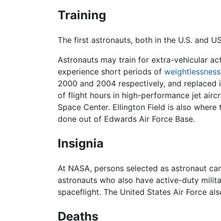
Training
The first astronauts, both in the U.S. and US
Astronauts may train for extra-vehicular ac
experience short periods of
weightlessness
2000 and 2004 respectively, and replaced i
of flight hours in high-performance jet aircr
Space Center. Ellington Field is also where 
done out of Edwards Air Force Base.
Insignia
At NASA, persons selected as astronaut cand
astronauts who also have active-duty milita
spaceflight. The United States Air Force al
Deaths