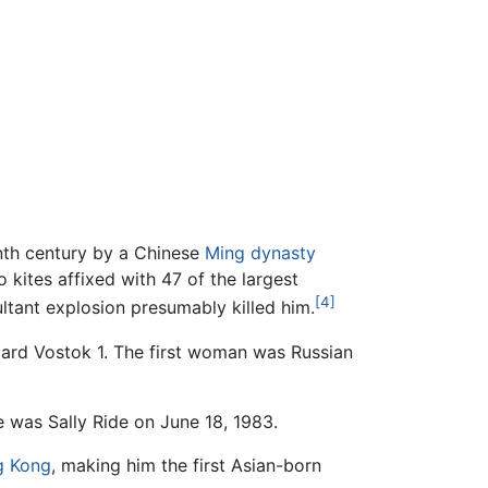
enth century by a Chinese
Ming dynasty
 kites affixed with 47 of the largest
[4]
ultant explosion presumably killed him.
oard Vostok 1. The first woman was Russian
 was Sally Ride on June 18, 1983.
g Kong
, making him the first Asian-born