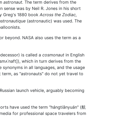
an
astronaut.
The term derives from the
rn sense was by Neil R. Jones in his short
rcy Greg's 1880 book
Across the Zodiac,
astronautique
(astronautic) was used. The
alloonists.
or beyond. NASA also uses the term as a
decessor) is called a
cosmonaut
in English
smʌˈnaft]
), which in turn derives from the
re synonyms in all languages, and the usage
 term, as "astronauts" do not yet travel to
Russian launch vehicle, arguably becoming
eports have used the term "hángtiānyuán" (
航
media for professional space travelers from