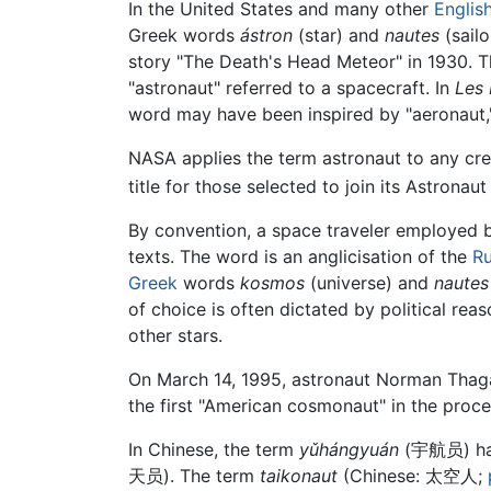
In the United States and many other
Englis
Greek words
ástron
(star) and
nautes
(sailo
story "The Death's Head Meteor" in 1930. T
"astronaut" referred to a spacecraft. In
Les 
word may have been inspired by "aeronaut," a
NASA applies the term astronaut to any cr
title for those selected to join its Astronau
By convention, a space traveler employed b
texts. The word is an anglicisation of the
Ru
Greek
words
kosmos
(universe) and
nautes
of choice is often dictated by political rea
other stars.
On March 14, 1995, astronaut Norman Thaga
the first "American cosmonaut" in the proce
In Chinese, the term
yǔhángyuán
(
宇航员
) h
天员
). The term
taikonaut
(Chinese:
太空人
;