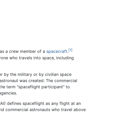
[1]
e as a crew member of a
spacecraft
.
yone who travels into space, including
 by the military or by civilian space
 astronaut was created: The commercial
e term "spaceflight participant" to
agencies.
I) defines spaceflight as any flight at an
, and commercial astronauts who travel above