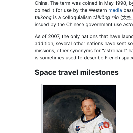
China. The term was coined in May 1998, b
coined it for use by the Western
media
base
taikong
is a colloquialism
tàikōng rén
(
太空
issued by the Chinese government use
astr
As of 2007, the only nations that have laun
addition, several other nations have sent so
missions, other synonyms for "astronaut" h
is sometimes used to describe French space
Space travel milestones