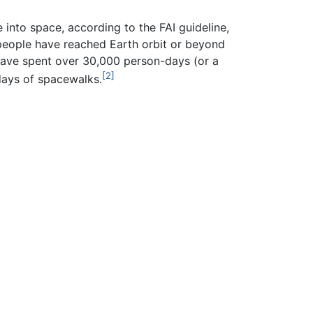
into space, according to the FAI guideline,
6 people have reached Earth orbit or beyond
have spent over 30,000 person-days (or a
[2]
days of spacewalks.