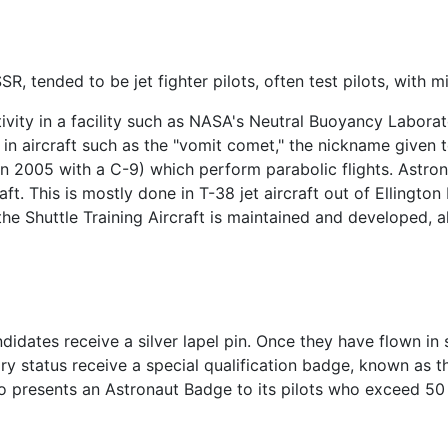
SR, tended to be jet fighter pilots, often test pilots, with 
tivity in a facility such as NASA's Neutral Buoyancy Laborat
in aircraft such as the "vomit comet," the nickname given t
n 2005 with a C-9) which perform parabolic flights. Astron
aft. This is mostly done in T-38 jet aircraft out of Ellington
the Shuttle Training Aircraft is maintained and developed, al
idates receive a silver lapel pin. Once they have flown in 
ry status receive a special qualification badge, known as 
so presents an Astronaut Badge to its pilots who exceed 50 