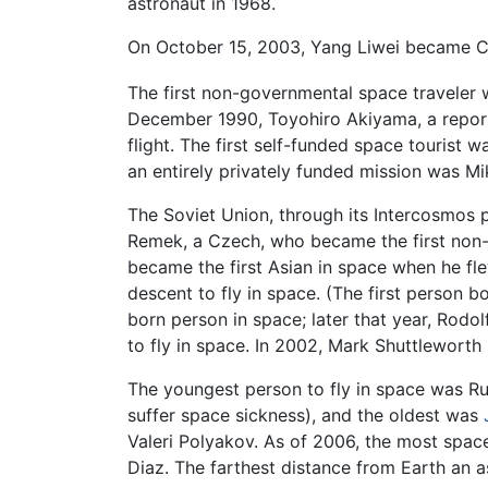
astronaut in 1968.
On October 15, 2003, Yang Liwei became Chi
The first non-governmental space traveler 
December 1990, Toyohiro Akiyama, a report
flight. The first self-funded space tourist
an entirely privately funded mission was Mik
The Soviet Union, through its Intercosmos
Remek, a Czech, who became the first non-
became the first Asian in space when he f
descent to fly in space. (The first person b
born person in space; later that year, Rodo
to fly in space. In 2002, Mark Shuttleworth 
The youngest person to fly in space was Ru
suffer space sickness), and the oldest was
Valeri Polyakov. As of 2006, the most space
Diaz. The farthest distance from Earth an 