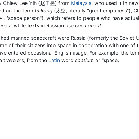
y Chiew Lee Yih (
赵里昱
) from
Malaysia
, who used it in ne
d on the term
tàikōng
(
太空
, literally "great emptiness"), C
人
, "space person"), which refers to people who have actuall
onaut
while texts in Russian use
cosmonaut.
ched manned spacecraft were Russia (formerly the Soviet Un
me of their citizens into space in cooperation with one of t
ave entered occasional English usage. For example, the te
 travelers, from the
Latin
word
spatium
or "space."