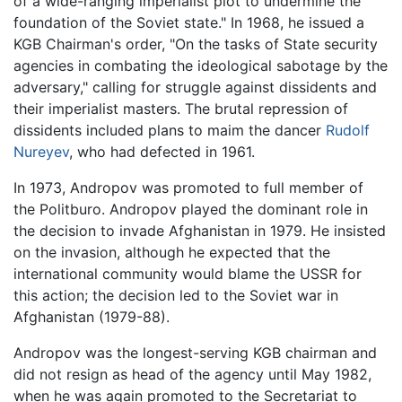
of a wide-ranging imperialist plot to undermine the
foundation of the Soviet state." In 1968, he issued a
KGB Chairman's order, "On the tasks of State security
agencies in combating the ideological sabotage by the
adversary," calling for struggle against dissidents and
their imperialist masters. The brutal repression of
dissidents included plans to maim the dancer
Rudolf
Nureyev
, who had defected in 1961.
In 1973, Andropov was promoted to full member of
the Politburo. Andropov played the dominant role in
the decision to invade Afghanistan in 1979. He insisted
on the invasion, although he expected that the
international community would blame the USSR for
this action; the decision led to the Soviet war in
Afghanistan (1979-88).
Andropov was the longest-serving KGB chairman and
did not resign as head of the agency until May 1982,
when he was again promoted to the Secretariat to