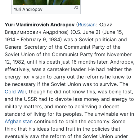
Yuri Andropov
Yuri Vladimirovich Andropov
(
Russian
:
Ю́рий
Влади́мирович Андро́пов
) (O.S. June 2) (June 15,
1914 – February 9, 1984) was a Soviet politician and
General Secretary of the Communist Party of the
Soviet Union of the Communist Party from November
12, 1982, until his death just 16 months later. Andropov,
effectively, was a caretaker leader. He had neither the
energy nor vision to carry out the reforms he knew to
be necessary if the Soviet Union was to survive. The
Cold War
, though he did not know this, was being lost,
and the USSR had to devote less money and energy to
military matters, and more to achieving a decent
standard of living for its peoples. The unwinable war in
Afghanistan
continued to drain the economy. Some
think that his ideas found fruit in the policies that
eventually saw the reform of the Soviet Union under