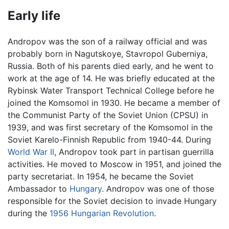
Early life
Andropov was the son of a railway official and was
probably born in Nagutskoye, Stavropol Guberniya,
Russia. Both of his parents died early, and he went to
work at the age of 14. He was briefly educated at the
Rybinsk Water Transport Technical College before he
joined the Komsomol in 1930. He became a member of
the Communist Party of the Soviet Union (CPSU) in
1939, and was first secretary of the Komsomol in the
Soviet Karelo-Finnish Republic from 1940-44. During
World War II
, Andropov took part in partisan guerrilla
activities. He moved to Moscow in 1951, and joined the
party secretariat. In 1954, he became the Soviet
Ambassador to
Hungary
. Andropov was one of those
responsible for the Soviet decision to invade Hungary
during the
1956 Hungarian Revolution
.