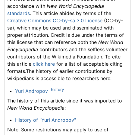
accordance with
New World Encyclopedia
standards
. This article abides by terms of the
Creative Commons CC-by-sa 3.0 License
(CC-by-
sa), which may be used and disseminated with
proper attribution. Credit is due under the terms of
this license that can reference both the
New World
Encyclopedia
contributors and the selfless volunteer
contributors of the Wikimedia Foundation. To cite
this article
click here
for a list of acceptable citing
formats.The history of earlier contributions by
wikipedians is accessible to researchers here:
history
Yuri Andropov
The history of this article since it was imported to
New World Encyclopedia
:
History of "Yuri Andropov"
Note: Some restrictions may apply to use of