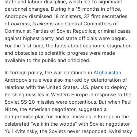
state and labour discipline, which led to significant
personnel changes. During his 15 months in office,
Andropov dismissed 18 ministers, 37 first secretaries
of
obkoms
,
kraikoms
and Central Committees of
Communist Parties of Soviet Republics; criminal cases
against highest party and state officials were begun.
For the first time, the facts about economic stagnation
and obstacles to scientific progress were made
available to the public and criticized.
In foreign policy, the war continued in
Afghanistan
.
Andropov's rule was also marked by deterioration of
relations with the United States. U.S. plans to deploy
Pershing missiles in Western Europe in response to the
Soviet SS-20 missiles were contentious. But when Paul
Nitze, the American negotiator, suggested a
compromise plan for nuclear missiles in Europe in the
celebrated “walk in the woods” with Soviet negotiator
Yuli Kvitsinsky, the Soviets never responded. Kvitsinsky