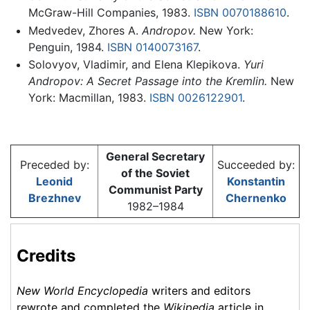
McGraw-Hill Companies, 1983.
ISBN 0070188610
.
Medvedev, Zhores A.
Andropov.
New York:
Penguin, 1984.
ISBN 0140073167
.
Solovyov, Vladimir, and Elena Klepikova.
Yuri
Andropov: A Secret Passage into the Kremlin.
New
York: Macmillan, 1983.
ISBN 0026122901
.
General Secretary
Preceded by:
Succeeded by:
of the Soviet
Leonid
Konstantin
Communist Party
Brezhnev
Chernenko
1982–1984
Credits
New World Encyclopedia
writers and editors
rewrote and completed the
Wikipedia
article in