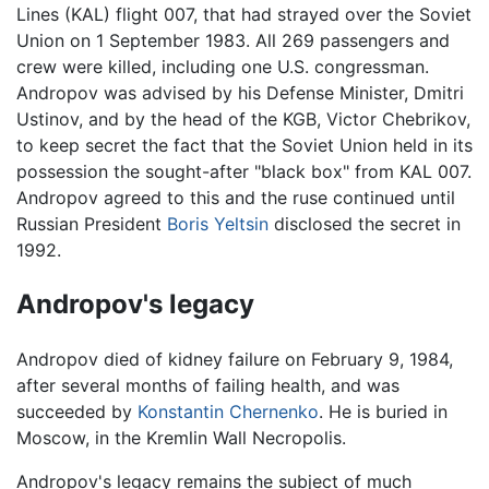
Lines (KAL) flight 007, that had strayed over the Soviet
Union on 1 September 1983. All 269 passengers and
crew were killed, including one U.S. congressman.
Andropov was advised by his Defense Minister, Dmitri
Ustinov, and by the head of the KGB, Victor Chebrikov,
to keep secret the fact that the Soviet Union held in its
possession the sought-after "black box" from KAL 007.
Andropov agreed to this and the ruse continued until
Russian President
Boris Yeltsin
disclosed the secret in
1992.
Andropov's legacy
Andropov died of kidney failure on February 9, 1984,
after several months of failing health, and was
succeeded by
Konstantin Chernenko
. He is buried in
Moscow, in the Kremlin Wall Necropolis.
Andropov's legacy remains the subject of much