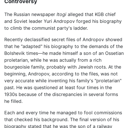
Controversy
The Russian newspaper
Itogi
alleged that KGB chief
and Soviet leader Yuri Andropov forged his biography
to climb the communist party's ladder.
Recently declassified secret files of Andropov showed
that he "adapted" his biography to the demands of the
Bolshevik times—he made himself a son of an Ossetian
proletarian, while he was actually from a rich
bourgeoisie family, probably with Jewish roots. At the
beginning, Andropov, according to the files, was not
very accurate while inventing his family's "proletarian"
past. He was questioned at least four times in the
1930s because of the discrepancies in several forms
he filled.
Each and every time he managed to fool commissions
that checked his background. The final version of his
biography stated that he was the son of a railway