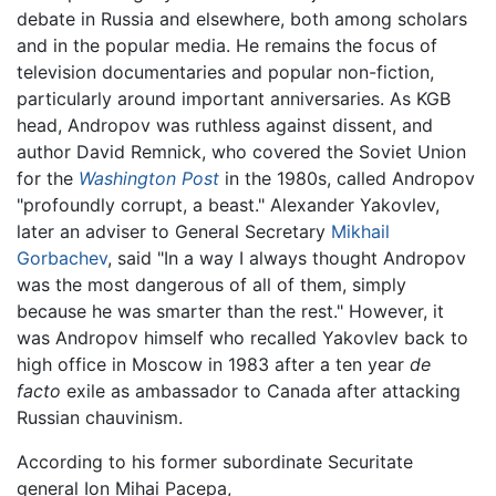
debate in Russia and elsewhere, both among scholars
and in the popular media. He remains the focus of
television documentaries and popular non-fiction,
particularly around important anniversaries. As KGB
head, Andropov was ruthless against dissent, and
author David Remnick, who covered the Soviet Union
for the
Washington Post
in the 1980s, called Andropov
"profoundly corrupt, a beast." Alexander Yakovlev,
later an adviser to General Secretary
Mikhail
Gorbachev
, said "In a way I always thought Andropov
was the most dangerous of all of them, simply
because he was smarter than the rest." However, it
was Andropov himself who recalled Yakovlev back to
high office in Moscow in 1983 after a ten year
de
facto
exile as ambassador to Canada after attacking
Russian chauvinism.
According to his former subordinate Securitate
general Ion Mihai Pacepa,