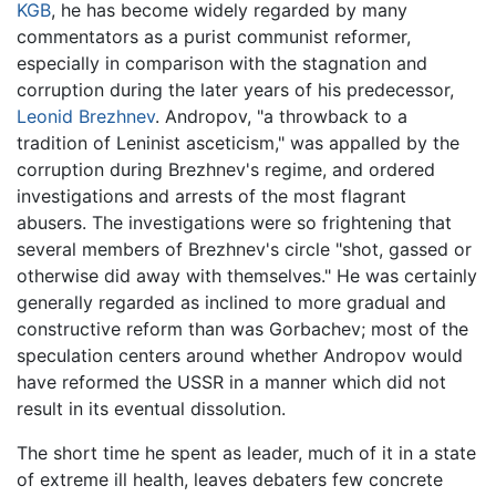
KGB
, he has become widely regarded by many
commentators as a purist communist reformer,
especially in comparison with the stagnation and
corruption during the later years of his predecessor,
Leonid Brezhnev
. Andropov, "a throwback to a
tradition of Leninist asceticism," was appalled by the
corruption during Brezhnev's regime, and ordered
investigations and arrests of the most flagrant
abusers. The investigations were so frightening that
several members of Brezhnev's circle "shot, gassed or
otherwise did away with themselves." He was certainly
generally regarded as inclined to more gradual and
constructive reform than was Gorbachev; most of the
speculation centers around whether Andropov would
have reformed the USSR in a manner which did not
result in its eventual dissolution.
The short time he spent as leader, much of it in a state
of extreme ill health, leaves debaters few concrete