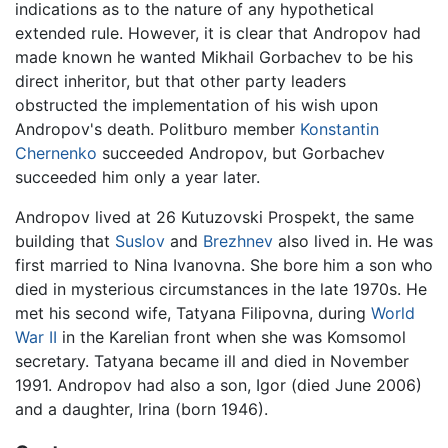
indications as to the nature of any hypothetical
extended rule. However, it is clear that Andropov had
made known he wanted Mikhail Gorbachev to be his
direct inheritor, but that other party leaders
obstructed the implementation of his wish upon
Andropov's death. Politburo member
Konstantin
Chernenko
succeeded Andropov, but Gorbachev
succeeded him only a year later.
Andropov lived at 26 Kutuzovski Prospekt, the same
building that
Suslov
and
Brezhnev
also lived in. He was
first married to Nina Ivanovna. She bore him a son who
died in mysterious circumstances in the late 1970s. He
met his second wife, Tatyana Filipovna, during
World
War II
in the Karelian front when she was Komsomol
secretary. Tatyana became ill and died in November
1991. Andropov had also a son, Igor (died June 2006)
and a daughter, Irina (born 1946).