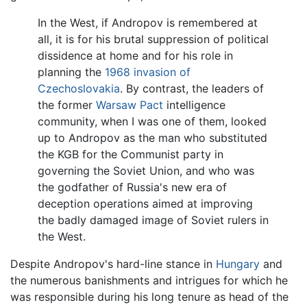
In the West, if Andropov is remembered at
all, it is for his brutal suppression of political
dissidence at home and for his role in
planning the
1968 invasion of
Czechoslovakia
. By contrast, the leaders of
the former
Warsaw Pact
intelligence
community, when I was one of them, looked
up to Andropov as the man who substituted
the KGB for the Communist party in
governing the Soviet Union, and who was
the godfather of Russia's new era of
deception operations aimed at improving
the badly damaged image of Soviet rulers in
the West.
Despite Andropov's hard-line stance in
Hungary
and
the numerous banishments and intrigues for which he
was responsible during his long tenure as head of the