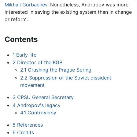
Mikhail Gorbachev
. Nonetheless, Andropov was more
interested in saving the existing system than in change
or reform.
Contents
1
Early life
2
Director of the KGB
2.1
Crushing the Prague Spring
2.2
Suppression of the Soviet dissident
movement
3
CPSU General Secretary
4
Andropov's legacy
4.1
Controversy
5
References
6
Credits