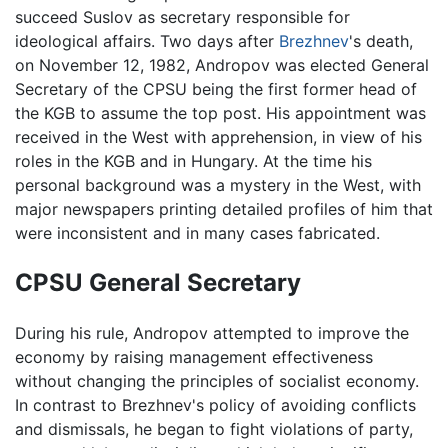
succeed Suslov as secretary responsible for
ideological affairs. Two days after
Brezhnev
's death,
on November 12, 1982, Andropov was elected General
Secretary of the CPSU being the first former head of
the KGB to assume the top post. His appointment was
received in the West with apprehension, in view of his
roles in the KGB and in Hungary. At the time his
personal background was a mystery in the West, with
major newspapers printing detailed profiles of him that
were inconsistent and in many cases fabricated.
CPSU General Secretary
During his rule, Andropov attempted to improve the
economy by raising management effectiveness
without changing the principles of socialist economy.
In contrast to Brezhnev's policy of avoiding conflicts
and dismissals, he began to fight violations of party,