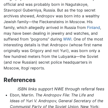
official and was probably born in Nagutskoye,
Stavropol Guberniya, Russia. But as the top secret
archives showed, Andropov was born into a wealthy
Jewish family—the Fleckensteins in Moscow. His
family, which allegedly arrived in Russia from
Finland
,
may have been dealing in jewelry and watches, and
suffered from "pogroms" during
WWI
. One of the most
interesting details is that Andropov (whose first name
originally was Grigory and not Yuri), was born only a
few hundred meters from the Lubyanka—the Soviet
(and now Russian) secret police headquarters in
Moscow,
Itogi
reports.
References
ISBN links support NWE through referral fees
Ebon, Martin.
The Andropov File: The Life and
Ideas of Yuri V. Andropov, General Secretary of the
Communist Party of the Soviet Union.
New York: