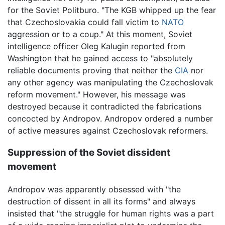
for the Soviet Politburo. "The KGB whipped up the fear
that Czechoslovakia could fall victim to
NATO
aggression or to a coup." At this moment, Soviet
intelligence officer Oleg Kalugin reported from
Washington that he gained access to "absolutely
reliable documents proving that neither the
CIA
nor
any other agency was manipulating the Czechoslovak
reform movement." However, his message was
destroyed because it contradicted the fabrications
concocted by Andropov. Andropov ordered a number
of active measures against Czechoslovak reformers.
Suppression of the Soviet dissident
movement
Andropov was apparently obsessed with "the
destruction of dissent in all its forms" and always
insisted that "the struggle for human rights was a part