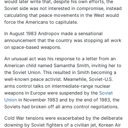
would later write that, despite his own efforts, the
Soviet side was not interested in compromise, instead
calculating that peace movements in the West would
force the Americans to capitulate.
In August 1983 Andropov made a sensational
announcement that the country was stopping all work
on space-based weapons.
An unusual act was his response to a letter from an
American child named Samantha Smith, inviting her to
the Soviet Union. This resulted in Smith becoming a
well-known peace activist. Meanwhile, Soviet-U.S.
arms control talks on intermediate-range nuclear
weapons in Europe were suspended by the
Soviet
Union
in November 1983 and by the end of 1983, the
Soviets had broken off all arms control negotiations.
Cold War tensions were exacerbated by the deliberate
downing by Soviet fighters of a civilian jet, Korean Air