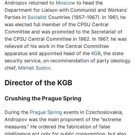
Andropov returned to
Moscow
to head the
Department for Liaison with Communist and Workers'
Parties in
Socialist
Countries (1957–1967). In 1961, he
was elected full member of the CPSU Central
Committee and was promoted to the Secretariat of
the CPSU Central Committee in 1962. In 1967, he was
relieved of his work in the Central Committee
apparatus and appointed head of the
KGB
, the state
security service, on recommendation of party ideology
chief,
Mikhail Suslov
.
Director of the KGB
Crushing the Prague Spring
During the
Prague Spring
events in Czechoslovakia,
Andropov was the main proponent of the "extreme
measures." He ordered the fabrication of false
intelligence not only for public consumption, but also