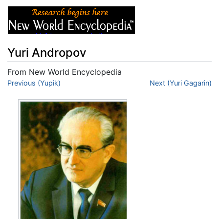
Yuri Andropov
From New World Encyclopedia
Jump to:
Previous (Yupik)
navigation
,
search
Next (Yuri Gagarin)