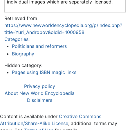
individual images which are separately licensed.
Retrieved from
https://www.newworldencyclopedia.org/p/index.php?
title=Yuri_Andropov&oldid=1000958
Categories
:
Politicians and reformers
Biography
Hidden category:
Pages using ISBN magic links
Privacy policy
About New World Encyclopedia
Disclaimers
Content is available under
Creative Commons
Attribution/Share-Alike License
; additional terms may