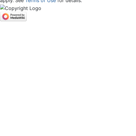
apply. See
Terms of Use
for details.