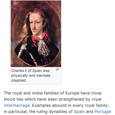
Charles II of Spain was
physically and mentally
disabled.
The royal and noble families of Europe have close
blood ties which have been strengthened by royal
intermarriage
. Examples abound in every royal family;
in particular, the ruling dynasties of
Spain
and
Portugal