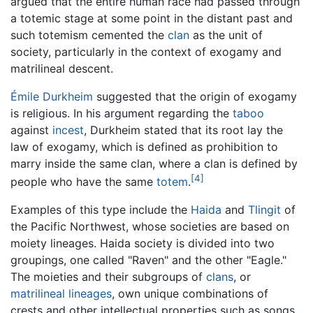
argued that the entire human race had passed through
a totemic stage at some point in the distant past and
such totemism cemented the
clan
as the unit of
society, particularly in the context of exogamy and
matrilineal descent.
Émile Durkheim
suggested that the origin of exogamy
is religious. In his argument regarding the
taboo
against
incest
, Durkheim stated that its root lay the
law of exogamy, which is defined as prohibition to
marry inside the same clan, where a clan is defined by
[4]
people who have the same
totem
.
Examples of this type include the
Haida
and
Tlingit
of
the Pacific Northwest, whose societies are based on
moiety lineages. Haida society is divided into two
groupings, one called "Raven" and the other "Eagle."
The moieties and their subgroups of
clans
, or
matrilineal
lineages
, own unique combinations of
crests and other intellectual properties such as songs