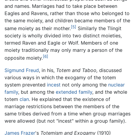
and names. Marriages had to take place between
Eagles and Ravens, rather than those who belonged to
the same moiety, and children became members of the
[5]
same moiety as their mother.
Similarly the Tlingit
society is wholly divided into two distinct moieties,
termed Raven and Eagle or Wolf. Members of one
moiety traditionally may only marry a person of the
[6]
opposite moiety.
Sigmund Freud
, in his,
Totem and Taboo,
discussed
various ways in which the exogamy of the totem
system prevented
incest
not only among the
nuclear
family
, but among the
extended family
, and the whole
totem
clan
. He explained that the existence of
marriage restrictions between the members of the
same tribes derived from a time when group marriages
were allowed (but not "incest" within a group family).
James Frazer
's
Totemism and Exogamy
(1910)