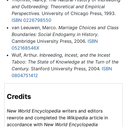
and Outbreeding: Theoretical and Empirical
Perspectives.
University of Chicago Press, 1993.
ISBN 0226798550
van Leeuwen, Marco.
Marriage Choices and Class
Boundaries: Social Endogamy in History
.
Cambridge University Press, 2006.
ISBN
052168546X
Wulf, Arthur.
Inbreeding, Incest, and the Incest
Taboo: The State of Knowledge at the Turn of the
Century.
Stanford University Press, 2004.
ISBN
0804751412
Credits
New World Encyclopedia
writers and editors
rewrote and completed the
Wikipedia
article in
accordance with
New World Encyclopedia