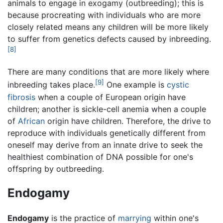
animals to engage in exogamy (outbreeding); this is
because procreating with individuals who are more
closely related means any children will be more likely
to suffer from genetics defects caused by inbreeding.
[8]
There are many conditions that are more likely where
[9]
inbreeding takes place.
One example is
cystic
fibrosis
when a couple of European origin have
children; another is sickle-cell anemia when a couple
of
African
origin have children. Therefore, the drive to
reproduce with individuals genetically different from
oneself may derive from an innate drive to seek the
healthiest combination of DNA possible for one's
offspring by outbreeding.
Endogamy
Endogamy
is the practice of
marrying
within one's