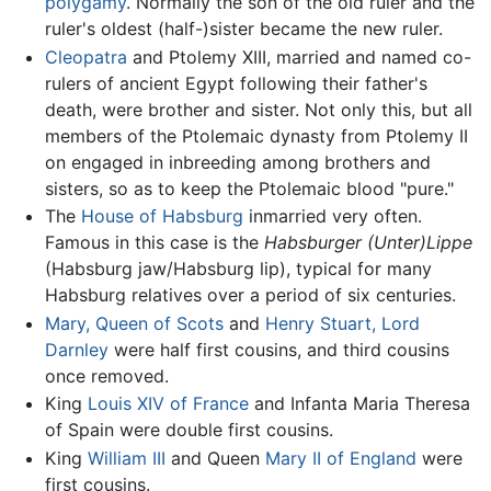
polygamy
. Normally the son of the old ruler and the
ruler's oldest (half-)sister became the new ruler.
Cleopatra
and Ptolemy XIII, married and named co-
rulers of ancient Egypt following their father's
death, were brother and sister. Not only this, but all
members of the Ptolemaic dynasty from Ptolemy II
on engaged in inbreeding among brothers and
sisters, so as to keep the Ptolemaic blood "pure."
The
House of Habsburg
inmarried very often.
Famous in this case is the
Habsburger (Unter)Lippe
(Habsburg jaw/Habsburg lip), typical for many
Habsburg relatives over a period of six centuries.
Mary, Queen of Scots
and
Henry Stuart, Lord
Darnley
were half first cousins, and third cousins
once removed.
King
Louis XIV of France
and Infanta Maria Theresa
of Spain were double first cousins.
King
William III
and Queen
Mary II of England
were
first cousins.