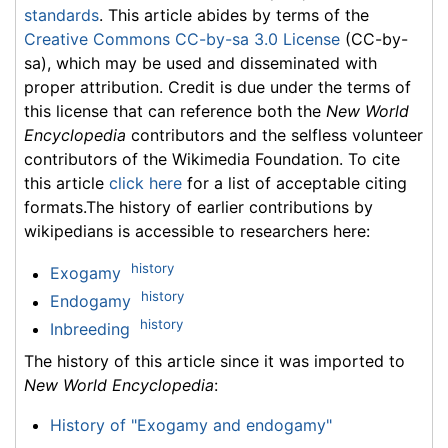
standards
. This article abides by terms of the
Creative Commons CC-by-sa 3.0 License
(CC-by-
sa), which may be used and disseminated with
proper attribution. Credit is due under the terms of
this license that can reference both the
New World
Encyclopedia
contributors and the selfless volunteer
contributors of the Wikimedia Foundation. To cite
this article
click here
for a list of acceptable citing
formats.The history of earlier contributions by
wikipedians is accessible to researchers here:
history
Exogamy
history
Endogamy
history
Inbreeding
The history of this article since it was imported to
New World Encyclopedia
:
History of "Exogamy and endogamy"