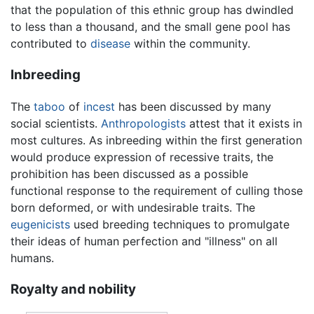
that the population of this ethnic group has dwindled
to less than a thousand, and the small gene pool has
contributed to
disease
within the community.
Inbreeding
The
taboo
of
incest
has been discussed by many
social scientists.
Anthropologists
attest that it exists in
most cultures. As inbreeding within the first generation
would produce expression of recessive traits, the
prohibition has been discussed as a possible
functional response to the requirement of culling those
born deformed, or with undesirable traits. The
eugenicists
used breeding techniques to promulgate
their ideas of human perfection and "illness" on all
humans.
Royalty and nobility