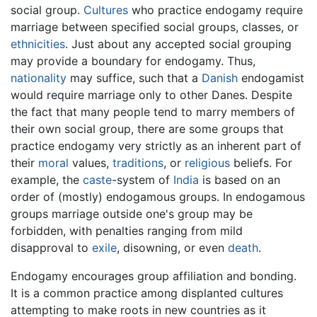
social group.
Cultures
who practice endogamy require
marriage between specified social groups, classes, or
ethnicities
. Just about any accepted social grouping
may provide a boundary for endogamy. Thus,
nationality
may suffice, such that a
Danish
endogamist
would require marriage only to other Danes. Despite
the fact that many people tend to marry members of
their own social group, there are some groups that
practice endogamy very strictly as an inherent part of
their
moral
values,
traditions
, or
religious
beliefs. For
example, the
caste
-system of
India
is based on an
order of (mostly) endogamous groups. In endogamous
groups marriage outside one's group may be
forbidden, with penalties ranging from mild
disapproval to
exile
, disowning, or even
death
.
Endogamy encourages group affiliation and bonding.
It is a common practice among displanted cultures
attempting to make roots in new countries as it