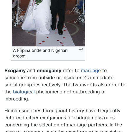
A Filipina bride and Nigerian
groom.
Exogamy
and
endogamy
refer to
marriage
to
someone from outside or inside one's immediate
social group respectively. The two words also refer to
the
biological
phenomenon of outbreeding or
inbreeding.
Human societies throughout history have frequently
enforced either exogamous or endogamous rules
concerning the selection of marriage partners. In the
case of exogamy, even the exact group into which a