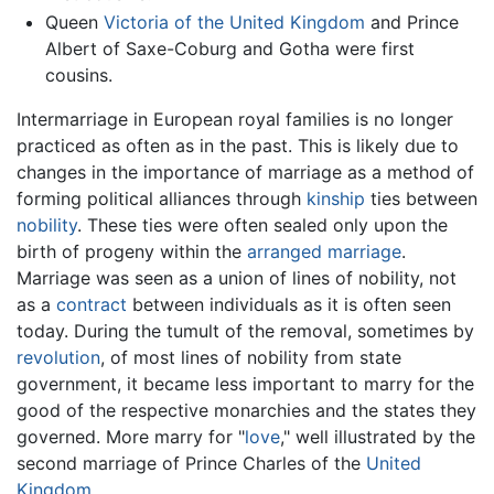
Queen
Victoria of the United Kingdom
and Prince
Albert of Saxe-Coburg and Gotha were first
cousins.
Intermarriage in European royal families is no longer
practiced as often as in the past. This is likely due to
changes in the importance of marriage as a method of
forming political alliances through
kinship
ties between
nobility
. These ties were often sealed only upon the
birth of progeny within the
arranged marriage
.
Marriage was seen as a union of lines of nobility, not
as a
contract
between individuals as it is often seen
today. During the tumult of the removal, sometimes by
revolution
, of most lines of nobility from state
government, it became less important to marry for the
good of the respective monarchies and the states they
governed. More marry for "
love
," well illustrated by the
second marriage of Prince Charles of the
United
Kingdom
.