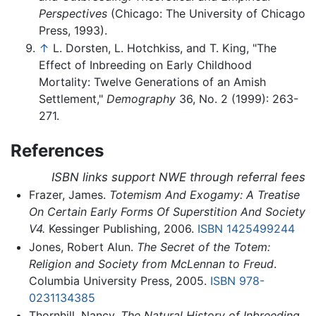
Perspectives
(Chicago: The University of Chicago
Press, 1993).
↑
L. Dorsten, L. Hotchkiss, and T. King, "The
Effect of Inbreeding on Early Childhood
Mortality: Twelve Generations of an Amish
Settlement,"
Demography
36, No. 2 (1999): 263-
271.
References
ISBN links support NWE through referral fees
Frazer, James.
Totemism And Exogamy: A Treatise
On Certain Early Forms Of Superstition And Society
V4.
Kessinger Publishing, 2006.
ISBN 1425499244
Jones, Robert Alun.
The Secret of the Totem:
Religion and Society from McLennan to Freud
.
Columbia University Press, 2005.
ISBN 978-
0231134385
Thornhill, Nancy.
The Natural History of Inbreeding