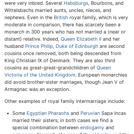
were very inbred. Several
Habsburgs
, Bourbons, and
Wittelsbachs married aunts, uncles, nieces, and
nephews. Even in the
British
royal family, which is very
moderate in comparison, there has scarcely been a
monarch in 300 years who has not married a (near or
distant) relative. Indeed,
Queen Elizabeth II
and her
husband
Prince Philip, Duke of Edinburgh
are second
cousins once removed, both being descended from
King Christian IX of Denmark. They are also third
cousins as great-great-grandchildren of
Queen
Victoria of the United Kingdom
. European monarchies
did avoid brother-sister marriages, though Jean V of
Armagnac was an exception.
Other examples of royal family intermarriage include:
Some
Egyptian
Pharaohs
and
Peruvian
Sapa Incas
married their sisters; in both cases we find a
special combination between
endogamy
and