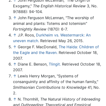
↑
John Ferguson McLennan, "The Origin of
Exogamy,"
The English Historical Review
3, No.
9(1888): 94-104.
↑
John Ferguson McLennan, "The worship of
animal and plants: Totems and totemism"
Fortnightly Review
(1870): 6-7.
↑
J.P. Roos,
Durkheim vs. Westermarck: An
uneven match.
Retrieved May 26, 2015.
↑
George F. MacDonald,
The Haida: Children of
the Eagle and the Raven.
Retrieved October 18,
2007.
↑
Diane E. Benson,
Tlingit.
Retrieved October 18,
2007.
↑
Lewis Henry Morgan, "Systems of
consanguinity and affinity of the human family,"
Smithsonian Contributions to Knowledge
41, No.
2.
↑
N. Thornhill,
The Natural History of Inbreeding
and Outbreeding: Theoretical and Empirical