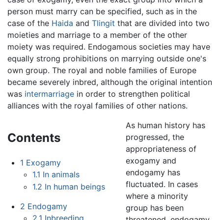
person must marry can be specified, such as in the
case of the
Haida
and
Tlingit
that are divided into two
moieties and marriage to a member of the other
moiety was required. Endogamous societies may have
equally strong prohibitions on marrying outside one's
own group. The royal and noble families of Europe
became severely inbred, although the original intention
was
intermarriage
in order to strengthen political
alliances with the royal families of other nations.
As human history has
Contents
progressed, the
appropriateness of
exogamy and
1
Exogamy
endogamy has
1.1
In animals
fluctuated. In cases
1.2
In human beings
where a minority
2
Endogamy
group has been
2.1
Inbreeding
threatened, endogamy