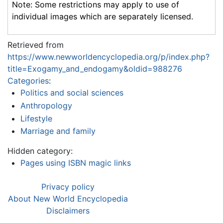
Note: Some restrictions may apply to use of
individual images which are separately licensed.
Retrieved from
https://www.newworldencyclopedia.org/p/index.php?
title=Exogamy_and_endogamy&oldid=988276
Categories
:
Politics and social sciences
Anthropology
Lifestyle
Marriage and family
Hidden category:
Pages using ISBN magic links
Privacy policy
About New World Encyclopedia
Disclaimers