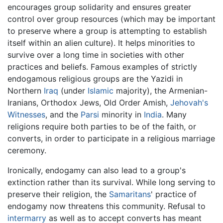
encourages group solidarity and ensures greater
control over group resources (which may be important
to preserve where a group is attempting to establish
itself within an alien culture). It helps minorities to
survive over a long time in societies with other
practices and beliefs. Famous examples of strictly
endogamous religious groups are the Yazidi in
Northern
Iraq
(under
Islamic
majority), the Armenian-
Iranians, Orthodox Jews, Old Order Amish,
Jehovah's
Witnesses
, and the
Parsi
minority in
India
. Many
religions require both parties to be of the faith, or
converts, in order to participate in a religious marriage
ceremony.
Ironically, endogamy can also lead to a group's
extinction rather than its survival. While long serving to
preserve their religion, the
Samaritans
' practice of
endogamy now threatens this community. Refusal to
intermarry
as well as to accept converts has meant