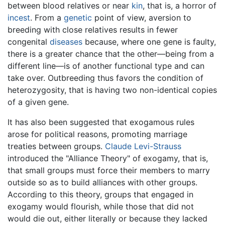
between blood relatives or near
kin
, that is, a horror of
incest
. From a
genetic
point of view, aversion to
breeding with close relatives results in fewer
congenital
diseases
because, where one gene is faulty,
there is a greater chance that the other—being from a
different line—is of another functional type and can
take over. Outbreeding thus favors the condition of
heterozygosity, that is having two non-identical copies
of a given gene.
It has also been suggested that exogamous rules
arose for political reasons, promoting marriage
treaties between groups.
Claude Levi-Strauss
introduced the "Alliance Theory" of exogamy, that is,
that small groups must force their members to marry
outside so as to build alliances with other groups.
According to this theory, groups that engaged in
exogamy would flourish, while those that did not
would die out, either literally or because they lacked