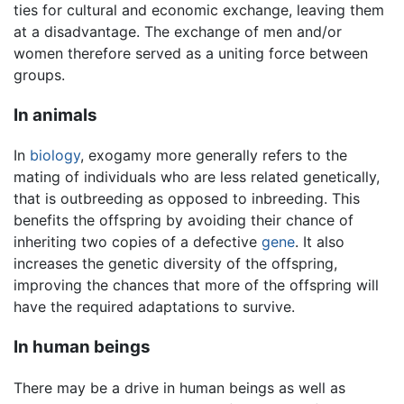
ties for cultural and economic exchange, leaving them
at a disadvantage. The exchange of men and/or
women therefore served as a uniting force between
groups.
In animals
In
biology
, exogamy more generally refers to the
mating of individuals who are less related genetically,
that is outbreeding as opposed to inbreeding. This
benefits the offspring by avoiding their chance of
inheriting two copies of a defective
gene
. It also
increases the genetic diversity of the offspring,
improving the chances that more of the offspring will
have the required adaptations to survive.
In human beings
There may be a drive in human beings as well as