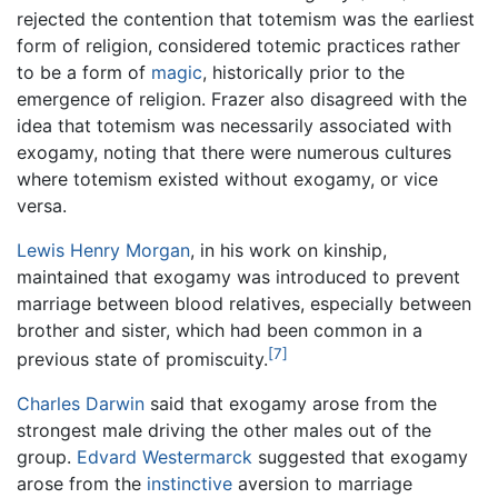
rejected the contention that totemism was the earliest
form of religion, considered totemic practices rather
to be a form of
magic
, historically prior to the
emergence of religion. Frazer also disagreed with the
idea that totemism was necessarily associated with
exogamy, noting that there were numerous cultures
where totemism existed without exogamy, or vice
versa.
Lewis Henry Morgan
, in his work on kinship,
maintained that exogamy was introduced to prevent
marriage between blood relatives, especially between
brother and sister, which had been common in a
[7]
previous state of promiscuity.
Charles Darwin
said that exogamy arose from the
strongest male driving the other males out of the
group.
Edvard Westermarck
suggested that exogamy
arose from the
instinctive
aversion to marriage