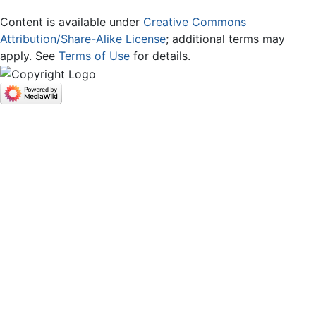
Content is available under
Creative Commons
Attribution/Share-Alike License
; additional terms may
apply. See
Terms of Use
for details.