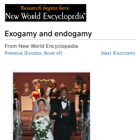
Exogamy and endogamy
From New World Encyclopedia
Jump to:
Previous (Exodus, Book of)
navigation
,
search
Next (Exorcism)