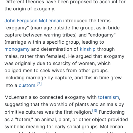
Different theories have been proposed to account for
the origin of exogamy.
John Ferguson McLennan
introduced the terms
"exogamy" (marriage outside the group, as in bride
capture between warring tribes) and "endogamy"
(marriage within a specific group, leading to
monogamy
and determination of
kinship
through
males, rather than females). He argued that exogamy
was originally due to scarcity of women, which
obliged men to seek wives from other groups,
including marriage by capture, and this in time grew
[2]
into a
custom
.
McLennan also connected exogamy with
totemism
,
suggesting that the worship of plants and animals by
[3]
primitive cultures was the first religion.
Functioning
as a "totem," an animal, plant, or other object provided
symbolic meaning for early social groups. McLennan