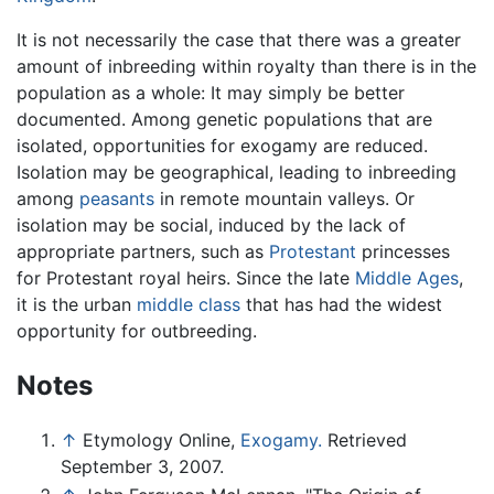
It is not necessarily the case that there was a greater
amount of inbreeding within royalty than there is in the
population as a whole: It may simply be better
documented. Among genetic populations that are
isolated, opportunities for exogamy are reduced.
Isolation may be geographical, leading to inbreeding
among
peasants
in remote mountain valleys. Or
isolation may be social, induced by the lack of
appropriate partners, such as
Protestant
princesses
for Protestant royal heirs. Since the late
Middle Ages
,
it is the urban
middle class
that has had the widest
opportunity for outbreeding.
Notes
↑
Etymology Online,
Exogamy.
Retrieved
September 3, 2007.