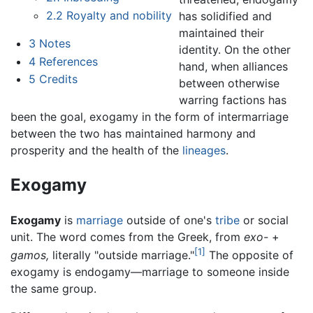
2.2
Royalty and nobility
has solidified and
maintained their
3
Notes
identity. On the other
4
References
hand, when alliances
5
Credits
between otherwise
warring factions has
been the goal, exogamy in the form of intermarriage
between the two has maintained harmony and
prosperity and the health of the
lineages
.
Exogamy
Exogamy
is
marriage
outside of one's
tribe
or social
unit. The word comes from the Greek, from
exo-
+
[1]
gamos,
literally "outside marriage."
The opposite of
exogamy is endogamy—marriage to someone inside
the same group.