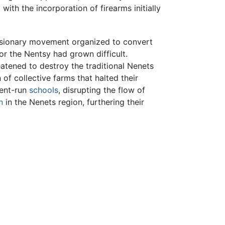
ith the incorporation of firearms initially
sionary movement organized to convert
or the Nentsy had grown difficult.
atened to destroy the traditional Nenets
n of collective farms that halted their
ment-run
schools
, disrupting the flow of
n
in the Nenets region, furthering their