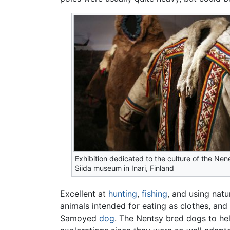
Exhibition dedicated to the culture of the Nen
Siida museum in Inari, Finland
Excellent at
hunting
,
fishing
, and using natu
animals intended for eating as clothes, and
Samoyed
dog
. The Nentsy bred dogs to hel