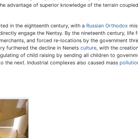
he advantage of superior knowledge of the terrain coupled w
ed in the eighteenth century, with a
Russian Orthodox
mis
irectly engage the Nentsy. By the nineteenth century, life f
 merchants, and forced re-locations by the government thre
ry furthered the decline in Nenets
culture
, with the creatio
egulating of child raising by sending all children to govern
to the next. Industrial complexes also caused mass
pollutio