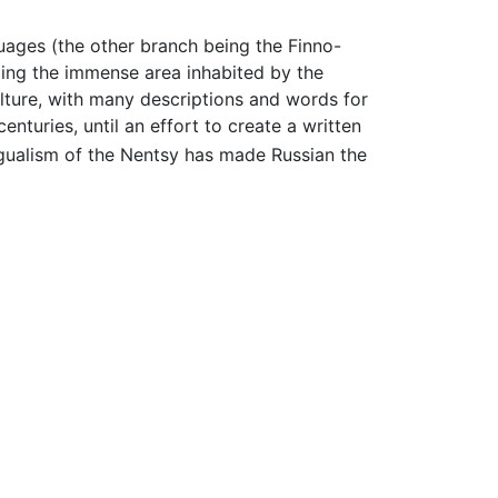
ages (the other branch being the Finno-
ing the immense area inhabited by the
culture, with many descriptions and words for
centuries, until an effort to create a written
ingualism of the Nentsy has made Russian the