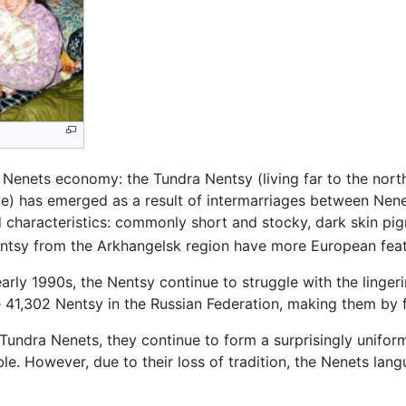
 Nenets economy: the Tundra Nentsy (living far to the nort
e) has emerged as a result of intermarriages between Nene
 characteristics: commonly short and stocky, dark skin pigm
ntsy from the Arkhangelsk region have more European feat
early 1990s, the Nentsy continue to struggle with the linger
41,302 Nentsy in the Russian Federation, making them by f
undra Nenets, they continue to form a surprisingly uniform 
e. However, due to their loss of tradition, the Nenets lang