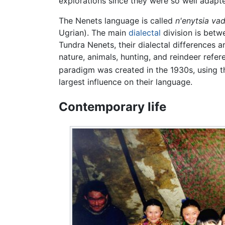
explorations since they were so well adapt
The Nenets language is called
n'enytsia vad
Ugrian). The main
dialectal
division is betw
Tundra Nenets, their dialectal differences a
nature, animals, hunting, and reindeer ref
paradigm was created in the 1930s, using 
largest influence on their language.
Contemporary life