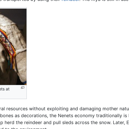
ets at
ral resources without exploiting and damaging mother nature
 bones as decorations, the Nenets economy traditionally is
p herd the reindeer and pull sleds across the snow. Later,