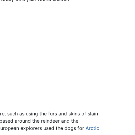
, such as using the furs and skins of slain
 based around the reindeer and the
 European explorers used the dogs for
Arctic