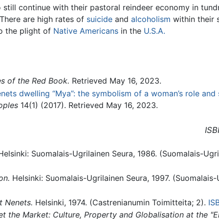
 still continue with their pastoral reindeer economy in tun
 There are high rates of
suicide
and
alcoholism
within their 
o the plight of
Native Americans
in the
U.S.A.
s of the Red Book.
Retrieved May 16, 2023.
ets dwelling “Mya”: the symbolism of a woman’s role and 
oples
14(1) (2017). Retrieved May 16, 2023.
ISB
elsinki: Suomalais-Ugrilainen Seura, 1986. (Suomalais-Ugri
on.
Helsinki: Suomalais-Ugrilainen Seura, 1997. (Suomalais-
t Nenets.
Helsinki, 1974. (Castrenianumin Toimitteita; 2).
IS
the Market: Culture, Property and Globalisation at the "E