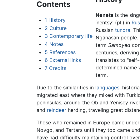
Contents
Nenets
is the sing
1
History
‘nentsy’ (pl.) in
Rus
2
Culture
Russian
tundra
. Th
3
Contemporary life
Nganasan people. 
4
Notes
term
Samoyed
com
5
References
centuries, deriving
6
External links
translates to "self-
determined name wh
7
Credits
term.
Due to the similarities in
languages
, histor
migrated east where they mixed with Turki
peninsulas, around the Ob and Yenisey rive
and
reindeer
herding, traveling great distan
Those who remained in Europe came unde
Novgo, and Tartars until they too came unde
have had difficulty maintaining control ove