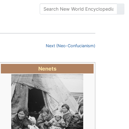
Next (Neo-Confucianism)
Nenets