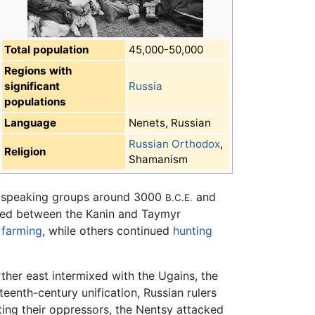
Total population
45,000-50,000
Regions with
significant
Russia
populations
Language
Nenets, Russian
Russian Orthodox
,
Religion
Shamanism
ric speaking groups around 3000
and
B.C.E.
led between the Kanin and Taymyr
p
farming
, while others continued
hunting
rther east intermixed with the Ugains, the
eenth-century unification, Russian rulers
nting their oppressors, the Nentsy attacked