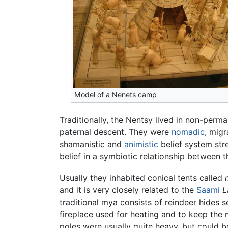
Model of a Nenets camp
Traditionally, the Nentsy lived in non-perm
paternal descent. They were
nomadic
, mig
shamanistic and
animistic
belief system str
belief in a symbiotic relationship between 
Usually they inhabited conical tents called
and it is very closely related to the
Saami
L
traditional mya consists of reindeer hides 
fireplace used for heating and to keep th
poles were usually quite heavy, but could b