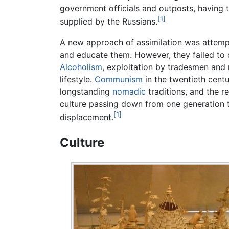
government officials and outposts, having t
[1]
supplied by the Russians.
A new approach of assimilation was attempt
and educate them. However, they failed to d
Alcoholism
, exploitation by tradesmen and
lifestyle.
Communism
in the twentieth centu
longstanding
nomadic
traditions, and the r
culture passing down from one generation 
[1]
displacement.
Culture