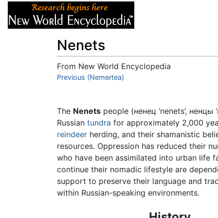
Articles
About
Nenets
From New World Encyclopedia
Jump to:
Previous (Nemertea)
navigation
,
search
The
Nenets
people (
ненец
‘nenets’, ненцы ‘
Russian
tundra
for approximately 2,000 year
reindeer
herding, and their shamanistic beli
resources. Oppression has reduced their nu
who have been assimilated into urban life 
continue their nomadic lifestyle are depend
support to preserve their language and tra
within Russian-speaking environments.
History