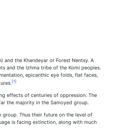
h) and the Khandeyar or Forest Nentsy. A
ts and the Izhma tribe of the Komi peoples.
entation, epicanthic eye folds, flat faces,
[1]
ures.
ing effects of centuries of oppression. The
ar the majority in the Samoyed group.
group. Thus their future on the level of
uage is facing extinction, along with much