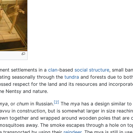
anent settlements in a
clan
-based
social structure
, small ba
rating seasonally through the
tundra
and forests due to both
essed respect for the land and its resources and incorpora
the Nentsy and nature.
[2]
mya
, or
chum
in Russian.
The
mya
has a design similar to
avvu
in construction, but is somewhat larger in size reachin
sewn together and wrapped around wooden poles that are org
e mosquitoes away. The smoke escapes through a hole on to
e transported by using their
reindeer
. The mya is still in us