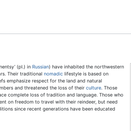
Feedback
nentsy’ (pl.) in
Russian
) have inhabited the northwestern
s. Their traditional
nomadic
lifestyle is based on
efs emphasize respect for the land and natural
mbers and threatened the loss of their
culture
. Those
face complete loss of tradition and language. Those who
ent on freedom to travel with their reindeer, but need
ditions since recent generations have been educated