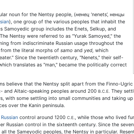
ular noun for the Nentsy people, (
ненец
‘nenets’, ненцы
sian
), one group of the various peoples that inhabit the
is Samoyedic group includes the Enets, Selkup, and
The Nentsy were referred to as "Yurak Samoyed," the
ing from indiscriminate Russian usage throughout the
 from the literal morphs of
samo
and
yed,
which
eater." Since the twentieth century, "Nenets," their self-
ich translates as "man," became the politically correct
ians believe that the Nentsy split apart from the Finno-Ug
c- and Altaic-speaking peoples around 200
They sett
B.C.E.
rs, with some settling into small communities and taking u
ces over the Kanin peninsula.
r
Russian
control around 1200
, while those who lived fu
C.E.
r Russian control in the sixteenth century. Since the sevent
r all the Sameyodic peoples, the Nentsy in particular. Rese