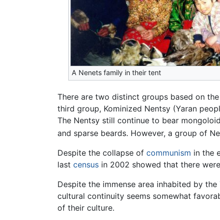
A Nenets family in their tent
There are two distinct groups based on the
third group, Kominized Nentsy (Yaran peopl
The Nentsy still continue to bear mongoloid
and sparse beards. However, a group of Ne
Despite the collapse of
communism
in the 
last
census
in 2002 showed that there were 
Despite the immense area inhabited by the T
cultural continuity seems somewhat favorabl
of their culture.