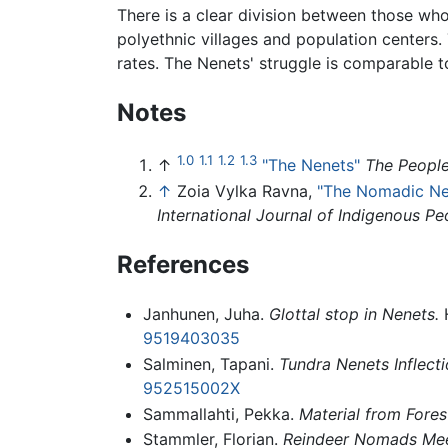
There is a clear division between those who
polyethnic villages and population centers.
rates. The Nenets' struggle is comparable t
Notes
1.0
1.1
1.2
1.3
↑
"The Nenets"
The People
↑
Zoia Vylka Ravna,
"The Nomadic Nen
International Journal of Indigenous Pe
References
Janhunen, Juha.
Glottal stop in Nenets.
H
9519403035
Salminen, Tapani.
Tundra Nenets Inflecti
952515002X
Sammallahti, Pekka.
Material from Fores
Stammler, Florian.
Reindeer Nomads Meet 