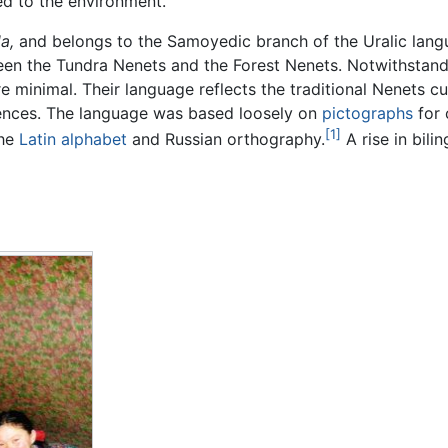
ed to the environment.
a,
and belongs to the Samoyedic branch of the Uralic langu
een the Tundra Nenets and the Forest Nenets. Notwithstand
re minimal. Their language reflects the traditional Nenets 
erences. The language was based loosely on
pictographs
for 
[1]
the
Latin
alphabet
and Russian orthography.
A rise in bil