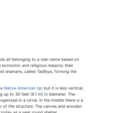
nds all belonging to a clan name based on
 economic and religious reasons; their
ted shamans, called
Tadibya,
forming the
 a
Native American
tipi
but it is less vertical,
g up to 30 feet (9.1 m) in diameter. The
anized in a circle. In the middle there is a
p of the structure. The canvas and wooden
e today as a year round shelter.