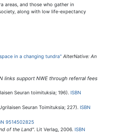
dra areas, and those who gather in
society, along with low life-expectancy
space in a changing tundra"
AlterNative: An
N links support NWE through referral fees
laisen Seuran toimituksia; 196).
ISBN
Ugrilaisen Seuran Toimituksia; 227).
ISBN
BN 9514502825
nd of the Land"
. Lit Verlag, 2006.
ISBN