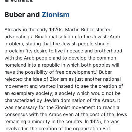
all existence.
Buber and
Zionism
Already in the early 1920s, Martin Buber started
advocating a Binational solution to the Jewish-Arab
problem, stating that the Jewish people should
proclaim "its desire to live in peace and brotherhood
with the Arab people and to develop the common
homeland into a republic in which both peoples will
have the possibility of free development." Buber
rejected the idea of Zionism as just another national
movement and wanted instead to see the creation of
an exemplary society; a society which would not be
characterized by Jewish domination of the Arabs. It
was necessary for the Zionist movement to reach a
consensus with the Arabs even at the cost of the Jews
remaining a minority in the country. In 1925, he was
involved in the creation of the organization Brit