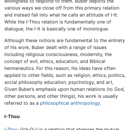
willingness to respond to them. Buber depicts the
various ways we close off from this primary relation
and instead fall into what he calls an attitude of I-It.
While the I-Thou relation is fundamentally one of
dialogue, the I-It is basically one of monologue.
Although these notions are fundamental to the entirety
of his work, Buber dealt with a range of issues
including religious consciousness, modernity, the
concept of evil, ethics, education, and Biblical
hermeneutics. For this reason, his ideas have often
applied to other fields, such as religion, ethics, politics,
social philosophy education, psychology, and art,
Given Buber’s emphasis upon human relations (to God,
other persons, and other things), his work is usually
referred to as a
philosophical anthropology
.
I-Thou
I-Thou
(Ich-Du)
is a relation that stresses the mutual