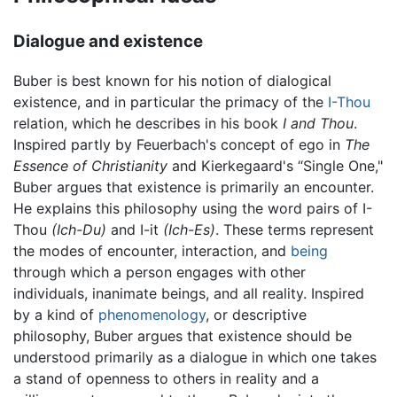
Dialogue and existence
Buber is best known for his notion of dialogical
existence, and in particular the primacy of the
I-Thou
relation, which he describes in his book
I and Thou
.
Inspired partly by Feuerbach's concept of ego in
The
Essence of Christianity
and Kierkegaard's “Single One,"
Buber argues that existence is primarily an encounter.
He explains this philosophy using the word pairs of I-
Thou
(Ich-Du)
and I-it
(Ich-Es)
. These terms represent
the modes of encounter, interaction, and
being
through which a person engages with other
individuals, inanimate beings, and all reality. Inspired
by a kind of
phenomenology
, or descriptive
philosophy, Buber argues that existence should be
understood primarily as a dialogue in which one takes
a stand of openness to others in reality and a