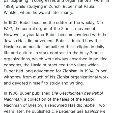
participating in congresses and organizational work. In
1899, while studying in Zürich, Buber met Paula
Winkler, whom he would later marry.
In 1902, Buber became the editor of the weekly,
Die
Welt,
the central organ of the Zionist movement.
However, a year later Buber became involved with the
Jewish Hasidic movement. Buber admired how the
Hasidic communities actualized their religion in daily
life and culture. In stark contrast to the busy Zionist
organizations, which were always absorbed in political
concerns, the Hasidim practiced the values which
Buber had long advocated for Zionism. In 1904, Buber
withdrew from much of his Zionist organizational work
and devoted himself to study and writing.
In 1906, Buber published
Die Geschichten des Rabbi
Nachman,
a collection of the tales of the Rabbi
Nachman of Breslov, a renowned Hasidic
rebbe
. Two
years later, he published
Die Legende des Baalschem