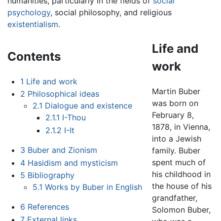
humanities, particularly in the fields of
social
psychology
, social philosophy, and religious
existentialism
.
Life and
Contents
work
1
Life and work
Martin Buber
2
Philosophical ideas
was born on
2.1
Dialogue and existence
February 8,
2.1.1
I-Thou
1878, in Vienna,
2.1.2
I-It
into a Jewish
3
Buber and Zionism
family. Buber
spent much of
4
Hasidism and mysticism
his childhood in
5
Bibliography
the house of his
5.1
Works by Buber in English
grandfather,
6
References
Solomon Buber,
7
External links