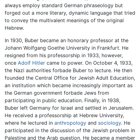
always employ standard German phraseology but
forged out a more literary, dynamic language that tried
to convey the multivalent meanings of the original
Hebrew.
In 1930, Buber became an honorary professor at the
Johann Wolfgang Goethe University in Frankfurt. He
resigned from his professorship in 1933, however,
once
Adolf Hitler
came to power. On October 4, 1933,
the Nazi authorities forbade Buber to lecture. He then
founded the Central Office for Jewish Adult Education,
an institution which became increasingly important as
the German government forbade Jews from
participating in public education. Finally, in 1938,
Buber left Germany for Israel and settled in Jerusalem.
He received a professorship at Hebrew University,
where he lectured in
anthropology
and
sociology
. He
participated in the discussion of the Jewish problem in
Palestine and the Arab question. He became a member