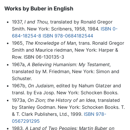
Works by Buber in English
1937,
I and Thou,
translated by Ronald Gregor
Smith. New York: Scribners, 1958, 1984.
ISBN 0-
684-18254-8
ISBN 978-0684182544
1965,
The Knowledge of Man,
trans. Ronald Gregor
Smith and Maurice riedman, New York: Harper &
Row. ISBN 06-130135-3
1967a,
A Believing Humanism: My Testament,
translated by M. Friedman, New York: Simon and
Schuster.
1967b,
On Judaism,
edited by Nahum Glatzer and
transl. by Eva Josp. New York: Schocken Books.
1973a,
On Zion; the History of an Idea,
translated
by Stanley Godman. New York: Schocken Books. T.
& T. Clark Publishers, Ltd., 1999.
ISBN 978-
0567291295
1983,
A Land of Two Peoples: Martin Buber on