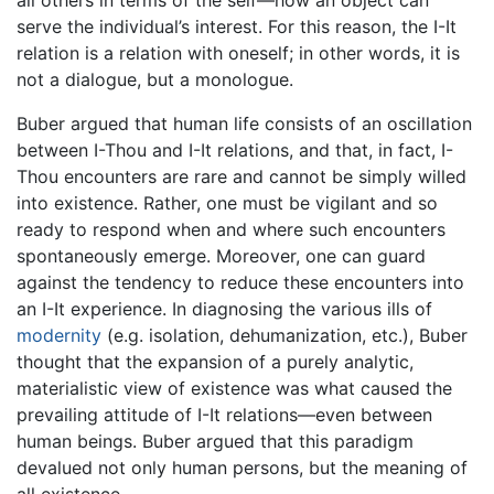
all others in terms of the self—how an object can
serve the individual’s interest. For this reason, the I-It
relation is a relation with oneself; in other words, it is
not a dialogue, but a monologue.
Buber argued that human life consists of an oscillation
between I-Thou and I-It relations, and that, in fact, I-
Thou encounters are rare and cannot be simply willed
into existence. Rather, one must be vigilant and so
ready to respond when and where such encounters
spontaneously emerge. Moreover, one can guard
against the tendency to reduce these encounters into
an I-It experience. In diagnosing the various ills of
modernity
(e.g. isolation, dehumanization, etc.), Buber
thought that the expansion of a purely analytic,
materialistic view of existence was what caused the
prevailing attitude of I-It relations—even between
human beings. Buber argued that this paradigm
devalued not only human persons, but the meaning of