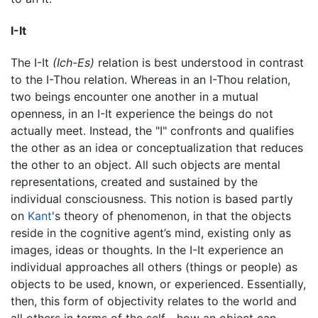
I-It
The I-It
(Ich-Es)
relation is best understood in contrast
to the I-Thou relation. Whereas in an I-Thou relation,
two beings encounter one another in a mutual
openness, in an I-It experience the beings do not
actually meet. Instead, the "I" confronts and qualifies
the other as an idea or conceptualization that reduces
the other to an object. All such objects are mental
representations, created and sustained by the
individual consciousness. This notion is based partly
on
Kant
's theory of phenomenon, in that the objects
reside in the cognitive agent’s mind, existing only as
images, ideas or thoughts. In the I-It experience an
individual approaches all others (things or people) as
objects to be used, known, or experienced. Essentially,
then, this form of objectivity relates to the world and