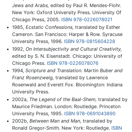
Jews and Arabs,
edited by Paul R. Mendes-Flohr.
New York: Oxford University Press. University Of
Chicago Press, 2005.
ISBN 978-0226078021
1985,
Ecstatic Confessions,
translated by Esther
Cameron. San Francisco: Harper & Row. Syracuse
University Press, 1996.
ISBN 978-0815604228
1992,
On Intersubjectivity and Cultural Creativity,
edited by S. N. Eisenstadt. Chicago: University of
Chicago Press.
ISBN 978-0226078076
1994,
Scripture and Translation. Martin Buber and
Franz Rosenzweig,
translated by Lawrence
Rosenwald and Everett Fox. Bloomington: Indiana
University Press.
2002a,
The Legend of the Baal-Shem,
translated by
Maurice Friedman. London: Routledge. Princeton
University Press, 1995.
ISBN 978-0691043890
2002b,
Between Man and Man,
translated by
Ronald Gregor-Smith. New York: Routledge.
ISBN