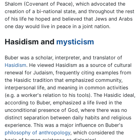
Shalom (Covenant of Peace), which advocated the
creation of a bi-national state, and throughout the rest
of his life he hoped and believed that Jews and Arabs
one day would live in peace in a joint nation.
Hasidism and
mysticism
Buber was a scholar, interpreter, and translator of
Hasidism
. He viewed Hasidism as a source of cultural
renewal for Judaism, frequently citing examples from
the Hasidic tradition that emphasized community,
interpersonal life, and meaning in common activities
(e.g. a worker's relation to his tools). The Hasidic ideal,
according to Buber, emphasized a life lived in the
unconditional presence of God, where there was no
distinct separation between daily habits and religious
experience. This was a major influence on Buber's
philosophy of anthropology
, which considered the
basis of human existence as dialogical.