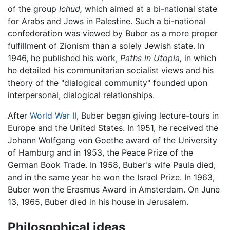
of the group
Ichud,
which aimed at a bi-national state
for Arabs and Jews in Palestine. Such a bi-national
confederation was viewed by Buber as a more proper
fulfillment of Zionism than a solely Jewish state. In
1946, he published his work,
Paths in Utopia,
in which
he detailed his communitarian socialist views and his
theory of the "dialogical community" founded upon
interpersonal, dialogical relationships.
After
World War II
, Buber began giving lecture-tours in
Europe and the United States. In 1951, he received the
Johann Wolfgang von Goethe award of the University
of Hamburg and in 1953, the Peace Prize of the
German Book Trade. In 1958, Buber's wife Paula died,
and in the same year he won the Israel Prize. In 1963,
Buber won the Erasmus Award in Amsterdam. On June
13, 1965, Buber died in his house in Jerusalem.
Philosophical ideas