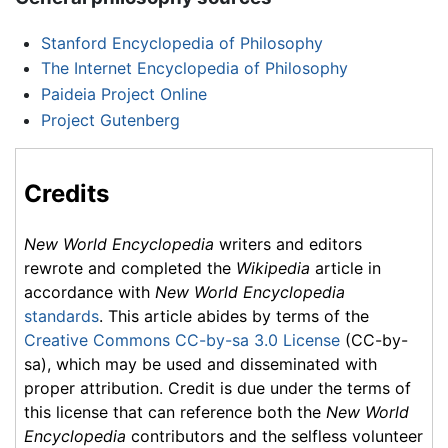
Stanford Encyclopedia of Philosophy
The Internet Encyclopedia of Philosophy
Paideia Project Online
Project Gutenberg
Credits
New World Encyclopedia
writers and editors
rewrote and completed the
Wikipedia
article in
accordance with
New World Encyclopedia
standards
. This article abides by terms of the
Creative Commons CC-by-sa 3.0 License
(CC-by-
sa), which may be used and disseminated with
proper attribution. Credit is due under the terms of
this license that can reference both the
New World
Encyclopedia
contributors and the selfless volunteer