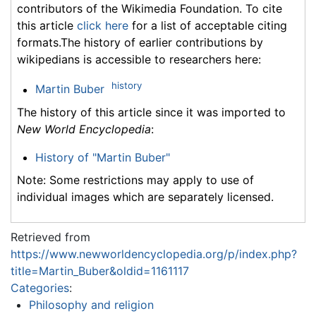
contributors of the Wikimedia Foundation. To cite
this article
click here
for a list of acceptable citing
formats.The history of earlier contributions by
wikipedians is accessible to researchers here:
history
Martin Buber
The history of this article since it was imported to
New World Encyclopedia
:
History of "Martin Buber"
Note: Some restrictions may apply to use of
individual images which are separately licensed.
Retrieved from
https://www.newworldencyclopedia.org/p/index.php?
title=Martin_Buber&oldid=1161117
Categories
:
Philosophy and religion