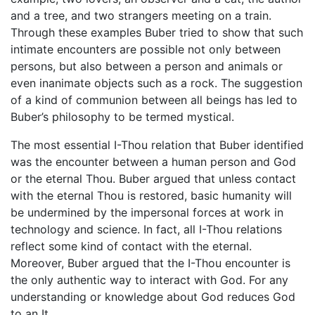
and a tree, and two strangers meeting on a train.
Through these examples Buber tried to show that such
intimate encounters are possible not only between
persons, but also between a person and animals or
even inanimate objects such as a rock. The suggestion
of a kind of communion between all beings has led to
Buber’s philosophy to be termed mystical.
The most essential I-Thou relation that Buber identified
was the encounter between a human person and God
or the eternal Thou. Buber argued that unless contact
with the eternal Thou is restored, basic humanity will
be undermined by the impersonal forces at work in
technology and science. In fact, all I-Thou relations
reflect some kind of contact with the eternal.
Moreover, Buber argued that the I-Thou encounter is
the only authentic way to interact with God. For any
understanding or knowledge about God reduces God
to an It.