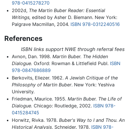
978-0415278270
2002d,
The Martin Buber Reader: Essential
Writings,
edited by Asher D. Biemann. New York:
Palgrave Macmillan, 2004.
ISBN 978-0312240516
References
ISBN links support NWE through referral fees
Avnon, Dan. 1998.
Martin Buber. The Hidden
Dialogue.
Oxford: Rowman & Littlefield Publ.
ISBN
978-0847686889
Berkovits, Eliezer. 1962.
A Jewish Critique of the
Philosophy of Martin Buber
. New York: Yeshiva
University.
Friedman, Maurice. 1955.
Martin Buber. The Life of
Dialogue.
Chicago: Routledge, 2002.
ISBN 978-
0415284745
Horwitz, Rivka. 1978.
Buber's Way to I and Thou. An
Historical Analysis
. Schneider, 1978.
ISBN 978-