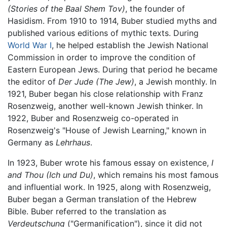
(Stories of the Baal Shem Tov)
, the founder of
Hasidism. From 1910 to 1914, Buber studied myths and
published various editions of mythic texts. During
World War I
, he helped establish the Jewish National
Commission in order to improve the condition of
Eastern European Jews. During that period he became
the editor of
Der Jude
(The Jew)
, a Jewish monthly. In
1921, Buber began his close relationship with Franz
Rosenzweig, another well-known Jewish thinker. In
1922, Buber and Rosenzweig co-operated in
Rosenzweig's "House of Jewish Learning," known in
Germany as
Lehrhaus
.
In 1923, Buber wrote his famous essay on existence,
I
and Thou
(Ich und Du)
, which remains his most famous
and influential work. In 1925, along with Rosenzweig,
Buber began a German translation of the Hebrew
Bible. Buber referred to the translation as
Verdeutschung
("Germanification"), since it did not