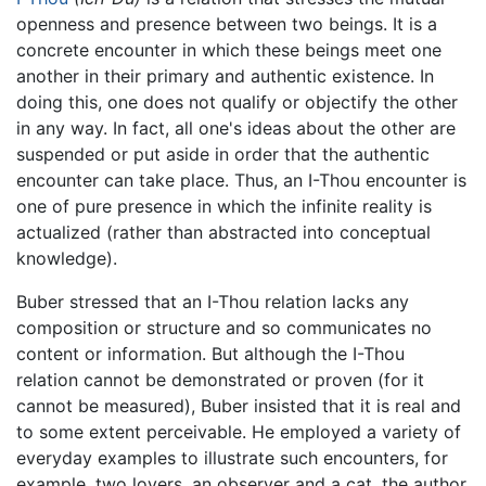
openness and presence between two beings. It is a
concrete encounter in which these beings meet one
another in their primary and authentic existence. In
doing this, one does not qualify or objectify the other
in any way. In fact, all one's ideas about the other are
suspended or put aside in order that the authentic
encounter can take place. Thus, an I-Thou encounter is
one of pure presence in which the infinite reality is
actualized (rather than abstracted into conceptual
knowledge).
Buber stressed that an I-Thou relation lacks any
composition or structure and so communicates no
content or information. But although the I-Thou
relation cannot be demonstrated or proven (for it
cannot be measured), Buber insisted that it is real and
to some extent perceivable. He employed a variety of
everyday examples to illustrate such encounters, for
example, two lovers, an observer and a cat, the author