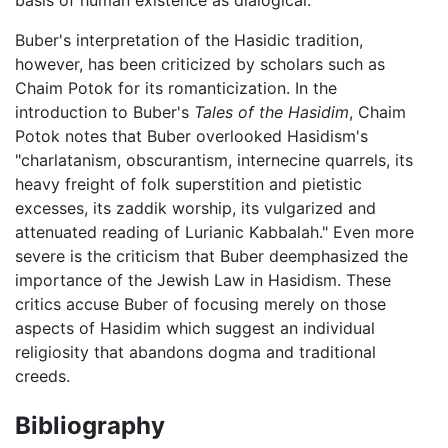
Buber's interpretation of the Hasidic tradition,
however, has been criticized by scholars such as
Chaim Potok for its romanticization. In the
introduction to Buber's
Tales of the Hasidim
, Chaim
Potok notes that Buber overlooked Hasidism's
"charlatanism, obscurantism, internecine quarrels, its
heavy freight of folk superstition and pietistic
excesses, its zaddik worship, its vulgarized and
attenuated reading of Lurianic Kabbalah." Even more
severe is the criticism that Buber deemphasized the
importance of the Jewish Law in Hasidism. These
critics accuse Buber of focusing merely on those
aspects of Hasidim which suggest an individual
religiosity that abandons dogma and traditional
creeds.
Bibliography