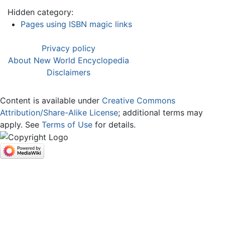
Hidden category:
Pages using ISBN magic links
Privacy policy
About New World Encyclopedia
Disclaimers
Content is available under
Creative Commons
Attribution/Share-Alike License
; additional terms may
apply. See
Terms of Use
for details.