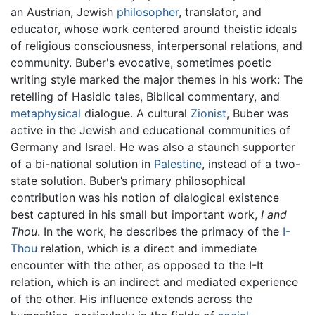
an Austrian, Jewish
philosopher
, translator, and
educator, whose work centered around theistic ideals
of religious consciousness, interpersonal relations, and
community. Buber's evocative, sometimes poetic
writing style marked the major themes in his work: The
retelling of Hasidic tales, Biblical commentary, and
metaphysical
dialogue. A cultural
Zionist
, Buber was
active in the Jewish and educational communities of
Germany and Israel. He was also a staunch supporter
of a bi-national solution in
Palestine
, instead of a two-
state solution. Buber’s primary philosophical
contribution was his notion of dialogical existence
best captured in his small but important work,
I and
Thou
. In the work, he describes the primacy of the
I-
Thou
relation, which is a direct and immediate
encounter with the other, as opposed to the I-It
relation, which is an indirect and mediated experience
of the other. His influence extends across the