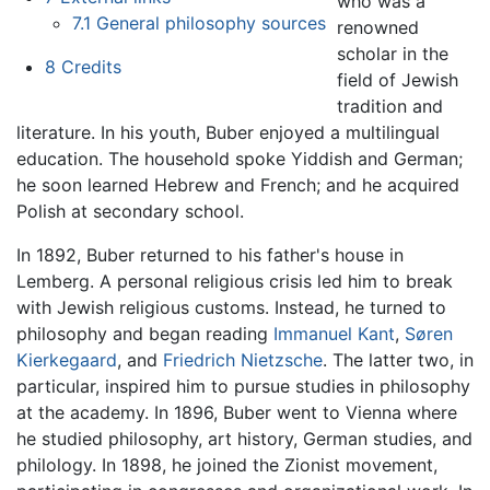
who was a
7.1
General philosophy sources
renowned
scholar in the
8
Credits
field of Jewish
tradition and
literature. In his youth, Buber enjoyed a multilingual
education. The household spoke Yiddish and German;
he soon learned Hebrew and French; and he acquired
Polish at secondary school.
In 1892, Buber returned to his father's house in
Lemberg. A personal religious crisis led him to break
with Jewish religious customs. Instead, he turned to
philosophy and began reading
Immanuel Kant
,
Søren
Kierkegaard
, and
Friedrich Nietzsche
. The latter two, in
particular, inspired him to pursue studies in philosophy
at the academy. In 1896, Buber went to Vienna where
he studied philosophy, art history, German studies, and
philology. In 1898, he joined the Zionist movement,