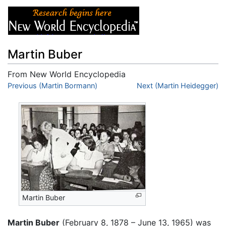
Martin Buber
From New World Encyclopedia
Jump to:
Previous (Martin Bormann)
navigation
,
search
Next (Martin Heidegger)
Martin Buber
Martin Buber
(February 8, 1878 – June 13, 1965) was