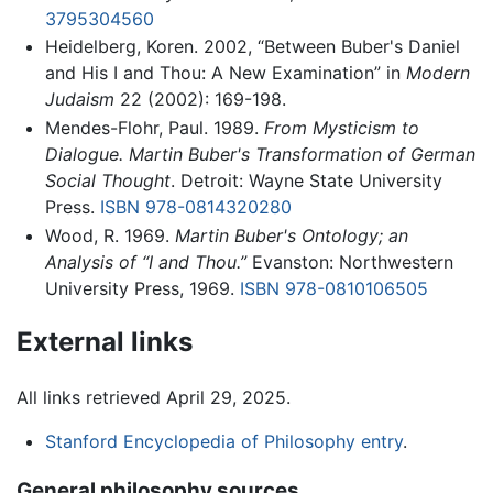
3795304560
Heidelberg, Koren. 2002, “Between Buber's Daniel
and His I and Thou: A New Examination” in
Modern
Judaism
22 (2002): 169-198.
Mendes-Flohr, Paul. 1989.
From Mysticism to
Dialogue. Martin Buber's Transformation of German
Social Thought
. Detroit: Wayne State University
Press.
ISBN 978-0814320280
Wood, R. 1969.
Martin Buber's Ontology; an
Analysis of “I and Thou.”
Evanston: Northwestern
University Press, 1969.
ISBN 978-0810106505
External links
All links retrieved April 29, 2025.
Stanford Encyclopedia of Philosophy entry
.
General philosophy sources