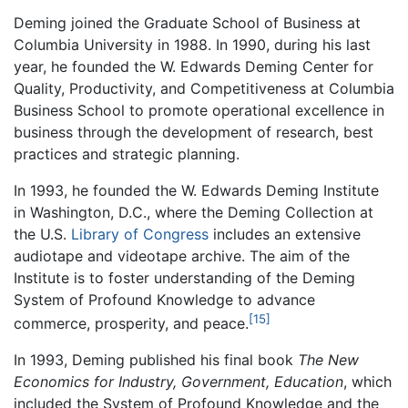
Deming joined the Graduate School of Business at
Columbia University in 1988. In 1990, during his last
year, he founded the W. Edwards Deming Center for
Quality, Productivity, and Competitiveness at Columbia
Business School to promote operational excellence in
business through the development of research, best
practices and strategic planning.
In 1993, he founded the W. Edwards Deming Institute
in Washington, D.C., where the Deming Collection at
the U.S.
Library of Congress
includes an extensive
audiotape and videotape archive. The aim of the
Institute is to foster understanding of the Deming
System of Profound Knowledge to advance
[15]
commerce, prosperity, and peace.
In 1993, Deming published his final book
The New
Economics for Industry, Government, Education
, which
included the System of Profound Knowledge and the