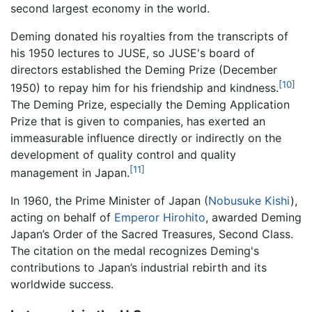
second largest economy in the world.
Deming donated his royalties from the transcripts of
his 1950 lectures to JUSE, so JUSE's board of
directors established the Deming Prize (December
[10]
1950) to repay him for his friendship and kindness.
The Deming Prize, especially the Deming Application
Prize that is given to companies, has exerted an
immeasurable influence directly or indirectly on the
development of quality control and quality
[11]
management in Japan.
In 1960, the Prime Minister of Japan (
Nobusuke Kishi
),
acting on behalf of
Emperor Hirohito
, awarded Deming
Japan’s Order of the Sacred Treasures, Second Class.
The citation on the medal recognizes Deming's
contributions to Japan’s industrial rebirth and its
worldwide success.