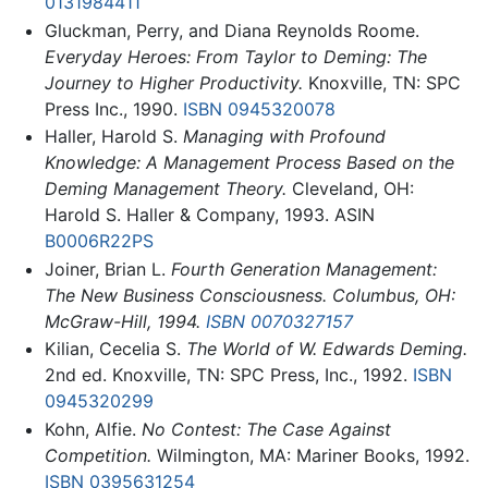
0131984411
Gluckman, Perry, and Diana Reynolds Roome.
Everyday Heroes: From Taylor to Deming: The
Journey to Higher Productivity.
Knoxville, TN: SPC
Press Inc., 1990.
ISBN 0945320078
Haller, Harold S.
Managing with Profound
Knowledge: A Management Process Based on the
Deming Management Theory.
Cleveland, OH:
Harold S. Haller & Company, 1993. ASIN
B0006R22PS
Joiner, Brian L.
Fourth Generation Management:
The New Business Consciousness. Columbus, OH:
McGraw-Hill, 1994.
ISBN 0070327157
Kilian, Cecelia S.
The World of W. Edwards Deming.
2nd ed. Knoxville, TN: SPC Press, Inc., 1992.
ISBN
0945320299
Kohn, Alfie.
No Contest: The Case Against
Competition.
Wilmington, MA: Mariner Books, 1992.
ISBN 0395631254