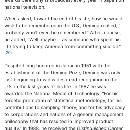
national television.
When asked, toward the end of his life, how he would
wish to be remembered in the U.S., Deming replied, "I
probably won't even be remembered." After a pause,
he added, "Well, maybe ... as someone who spent his
life trying to keep America from committing suicide."
[20]
Despite being honored in Japan in 1951 with the
establishment of the Deming Prize, Deming was only
just beginning to win widespread recognition in the
U.S. in the last years of his life. In 1987 he was
awarded the National Medal of Technology: "For his
forceful promotion of statistical methodology, for his
contributions to sampling theory, and for his advocacy
to corporations and nations of a general management
philosophy that has resulted in improved product
quality." In 1988, he received the
Distinguished Career