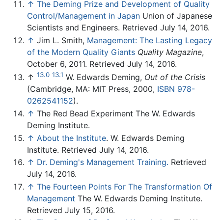
↑
The Deming Prize and Development of Quality
Control/Management in Japan
Union of Japanese
Scientists and Engineers. Retrieved July 14, 2016.
↑
Jim L. Smith,
Management: The Lasting Legacy
of the Modern Quality Giants
Quality Magazine
,
October 6, 2011. Retrieved July 14, 2016.
13.0
13.1
↑
W. Edwards Deming,
Out of the Crisis
(Cambridge, MA: MIT Press, 2000,
ISBN 978-
0262541152
).
↑
The Red Bead Experiment The W. Edwards
Deming Institute.
↑
About the Institute
. W. Edwards Deming
Institute. Retrieved July 14, 2016.
↑
Dr. Deming's Management Training.
Retrieved
July 14, 2016.
↑
The Fourteen Points For The Transformation Of
Management
The W. Edwards Deming Institute.
Retrieved July 15, 2016.