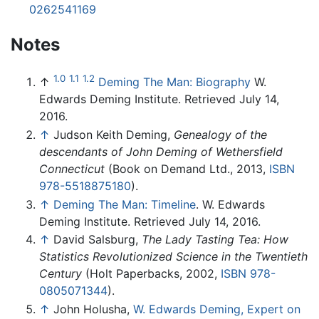
0262541169
Notes
1.0
1.1
1.2
↑
Deming The Man: Biography
W.
Edwards Deming Institute. Retrieved July 14,
2016.
↑
Judson Keith Deming,
Genealogy of the
descendants of John Deming of Wethersfield
Connecticut
(Book on Demand Ltd., 2013,
ISBN
978-5518875180
).
↑
Deming The Man: Timeline
. W. Edwards
Deming Institute. Retrieved July 14, 2016.
↑
David Salsburg,
The Lady Tasting Tea: How
Statistics Revolutionized Science in the Twentieth
Century
(Holt Paperbacks, 2002,
ISBN 978-
0805071344
).
↑
John Holusha,
W. Edwards Deming, Expert on