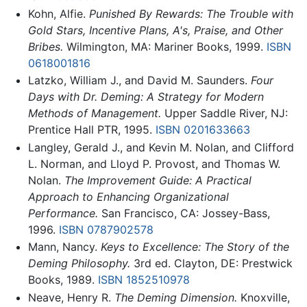
Kohn, Alfie.
Punished By Rewards: The Trouble with
Gold Stars, Incentive Plans, A's, Praise, and Other
Bribes.
Wilmington, MA: Mariner Books, 1999.
ISBN
0618001816
Latzko, William J., and David M. Saunders.
Four
Days with Dr. Deming: A Strategy for Modern
Methods of Management.
Upper Saddle River, NJ:
Prentice Hall PTR, 1995.
ISBN 0201633663
Langley, Gerald J., and Kevin M. Nolan, and Clifford
L. Norman, and Lloyd P. Provost, and Thomas W.
Nolan.
The Improvement Guide: A Practical
Approach to Enhancing Organizational
Performance.
San Francisco, CA: Jossey-Bass,
1996.
ISBN 0787902578
Mann, Nancy.
Keys to Excellence: The Story of the
Deming Philosophy.
3rd ed. Clayton, DE: Prestwick
Books, 1989.
ISBN 1852510978
Neave, Henry R.
The Deming Dimension.
Knoxville,