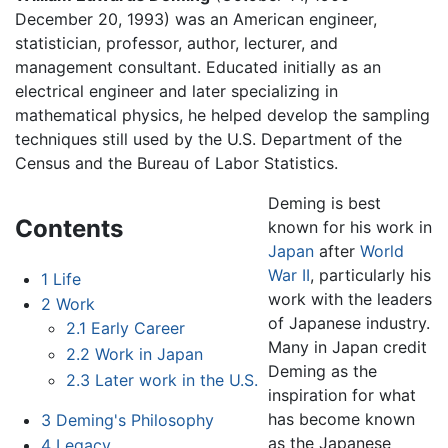
December 20, 1993) was an American engineer,
statistician, professor, author, lecturer, and
management consultant. Educated initially as an
electrical engineer and later specializing in
mathematical physics, he helped develop the sampling
techniques still used by the U.S. Department of the
Census and the Bureau of Labor Statistics.
Deming is best
Contents
known for his work in
Japan
after
World
War II
, particularly his
1
Life
work with the leaders
2
Work
of Japanese industry.
2.1
Early Career
Many in Japan credit
2.2
Work in Japan
Deming as the
2.3
Later work in the U.S.
inspiration for what
has become known
3
Deming's Philosophy
as the Japanese
4
Legacy