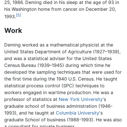
25, 1986. Deming died in his sleep at the age of 93 in
his Washington home from cancer on December 20,
[5]
1993.
Work
Deming worked as a mathematical physicist at the
United States Department of Agriculture (1927–1939),
and was a statistical adviser for the United States
Census Bureau (1939–1945) during which time he
developed the sampling techniques that were used for
the first time during the 1940 U.S. Census. He taught
statistical process control (SPC) techniques to
workers engaged in wartime production. He was a
professor of statistics at
New York University
's
graduate school of business administration (1946-
1993), and he taught at
Columbia University
's
graduate School of business (1988-1993). He was also
a consultant for private business.