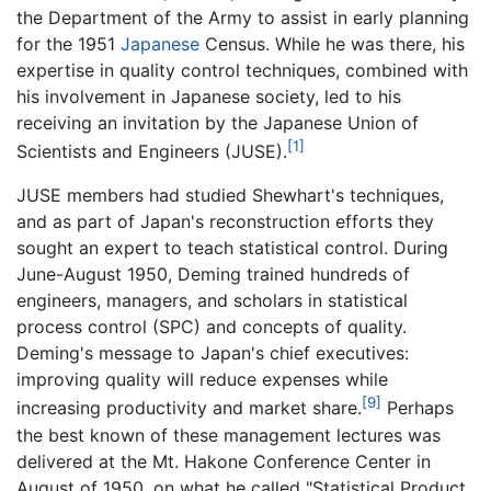
the Department of the Army to assist in early planning
for the 1951
Japanese
Census. While he was there, his
expertise in quality control techniques, combined with
his involvement in Japanese society, led to his
receiving an invitation by the Japanese Union of
[1]
Scientists and Engineers (JUSE).
JUSE members had studied Shewhart's techniques,
and as part of Japan's reconstruction efforts they
sought an expert to teach statistical control. During
June-August 1950, Deming trained hundreds of
engineers, managers, and scholars in statistical
process control (SPC) and concepts of quality.
Deming's message to Japan's chief executives:
improving quality will reduce expenses while
[9]
increasing productivity and market share.
Perhaps
the best known of these management lectures was
delivered at the Mt. Hakone Conference Center in
August of 1950, on what he called "Statistical Product