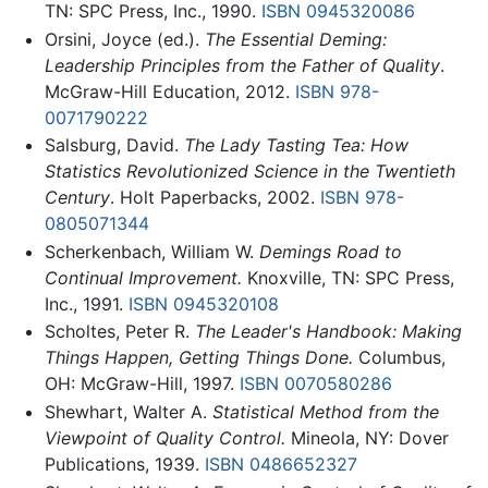
TN: SPC Press, Inc., 1990.
ISBN 0945320086
Orsini, Joyce (ed.).
The Essential Deming:
Leadership Principles from the Father of Quality
.
McGraw-Hill Education, 2012.
ISBN 978-
0071790222
Salsburg, David.
The Lady Tasting Tea: How
Statistics Revolutionized Science in the Twentieth
Century
. Holt Paperbacks, 2002.
ISBN 978-
0805071344
Scherkenbach, William W.
Demings Road to
Continual Improvement.
Knoxville, TN: SPC Press,
Inc., 1991.
ISBN 0945320108
Scholtes, Peter R.
The Leader's Handbook: Making
Things Happen, Getting Things Done.
Columbus,
OH: McGraw-Hill, 1997.
ISBN 0070580286
Shewhart, Walter A.
Statistical Method from the
Viewpoint of Quality Control.
Mineola, NY: Dover
Publications, 1939.
ISBN 0486652327