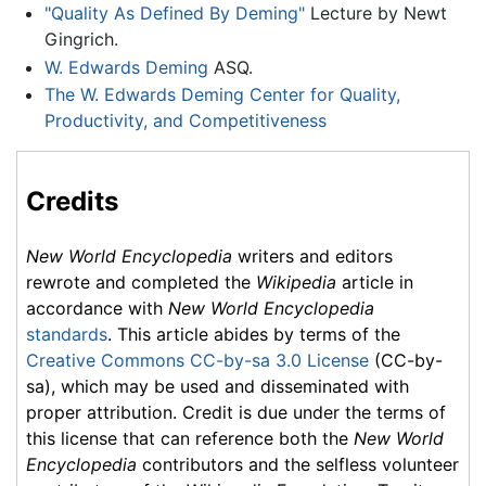
"Quality As Defined By Deming"
Lecture by Newt
Gingrich.
W. Edwards Deming
ASQ.
The W. Edwards Deming Center for Quality,
Productivity, and Competitiveness
Credits
New World Encyclopedia
writers and editors
rewrote and completed the
Wikipedia
article in
accordance with
New World Encyclopedia
standards
. This article abides by terms of the
Creative Commons CC-by-sa 3.0 License
(CC-by-
sa), which may be used and disseminated with
proper attribution. Credit is due under the terms of
this license that can reference both the
New World
Encyclopedia
contributors and the selfless volunteer