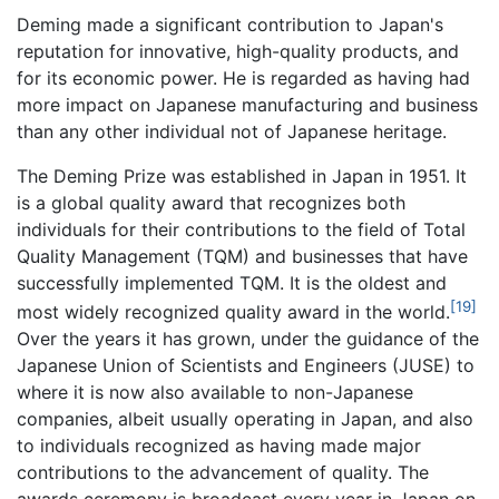
Deming made a significant contribution to Japan's
reputation for innovative, high-quality products, and
for its economic power. He is regarded as having had
more impact on Japanese manufacturing and business
than any other individual not of Japanese heritage.
The Deming Prize was established in Japan in 1951. It
is a global quality award that recognizes both
individuals for their contributions to the field of Total
Quality Management (TQM) and businesses that have
successfully implemented TQM. It is the oldest and
[19]
most widely recognized quality award in the world.
Over the years it has grown, under the guidance of the
Japanese Union of Scientists and Engineers (JUSE) to
where it is now also available to non-Japanese
companies, albeit usually operating in Japan, and also
to individuals recognized as having made major
contributions to the advancement of quality. The
awards ceremony is broadcast every year in Japan on