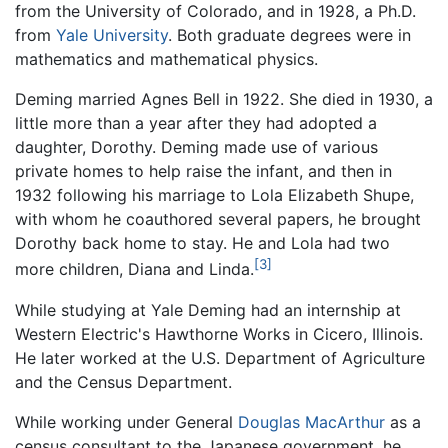
from the University of Colorado, and in 1928, a Ph.D.
from
Yale University
. Both graduate degrees were in
mathematics and mathematical physics.
Deming married Agnes Bell in 1922. She died in 1930, a
little more than a year after they had adopted a
daughter, Dorothy. Deming made use of various
private homes to help raise the infant, and then in
1932 following his marriage to Lola Elizabeth Shupe,
with whom he coauthored several papers, he brought
Dorothy back home to stay. He and Lola had two
[3]
more children, Diana and Linda.
While studying at Yale Deming had an internship at
Western Electric's Hawthorne Works in Cicero, Illinois.
He later worked at the U.S. Department of Agriculture
and the Census Department.
While working under General
Douglas MacArthur
as a
census consultant to the Japanese government, he