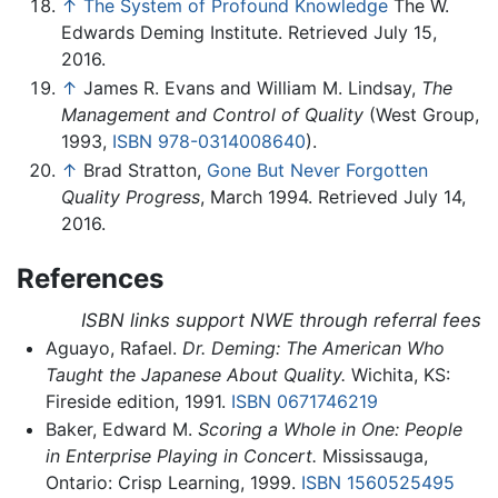
↑
The System of Profound Knowledge
The W.
Edwards Deming Institute. Retrieved July 15,
2016.
↑
James R. Evans and William M. Lindsay,
The
Management and Control of Quality
(West Group,
1993,
ISBN 978-0314008640
).
↑
Brad Stratton,
Gone But Never Forgotten
Quality Progress
, March 1994. Retrieved July 14,
2016.
References
ISBN links support NWE through referral fees
Aguayo, Rafael.
Dr. Deming: The American Who
Taught the Japanese About Quality.
Wichita, KS:
Fireside edition, 1991.
ISBN 0671746219
Baker, Edward M.
Scoring a Whole in One: People
in Enterprise Playing in Concert.
Mississauga,
Ontario: Crisp Learning, 1999.
ISBN 1560525495