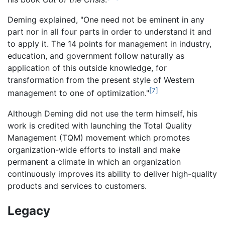
Deming explained, "One need not be eminent in any
part nor in all four parts in order to understand it and
to apply it. The 14 points for management in industry,
education, and government follow naturally as
application of this outside knowledge, for
transformation from the present style of Western
[7]
management to one of optimization."
Although Deming did not use the term himself, his
work is credited with launching the Total Quality
Management (TQM) movement which promotes
organization-wide efforts to install and make
permanent a climate in which an organization
continuously improves its ability to deliver high-quality
products and services to customers.
Legacy