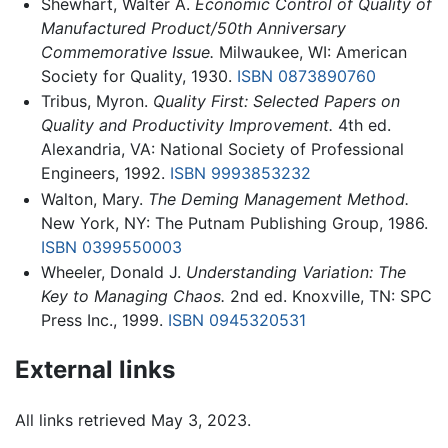
Shewhart, Walter A.
Economic Control of Quality of
Manufactured Product/50th Anniversary
Commemorative Issue.
Milwaukee, WI: American
Society for Quality, 1930.
ISBN 0873890760
Tribus, Myron.
Quality First: Selected Papers on
Quality and Productivity Improvement.
4th ed.
Alexandria, VA: National Society of Professional
Engineers, 1992.
ISBN 9993853232
Walton, Mary.
The Deming Management Method.
New York, NY: The Putnam Publishing Group, 1986.
ISBN 0399550003
Wheeler, Donald J.
Understanding Variation: The
Key to Managing Chaos.
2nd ed. Knoxville, TN: SPC
Press Inc., 1999.
ISBN 0945320531
External links
All links retrieved May 3, 2023.