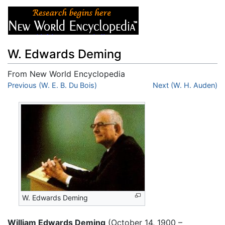
W. Edwards Deming
From New World Encyclopedia
Jump to:
Previous (W. E. B. Du Bois)
navigation
,
search
Next (W. H. Auden)
W. Edwards Deming
William Edwards Deming
(October 14, 1900 –