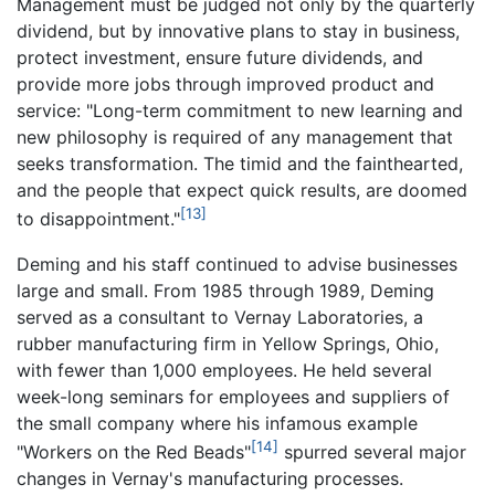
Management must be judged not only by the quarterly
dividend, but by innovative plans to stay in business,
protect investment, ensure future dividends, and
provide more jobs through improved product and
service: "Long-term commitment to new learning and
new philosophy is required of any management that
seeks transformation. The timid and the fainthearted,
and the people that expect quick results, are doomed
[13]
to disappointment."
Deming and his staff continued to advise businesses
large and small. From 1985 through 1989, Deming
served as a consultant to Vernay Laboratories, a
rubber manufacturing firm in Yellow Springs, Ohio,
with fewer than 1,000 employees. He held several
week-long seminars for employees and suppliers of
the small company where his infamous example
[14]
"Workers on the Red Beads"
spurred several major
changes in Vernay's manufacturing processes.