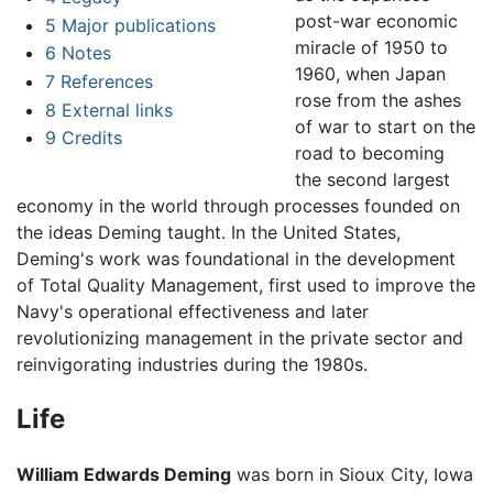
post-war economic
5
Major publications
miracle of 1950 to
6
Notes
1960, when Japan
7
References
rose from the ashes
8
External links
of war to start on the
9
Credits
road to becoming
the second largest
economy in the world through processes founded on
the ideas Deming taught. In the United States,
Deming's work was foundational in the development
of Total Quality Management, first used to improve the
Navy's operational effectiveness and later
revolutionizing management in the private sector and
reinvigorating industries during the 1980s.
Life
William Edwards Deming
was born in Sioux City, Iowa