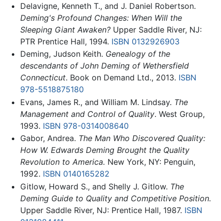
Delavigne, Kenneth T., and J. Daniel Robertson.
Deming's Profound Changes: When Will the
Sleeping Giant Awaken?
Upper Saddle River, NJ:
PTR Prentice Hall, 1994.
ISBN 0132926903
Deming, Judson Keith.
Genealogy of the
descendants of John Deming of Wethersfield
Connecticut
. Book on Demand Ltd., 2013.
ISBN
978-5518875180
Evans, James R., and William M. Lindsay.
The
Management and Control of Quality
. West Group,
1993.
ISBN 978-0314008640
Gabor, Andrea.
The Man Who Discovered Quality:
How W. Edwards Deming Brought the Quality
Revolution to America.
New York, NY: Penguin,
1992.
ISBN 0140165282
Gitlow, Howard S., and Shelly J. Gitlow.
The
Deming Guide to Quality and Competitive Position.
Upper Saddle River, NJ: Prentice Hall, 1987.
ISBN