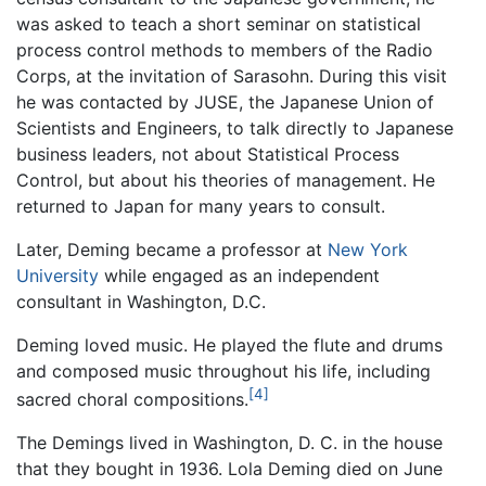
was asked to teach a short seminar on statistical
process control methods to members of the Radio
Corps, at the invitation of Sarasohn. During this visit
he was contacted by JUSE, the Japanese Union of
Scientists and Engineers, to talk directly to Japanese
business leaders, not about Statistical Process
Control, but about his theories of management. He
returned to Japan for many years to consult.
Later, Deming became a professor at
New York
University
while engaged as an independent
consultant in Washington, D.C.
Deming loved music. He played the flute and drums
and composed music throughout his life, including
[4]
sacred choral compositions.
The Demings lived in Washington, D. C. in the house
that they bought in 1936. Lola Deming died on June