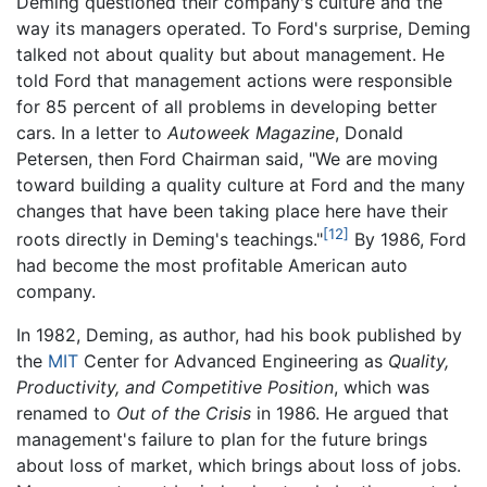
Deming questioned their company's culture and the
way its managers operated. To Ford's surprise, Deming
talked not about quality but about management. He
told Ford that management actions were responsible
for 85 percent of all problems in developing better
cars. In a letter to
Autoweek Magazine
, Donald
Petersen, then Ford Chairman said, "We are moving
toward building a quality culture at Ford and the many
changes that have been taking place here have their
[12]
roots directly in Deming's teachings."
By 1986, Ford
had become the most profitable American auto
company.
In 1982, Deming, as author, had his book published by
the
MIT
Center for Advanced Engineering as
Quality,
Productivity, and Competitive Position
, which was
renamed to
Out of the Crisis
in 1986. He argued that
management's failure to plan for the future brings
about loss of market, which brings about loss of jobs.