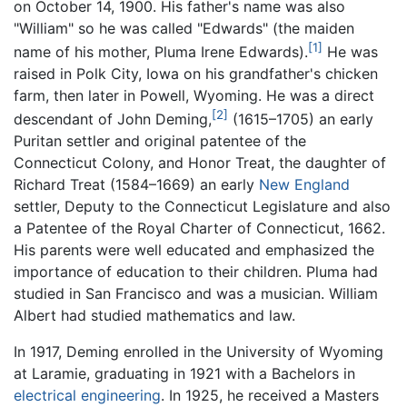
on October 14, 1900. His father's name was also
"William" so he was called "Edwards" (the maiden
[1]
name of his mother, Pluma Irene Edwards).
He was
raised in Polk City, Iowa on his grandfather's chicken
farm, then later in Powell, Wyoming. He was a direct
[2]
descendant of John Deming,
(1615–1705) an early
Puritan settler and original patentee of the
Connecticut Colony, and Honor Treat, the daughter of
Richard Treat (1584–1669) an early
New England
settler, Deputy to the Connecticut Legislature and also
a Patentee of the Royal Charter of Connecticut, 1662.
His parents were well educated and emphasized the
importance of education to their children. Pluma had
studied in San Francisco and was a musician. William
Albert had studied mathematics and law.
In 1917, Deming enrolled in the University of Wyoming
at Laramie, graduating in 1921 with a Bachelors in
electrical engineering
. In 1925, he received a Masters