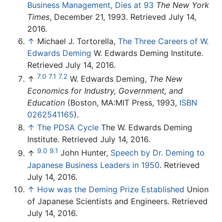
Business Management, Dies at 93
The New York
Times
, December 21, 1993. Retrieved July 14,
2016.
↑
Michael J. Tortorella,
The Three Careers of W.
Edwards Deming
W. Edwards Deming Institute.
Retrieved July 14, 2016.
7.0
7.1
7.2
↑
W. Edwards Deming,
The New
Economics for Industry, Government, and
Education
(Boston, MA:MIT Press, 1993,
ISBN
0262541165
).
↑
The PDSA Cycle
The W. Edwards Deming
Institute. Retrieved July 14, 2016.
9.0
9.1
↑
John Hunter,
Speech by Dr. Deming to
Japanese Business Leaders in 1950
. Retrieved
July 14, 2016.
↑
How was the Deming Prize Established
Union
of Japanese Scientists and Engineers. Retrieved
July 14, 2016.