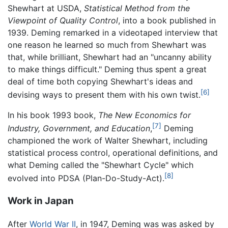
Shewhart at USDA,
Statistical Method from the
Viewpoint of Quality Control
, into a book published in
1939. Deming remarked in a videotaped interview that
one reason he learned so much from Shewhart was
that, while brilliant, Shewhart had an "uncanny ability
to make things difficult." Deming thus spent a great
deal of time both copying Shewhart's ideas and
[6]
devising ways to present them with his own twist.
In his book 1993 book,
The New Economics for
[7]
Industry, Government, and Education
,
Deming
championed the work of Walter Shewhart, including
statistical process control, operational definitions, and
what Deming called the "Shewhart Cycle" which
[8]
evolved into PDSA (Plan-Do-Study-Act).
Work in Japan
After
World War II
, in 1947, Deming was was asked by