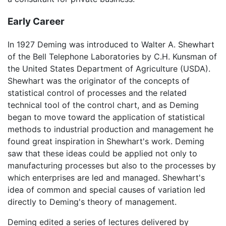
Early Career
In 1927 Deming was introduced to Walter A. Shewhart
of the Bell Telephone Laboratories by C.H. Kunsman of
the United States Department of Agriculture (USDA).
Shewhart was the originator of the concepts of
statistical control of processes and the related
technical tool of the control chart, and as Deming
began to move toward the application of statistical
methods to industrial production and management he
found great inspiration in Shewhart's work. Deming
saw that these ideas could be applied not only to
manufacturing processes but also to the processes by
which enterprises are led and managed. Shewhart's
idea of common and special causes of variation led
directly to Deming's theory of management.
Deming edited a series of lectures delivered by