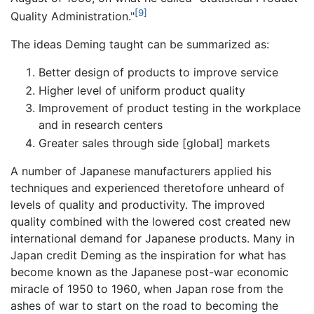
[9]
Quality Administration."
The ideas Deming taught can be summarized as:
Better design of products to improve service
Higher level of uniform product quality
Improvement of product testing in the workplace
and in research centers
Greater sales through side [global] markets
A number of Japanese manufacturers applied his
techniques and experienced theretofore unheard of
levels of quality and productivity. The improved
quality combined with the lowered cost created new
international demand for Japanese products. Many in
Japan credit Deming as the inspiration for what has
become known as the Japanese post-war economic
miracle of 1950 to 1960, when Japan rose from the
ashes of war to start on the road to becoming the