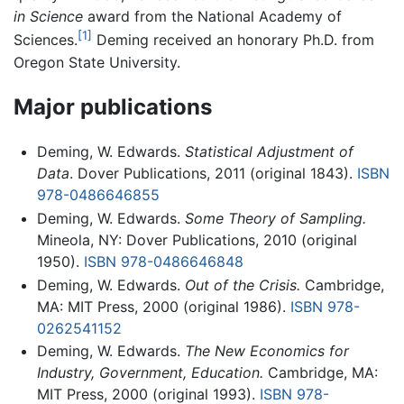
in Science
award from the National Academy of
[1]
Sciences.
Deming received an honorary Ph.D. from
Oregon State University.
Major publications
Deming, W. Edwards.
Statistical Adjustment of
Data
. Dover Publications, 2011 (original 1843).
ISBN
978-0486646855
Deming, W. Edwards.
Some Theory of Sampling.
Mineola, NY: Dover Publications, 2010 (original
1950).
ISBN 978-0486646848
Deming, W. Edwards.
Out of the Crisis.
Cambridge,
MA: MIT Press, 2000 (original 1986).
ISBN 978-
0262541152
Deming, W. Edwards.
The New Economics for
Industry, Government, Education.
Cambridge, MA:
MIT Press, 2000 (original 1993).
ISBN 978-