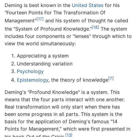
Deming is best known in the
United States
for his
"Fourteen Points For The Transformation Of
[17]
Management"
and his system of thought he called
[18]
the "System of Profound Knowledge."
The system
includes four components or "lenses" through which to
view the world simultaneously:
Appreciating a system
Understanding variation
Psychology
[7]
Epistemology
, the theory of knowledge
Deming's "Profound Knowledge" is a system. This
means that the four parts interact with one another.
Real transformation will only start when there has
been some progress in all parts. This system is the
basis for the application of Deming's famous "14
Points for Management," which were first presented in
[13]
his book
Out of the Crisis
.