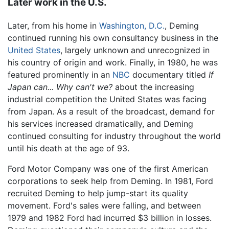
Later work in the U.S.
Later, from his home in
Washington, D.C.
, Deming
continued running his own consultancy business in the
United States
, largely unknown and unrecognized in
his country of origin and work. Finally, in 1980, he was
featured prominently in an
NBC
documentary titled
If
Japan can... Why can't we?
about the increasing
industrial competition the United States was facing
from Japan. As a result of the broadcast, demand for
his services increased dramatically, and Deming
continued consulting for industry throughout the world
until his death at the age of 93.
Ford Motor Company was one of the first American
corporations to seek help from Deming. In 1981, Ford
recruited Deming to help jump-start its quality
movement. Ford's sales were falling, and between
1979 and 1982 Ford had incurred $3 billion in losses.