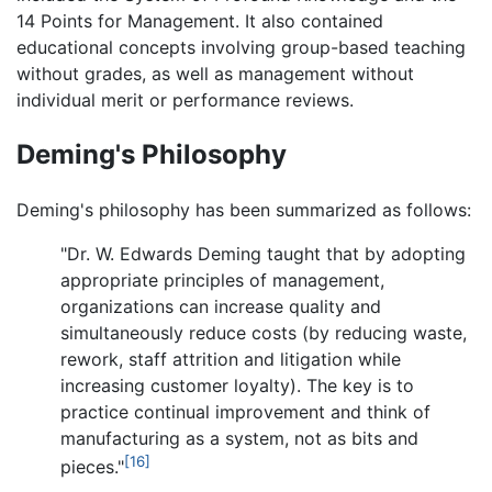
14 Points for Management. It also contained
educational concepts involving group-based teaching
without grades, as well as management without
individual merit or performance reviews.
Deming's Philosophy
Deming's philosophy has been summarized as follows:
"Dr. W. Edwards Deming taught that by adopting
appropriate principles of management,
organizations can increase quality and
simultaneously reduce costs (by reducing waste,
rework, staff attrition and litigation while
increasing customer loyalty). The key is to
practice continual improvement and think of
manufacturing as a system, not as bits and
[16]
pieces."