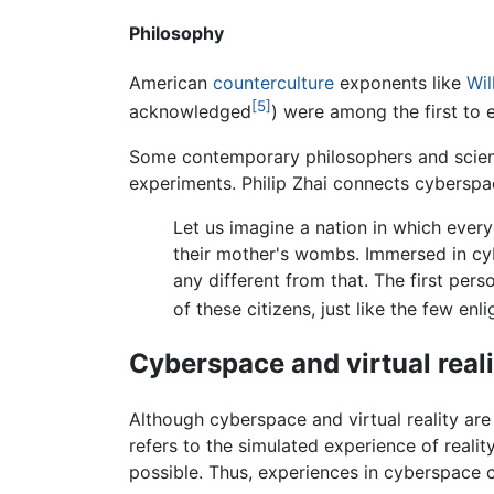
Philosophy
American
counterculture
exponents like
Wil
[5]
acknowledged
) were among the first to
Some contemporary philosophers and scient
experiments. Philip Zhai connects cyberspac
Let us imagine a nation in which ever
their mother's wombs. Immersed in cyb
any different from that. The first pers
of these citizens, just like the few en
Cyberspace and virtual reali
Although cyberspace and virtual reality are 
refers to the simulated experience of realit
possible. Thus, experiences in cyberspace can