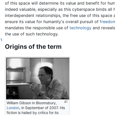
of this space will determine its value and benefit for hum
indeed valuable, especially as this cyberspace binds all
interdependent relationships, the free use of this space a
ensure its value for humanity's overall pursuit of
freedo
mandates the responsible use of
technology
and reveals
the use of such technology.
rt
Origins of the term
William Gibson in Bloomsbury,
London
, in September of 2007. His
fiction is hailed by critics for its