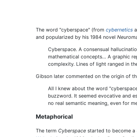
The word "cyberspace" (from
cybernetics
a
and popularized by his 1984 novel
Neuroma
Cyberspace. A consensual hallucination
mathematical concepts… A graphic rep
complexity. Lines of light ranged in th
Gibson later commented on the origin of t
All I knew about the word "cyberspace"
buzzword. It seemed evocative and ess
no real semantic meaning, even for me
Metaphorical
The term
Cyberspace
started to become a