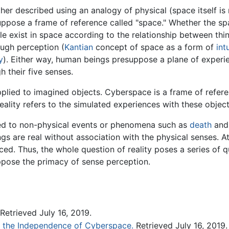
er described using an analogy of physical (space itself is
pose a frame of reference called "space." Whether the spac
e exist in space according to the relationship between thin
ough perception (
Kantian
concept of space as a form of
int
y
). Either way, human beings presuppose a plane of experie
h their five senses.
applied to imagined objects. Cyberspace is a frame of refe
reality refers to the simulated experiences with these object
ded to non-physical events or phenomena such as
death
and 
ings are real without association with the physical senses. A
enced. Thus, the whole question of reality poses a series of
ppose the primacy of sense perception.
Retrieved July 16, 2019.
f the Independence of Cyberspace.
Retrieved July 16, 2019.