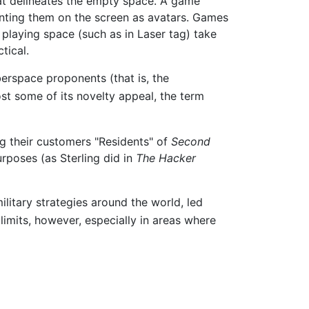
at delineates the empty space. A game
nting them on the screen as avatars. Games
 playing space (such as in Laser tag) take
tical.
rspace proponents (that is, the
ost some of its novelty appeal, the term
ng their customers "Residents" of
Second
rposes (as Sterling did in
The Hacker
litary strategies around the world, led
imits, however, especially in areas where