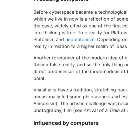
Before cyberspace became a technological po
which we live in now is a reflection of som
the cave, widely cited as one of the first c
into thinking is true. True reality for Plato
Platonism and
neoplatonism
. Depending on 
reality in relation to a higher realm of idea
Another forerunner of the modern idea of 
them a false reality, and so the only thing o
direct predecessor of the modern ideas of 
point.
Visual arts have a tradition, stretching back
occasionally led some philosophers and espe
Aniconism). The artistic challenge was resu
photography, film (see
Arrival of a Train at
Influenced by computers