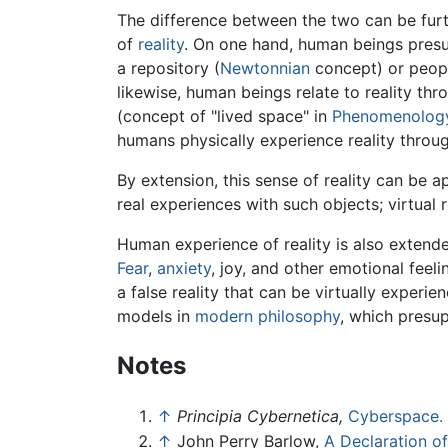
The difference between the two can be furth
of
reality
. On one hand, human beings presup
a repository (
Newtonnian
concept) or peopl
likewise, human beings relate to reality thr
(concept of "lived space" in
Phenomenolog
humans physically experience reality throug
By extension, this sense of reality can be 
real experiences with such objects; virtual 
Human experience of reality is also exten
Fear
,
anxiety
, joy, and other emotional feel
a false reality that can be virtually experi
models in
modern philosophy
, which presu
Notes
↑
Principia Cybernetica,
Cyberspace.
↑
John Perry Barlow,
A Declaration o