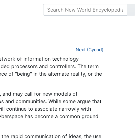
Next (Cycad)
network of information technology
ed processors and controllers. The term
e of "being" in the alternate reality, or the
, and may call for new models of
ps and communities. While some argue that
ill continue to associate narrowly with
et, cyberspace has become a common ground
r the rapid communication of ideas, the use