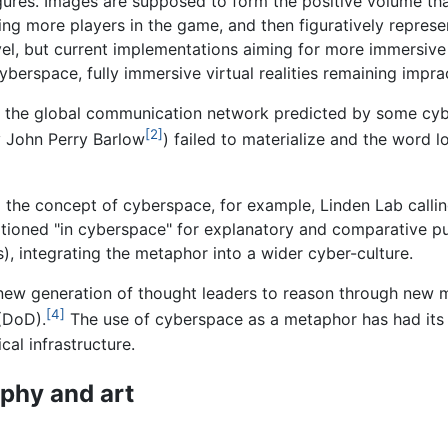
ures. Images are supposed to form the positive volume th
g more players in the game, and then figuratively represe
vel, but current implementations aiming for more immersive
berspace, fully immersive virtual realities remaining imprac
 the global communication network predicted by some cybe
[2]
y John Perry Barlow
) failed to materialize and the word l
o the concept of cyberspace, for example, Linden Lab calli
tioned "in cyberspace" for explanatory and comparative pu
), integrating the metaphor into a wider cyber-culture.
new generation of thought leaders to reason through new mi
[4]
(DoD).
The use of cyberspace as a metaphor has had its l
al infrastructure.
ophy and art