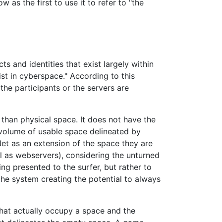
 as the first to use it to refer to "the
cts and identities that exist largely within
ist in cyberspace." According to this
 the participants or the servers are
han physical space. It does not have the
 volume of usable space delineated by
Net as an extension of the space they are
ll as webservers), considering the unturned
g presented to the surfer, but rather to
the system creating the potential to always
hat actually occupy a space and the