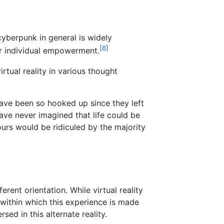
yberpunk in general is widely
[6]
or individual empowerment.
virtual reality in various thought
have been so hooked up since they left
ave never imagined that life could be
 ours would be ridiculed by the majority
rent orientation. While virtual reality
, within which this experience is made
sed in this alternate reality.