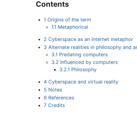
Contents
1
Origins of the term
1.1
Metaphorical
2
Cyberspace as an internet metaphor
3
Alternate realities in philosophy and a
3.1
Predating computers
3.2
Influenced by computers
3.2.1
Philosophy
4
Cyberspace and virtual reality
5
Notes
6
References
7
Credits