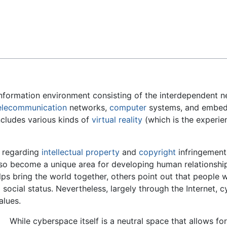
Feedback
information environment consisting of the interdependent 
elecommunication
networks,
computer
systems, and embedd
includes various kinds of
virtual reality
(which is the experienc
y regarding
intellectual property
and
copyright
infringement
lso become a unique area for developing human relationshi
ps bring the world together, others point out that people w
d social status. Nevertheless, largely through the Intern
alues.
While cyberspace itself is a neutral space that allows fo