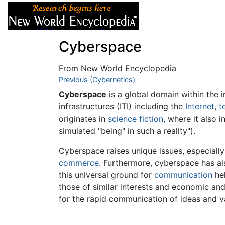
Articles
About
Cyberspace
From New World Encyclopedia
Jump to:
Previous (Cybernetics)
navigation
,
search
Cyberspace
is a global domain within the 
infrastructures (ITI) including the
Internet
,
t
originates in
science fiction
, where it also 
simulated "being" in such a reality").
Cyberspace raises unique issues, especiall
commerce
. Furthermore, cyberspace has a
this universal ground for
communication
hel
those of similar interests and economic an
for the rapid communication of ideas and v