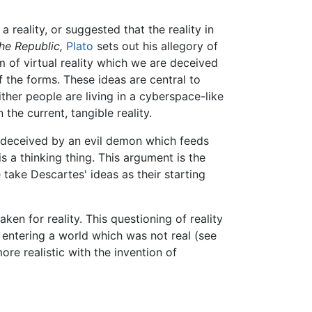
reality, or suggested that the reality in
he Republic,
Plato
sets out his allegory of
rm of virtual reality which we are deceived
of the forms. These ideas are central to
ther people are living in a cyberspace-like
the current, tangible reality.
e deceived by an evil demon which feeds
is a thinking thing. This argument is the
take Descartes' ideas as their starting
ken for reality. This questioning of reality
 entering a world which was not real (see
re realistic with the invention of