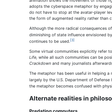
animation shows the movement of those fig
adopts the cyberspace metaphor by engagin
do not have to stop at the avatar-player le
the form of augmented reality rather than cy
Although the more radical consequences of
diminishing of state influence envisioned b
[3]
continues to be used.
Some virtual communities explicitly refer t
Life,
while all such communities can be posi
Crackdown
and many journalists afterwards
The metaphor has been useful in helping a 
largely by the U.S. Department of Defense 
the metaphor becomes confused with physic
Alternate realities in philos
Predating computers