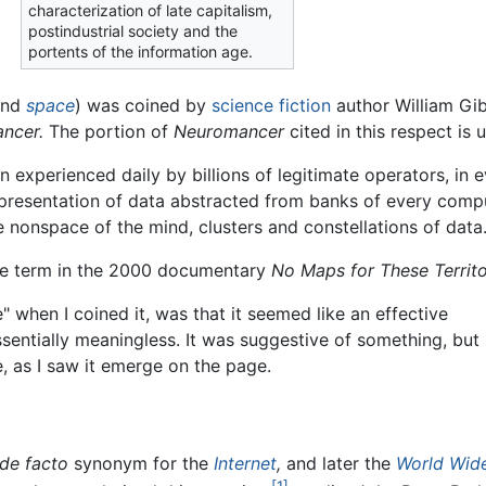
characterization of late capitalism,
postindustrial society and the
portents of the information age.
nd
space
) was coined by
science fiction
author William Gib
ncer.
The portion of
Neuromancer
cited in this respect is 
 experienced daily by billions of legitimate operators, in e
resentation of data abstracted from banks of every compu
e nonspace of the mind, clusters and constellations of data. 
he term in the 2000 documentary
No Maps for These Territo
 when I coined it, was that it seemed like an effective
entially meaningless. It was suggestive of something, but
, as I saw it emerge on the page.
de facto
synonym for the
Internet
,
and later the
World Wid
[1]