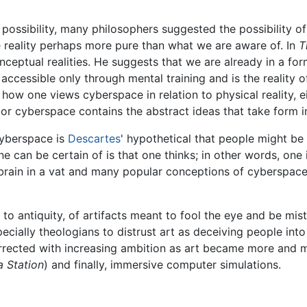
ssibility, many philosophers suggested the possibility of a 
e reality perhaps more pure than what we are aware of. In
T
onceptual realities. He suggests that we are already in a fo
 is accessible only through mental training and is the reality 
how one views cyberspace in relation to physical reality, ei
s or cyberspace contains the abstract ideas that take form in 
cyberspace is
Descartes
' hypothetical that people might b
ne can be certain of is that one thinks; in other words, one 
brain in a vat and many popular conceptions of cyberspace 
 to antiquity, of artifacts meant to fool the eye and be mista
cially theologians to distrust art as deceiving people into
rrected with increasing ambition as art became more and mo
 a Station
) and finally, immersive computer simulations.