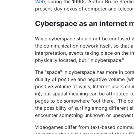
Web
,
during the 1990s. Author Bruce Sterli
present-day nexus of computer and teleco
Cyberspace as an internet 
While cyberspace should not be confused w
the communication network itself, so that 
interpretation, events taking place on the I
physically located, but "in cyberspace."
The "space" in cyberspace has more in comm
duality of positive and negative volume (w
positive volume of walls, Internet users ca
in), but spatial meaning can be attributed 
pages to be somewhere "out there." The conc
the possibility of surfing among different 
encounter something unknown or unexpect
Videogames differ from text-based communi