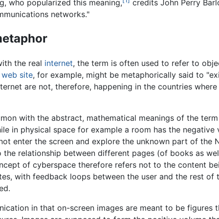
ng, who popularized this meaning,
credits John Perry Barlow
mmunications networks."
metaphor
ith the real
internet
, the term is often used to refer to obje
a
web site
, for example, might be metaphorically said to "ex
nternet are not, therefore, happening in the countries where
on with the abstract, mathematical meanings of the term t
hile in physical space for example a room has the negative
nnot enter the screen and explore the unknown part of the 
to the relationship between different pages (of books as we
ept of cyberspace therefore refers not to the content bein
sites, with feedback loops between the user and the rest of 
ed.
cation in that on-screen images are meant to be figures t