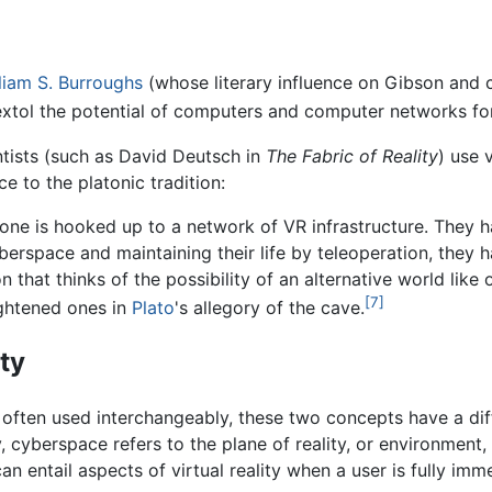
liam S. Burroughs
(whose literary influence on Gibson and c
 extol the potential of computers and computer networks f
ists (such as David Deutsch in
The Fabric of Reality
) use 
e to the platonic tradition:
yone is hooked up to a network of VR infrastructure. They 
erspace and maintaining their life by teleoperation, they h
on that thinks of the possibility of an alternative world like
[7]
lightened ones in
Plato
's allegory of the cave.
ty
often used interchangeably, these two concepts have a diffe
y, cyberspace refers to the plane of reality, or environment
 entail aspects of virtual reality when a user is fully immer