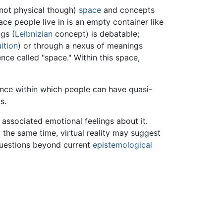
 not physical though)
space
and concepts
e people live in is an empty container like
gs (
Leibnizian
concept) is debatable;
uition
) or through a nexus of meanings
nce called "space." Within this space,
rence within which people can have quasi-
s.
associated emotional feelings about it.
t the same time, virtual reality may suggest
 questions beyond current
epistemological