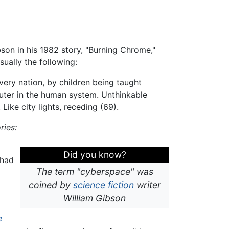
son in his 1982 story, "Burning Chrome,"
usually the following:
very nation, by children being taught
ter in the human system. Unthinkable
Like city lights, receding (69).
ries:
Did you know?
 had
The term "cyberspace" was
coined by
science fiction
writer
William Gibson
e