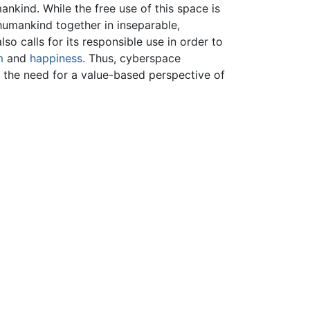
ankind. While the free use of this space is
 humankind together in inseparable,
lso calls for its responsible use in order to
m
and
happiness
. Thus, cyberspace
 the need for a value-based perspective of