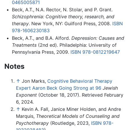
0465005871
Beck, A.T., N.A. Rector, N. Stolar, and P. Grant.
Schizophrenia: Cognitive theory, research, and
therapy
. New York, NY: Guilford Press, 2008.
ISBN
978-1606230183
Beck, A.T., and B.A. Alford.
Depression: Causes and
Treatments
(2nd ed). Philadelphia: University of
Pennsylvania Press, 2009.
ISBN 978-0812219647
Notes
↑
Jon Marks,
Cognitive Behavioral Therapy
Expert Aaron Beck Going Strong at 96
Jewish
Exponent
(October 18, 2017). Retrieved February
6, 2024.
↑
Kevin A. Fall, Janice Miner Holden, and Andre
Marquis,
Theoretical Models of Counseling and
Psychotherapy
(Routledge, 2023,
ISBN 978-