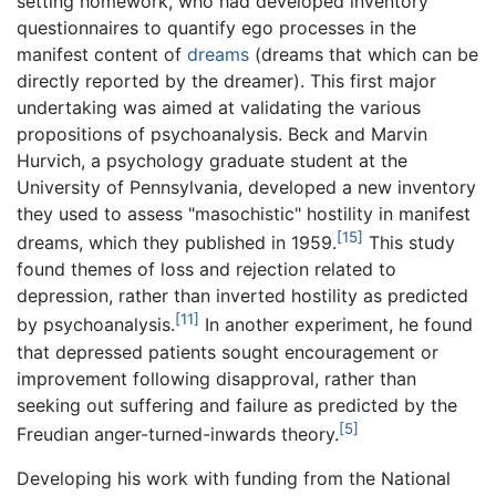
setting homework, who had developed inventory
questionnaires to quantify ego processes in the
manifest content of
dreams
(dreams that which can be
directly reported by the dreamer). This first major
undertaking was aimed at validating the various
propositions of psychoanalysis. Beck and Marvin
Hurvich, a psychology graduate student at the
University of Pennsylvania, developed a new inventory
they used to assess "masochistic" hostility in manifest
[15]
dreams, which they published in 1959.
This study
found themes of loss and rejection related to
depression, rather than inverted hostility as predicted
[11]
by psychoanalysis.
In another experiment, he found
that depressed patients sought encouragement or
improvement following disapproval, rather than
seeking out suffering and failure as predicted by the
[5]
Freudian anger-turned-inwards theory.
Developing his work with funding from the National