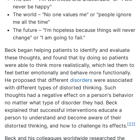
never be happy"
The world – "No one values me" or "people ignore
me all the time"
The future – "I'm hopeless because things will never
change" or "I am going to fail."
Beck began helping patients to identify and evaluate
these thoughts, and found that by doing so patients
were able to think more realistically, which led them to
feel better emotionally and behave more functionally.
He proposed that different
disorders
were associated
with different types of distorted thinking. Such
thoughts had a negative effect on a person's behavior
no matter what type of disorder they had. Beck
explained that successful interventions educate a
person to understand and become aware of their
[22]
distorted thinking, and how to challenge its effects.
Beck and his colleagues worldwide researched the