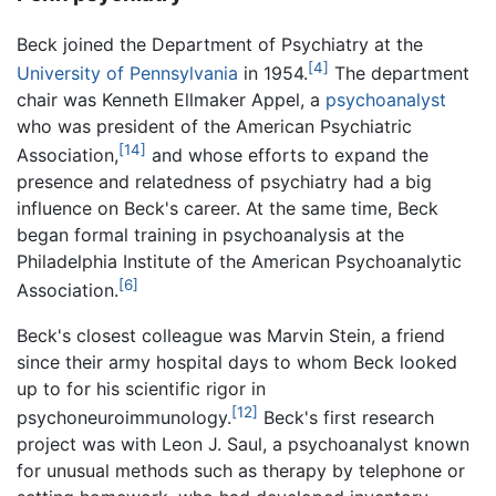
Beck joined the Department of Psychiatry at the
[4]
University of Pennsylvania
in 1954.
The department
chair was Kenneth Ellmaker Appel, a
psychoanalyst
who was president of the American Psychiatric
[14]
Association,
and whose efforts to expand the
presence and relatedness of psychiatry had a big
influence on Beck's career. At the same time, Beck
began formal training in psychoanalysis at the
Philadelphia Institute of the American Psychoanalytic
[6]
Association.
Beck's closest colleague was Marvin Stein, a friend
since their army hospital days to whom Beck looked
up to for his scientific rigor in
[12]
psychoneuroimmunology.
Beck's first research
project was with Leon J. Saul, a psychoanalyst known
for unusual methods such as therapy by telephone or