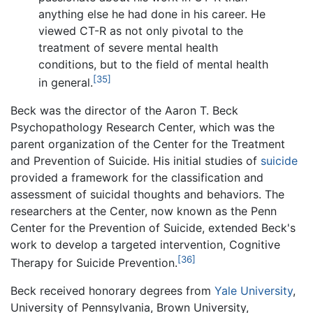
anything else he had done in his career. He
viewed CT-R as not only pivotal to the
treatment of severe mental health
conditions, but to the field of mental health
[35]
in general.
Beck was the director of the Aaron T. Beck
Psychopathology Research Center, which was the
parent organization of the Center for the Treatment
and Prevention of Suicide. His initial studies of
suicide
provided a framework for the classification and
assessment of suicidal thoughts and behaviors. The
researchers at the Center, now known as the Penn
Center for the Prevention of Suicide, extended Beck's
work to develop a targeted intervention, Cognitive
[36]
Therapy for Suicide Prevention.
Beck received honorary degrees from
Yale University
,
University of Pennsylvania, Brown University,