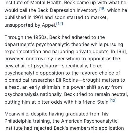
Institute of Mental Health, Beck came up with what he
[16]
would call the Beck Depression Inventory,
which he
published in 1961 and soon started to market,
[12]
unsupported by Appel.
Through the 1950s, Beck had adhered to the
department's psychoanalytic theories while pursuing
experimentation and harboring private doubts. In 1961,
however, controversy over whom to appoint as the
new chair of psychiatry—specifically, fierce
psychoanalytic opposition to the favored choice of
biomedical researcher Eli Robins—brought matters to
a head, an early skirmish in a power shift away from
psychoanalysis nationally. Beck tried to remain neutral,
[12]
putting him at bitter odds with his friend Stein.
Meanwhile, despite having graduated from his
Philadelphia training, the American Psychoanalytic
Institute had rejected Beck's membership application