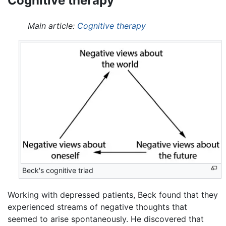
Cognitive therapy
Main article:
Cognitive therapy
Beck's cognitive triad
Working with depressed patients, Beck found that they
experienced streams of negative thoughts that
seemed to arise spontaneously. He discovered that