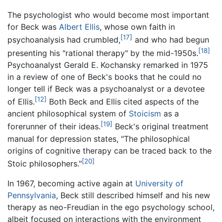
The psychologist who would become most important
for Beck was
Albert Ellis
, whose own faith in
[17]
psychoanalysis had crumbled,
and who had begun
[18]
presenting his "rational therapy" by the mid-1950s.
Psychoanalyst Gerald E. Kochansky remarked in 1975
in a review of one of Beck's books that he could no
longer tell if Beck was a psychoanalyst or a devotee
[12]
of Ellis.
Both Beck and Ellis cited aspects of the
ancient philosophical system of
Stoicism
as a
[19]
forerunner of their ideas.
Beck's original treatment
manual for depression states, "The philosophical
origins of cognitive therapy can be traced back to the
[20]
Stoic philosophers."
In 1967, becoming active again at
University of
Pennsylvania
, Beck still described himself and his new
therapy as neo-Freudian in the ego psychology school,
albeit focused on interactions with the environment