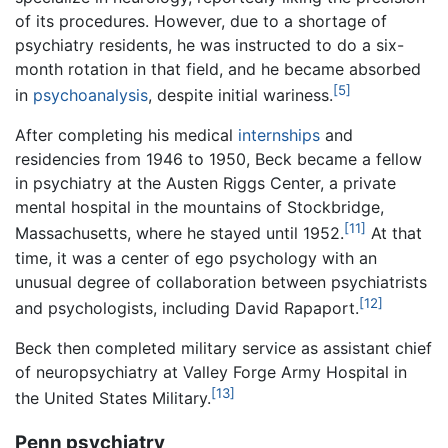
of its procedures. However, due to a shortage of
psychiatry residents, he was instructed to do a six-
month rotation in that field, and he became absorbed
[5]
in
psychoanalysis
, despite initial wariness.
After completing his medical
internships
and
residencies from 1946 to 1950, Beck became a fellow
in psychiatry at the Austen Riggs Center, a private
mental hospital in the mountains of Stockbridge,
[11]
Massachusetts, where he stayed until 1952.
At that
time, it was a center of ego psychology with an
unusual degree of collaboration between psychiatrists
[12]
and psychologists, including David Rapaport.
Beck then completed military service as assistant chief
of neuropsychiatry at Valley Forge Army Hospital in
[13]
the United States Military.
Penn psychiatry