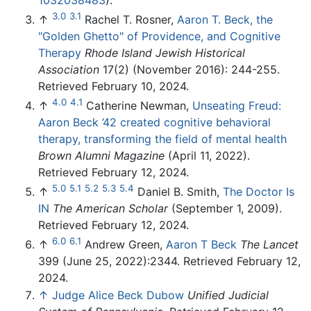
1032038483
).
3.0
3.1
↑
Rachel T. Rosner,
Aaron T. Beck, the
"Golden Ghetto" of Providence, and Cognitive
Therapy
Rhode Island Jewish Historical
Association
17(2) (November 2016): 244-255.
Retrieved February 10, 2024.
4.0
4.1
↑
Catherine Newman,
Unseating Freud:
Aaron Beck ’42 created cognitive behavioral
therapy, transforming the field of mental health
Brown Alumni Magazine
(April 11, 2022).
Retrieved February 12, 2024.
5.0
5.1
5.2
5.3
5.4
↑
Daniel B. Smith,
The Doctor Is
IN
The American Scholar
(September 1, 2009).
Retrieved February 12, 2024.
6.0
6.1
↑
Andrew Green,
Aaron T Beck
The Lancet
399 (June 25, 2022):2344. Retrieved February 12,
2024.
↑
Judge Alice Beck Dubow
Unified Judicial