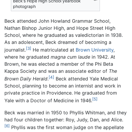
Beck's Hope High School yearbook
photograph
Beck attended John Howland Grammar School,
Nathan Bishop Junior High, and Hope Street High
School, where he graduated as valedictorian in 1938.
As an adolescent, Beck dreamed of becoming a
[3]
journalist.
He matriculated at
Brown University
,
where he graduated
magna cum laude
in 1942. At
Brown, he was elected a member of the Phi Beta
Kappa Society and was an associate editor of
The
[4]
Brown Daily Herald
.
Beck attended Yale Medical
School, planning to become an internist and work in
private practice in Providence. He graduated from
[5]
Yale with a Doctor of Medicine in 1946.
Beck was married in 1950 to Phyllis Whitman, and they
had four children together: Roy, Judy, Dan, and Alice.
[6]
Phyllis was the first woman judge on the appellate