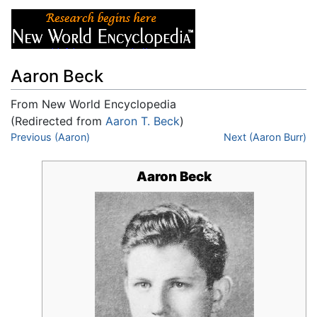
Aaron Beck
From New World Encyclopedia
(Redirected from
Aaron T. Beck
)
Jump to:
Previous (Aaron)
navigation
,
search
Next (Aaron Burr)
Aaron Beck