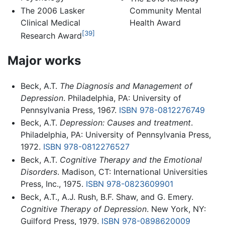
Community Mental
The 2006 Lasker
Health Award
Clinical Medical
[39]
Research Award
Major works
Beck, A.T.
The Diagnosis and Management of
Depression
. Philadelphia, PA: University of
Pennsylvania Press, 1967.
ISBN 978-0812276749
Beck, A.T.
Depression: Causes and treatment
.
Philadelphia, PA: University of Pennsylvania Press,
1972.
ISBN 978-0812276527
Beck, A.T.
Cognitive Therapy and the Emotional
Disorders
. Madison, CT: International Universities
Press, Inc., 1975.
ISBN 978-0823609901
Beck, A.T., A.J. Rush, B.F. Shaw, and G. Emery.
Cognitive Therapy of Depression
. New York, NY:
Guilford Press, 1979.
ISBN 978-0898620009