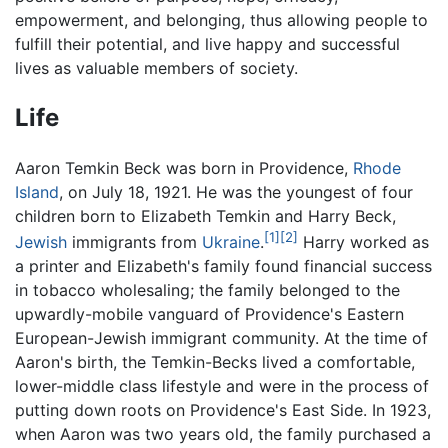
empowerment, and belonging, thus allowing people to
fulfill their potential, and live happy and successful
lives as valuable members of society.
Life
Aaron Temkin Beck was born in Providence,
Rhode
Island
, on July 18, 1921. He was the youngest of four
children born to Elizabeth Temkin and Harry Beck,
[1]
[2]
Jewish
immigrants from
Ukraine
.
Harry worked as
a printer and Elizabeth's family found financial success
in tobacco wholesaling; the family belonged to the
upwardly-mobile vanguard of Providence's Eastern
European-Jewish immigrant community. At the time of
Aaron's birth, the Temkin-Becks lived a comfortable,
lower-middle class lifestyle and were in the process of
putting down roots on Providence's East Side. In 1923,
when Aaron was two years old, the family purchased a