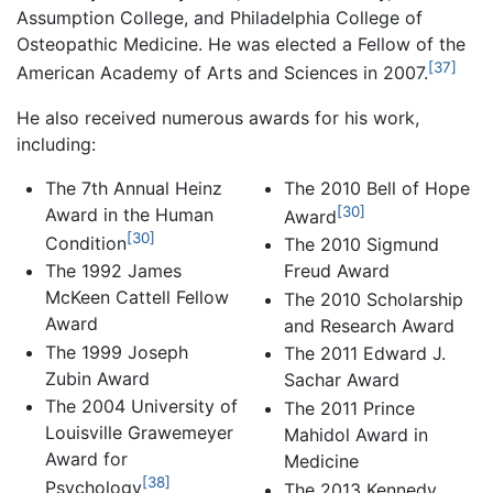
Assumption College, and Philadelphia College of
Osteopathic Medicine. He was elected a Fellow of the
[37]
American Academy of Arts and Sciences in 2007.
He also received numerous awards for his work,
including:
The 7th Annual Heinz
The 2010 Bell of Hope
[30]
Award in the Human
Award
[30]
Condition
The 2010 Sigmund
The 1992 James
Freud Award
McKeen Cattell Fellow
The 2010 Scholarship
Award
and Research Award
The 1999 Joseph
The 2011 Edward J.
Zubin Award
Sachar Award
The 2004 University of
The 2011 Prince
Louisville Grawemeyer
Mahidol Award in
Award for
Medicine
[38]
Psychology
The 2013 Kennedy