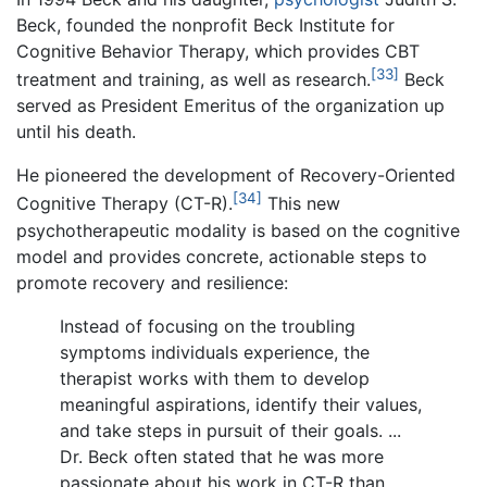
Beck, founded the nonprofit Beck Institute for
Cognitive Behavior Therapy, which provides CBT
[33]
treatment and training, as well as research.
Beck
served as President Emeritus of the organization up
until his death.
He pioneered the development of Recovery-Oriented
[34]
Cognitive Therapy (CT-R).
This new
psychotherapeutic modality is based on the cognitive
model and provides concrete, actionable steps to
promote recovery and resilience:
Instead of focusing on the troubling
symptoms individuals experience, the
therapist works with them to develop
meaningful aspirations, identify their values,
and take steps in pursuit of their goals. ...
Dr. Beck often stated that he was more
passionate about his work in CT-R than