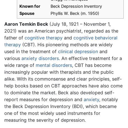
Known for
Beck Depression Inventory
Spouse
Phyllis W. Beck (m. 1950)
Aaron Temkin Beck
(July 18, 1921 – November 1,
2021) was an American psychiatrist, regarded as the
father of
cognitive therapy
and
cognitive behavioral
therapy
(CBT). His pioneering methods are widely
used in the treatment of
clinical depression
and
various
anxiety disorders
. An effective treatment for a
wide range of
mental disorders
, CBT has become
increasingly popular with therapists and the public
alike. With its commonsense and clear principles, self-
help books based on CBT approaches have also come
to dominate the market. Beck also developed self-
report measures for depression and
anxiety
, notably
the Beck Depression Inventory (BDI), which became
one of the most widely used instruments for
measuring the severity of depression.