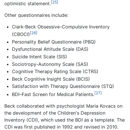
[25]
optimistic statement.
Other questionnaires include:
Clark-Beck Obsessive-Compulsive Inventory
[26]
(CBOCI)
Personality Belief Questionnaire (PBQ)
Dysfunctional Attitude Scale (DAS)
Suicide Intent Scale (SIS)
Sociotropy-Autonomy Scale (SAS)
Cognitive Therapy Rating Scale (CTRS)
Beck Cognitive Insight Scale (BCIS)
Satisfaction with Therapy Questionnaire (STQ)
[27]
BDI–Fast Screen for Medical Patients.
Beck collaborated with psychologist Maria Kovacs on
the development of the Children's Depression
Inventory (CDI), which used the BDI as a template. The
CDI was first published in 1992 and revised in 2010.