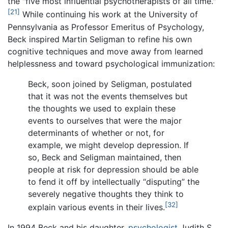
the "five most influential psychotherapists of all time."
[21]
While continuing his work at the University of
Pennsylvania as Professor Emeritus of Psychology,
Beck inspired Martin Seligman to refine his own
cognitive techniques and move away from learned
helplessness and toward psychological immunization:
Beck, soon joined by Seligman, postulated
that it was not the events themselves but
the thoughts we used to explain these
events to ourselves that were the major
determinants of whether or not, for
example, we might develop depression. If
so, Beck and Seligman maintained, then
people at risk for depression should be able
to fend it off by intellectually “disputing” the
severely negative thoughts they think to
[32]
explain various events in their lives.
In 1994 Beck and his daughter,
psychologist
Judith S.