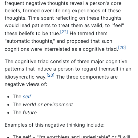
frequent negative thoughts reveal a person's core
beliefs, formed over lifelong experiences of these
thoughts. Time spent reflecting on these thoughts
would lead patients to treat them as valid, to "feel"
[22]
these beliefs to be true.
He termed them
"automatic thoughts," and proposed that such
[20]
cognitions were interrelated as a cognitive triad.
The cognitive triad consists of three major cognitive
patterns that induce a person to regard themself in an
[20]
idiosyncratic way.
The three components are
negative views of:
The
self
The
world or environment
The
future
Examples of this negative thinking include:
The self – "I'm worthless and undesirable" or "I will