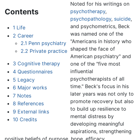
Noted for his writings on
Contents
psychotherapy
,
psychopathology
,
suicide
,
and psychometrics, Beck
1
Life
was named one of the
2
Career
"Americans in history who
2.1
Penn psychiatry
shaped the face of
2.2
Private practice
American psychiatry" and
3
Cognitive therapy
one of the "five most
influential
4
Questionnaires
psychotherapists of all
5
Legacy
time." Beck's focus in his
6
Major works
later years was not only to
7
Notes
promote recovery but also
8
References
to build up resilience to
9
External links
mental distress by
10
Credits
developing meaningful
aspirations, strengthening
positive beliefs of purpose, hope, efficacy,