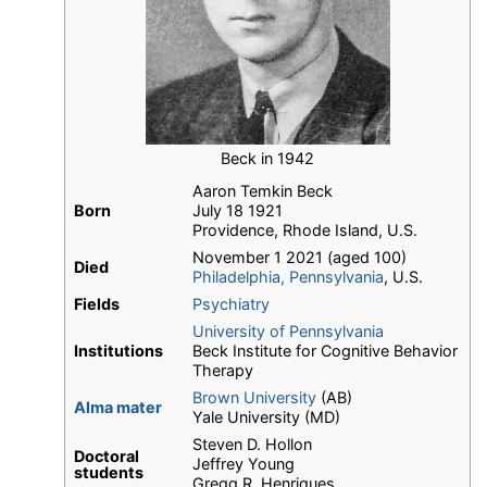
Beck in 1942
Aaron Temkin Beck
Born
July 18 1921
Providence, Rhode Island, U.S.
November 1 2021 (aged 100)
Died
Philadelphia, Pennsylvania
, U.S.
Fields
Psychiatry
University of Pennsylvania
Institutions
Beck Institute for Cognitive Behavior
Therapy
Brown University
(AB)
Alma mater
Yale University (MD)
Steven D. Hollon
Doctoral
Jeffrey Young
students
Gregg R. Henriques