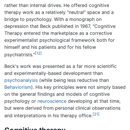
rather than internal drives. He offered cognitive
therapy work as a relatively "neutral" space and a
bridge to psychology. With a monograph on
depression that Beck published in 1967, "Cognitive
Therapy entered the marketplace as a corrective
experimentalist psychological framework both for
himself and his patients and for his fellow
[12]
psychiatrists."
Beck's work was presented as a far more scientific
and experimentally-based development than
psychoanalysis
(while being less reductive than
Behaviorism
). His key principles were not simply based
on the general findings and models of cognitive
psychology or
neuroscience
developing at that time,
but were derived from personal clinical observations
[21]
and interpretations in his therapy office.