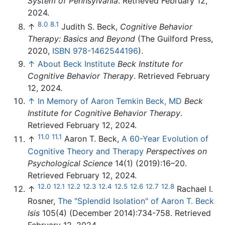
System of Pennsylvania
. Retrieved February 12,
2024.
8.0
8.1
↑
Judith S. Beck,
Cognitive Behavior
Therapy: Basics and Beyond
(The Guilford Press,
2020,
ISBN 978-1462544196
).
↑
About Beck Institute
Beck Institute for
Cognitive Behavior Therapy
. Retrieved February
12, 2024.
↑
In Memory of Aaron Temkin Beck, MD
Beck
Institute for Cognitive Behavior Therapy
.
Retrieved February 12, 2024.
11.0
11.1
↑
Aaron T. Beck,
A 60-Year Evolution of
Cognitive Theory and Therapy
Perspectives on
Psychological Science
14(1) (2019):16–20.
Retrieved February 12, 2024.
12.0
12.1
12.2
12.3
12.4
12.5
12.6
12.7
12.8
↑
Rachael I.
Rosner,
The "Splendid Isolation" of Aaron T. Beck
Isis
105(4) (December 2014):734-758. Retrieved