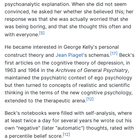
psychoanalytic explanation. When she did not seem
convinced, he asked her whether she believed this; her
response was that she was actually worried that she
was being boring, and that she thought this often and
[5]
with everyone.
He became interested in George Kelly's personal
[17]
construct theory and
Jean Piaget
's schemas.
Beck's
first articles on the cognitive theory of depression, in
1963 and 1964 in the
Archives of General Psychiatry
,
maintained the psychiatric context of ego psychology
but then turned to concepts of realistic and scientific
thinking in the terms of the new cognitive psychology,
[12]
extended to the therapeutic arena.
Beck's notebooks were filled with self-analysis, where
at least twice a day for several years he wrote out his
own "negative" (later "automatic") thoughts, rated with
[12]
a percentile belief score.