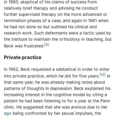
in 1960, skeptical of his claims of success from
relatively brief therapy and advising he conduct
further supervised therapy on the more advanced or
termination phases of a case, and again in 1961 when
he had not done so but outlined his clinical and
research work. Such deferments were a tactic used by
the institute to maintain the orthodoxy in teaching, but
[5]
Beck was frustrated.
Private practice
In 1962, Beck requested a sabbatical in order to enter
[12]
into private practice, which he did for five years.
In
that same year, he was already making notes about
patterns of thoughts in depression. Beck explained his
increasing interest in the cognitive model by citing a
patient he had been listening to for a year at the Penn
clinic. He suggested that she was anxious due to her
ego
being confronted by her sexual impulses, the