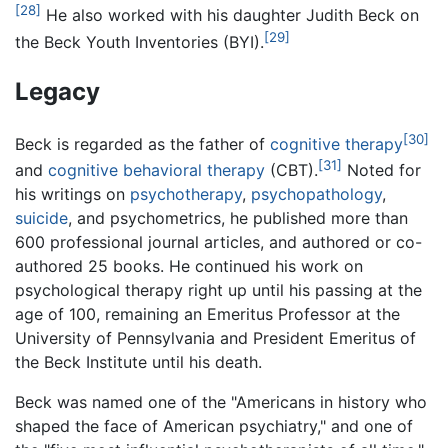
[28]
He also worked with his daughter Judith Beck on
[29]
the Beck Youth Inventories (BYI).
Legacy
[30]
Beck is regarded as the father of
cognitive therapy
[31]
and
cognitive behavioral therapy
(CBT).
Noted for
his writings on
psychotherapy
,
psychopathology
,
suicide
, and psychometrics, he published more than
600 professional journal articles, and authored or co-
authored 25 books. He continued his work on
psychological therapy right up until his passing at the
age of 100, remaining an Emeritus Professor at the
University of Pennsylvania and President Emeritus of
the Beck Institute until his death.
Beck was named one of the "Americans in history who
shaped the face of American psychiatry," and one of