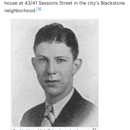
house at 43/41 Sessions Street in the city's Blackstone
[3]
neighborhood.