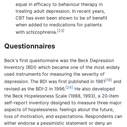
equal in efficacy to behaviour therapy in
treating adult depression. In recent years,
CBT has even been shown to be of benefit
when added to medications for patients
[23]
with schizophrenia.
Questionnaires
Beck's first questionnaire was the Beck Depression
Inventory (BDI) which became one of the most widely
used instruments for measuring the severity of
[16]
depression. The BDI was first published in 1961
and
[24]
revised as the BDI-2 in 1996.
He also developed
the Beck Hopelessness Scale (1988, 1993), a 20-item
self-report inventory designed to measure three major
aspects of hopelessness: feelings about the future,
loss of motivation, and expectations. Respondents can
either endorse a pessimistic statement or deny an