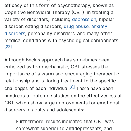
efficacy of this form of psychotherapy, known as
Cognitive Behavioral Therapy (CBT), in treating a
variety of disorders, including
depression
, bipolar
disorder, eating disorders,
drug abuse
,
anxiety
disorders
, personality disorders, and many other
medical conditions with psychological components.
[22]
Although Beck's approach has sometimes been
criticized as too mechanistic, CBT stresses the
importance of a warm and encouraging therapeutic
relationship and tailoring treatment to the specific
[8]
challenges of each individual.
There have been
hundreds of outcome studies on the effectiveness of
CBT, which show large improvements for emotional
disorders in adults and adolescents:
Furthermore, results indicated that CBT was
somewhat superior to antidepressants, and