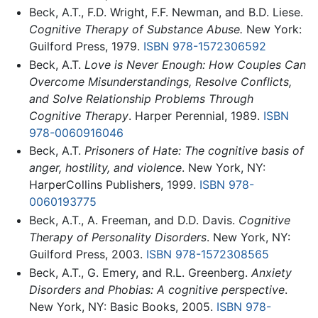
Beck, A.T., F.D. Wright, F.F. Newman, and B.D. Liese.
Cognitive Therapy of Substance Abuse.
New York:
Guilford Press, 1979.
ISBN 978-1572306592
Beck, A.T.
Love is Never Enough: How Couples Can
Overcome Misunderstandings, Resolve Conflicts,
and Solve Relationship Problems Through
Cognitive Therapy
. Harper Perennial, 1989.
ISBN
978-0060916046
Beck, A.T.
Prisoners of Hate: The cognitive basis of
anger, hostility, and violence
. New York, NY:
HarperCollins Publishers, 1999.
ISBN 978-
0060193775
Beck, A.T., A. Freeman, and D.D. Davis.
Cognitive
Therapy of Personality Disorders
. New York, NY:
Guilford Press, 2003.
ISBN 978-1572308565
Beck, A.T., G. Emery, and R.L. Greenberg.
Anxiety
Disorders and Phobias: A cognitive perspective
.
New York, NY: Basic Books, 2005.
ISBN 978-