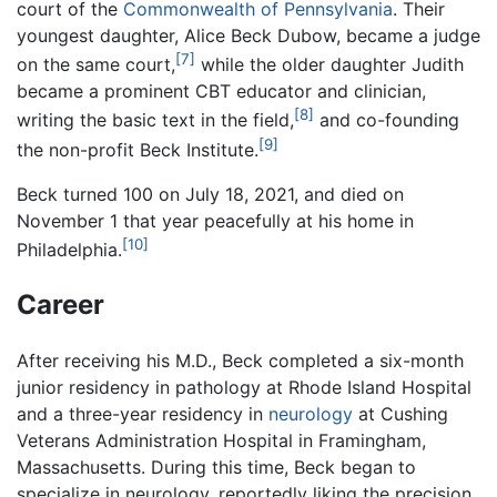
court of the
Commonwealth of Pennsylvania
. Their
youngest daughter, Alice Beck Dubow, became a judge
[7]
on the same court,
while the older daughter Judith
became a prominent CBT educator and clinician,
[8]
writing the basic text in the field,
and co-founding
[9]
the non-profit Beck Institute.
Beck turned 100 on July 18, 2021, and died on
November 1 that year peacefully at his home in
[10]
Philadelphia.
Career
After receiving his M.D., Beck completed a six-month
junior residency in pathology at Rhode Island Hospital
and a three-year residency in
neurology
at Cushing
Veterans Administration Hospital in Framingham,
Massachusetts. During this time, Beck began to
specialize in neurology, reportedly liking the precision