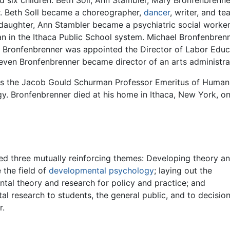
ad six children: Beth Soll, Ann Stambler, Mary Bronfenbrenn
. Beth Soll became a choreographer,
dancer
, writer, and t
s daughter, Ann Stambler became a psychiatric social work
 in the Ithaca Public School system. Michael Bronfenbrenn
te Bronfenbrenner was appointed the Director of Labor Educ
Steven Bronfenbrenner became director of an arts administ
was the Jacob Gould Schurman Professor Emeritus of Huma
y. Bronfenbrenner died at his home in Ithaca, New York, 
ued three mutually reinforcing themes: Developing theory a
 the field of
developmental psychology
; laying out the
tal theory and research for policy and practice; and
l research to students, the general public, and to decisio
r.