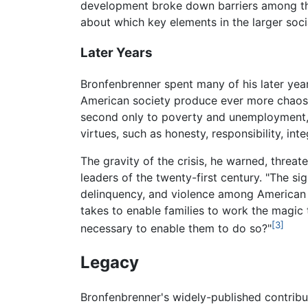
development broke down barriers among 
about which key elements in the larger soci
Later Years
Bronfenbrenner spent many of his later yea
American society produce ever more chaos in
second only to poverty and unemployment," 
virtues, such as honesty, responsibility, in
The gravity of the crisis, he warned, threa
leaders of the twenty-first century. "The si
delinquency, and violence among American yo
takes to enable families to work the magic 
[3]
necessary to enable them to do so?"
Legacy
Bronfenbrenner's widely-published contrib