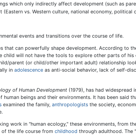
ngs which only indirectly affect development (such as par
 (Eastern vs. Western culture, national economy, political c
mental events and transitions over the course of life.
s that can powerfully shape development. According to the e
hild will not have the tools to explore other parts of his 
hild/parent (or child/other important adult) relationship loo
lly in
adolescence
as anti-social behavior, lack of self-disc
ology of Human Development
(1979), has had widespread i
 human beings and their environments. It has been said t
s
examined the family,
anthropologists
the society, econom
e.
king work in "human ecology," these environments, from the
 of the life course from
childhood
through adulthood. The 