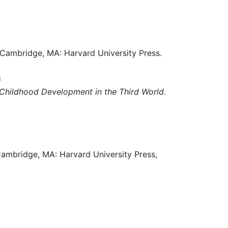
 Cambridge, MA: Harvard University Press.
3
Childhood Development in the Third World
.
ambridge, MA: Harvard University Press,