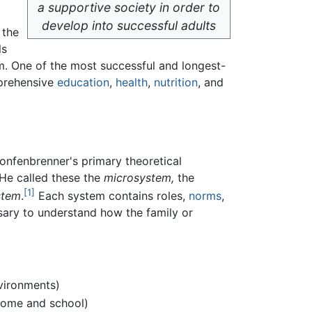
a supportive society in order to
develop into successful adults
 the
ls
am. One of the most successful and longest-
mprehensive
education
,
health
,
nutrition
, and
ronfenbrenner's primary theoretical
 He called these the
microsystem,
the
[1]
stem
.
Each system contains roles,
norms
,
sary to understand how the family or
ironments)
home and school)