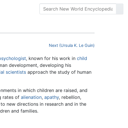
Next (Ursula K. Le Guin)
psychologist
, known for his work in
child
human development, developing his
al scientists
approach the study of human
nments in which children are raised, and
g rates of
alienation
,
apathy
, rebellion,
to new directions in research and in the
dren and families.