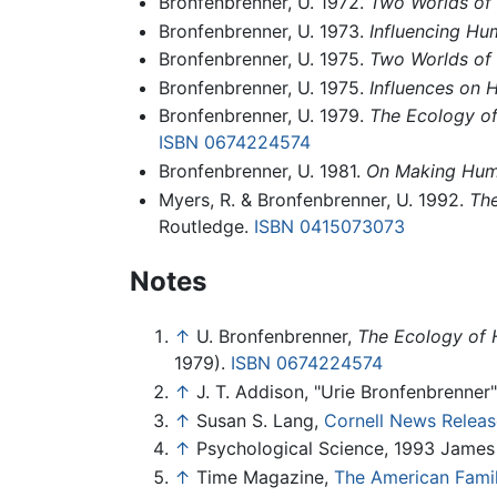
Bronfenbrenner, U. 1972.
Two Worlds of
Bronfenbrenner, U. 1973.
Influencing H
Bronfenbrenner, U. 1975.
Two Worlds of
Bronfenbrenner, U. 1975.
Influences on
Bronfenbrenner, U. 1979.
The Ecology o
ISBN 0674224574
Bronfenbrenner, U. 1981.
On Making Hum
Myers, R. & Bronfenbrenner, U. 1992.
The
Routledge.
ISBN 0415073073
Notes
↑
U. Bronfenbrenner,
The Ecology of 
1979).
ISBN 0674224574
↑
J. T. Addison, "Urie Bronfenbrenner
↑
Susan S. Lang,
Cornell News Releas
↑
Psychological Science, 1993 James
↑
Time Magazine,
The American Famil