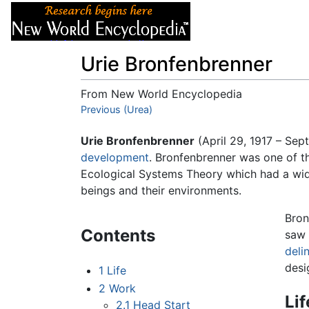
Articles
About
Urie Bronfenbrenner
From New World Encyclopedia
Jump to:
Previous (Urea)
navigation
,
search
Urie Bronfenbrenner
(April 29, 1917 – Se
development
. Bronfenbrenner was one of t
Ecological Systems Theory which had a wid
beings and their environments.
Bron
Contents
saw 
deli
desi
1
Life
2
Work
Lif
2.1
Head Start