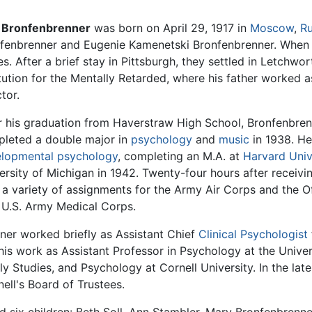
 Bronfenbrenner
was born on April 29, 1917 in
Moscow
,
Ru
fenbrenner and Eugenie Kamenetski Bronfenbrenner. When U
es. After a brief stay in Pittsburgh, they settled in Letchw
itution for the Mentally Retarded, where his father worked a
ctor.
r his graduation from Haverstraw High School, Bronfenbre
leted a double major in
psychology
and
music
in 1938. He
lopmental psychology
, completing an M.A. at
Harvard Univ
ersity of Michigan in 1942. Twenty-four hours after receivi
a variety of assignments for the Army Air Corps and the Off
e U.S. Army Medical Corps.
ner worked briefly as Assistant Chief
Clinical Psychologist
his work as Assistant Professor in Psychology at the Univer
 Studies, and Psychology at Cornell University. In the lat
ell's Board of Trustees.