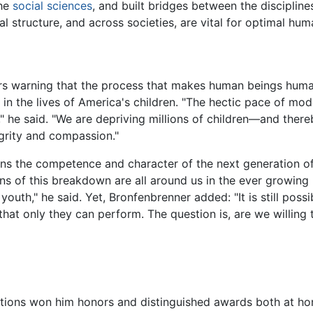
the
social sciences
, and built bridges between the disciplin
al structure, and across societies, are vital for optimal h
rs warning that the process that makes human beings human
 the lives of America's children. "The hectic pace of moder
he said. "We are depriving millions of children—and there
tegrity and compassion."
tens the competence and character of the next generation of
gns of this breakdown are all around us in the ever growing r
uth," he said. Yet, Bronfenbrenner added: "It is still poss
that only they can perform. The question is, are we willing
utions won him honors and distinguished awards both at ho