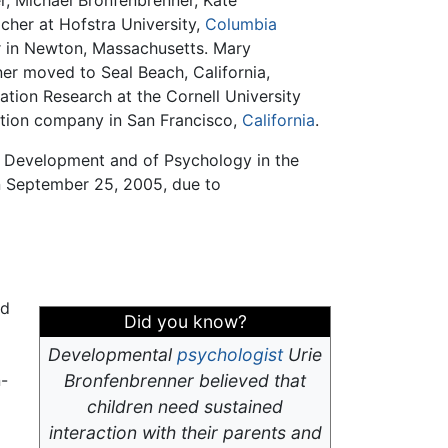
er, Michael Bronfenbrenner, Kate
eacher at Hofstra University,
Columbia
er in Newton, Massachusetts. Mary
er moved to Seal Beach, California,
ation Research at the Cornell University
ration company in San Francisco,
California
.
n Development and of Psychology in the
on September 25, 2005, due to
nd
Did you know?
Developmental
psychologist
Urie
n-
Bronfenbrenner believed that
children need sustained
interaction with their parents and