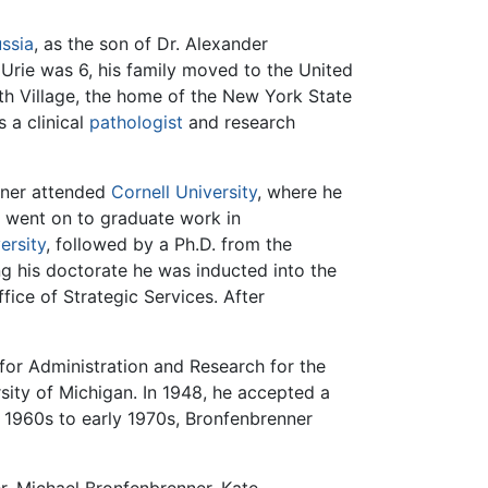
ssia
, as the son of Dr. Alexander
rie was 6, his family moved to the United
orth Village, the home of the New York State
s a clinical
pathologist
and research
nner attended
Cornell University
, where he
 went on to graduate work in
ersity
, followed by a Ph.D. from the
ng his doctorate he was inducted into the
ice of Strategic Services. After
for Administration and Research for the
sity of Michigan. In 1948, he accepted a
e 1960s to early 1970s, Bronfenbrenner