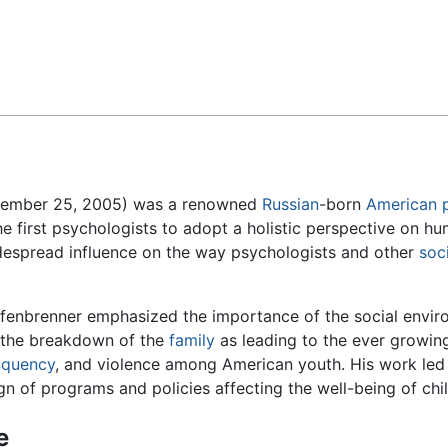
Feedback
ptember 25, 2005) was a renowned
Russian
-born
American
he first psychologists to adopt a holistic perspective on 
espread influence on the way psychologists and other
soci
fenbrenner emphasized the importance of the social enviro
the breakdown of the
family
as leading to the ever growin
nquency
, and violence among American youth. His work led 
gn of programs and policies affecting the well-being of chil
e