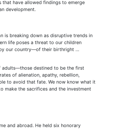
es that have allowed findings to emerge
uman development.
 is breaking down as disruptive trends in
n life poses a threat to our children
by our country—of their birthright …
 adults—those destined to be the first
ates of alienation, apathy, rebellion,
ible to avoid that fate. We now know what it
 to make the sacrifices and the investment
me and abroad. He held six honorary