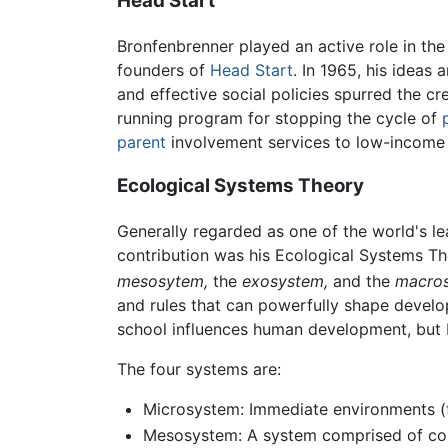
Head Start
Bronfenbrenner played an active role in th
founders of
Head Start
. In 1965, his ideas
and effective social policies spurred the c
running program for stopping the cycle of
parent
involvement services to low-income c
Ecological Systems Theory
Generally regarded as one of the world's lea
contribution was his Ecological Systems Th
mesosytem,
the
exosystem,
and the
macros
and rules that can powerfully shape develo
school influences human development, but b
The four systems are:
Microsystem: Immediate environments (
Mesosystem: A system comprised of conn