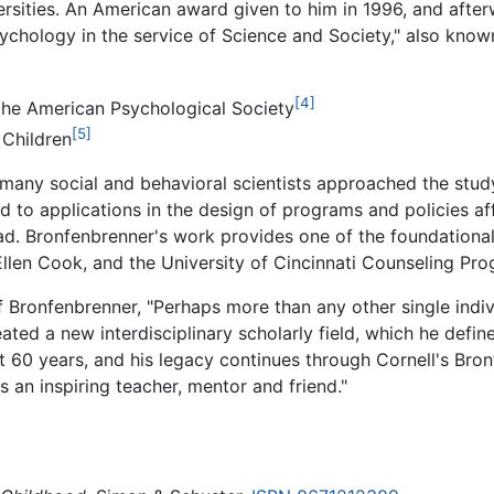
rsities. An American award given to him in 1996, and after
ychology in the service of Science and Society," also kno
[4]
he American Psychological Society
[5]
 Children
many social and behavioral scientists approached the stud
nd to applications in the design of programs and policies af
oad. Bronfenbrenner's work provides one of the foundationa
len Cook, and the University of Cincinnati Counseling Pro
f Bronfenbrenner, "Perhaps more than any other single indi
ated a new interdisciplinary scholarly field, which he def
t 60 years, and his legacy continues through Cornell's Bro
an inspiring teacher, mentor and friend."