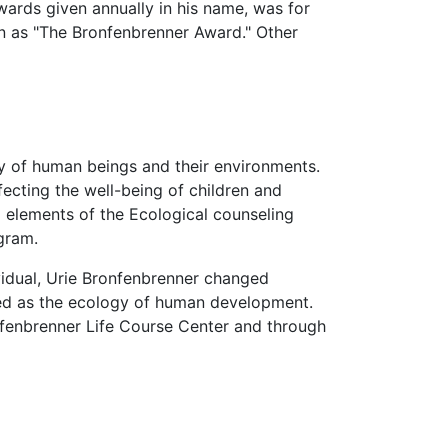
wards given annually in his name, was for
wn as "The Bronfenbrenner Award." Other
y of human beings and their environments.
fecting the well-being of children and
l elements of the Ecological counseling
gram.
vidual, Urie Bronfenbrenner changed
ined as the ecology of human development.
nfenbrenner Life Course Center and through