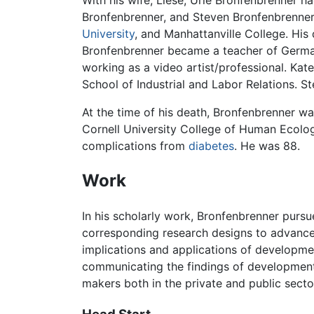
With his wife, Liese, Urie Bronfenbrenner h
Bronfenbrenner, and Steven Bronfenbrenner
University
, and Manhattanville College. Hi
Bronfenbrenner became a teacher of German
working as a video artist/professional. Ka
School of Industrial and Labor Relations. 
At the time of his death, Bronfenbrenner 
Cornell University College of Human Ecolog
complications from
diabetes
. He was 88.
Work
In his scholarly work, Bronfenbrenner purs
corresponding research designs to advance
implications and applications of developmen
communicating the findings of developmenta
makers both in the private and public secto