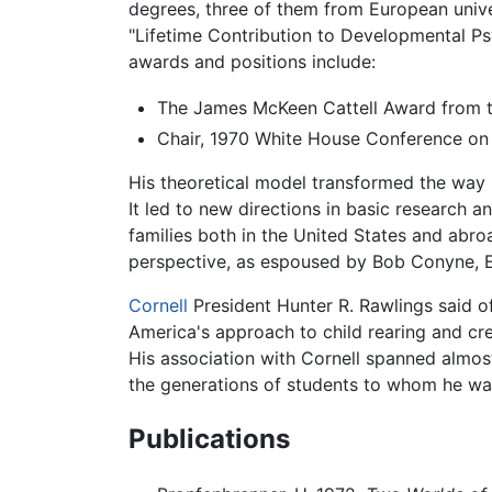
degrees, three of them from European unive
"Lifetime Contribution to Developmental Ps
awards and positions include:
The James McKeen Cattell Award from t
Chair, 1970 White House Conference on
His theoretical model transformed the way 
It led to new directions in basic research a
families both in the United States and abr
perspective, as espoused by Bob Conyne, El
Cornell
President Hunter R. Rawlings said o
America's approach to child rearing and cre
His association with Cornell spanned almos
the generations of students to whom he was 
Publications