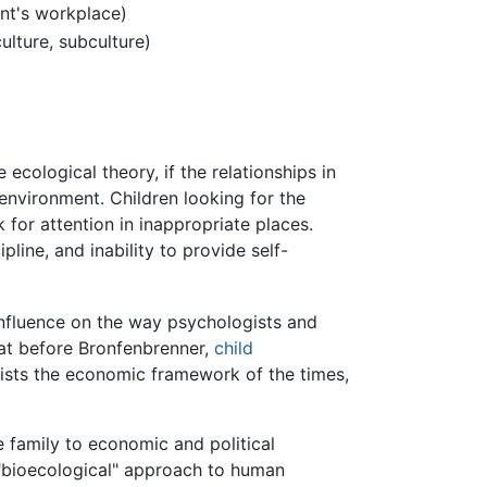
ent's workplace)
ulture, subculture)
cological theory, if the relationships in
environment. Children looking for the
k for attention in inappropriate places.
ipline, and inability to provide self-
nfluence on the way psychologists and
hat before Bronfenbrenner,
child
ists the economic framework of the times,
 family to economic and political
"bioecological" approach to human