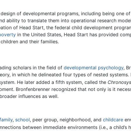
e design of developmental programs, including being one of
 and ability to translate them into operational research mode
reation of Head Start, the federal child development progr
poverty
in the United States, Head Start has provided co
hildren and their families.
ding scholars in the field of
developmental psychology
, B
eory, in which he delineated four types of nested systems.
ystem.
He later added a fifth system, called the
Chronosy
pment. Bronfenbrenner recognized that not only is it neces
roader influences as well.
family
,
school
, peer group, neighborhood, and
childcare
env
ections between immediate environments (i.e., a child’s 