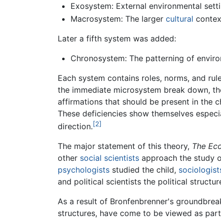
Exosystem: External environmental setti
Macrosystem: The larger
cultural
context
Later a fifth system was added:
Chronosystem: The patterning of environ
Each system contains roles, norms, and rule
the immediate microsystem break down, the c
affirmations that should be present in the c
These deficiencies show themselves especia
[2]
direction.
The major statement of this theory,
The Ec
other
social scientists
approach the study of
psychologists
studied the child,
sociologist
and political scientists the political structur
As a result of Bronfenbrenner's groundbrea
structures, have come to be viewed as part