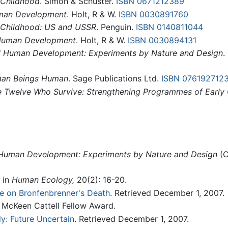
 Childhood
. Simon & Schuster.
ISBN 0671212389
uman Development
. Holt, R & W.
ISBN 0030891760
 Childhood: US and USSR
. Penguin.
ISBN 0140811044
 Human Development
. Holt, R & W.
ISBN 0030894131
f Human Development: Experiments by Nature and Design
.
an Beings Human
. Sage Publications Ltd.
ISBN 076192712
 Twelve Who Survive: Strengthening Programmes of Early 
Human Development: Experiments by Nature and Design
(C
" in
Human Ecology,
20(2): 16-20.
e on Bronfenbrenner's Death
. Retrieved December 1, 2007.
 McKeen Cattell Fellow Award.
y: Future Uncertain
. Retrieved December 1, 2007.