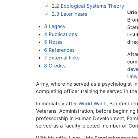
2.2
Ecological Systems Theory
Urie
2.3
Later Years
Bron
3
Legacy
Stat
4
Publications
Inst
5
Notes
dire
6
References
Afte
7
External links
comp
8
Credits
deve
Univ
Army, where he served as a psychologist in 
completing officer training he served in th
Immediately after
World War II
, Bronfenbren
Veterans' Administration, before beginning 
professorship in Human Development, Family
served as a faculty-elected member of Corn