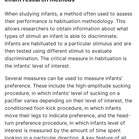
When studying infants, a method often used to assess
their performance is habituation methodology. This
allows researchers to obtain information about what
types of stimuli an infant is able to discriminate.
Infants are habituated to a particular stimulus and are
then tested using different stimuli to evaluate
discrimination. The critical measure in habituation is
the infants' level of interest.
Several measures can be used to measure infants'
preference. These include the high-amplitude sucking
procedure, in which infants' level of sucking on a
pacifier varies depending on their level of interest, the
conditioned foot-kick procedure, in which infants
move their legs to indicate preference, and the head-
turn preference procedure, in which infants level of
interest is measured by the amount of time spent
looking in a particular direction. A key feature of all