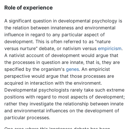
Role of experience
A significant question in developmental psychology is
the relation between innateness and environmental
influence in regard to any particular aspect of
development. This is often referred to as "nature
versus nurture" debate, or nativism versus
empiricism
.
A nativist account of development would argue that
the processes in question are innate, that is, they are
specified by the organism's
genes
. An empiricist
perspective would argue that those processes are
acquired in interaction with the environment.
Developmental psychologists rarely take such extreme
positions with regard to most aspects of development;
rather they investigate the relationship between innate
and environmental influences on the development of
particular processes.