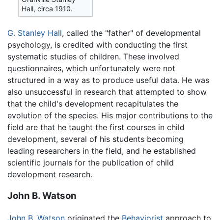
Hall, circa 1910.
G. Stanley Hall
, called the "father" of developmental
psychology, is credited with conducting the first
systematic studies of children. These involved
questionnaires, which unfortunately were not
structured in a way as to produce useful data. He was
also unsuccessful in research that attempted to show
that the child's development recapitulates the
evolution of the species. His major contributions to the
field are that he taught the first courses in child
development, several of his students becoming
leading researchers in the field, and he established
scientific journals for the publication of child
development research.
John B. Watson
John B. Watson
originated the
Behaviorist
approach to