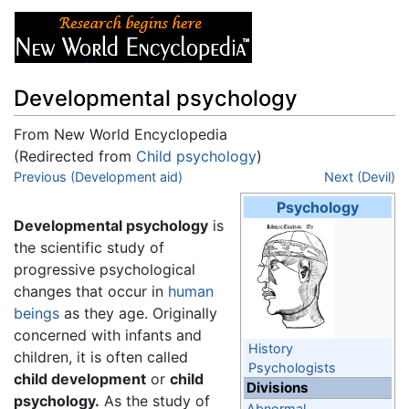
Developmental psychology
From New World Encyclopedia
(Redirected from
Child psychology
)
Jump to:
Previous (Development aid)
navigation
,
search
Next (Devil)
Psychology
Developmental psychology
is
the scientific study of
progressive psychological
changes that occur in
human
beings
as they age. Originally
concerned with infants and
History
children, it is often called
Psychologists
child development
or
child
Divisions
psychology.
As the study of
Abnormal