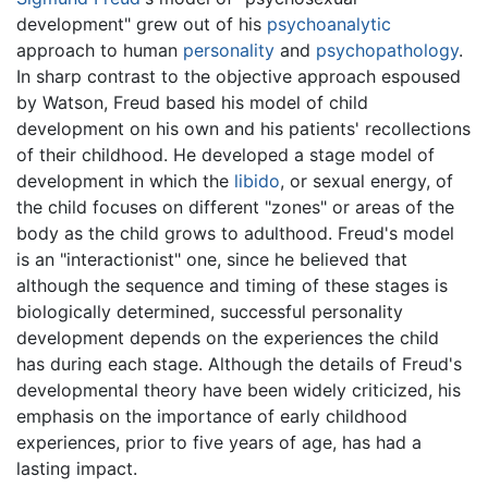
development" grew out of his
psychoanalytic
approach to human
personality
and
psychopathology
.
In sharp contrast to the objective approach espoused
by Watson, Freud based his model of child
development on his own and his patients' recollections
of their childhood. He developed a stage model of
development in which the
libido
, or sexual energy, of
the child focuses on different "zones" or areas of the
body as the child grows to adulthood. Freud's model
is an "interactionist" one, since he believed that
although the sequence and timing of these stages is
biologically determined, successful personality
development depends on the experiences the child
has during each stage. Although the details of Freud's
developmental theory have been widely criticized, his
emphasis on the importance of early childhood
experiences, prior to five years of age, has had a
lasting impact.