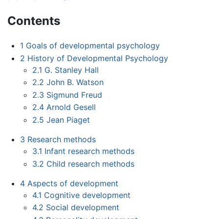
Contents
1
Goals of developmental psychology
2
History of Developmental Psychology
2.1
G. Stanley Hall
2.2
John B. Watson
2.3
Sigmund Freud
2.4
Arnold Gesell
2.5
Jean Piaget
3
Research methods
3.1
Infant research methods
3.2
Child research methods
4
Aspects of development
4.1
Cognitive development
4.2
Social development