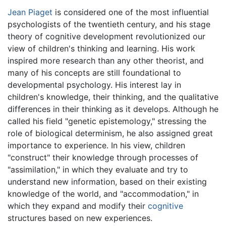
Jean Piaget
is considered one of the most influential
psychologists of the twentieth century, and his stage
theory of cognitive development revolutionized our
view of children's thinking and learning. His work
inspired more research than any other theorist, and
many of his concepts are still foundational to
developmental psychology. His interest lay in
children's knowledge, their thinking, and the qualitative
differences in their thinking as it develops. Although he
called his field "genetic epistemology," stressing the
role of biological determinism, he also assigned great
importance to experience. In his view, children
"construct" their knowledge through processes of
"assimilation," in which they evaluate and try to
understand new information, based on their existing
knowledge of the world, and "accommodation," in
which they expand and modify their
cognitive
structures based on new experiences.