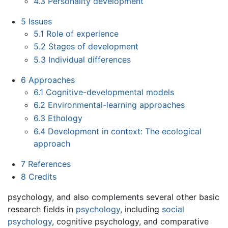
4.3
Personality development
5
Issues
5.1
Role of experience
5.2
Stages of development
5.3
Individual differences
6
Approaches
6.1
Cognitive-developmental models
6.2
Environmental-learning approaches
6.3
Ethology
6.4
Development in context: The ecological
approach
7
References
8
Credits
psychology, and also complements several other basic
research fields in
psychology
, including
social
psychology
, cognitive psychology, and comparative