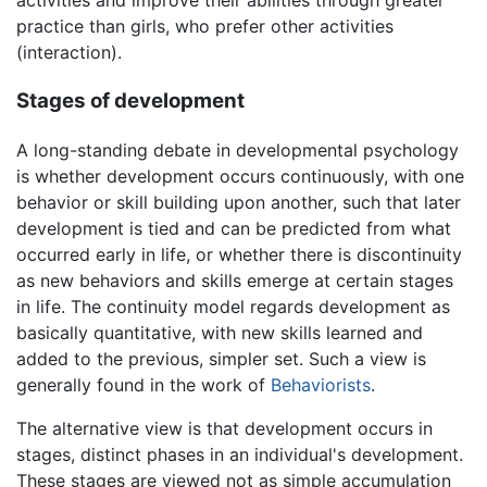
activities and improve their abilities through greater
practice than girls, who prefer other activities
(interaction).
Stages of development
A long-standing debate in developmental psychology
is whether development occurs continuously, with one
behavior or skill building upon another, such that later
development is tied and can be predicted from what
occurred early in life, or whether there is discontinuity
as new behaviors and skills emerge at certain stages
in life. The continuity model regards development as
basically quantitative, with new skills learned and
added to the previous, simpler set. Such a view is
generally found in the work of
Behaviorists
.
The alternative view is that development occurs in
stages, distinct phases in an individual's development.
These stages are viewed not as simple accumulation