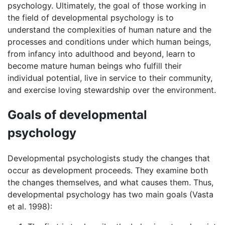
psychology. Ultimately, the goal of those working in
the field of developmental psychology is to
understand the complexities of human nature and the
processes and conditions under which human beings,
from infancy into adulthood and beyond, learn to
become mature human beings who fulfill their
individual potential, live in service to their community,
and exercise loving stewardship over the environment.
Goals of developmental
psychology
Developmental psychologists study the changes that
occur as development proceeds. They examine both
the changes themselves, and what causes them. Thus,
developmental psychology has two main goals (Vasta
et al. 1998):