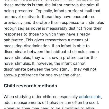
these methods is that the infant controls the stimuli
being presented. Typically, infants prefer stimuli that
are novel relative to those they have encountered
previously, and therefore their responses to a stimulus
recognized as novel is measurably distinct from their
responses to those to which they have already
habituated. This gives researchers a means of
measuring discrimination. If an infant is able to
discriminate between the habituated stimulus and a
novel stimulus, they will show a preference for the
novel stimulus. If, however, the infant cannot
discriminate between the two stimuli, they will not
show a preference for one over the other.
Child research methods
When studying older children, especially
adolescents
,
adult measurements of behavior can often be used.
However, they may need to be simplified to allow