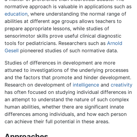
normative approach is valuable in applications such as
education
, where understanding the normal range of
abilities at different age groups allows teachers to
prepare appropriate lessons, while studies of
sensorimotor skills prove useful clinical diagnostic
tools for pediatricians. Researchers such as
Arnold
Gesell
pioneered studies of such normative data.
Studies of differences in development are more
attuned to investigations of the underlying processes
and the factors that promote and hinder development.
Research on development of
intelligence
and
creativity
has often focused on studying individual differences in
an attempt to understand the nature of such complex
human abilities, whether there are significant innate
differences among individuals, and how each person
can achieve their full potential in these areas.
Approaches