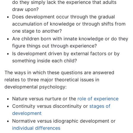
do they simply lack the experience that adults
draw upon?
Does development occur through the gradual
accumulation of knowledge or through shifts from
one stage to another?
Are children born with innate knowledge or do they
figure things out through experience?
Is development driven by external factors or by
something inside each child?
The ways in which these questions are answered
relates to three major theoretical issues in
developmental psychology:
Nature versus nurture or the
role of experience
Continuity versus discontinuity or
stages of
development
Normative versus idiographic development or
individual differences