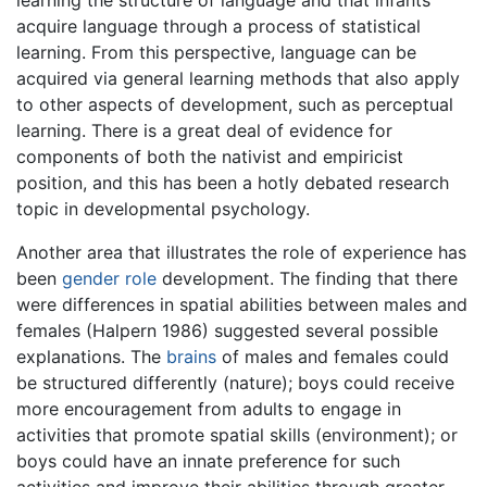
learning the structure of language and that infants
acquire language through a process of statistical
learning. From this perspective, language can be
acquired via general learning methods that also apply
to other aspects of development, such as perceptual
learning. There is a great deal of evidence for
components of both the nativist and empiricist
position, and this has been a hotly debated research
topic in developmental psychology.
Another area that illustrates the role of experience has
been
gender role
development. The finding that there
were differences in spatial abilities between males and
females (Halpern 1986) suggested several possible
explanations. The
brains
of males and females could
be structured differently (nature); boys could receive
more encouragement from adults to engage in
activities that promote spatial skills (environment); or
boys could have an innate preference for such