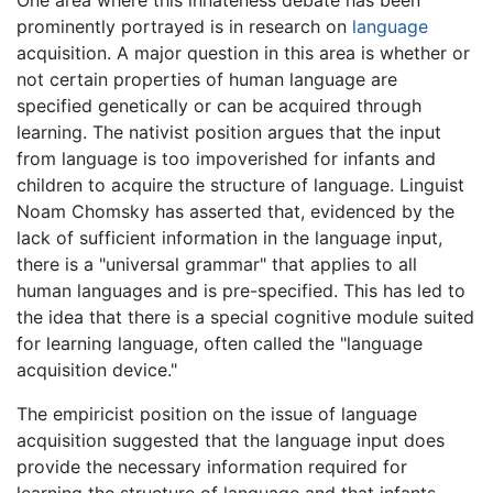
One area where this innateness debate has been
prominently portrayed is in research on
language
acquisition. A major question in this area is whether or
not certain properties of human language are
specified genetically or can be acquired through
learning. The nativist position argues that the input
from language is too impoverished for infants and
children to acquire the structure of language. Linguist
Noam Chomsky has asserted that, evidenced by the
lack of sufficient information in the language input,
there is a "universal grammar" that applies to all
human languages and is pre-specified. This has led to
the idea that there is a special cognitive module suited
for learning language, often called the "language
acquisition device."
The empiricist position on the issue of language
acquisition suggested that the language input does
provide the necessary information required for