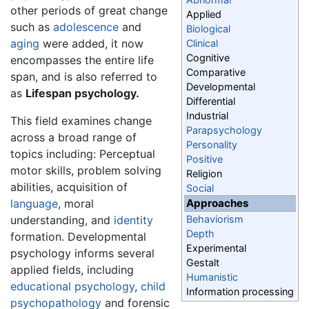
other periods of great change
Applied
such as
adolescence
and
Biological
aging
were added, it now
Clinical
Cognitive
encompasses the entire life
Comparative
span, and is also referred to
Developmental
as
Lifespan psychology.
Differential
Industrial
This field examines change
Parapsychology
across a broad range of
Personality
topics including: Perceptual
Positive
motor skills, problem solving
Religion
abilities, acquisition of
Social
language
, moral
Approaches
understanding, and
identity
Behaviorism
Depth
formation. Developmental
Experimental
psychology informs several
Gestalt
applied fields, including
Humanistic
educational psychology
,
child
Information processing
psychopathology
and forensic