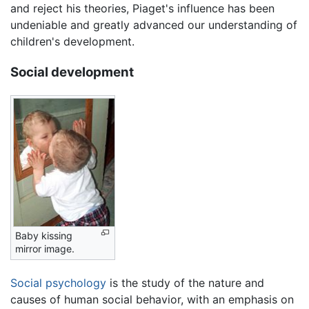
and reject his theories, Piaget's influence has been
undeniable and greatly advanced our understanding of
children's development.
Social development
Baby kissing
mirror image.
Social psychology
is the study of the nature and
causes of human social behavior, with an emphasis on