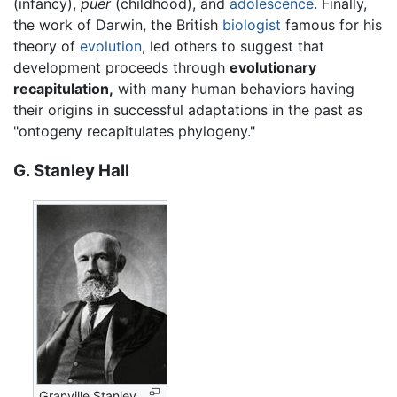
(infancy),
puer
(childhood), and
adolescence
. Finally,
the work of Darwin, the British
biologist
famous for his
theory of
evolution
, led others to suggest that
development proceeds through
evolutionary
recapitulation,
with many human behaviors having
their origins in successful adaptations in the past as
"ontogeny recapitulates phylogeny."
G. Stanley Hall
Granville Stanley