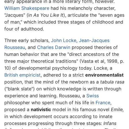
early appearance in a more literary form, however.
William Shakespeare
had his melancholy character,
"Jacques" (in
As You Like It
), articulate the "seven ages
of man," which included three stages of childhood and
four of adulthood.
Three early scholars,
John Locke
,
Jean-Jacques
Rousseau
, and
Charles Darwin
proposed theories of
human behavior that are the "direct ancestors of the
three major theoretical traditions" (Vasta et al, 1998, p.
10) of developmental psychology today. Locke, a
British
empiricist
, adhered to a strict
environmentalist
position, that the mind of the newborn as a
tabula rasa
("blank slate") on which knowledge is written through
experience and learning. Rousseau, a
Swiss
philosopher who spent much of his life in
France
,
proposed a
nativistic
model in his famous novel
Emile,
in which development occurs according to innate
processes progressing through three stages:
Infans