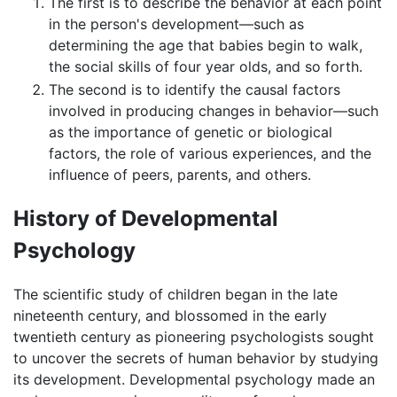
The first is to describe the behavior at each point
in the person's development—such as
determining the age that babies begin to walk,
the social skills of four year olds, and so forth.
The second is to identify the causal factors
involved in producing changes in behavior—such
as the importance of genetic or biological
factors, the role of various experiences, and the
influence of peers, parents, and others.
History of Developmental
Psychology
The scientific study of children began in the late
nineteenth century, and blossomed in the early
twentieth century as pioneering psychologists sought
to uncover the secrets of human behavior by studying
its development. Developmental psychology made an