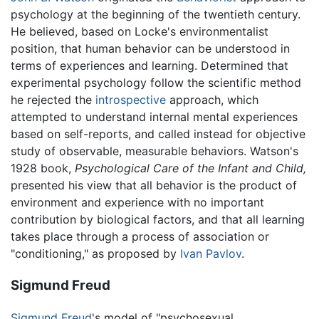
psychology at the beginning of the twentieth century.
He believed, based on Locke's environmentalist
position, that human behavior can be understood in
terms of experiences and learning. Determined that
experimental psychology follow the scientific method
he rejected the
introspective
approach, which
attempted to understand internal mental experiences
based on self-reports, and called instead for objective
study of observable, measurable behaviors. Watson's
1928 book,
Psychological Care of the Infant and Child,
presented his view that all behavior is the product of
environment and experience with no important
contribution by biological factors, and that all learning
takes place through a process of association or
"conditioning," as proposed by
Ivan Pavlov
.
Sigmund Freud
Sigmund Freud
's model of "psychosexual