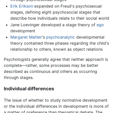
Erik Erikson
expanded on Freud's psychosexual
stages, defining eight psychosocial stages that
describe how individuals relate to their social world
Jane Loevinger developed a stage theory of
ego
development
Margaret Mahler
's
psychoanalytic
developmental
theory contained three phases regarding the child's
relationship to others, known as object relations
Psychologists generally agree that neither approach is
complete—rather, some processes may be better
described as continuous and others as occurring
through stages.
Individual differences
The issue of whether to study normative development
or the individual differences in development is more of
a matter of preference than theoretical debate. The