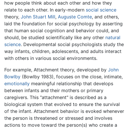
how people think about each other and how they
relate to each other. In early-modern
social science
theory,
John Stuart Mill
,
Auguste Comte
, and others,
laid the foundation for social psychology by asserting
that human social cognition and behavior could, and
should, be studied scientifically like any other
natural
science
. Developmental social psychologists study the
way infants, children, adolescents, and adults interact
with others in various social environments.
For example, Attachment theory, developed by
John
Bowlby
(Bowlby 1983), focuses on the close, intimate,
emotionally
meaningful relationship that develops
between infants and their mothers or primary
caregivers. This "attachment" is described as a
biological system that evolved to ensure the survival
of the infant. Attachment behavior is evoked whenever
the person is threatened or stressed and involves
actions to move toward the person(s) who create a