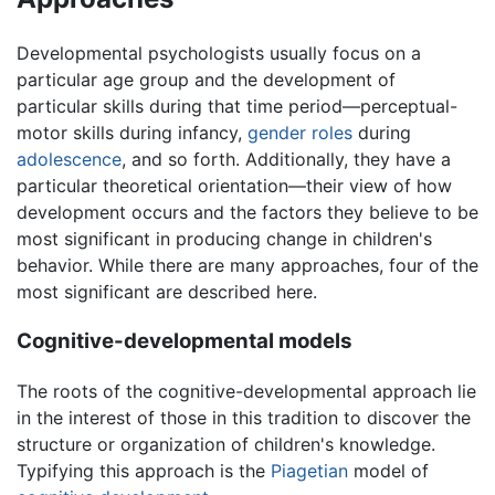
Developmental psychologists usually focus on a
particular age group and the development of
particular skills during that time period—perceptual-
motor skills during infancy,
gender roles
during
adolescence
, and so forth. Additionally, they have a
particular theoretical orientation—their view of how
development occurs and the factors they believe to be
most significant in producing change in children's
behavior. While there are many approaches, four of the
most significant are described here.
Cognitive-developmental models
The roots of the cognitive-developmental approach lie
in the interest of those in this tradition to discover the
structure or organization of children's knowledge.
Typifying this approach is the
Piagetian
model of