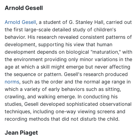
Arnold Gesell
Arnold Gesell
, a student of G. Stanley Hall, carried out
the first large-scale detailed study of children's
behavior. His research revealed consistent patterns of
development, supporting his view that human
development depends on biological "maturation," with
the environment providing only minor variations in the
age at which a skill might emerge but never affecting
the sequence or pattern. Gesell's research produced
norms
, such as the order and the normal age range in
which a variety of early behaviors such as sitting,
crawling, and walking emerge. In conducting his
studies, Gesell developed sophisticated observational
techniques, including one-way viewing screens and
recording methods that did not disturb the child.
Jean Piaget