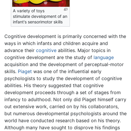
A variety of toys
stimulate development of an
infant's sensorimotor skills
Cognitive development is primarily concerned with the
ways in which infants and children acquire and
advance their
cognitive
abilities. Major topics in
cognitive development are the study of
language
acquisition and the development of perceptual-motor
skills.
Piaget
was one of the influential early
psychologists to study the development of cognitive
abilities. His theory suggested that cognitive
development proceeds through a set of stages from
infancy to adulthood. Not only did Piaget himself carry
out extensive work, carried on by his collaborators,
but numerous developmental psychologists around the
world have conducted research based on his theory.
Although many have sought to disprove his findings