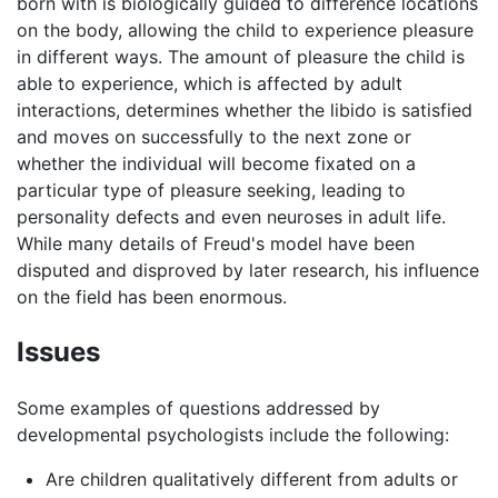
born with is biologically guided to difference locations
on the body, allowing the child to experience pleasure
in different ways. The amount of pleasure the child is
able to experience, which is affected by adult
interactions, determines whether the libido is satisfied
and moves on successfully to the next zone or
whether the individual will become fixated on a
particular type of pleasure seeking, leading to
personality defects and even neuroses in adult life.
While many details of Freud's model have been
disputed and disproved by later research, his influence
on the field has been enormous.
Issues
Some examples of questions addressed by
developmental psychologists include the following:
Are children qualitatively different from adults or