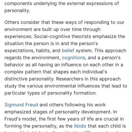
components underlying the external expressions of
personality.
Others consider that these ways of responding to our
environment are built up over time through
experiences. Social-cognitive theorists emphasize the
situation the person is in and the person's
expectations, habits, and
belief
system. This approach
regards the environment,
cognitions
, and a person's
behavior as all having an influence on each other in a
complex pattern that shapes each individual's
distinctive personality. Researchers in this approach
study the various environmental influences that lead to
particular types of personality formation.
Sigmund Freud
and others following his work
emphasized stages of personality development. In
Freud's model, the first few years of life are crucial in
forming the personality, as the
libido
that each child is