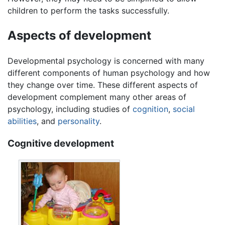
children to perform the tasks successfully.
Aspects of development
Developmental psychology
is concerned with many
different components of human psychology and how
they change over time. These different aspects of
development complement many other areas of
psychology, including studies of
cognition
,
social
abilities
, and
personality
.
Cognitive development