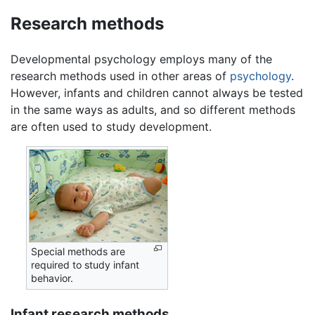
Research methods
Developmental psychology employs many of the
research methods used in other areas of
psychology
.
However, infants and children cannot always be tested
in the same ways as adults, and so different methods
are often used to study development.
Special methods are
required to study infant
behavior.
Infant research methods