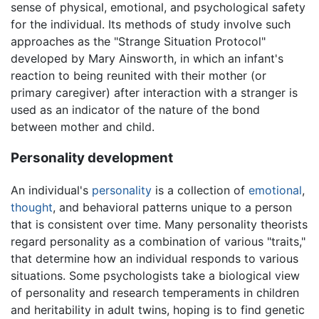
sense of physical, emotional, and psychological safety
for the individual. Its methods of study involve such
approaches as the "Strange Situation Protocol"
developed by Mary Ainsworth, in which an infant's
reaction to being reunited with their mother (or
primary caregiver) after interaction with a stranger is
used as an indicator of the nature of the bond
between mother and child.
Personality development
An individual's
personality
is a collection of
emotional
,
thought
, and behavioral patterns unique to a person
that is consistent over time. Many personality theorists
regard personality as a combination of various "traits,"
that determine how an individual responds to various
situations. Some psychologists take a biological view
of personality and research temperaments in children
and heritability in adult twins, hoping is to find genetic