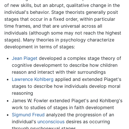
of new skills, but an abrupt, qualitative change in the
individual's behavior. Stage theorists generally posit
stages that occur in a fixed order, within particular
time frames, and that are universal across all
individuals (although some may not reach the highest
stages). Many theories in psychology characterize
development in terms of stages:
Jean Piaget
developed a complex stage theory of
cognitive development to describe how children
reason and interact with their surroundings
Lawrence Kohlberg
applied and extended Piaget's
stages to describe how individuals develop moral
reasoning
James W. Fowler extended Piaget's and Kohlberg's
work to studies of stages in faith development
Sigmund Freud
analyzed the progression of an
individual's
unconscious
desires as occurring
through psychosexual stages