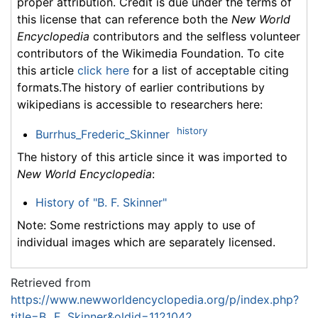
proper attribution. Credit is due under the terms of
this license that can reference both the
New World
Encyclopedia
contributors and the selfless volunteer
contributors of the Wikimedia Foundation. To cite
this article
click here
for a list of acceptable citing
formats.The history of earlier contributions by
wikipedians is accessible to researchers here:
history
Burrhus_Frederic_Skinner
The history of this article since it was imported to
New World Encyclopedia
:
History of "B. F. Skinner"
Note: Some restrictions may apply to use of
individual images which are separately licensed.
Retrieved from
https://www.newworldencyclopedia.org/p/index.php?
title=B._F._Skinner&oldid=1121042