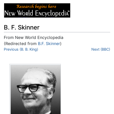
B. F. Skinner
From New World Encyclopedia
(Redirected from
B.F. Skinner
)
Jump to:
Previous (B. B. King)
navigation
,
search
Next (BBC)