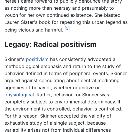
herself came forward to publicly denounce the story
as nothing more than hearsay and presumably to
vouch for her own continued existence. She blasted
Lauren Slater's book for repeating this urban legend as
[5]
being vicious and harmful.
Legacy: Radical positivism
Skinner's
positivism
has consistently advocated a
methodological emphasis and return to the study of
behavior defined in terms of peripheral events. Skinner
argued against speculating about central mediating
agencies of behavior, whether cognitive or
physiological
. Rather, behavior for Skinner was
completely subject to environmental determinacy. If
the environment is controlled, behavior is controlled.
For this reason, Skinner accepted the validity of
exhaustive study of a single subject, because
variability arises not from individual differences