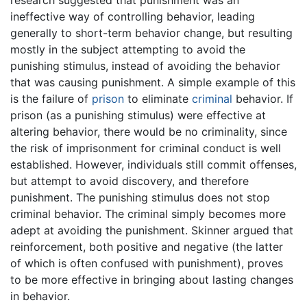
ineffective way of controlling behavior, leading
generally to short-term behavior change, but resulting
mostly in the subject attempting to avoid the
punishing stimulus, instead of avoiding the behavior
that was causing punishment. A simple example of this
is the failure of
prison
to eliminate
criminal
behavior. If
prison (as a punishing stimulus) were effective at
altering behavior, there would be no criminality, since
the risk of imprisonment for criminal conduct is well
established. However, individuals still commit offenses,
but attempt to avoid discovery, and therefore
punishment. The punishing stimulus does not stop
criminal behavior. The criminal simply becomes more
adept at avoiding the punishment. Skinner argued that
reinforcement, both positive and negative (the latter
of which is often confused with punishment), proves
to be more effective in bringing about lasting changes
in behavior.