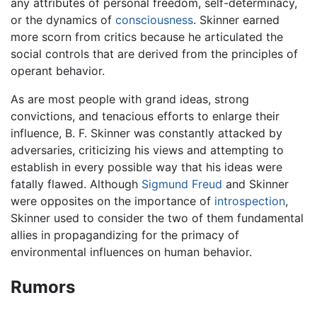
any attributes of personal freedom, self-determinacy,
or the dynamics of
consciousness
. Skinner earned
more scorn from critics because he articulated the
social controls that are derived from the principles of
operant behavior.
As are most people with grand ideas, strong
convictions, and tenacious efforts to enlarge their
influence, B. F. Skinner was constantly attacked by
adversaries, criticizing his views and attempting to
establish in every possible way that his ideas were
fatally flawed. Although
Sigmund Freud
and Skinner
were opposites on the importance of
introspection
,
Skinner used to consider the two of them fundamental
allies in propagandizing for the primacy of
environmental influences on human behavior.
Rumors