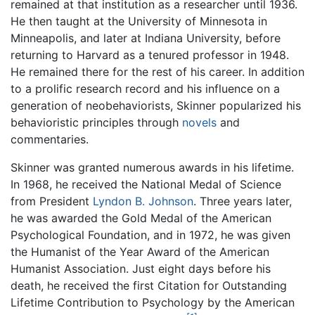
remained at that institution as a researcher until 1936.
He then taught at the University of Minnesota in
Minneapolis, and later at Indiana University, before
returning to Harvard as a tenured professor in 1948.
He remained there for the rest of his career. In addition
to a prolific research record and his influence on a
generation of neobehaviorists, Skinner popularized his
behavioristic principles through
novels
and
commentaries.
Skinner was granted numerous awards in his lifetime.
In 1968, he received the National Medal of Science
from President
Lyndon B. Johnson
. Three years later,
he was awarded the Gold Medal of the American
Psychological Foundation, and in 1972, he was given
the Humanist of the Year Award of the American
Humanist Association. Just eight days before his
death, he received the first Citation for Outstanding
Lifetime Contribution to Psychology by the American