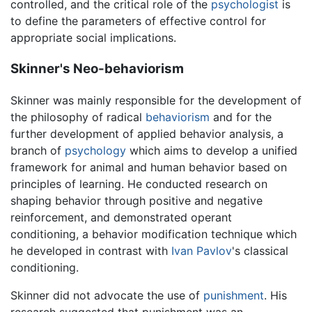
controlled, and the critical role of the
psychologist
is
to define the parameters of effective control for
appropriate social implications.
Skinner's Neo-behaviorism
Skinner was mainly responsible for the development of
the philosophy of radical
behaviorism
and for the
further development of applied behavior analysis, a
branch of
psychology
which aims to develop a unified
framework for animal and human behavior based on
principles of learning. He conducted research on
shaping behavior through positive and negative
reinforcement, and demonstrated operant
conditioning, a behavior modification technique which
he developed in contrast with
Ivan Pavlov
's classical
conditioning.
Skinner did not advocate the use of
punishment
. His
research suggested that punishment was an