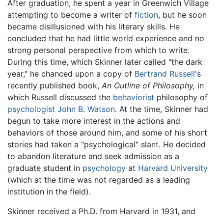
After graduation, he spent a year in Greenwich Village
attempting to become a writer of
fiction
, but he soon
became disillusioned with his literary skills. He
concluded that he had little world experience and no
strong personal perspective from which to write.
During this time, which Skinner later called "the dark
year," he chanced upon a copy of
Bertrand Russell
's
recently published book,
An Outline of Philosophy,
in
which Russell discussed the
behaviorist
philosophy of
psychologist
John B. Watson
. At the time, Skinner had
begun to take more interest in the actions and
behaviors of those around him, and some of his short
stories had taken a "psychological" slant. He decided
to abandon literature and seek admission as a
graduate student in
psychology
at
Harvard University
(which at the time was not regarded as a leading
institution in the field).
Skinner received a Ph.D. from Harvard in 1931, and