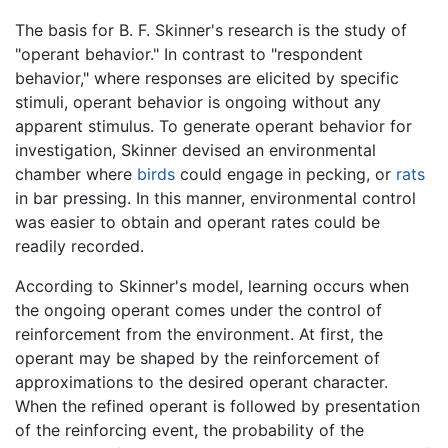
The basis for B. F. Skinner's research is the study of
"operant behavior." In contrast to "respondent
behavior," where responses are elicited by specific
stimuli, operant behavior is ongoing without any
apparent stimulus. To generate operant behavior for
investigation, Skinner devised an environmental
chamber where
birds
could engage in pecking, or
rats
in bar pressing. In this manner, environmental control
was easier to obtain and operant rates could be
readily recorded.
According to Skinner's model, learning occurs when
the ongoing operant comes under the control of
reinforcement from the environment. At first, the
operant may be shaped by the reinforcement of
approximations to the desired operant character.
When the refined operant is followed by presentation
of the reinforcing event, the probability of the