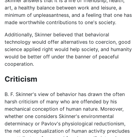
Skinner answers that it is a life of friendship, health,
art, a healthy balance between work and leisure, a
minimum of unpleasantness, and a feeling that one has
made worthwhile contributions to one's society.
Additionally, Skinner believed that behavioral
technology would offer alternatives to coercion, good
science applied right would help society, and humanity
would be better off under the banner of peaceful
cooperation.
Criticism
B. F. Skinner's view of behavior has drawn the often
harsh criticism of many who are offended by his
mechanical conception of human nature. Moreover,
whether one considers Skinner's environmental
determinacy or Pavlov's physiological reductionism,
the net conceptualization of human activity precludes