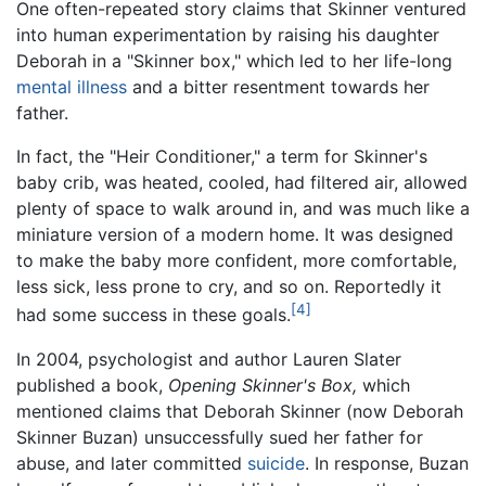
One often-repeated story claims that Skinner ventured
into human experimentation by raising his daughter
Deborah in a "Skinner box," which led to her life-long
mental illness
and a bitter resentment towards her
father.
In fact, the "Heir Conditioner," a term for Skinner's
baby crib, was heated, cooled, had filtered air, allowed
plenty of space to walk around in, and was much like a
miniature version of a modern home. It was designed
to make the baby more confident, more comfortable,
less sick, less prone to cry, and so on. Reportedly it
[4]
had some success in these goals.
In 2004, psychologist and author Lauren Slater
published a book,
Opening Skinner's Box,
which
mentioned claims that Deborah Skinner (now Deborah
Skinner Buzan) unsuccessfully sued her father for
abuse, and later committed
suicide
. In response, Buzan