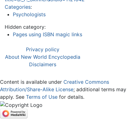
Categories
:
Psychologists
Hidden category:
Pages using ISBN magic links
Privacy policy
About New World Encyclopedia
Disclaimers
Content is available under
Creative Commons
Attribution/Share-Alike License
; additional terms may
apply. See
Terms of Use
for details.