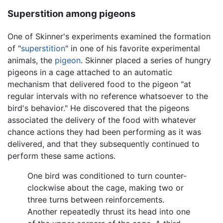
Superstition among pigeons
One of Skinner's experiments examined the formation
of "
superstition
" in one of his favorite experimental
animals, the
pigeon
. Skinner placed a series of hungry
pigeons in a cage attached to an automatic
mechanism that delivered food to the pigeon "at
regular intervals with no reference whatsoever to the
bird's behavior." He discovered that the pigeons
associated the delivery of the food with whatever
chance actions they had been performing as it was
delivered, and that they subsequently continued to
perform these same actions.
One bird was conditioned to turn counter-
clockwise about the cage, making two or
three turns between reinforcements.
Another repeatedly thrust its head into one