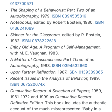
0137700571
The Shaping of a Behaviorist: Part Two of an
Autobiography,
1979.
ISBN 0394505816
Notebooks,
edited by Robert Epstein, 1980.
ISBN
0136241069
Skinner for the Classroom,
edited by R. Epstein,
1982.
ISBN 0878222618
Enjoy Old Age: A Program of Self-Management,
with M. E. Vaughan, 1983.
A Matter of Consequences: Part Three of an
Autobiography,
1983.
ISBN 0394532660
Upon Further Reflection,
1987.
ISBN 0139389865
Recent Issues in the Analysis of Behavior,
1989.
ISBN 067520674X
Cumulative Record: A Selection of Papers,
1959,
1961, 1972 and 1999 as
Cumulative Record:
Definitive Edition.
This book includes the authentic
account of the much-misrepresented "Baby in a