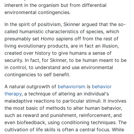
inherent in the organism but from differential
environmental contingencies.
In the spirit of positivism, Skinner argued that the so-
called humanistic characteristics of species, which
presumably set
Homo sapiens
off from the rest of
living evolutionary products, are in fact an illusion,
created over history to give humans a sense of
security. In fact, for Skinner, to be human meant to be
in control, to understand and use environmental
contingencies to self benefit.
A natural outgrowth of
behaviorism
is
behavior
therapy
, a technique of altering an individual's
maladaptive reactions to particular stimuli. It involves
the most basic of methods to alter human behavior,
such as reward and punishment, reinforcement, and
even biofeedback, using conditioning techniques. The
cultivation of life skills is often a central focus. While