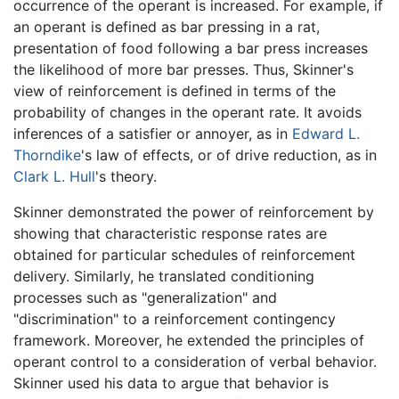
occurrence of the operant is increased. For example, if
an operant is defined as bar pressing in a rat,
presentation of food following a bar press increases
the likelihood of more bar presses. Thus, Skinner's
view of reinforcement is defined in terms of the
probability of changes in the operant rate. It avoids
inferences of a satisfier or annoyer, as in
Edward L.
Thorndike
's law of effects, or of drive reduction, as in
Clark L. Hull
's theory.
Skinner demonstrated the power of reinforcement by
showing that characteristic response rates are
obtained for particular schedules of reinforcement
delivery. Similarly, he translated conditioning
processes such as "generalization" and
"discrimination" to a reinforcement contingency
framework. Moreover, he extended the principles of
operant control to a consideration of verbal behavior.
Skinner used his data to argue that behavior is