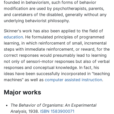
founded in behaviorism, such forms of behavior
modification are used by psychotherapists, parents,
and caretakers of the disabled, generally without any
underlying behaviorist philosophy.
Skinner's work has also been applied to the field of
education
. He formulated principles of programmed
learning, in which reinforcement of small, incremental
steps with immediate reinforcement, or reward, for the
correct responses would presumably lead to learning
not only of sensori-motor responses but also of verbal
responses and conceptual knowledge. In fact, his
ideas have been successfully incorporated in "teaching
machines" as well as
computer assisted instruction
.
Major works
The Behavior of Organisms: An Experimental
Analysis,
1938.
ISBN 1583900071