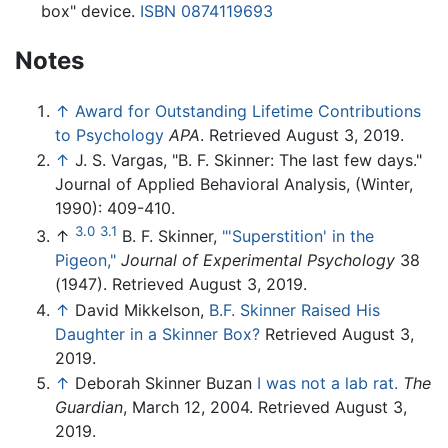
box" device.
ISBN 0874119693
Notes
↑
Award for Outstanding Lifetime Contributions
to Psychology
APA
. Retrieved August 3, 2019.
↑
J. S. Vargas, "B. F. Skinner: The last few days."
Journal of Applied Behavioral Analysis, (Winter,
1990): 409-410.
3.0
3.1
↑
B. F. Skinner,
"'Superstition' in the
Pigeon,"
Journal of Experimental Psychology
38
(1947). Retrieved August 3, 2019.
↑
David Mikkelson,
B.F. Skinner Raised His
Daughter in a Skinner Box?
Retrieved August 3,
2019.
↑
Deborah Skinner Buzan
I was not a lab rat.
The
Guardian
, March 12, 2004. Retrieved August 3,
2019.