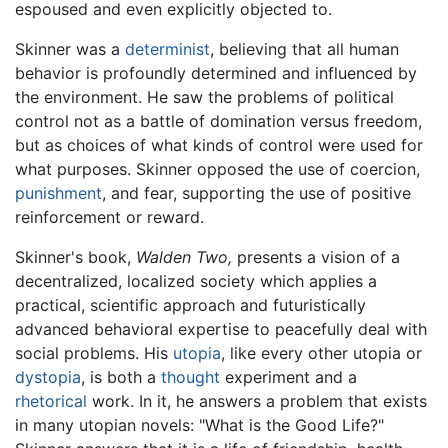
espoused and even explicitly objected to.
Skinner was a
determinist
, believing that all human
behavior is profoundly determined and influenced by
the environment. He saw the problems of political
control not as a battle of domination versus freedom,
but as choices of what kinds of control were used for
what purposes. Skinner opposed the use of coercion,
punishment
, and fear, supporting the use of positive
reinforcement or reward.
Skinner's book,
Walden Two,
presents a vision of a
decentralized, localized society which applies a
practical, scientific approach and futuristically
advanced behavioral expertise to peacefully deal with
social problems. His
utopia
, like every other utopia or
dystopia
, is both a
thought
experiment and a
rhetorical
work. In it, he answers a problem that exists
in many utopian novels: "What is the Good Life?"