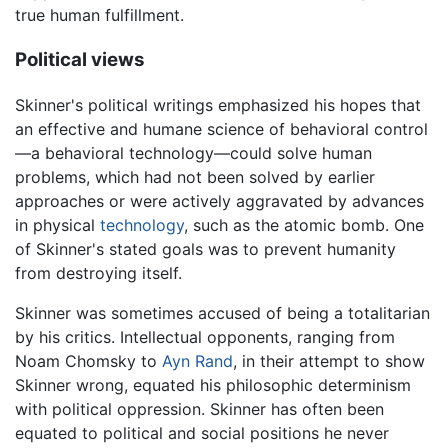
true human fulfillment.
Political views
Skinner's political writings emphasized his hopes that
an effective and humane science of behavioral control
—a behavioral technology—could solve human
problems, which had not been solved by earlier
approaches or were actively aggravated by advances
in physical
technology
, such as the atomic bomb. One
of Skinner's stated goals was to prevent humanity
from destroying itself.
Skinner was sometimes accused of being a totalitarian
by his critics. Intellectual opponents, ranging from
Noam Chomsky to
Ayn Rand
, in their attempt to show
Skinner wrong, equated his philosophic determinism
with political oppression. Skinner has often been
equated to political and social positions he never