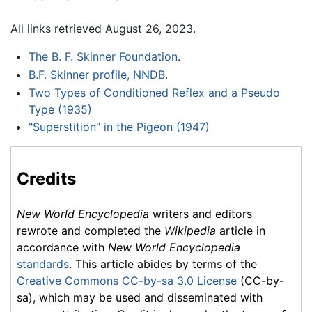
All links retrieved August 26, 2023.
The B. F. Skinner Foundation
.
B.F. Skinner profile, NNDB
.
Two Types of Conditioned Reflex and a Pseudo
Type (1935)
"Superstition" in the Pigeon (1947)
Credits
New World Encyclopedia
writers and editors
rewrote and completed the
Wikipedia
article in
accordance with
New World Encyclopedia
standards
. This article abides by terms of the
Creative Commons CC-by-sa 3.0 License
(CC-by-
sa), which may be used and disseminated with