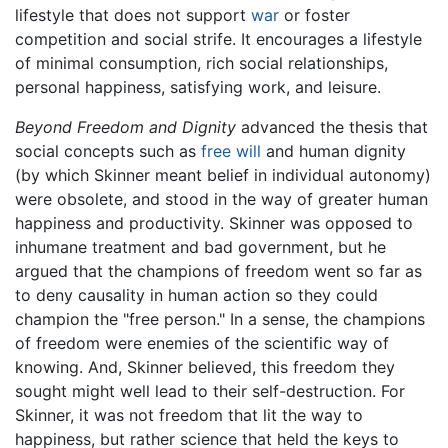
lifestyle that does not support
war
or foster
competition and social strife. It encourages a lifestyle
of minimal consumption, rich social relationships,
personal happiness, satisfying work, and leisure.
Beyond Freedom and Dignity
advanced the thesis that
social concepts such as
free will
and human dignity
(by which Skinner meant belief in individual autonomy)
were obsolete, and stood in the way of greater human
happiness and productivity. Skinner was opposed to
inhumane treatment and bad government, but he
argued that the champions of freedom went so far as
to deny causality in human action so they could
champion the "free person." In a sense, the champions
of freedom were enemies of the scientific way of
knowing. And, Skinner believed, this freedom they
sought might well lead to their self-destruction. For
Skinner, it was not freedom that lit the way to
happiness, but rather science that held the keys to