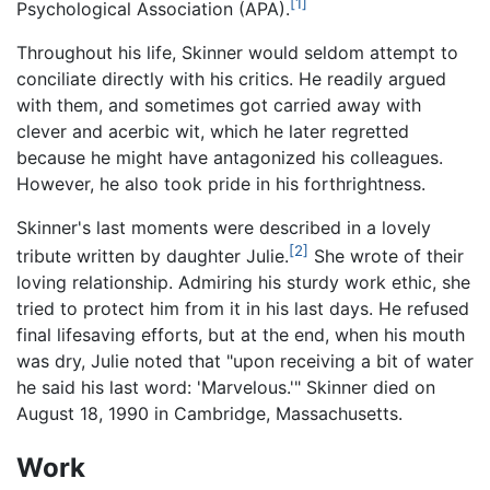
[1]
Psychological Association (APA).
Throughout his life, Skinner would seldom attempt to
conciliate directly with his critics. He readily argued
with them, and sometimes got carried away with
clever and acerbic wit, which he later regretted
because he might have antagonized his colleagues.
However, he also took pride in his forthrightness.
Skinner's last moments were described in a lovely
[2]
tribute written by daughter Julie.
She wrote of their
loving relationship. Admiring his sturdy work ethic, she
tried to protect him from it in his last days. He refused
final lifesaving efforts, but at the end, when his mouth
was dry, Julie noted that "upon receiving a bit of water
he said his last word: 'Marvelous.'" Skinner died on
August 18, 1990 in Cambridge, Massachusetts.
Work