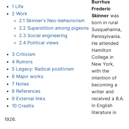
Burrhus
1
Life
Frederic
2
Work
Skinner
was
2.1
Skinner's Neo-behaviorism
born in rural
2.2
Superstition among pigeons
Susquehanna,
2.3
Social engineering
Pennsylvania.
2.4
Political views
He attended
Hamilton
3
Criticism
College in
4
Rumors
New York,
5
Legacy: Radical positivism
with the
6
Major works
intention of
7
Notes
becoming a
8
References
writer and
9
External links
received a B.A.
in English
10
Credits
literature in
1926.