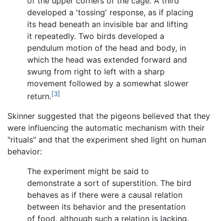
of the upper corners of the cage. A third
developed a 'tossing' response, as if placing
its head beneath an invisible bar and lifting
it repeatedly. Two birds developed a
pendulum motion of the head and body, in
which the head was extended forward and
swung from right to left with a sharp
movement followed by a somewhat slower
[3]
return.
Skinner suggested that the pigeons believed that they
were influencing the automatic mechanism with their
"rituals" and that the experiment shed light on human
behavior:
The experiment might be said to
demonstrate a sort of superstition. The bird
behaves as if there were a causal relation
between its behavior and the presentation
of food, although such a relation is lacking.