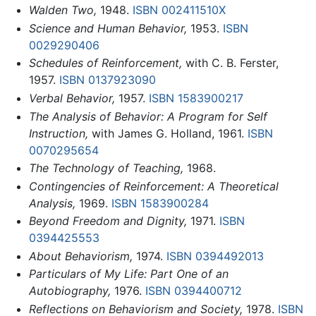
Walden Two,
1948.
ISBN 002411510X
Science and Human Behavior,
1953.
ISBN
0029290406
Schedules of Reinforcement,
with C. B. Ferster,
1957.
ISBN 0137923090
Verbal Behavior,
1957.
ISBN 1583900217
The Analysis of Behavior: A Program for Self
Instruction,
with James G. Holland, 1961.
ISBN
0070295654
The Technology of Teaching,
1968.
Contingencies of Reinforcement: A Theoretical
Analysis,
1969.
ISBN 1583900284
Beyond Freedom and Dignity,
1971.
ISBN
0394425553
About Behaviorism,
1974.
ISBN 0394492013
Particulars of My Life: Part One of an
Autobiography,
1976.
ISBN 0394400712
Reflections on Behaviorism and Society,
1978.
ISBN