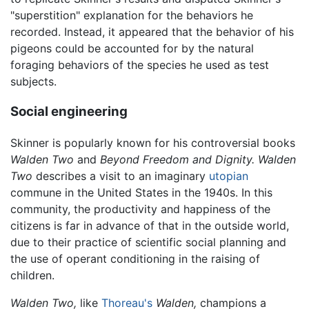
"superstition" explanation for the behaviors he
recorded. Instead, it appeared that the behavior of his
pigeons could be accounted for by the natural
foraging behaviors of the species he used as test
subjects.
Social engineering
Skinner is popularly known for his controversial books
Walden Two
and
Beyond Freedom and Dignity.
Walden
Two
describes a visit to an imaginary
utopian
commune in the United States in the 1940s. In this
community, the productivity and happiness of the
citizens is far in advance of that in the outside world,
due to their practice of scientific social planning and
the use of operant conditioning in the raising of
children.
Walden Two,
like
Thoreau's
Walden,
champions a