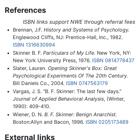
References
ISBN links support NWE through referral fees
Brennan, J.F.
History and Systems of Psychology.
Englewood Cliffs, NJ: Prentice-Hall, Inc., 1982.
ISBN 1316630994
Skinner B. F.
Particulars of My Life
. New York, NY:
New York University Press, 1976.
ISBN 0814778437
Slater, Lauren.
Opening Skinner's Box: Great
Psychological Experiments Of The 20th Century
.
Bill Daniels Co., 2004.
ISBN 0747563179
Vargas, J. S. "B. F. Skinner: The last few days."
Journal of Applied Behavioral Analysis
, (Winter,
1990): 409-410.
Wiener, D. N.
B. F. Skinner: Benign Anarchist.
Boston:Allyn and Bacon, 1996.
ISBN 0205173489
External links