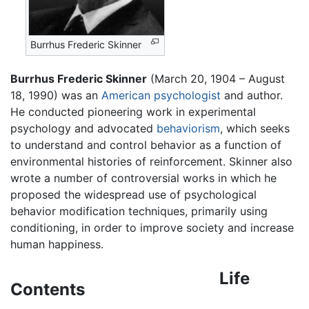
Burrhus Frederic Skinner
Burrhus Frederic Skinner
(March 20, 1904 – August
18, 1990) was an
American
psychologist
and author.
He conducted pioneering work in experimental
psychology and advocated
behaviorism
, which seeks
to understand and control behavior as a function of
environmental histories of reinforcement. Skinner also
wrote a number of controversial works in which he
proposed the widespread use of psychological
behavior modification techniques, primarily using
conditioning, in order to improve society and increase
human happiness.
Life
Contents