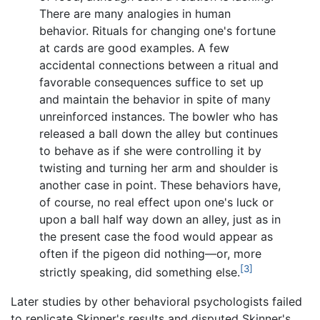
There are many analogies in human
behavior. Rituals for changing one's fortune
at cards are good examples. A few
accidental connections between a ritual and
favorable consequences suffice to set up
and maintain the behavior in spite of many
unreinforced instances. The bowler who has
released a ball down the alley but continues
to behave as if she were controlling it by
twisting and turning her arm and shoulder is
another case in point. These behaviors have,
of course, no real effect upon one's luck or
upon a ball half way down an alley, just as in
the present case the food would appear as
often if the pigeon did nothing—or, more
[3]
strictly speaking, did something else.
Later studies by other behavioral psychologists failed
to replicate Skinner's results and disputed Skinner's