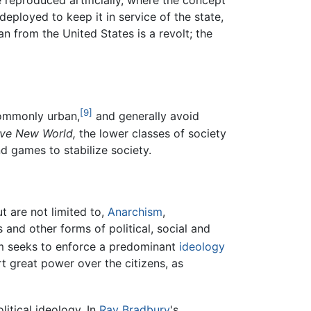
 reproduced artificially, where the concept
deployed to keep it in service of the state,
 from the United States is a revolt; the
[9]
 commonly urban,
and generally avoid
ve New World,
the lower classes of society
d games to stabilize society.
t are not limited to,
Anarchism
,
s and other forms of political, social and
tem seeks to enforce a predominant
ideology
rt great power over the citizens, as
litical ideology. In
Ray Bradbury
's