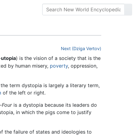
Next (Dziga Vertov)
-utopia
) is the vision of a society that is the
ized by human misery,
poverty
, oppression,
he term dystopia is largely a literary term,
m
of the left or right.
-Four
is a dystopia because its leaders do
utopia, in which the pigs come to justify
 the failure of states and ideologies to