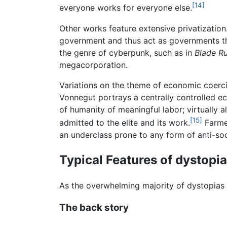
[14]
everyone works for everyone else.
Other works feature extensive privatization
government and thus act as governments th
the genre of cyberpunk, such as in
Blade R
megacorporation.
Variations on the theme of economic coerc
Vonnegut portrays a centrally controlled e
of humanity of meaningful labor; virtually a
[15]
admitted to the elite and its work.
Farmer
an underclass prone to any form of anti-soc
Typical Features of dystopia
As the overwhelming majority of dystopias a
The back story