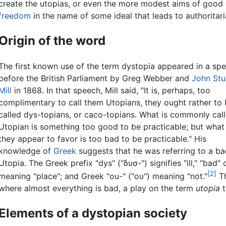
create the utopias, or even the more modest aims of good
freedom
in the name of some ideal that leads to authoritar
Origin of the word
The first known use of the term dystopia appeared in a sp
before the British Parliament by Greg Webber and
John Stu
Mill
in 1868. In that speech, Mill said, "It is, perhaps, too
complimentary to call them Utopians, they ought rather to
called dys-topians, or caco-topians. What is commonly cal
Utopian is something too good to be practicable; but what
they appear to favor is too bad to be practicable." His
knowledge of
Greek
suggests that he was referring to a ba
Utopia. The Greek prefix "dys" ("δυσ-") signifies "ill," "bad
[2]
meaning "place"; and Greek "ou-" ("ου") meaning "not."
T
where almost everything is bad, a play on the term
utopia
t
Elements of a dystopian society