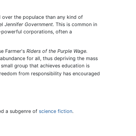
ol over the populace than any kind of
el
Jennifer Government.
This is common in
-powerful corporations, often a
se Farmer's
Riders of the Purple Wage.
abundance for all, thus depriving the mass
e small group that achieves education is
freedom from responsibility has encouraged
red a subgenre of
science fiction
.