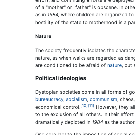
effort, and continuing efforts are deployed
of a "mother" or "father" is obscene. In othe
as in
1984,
where children are organized to 
hostility of the state to motherhood is a pa
Nature
The society frequently isolates the charact
nature, as when walks are regarded as dang
are conditioned to be afraid of
nature
, but
Political ideologies
Dystopian societies come in all forms of go
bureaucracy
,
socialism
,
communism
, chaos
[10]
[11]
economical control.
However, they all
to the exclusion of all others. In their eff
dramatically depicted in
1984
as the author
One corollary to the imposition of social c