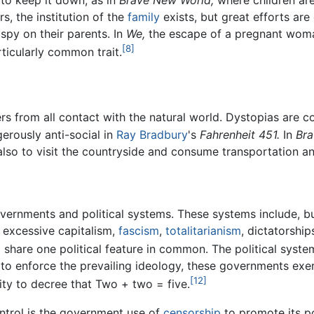
 to keep it down, as in
Brave New World,
where children are
rs, the institution of the
family
exists, but great efforts are 
spy on their parents. In
We,
the escape of a pregnant woman
[8]
rticularly common trait.
ers from all contact with the natural world. Dystopias are
erously anti-social in
Ray Bradbury
's
Fahrenheit 451.
In
Bra
 also to visit the countryside and consume transportation an
vernments and political systems. These systems include, bu
, excessive capitalism,
fascism
,
totalitarianism
, dictatorship
 share one political feature in common. The political sys
ort to enforce the prevailing ideology, these governments exe
[12]
ity to decree that Two + two = five.
ontrol is the government use of
censorship
to promote its po