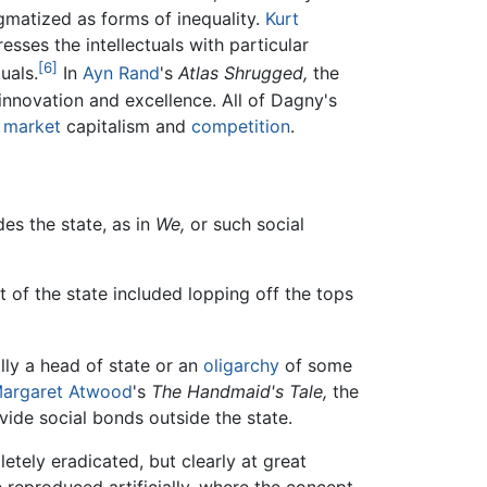
gmatized as forms of inequality.
Kurt
esses the intellectuals with particular
[6]
uals.
In
Ayn Rand
's
Atlas Shrugged,
the
innovation and excellence. All of Dagny's
 market
capitalism and
competition
.
des the state, as in
We,
or such social
.
 of the state included lopping off the tops
ally a head of state or an
oligarchy
of some
argaret Atwood
's
The Handmaid's Tale,
the
ovide social bonds outside the state.
etely eradicated, but clearly at great