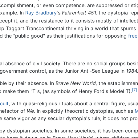
d accomplishment, or even competence, are suppressed or sti
example. In
Ray Bradbury
's
Fahrenheit 451,
the dystopia repr
ept it, and the resistance to it consists mostly of intellect
 Taggart Transcontinental thriving in a world that spurns 
d the "public good" as their justifications for opposing
free
al absence of civil society. There are no social groups besi
r government control, as the Junior Anti-Sex League in
1984
able by their absence. In
Brave New World,
the establishment
[7]
to make them "T"s, (as symbols of Henry Ford's Model T).
cult
, with quasi-religious rituals about a central figure, usu
nefactor of
We.
In explicitly theocratic dystopias, such as
M
the same vigor as any secular dystopia's rule; it does not pr
by dystopian societies. In some societies, it has been compl