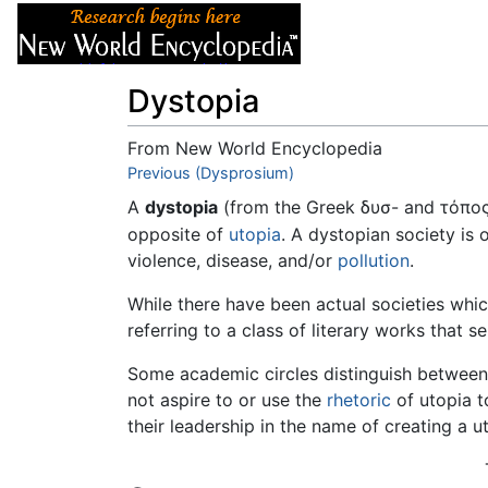
Articles
About
Dystopia
From New World Encyclopedia
Jump to:
Previous (Dysprosium)
navigation
,
search
A
dystopia
(from the Greek δυσ- and τόπος,
opposite of
utopia
. A dystopian society is 
violence, disease, and/or
pollution
.
While there have been actual societies which
referring to a class of literary works that 
Some academic circles distinguish between
not aspire to or use the
rhetoric
of utopia to
their leadership in the name of creating a u