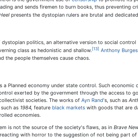
ding and sends firemen to burn books, thus preventing criti
Heel
presents the dystopian rulers are brutal and dedicated 
dystopian politics, an alternative version to social control 
[13]
erning class as hedonistic and shallow.
Anthony Burges
and the people themselves cause chaos.
s a Planned economy under state control. Such economic co
ontrol exerted by the government through the access to g
collectivist societies. The works of
Ayn Rand
's, such as
Ant
, such as
1984,
feature
black markets
with goods that are da
rolled economies.
 is not the source of the society's flaws, as in
Brave New
reacting with horror to the suggestion of not being part of 