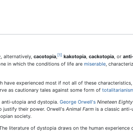
Feedback
[1]
 alternatively,
cacotopia
,
kakotopia
,
cackotopia
, or
anti
one in which the conditions of life are
miserable
, character
 have experienced most if not all of these characteristics, t
serve as cautionary tales against some form of
totalitarianis
 anti-utopia and dystopia.
George Orwell's
Nineteen Eighty
 justify their power. Orwell's
Animal Farm
is a classic anti-
topian society.
The literature of dystopia draws on the human experience of