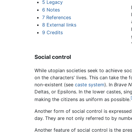
5
Legacy
6
Notes
7
References
8
External links
9
Credits
Social control
While utopian societies seek to achieve soc
on the characters' lives. This can take the f
non-existent (see
caste system
). In
Brave 
Deltas, or Epsilons. In the lower castes, si
making the citizens as uniform as possible.
Another form of social control is expressed
day. They are not only referred to by number
Another feature of social control is the pr