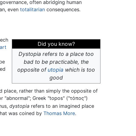
 governance, often abridging human
ian, even
totalitarian
consequences.
eech
Did you know?
art
Dystopia refers to a place too
 be
bad to be practicable, the
led
opposite of
utopia
which is too
good
d place, rather than simply the opposite of
" or "abnormal"; Greek "topos" ("τόπος")
hus,
dystopia
refers to an imagined place
hat was coined by
Thomas More
.