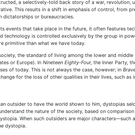
ucted, a selectively-told back story of a war, revolution, up
rrative. This results in a shift in emphasis of control, from
n dictatorships or bureaucracies.
cts events that take place in the future, it often features 
d technology is controlled exclusively by the group in powe
e primitive than what we have today.
ociety, the standard of living among the lower and middle c
ates or Europe). In
Nineteen Eighty-Four,
the Inner Party, th
sses of today. This is not always the case, however; in
Brav
hange for the loss of other qualities in their lives, such 
s an outsider to have the world shown to him, dystopias sel
understand the nature of the society, based on comparison 
 dystopia. When such outsiders are major characters—such 
he dystopia.