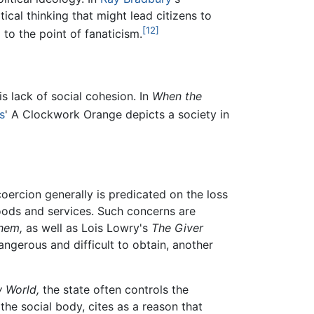
cal thinking that might lead citizens to
[12]
to the point of fanaticism.
is lack of social cohesion. In
When the
s
' A Clockwork Orange depicts a society in
ercion generally is predicated on the loss
oods and services. Such concerns are
hem,
as well as Lois Lowry's
The Giver
ngerous and difficult to obtain, another
 World,
the state often controls the
the social body, cites as a reason that