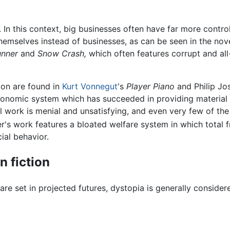
. In this context, big businesses often have far more contr
emselves instead of businesses, as can be seen in the nov
unner
and
Snow Crash,
which often features corrupt and all
ion are found in
Kurt Vonnegut
's
Player Piano
and Philip Jo
conomic system which has succeeded in providing material 
ll work is menial and unsatisfying, and even very few of th
's work features a bloated welfare system in which total 
ial behavior.
n fiction
re set in projected futures, dystopia is generally conside