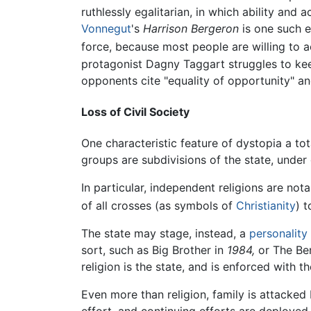
ruthlessly egalitarian, in which ability an
Vonnegut
's
Harrison Bergeron
is one such 
force, because most people are willing to acc
protagonist Dagny Taggart struggles to keep
opponents cite "equality of opportunity" an
Loss of Civil Society
One characteristic feature of dystopia a tot
groups are subdivisions of the state, unde
In particular, independent religions are not
of all crosses (as symbols of
Christianity
) 
The state may stage, instead, a
personality 
sort, such as Big Brother in
1984,
or The Be
religion is the state, and is enforced with 
Even more than religion, family is attacked 