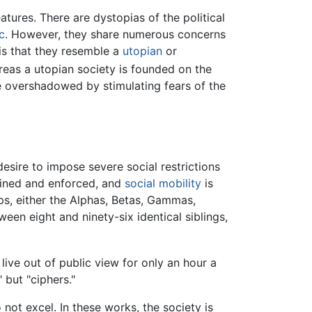
atures. There are dystopias of the political
c
. However, they share numerous concerns
is that they resemble a
utopian
or
reas a utopian society is founded on the
e overshadowed by stimulating fears of the
esire to impose severe social restrictions
efined and enforced, and
social mobility
is
ps, either the Alphas, Betas, Gammas,
een eight and ninety-six identical siblings,
live out of public view for only an hour a
 but "ciphers."
not excel. In these works, the society is