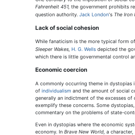
Fahrenheit 451,
the government prohibits rea
question authority.
Jack London
's
The Iron 
Lack of social cohesion
While fanaticism is the more typical form of 
Sleeper Wakes,
H. G. Wells
depicted the gov
which there is little governmental control 
Economic coercion
A commonly occurring theme in dystopias i
of
individualism
and the amount of social c
generally an indictment of the excesses of 
exemplify these concerns. Some dystopias
commentary on the problems of state-cont
Even in dystopias where the economic system
economy. In
Brave New World,
a character, 