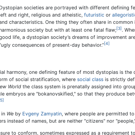
Dystopian societies are portrayed with different defining fe
left and right, religious and atheistic,
futuristic
or
allegoristi
and characteristics. One thing they often share in common 
[3]
harmonious society but with at least one fatal flaw;
. Whe
good life, a dystopian society’s dreams of improvement ar
[4]
“ugly consequences of present-day behavior.”
ial harmony, one defining feature of most dystopias is the d
orm of social stratification, where
social class
is strictly d
New World
the class system is prenatally assigned into grou
ngle embryos are "bokanovskified," so that they produce betw
[5]
 in
We
by
Evgeny Zamyatin
, where people are permitted to 
s instead of names, but are neither "citizens" nor "people,"
essure to conform, sometimes expressed as a requirement to 