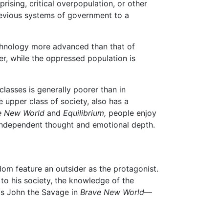
rising, critical overpopulation, or other
 previous systems of government to a
technology more advanced than that of
r, while the oppressed population is
lasses is generally poorer than in
e upper class of society, also has a
e New World
and
Equilibrium,
people enjoy
as independent thought and emotional depth.
dom feature an outsider as the protagonist.
to his society, the knowledge of the
as John the Savage in
Brave New World
—