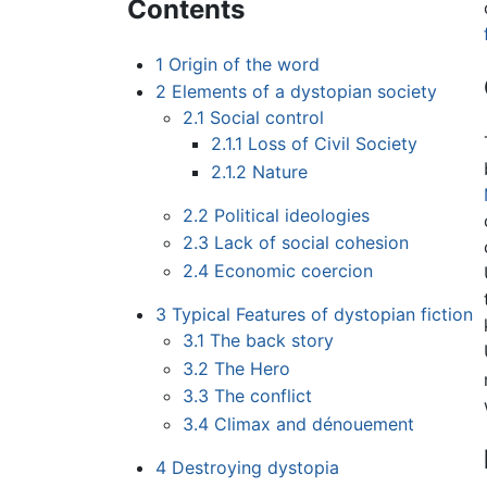
Contents
1
Origin of the word
2
Elements of a dystopian society
2.1
Social control
2.1.1
Loss of Civil Society
2.1.2
Nature
2.2
Political ideologies
2.3
Lack of social cohesion
2.4
Economic coercion
3
Typical Features of dystopian fiction
3.1
The back story
3.2
The Hero
3.3
The conflict
3.4
Climax and dénouement
4
Destroying dystopia