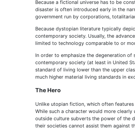
Because a fictional universe has to be constr
disaster is often introduced early in the na
government run by corporations, totalitaria
Because dystopian literature typically depi
contemporary society. Usually, the advance
limited to technology comparable to or mor
In order to emphasize the degeneration of s
contemporary society (at least in United St
standard of living lower than the upper cla
much higher material living standards in exc
The Hero
Unlike utopian fiction, which often feature
While such a character would more clearly 
outside culture subverts the power of the
their societies cannot assist them against t