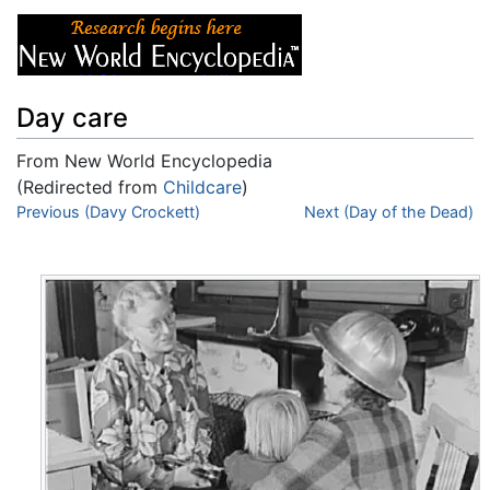
Day care
From New World Encyclopedia
(Redirected from
Childcare
)
Jump to:
Previous (Davy Crockett)
navigation
,
search
Next (Day of the Dead)