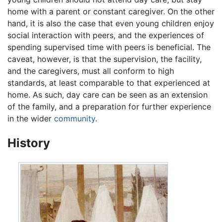
home with a parent or constant caregiver. On the other
hand, it is also the case that even young children enjoy
social interaction with peers, and the experiences of
spending supervised time with peers is beneficial. The
caveat, however, is that the supervision, the facility,
and the caregivers, must all conform to high
standards, at least comparable to that experienced at
home. As such, day care can be seen as an extension
of the family, and a preparation for further experience
in the wider
community
.
History