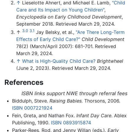
↑
Lieselotte Ahnert, and Michael E. Lamb,
"Child
Care and Its Impact on Young Children"
,
Encyclopedia on Early Childhood Development
,
September 2018. Retrieved March 29, 2024.
3.0
3.1
↑
Jay Belsky, et al.,
"Are There Long-Term
Effects of Early Child Care?"
Child Development
78(2) (March/April 2007): 681-701. Retrieved
March 29, 2024.
↑
What is High-Quality Child Care?
Brightwheel
(June 2, 2023). Retrieved March 29, 2024.
References
ISBN links support NWE through referral fees
Biddulph, Steve.
Raising Babies.
Thorsons, 2006.
ISBN 0007221924
Fein, Greta, and Nathan Fox.
Infant Day Care.
Ablex
Publishing, 1990.
ISBN 0893915874
Parker-Rees, Rod, and Jenny Willan (eds.).
Early