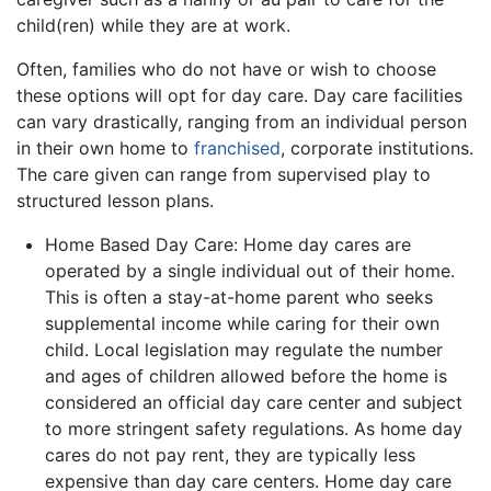
child(ren) while they are at work.
Often, families who do not have or wish to choose
these options will opt for day care. Day care facilities
can vary drastically, ranging from an individual person
in their own home to
franchised
, corporate institutions.
The care given can range from supervised play to
structured lesson plans.
Home Based Day Care: Home day cares are
operated by a single individual out of their home.
This is often a stay-at-home parent who seeks
supplemental income while caring for their own
child. Local legislation may regulate the number
and ages of children allowed before the home is
considered an official day care center and subject
to more stringent safety regulations. As home day
cares do not pay rent, they are typically less
expensive than day care centers. Home day care