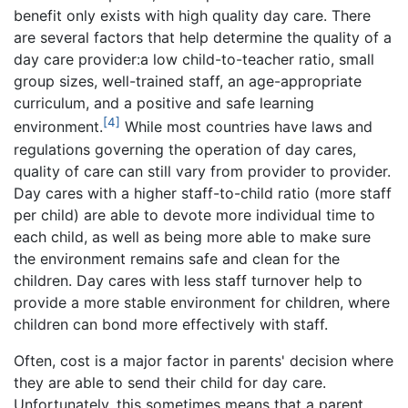
benefit only exists with high quality day care. There
are several factors that help determine the quality of a
day care provider:a low child-to-teacher ratio, small
group sizes, well-trained staff, an age-appropriate
curriculum, and a positive and safe learning
[4]
environment.
While most countries have laws and
regulations governing the operation of day cares,
quality of care can still vary from provider to provider.
Day cares with a higher staff-to-child ratio (more staff
per child) are able to devote more individual time to
each child, as well as being more able to make sure
the environment remains safe and clean for the
children. Day cares with less staff turnover help to
provide a more stable environment for children, where
children can bond more effectively with staff.
Often, cost is a major factor in parents' decision where
they are able to send their child for day care.
Unfortunately, this sometimes means that a parent