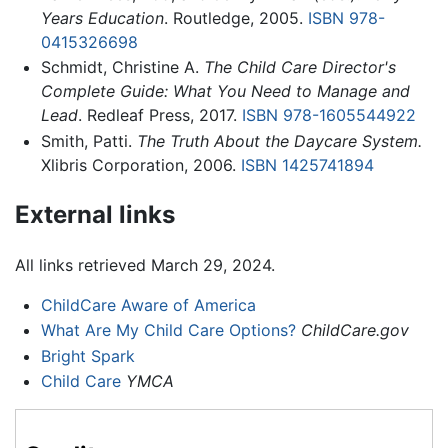
Years Education
. Routledge, 2005.
ISBN 978-
0415326698
Schmidt, Christine A.
The Child Care Director's
Complete Guide: What You Need to Manage and
Lead
. Redleaf Press, 2017.
ISBN 978-1605544922
Smith, Patti.
The Truth About the Daycare System.
Xlibris Corporation, 2006.
ISBN 1425741894
External links
All links retrieved March 29, 2024.
ChildCare Aware of America
What Are My Child Care Options?
ChildCare.gov
Bright Spark
Child Care
YMCA