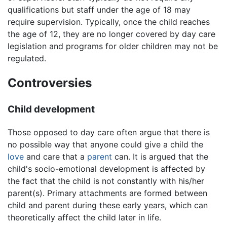
qualifications but staff under the age of 18 may
require supervision. Typically, once the child reaches
the age of 12, they are no longer covered by day care
legislation and programs for older children may not be
regulated.
Controversies
Child development
Those opposed to day care often argue that there is
no possible way that anyone could give a child the
love
and care that a
parent
can. It is argued that the
child's socio-emotional development is affected by
the fact that the child is not constantly with his/her
parent(s). Primary attachments are formed between
child and parent during these early years, which can
theoretically affect the child later in life.