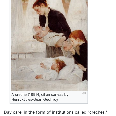
A creche (1899), oil on canvas by
Henry-Jules-Jean Geoffroy
Day care, in the form of institutions called "crèches,"