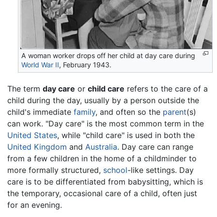
A woman worker drops off her child at day care during
World War II
, February 1943.
The term
day care
or
child care
refers to the care of a
child during the day, usually by a person outside the
child's immediate
family
, and often so the
parent
(s)
can work. "Day care" is the most common term in the
United States
, while "child care" is used in both the
United Kingdom
and
Australia
. Day care can range
from a few children in the home of a childminder to
more formally structured,
school
-like settings. Day
care is to be differentiated from babysitting, which is
the temporary, occasional care of a child, often just
for an evening.