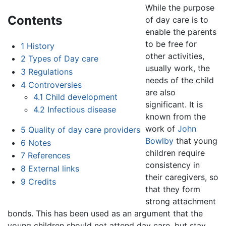
While the purpose
Contents
of day care is to
enable the parents
to be free for
1
History
other activities,
2
Types of Day care
usually work, the
3
Regulations
needs of the child
4
Controversies
are also
4.1
Child development
significant. It is
4.2
Infectious disease
known from the
work of
John
5
Quality of day care providers
Bowlby
that young
6
Notes
children require
7
References
consistency in
8
External links
their caregivers, so
9
Credits
that they form
strong attachment
bonds. This has been used as an argument that the
young children should not attend day care, but stay