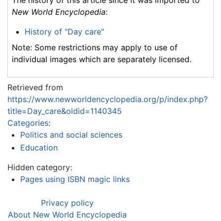
The history of this article since it was imported to
New World Encyclopedia
:
History of "Day care"
Note: Some restrictions may apply to use of
individual images which are separately licensed.
Retrieved from
https://www.newworldencyclopedia.org/p/index.php?
title=Day_care&oldid=1140345
Categories
:
Politics and social sciences
Education
Hidden category:
Pages using ISBN magic links
Privacy policy
About New World Encyclopedia