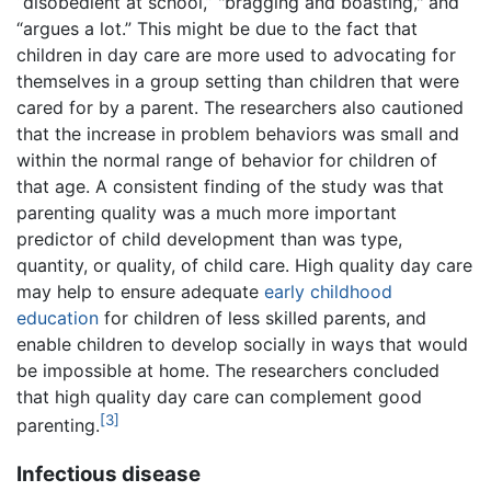
“disobedient at school,” "bragging and boasting," and
“argues a lot.” This might be due to the fact that
children in day care are more used to advocating for
themselves in a group setting than children that were
cared for by a parent. The researchers also cautioned
that the increase in problem behaviors was small and
within the normal range of behavior for children of
that age. A consistent finding of the study was that
parenting quality was a much more important
predictor of child development than was type,
quantity, or quality, of child care. High quality day care
may help to ensure adequate
early childhood
education
for children of less skilled parents, and
enable children to develop socially in ways that would
be impossible at home. The researchers concluded
that high quality day care can complement good
[3]
parenting.
Infectious disease