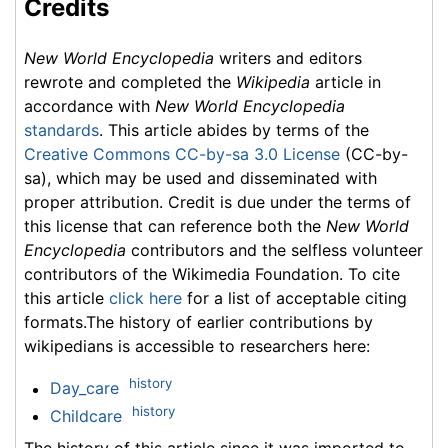
Credits
New World Encyclopedia
writers and editors
rewrote and completed the
Wikipedia
article in
accordance with
New World Encyclopedia
standards
. This article abides by terms of the
Creative Commons CC-by-sa 3.0 License
(CC-by-
sa), which may be used and disseminated with
proper attribution. Credit is due under the terms of
this license that can reference both the
New World
Encyclopedia
contributors and the selfless volunteer
contributors of the Wikimedia Foundation. To cite
this article
click here
for a list of acceptable citing
formats.The history of earlier contributions by
wikipedians is accessible to researchers here:
history
Day_care
history
Childcare