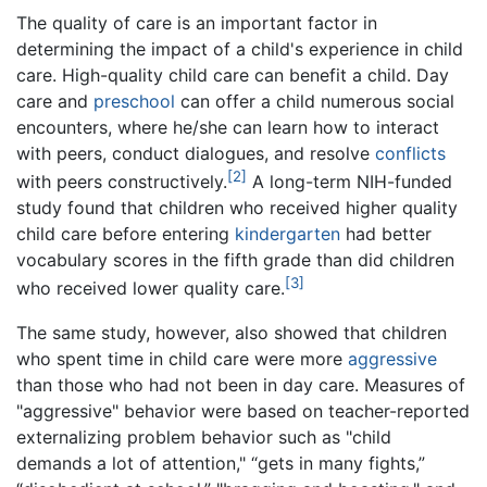
The quality of care is an important factor in
determining the impact of a child's experience in child
care. High-quality child care can benefit a child. Day
care and
preschool
can offer a child numerous social
encounters, where he/she can learn how to interact
with peers, conduct dialogues, and resolve
conflicts
[2]
with peers constructively.
A long-term NIH-funded
study found that children who received higher quality
child care before entering
kindergarten
had better
vocabulary scores in the fifth grade than did children
[3]
who received lower quality care.
The same study, however, also showed that children
who spent time in child care were more
aggressive
than those who had not been in day care. Measures of
"aggressive" behavior were based on teacher-reported
externalizing problem behavior such as "child
demands a lot of attention," “gets in many fights,”