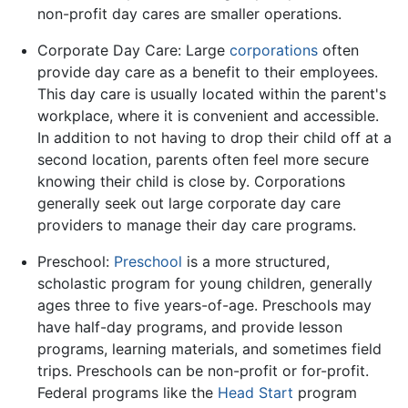
non-profit day cares are smaller operations.
Corporate Day Care: Large
corporations
often
provide day care as a benefit to their employees.
This day care is usually located within the parent's
workplace, where it is convenient and accessible.
In addition to not having to drop their child off at a
second location, parents often feel more secure
knowing their child is close by. Corporations
generally seek out large corporate day care
providers to manage their day care programs.
Preschool:
Preschool
is a more structured,
scholastic program for young children, generally
ages three to five years-of-age. Preschools may
have half-day programs, and provide lesson
programs, learning materials, and sometimes field
trips. Preschools can be non-profit or for-profit.
Federal programs like the
Head Start
program