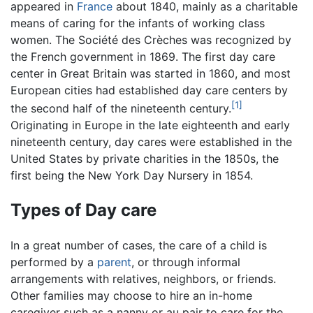
appeared in
France
about 1840, mainly as a charitable
means of caring for the infants of working class
women. The Société des Crèches was recognized by
the French government in 1869. The first day care
center in Great Britain was started in 1860, and most
European cities had established day care centers by
[1]
the second half of the nineteenth century.
Originating in Europe in the late eighteenth and early
nineteenth century, day cares were established in the
United States by private charities in the 1850s, the
first being the New York Day Nursery in 1854.
Types of Day care
In a great number of cases, the care of a child is
performed by a
parent
, or through informal
arrangements with relatives, neighbors, or friends.
Other families may choose to hire an in-home
caregiver such as a nanny or au pair to care for the