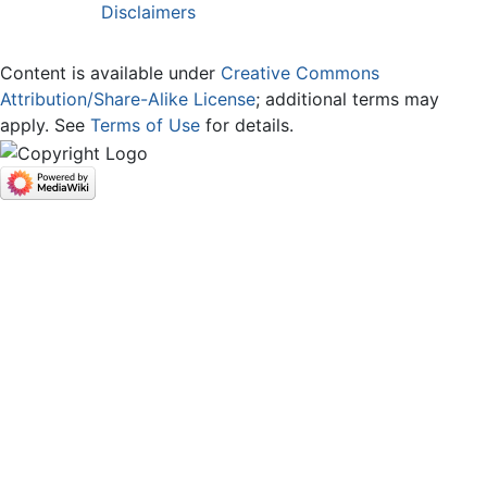
Disclaimers
Content is available under
Creative Commons
Attribution/Share-Alike License
; additional terms may
apply. See
Terms of Use
for details.