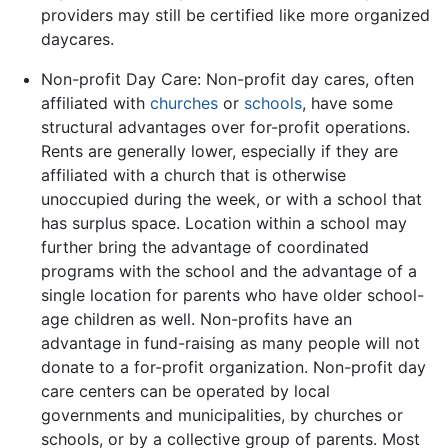
providers may still be certified like more organized
daycares.
Non-profit Day Care: Non-profit day cares, often
affiliated with
churches
or
schools
, have some
structural advantages over for-profit operations.
Rents are generally lower, especially if they are
affiliated with a church that is otherwise
unoccupied during the week, or with a school that
has surplus space. Location within a school may
further bring the advantage of coordinated
programs with the school and the advantage of a
single location for parents who have older school-
age children as well. Non-profits have an
advantage in fund-raising as many people will not
donate to a for-profit organization. Non-profit day
care centers can be operated by local
governments and municipalities, by churches or
schools, or by a collective group of parents. Most