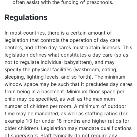
often assist with the funding of preschools.
Regulations
In most countries, there is a certain amount of
legislation that controls the operation of day care
centers, and often day cares must obtain licenses. This
legislation defines what constitutes a day care (so as
not to regulate individual babysitters), and may
specify the physical facilities (washroom, eating,
sleeping, lighting levels, and so forth). The minimum
window space may be such that it precludes day cares
from being in a basement. Minimum floor space per
child may be specified, as well as the maximum
number of children per room. A minimum of outdoor
time may be mandated, as well as staffing ratios (for
example 1:3 for under 18 months and higher ratios for
older children). Legislation may mandate qualifications
of supervisors. Staff typically do not require any