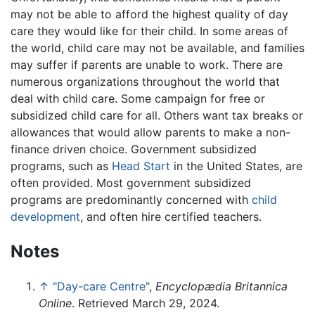
may not be able to afford the highest quality of day
care they would like for their child. In some areas of
the world, child care may not be available, and families
may suffer if parents are unable to work. There are
numerous organizations throughout the world that
deal with child care. Some campaign for free or
subsidized child care for all. Others want tax breaks or
allowances that would allow parents to make a non-
finance driven choice. Government subsidized
programs, such as
Head Start
in the United States, are
often provided. Most government subsidized
programs are predominantly concerned with
child
development
, and often hire certified teachers.
Notes
↑
"Day-care Centre"
,
Encyclopædia Britannica
Online
. Retrieved March 29, 2024.