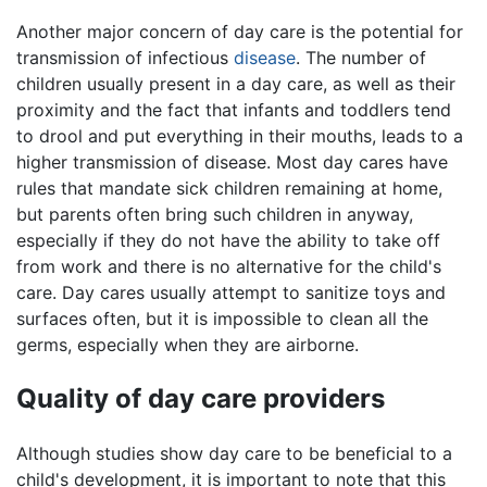
Another major concern of day care is the potential for
transmission of infectious
disease
. The number of
children usually present in a day care, as well as their
proximity and the fact that infants and toddlers tend
to drool and put everything in their mouths, leads to a
higher transmission of disease. Most day cares have
rules that mandate sick children remaining at home,
but parents often bring such children in anyway,
especially if they do not have the ability to take off
from work and there is no alternative for the child's
care. Day cares usually attempt to sanitize toys and
surfaces often, but it is impossible to clean all the
germs, especially when they are airborne.
Quality of day care providers
Although studies show day care to be beneficial to a
child's development, it is important to note that this