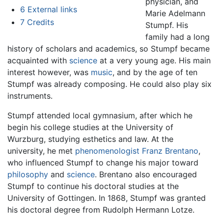
physician, and
6
External links
Marie Adelmann
7
Credits
Stumpf. His
family had a long
history of scholars and academics, so Stumpf became
acquainted with
science
at a very young age. His main
interest however, was
music
, and by the age of ten
Stumpf was already composing. He could also play six
instruments.
Stumpf attended local gymnasium, after which he
begin his college studies at the University of
Wurzburg, studying esthetics and law. At the
university, he met
phenomenologist
Franz Brentano
,
who influenced Stumpf to change his major toward
philosophy
and
science
. Brentano also encouraged
Stumpf to continue his doctoral studies at the
University of Gottingen. In 1868, Stumpf was granted
his doctoral degree from Rudolph Hermann Lotze.