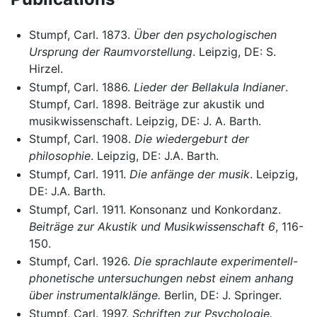
Stumpf, Carl. 1873.
Über den psychologischen
Ursprung der Raumvorstellung
. Leipzig, DE: S.
Hirzel.
Stumpf, Carl. 1886.
Lieder der Bellakula Indianer
.
Stumpf, Carl. 1898. Beiträge zur akustik und
musikwissenschaft. Leipzig, DE: J. A. Barth.
Stumpf, Carl. 1908.
Die wiedergeburt der
philosophie
. Leipzig, DE: J.A. Barth.
Stumpf, Carl. 1911.
Die anfänge der musik
. Leipzig,
DE: J.A. Barth.
Stumpf, Carl. 1911. Konsonanz und Konkordanz.
Beiträge zur Akustik und Musikwissenschaft 6
, 116-
150.
Stumpf, Carl. 1926.
Die sprachlaute experimentell-
phonetische untersuchungen nebst einem anhang
über instrumentalklänge.
Berlin, DE: J. Springer.
Stumpf, Carl. 1997.
Schriften zur Psychologie.