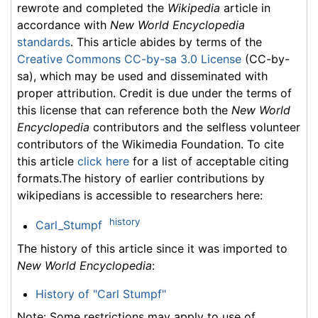
rewrote and completed the
Wikipedia
article in
accordance with
New World Encyclopedia
standards
. This article abides by terms of the
Creative Commons CC-by-sa 3.0 License
(CC-by-
sa), which may be used and disseminated with
proper attribution. Credit is due under the terms of
this license that can reference both the
New World
Encyclopedia
contributors and the selfless volunteer
contributors of the Wikimedia Foundation. To cite
this article
click here
for a list of acceptable citing
formats.The history of earlier contributions by
wikipedians is accessible to researchers here:
history
Carl_Stumpf
The history of this article since it was imported to
New World Encyclopedia
:
History of "Carl Stumpf"
Note: Some restrictions may apply to use of