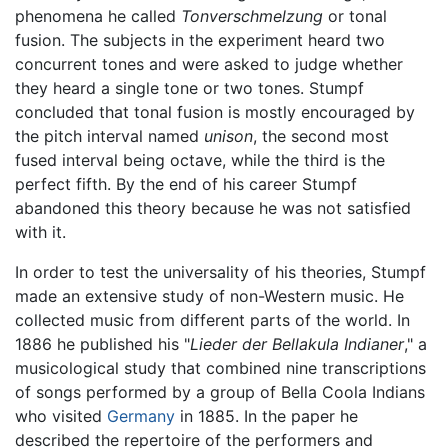
phenomena he called
Tonverschmelzung
or tonal
fusion. The subjects in the experiment heard two
concurrent tones and were asked to judge whether
they heard a single tone or two tones. Stumpf
concluded that tonal fusion is mostly encouraged by
the pitch interval named
unison
, the second most
fused interval being octave, while the third is the
perfect fifth. By the end of his career Stumpf
abandoned this theory because he was not satisfied
with it.
In order to test the universality of his theories, Stumpf
made an extensive study of non-Western music. He
collected music from different parts of the world. In
1886 he published his "
Lieder der Bellakula Indianer
," a
musicological study that combined nine transcriptions
of songs performed by a group of Bella Coola Indians
who visited
Germany
in 1885. In the paper he
described the repertoire of the performers and