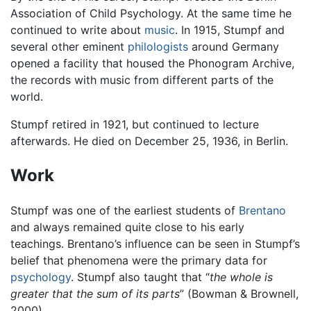
Association of Child Psychology. At the same time he
continued to write about
music
. In 1915, Stumpf and
several other eminent
philologists
around Germany
opened a facility that housed the Phonogram Archive,
the records with music from different parts of the
world.
Stumpf retired in 1921, but continued to lecture
afterwards. He died on December 25, 1936, in Berlin.
Work
Stumpf was one of the earliest students of
Brentano
and always remained quite close to his early
teachings. Brentano’s influence can be seen in Stumpf’s
belief that phenomena were the primary data for
psychology
. Stumpf also taught that “
the whole is
greater that the sum of its parts
” (Bowman & Brownell,
2000).