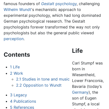
famous founders of
Gestalt
psychology
, challenging
Wilhelm Wundt
's mechanistic approach to
experimental psychology, which had long dominated
German psychological research. The Gestalt
psychologists forever transformed the way not only
psychologists but also the general public viewed
perception
.
Life
Contents
Carl Stumpf was
1
Life
born in
2
Work
Wiesentheid,
2.1
Studies in tone and music
Lower Franconia,
2.2
Opposition to Wundt
Bavaria (today’s
Germany
), the
3
Legacy
son of Eugen
4
Publications
Stumpf, a local
5
References