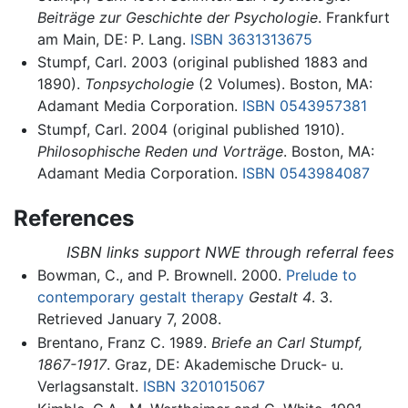
Beiträge zur Geschichte der Psychologie
. Frankfurt
am Main, DE: P. Lang.
ISBN 3631313675
Stumpf, Carl. 2003 (original published 1883 and
1890).
Tonpsychologie
(2 Volumes). Boston, MA:
Adamant Media Corporation.
ISBN 0543957381
Stumpf, Carl. 2004 (original published 1910).
Philosophische Reden und Vorträge
. Boston, MA:
Adamant Media Corporation.
ISBN 0543984087
References
ISBN links support NWE through referral fees
Bowman, C., and P. Brownell. 2000.
Prelude to
contemporary gestalt therapy
Gestalt 4
. 3.
Retrieved January 7, 2008.
Brentano, Franz C. 1989.
Briefe an Carl Stumpf,
1867-1917
. Graz, DE: Akademische Druck- u.
Verlagsanstalt.
ISBN 3201015067