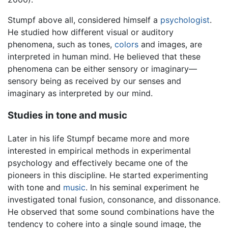
Stumpf above all, considered himself a
psychologist
.
He studied how different visual or auditory
phenomena, such as tones,
colors
and images, are
interpreted in human mind. He believed that these
phenomena can be either sensory or imaginary—
sensory being as received by our senses and
imaginary as interpreted by our mind.
Studies in tone and music
Later in his life Stumpf became more and more
interested in empirical methods in experimental
psychology and effectively became one of the
pioneers in this discipline. He started experimenting
with tone and
music
. In his seminal experiment he
investigated tonal fusion, consonance, and dissonance.
He observed that some sound combinations have the
tendency to cohere into a single sound image, the