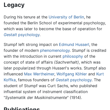
Legacy
During his tenure at the
University of Berlin
, he
founded the Berlin School of experimental psychology,
which was later to become the base of operation for
Gestalt
psychology
.
Stumpf left strong impact on
Edmund Husserl
, the
founder of modern
phenomenology
. Stumpf is credited
with the introduction in current
philosophy
of the
concept of state of affairs
(Sachverhalt)
, which was
later popularized through Husserl's works. Stumpf also
influenced
Max Wertheimer
,
Wolfgang Köhler
and
Kurt
Koffka
, famous founders of
Gestalt
psychology
. The
student of Stumpf was Curt Sachs, who published
influential system of instrument classification
"
Systematik der Musikinstrumente
" (1914).
Publications