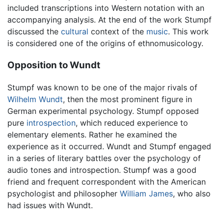
included transcriptions into Western notation with an
accompanying analysis. At the end of the work Stumpf
discussed the
cultural
context of the
music
. This work
is considered one of the origins of ethnomusicology.
Opposition to Wundt
Stumpf was known to be one of the major rivals of
Wilhelm Wundt
, then the most prominent figure in
German experimental psychology. Stumpf opposed
pure
introspection
, which reduced experience to
elementary elements. Rather he examined the
experience as it occurred. Wundt and Stumpf engaged
in a series of literary battles over the psychology of
audio tones and introspection. Stumpf was a good
friend and frequent correspondent with the American
psychologist and philosopher
William James
, who also
had issues with Wundt.