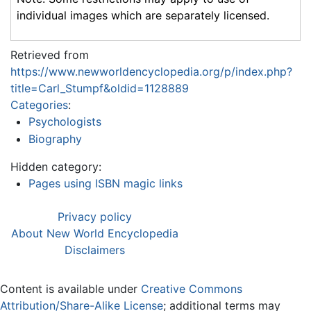
individual images which are separately licensed.
Retrieved from
https://www.newworldencyclopedia.org/p/index.php?
title=Carl_Stumpf&oldid=1128889
Categories
:
Psychologists
Biography
Hidden category:
Pages using ISBN magic links
Privacy policy
About New World Encyclopedia
Disclaimers
Content is available under
Creative Commons
Attribution/Share-Alike License
; additional terms may