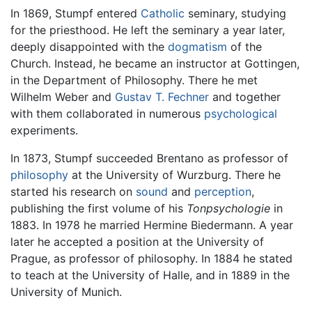
In 1869, Stumpf entered
Catholic
seminary, studying
for the priesthood. He left the seminary a year later,
deeply disappointed with the
dogmatism
of the
Church. Instead, he became an instructor at Gottingen,
in the Department of Philosophy. There he met
Wilhelm Weber and
Gustav T. Fechner
and together
with them collaborated in numerous
psychological
experiments.
In 1873, Stumpf succeeded Brentano as professor of
philosophy
at the University of Wurzburg. There he
started his research on
sound
and
perception
,
publishing the first volume of his
Tonpsychologie
in
1883. In 1978 he married Hermine Biedermann. A year
later he accepted a position at the University of
Prague, as professor of philosophy. In 1884 he stated
to teach at the University of Halle, and in 1889 in the
University of Munich.