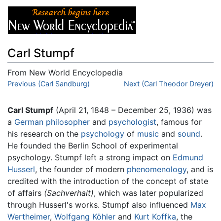
Carl Stumpf
From New World Encyclopedia
Jump to:
Previous (Carl Sandburg)
navigation
,
search
Next (Carl Theodor Dreyer)
Carl Stumpf
(April 21, 1848 – December 25, 1936) was
a
German
philosopher
and
psychologist
, famous for
his research on the
psychology
of
music
and
sound
.
He founded the Berlin School of experimental
psychology. Stumpf left a strong impact on
Edmund
Husserl
, the founder of modern
phenomenology
, and is
credited with the introduction of the concept of state
of affairs
(Sachverhalt)
, which was later popularized
through Husserl's works. Stumpf also influenced
Max
Wertheimer
,
Wolfgang Köhler
and
Kurt Koffka
, the