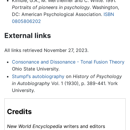
Kimble, G.A., M. Wertheimer and C. White. 1991.
Portraits of pioneers in psychology
. Washington,
DC: American Psychological Association.
ISBN
0805806202
External links
All links retrieved November 27, 2023.
Consonance and Dissonance - Tonal Fusion Theory
Ohio State University.
Stumpf’s autobiography
on
History of Psychology
in Autobiography
Vol. 1 (1930), p. 389-441. York
University.
Credits
New World Encyclopedia
writers and editors