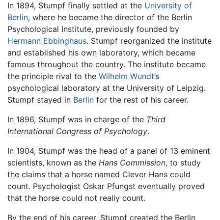
In 1894, Stumpf finally settled at the
University of
Berlin
, where he became the director of the Berlin
Psychological Institute, previously founded by
Hermann Ebbinghaus
. Stumpf reorganized the institute
and established his own laboratory, which became
famous throughout the country. The institute became
the principle rival to the
Wilhelm Wundt
’s
psychological laboratory at the University of Leipzig.
Stumpf stayed in
Berlin
for the rest of his career.
In 1896, Stumpf was in charge of the
Third
International Congress of Psychology
.
In 1904, Stumpf was the head of a panel of 13 eminent
scientists, known as the
Hans Commission
, to study
the claims that a horse named Clever Hans could
count. Psychologist Oskar Pfungst eventually proved
that the horse could not really count.
By the end of his career, Stumpf created the Berlin