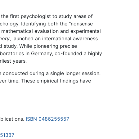
 the first psychologist to study areas of
chology. Identifying both the "nonsense
te mathematical evaluation and experimental
mory
, launched an international awareness
d study. While pioneering precise
boratories in Germany, co-founded a highly
liest years.
n conducted during a single longer session.
er time. These empirical findings have
blications.
ISBN 0486255557
51387