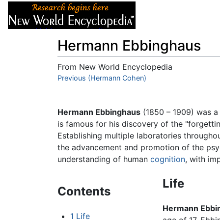
Articles
About
Hermann Ebbinghaus
From New World Encyclopedia
Jump to:
Previous (Hermann Cohen)
navigation
,
search
Hermann Ebbinghaus
(1850 – 1909) was 
is famous for his discovery of the "forgett
Establishing multiple laboratories througho
the advancement and promotion of the psycho
understanding of human
cognition
, with im
Life
Contents
Hermann Ebbi
1
Life