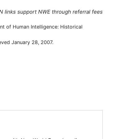
N links support NWE through referral fees
t of Human Intelligence: Historical
eved January 28, 2007.