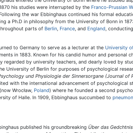
inghaus entered the University of Bonn where he studied as
n 1870 his studies were interrupted by the
Franco-Prussian W
Following the war Ebbinghaus continued his formal educatio
ing a Ph.D in philosophy from the University of Bonn in 1873
throughout parts of
Berlin
,
France
, and
England
, conducting
urned to Germany to serve as a lecturer at the
University of
ents in 1883. Known for his candid humor and personal 
ly regarded by university teachers, and dearly loved by st
e University of Berlin for purposes of psychological resear
r Psychology und Physiologie der Sinnersorgane
(Journal of
edited with the international advancement of psychological
, (now Wrocław,
Poland
) where he founded a second psychol
ersity of Halle. In 1909, Ebbinghaus succumbed to
pneumon
Ebbinghaus published his groundbreaking
Über das Gedchtnis