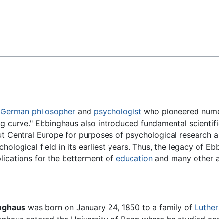
Feedback
a
German
philosopher
and
psychologist
who pioneered nume
ing curve." Ebbinghaus also introduced fundamental scientifi
ut Central Europe for purposes of psychological research a
logical field in its earliest years. Thus, the legacy of Eb
plications for the betterment of
education
and many other a
nghaus
was born on January 24, 1850 to a family of
Luther