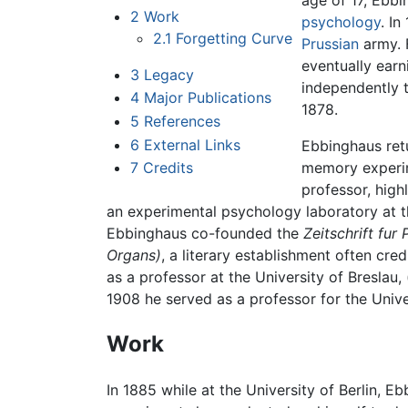
age of 17, Ebb
2
Work
psychology
. I
2.1
Forgetting Curve
Prussian
army. 
eventually earn
3
Legacy
independently 
4
Major Publications
1878.
5
References
6
External Links
Ebbinghaus ret
7
Credits
memory experim
professor, high
an experimental psychology laboratory at th
Ebbinghaus co-founded the
Zeitschrift fu
Organs)
, a literary establishment often cr
as a professor at the University of Breslau
1908 he served as a professor for the Univ
Work
In 1885 while at the University of Berlin, 