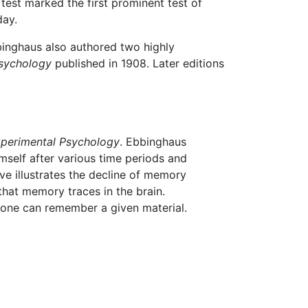
test marked the first prominent test of
day.
inghaus also authored two highly
sychology
published in 1908. Later editions
xperimental Psychology
. Ebbinghaus
mself after various time periods and
rve illustrates the decline of memory
that memory traces in the brain.
 one can remember a given material.