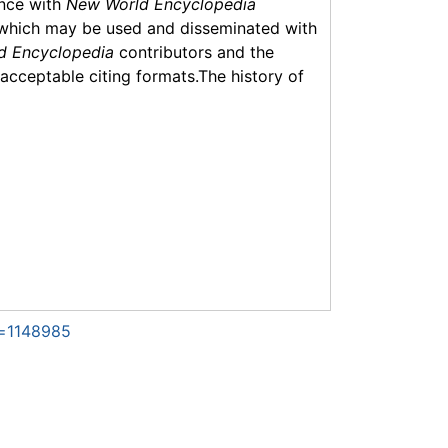
ance with
New World Encyclopedia
which may be used and disseminated with
d Encyclopedia
contributors and the
f acceptable citing formats.The history of
d=1148985