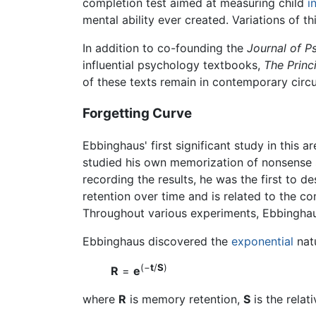
completion test aimed at measuring child
i
mental ability ever created. Variations of th
In addition to co-founding the
Journal of P
influential psychology textbooks,
The Princ
of these texts remain in contemporary circu
Forgetting Curve
Ebbinghaus' first significant study in this 
studied his own memorization of nonsense sy
recording the results, he was the first to d
retention over time and is related to the c
Throughout various experiments, Ebbinghau
Ebbinghaus discovered the
exponential
natu
(−
t
/
S
)
R
=
e
where
R
is memory retention,
S
is the rela