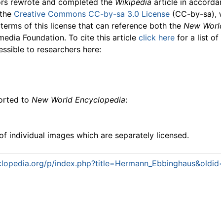
ors rewrote and completed the
Wikipedia
article in accord
 the
Creative Commons CC-by-sa 3.0 License
(CC-by-sa), 
 terms of this license that can reference both the
New Worl
media Foundation. To cite this article
click here
for a list o
essible to researchers here:
ported to
New World Encyclopedia
:
f individual images which are separately licensed.
lopedia.org/p/index.php?title=Hermann_Ebbinghaus&oldi