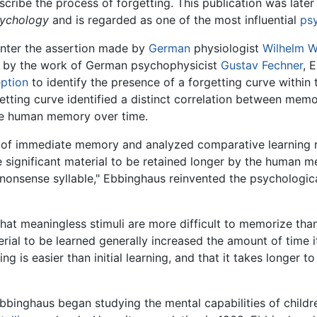
ribe the process of forgetting. This publication was later 
sychology
and is regarded as one of the most influential
ps
unter the assertion made by
German
physiologist
Wilhelm 
ed by the work of German psychophysicist
Gustav Fechner
, 
ption
to identify the presence of a forgetting curve withi
tting curve identified a distinct correlation between memory
the human memory over time.
 of immediate memory and analyzed comparative learning rat
 significant material to be retained longer by the human me
"nonsense syllable," Ebbinghaus reinvented the psychologica
hat meaningless stimuli are more difficult to memorize than
ial to be learned generally increased the amount of time it
ing is easier than initial learning, and that it takes longer 
, Ebbinghaus began studying the mental capabilities of child