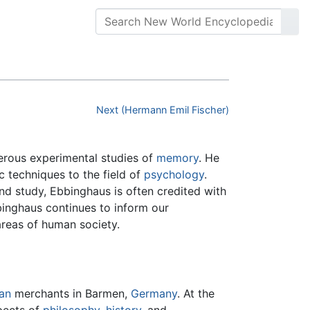
Next (Hermann Emil Fischer)
rous experimental studies of
memory
. He
c techniques to the field of
psychology
.
nd study, Ebbinghaus is often credited with
binghaus continues to inform our
reas of human society.
an
merchants in Barmen,
Germany
. At the