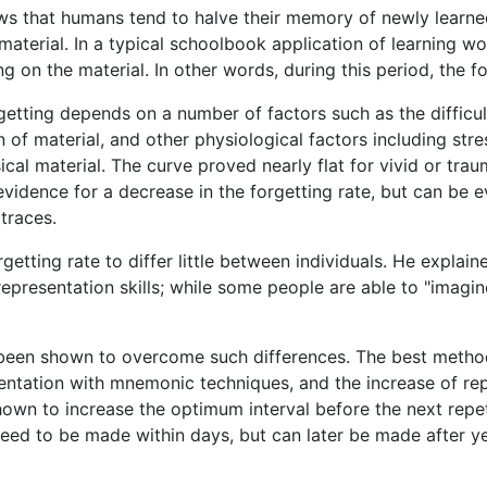
ows that humans tend to halve their memory of newly learn
material. In a typical schoolbook application of learning w
g on the material. In other words, during this period, the fo
etting depends on a number of factors such as the difficul
on of material, and other physiological factors including str
ical material. The curve proved nearly flat for vivid or tr
evidence for a decrease in the forgetting rate, but can be ev
traces.
etting rate to differ little between individuals. He explain
presentation skills; while some people are able to "imagin
 been shown to overcome such differences. The best method
entation with mnemonic techniques, and the increase of rep
shown to increase the optimum interval before the next repet
need to be made within days, but can later be made after ye