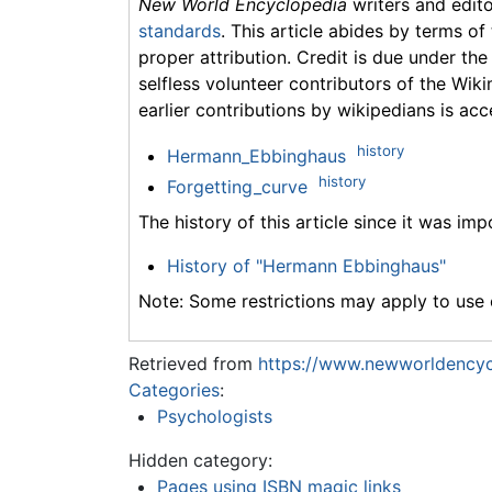
New World Encyclopedia
writers and edit
standards
. This article abides by terms of
proper attribution. Credit is due under the
selfless volunteer contributors of the Wiki
earlier contributions by wikipedians is acc
history
Hermann_Ebbinghaus
history
Forgetting_curve
The history of this article since it was im
History of "Hermann Ebbinghaus"
Note: Some restrictions may apply to use o
Retrieved from
https://www.newworldencyc
Categories
:
Psychologists
Hidden category:
Pages using ISBN magic links