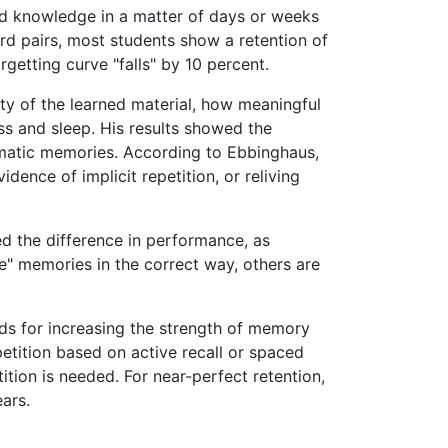
ed knowledge in a matter of days or weeks
ord pairs, most students show a retention of
rgetting curve "falls" by 10 percent.
ty of the learned material, how meaningful
ess and sleep. His results showed the
aumatic memories. According to Ebbinghaus,
idence of implicit repetition, or reliving
ed the difference in performance, as
e" memories in the correct way, others are
s for increasing the strength of memory
etition based on active recall or spaced
ition is needed. For near-perfect retention,
ars.