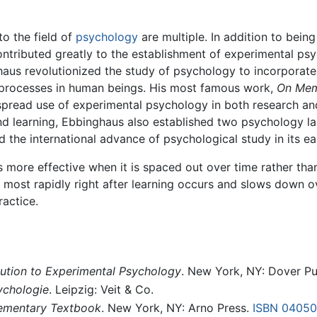
o the field of
psychology
are multiple. In addition to being
ntributed greatly to the establishment of experimental psy
nghaus revolutionized the study of psychology to incorpora
processes in human beings. His most famous work,
On Me
espread use of experimental psychology in both research an
d learning, Ebbinghaus also established two psychology la
 the international advance of psychological study in its ear
 more effective when it is spaced out over time rather tha
 most rapidly right after learning occurs and slows down ov
actice.
ution to Experimental Psychology
. New York, NY: Dover Pu
ychologie
. Leipzig: Veit & Co.
lementary Textbook
. New York, NY: Arno Press.
ISBN 04050