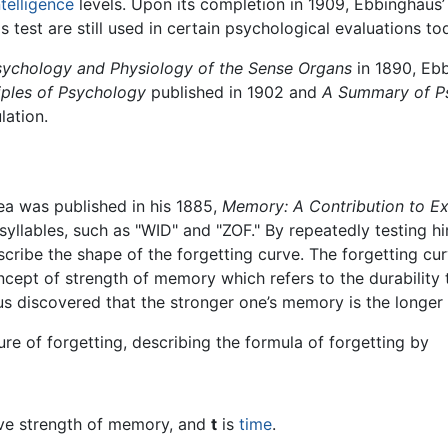
ntelligence
levels. Upon its completion in 1909, Ebbinghaus’ 
is test are still used in certain psychological evaluations to
sychology and Physiology of the Sense Organs
in 1890, Ebb
iples of Psychology
published in 1902 and
A Summary of P
lation.
area was published in his 1885,
Memory: A Contribution to E
llables, such as "WID" and "ZOF." By repeatedly testing hi
escribe the shape of the forgetting curve. The forgetting cu
oncept of strength of memory which refers to the durability 
s discovered that the stronger one’s memory is the longer
re of forgetting, describing the formula of forgetting by
tive strength of memory, and
t
is
time
.