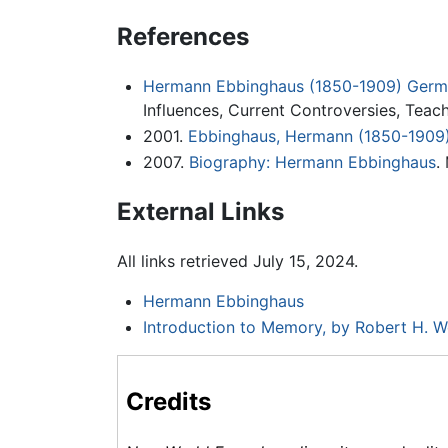
References
Hermann Ebbinghaus (1850-1909) Germa
Influences, Current Controversies, Teac
2001.
Ebbinghaus, Hermann (1850-1909)
2007.
Biography: Hermann Ebbinghaus
.
External Links
All links retrieved July 15, 2024.
Hermann Ebbinghaus
Introduction to Memory, by Robert H. 
Credits