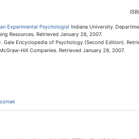
ISB
n Experimental Psychologist
Indiana University. Departmen
hing Resources. Retrieved January 28, 2007.
.
Gale Encyclopedia of Psychology (Second Edition). Retri
 McGraw-Hill Companies. Retrieved January 28, 2007.
Wozniak