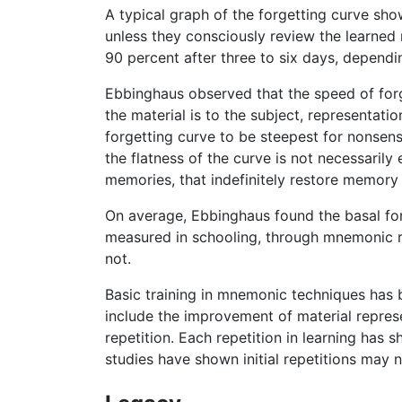
A typical graph of the forgetting curve sh
unless they consciously review the learned 
90 percent after three to six days, dependin
Ebbinghaus observed that the speed of forg
the material is to the subject, representati
forgetting curve to be steepest for nonsens
the flatness of the curve is not necessarily 
memories, that indefinitely restore memory 
On average, Ebbinghaus found the basal forg
measured in schooling, through mnemonic re
not.
Basic training in mnemonic techniques has
include the improvement of material repres
repetition. Each repetition in learning has 
studies have shown initial repetitions may 