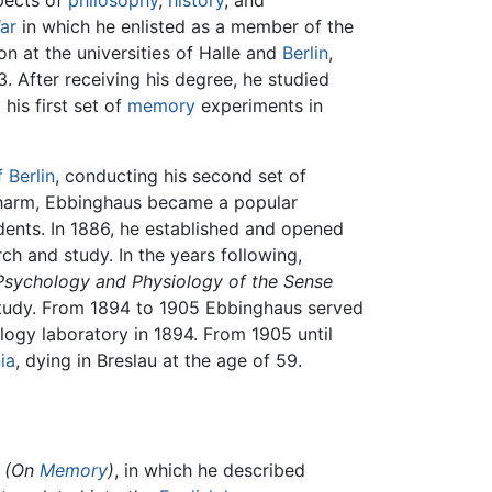
pects of
philosophy
,
history
, and
ar
in which he enlisted as a member of the
n at the universities of Halle and
Berlin
,
. After receiving his degree, he studied
 his first set of
memory
experiments in
 Berlin
, conducting his second set of
charm, Ebbinghaus became a popular
udents. In 1886, he established and opened
ch and study. In the years following,
 Psychology and Physiology of the Sense
 study. From 1894 to 1905 Ebbinghaus served
ogy laboratory in 1894. From 1905 until
ia
, dying in Breslau at the age of 59.
(On
Memory
)
, in which he described