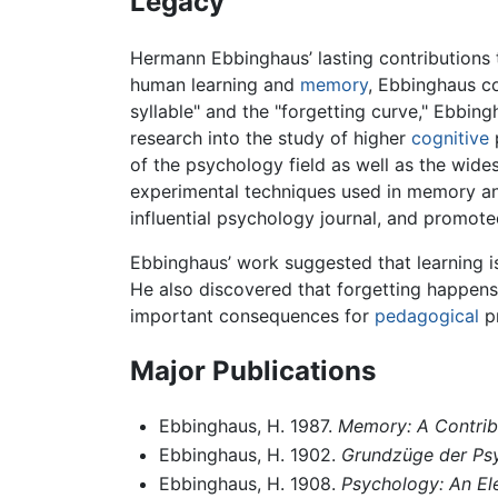
Legacy
Hermann Ebbinghaus’ lasting contributions t
human learning and
memory
, Ebbinghaus co
syllable" and the "forgetting curve," Ebbi
research into the study of higher
cognitive
of the psychology field as well as the wid
experimental techniques used in memory an
influential psychology journal, and promoted
Ebbinghaus’ work suggested that learning is
He also discovered that forgetting happens
important consequences for
pedagogical
pr
Major Publications
Ebbinghaus, H. 1987.
Memory: A Contrib
Ebbinghaus, H. 1902.
Grundzüge der Ps
Ebbinghaus, H. 1908.
Psychology: An E