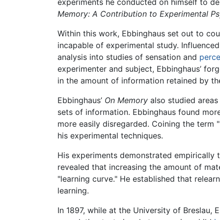
experiments he conducted on himself to desc
Memory: A Contribution to Experimental P
Within this work, Ebbinghaus set out to co
incapable of experimental study. Influenc
analysis into studies of sensation and
perce
experimenter and subject, Ebbinghaus’ forge
in the amount of information retained by 
Ebbinghaus’
On Memory
also studied areas
sets of information. Ebbinghaus found more
more easily disregarded. Coining the term 
his experimental techniques.
His experiments demonstrated empirically t
revealed that increasing the amount of mater
"learning curve." He established that relearn
learning.
In 1897, while at the University of Breslau