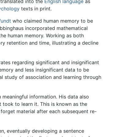
translated into the
English language
as
ychology
texts in print.
Wundt
who claimed human memory to be
Ebbinghaus incorporated mathematical
n the human memory. Working as both
 retention and time, illustrating a decline
es regarding significant and insignificant
mory and less insignificant data to be
l study of association and learning through
 meaningful information. His data also
 took to learn it. This is known as the
to forget material after each subsequent re-
ren, eventually developing a sentence